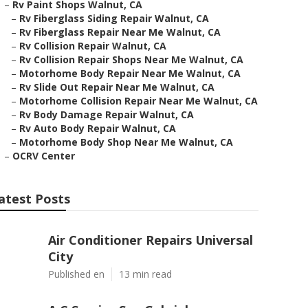
–
Rv Paint Shops Walnut, CA
–
Rv Fiberglass Siding Repair Walnut, CA
–
Rv Fiberglass Repair Near Me Walnut, CA
–
Rv Collision Repair Walnut, CA
–
Rv Collision Repair Shops Near Me Walnut, CA
–
Motorhome Body Repair Near Me Walnut, CA
–
Rv Slide Out Repair Near Me Walnut, CA
–
Motorhome Collision Repair Near Me Walnut, CA
–
Rv Body Damage Repair Walnut, CA
–
Rv Auto Body Repair Walnut, CA
–
Motorhome Body Shop Near Me Walnut, CA
–
OCRV Center
atest Posts
Air Conditioner Repairs Universal
City
Published en
13 min read