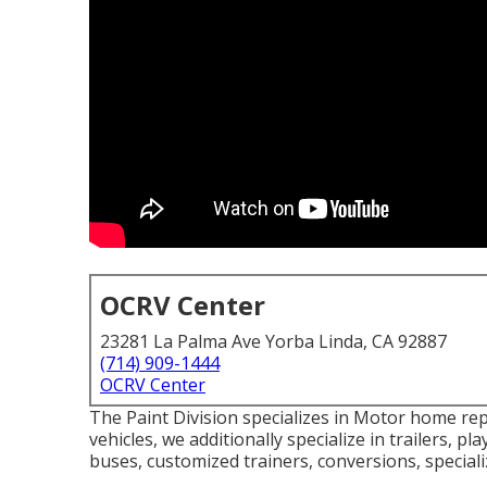
OCRV Center
23281 La Palma Ave Yorba Linda, CA 92887
(714) 909-1444
OCRV Center
The Paint Division specializes in Motor home re
vehicles, we additionally specialize in trailers, p
buses, customized trainers, conversions, specializ