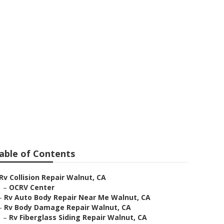
alnut
able of Contents
Rv Collision Repair Walnut, CA
–
OCRV Center
–
Rv Auto Body Repair Near Me Walnut, CA
–
Rv Body Damage Repair Walnut, CA
–
Rv Fiberglass Siding Repair Walnut, CA