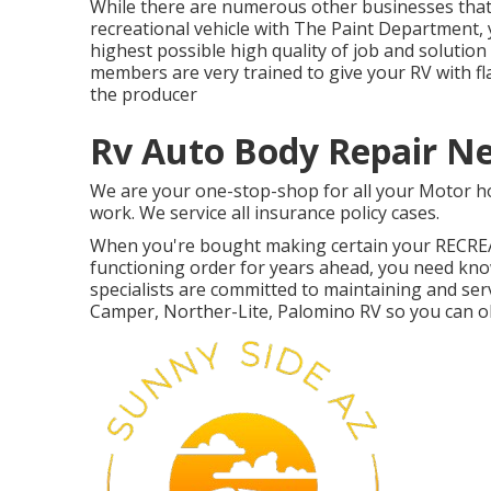
While there are numerous other businesses that 
recreational vehicle with The Paint Department, 
highest possible high quality of job and soluti
members are very trained to give your RV with fl
the producer
Rv Auto Body Repair N
We are your one-stop-shop for all your Motor h
work. We service all insurance policy cases.
When you're bought making certain your
RECRE
functioning order for years ahead, you need know
specialists are committed to maintaining and ser
Camper, Norther-Lite, Palomino RV so you can ob