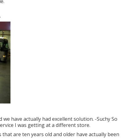
e.
A
nd we have actually had excellent solution. -Suchy So
ervice I was getting at a different store.
 that are ten years old and older have actually been