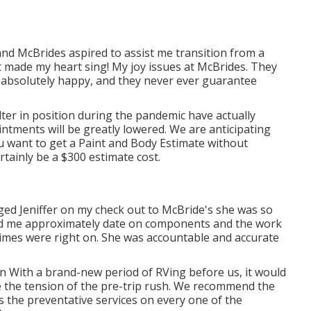
and McBrides aspired to assist me transition from a
t made my heart sing! My joy issues at McBrides. They
'm absolutely happy, and they never ever guarantee
lter in position during the pandemic have actually
intments will be greatly lowered. We are anticipating
ou want to get a Paint and Body Estimate without
ertainly be a $300 estimate cost.
ed Jeniffer on my check out to McBride's she was so
ned me approximately date on components and the work
times were right on. She was accountable and accurate
an With a brand-new period of RVing before us, it would
e the tension of the pre-trip rush. We recommend the
s the preventative services on every one of the