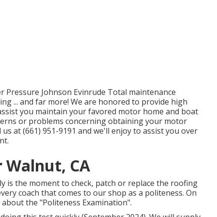
er Pressure Johnson Evinrude Total maintenance
ng ... and far more! We are honored to provide high
n assist you maintain your favored motor home and boat
oncerns or problems concerning obtaining your motor
 us at (661) 951-9191 and we'll enjoy to assist you over
nt.
 Walnut, CA
tly is the moment to check, patch or replace the roofing
every coach that comes to our shop as a politeness. On
k about the "Politeness Examination".