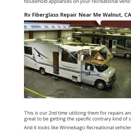
household appliances on your recreational vehicl
Rv Fiberglass Repair Near Me Walnut, C
This is our 2nd time utilizing them for repairs a
great to be getting the specific contrary kind of s
And it looks like Winnebago Recreational vehicles