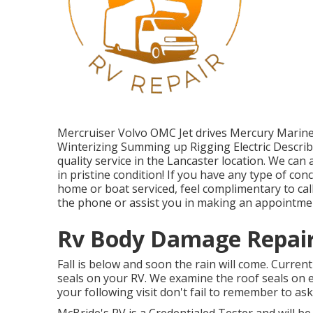
Mercruiser Volvo OMC Jet drives Mercury Marin
Winterizing Summing up Rigging Electric Describi
quality service in the Lancaster location. We ca
in pristine condition! If you have any type of c
home or boat serviced, feel complimentary to call
the phone or assist you in making an appointme
Rv Body Damage Repair
Fall is below and soon the rain will come. Curren
seals on your RV. We examine the roof seals on 
your following visit don't fail to remember to as