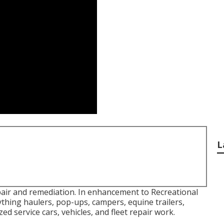
L
pair and remediation. In enhancement to Recreational
laything haulers, pop-ups, campers, equine trailers,
ed service cars, vehicles, and fleet repair work.