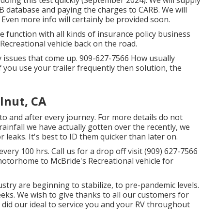
 doing this test quickly (September 2024). We will supply
RB database and paying the charges to CARB. We will
 Even more info will certainly be provided soon.
function with all kinds of insurance policy business
Recreational vehicle back on the road.
y issues that come up. 909-627-7566 How usually
f you use your trailer frequently then solution, the
lnut, CA
 to and after every journey. For more details do not
rainfall we have actually gotten over the recently, we
 leaks. It's best to ID them quicker than later on.
ery 100 hrs. Call us for a drop off visit (909) 627-7566
motorhome to McBride's Recreational vehicle for
ustry are beginning to stabilize, to pre-pandemic levels.
weeks. We wish to give thanks to all our customers for
 did our ideal to service you and your RV throughout