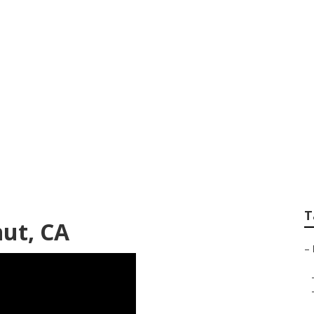
ir Shops Near Me W
T
nut, CA
–