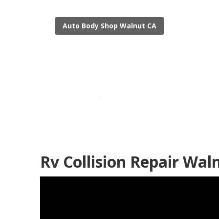
Auto Body Shop Walnut CA
Rv Body Repa
Published en
11 min read
Rv Collision Repair Wal