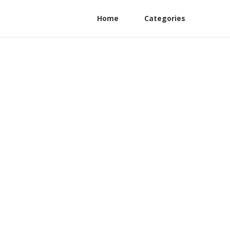
Home
Categories