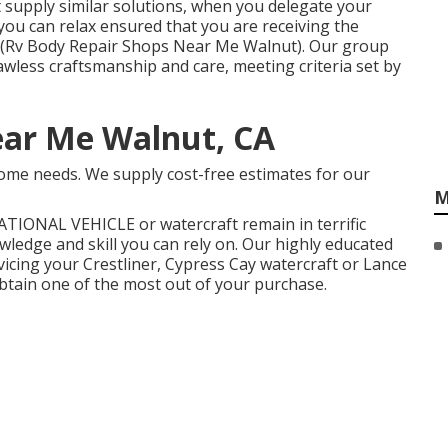
supply similar solutions, when you delegate your
you can relax ensured that you are receiving the
on (Rv Body Repair Shops Near Me Walnut). Our group
awless craftsmanship and care, meeting criteria set by
ear Me Walnut, CA
ome needs. We supply cost-free estimates for our
M
ATIONAL VEHICLE
or
watercraft
remain in terrific
ledge and skill you can rely on. Our highly educated
vicing your
Crestliner
, Cypress Cay watercraft or Lance
tain one of the most out of your purchase.