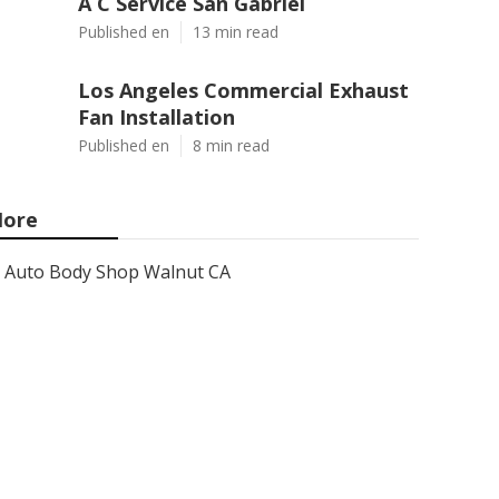
A C Service San Gabriel
Published en
13 min read
Los Angeles Commercial Exhaust
Fan Installation
Published en
8 min read
ore
Auto Body Shop Walnut CA