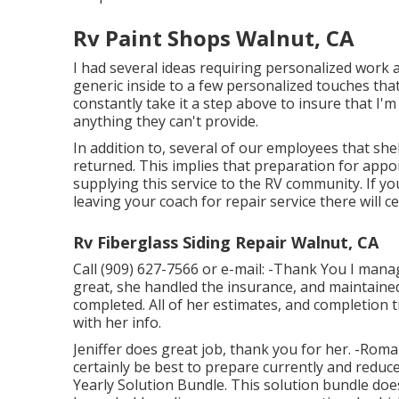
Rv Paint Shops Walnut, CA
I had several ideas requiring personalized work 
generic inside to a few personalized touches tha
constantly take it a step above to insure that I
anything they can't provide.
In addition to, several of our employees that she
returned. This implies that preparation for appo
supplying this service to the RV community. If y
leaving your coach for repair service there will c
Rv Fiberglass Siding Repair Walnut, CA
Call (909) 627-7566 or e-mail:
-Thank You I manag
great, she handled the insurance, and maintai
completed. All of her estimates, and completion 
with her info.
Jeniffer does great job, thank you for her. -Rom
certainly be best to prepare currently and reduc
Yearly Solution Bundle. This solution bundle doe