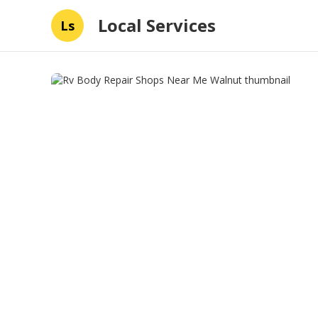
Local Services
Ls