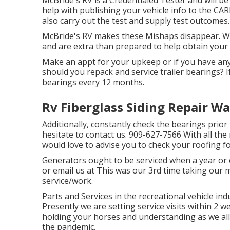
McBride's RV is a Credentialed Tester and will be
help with publishing your vehicle info to the CA
also carry out the test and supply test outcomes.
McBride's RV makes these Mishaps disappear. We 
and are extra than prepared to help obtain your 
Make an appt for your upkeep or if you have an
should you repack and service trailer bearings? I
bearings every 12 months.
Rv Fiberglass Siding Repair Wa
Additionally, constantly check the bearings prior
hesitate to contact us. 909-627-7566 With all the 
would love to advise you to check your roofing for
Generators ought to be serviced when a year or ev
or email us at
This was our 3rd time taking our 
service/work.
Parts and Services in the recreational vehicle ind
Presently we are setting service visits within 2 
holding your horses and understanding as we all
the pandemic.