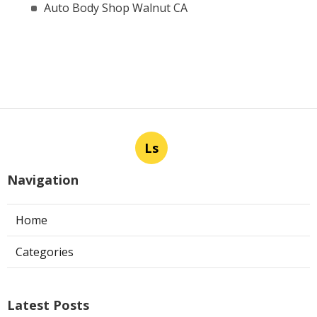
Auto Body Shop Walnut CA
Ls
Navigation
Home
Categories
Latest Posts