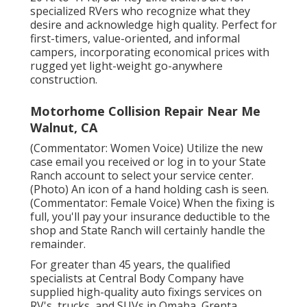
specialized RVers who recognize what they
desire and acknowledge high quality. Perfect for
first-timers, value-oriented, and informal
campers, incorporating economical prices with
rugged yet light-weight go-anywhere
construction.
Motorhome Collision Repair Near Me
Walnut, CA
(Commentator: Women Voice) Utilize the new
case email you received or log in to your State
Ranch account to select your service center.
(Photo) An icon of a hand holding cash is seen.
(Commentator: Female Voice) When the fixing is
full, you'll pay your insurance deductible to the
shop and State Ranch will certainly handle the
remainder.
For greater than 45 years, the qualified
specialists at Central Body Company have
supplied high-quality auto fixings services on
RV's, trucks, and SUVs in Omaha, Grenta,