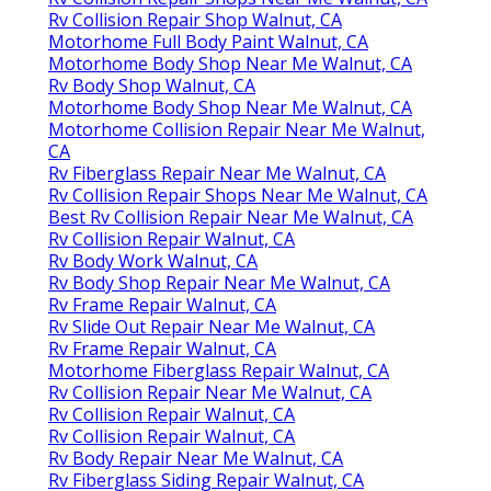
Rv Collision Repair Shop Walnut, CA
Motorhome Full Body Paint Walnut, CA
Motorhome Body Shop Near Me Walnut, CA
Rv Body Shop Walnut, CA
Motorhome Body Shop Near Me Walnut, CA
Motorhome Collision Repair Near Me Walnut,
CA
Rv Fiberglass Repair Near Me Walnut, CA
Rv Collision Repair Shops Near Me Walnut, CA
Best Rv Collision Repair Near Me Walnut, CA
Rv Collision Repair Walnut, CA
Rv Body Work Walnut, CA
Rv Body Shop Repair Near Me Walnut, CA
Rv Frame Repair Walnut, CA
Rv Slide Out Repair Near Me Walnut, CA
Rv Frame Repair Walnut, CA
Motorhome Fiberglass Repair Walnut, CA
Rv Collision Repair Near Me Walnut, CA
Rv Collision Repair Walnut, CA
Rv Collision Repair Walnut, CA
Rv Body Repair Near Me Walnut, CA
Rv Fiberglass Siding Repair Walnut, CA