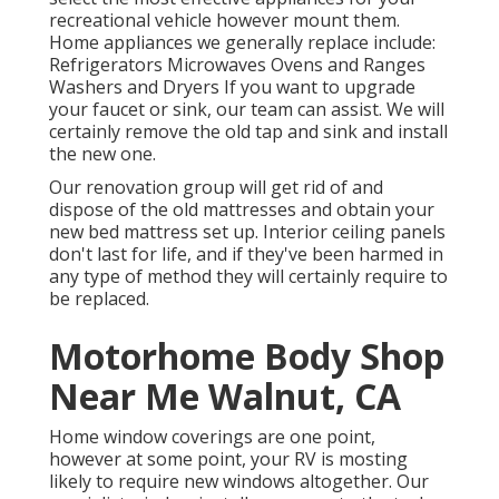
recreational vehicle however mount them.
Home appliances we generally replace include:
Refrigerators Microwaves Ovens and Ranges
Washers and Dryers If you want to upgrade
your faucet or sink, our team can assist. We will
certainly remove the old tap and sink and install
the new one.
Our renovation group will get rid of and
dispose of the old mattresses and obtain your
new bed mattress set up. Interior ceiling panels
don't last for life, and if they've been harmed in
any type of method they will certainly require to
be replaced.
Motorhome Body Shop
Near Me Walnut, CA
Home window coverings are one point,
however at some point, your RV is mosting
likely to require new windows altogether. Our