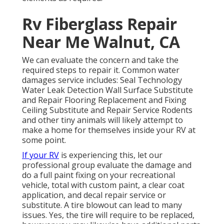
Rv Fiberglass Repair
Near Me Walnut, CA
We can evaluate the concern and take the
required steps to repair it. Common water
damages service includes: Seal Technology
Water Leak Detection Wall Surface Substitute
and Repair Flooring Replacement and Fixing
Ceiling Substitute and Repair Service Rodents
and other tiny animals will likely attempt to
make a home for themselves inside your RV at
some point.
If your RV
is experiencing this, let our
professional group evaluate the damage and
do a full paint fixing on your recreational
vehicle, total with custom paint, a clear coat
application, and decal repair service or
substitute. A tire blowout can lead to many
issues. Yes, the tire will require to be replaced,