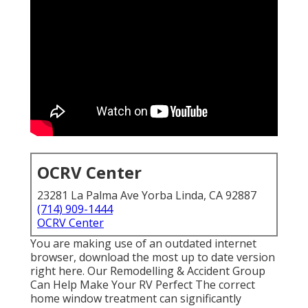
OCRV Center
23281 La Palma Ave Yorba Linda, CA 92887
(714) 909-1444
OCRV Center
You are making use of an outdated internet
browser, download the most up to date version
right here.
Our Remodelling & Accident Group
Can Help Make Your RV Perfect The correct
home window treatment can significantly