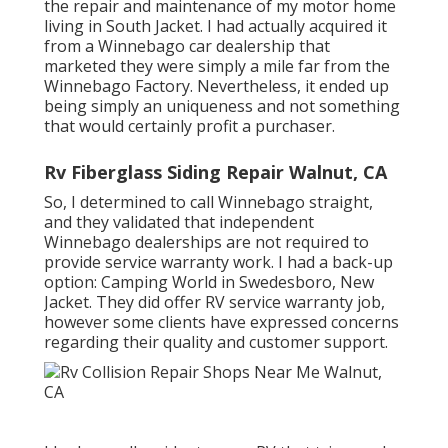
the repair and maintenance of my motor home
living in South Jacket. I had actually acquired it
from a Winnebago car dealership that
marketed they were simply a mile far from the
Winnebago Factory. Nevertheless, it ended up
being simply an uniqueness and not something
that would certainly profit a purchaser.
Rv Fiberglass Siding Repair Walnut, CA
So, I determined to call Winnebago straight,
and they validated that independent
Winnebago dealerships are not required to
provide service warranty work. I had a back-up
option: Camping World in Swedesboro, New
Jacket. They did offer RV service warranty job,
however some clients have expressed concerns
regarding their quality and customer support.