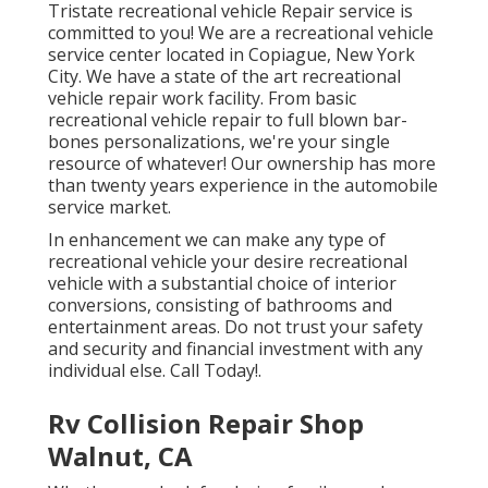
Tristate recreational vehicle Repair service is
committed to you! We are a recreational vehicle
service center located in Copiague, New York
City. We have a state of the art recreational
vehicle repair work facility. From basic
recreational vehicle repair to full blown bar-
bones personalizations, we're your single
resource of whatever! Our ownership has more
than twenty years experience in the automobile
service market.
In enhancement we can make any type of
recreational vehicle your desire recreational
vehicle with a substantial choice of interior
conversions, consisting of bathrooms and
entertainment areas. Do not trust your safety
and security and financial investment with any
individual else. Call Today!.
Rv Collision Repair Shop
Walnut, CA