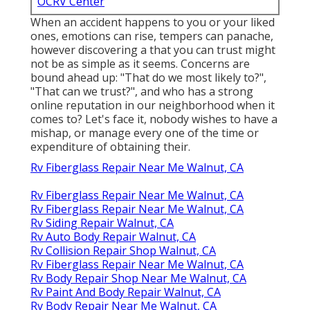
OCRV Center
When an accident happens to you or your liked
ones, emotions can rise, tempers can panache,
however discovering a that you can trust might
not be as simple as it seems. Concerns are
bound ahead up: "That do we most likely to?",
"That can we trust?", and who has a strong
online reputation in our neighborhood when it
comes to? Let's face it, nobody wishes to have a
mishap, or manage every one of the time or
expenditure of obtaining their.
Rv Fiberglass Repair Near Me Walnut, CA
Rv Fiberglass Repair Near Me Walnut, CA
Rv Fiberglass Repair Near Me Walnut, CA
Rv Siding Repair Walnut, CA
Rv Auto Body Repair Walnut, CA
Rv Collision Repair Shop Walnut, CA
Rv Fiberglass Repair Near Me Walnut, CA
Rv Body Repair Shop Near Me Walnut, CA
Rv Paint And Body Repair Walnut, CA
Rv Body Repair Near Me Walnut, CA