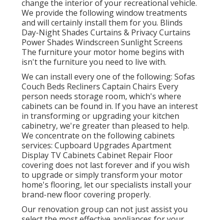
change the interior of your recreational vehicle.
We provide the following window treatments
and will certainly install them for you. Blinds
Day-Night Shades Curtains & Privacy Curtains
Power Shades Windscreen Sunlight Screens
The furniture your motor home begins with
isn't the furniture you need to live with.
We can install every one of the following: Sofas
Couch Beds Recliners Captain Chairs Every
person needs storage room, which's where
cabinets can be found in. If you have an interest
in transforming or upgrading your kitchen
cabinetry, we're greater than pleased to help.
We concentrate on the following cabinets
services: Cupboard Upgrades Apartment
Display TV Cabinets Cabinet Repair Floor
covering does not last forever and if you wish
to upgrade or simply transform your motor
home's flooring, let our specialists install your
brand-new floor covering properly.
Our renovation group can not just assist you
select the most effective appliances for your