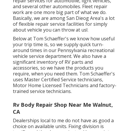
repair services for automobile, light vehicles,
and several other automobiles. Fleet repair
work are one more big part of what we do.
Basically, we are among San Dieog Area's a lot
of flexible repair service facilities for simply
about vehicle you can throw at us!.
Below at Tom Schaeffer's we know how useful
your trip time is, so we supply quick turn-
around times in our Pennsylvania recreational
vehicle service department. We also have a
significant inventory of
RV parts
and
accessories, so we have the products you
require, when you need them. Tom Schaeffer's
uses Master Certified Service technicians,
Motor Home Licensed Technicians and factory-
trained service technicians.
Rv Body Repair Shop Near Me Walnut,
CA
Dealerships local to me do not have as good a
choice on available units. Fixing division is