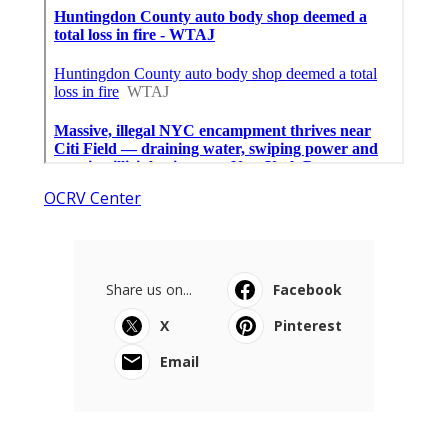
OCRV Center
Share us on...
Facebook
X
Pinterest
Email