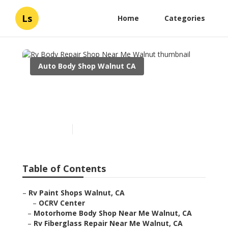
Ls
Home
Categories
Auto Body Shop Walnut CA
Rv Body Repair Shop Near
Me Walnut
Published en
10 min read
Table of Contents
–
Rv Paint Shops Walnut, CA
–
OCRV Center
–
Motorhome Body Shop Near Me Walnut, CA
–
Rv Fiberglass Repair Near Me Walnut, CA