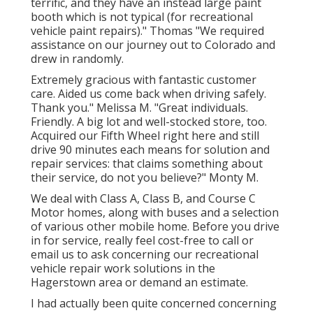
terrific, and they have an instead large paint
booth which is not typical (for recreational
vehicle paint repairs)." Thomas "We required
assistance on our journey out to Colorado and
drew in randomly.
Extremely gracious with fantastic customer
care. Aided us come back when driving safely.
Thank you." Melissa M. "Great individuals.
Friendly. A big lot and well-stocked store, too.
Acquired our Fifth Wheel right here and still
drive 90 minutes each means for solution and
repair services: that claims something about
their service, do not you believe?" Monty M.
We deal with Class A, Class B, and Course C
Motor homes, along with buses and a selection
of various other mobile home. Before you drive
in for service, really feel cost-free to
call or
email us
to ask concerning our recreational
vehicle repair work solutions in the
Hagerstown area or demand an estimate.
I had actually been quite concerned concerning