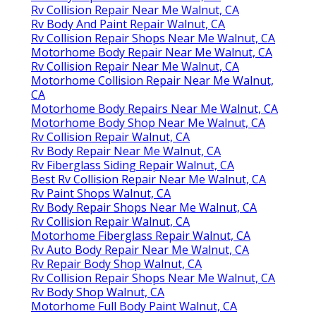
Rv Collision Repair Near Me Walnut, CA
Rv Body And Paint Repair Walnut, CA
Rv Collision Repair Shops Near Me Walnut, CA
Motorhome Body Repair Near Me Walnut, CA
Rv Collision Repair Near Me Walnut, CA
Motorhome Collision Repair Near Me Walnut,
CA
Motorhome Body Repairs Near Me Walnut, CA
Motorhome Body Shop Near Me Walnut, CA
Rv Collision Repair Walnut, CA
Rv Body Repair Near Me Walnut, CA
Rv Fiberglass Siding Repair Walnut, CA
Best Rv Collision Repair Near Me Walnut, CA
Rv Paint Shops Walnut, CA
Rv Body Repair Shops Near Me Walnut, CA
Rv Collision Repair Walnut, CA
Motorhome Fiberglass Repair Walnut, CA
Rv Auto Body Repair Near Me Walnut, CA
Rv Repair Body Shop Walnut, CA
Rv Collision Repair Shops Near Me Walnut, CA
Rv Body Shop Walnut, CA
Motorhome Full Body Paint Walnut, CA