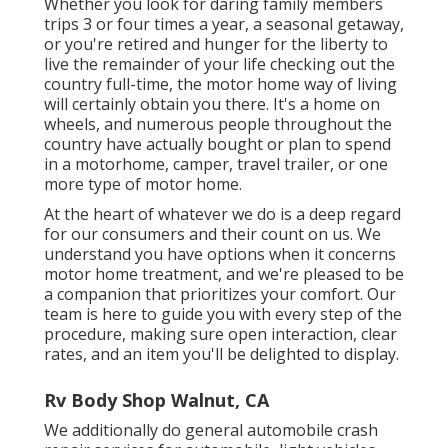
Whether you look for daring family members
trips 3 or four times a year, a seasonal getaway,
or you're retired and hunger for the liberty to
live the remainder of your life checking out the
country full-time, the motor home way of living
will certainly obtain you there. It's a home on
wheels, and numerous people throughout the
country have actually bought or plan to spend
in a motorhome, camper, travel trailer, or one
more type of motor home.
At the heart of whatever we do is a deep regard
for our consumers and their count on us. We
understand you have options when it concerns
motor home treatment, and we're pleased to be
a companion that prioritizes your comfort. Our
team is here to guide you with every step of the
procedure, making sure open interaction, clear
rates, and an item you'll be delighted to display.
Rv Body Shop Walnut, CA
We additionally do general automobile crash