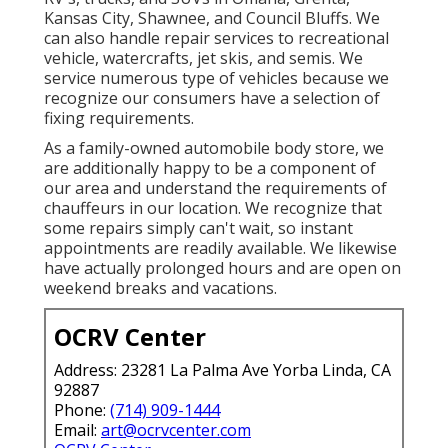
Kansas City, Shawnee, and Council Bluffs. We
can also handle repair services to recreational
vehicle, watercrafts, jet skis, and semis. We
service numerous type of vehicles because we
recognize our consumers have a selection of
fixing requirements.
As a family-owned automobile body store, we
are additionally happy to be a component of
our area and understand the requirements of
chauffeurs in our location. We recognize that
some repairs simply can't wait, so instant
appointments are readily available. We likewise
have actually prolonged hours and are open on
weekend breaks and vacations.
OCRV Center
Address: 23281 La Palma Ave Yorba Linda, CA
92887
Phone:
(714) 909-1444
Email:
art@ocrvcenter.com