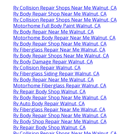
Rv Collision Repair Shops Near Me Walnut, CA
Rv Body Repair Shop Near Me Walnut, CA
Rv Collision Repair Shops Near Me Walnut, CA
Motorhome Full Body Paint Walnut, CA
Rv Body Repair Near Me Walnut, CA
Motorhome Body Repair Near Me Walnut, CA
Rv Body Repair Shop Near Me Walnut, CA
Rv Fiberglass Repair Near Me Walnut, CA
Rv Body Repair Shops Near Me Walnut, CA
Rv Body Damage Repair Walnut, CA
Rv Collision Repair Walnut, CA
Rv Fiberglass Siding Repair Walnut, CA
Rv Body Repair Near Me Walnut, CA
Motorhome Fiberglass Repair Walnut, CA
Rv Repair Body Shop Walnut, CA
Rv Body Repair Shop Near Me Walnut, CA
Rv Auto Body Repair Walnut, CA
Rv Fiberglass Repair Near Me Walnut, CA
Rv Body Repair Shop Near Me Walnut, CA
Rv Body Shop Repair Near Me Walnut, CA
Rv Repair Body Shop Walnut, CA
Rv Collision Repair Shops Near Me Walnut, CA