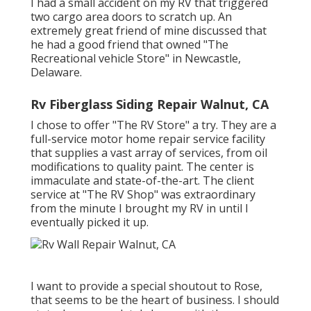
I had a small accident on my RV that triggered
two cargo area doors to scratch up. An
extremely great friend of mine discussed that
he had a good friend that owned "The
Recreational vehicle Store" in Newcastle,
Delaware.
Rv Fiberglass Siding Repair Walnut, CA
I chose to offer "The RV Store" a try. They are a
full-service motor home repair service facility
that supplies a vast array of services, from oil
modifications to quality paint. The center is
immaculate and state-of-the-art. The client
service at "The RV Shop" was extraordinary
from the minute I brought my RV in until I
eventually picked it up.
I want to provide a special shoutout to Rose,
that seems to be the heart of business. I should