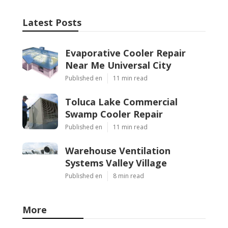
Latest Posts
Evaporative Cooler Repair
Near Me Universal City
Published en
11 min read
Toluca Lake Commercial
Swamp Cooler Repair
Published en
11 min read
Warehouse Ventilation
Systems Valley Village
Published en
8 min read
More