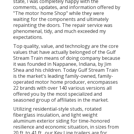
state, I was completely happy with the
comments, updates, and information offered by
"The motor home Shop" while they were
waiting for the components and ultimately
repainting the doors. The repair service was
phenomenal, tidy, and much exceeded my
expectations.
Top quality, value, and technology are the core
values that have actually belonged of the Gulf
Stream Train means of doing company because
it was founded in Nappanee, Indiana, by Jim
Shea and his children. Today Gulf Stream Train
is the market's leading family-owned, family-
operated motor home producer, encompasses
22 brands with over 140 various versions all
offered you by the most specialized and
seasoned group of affiliates in the market.
Utilizing residential-style studs, rotated
fiberglass insulation, and light weight
aluminum exterior siding for time-honored
resilience and economic situation, in sizes from
20 ft. to 41 ft., our Key Line trailers are for