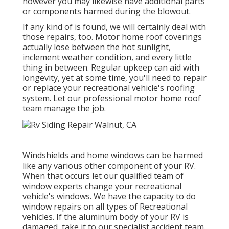
however you may likewise have additional parts
or components harmed during the blowout.
If any kind of is found, we will certainly deal with
those repairs, too. Motor home roof coverings
actually lose between the hot sunlight,
inclement weather condition, and every little
thing in between. Regular upkeep can aid with
longevity, yet at some time, you'll need to repair
or replace your recreational vehicle's roofing
system. Let our professional motor home roof
team manage the job.
Windshields and home windows can be harmed
like any various other component of your RV.
When that occurs let our qualified team of
window experts change your recreational
vehicle's windows. We have the capacity to do
window repairs on all types of Recreational
vehicles. If the aluminum body of your RV is
damaged, take it to our specialist accident team.