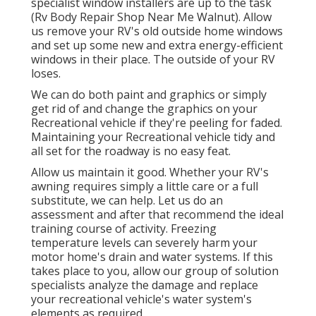
specialist window installers are up to the task
(Rv Body Repair Shop Near Me Walnut). Allow
us remove your RV's old outside home windows
and set up some new and extra energy-efficient
windows in their place. The outside of your RV
loses.
We can do both paint and graphics or simply
get rid of and change the graphics on your
Recreational vehicle if they're peeling for faded.
Maintaining your Recreational vehicle tidy and
all set for the roadway is no easy feat.
Allow us maintain it good. Whether your RV's
awning requires simply a little care or a full
substitute, we can help. Let us do an
assessment and after that recommend the ideal
training course of activity. Freezing
temperature levels can severely harm your
motor home's drain and water systems. If this
takes place to you, allow our group of solution
specialists analyze the damage and replace
your recreational vehicle's water system's
elements as required.