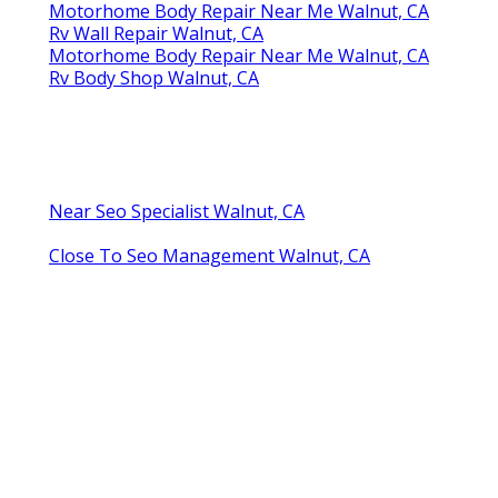
Motorhome Body Repair Near Me Walnut, CA
Rv Wall Repair Walnut, CA
Motorhome Body Repair Near Me Walnut, CA
Rv Body Shop Walnut, CA
Near Seo Specialist Walnut, CA
Close To Seo Management Walnut, CA