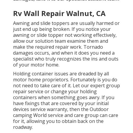
Rv Wall Repair Walnut, CA
Awning and slide toppers are usually harmed or
just end up being broken. If you notice your
awning or slide topper not working effectively,
allow our solution team examine them and
make the required repair work. Tornado
damages occurs, and when it does you need a
specialist who truly recognizes the ins and outs
of your motor home.
Holding container issues are dreaded by all
motor home proprietors. Fortunately is you do
not need to take care of it. Let our expert group
repair service or change your holding
containers when something goes awry. If you
have fixings that are covered by your initial
devices service warranty, then the Outdoor
camping World service and care group can care
for it, allowing you to obtain back on the
roadway.