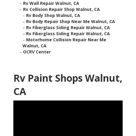
–
Rv Wall Repair Walnut, CA
–
Rv Collision Repair Shop Walnut, CA
–
Rv Body Shop Walnut, CA
–
Rv Body Repair Shop Near Me Walnut, CA
–
Rv Fiberglass Siding Repair Walnut, CA
–
Rv Fiberglass Siding Repair Walnut, CA
–
Motorhome Collision Repair Near Me
Walnut, CA
–
OCRV Center
Rv Paint Shops Walnut,
CA