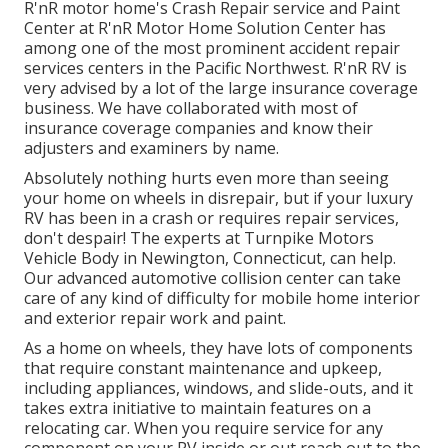
R'nR motor home's Crash Repair service and Paint
Center at R'nR Motor Home Solution Center has
among one of the most prominent accident repair
services centers in the Pacific Northwest. R'nR RV is
very advised by a lot of the large insurance coverage
business. We have collaborated with most of
insurance coverage companies and know their
adjusters and examiners by name.
Absolutely nothing hurts even more than seeing
your home on wheels in disrepair, but if your luxury
RV has been in a crash or requires repair services,
don't despair! The experts at Turnpike Motors
Vehicle Body in Newington, Connecticut, can help.
Our advanced automotive collision center can take
care of any kind of difficulty for mobile home interior
and exterior repair work and paint.
As a home on wheels, they have lots of components
that require constant maintenance and upkeep,
including appliances, windows, and slide-outs, and it
takes extra initiative to maintain features on a
relocating car. When you require service for any
component on your RV inside or out reach out to the