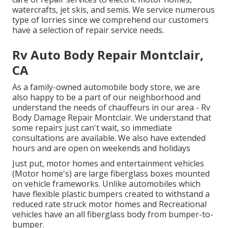
watercrafts, jet skis, and semis. We service numerous
type of lorries since we comprehend our customers
have a selection of repair service needs.
Rv Auto Body Repair Montclair,
CA
As a family-owned automobile body store, we are
also happy to be a part of our neighborhood and
understand the needs of chauffeurs in our area - Rv
Body Damage Repair Montclair. We understand that
some repairs just can't wait, so immediate
consultations are available. We also have extended
hours and are open on weekends and holidays
Just put, motor homes and entertainment vehicles
(Motor home's) are large fiberglass boxes mounted
on vehicle frameworks. Unlike automobiles which
have flexible plastic bumpers created to withstand a
reduced rate struck motor homes and Recreational
vehicles have an all fiberglass body from bumper-to-
bumper.