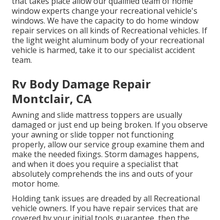
that takes place allow our qualified team of home
window experts change your recreational vehicle's
windows. We have the capacity to do home window
repair services on all kinds of Recreational vehicles. If
the light weight aluminum body of your recreational
vehicle is harmed, take it to our specialist accident
team.
Rv Body Damage Repair
Montclair, CA
Awning and slide mattress toppers are usually
damaged or just end up being broken. If you observe
your awning or slide topper not functioning
properly, allow our service group examine them and
make the needed fixings. Storm damages happens,
and when it does you require a specialist that
absolutely comprehends the ins and outs of your
motor home.
Holding tank issues are dreaded by all Recreational
vehicle owners. If you have repair services that are
covered by your initial tools guarantee, then the