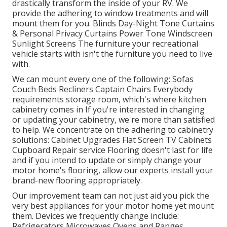
drastically transform the inside of your RV. We
provide the adhering to window treatments and will
mount them for you. Blinds Day-Night Tone Curtains
& Personal Privacy Curtains Power Tone Windscreen
Sunlight Screens The furniture your recreational
vehicle starts with isn't the furniture you need to live
with.
We can mount every one of the following: Sofas
Couch Beds Recliners Captain Chairs Everybody
requirements storage room, which's where kitchen
cabinetry comes in If you're interested in changing
or updating your cabinetry, we're more than satisfied
to help. We concentrate on the adhering to cabinetry
solutions: Cabinet Upgrades Flat Screen TV Cabinets
Cupboard Repair service Flooring doesn't last for life
and if you intend to update or simply change your
motor home's flooring, allow our experts install your
brand-new flooring appropriately.
Our improvement team can not just aid you pick the
very best appliances for your motor home yet mount
them. Devices we frequently change include:
Refrigerators Microwaves Ovens and Ranges