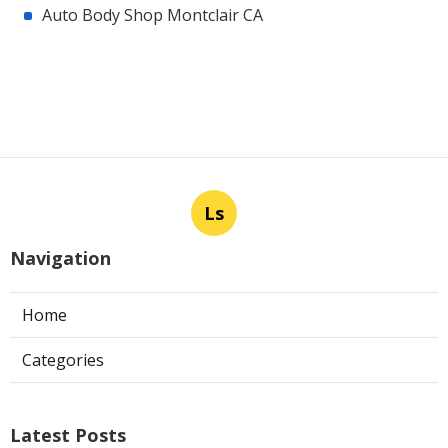
Auto Body Shop Montclair CA
Ls
Navigation
Home
Categories
Latest Posts