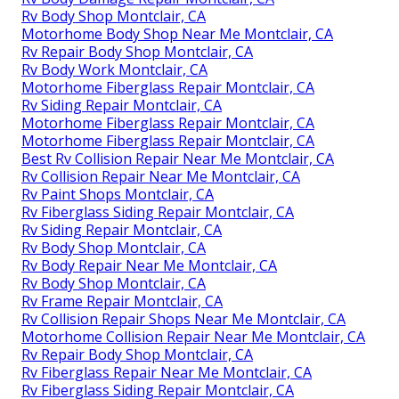
Rv Body Shop Montclair, CA
Motorhome Body Shop Near Me Montclair, CA
Rv Repair Body Shop Montclair, CA
Rv Body Work Montclair, CA
Motorhome Fiberglass Repair Montclair, CA
Rv Siding Repair Montclair, CA
Motorhome Fiberglass Repair Montclair, CA
Motorhome Fiberglass Repair Montclair, CA
Best Rv Collision Repair Near Me Montclair, CA
Rv Collision Repair Near Me Montclair, CA
Rv Paint Shops Montclair, CA
Rv Fiberglass Siding Repair Montclair, CA
Rv Siding Repair Montclair, CA
Rv Body Shop Montclair, CA
Rv Body Repair Near Me Montclair, CA
Rv Body Shop Montclair, CA
Rv Frame Repair Montclair, CA
Rv Collision Repair Shops Near Me Montclair, CA
Motorhome Collision Repair Near Me Montclair, CA
Rv Repair Body Shop Montclair, CA
Rv Fiberglass Repair Near Me Montclair, CA
Rv Fiberglass Siding Repair Montclair, CA