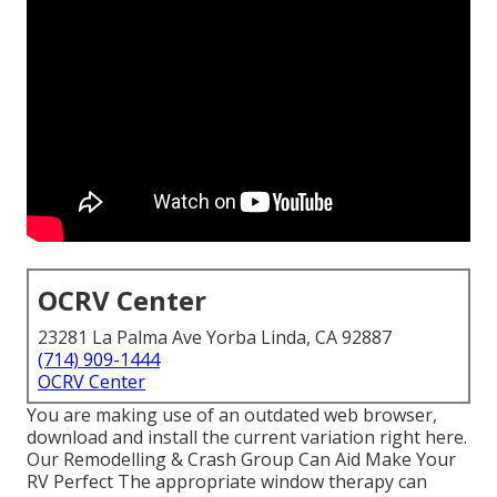
OCRV Center
23281 La Palma Ave Yorba Linda, CA 92887
(714) 909-1444
OCRV Center
You are making use of an outdated web browser,
download and install the current variation
right here.
Our Remodelling & Crash Group Can Aid Make Your
RV Perfect The appropriate window therapy can