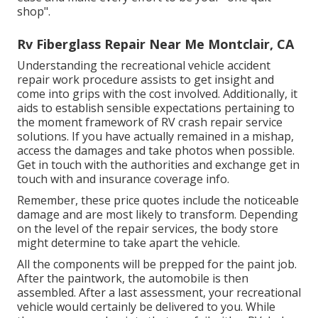
shop".
Rv Fiberglass Repair Near Me Montclair, CA
Understanding the recreational vehicle accident
repair work procedure assists to get insight and
come into grips with the cost involved. Additionally, it
aids to establish sensible expectations pertaining to
the moment framework of RV crash repair service
solutions. If you have actually remained in a mishap,
access the damages and take photos when possible.
Get in touch with the authorities and exchange get in
touch with and insurance coverage info.
Remember, these price quotes include the noticeable
damage and are most likely to transform. Depending
on the level of the repair services, the body store
might determine to take apart the vehicle.
All the components will be prepped for the paint job.
After the paintwork, the automobile is then
assembled. After a last assessment, your recreational
vehicle would certainly be delivered to you. While