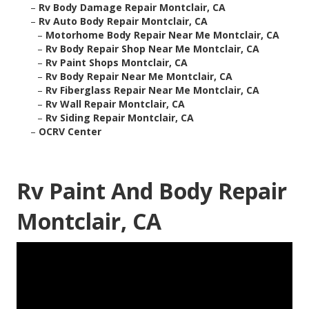
–
Rv Body Damage Repair Montclair, CA
–
Rv Auto Body Repair Montclair, CA
–
Motorhome Body Repair Near Me Montclair, CA
–
Rv Body Repair Shop Near Me Montclair, CA
–
Rv Paint Shops Montclair, CA
–
Rv Body Repair Near Me Montclair, CA
–
Rv Fiberglass Repair Near Me Montclair, CA
–
Rv Wall Repair Montclair, CA
–
Rv Siding Repair Montclair, CA
–
OCRV Center
Rv Paint And Body Repair
Montclair, CA