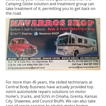
Camping Globe solution and treatment group can
take treatment of it, permitting you to get back on
the road.
For more than 45 years, the skilled technicians at
Central Body Business have actually provided top
notch automobile repairs solutions on motor
home's, trucks, and SUVs in Omaha, Grenta, Kansas
City, Shawnee, and Council Bluffs. We can also take
care of repair services to electric motor homes,