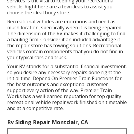
services is the vital to keeping your recreational
vehicle. Right here are a few ideas to assist you
choose the ideal body store.
Recreational vehicles are enormous and need as
much location, specifically when it is being repaired.
The dimension of the RV makes it challenging to find
a hauling firm. Consider it an included advantage if
the repair store has towing solutions. Recreational
vehicles contain components that you do not find in
your typical cars and truck.
Your RV stands for a substantial financial investment,
so you desire any necessary repairs done right the
initial time. Depend On Premier Train Functions for
the best outcomes and exceptional customer
support every action of the way. Premier Train
Works has a well-earned reputation for top quality
recreational vehicle repair work finished on timetable
and at a competitive rate.
Rv Siding Repair Montclair, CA