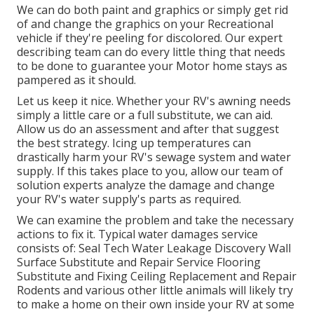
We can do both paint and graphics or simply get rid
of and change the graphics on your Recreational
vehicle if they're peeling for discolored. Our expert
describing team can do every little thing that needs
to be done to guarantee your Motor home stays as
pampered as it should.
Let us keep it nice. Whether your RV's awning needs
simply a little care or a full substitute, we can aid.
Allow us do an assessment and after that suggest
the best strategy. Icing up temperatures can
drastically harm your RV's sewage system and water
supply. If this takes place to you, allow our team of
solution experts analyze the damage and change
your RV's water supply's parts as required.
We can examine the problem and take the necessary
actions to fix it. Typical water damages service
consists of: Seal Tech Water Leakage Discovery Wall
Surface Substitute and Repair Service Flooring
Substitute and Fixing Ceiling Replacement and Repair
Rodents and various other little animals will likely try
to make a home on their own inside your RV at some