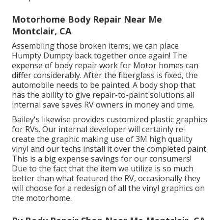
Motorhome Body Repair Near Me
Montclair, CA
Assembling those broken items, we can place
Humpty Dumpty back together once again! The
expense of body repair work for Motor homes can
differ considerably. After the fiberglass is fixed, the
automobile needs to be painted. A body shop that
has the ability to give repair-to-paint solutions all
internal save saves RV owners in money and time.
Bailey's likewise provides customized plastic graphics
for RVs. Our internal developer will certainly re-
create the graphic making use of 3M high quality
vinyl and our techs install it over the completed paint.
This is a big expense savings for our consumers!
Due to the fact that the item we utilize is so much
better than what featured the RV, occasionally they
will choose for a redesign of all the vinyl graphics on
the motorhome.