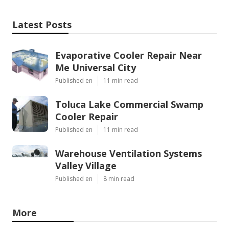
Latest Posts
Evaporative Cooler Repair Near
Me Universal City
Published en
11 min read
Toluca Lake Commercial Swamp
Cooler Repair
Published en
11 min read
Warehouse Ventilation Systems
Valley Village
Published en
8 min read
More