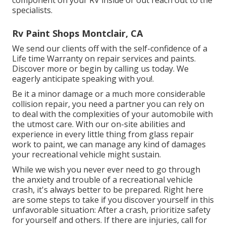
specialists.
Rv Paint Shops Montclair, CA
We send our clients off with the self-confidence of a
Life time Warranty on repair services and paints.
Discover more or begin by calling us today. We
eagerly anticipate speaking with you!.
Be it a minor damage or a much more considerable
collision repair, you need a partner you can rely on
to deal with the complexities of your automobile with
the utmost care. With our on-site abilities and
experience in every little thing from glass repair
work to paint, we can manage any kind of damages
your recreational vehicle might sustain.
While we wish you never ever need to go through
the anxiety and trouble of a recreational vehicle
crash, it's always better to be prepared. Right here
are some steps to take if you discover yourself in this
unfavorable situation: After a crash, prioritize safety
for yourself and others. If there are injuries, call for