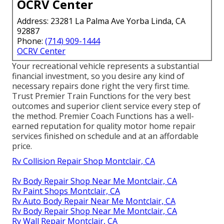
OCRV Center
Address: 23281 La Palma Ave Yorba Linda, CA
92887
Phone:
(714) 909-1444
OCRV Center
Your recreational vehicle represents a substantial
financial investment, so you desire any kind of
necessary repairs done right the very first time.
Trust Premier Train Functions for the very best
outcomes and superior client service every step of
the method. Premier Coach Functions has a well-
earned reputation for quality motor home repair
services finished on schedule and at an affordable
price.
Rv Collision Repair Shop Montclair, CA
Rv Body Repair Shop Near Me Montclair, CA
Rv Paint Shops Montclair, CA
Rv Auto Body Repair Near Me Montclair, CA
Rv Body Repair Shop Near Me Montclair, CA
Rv Wall Repair Montclair, CA