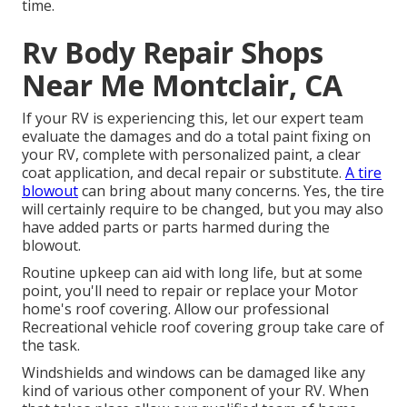
time.
Rv Body Repair Shops
Near Me Montclair, CA
If your RV is experiencing this, let our expert team
evaluate the damages and do a total paint fixing on
your RV, complete with personalized paint, a clear
coat application, and decal repair or substitute.
A tire
blowout
can bring about many concerns. Yes, the tire
will certainly require to be changed, but you may also
have added parts or parts harmed during the
blowout.
Routine upkeep can aid with long life, but at some
point, you'll need to repair or replace your Motor
home's roof covering. Allow our professional
Recreational vehicle roof covering group take care of
the task.
Windshields and windows can be damaged like any
kind of various other component of your RV. When