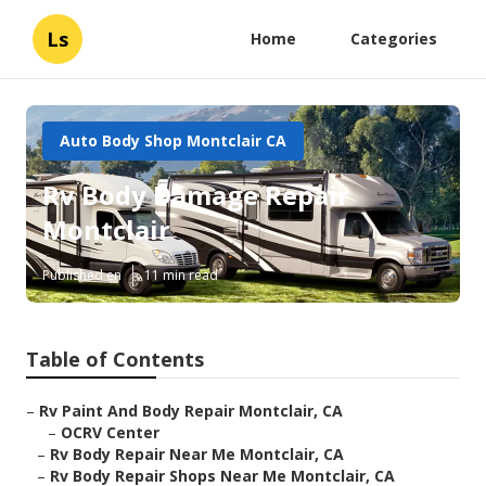
Ls
Home
Categories
Auto Body Shop Montclair CA
Rv Body Damage Repair
Montclair
Published en
11 min read
Table of Contents
–
Rv Paint And Body Repair Montclair, CA
–
OCRV Center
–
Rv Body Repair Near Me Montclair, CA
–
Rv Body Repair Shops Near Me Montclair, CA