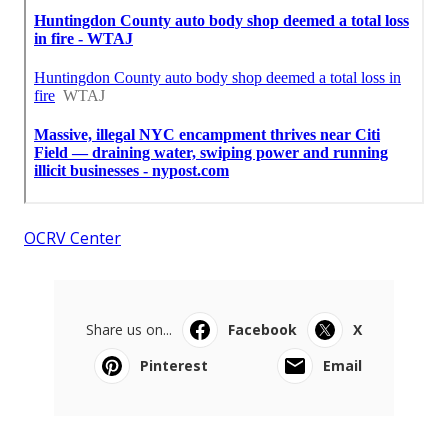
OCRV Center
Share us on...
Facebook
X
Pinterest
Email