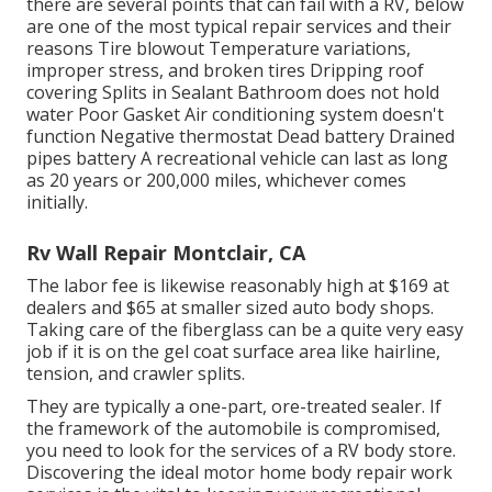
there are several points that can fail with a RV, below
are one of the most
typical repair services
and their
reasons Tire blowout Temperature variations,
improper stress, and broken tires Dripping roof
covering Splits in Sealant Bathroom does not hold
water Poor Gasket Air conditioning system doesn't
function Negative thermostat Dead battery Drained
pipes battery A recreational vehicle can last as long
as
20 years or 200,000 miles
, whichever comes
initially.
Rv Wall Repair Montclair, CA
The labor fee is likewise reasonably high at $169 at
dealers and $65 at smaller sized auto body shops.
Taking care of the fiberglass can be a quite very easy
job if it is on the gel coat surface area like hairline,
tension, and crawler splits.
They are typically a one-part, ore-treated sealer. If
the framework of the automobile is compromised,
you need to look for the services of a RV body store.
Discovering the ideal motor home body repair work