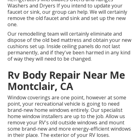
Washers and Dryers If you intend to update your
faucet or sink, our group can help. We will certainly
remove the old faucet and sink and set up the new
one.
Our remodelling team will certainly eliminate and
dispose of the old bed mattress and obtain your new
cushions set up. Inside ceiling panels do not last
permanently, and if they've been harmed in any kind
of way they will need to be changed.
Rv Body Repair Near Me
Montclair, CA
Window coverings are one point, however at some
point, your recreational vehicle is going to need
brand-new home windows entirely. Our specialist
home window installers are up to the job. Allow us
remove your RV's old outside windows and mount
some brand-new and more energy-efficient windows
in their place. The exterior of your RV loses.