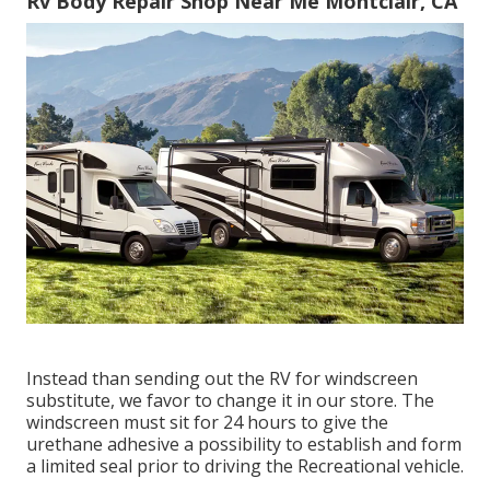
Rv Body Repair Shop Near Me Montclair, CA
Instead than sending out the RV for windscreen
substitute, we favor to change it in our store. The
windscreen must sit for 24 hours to give the
urethane adhesive a possibility to establish and form
a limited seal prior to driving the Recreational vehicle.