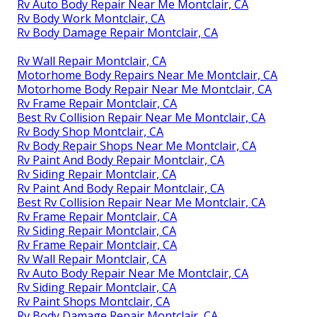
Rv Auto Body Repair Near Me Montclair, CA
Rv Body Work Montclair, CA
Rv Body Damage Repair Montclair, CA
Rv Wall Repair Montclair, CA
Motorhome Body Repairs Near Me Montclair, CA
Motorhome Body Repair Near Me Montclair, CA
Rv Frame Repair Montclair, CA
Best Rv Collision Repair Near Me Montclair, CA
Rv Body Shop Montclair, CA
Rv Body Repair Shops Near Me Montclair, CA
Rv Paint And Body Repair Montclair, CA
Rv Siding Repair Montclair, CA
Rv Paint And Body Repair Montclair, CA
Best Rv Collision Repair Near Me Montclair, CA
Rv Frame Repair Montclair, CA
Rv Siding Repair Montclair, CA
Rv Frame Repair Montclair, CA
Rv Wall Repair Montclair, CA
Rv Auto Body Repair Near Me Montclair, CA
Rv Siding Repair Montclair, CA
Rv Paint Shops Montclair, CA
Rv Body Damage Repair Montclair, CA