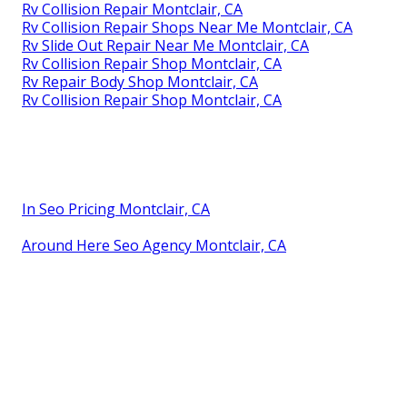
Rv Collision Repair Montclair, CA
Rv Collision Repair Shops Near Me Montclair, CA
Rv Slide Out Repair Near Me Montclair, CA
Rv Collision Repair Shop Montclair, CA
Rv Repair Body Shop Montclair, CA
Rv Collision Repair Shop Montclair, CA
In Seo Pricing Montclair, CA
Around Here Seo Agency Montclair, CA