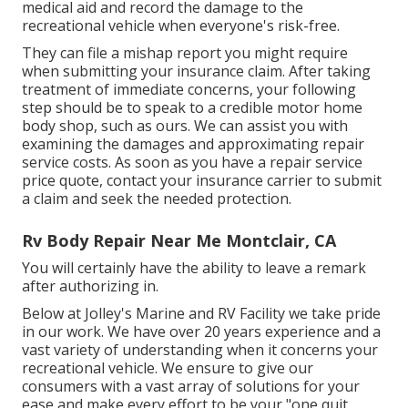
medical aid and record the damage to the
recreational vehicle when everyone's risk-free.
They can file a mishap report you might require
when submitting your insurance claim. After taking
treatment of immediate concerns, your following
step should be to speak to a credible motor home
body shop, such as ours. We can assist you with
examining the damages and approximating repair
service costs. As soon as you have a repair service
price quote, contact your insurance carrier to submit
a claim and seek the needed protection.
Rv Body Repair Near Me Montclair, CA
You will certainly have the ability to leave a remark
after authorizing in.
Below at Jolley's Marine and RV Facility we take pride
in our work. We have over 20 years experience and a
vast variety of understanding when it concerns your
recreational vehicle. We ensure to give our
consumers with a vast array of solutions for your
ease and make every effort to be your "one quit