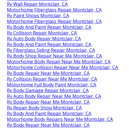
Rv Wall Repair Montclair, CA
Motorhome Fiberglass Repair Montclair, CA
Rv Paint Shops Montclair, CA
Motorhome Fiberglass Repair Montclair, CA
Rv Body And Paint Repair Montclair, CA
Rv Collision Repair Montclair, CA
Rv Auto Body Repair Montclair, CA
Rv Body And Paint Repair Montclair, CA
Rv Fiberglass Siding Repair Montclair, CA
Rv Body Shop Repair Near Me Montclair, CA
Motorhome Body Repair Near Me Montclair, CA
Motorhome Collision Repair Near Me Montclair, CA
Rv Body Repair Near Me Montclair, CA
Rv Collision Repair Near Me Montclair, CA
Motorhome Full Body Paint Montclair, CA
Rv Body Damage Repair Montclair, CA
Rv Auto Body Repair Near Me Montclair, CA
Rv Body Repair Near Me Montclair, CA
Rv Repair Body Shop Montclair, CA
Rv Body And Paint Repair Montclair, CA
Motorhome Body Repairs Near Me Montclair, CA
Rv Body Repair Near Me Montclair, CA