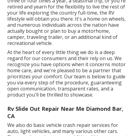
three or four times a year, a seasonal trip, or you're
retired and yearn for the flexibility to live the rest of
your life exploring the country full-time, the RV
lifestyle will obtain you there. It's a home on wheels,
and numerous individuals across the nation have
actually bought or plan to buy a motorhome,
camper, traveling trailer, or an additional kind of
recreational vehicle.
At the heart of every little thing we do is a deep
regard for our consumers and their rely on us. We
recognize you have options when it concerns motor
home care, and we're pleased to be a partner that
prioritizes your comfort. Our team is below to guide
you via every step of the procedure, guaranteeing
open communication, transparent rates, and a
product you'll be thrilled to showcase.
Rv Slide Out Repair Near Me Diamond Bar,
CA
We also do basic vehicle crash repair services for
auto, light vehicles, and many various other cars.