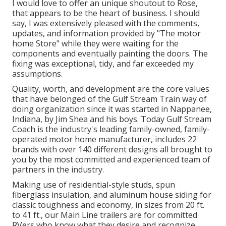
I would love to offer an unique shoutout to Rose,
that appears to be the heart of business. I should
say, I was extensively pleased with the comments,
updates, and information provided by "The motor
home Store" while they were waiting for the
components and eventually painting the doors. The
fixing was exceptional, tidy, and far exceeded my
assumptions.
Quality, worth, and development are the core values
that have belonged of the Gulf Stream Train way of
doing organization since it was started in Nappanee,
Indiana, by Jim Shea and his boys. Today Gulf Stream
Coach is the industry's leading family-owned, family-
operated motor home manufacturer, includes 22
brands with over 140 different designs all brought to
you by the most committed and experienced team of
partners in the industry.
Making use of residential-style studs, spun
fiberglass insulation, and aluminum house siding for
classic toughness and economy, in sizes from 20 ft.
to 41 ft., our Main Line trailers are for committed
RVers who know what they desire and recognize