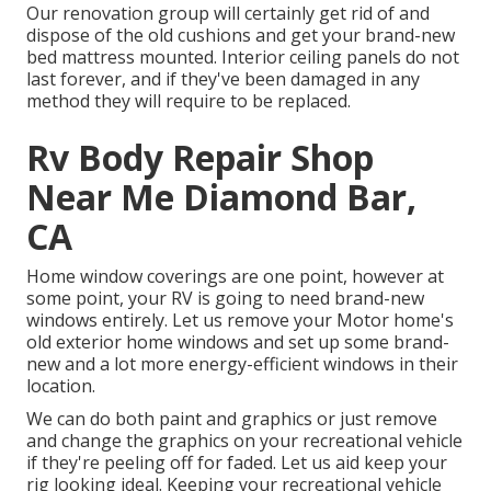
Our renovation group will certainly get rid of and
dispose of the old cushions and get your brand-new
bed mattress mounted. Interior ceiling panels do not
last forever, and if they've been damaged in any
method they will require to be replaced.
Rv Body Repair Shop
Near Me Diamond Bar,
CA
Home window coverings are one point, however at
some point, your RV is going to need brand-new
windows entirely. Let us remove your Motor home's
old exterior home windows and set up some brand-
new and a lot more energy-efficient windows in their
location.
We can do both paint and graphics or just remove
and change the graphics on your recreational vehicle
if they're peeling off for faded. Let us aid keep your
rig looking ideal. Keeping your recreational vehicle