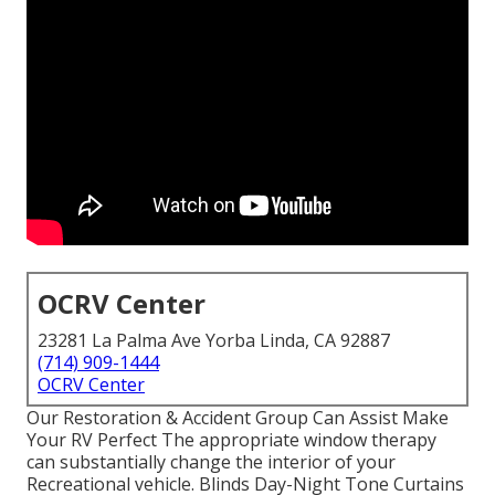
OCRV Center
23281 La Palma Ave Yorba Linda, CA 92887
(714) 909-1444
OCRV Center
Our Restoration & Accident Group Can Assist Make
Your RV Perfect The appropriate window therapy
can substantially change the interior of your
Recreational vehicle. Blinds Day-Night Tone Curtains