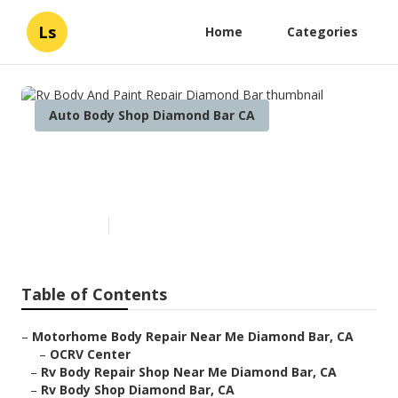
Ls
Home
Categories
Auto Body Shop Diamond Bar CA
Rv Body And Paint Repair
Diamond Bar
Published en
10 min read
Table of Contents
–
Motorhome Body Repair Near Me Diamond Bar, CA
–
OCRV Center
–
Rv Body Repair Shop Near Me Diamond Bar, CA
–
Rv Body Shop Diamond Bar, CA