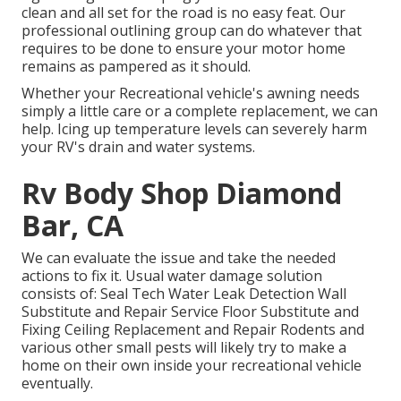
clean and all set for the road is no easy feat. Our
professional outlining group can do whatever that
requires to be done to ensure your motor home
remains as pampered as it should.
Whether your Recreational vehicle's awning needs
simply a little care or a complete replacement, we can
help. Icing up temperature levels can severely harm
your RV's drain and water systems.
Rv Body Shop Diamond
Bar, CA
We can evaluate the issue and take the needed
actions to fix it. Usual water damage solution
consists of: Seal Tech Water Leak Detection Wall
Substitute and Repair Service Floor Substitute and
Fixing Ceiling Replacement and Repair Rodents and
various other small pests will likely try to make a
home on their own inside your recreational vehicle
eventually.