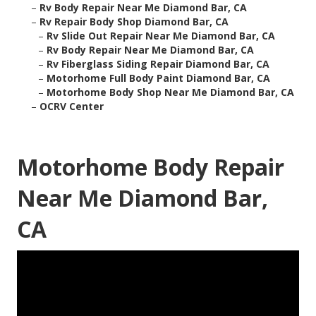
–
Rv Body Repair Near Me Diamond Bar, CA
–
Rv Repair Body Shop Diamond Bar, CA
–
Rv Slide Out Repair Near Me Diamond Bar, CA
–
Rv Body Repair Near Me Diamond Bar, CA
–
Rv Fiberglass Siding Repair Diamond Bar, CA
–
Motorhome Full Body Paint Diamond Bar, CA
–
Motorhome Body Shop Near Me Diamond Bar, CA
–
OCRV Center
Motorhome Body Repair
Near Me Diamond Bar,
CA