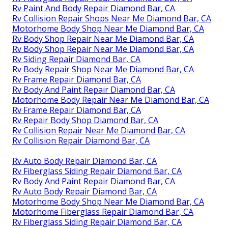
Rv Paint And Body Repair Diamond Bar, CA
Rv Collision Repair Shops Near Me Diamond Bar, CA
Motorhome Body Shop Near Me Diamond Bar, CA
Rv Body Shop Repair Near Me Diamond Bar, CA
Rv Body Shop Repair Near Me Diamond Bar, CA
Rv Siding Repair Diamond Bar, CA
Rv Body Repair Shop Near Me Diamond Bar, CA
Rv Frame Repair Diamond Bar, CA
Rv Body And Paint Repair Diamond Bar, CA
Motorhome Body Repair Near Me Diamond Bar, CA
Rv Frame Repair Diamond Bar, CA
Rv Repair Body Shop Diamond Bar, CA
Rv Collision Repair Near Me Diamond Bar, CA
Rv Collision Repair Diamond Bar, CA
Rv Auto Body Repair Diamond Bar, CA
Rv Fiberglass Siding Repair Diamond Bar, CA
Rv Body And Paint Repair Diamond Bar, CA
Rv Auto Body Repair Diamond Bar, CA
Motorhome Body Shop Near Me Diamond Bar, CA
Motorhome Fiberglass Repair Diamond Bar, CA
Rv Fiberglass Siding Repair Diamond Bar, CA