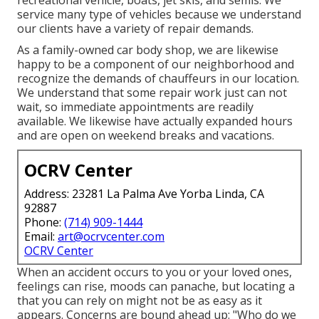
service many type of vehicles because we understand
our clients have a variety of repair demands.
As a family-owned car body shop, we are likewise
happy to be a component of our neighborhood and
recognize the demands of chauffeurs in our location.
We understand that some repair work just can not
wait, so immediate appointments are readily
available. We likewise have actually expanded hours
and are open on weekend breaks and vacations.
OCRV Center
Address: 23281 La Palma Ave Yorba Linda, CA
92887
Phone:
(714) 909-1444
Email:
art@ocrvcenter.com
OCRV Center
When an accident occurs to you or your loved ones,
feelings can rise, moods can panache, but locating a
that you can rely on might not be as easy as it
appears. Concerns are bound ahead up: "Who do we