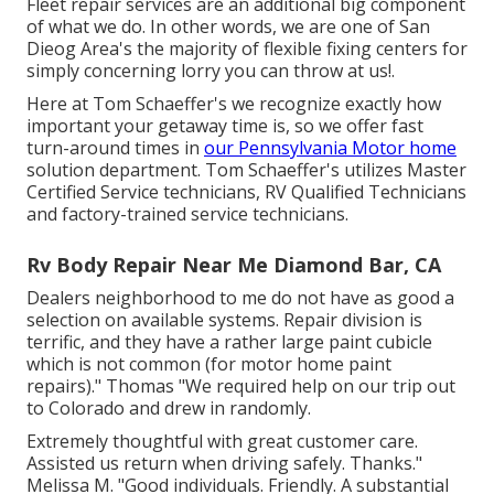
Fleet repair services are an additional big component
of what we do. In other words, we are one of San
Dieog Area's the majority of flexible fixing centers for
simply concerning lorry you can throw at us!.
Here at Tom Schaeffer's we recognize exactly how
important your getaway time is, so we offer fast
turn-around times in
our Pennsylvania Motor home
solution department. Tom Schaeffer's utilizes Master
Certified Service technicians, RV Qualified Technicians
and factory-trained service technicians.
Rv Body Repair Near Me Diamond Bar, CA
Dealers neighborhood to me do not have as good a
selection on available systems. Repair division is
terrific, and they have a rather large paint cubicle
which is not common (for motor home paint
repairs)." Thomas "We required help on our trip out
to Colorado and drew in randomly.
Extremely thoughtful with great customer care.
Assisted us return when driving safely. Thanks."
Melissa M. "Good individuals. Friendly. A substantial