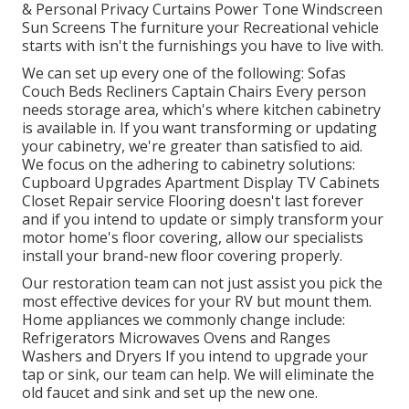
& Personal Privacy Curtains Power Tone Windscreen
Sun Screens The furniture your Recreational vehicle
starts with isn't the furnishings you have to live with.
We can set up every one of the following: Sofas
Couch Beds Recliners Captain Chairs Every person
needs storage area, which's where kitchen cabinetry
is available in. If you want transforming or updating
your cabinetry, we're greater than satisfied to aid.
We focus on the adhering to cabinetry solutions:
Cupboard Upgrades Apartment Display TV Cabinets
Closet Repair service Flooring doesn't last forever
and if you intend to update or simply transform your
motor home's floor covering, allow our specialists
install your brand-new floor covering properly.
Our restoration team can not just assist you pick the
most effective devices for your RV but mount them.
Home appliances we commonly change include:
Refrigerators Microwaves Ovens and Ranges
Washers and Dryers If you intend to upgrade your
tap or sink, our team can help. We will eliminate the
old faucet and sink and set up the new one.