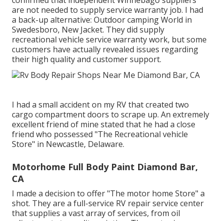
are not needed to supply service warranty job. I had
a back-up alternative: Outdoor camping World in
Swedesboro, New Jacket. They did supply
recreational vehicle service warranty work, but some
customers have actually revealed issues regarding
their high quality and customer support.
I had a small accident on my RV that created two
cargo compartment doors to scrape up. An extremely
excellent friend of mine stated that he had a close
friend who possessed "The Recreational vehicle
Store" in Newcastle, Delaware.
Motorhome Full Body Paint Diamond Bar,
CA
I made a decision to offer "The motor home Store" a
shot. They are a full-service RV repair service center
that supplies a vast array of services, from oil