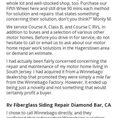
whole lot and well-stocked shop, too. Purchase our
Fifth Wheel here and still drive 90 mins each method
for solution and repairs: that states something
concerning their solution, don't you think?" Monty M.
We service Course A, Class B, and Course C RVs, in
addition to buses and a selection of various other
motor homes. Before you drive in for service, do not
hesitate to
call or email us
to ask about our motor
home repair work solutions in the Hagerstown area
or demand an estimate.
I had actually been fairly concerned concerning the
repair and maintenance of my motor home living in
South Jersey. I had acquired it from a Winnebago
dealership that promoted they were simply a mile far
from the Winnebago Factory. However, it ended up
being just a novelty and not something that would
certainly profit a buyer.
Rv Fiberglass Siding Repair Diamond Bar, CA
I chose to call Winnebago directly, and they
confirmed that independent Winnebago suppliers