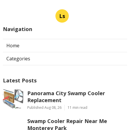
Ls
Navigation
Home
Categories
Latest Posts
Panorama City Swamp Cooler
Replacement
Published Aug 08, 26
11 min read
Swamp Cooler Repair Near Me
Monterey Park