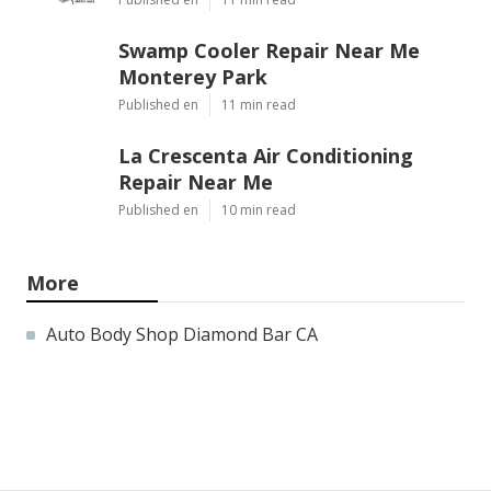
Swamp Cooler Repair Near Me
Monterey Park
Published en
11 min read
La Crescenta Air Conditioning
Repair Near Me
Published en
10 min read
More
Auto Body Shop Diamond Bar CA