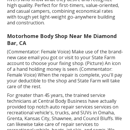
high quality. Perfect for first-timers, value-oriented,
and casual campers, combining economical rates
with tough yet light-weight go-anywhere building
and construction.
Motorhome Body Shop Near Me Diamond
Bar, CA
(Commentator: Female Voice) Make use of the brand-
new case email you got or visit to your State Farm
account to choose your fixing shop. (Picture) An icon
of a hand holding money is seen. (Commentator:
Female Voice) When the repair is complete, you'll pay
your deductible to the shop and State Farm will take
care of the rest.
For greater than 45 years, the trained service
technicians at Central Body Business have actually
provided top notch auto repair services services on
recreational vehicle's, trucks, and SUVs in Omaha,
Grenta, Kansas City, Shawnee, and Council Bluffs. We
can likewise take care of repair services to
recreational vehicle, boats, jet skis, and semis. We