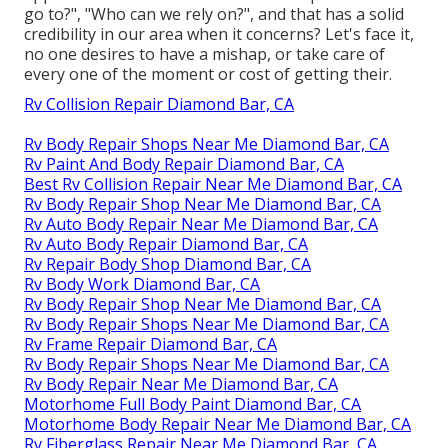
go to?", "Who can we rely on?", and that has a solid
credibility in our area when it concerns? Let's face it,
no one desires to have a mishap, or take care of
every one of the moment or cost of getting their.
Rv Collision Repair Diamond Bar, CA
Rv Body Repair Shops Near Me Diamond Bar, CA
Rv Paint And Body Repair Diamond Bar, CA
Best Rv Collision Repair Near Me Diamond Bar, CA
Rv Body Repair Shop Near Me Diamond Bar, CA
Rv Auto Body Repair Near Me Diamond Bar, CA
Rv Auto Body Repair Diamond Bar, CA
Rv Repair Body Shop Diamond Bar, CA
Rv Body Work Diamond Bar, CA
Rv Body Repair Shop Near Me Diamond Bar, CA
Rv Body Repair Shops Near Me Diamond Bar, CA
Rv Frame Repair Diamond Bar, CA
Rv Body Repair Shops Near Me Diamond Bar, CA
Rv Body Repair Near Me Diamond Bar, CA
Motorhome Full Body Paint Diamond Bar, CA
Motorhome Body Repair Near Me Diamond Bar, CA
Rv Fiberglass Repair Near Me Diamond Bar, CA