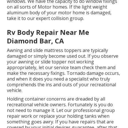
windows. We have the capacity to do window fixings
on all sorts of Motor homes. If the light weight
aluminum body of your motor home is damaged,
take it to our expert collision group.
Rv Body Repair Near Me
Diamond Bar, CA
Awning and slide mattress toppers are typically
damaged or simply become used out. If you observe
your awning or slide topper not working
appropriately, let our service team check them and
make the necessary fixings. Tornado damage occurs,
and when it does you need a specialist who truly
comprehends the ins and outs of your recreational
vehicle.
Holding container concerns are dreaded by all
recreational vehicle owners. Fortunately is you do
not need to manage it. Let our professional group
repair work or replace your holding tanks when
something goes awry. If you have repairs that are
covered by your initial devices guarantee, after that