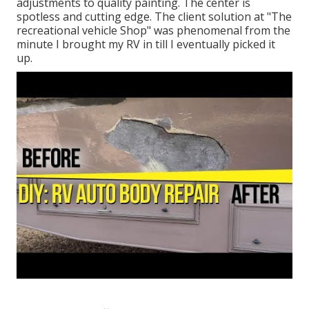
adjustments to quality painting. The center is
spotless and cutting edge. The client solution at "The
recreational vehicle Shop" was phenomenal from the
minute I brought my RV in till I eventually picked it
up.