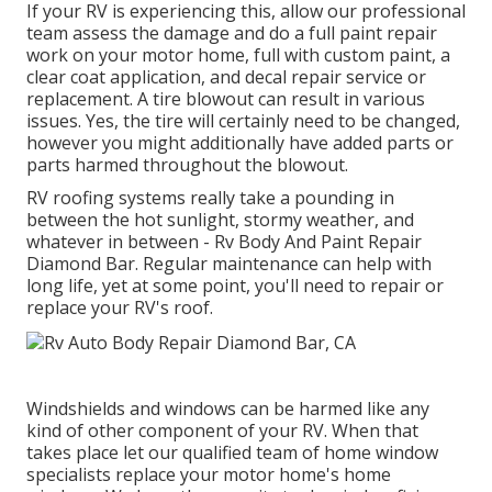
If your RV is experiencing this, allow our professional
team assess the damage and do a full paint repair
work on your motor home, full with custom paint, a
clear coat application, and decal repair service or
replacement. A tire blowout can result in various
issues. Yes, the tire will certainly need to be changed,
however you might additionally have added parts or
parts harmed throughout the blowout.
RV roofing systems really take a pounding in
between the hot sunlight, stormy weather, and
whatever in between - Rv Body And Paint Repair
Diamond Bar. Regular maintenance can help with
long life, yet at some point, you'll need to repair or
replace your RV's roof.
Windshields and windows can be harmed like any
kind of other component of your RV. When that
takes place let our qualified team of home window
specialists replace your motor home's home