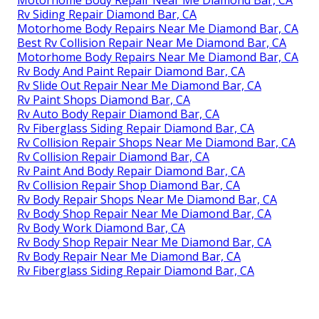
Rv Siding Repair Diamond Bar, CA
Motorhome Body Repairs Near Me Diamond Bar, CA
Best Rv Collision Repair Near Me Diamond Bar, CA
Motorhome Body Repairs Near Me Diamond Bar, CA
Rv Body And Paint Repair Diamond Bar, CA
Rv Slide Out Repair Near Me Diamond Bar, CA
Rv Paint Shops Diamond Bar, CA
Rv Auto Body Repair Diamond Bar, CA
Rv Fiberglass Siding Repair Diamond Bar, CA
Rv Collision Repair Shops Near Me Diamond Bar, CA
Rv Collision Repair Diamond Bar, CA
Rv Paint And Body Repair Diamond Bar, CA
Rv Collision Repair Shop Diamond Bar, CA
Rv Body Repair Shops Near Me Diamond Bar, CA
Rv Body Shop Repair Near Me Diamond Bar, CA
Rv Body Work Diamond Bar, CA
Rv Body Shop Repair Near Me Diamond Bar, CA
Rv Body Repair Near Me Diamond Bar, CA
Rv Fiberglass Siding Repair Diamond Bar, CA