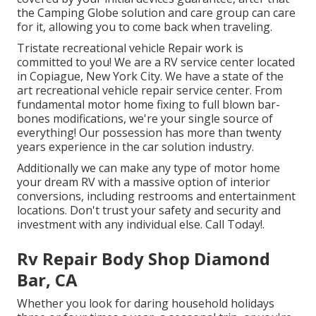
the Camping Globe solution and care group can care
for it, allowing you to come back when traveling.
Tristate recreational vehicle Repair work is
committed to you! We are a RV service center located
in Copiague, New York City. We have a state of the
art recreational vehicle repair service center. From
fundamental motor home fixing to full blown bar-
bones modifications, we're your single source of
everything! Our possession has more than twenty
years experience in the car solution industry.
Additionally we can make any type of motor home
your dream RV with a massive option of interior
conversions, including restrooms and entertainment
locations. Don't trust your safety and security and
investment with any individual else. Call Today!.
Rv Repair Body Shop Diamond
Bar, CA
Whether you look for daring household holidays