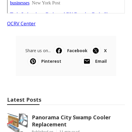
OCRV Center
Share us on...
Facebook
X
Pinterest
Email
Latest Posts
Panorama City Swamp Cooler
Replacement
Published en
11 min read