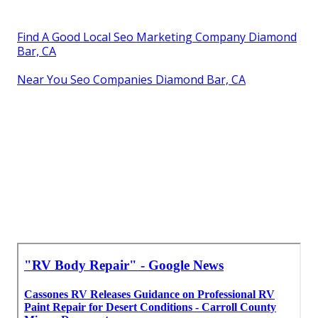
Find A Good Local Seo Marketing Company Diamond
Bar, CA
Near You Seo Companies Diamond Bar, CA