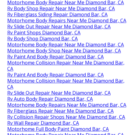
Motorhome Body Repair Near Me Diamond Bar, CA
Rv Body Shop Repair Near Me Diamond Bar, CA
Rv Fiberglass Siding Repair Diamond Bar, CA
Motorhome Body Repairs Near Me Diamond Bar, CA
Rv Slide Out Repair Near Me Diamond Bar, CA
Rv Paint Shops Diamond Bar, CA
Rv Body Shop Diamond Bar, CA
Motorhome Body Repair Near Me Diamond Bar, CA
Motorhome Body Shop Near Me Diamond Bar, CA
Rv Paint And Body Repair Diamond Bar, CA
Motorhome Collision Repair Near Me Diamond Bar,
CA
Rv Paint And Body Repair Diamond Bar, CA
Motorhome Collision Repair Near Me Diamond Bar,
CA
Rv Slide Out Repair Near Me Diamond Bar, CA
Rv Auto Body Repair Diamond Bar, CA
Motorhome Body Repairs Near Me Diamond Bar, CA
Rv Fiberglass Repair Near Me Diamond Bar, CA
Rv Collision Repair Shops Near Me Diamond Bar, CA
Rv Wall Repair Diamond Bar, CA
Motorhome Full Body Paint Diamond Bar, CA
Motorhome Body Repair Near Me Diamond Bar, CA