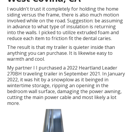
I wouldn't trust it completely for holding the home
siding versus the frame, there is also much motion
involved while on the road. Suggestion: be assuming
in advance to what type of insulation is returning
into the walls. I picked to utilize extruded foam and
reduce each item to friction fit the dental caries.
The result is that my trailer is quieter inside than
anything you can purchase. It is likewise easy to
warmth and cool.
My partner I I purchased a 2022 Heartland Leader
270BH traveling trailer in September 2021. In January
2022, it was hit by a snowplow as it beinged in
wintertime storage, ripping an opening in the
bedroom wall surface, damaging the power awning,
cutting the main power cable and most likely a lot
more.