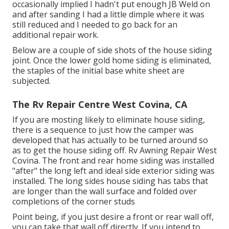
occasionally implied I hadn't put enough JB Weld on
and after sanding I had a little dimple where it was
still reduced and I needed to go back for an
additional repair work.
Below are a couple of side shots of the house siding
joint. Once the lower gold home siding is eliminated,
the staples of the initial base white sheet are
subjected.
The Rv Repair Centre West Covina, CA
If you are mosting likely to eliminate house siding,
there is a sequence to just how the camper was
developed that has actually to be turned around so
as to get the house siding off. Rv Awning Repair West
Covina. The front and rear home siding was installed
"after" the long left and ideal side exterior siding was
installed. The long sides house siding has tabs that
are longer than the wall surface and folded over
completions of the corner studs
Point being, if you just desire a front or rear wall off,
you can take that wall off directly. If you intend to