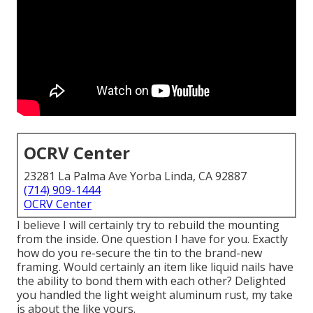
OCRV Center
23281 La Palma Ave Yorba Linda, CA 92887
(714) 909-1444
OCRV Center
I believe I will certainly try to rebuild the mounting
from the inside. One question I have for you. Exactly
how do you re-secure the tin to the brand-new
framing. Would certainly an item like liquid nails have
the ability to bond them with each other? Delighted
you handled the light weight aluminum rust, my take
is about the like yours.