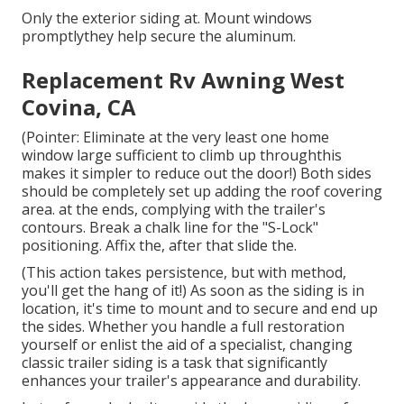
Only the exterior siding at. Mount windows
promptlythey help secure the aluminum.
Replacement Rv Awning West
Covina, CA
(Pointer: Eliminate at the very least one home
window large sufficient to climb up throughthis
makes it simpler to reduce out the door!) Both sides
should be completely set up adding the roof covering
area. at the ends, complying with the trailer's
contours. Break a chalk line for the "S-Lock"
positioning. Affix the, after that slide the.
(This action takes persistence, but with method,
you'll get the hang of it!) As soon as the siding is in
location, it's time to mount and to secure and end up
the sides. Whether you handle a full restoration
yourself or enlist the aid of a specialist, changing
classic trailer siding is a task that significantly
enhances your trailer's appearance and durability.