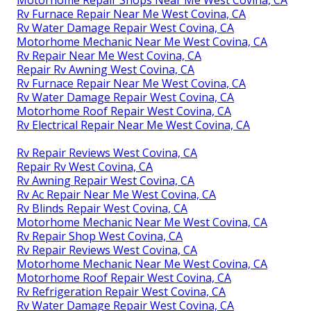
Motorhome Repair Shops Near Me West Covina, CA
Rv Furnace Repair Near Me West Covina, CA
Rv Water Damage Repair West Covina, CA
Motorhome Mechanic Near Me West Covina, CA
Rv Repair Near Me West Covina, CA
Repair Rv Awning West Covina, CA
Rv Furnace Repair Near Me West Covina, CA
Rv Water Damage Repair West Covina, CA
Motorhome Roof Repair West Covina, CA
Rv Electrical Repair Near Me West Covina, CA
Rv Repair Reviews West Covina, CA
Repair Rv West Covina, CA
Rv Awning Repair West Covina, CA
Rv Ac Repair Near Me West Covina, CA
Rv Blinds Repair West Covina, CA
Motorhome Mechanic Near Me West Covina, CA
Rv Repair Shop West Covina, CA
Rv Repair Reviews West Covina, CA
Motorhome Mechanic Near Me West Covina, CA
Motorhome Roof Repair West Covina, CA
Rv Refrigeration Repair West Covina, CA
Rv Water Damage Repair West Covina, CA