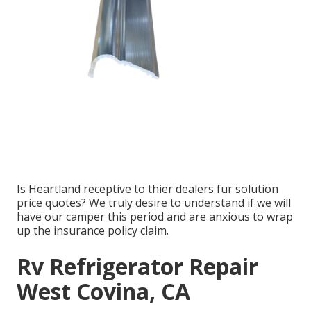
Is Heartland receptive to thier dealers fur solution
price quotes? We truly desire to understand if we will
have our camper this period and are anxious to wrap
up the insurance policy claim.
Rv Refrigerator Repair
West Covina, CA