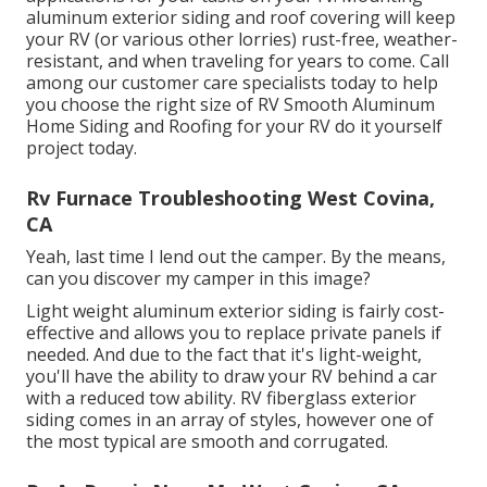
aluminum exterior siding and roof covering will keep
your RV (or various other lorries) rust-free, weather-
resistant, and when traveling for years to come. Call
among our customer care specialists today to help
you choose the right size of RV Smooth Aluminum
Home Siding and Roofing for your RV do it yourself
project today.
Rv Furnace Troubleshooting West Covina,
CA
Yeah, last time I lend out the camper. By the means,
can you discover my camper in this image?
Light weight aluminum exterior siding is fairly cost-
effective and allows you to replace private panels if
needed. And due to the fact that it's light-weight,
you'll have the ability to draw your RV behind a car
with a reduced tow ability. RV fiberglass exterior
siding comes in an array of styles, however one of
the most typical are smooth and corrugated.