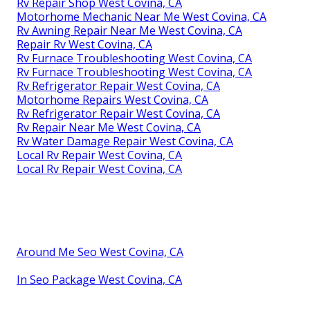
Rv Repair Shop West Covina, CA
Motorhome Mechanic Near Me West Covina, CA
Rv Awning Repair Near Me West Covina, CA
Repair Rv West Covina, CA
Rv Furnace Troubleshooting West Covina, CA
Rv Furnace Troubleshooting West Covina, CA
Rv Refrigerator Repair West Covina, CA
Motorhome Repairs West Covina, CA
Rv Refrigerator Repair West Covina, CA
Rv Repair Near Me West Covina, CA
Rv Water Damage Repair West Covina, CA
Local Rv Repair West Covina, CA
Local Rv Repair West Covina, CA
Around Me Seo West Covina, CA
In Seo Package West Covina, CA