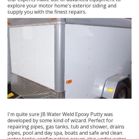
explore your motor home's exterior siding and
supply you with the finest repairs.
I'm quite sure JB Water Weld Epoxy Putty was
developed by some kind of wizard. Perfect for
repairing pipes, gas tanks, tub and shower, drains
pipes, pool and day spa, boats and safe and clean