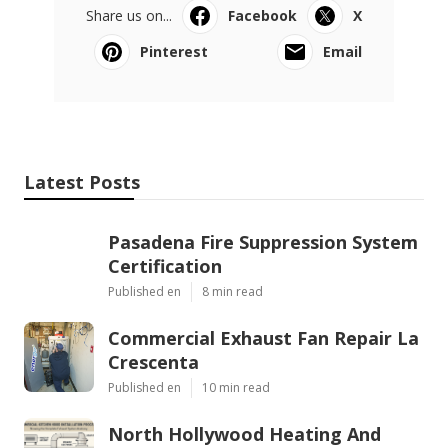
Share us on...
Facebook
X
Pinterest
Email
Latest Posts
Pasadena Fire Suppression System
Certification
Published en
8 min read
Commercial Exhaust Fan Repair La
Crescenta
Published en
10 min read
North Hollywood Heating And