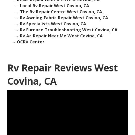
–
Local Rv Repair West Covina, CA
–
The Rv Repair Centre West Covina, CA
–
Rv Awning Fabric Repair West Covina, CA
–
Rv Specialists West Covina, CA
–
Rv Furnace Troubleshooting West Covina, CA
–
Rv Ac Repair Near Me West Covina, CA
–
OCRV Center
Rv Repair Reviews West
Covina, CA