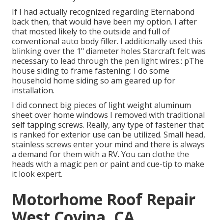
If I had actually recognized regarding Eternabond
back then, that would have been my option. I after
that mosted likely to the outside and full of
conventional auto body filler. I additionally used this
blinking over the 1" diameter holes Starcraft felt was
necessary to lead through the pen light wires.: pThe
house siding to frame fastening: I do some
household home siding so am geared up for
installation.
I did connect big pieces of light weight aluminum
sheet over home windows I removed with traditional
self tapping screws. Really, any type of fastener that
is ranked for exterior use can be utilized. Small head,
stainless screws enter your mind and there is always
a demand for them with a RV. You can clothe the
heads with a magic pen or paint and cue-tip to make
it look expert.
Motorhome Roof Repair
West Covina, CA