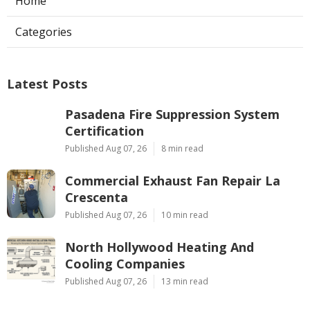
Home
Categories
Latest Posts
Pasadena Fire Suppression System
Certification
Published Aug 07, 26
8 min read
Commercial Exhaust Fan Repair La
Crescenta
Published Aug 07, 26
10 min read
North Hollywood Heating And
Cooling Companies
Published Aug 07, 26
13 min read