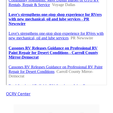
OCRV Center