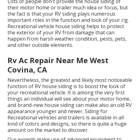
Lots of people don't provide the house siding of
their motor home or trailer much idea or focus, but
the fact is that your RV siding plays numerous
important roles in the function and look of your rig.
Recreational vehicle house siding helps to protect
the exterior of your RV from damage that can
happen from harsh weather condition, pests, pets,
and other outside elements.
Rv Ac Repair Near Me West
Covina, CA
Nevertheless, the greatest and likely most noticeable
function of RV house siding is to boost the look of
your recreational vehicle. It is among the very first
things an individual will see about your motor home,
and brand-new house siding can make also an old RV
appearance younger and newer. Siding for
Recreational vehicles and trailers is available in all
kind of colors and designs, so there is quite a huge
amount on the market to discover.
Our experts make use of advanced equipment to