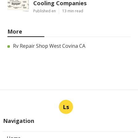
Cooling Companies
Published en
13 min read
More
Rv Repair Shop West Covina CA
Ls
Navigation