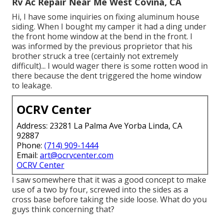
Rv Ac Repair Near Me West Covina, CA
Hi, I have some inquiries on fixing aluminum house
siding. When I bought my camper it had a ding under
the front home window at the bend in the front. I
was informed by the previous proprietor that his
brother struck a tree (certainly not extremely
difficult)... I would wager there is some rotten wood in
there because the dent triggered the home window
to leakage.
OCRV Center
Address: 23281 La Palma Ave Yorba Linda, CA
92887
Phone:
(714) 909-1444
Email:
art@ocrvcenter.com
OCRV Center
I saw somewhere that it was a good concept to make
use of a two by four, screwed into the sides as a
cross base before taking the side loose. What do you
guys think concerning that?