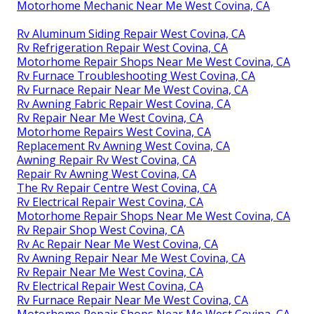
Motorhome Mechanic Near Me West Covina, CA
Rv Aluminum Siding Repair West Covina, CA
Rv Refrigeration Repair West Covina, CA
Motorhome Repair Shops Near Me West Covina, CA
Rv Furnace Troubleshooting West Covina, CA
Rv Furnace Repair Near Me West Covina, CA
Rv Awning Fabric Repair West Covina, CA
Rv Repair Near Me West Covina, CA
Motorhome Repairs West Covina, CA
Replacement Rv Awning West Covina, CA
Awning Repair Rv West Covina, CA
Repair Rv Awning West Covina, CA
The Rv Repair Centre West Covina, CA
Rv Electrical Repair West Covina, CA
Motorhome Repair Shops Near Me West Covina, CA
Rv Repair Shop West Covina, CA
Rv Ac Repair Near Me West Covina, CA
Rv Awning Repair Near Me West Covina, CA
Rv Repair Near Me West Covina, CA
Rv Electrical Repair West Covina, CA
Rv Furnace Repair Near Me West Covina, CA