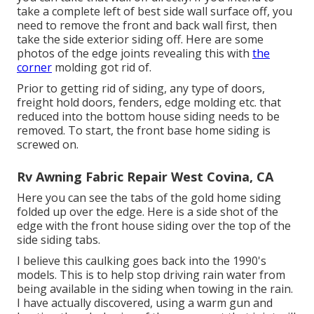
take a complete left of best side wall surface off, you
need to remove the front and back wall first, then
take the side exterior siding off. Here are some
photos of the edge joints revealing this with
the
corner
molding got rid of.
Prior to getting rid of siding, any type of doors,
freight hold doors, fenders, edge molding etc. that
reduced into the bottom house siding needs to be
removed. To start, the front base home siding is
screwed on.
Rv Awning Fabric Repair West Covina, CA
Here you can see the tabs of the gold home siding
folded up over the edge. Here is a side shot of the
edge with the front house siding over the top of the
side siding tabs.
I believe this caulking goes back into the 1990's
models. This is to help stop driving rain water from
being available in the siding when towing in the rain.
I have actually discovered, using a warm gun and