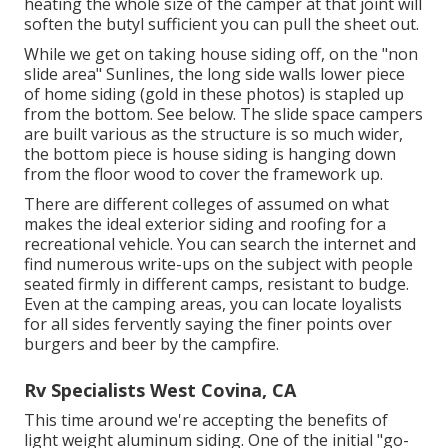
heating the whole size of the camper at that joint will
soften the butyl sufficient you can pull the sheet out.
While we get on taking house siding off, on the "non
slide area" Sunlines, the long side walls lower piece
of home siding (gold in these photos) is stapled up
from the bottom. See below. The slide space campers
are built various as the structure is so much wider,
the bottom piece is house siding is hanging down
from the floor wood to cover the framework up.
There are different colleges of assumed on what
makes the ideal exterior siding and roofing for a
recreational vehicle. You can search the internet and
find numerous write-ups on the subject with people
seated firmly in different camps, resistant to budge.
Even at the camping areas, you can locate loyalists
for all sides fervently saying the finer points over
burgers and beer by the campfire.
Rv Specialists West Covina, CA
This time around we're accepting the benefits of
light weight aluminum siding. One of the initial "go-