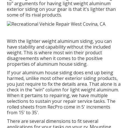
to" arguments for having light weight aluminum
exterior siding on your gear is that it's lighter than
some of its rival products.
With the lighter weight aluminum siding, you can
have stability and capability without the included
weight. This is where most win their product
disagreements when it comes to the positive
properties of aluminum house siding.
If your aluminum house siding does end up being
harmed, unlike most other exterior siding products,
you just require to fix the details area. That alone is a
check in the "win" column for light weight aluminum.
When it pertains to repairing, we have multiple
selections to sustain your repair service tasks. The
rolled sheets from RecPro come in 5' increments
from 15' to 35'.
There are several dimensions to fit several
applications for your tasks on your rv. Mounting