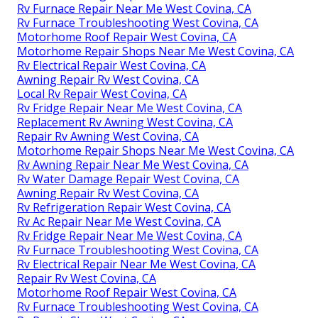
Rv Furnace Repair Near Me West Covina, CA
Rv Furnace Troubleshooting West Covina, CA
Motorhome Roof Repair West Covina, CA
Motorhome Repair Shops Near Me West Covina, CA
Rv Electrical Repair West Covina, CA
Awning Repair Rv West Covina, CA
Local Rv Repair West Covina, CA
Rv Fridge Repair Near Me West Covina, CA
Replacement Rv Awning West Covina, CA
Repair Rv Awning West Covina, CA
Motorhome Repair Shops Near Me West Covina, CA
Rv Awning Repair Near Me West Covina, CA
Rv Water Damage Repair West Covina, CA
Awning Repair Rv West Covina, CA
Rv Refrigeration Repair West Covina, CA
Rv Ac Repair Near Me West Covina, CA
Rv Fridge Repair Near Me West Covina, CA
Rv Furnace Troubleshooting West Covina, CA
Rv Electrical Repair Near Me West Covina, CA
Repair Rv West Covina, CA
Motorhome Roof Repair West Covina, CA
Rv Furnace Troubleshooting West Covina, CA