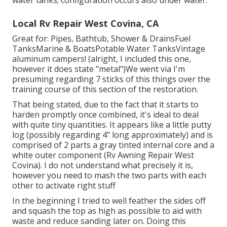
water tanks; configuration occurs also under water.
Local Rv Repair West Covina, CA
Great for: Pipes, Bathtub, Shower & DrainsFuel
TanksMarine & BoatsPotable Water TanksVintage
aluminum campers! (alright, I included this one,
however it does state "metal")We went via I'm
presuming regarding 7 sticks of this things over the
training course of this section of the restoration.
That being stated, due to the fact that it starts to
harden promptly once combined, it's ideal to deal
with quite tiny quantities. It appears like a little putty
log (possibly regarding 4" long approximately) and is
comprised of 2 parts a gray tinted internal core and a
white outer component (Rv Awning Repair West
Covina). I do not understand what precisely it is,
however you need to mash the two parts with each
other to activate right stuff
In the beginning I tried to well feather the sides off
and squash the top as high as possible to aid with
waste and reduce sanding later on. Doing this