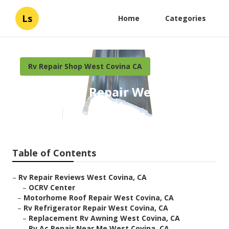
Ls
Home
Categories
Rv Repair Shop West Covina CA
Rv Awning Repair West Covina
Published en
10 min read
Table of Contents
–
Rv Repair Reviews West Covina, CA
–
OCRV Center
–
Motorhome Roof Repair West Covina, CA
–
Rv Refrigerator Repair West Covina, CA
–
Replacement Rv Awning West Covina, CA
–
Rv Ac Repair Near Me West Covina, CA