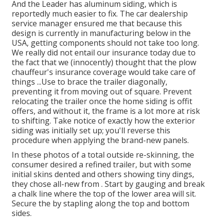
And the Leader has aluminum siding, which is
reportedly much easier to fix. The car dealership
service manager ensured me that because this
design is currently in manufacturing below in the
USA, getting components should not take too long.
We really did not entail our insurance today due to
the fact that we (innocently) thought that the plow
chauffeur's insurance coverage would take care of
things ...Use to brace the trailer diagonally,
preventing it from moving out of square. Prevent
relocating the trailer once the home siding is offit
offers, and without it, the frame is a lot more at risk
to shifting. Take notice of exactly how the exterior
siding was initially set up; you'll reverse this
procedure when applying the brand-new panels.
In these photos of a total outside re-skinning, the
consumer desired a refined trailer, but with some
initial skins dented and others showing tiny dings,
they chose all-new from
.
Start by gauging and break
a chalk line where the top of the lower area will sit.
Secure the by stapling along the top and bottom
sides.