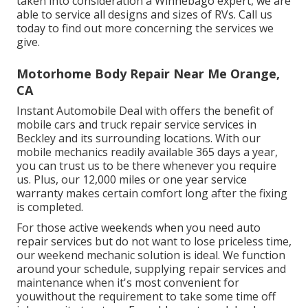
taken into consideration a Winnebago expert, we are
able to service all designs and sizes of RVs. Call us
today to find out more concerning the services we
give.
Motorhome Body Repair Near Me Orange,
CA
Instant Automobile Deal with offers the benefit of
mobile cars and truck repair service services in
Beckley and its surrounding locations. With our
mobile mechanics readily available 365 days a year,
you can trust us to be there whenever you require
us. Plus, our 12,000 miles or one year service
warranty makes certain comfort long after the fixing
is completed.
For those active weekends when you need auto
repair services but do not want to lose priceless time,
our weekend mechanic solution is ideal. We function
around your schedule, supplying repair services and
maintenance when it's most convenient for
youwithout the requirement to take some time off