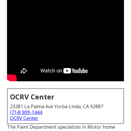
OCRV Center
23281 La Palma Ave Yorba Linda, CA 92887
(714) 909-1444
OCRV Center
The Paint Department specializes in Motor home