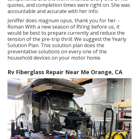
quotes, and completion times were right on. She was
accountable and accurate with her info.
Jeniffer does magnum opus, thank you for her. -
Roman With a new season of RVing before us, it
would be best to prepare currently and reduce the
tension of the pre-trip thrill. We suggest the Yearly
Solution Plan. This solution plan does the
preventative solutions on every one of the
household devices on your motor home.
Rv Fiberglass Repair Near Me Orange, CA