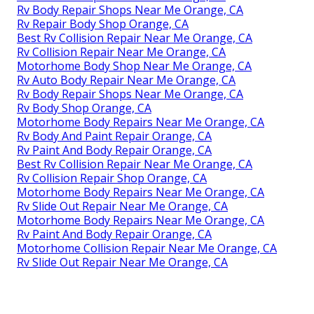
Rv Body Repair Shops Near Me Orange, CA
Rv Repair Body Shop Orange, CA
Best Rv Collision Repair Near Me Orange, CA
Rv Collision Repair Near Me Orange, CA
Motorhome Body Shop Near Me Orange, CA
Rv Auto Body Repair Near Me Orange, CA
Rv Body Repair Shops Near Me Orange, CA
Rv Body Shop Orange, CA
Motorhome Body Repairs Near Me Orange, CA
Rv Body And Paint Repair Orange, CA
Rv Paint And Body Repair Orange, CA
Best Rv Collision Repair Near Me Orange, CA
Rv Collision Repair Shop Orange, CA
Motorhome Body Repairs Near Me Orange, CA
Rv Slide Out Repair Near Me Orange, CA
Motorhome Body Repairs Near Me Orange, CA
Rv Paint And Body Repair Orange, CA
Motorhome Collision Repair Near Me Orange, CA
Rv Slide Out Repair Near Me Orange, CA