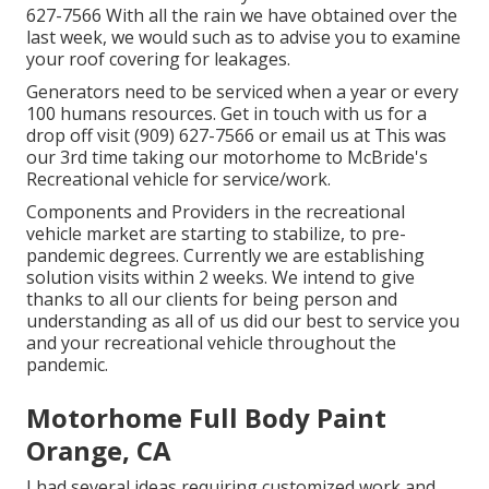
627-7566 With all the rain we have obtained over the
last week, we would such as to advise you to examine
your roof covering for leakages.
Generators need to be serviced when a year or every
100 humans resources. Get in touch with us for a
drop off visit (909) 627-7566 or email us at
This was
our 3rd time taking our motorhome to McBride's
Recreational vehicle for service/work.
Components and Providers in the recreational
vehicle market are starting to stabilize, to pre-
pandemic degrees. Currently we are establishing
solution visits within 2 weeks. We intend to give
thanks to all our clients for being person and
understanding as all of us did our best to service you
and your recreational vehicle throughout the
pandemic.
Motorhome Full Body Paint
Orange, CA
I had several ideas requiring customized work and