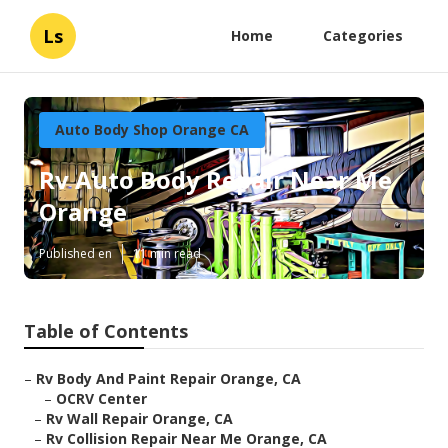
Ls
Home
Categories
Auto Body Shop Orange CA
Rv Auto Body Repair Near Me
Orange
Published en
11 min read
Table of Contents
–
Rv Body And Paint Repair Orange, CA
–
OCRV Center
–
Rv Wall Repair Orange, CA
–
Rv Collision Repair Near Me Orange, CA