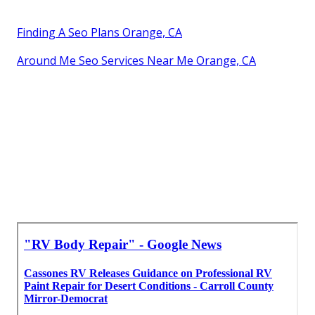
Finding A Seo Plans Orange, CA
Around Me Seo Services Near Me Orange, CA