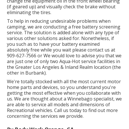
change the equipment oil in the front wheel bearing
(if geared up) and visually check the brake without
eliminating the tires.
To help in reducing undesirable problems when
camping, we are conducting a free battery screening
service. The solution is added alone with any type of
various other solutions asked for. Nonetheless, if
you such as to have your battery examined
absolutely free while you wait please contact us at
909-627-7566 or We would love to advise you that we
are just one of only two Aqua-Hot service facilities in
the Greater Los Angeles & Inland Realm location (the
other in Burbank).
We're totally stocked with all the most current motor
home parts and devices, so you understand you're
getting the most effective when you collaborate with
us. We are thought about a Winnebago specialist, we
are able to service all models and dimensions of
Recreational vehicles. Call us today to find out more
concerning the services we provide.