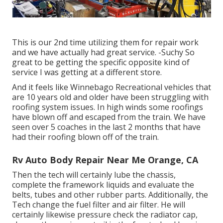
This is our 2nd time utilizing them for repair work
and we have actually had great service. -Suchy So
great to be getting the specific opposite kind of
service I was getting at a different store.
And it feels like Winnebago Recreational vehicles that
are 10 years old and older have been struggling with
roofing system issues. In high winds some roofings
have blown off and escaped from the train. We have
seen over 5 coaches in the last 2 months that have
had their roofing blown off of the train.
Rv Auto Body Repair Near Me Orange, CA
Then the tech will certainly lube the chassis,
complete the framework liquids and evaluate the
belts, tubes and other rubber parts. Additionally, the
Tech change the fuel filter and air filter. He will
certainly likewise pressure check the radiator cap,