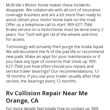
McBride's Motor home makes these Incidents
disappear. We collaborate with all sort of insurance
coverage business and are a lot more than ready to
assist obtain your motor home back on the road.
Offer us a telephone call to start. 909-627-7566
Brake service on a motorhome must be done every 2
years. Our Tech will get rid of the wheels and tires
for access.
Technology will certainly then purge the brake liquid.
We will document the % of the pad life or recommend
new pads. Make an appt for your maintenance or if
you have any type of concerns that show up. 909-
627-7566 Just how often should you repack and
service trailer bearings? Our recommendations; 12-
18 months. If you use your trailer usually after that
service, the bearings every 12 months.
Rv Collision Repair Near Me
Orange, CA
For more details feel totally free to contact us. 909-