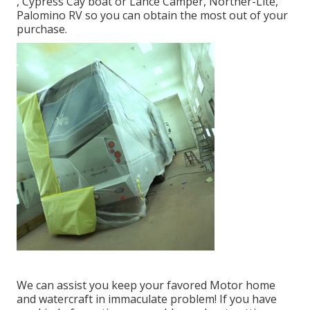
, Cypress Cay boat or Lance Camper, Norther-Lite,
Palomino RV so you can obtain the most out of your
purchase.
We can assist you keep your favored Motor home
and watercraft in immaculate problem! If you have