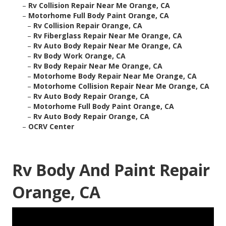
–
Rv Collision Repair Near Me Orange, CA
–
Motorhome Full Body Paint Orange, CA
–
Rv Collision Repair Orange, CA
–
Rv Fiberglass Repair Near Me Orange, CA
–
Rv Auto Body Repair Near Me Orange, CA
–
Rv Body Work Orange, CA
–
Rv Body Repair Near Me Orange, CA
–
Motorhome Body Repair Near Me Orange, CA
–
Motorhome Collision Repair Near Me Orange, CA
–
Rv Auto Body Repair Orange, CA
–
Motorhome Full Body Paint Orange, CA
–
Rv Auto Body Repair Orange, CA
–
OCRV Center
Rv Body And Paint Repair
Orange, CA