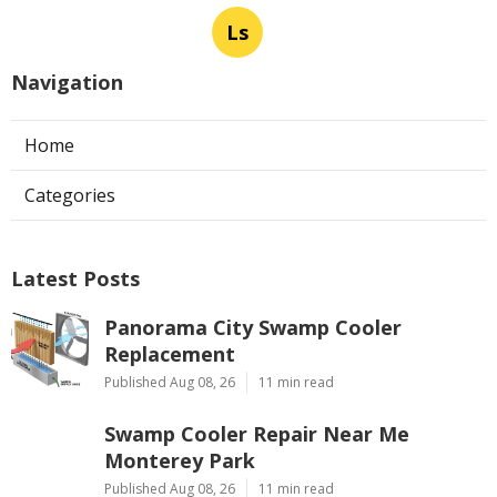
Ls
Navigation
Home
Categories
Latest Posts
Panorama City Swamp Cooler
Replacement
Published Aug 08, 26
11 min read
Swamp Cooler Repair Near Me
Monterey Park
Published Aug 08, 26
11 min read