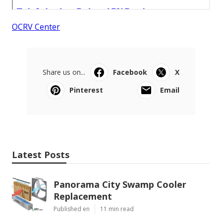
OCRV Center
Share us on...
Facebook
X
Pinterest
Email
Latest Posts
Panorama City Swamp Cooler
Replacement
Published en
11 min read