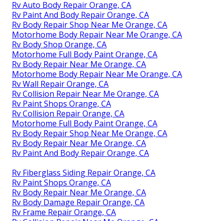
Rv Auto Body Repair Orange, CA
Rv Paint And Body Repair Orange, CA
Rv Body Repair Shop Near Me Orange, CA
Motorhome Body Repair Near Me Orange, CA
Rv Body Shop Orange, CA
Motorhome Full Body Paint Orange, CA
Rv Body Repair Near Me Orange, CA
Motorhome Body Repair Near Me Orange, CA
Rv Wall Repair Orange, CA
Rv Collision Repair Near Me Orange, CA
Rv Paint Shops Orange, CA
Rv Collision Repair Orange, CA
Motorhome Full Body Paint Orange, CA
Rv Body Repair Shop Near Me Orange, CA
Rv Body Repair Near Me Orange, CA
Rv Paint And Body Repair Orange, CA
Rv Fiberglass Siding Repair Orange, CA
Rv Paint Shops Orange, CA
Rv Body Repair Near Me Orange, CA
Rv Body Damage Repair Orange, CA
Rv Frame Repair Orange, CA