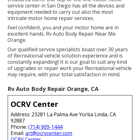
service center in San Diego has all the devices and
equipment needed to carry out also the most
intricate motor home repair services.
Feel confident, you and your motor home are in
excellent hands. Rv Auto Body Repair Near Me
Orange.
Our qualified service specialists boast over 30 years
of Recreational vehicle solution experience and is
constantly expanding! It is our goal to suit any kind
of upgrades or repair work your Recreational vehicle
may require, with your total satisfaction in mind.
Rv Auto Body Repair Orange, CA
OCRV Center
Address: 23281 La Palma Ave Yorba Linda, CA
92887
Phone:
(714) 909-1444
Email:
art@ocrvcenter.com
OCRV Center