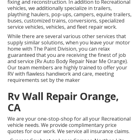
fixing and reconstruction. In addition to Recreational
vehicles, we additionally specialize in trailers,
plaything haulers, pop-ups, campers, equine trailers,
buses, customized trains, conversions, specialized
service vehicles, vehicles, and fleet repair work.
While there are several various other services that
supply similar solutions, when you leave your motor
home with The Paint Division, you can relax
guaranteed that you are receiving the finest of job
and service (Rv Auto Body Repair Near Me Orange).
Our team members are highly trained to offer your
RV with flawless handiwork and care, meeting
requirements set by the maker
Rv Wall Repair Orange,
CA
We are your one-stop-shop for all your Recreational
vehicle needs. We provide complimentary price
quotes for our work. We service all insurance claims.