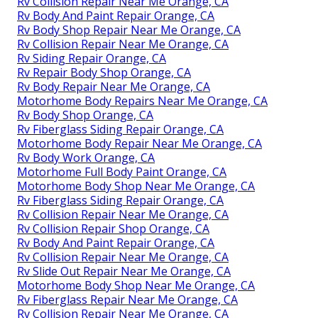
Rv Collision Repair Near Me Orange, CA
Rv Body And Paint Repair Orange, CA
Rv Body Shop Repair Near Me Orange, CA
Rv Collision Repair Near Me Orange, CA
Rv Siding Repair Orange, CA
Rv Repair Body Shop Orange, CA
Rv Body Repair Near Me Orange, CA
Motorhome Body Repairs Near Me Orange, CA
Rv Body Shop Orange, CA
Rv Fiberglass Siding Repair Orange, CA
Motorhome Body Repair Near Me Orange, CA
Rv Body Work Orange, CA
Motorhome Full Body Paint Orange, CA
Motorhome Body Shop Near Me Orange, CA
Rv Fiberglass Siding Repair Orange, CA
Rv Collision Repair Near Me Orange, CA
Rv Collision Repair Shop Orange, CA
Rv Body And Paint Repair Orange, CA
Rv Collision Repair Near Me Orange, CA
Rv Slide Out Repair Near Me Orange, CA
Motorhome Body Shop Near Me Orange, CA
Rv Fiberglass Repair Near Me Orange, CA
Rv Collision Repair Near Me Orange, CA