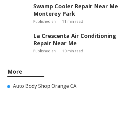
Swamp Cooler Repair Near Me
Monterey Park
Published en
11 min read
La Crescenta Air Conditioning
Repair Near Me
Published en
10 min read
More
Auto Body Shop Orange CA