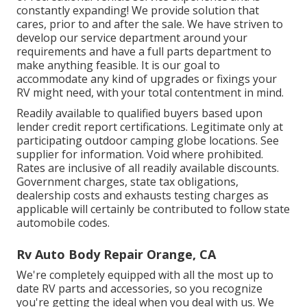
constantly expanding! We provide solution that
cares, prior to and after the sale. We have striven to
develop our service department around your
requirements and have a full
parts department
to
make anything feasible. It is our goal to
accommodate any kind of upgrades or fixings your
RV might need, with your total contentment in mind.
Readily available to qualified buyers based upon
lender credit report certifications. Legitimate only at
participating outdoor camping globe locations. See
supplier for information. Void where prohibited.
Rates are inclusive of all readily available discounts.
Government charges, state tax obligations,
dealership costs and exhausts testing charges as
applicable will certainly be contributed to follow state
automobile codes.
Rv Auto Body Repair Orange, CA
We're completely equipped with all the most up to
date RV parts and accessories, so you recognize
you're getting the ideal when you deal with us. We