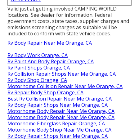
Valid just at getting involved CAMPING WORLD
locations. See dealer for information. Federal
government costs, state taxes, supplier charges and
emissions screening charges as suitable will be
included to conform with state vehicle codes.
Rv Body Repair Near Me Orange, CA
Rv Body Work Orange, CA
Rv Paint And Body Repair Orange, CA
Rv Paint Shops Orange, CA
Rv Collision Repair Shops Near Me Orange, CA
Rv Body Shop Orange, CA
Motorhome Collision Repair Near Me Orange, CA
Rv Repair Body Shop Orange, CA
Best Rv Collision Repair Near Me Orange, CA
Rv Body Repair Shops Near Me Orange, CA
Motorhome Body Repair Near Me Orange, CA
Motorhome Body Repair Near Me Orange, CA
Motorhome Fiberglass Repair Orange, CA
Motorhome Body Shop Near Me Orange, CA
Rv Body Repair Shops Near Me Orange, CA