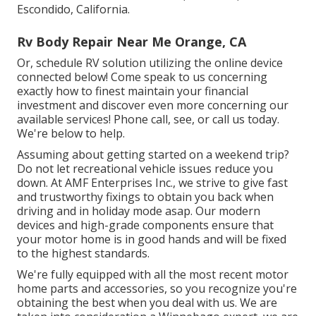
Escondido, California.
Rv Body Repair Near Me Orange, CA
Or, schedule RV solution utilizing the online device
connected below! Come speak to us concerning
exactly how to finest maintain your financial
investment and discover even more concerning our
available services! Phone call, see, or call us today.
We're below to help.
Assuming about getting started on a weekend trip?
Do not let recreational vehicle issues reduce you
down. At AMF Enterprises Inc., we strive to give fast
and trustworthy fixings to obtain you back when
driving and in holiday mode asap. Our modern
devices and high-grade components ensure that
your motor home is in good hands and will be fixed
to the highest standards.
We're fully equipped with all the most recent motor
home parts and accessories, so you recognize you're
obtaining the best when you deal with us. We are