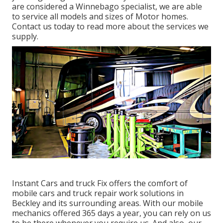
are considered a Winnebago specialist, we are able
to service all models and sizes of Motor homes.
Contact us today to read more about the services we
supply.
Instant Cars and truck Fix offers the comfort of
mobile cars and truck repair work solutions in
Beckley and its surrounding areas. With our mobile
mechanics offered 365 days a year, you can rely on us