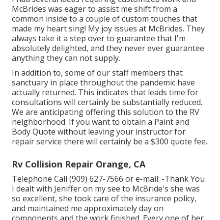
McBrides was eager to assist me shift from a
common inside to a couple of custom touches that
made my heart sing! My joy issues at McBrides. They
always take it a step over to guarantee that I'm
absolutely delighted, and they never ever guarantee
anything they can not supply.
In addition to, some of our staff members that
sanctuary in place throughout the pandemic have
actually returned. This indicates that leads time for
consultations will certainly be substantially reduced.
We are anticipating offering this solution to the RV
neighborhood. If you want to obtain a Paint and
Body Quote without leaving your instructor for
repair service there will certainly be a $300 quote fee.
Rv Collision Repair Orange, CA
Telephone Call (909) 627-7566 or e-mail:
-Thank You
I dealt with Jeniffer on my see to McBride's she was
so excellent, she took care of the insurance policy,
and maintained me approximately day on
components and the work finished. Every one of her