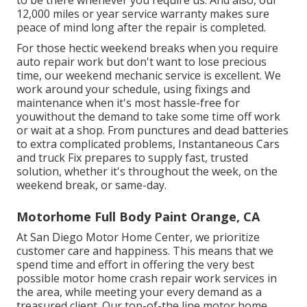
to be there whenever you require us. And also, our
12,000 miles or year service warranty makes sure
peace of mind long after the repair is completed.
For those hectic weekend breaks when you require
auto repair work but don't want to lose precious
time, our weekend mechanic service is excellent. We
work around your schedule, using fixings and
maintenance when it's most hassle-free for
youwithout the demand to take some time off work
or wait at a shop. From punctures and dead batteries
to extra complicated problems, Instantaneous Cars
and truck Fix prepares to supply fast, trusted
solution, whether it's throughout the week, on the
weekend break, or same-day.
Motorhome Full Body Paint Orange, CA
At San Diego Motor Home Center, we prioritize
customer care and happiness. This means that we
spend time and effort in offering the very best
possible motor home crash repair work services in
the area, while meeting your every demand as a
treasured client. Our top-of-the line motor home