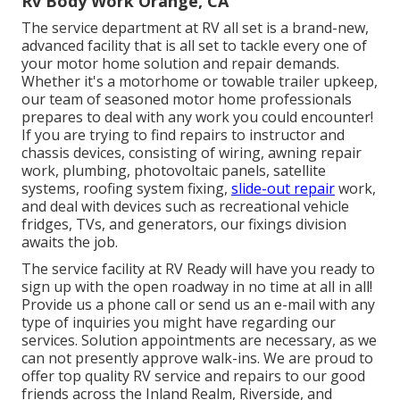
Rv Body Work Orange, CA
The service department at RV all set is a brand-new,
advanced facility that is all set to tackle every one of
your motor home solution and repair demands.
Whether it's a motorhome or towable trailer upkeep,
our team of seasoned motor home professionals
prepares to deal with any work you could encounter!
If you are trying to find repairs to instructor and
chassis devices, consisting of wiring, awning repair
work, plumbing, photovoltaic panels, satellite
systems, roofing system fixing,
slide-out repair
work,
and deal with devices such as recreational vehicle
fridges, TVs, and generators, our fixings division
awaits the job.
The service facility at RV Ready will have you ready to
sign up with the open roadway in no time at all in all!
Provide us a phone call or send us an e-mail with any
type of inquiries you might have regarding our
services. Solution appointments are necessary, as we
can not presently approve walk-ins. We are proud to
offer top quality RV service and repairs to our good
friends across the Inland Realm, Riverside, and