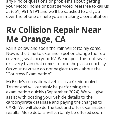
any kind of questions or problems about getting
your Motor home or boat serviced, feel free to call us
at (661) 951-9191 and we'll be satisfied to aid you
over the phone or help you in making a consultation.
Rv Collision Repair Near
Me Orange, CA
Fall is below and soon the rain will certainly come.
Now is the time to examine, spot or change the roof
covering seals on your RV. We inspect the roof seals
on every train that comes to our shop as a courtesy.
On your next see do not neglect to ask about the
"Courtesy Examination".
McBride's recreational vehicle is a Credentialed
Tester and will certainly be performing this
examination quickly (September 2024). We will give
assist with posting your vehicle details to the
carbohydrate database and paying the charges to
CARB. We will also do the test and offer examination
results. More details will certainly be offered soon.