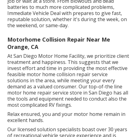
job or wait at a store. From blowouts and dead
batteries to much more complicated problems,
Immediate Vehicle Deal with prepares to give fast,
reputable solution, whether it's during the week, on
the weekend, or same-day.
Motorhome Collision Repair Near Me
Orange, CA
At San Diego Motor Home Facility, we prioritize client
treatment and happiness. This suggests that we
invest effort and time in providing the most effective
feasible motor home collision repair service
solutions in the area, while meeting your every
demand as a valued consumer. Our top-of-the line
motor home repair service store in San Diego has all
the tools and equipment needed to conduct also the
most complicated RV fixings.
Relax ensured, you and your motor home remain in
excellent hands.
Our licensed solution specialists boast over 30 years
of recreational vehicle service experience and is