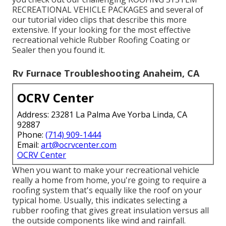
RECREATIONAL VEHICLE PACKAGES and several of
our tutorial video clips that describe this more
extensive. If your looking for the most effective
recreational vehicle Rubber Roofing Coating or
Sealer then you found it.
Rv Furnace Troubleshooting Anaheim, CA
OCRV Center
Address: 23281 La Palma Ave Yorba Linda, CA
92887
Phone:
(714) 909-1444
Email:
art@ocrvcenter.com
OCRV Center
When you want to make your recreational vehicle
really a home from home, you're going to require a
roofing system that's equally like the roof on your
typical home. Usually, this indicates selecting a
rubber roofing that gives great insulation versus all
the outside components like wind and rainfall.