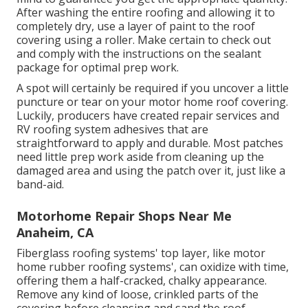
After washing the entire roofing and allowing it to
completely dry, use a layer of paint to the roof
covering using a roller. Make certain to check out
and comply with the instructions on the sealant
package for optimal prep work.
A spot will certainly be required if you uncover a little
puncture or tear on your motor home roof covering.
Luckily, producers have created repair services and
RV roofing system adhesives that are
straightforward to apply and durable. Most patches
need little prep work aside from cleaning up the
damaged area and using the patch over it, just like a
band-aid.
Motorhome Repair Shops Near Me
Anaheim, CA
Fiberglass roofing systems' top layer, like motor
home rubber roofing systems', can oxidize with time,
offering them a half-cracked, chalky appearance.
Remove any kind of loose, crinkled parts of the
covering before cleansing and sand the roof