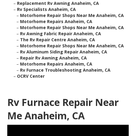
–
Replacement Rv Awning Anaheim, CA
–
Rv Specialists Anaheim, CA
–
Motorhome Repair Shops Near Me Anaheim, CA
–
Motorhome Repairs Anaheim, CA
–
Motorhome Repair Shops Near Me Anaheim, CA
–
Rv Awning Fabric Repair Anaheim, CA
–
The Rv Repair Centre Anaheim, CA
–
Motorhome Repair Shops Near Me Anaheim, CA
–
Rv Aluminum Siding Repair Anaheim, CA
–
Repair Rv Awning Anaheim, CA
–
Motorhome Repairs Anaheim, CA
–
Rv Furnace Troubleshooting Anaheim, CA
–
OCRV Center
Rv Furnace Repair Near
Me Anaheim, CA