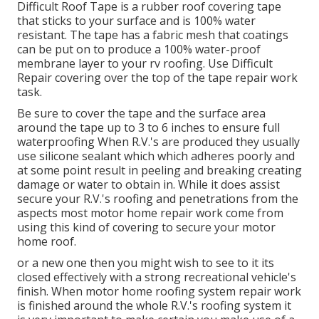
Difficult Roof Tape is a rubber roof covering tape
that sticks to your surface and is 100% water
resistant. The tape has a fabric mesh that coatings
can be put on to produce a 100% water-proof
membrane layer to your rv roofing. Use Difficult
Repair covering over the top of the tape repair work
task.
Be sure to cover the tape and the surface area
around the tape up to 3 to 6 inches to ensure full
waterproofing When R.V.'s are produced they usually
use silicone sealant which which adheres poorly and
at some point result in peeling and breaking creating
damage or water to obtain in. While it does assist
secure your R.V.'s roofing and penetrations from the
aspects most motor home repair work come from
using this kind of covering to secure your motor
home roof.
or a new one then you might wish to see to it its
closed effectively with a strong recreational vehicle's
finish. When motor home roofing system repair work
is finished around the whole R.V.'s roofing system it