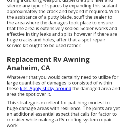
Using a caulking weapon, dispel the split filler and
silence any type of spaces by expanding this sealant
approximately the crack and beyond if required. With
the assistance of a putty blade, scuff the sealer to
the area where the damages took place to ensure
that the area is extensively sealed. Sealer works and
effective in tiny leaks and splits however if there are
huge cracks and holes, after that a spot repair
service kit ought to be used rather.
Replacement Rv Awning
Anaheim, CA
Whatever that you would certainly need to utilize for
large quantities of damages is consisted of within
these
kits. Apply sticky around
the damaged area and
area the spot over it.
This strategy is excellent for patching modest to
huge damage areas with resilience. The joints are yet
an additional essential aspect that calls for factor to
consider while making a RV roofing system repair
work.