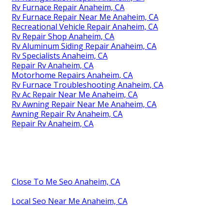
Rv Furnace Repair Anaheim, CA
Rv Furnace Repair Near Me Anaheim, CA
Recreational Vehicle Repair Anaheim, CA
Rv Repair Shop Anaheim, CA
Rv Aluminum Siding Repair Anaheim, CA
Rv Specialists Anaheim, CA
Repair Rv Anaheim, CA
Motorhome Repairs Anaheim, CA
Rv Furnace Troubleshooting Anaheim, CA
Rv Ac Repair Near Me Anaheim, CA
Rv Awning Repair Near Me Anaheim, CA
Awning Repair Rv Anaheim, CA
Repair Rv Anaheim, CA
Close To Me Seo Anaheim, CA
Local Seo Near Me Anaheim, CA