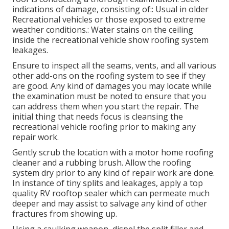
indications of damage, consisting of:: Usual in older
Recreational vehicles or those exposed to extreme
weather conditions.: Water stains on the ceiling
inside the recreational vehicle show roofing system
leakages.
Ensure to inspect all the seams, vents, and all various
other add-ons on the roofing system to see if they
are good. Any kind of damages you may locate while
the examination must be noted to ensure that you
can address them when you start the repair. The
initial thing that needs focus is cleansing the
recreational vehicle roofing prior to making any
repair work.
Gently scrub the location with a motor home roofing
cleaner and a rubbing brush. Allow the roofing
system dry prior to any kind of repair work are done.
In instance of tiny splits and leakages, apply a top
quality RV rooftop sealer which can permeate much
deeper and may assist to salvage any kind of other
fractures from showing up.