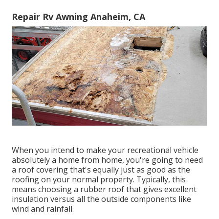
Repair Rv Awning Anaheim, CA
When you intend to make your recreational vehicle
absolutely a home from home, you're going to need
a roof covering that's equally just as good as the
roofing on your normal property. Typically, this
means choosing a rubber roof that gives excellent
insulation versus all the outside components like
wind and rainfall.