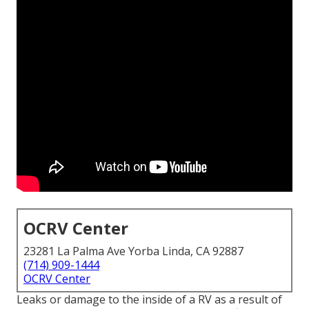
OCRV Center
23281 La Palma Ave Yorba Linda, CA 92887
(714) 909-1444
OCRV Center
Leaks or damage to the inside of a RV as a result of