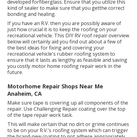
developed forfiberglass. Ensure that you utilize this
kind of sealer to make sure that you getthe correct
bonding and healing.
If you have an R.V. then you are possibly aware of
just how crucial it is to keep the roofing on your
recreational vehicle. This DIY RV roof repair overview
below will certainly aid you find out about a few of
the best ideas for fixing and covering your
recreational vehicle's rubber roofing system to
ensure that it lasts as lengthy as feasible and saving
you costly motor home roofing repair work in the
future.
Motorhome Repair Shops Near Me
Anaheim, CA
Make sure tape is covering up all components of the
repair. Use Challenging Repair coating over the top
of the tape repair work task.
This will make certain that no dirt or grime continues
to be on your R.V.'s roofing system which can trigger
the brand-new coating to not adhere appropriately.