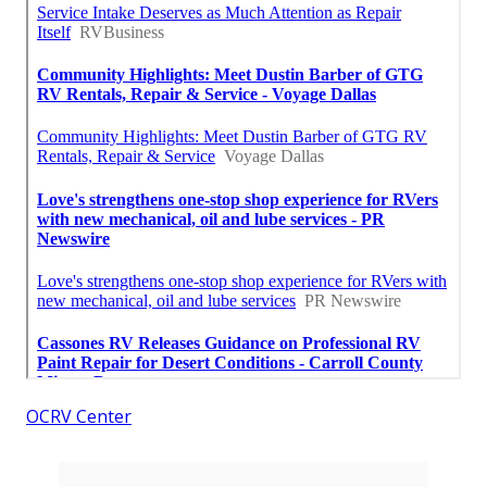
OCRV Center