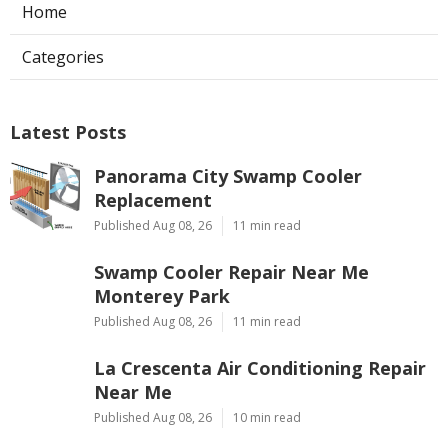
Home
Categories
Latest Posts
Panorama City Swamp Cooler
Replacement
Published Aug 08, 26
11 min read
Swamp Cooler Repair Near Me
Monterey Park
Published Aug 08, 26
11 min read
La Crescenta Air Conditioning Repair
Near Me
Published Aug 08, 26
10 min read