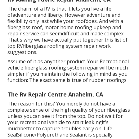
The charm of a RV is that it lets you live a life
ofadventure and liberty. However adventure and
flexibility only last while your roofdoes. And with a
fiberglass roof, motor home roofing upkeep and
repair service can seemdifficult and made complex.
That's why we have actually put together this list of
top RVfiberglass roofing system repair work
suggestions.
Assume of it as anyother product. Your Recreational
vehicle fiberglass roofing system repairwill be much
simpler if you maintain the following in mind as you
function: The exact same is true of rubber roofings.
The Rv Repair Centre Anaheim, CA
The reason for this? You merely do not have a
complete sense of the high quality of your fiberglass
unless youcan see it from the top. Do not wait for
your recreational vehicle to start leakingit's
muchbetter to capture troubles early on.
Life-
SealSilicone/Polyurethane Sealant
is specially