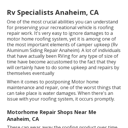
Rv Specialists Anaheim, CA
One of the most crucial abilities you can understand
for preserving your recreational vehicle is roofing
repair work. It's very easy to ignore damages to a
motor home roofing system, yet it is among one of
the most important elements of camper upkeep (Rv
Aluminum Siding Repair Anaheim). A lot of individuals
that have actually been RVing for any type of size of
time have become accustomed to the fact that they
will certainly have to do some upkeep and repairs by
themselves eventually
When it comes to postponing Motor home
maintenance and repair, one of the worst things that
can take place is water damages. When there's an
issue with your roofing system, it occurs promptly.
Motorhome Repair Shops Near Me
Anaheim, CA
These can wear away the roofing product over time,