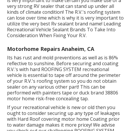
is very important to make certain you make use of a
very strong RV sealer that can stand up under all
kinds of climate condition! The R.V.'s roofing system
can lose over time which is why it is very important to
utilize the very best Rv sealant brand name! Leading
Recreational Vehicle Sealant Brands To Take Into
Consideration When Fixing Your R.V.
Motorhome Repairs Anaheim, CA
Its has rust and mold preventions as well as is 86%
reflective to sunshine. Before securing and coating
R.V.'s with hard ROOFING SYSTEM recreational
vehicle is essential to tape off around the perimeter
of your R.V.'s roofing system so you do not obtain
sealer on any various other part! This can be
performed with painters tape or duck brand 38806
motor home risk-free concealing tap.
If your recreational vehicle is new or old then you
ought to consider securing up any type of leakages
with Hard Roof covering motor home Coating prior
to water damage makes it more pricey! We advise
you check out our challenging ROOFING SYSTEM