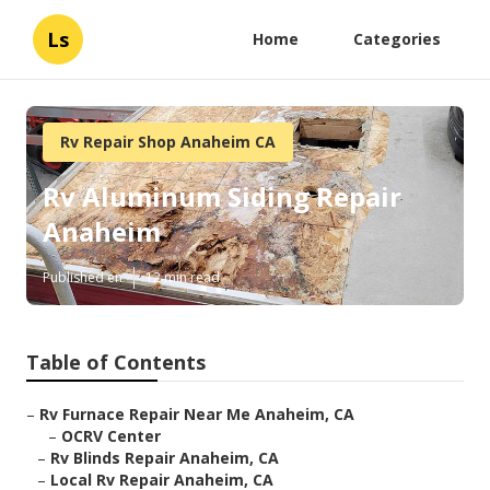
Ls
Home
Categories
Rv Repair Shop Anaheim CA
Rv Aluminum Siding Repair
Anaheim
Published en
12 min read
Table of Contents
–
Rv Furnace Repair Near Me Anaheim, CA
–
OCRV Center
–
Rv Blinds Repair Anaheim, CA
–
Local Rv Repair Anaheim, CA