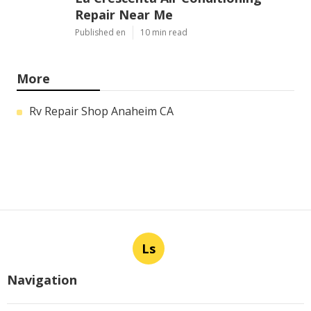
Repair Near Me
Published en
10 min read
More
Rv Repair Shop Anaheim CA
Ls
Navigation