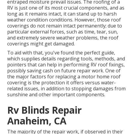
entraped moisture prevail issues. The roofing of a
RV is just one of its most crucial components, and as
long as it remains intact, it can stand up to harsh
weather condition conditions. However, those roof
coverings do not remain intact permanently; due to
particular external forces, such as time, tear, sun,
and extremely severe weather problems, the roof
coverings might get damaged.
To aid with that, you've found the perfect guide,
which supplies details regarding tools, methods, and
pointers that can help in performing RV roof fixings,
possibly saving cash on future repair work. One of
the major factors for replacing a motor home roof
covering is the protection it offers versus water-
related issues, in addition to stopping damages from
sunshine and other important components.
Rv Blinds Repair
Anaheim, CA
The majority of the repair work, if observed in their