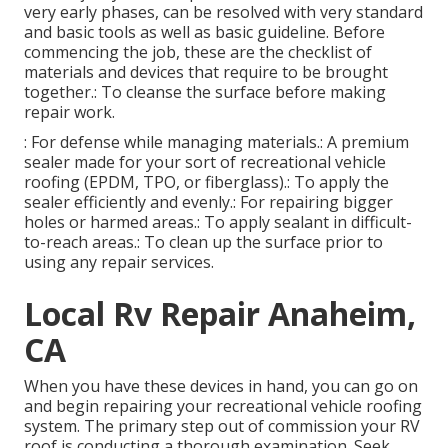
very early phases, can be resolved with very standard
and basic tools as well as basic guideline. Before
commencing the job, these are the checklist of
materials and devices that require to be brought
together.: To cleanse the surface before making
repair work.
: For defense while managing materials.: A premium
sealer made for your sort of recreational vehicle
roofing (EPDM, TPO, or fiberglass).: To apply the
sealer efficiently and evenly.: For repairing bigger
holes or harmed areas.: To apply sealant in difficult-
to-reach areas.: To clean up the surface prior to
using any repair services.
Local Rv Repair Anaheim,
CA
When you have these devices in hand, you can go on
and begin repairing your recreational vehicle roofing
system. The primary step out of commission your RV
roof is conducting a thorough examination. Seek