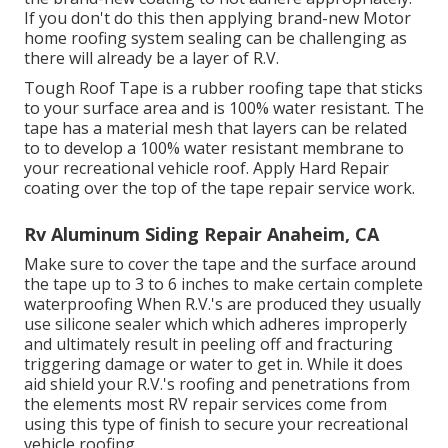
If you don't do this then applying brand-new Motor
home roofing system sealing can be challenging as
there will already be a layer of R.V.
Tough Roof Tape is a rubber roofing tape that sticks
to your surface area and is 100% water resistant. The
tape has a material mesh that layers can be related
to to develop a 100% water resistant membrane to
your recreational vehicle roof. Apply Hard Repair
coating over the top of the tape repair service work.
Rv Aluminum Siding Repair Anaheim, CA
Make sure to cover the tape and the surface around
the tape up to 3 to 6 inches to make certain complete
waterproofing When R.V.'s are produced they usually
use silicone sealer which which adheres improperly
and ultimately result in peeling off and fracturing
triggering damage or water to get in. While it does
aid shield your R.V.'s roofing and penetrations from
the elements most RV repair services come from
using this type of finish to secure your recreational
vehicle roofing.