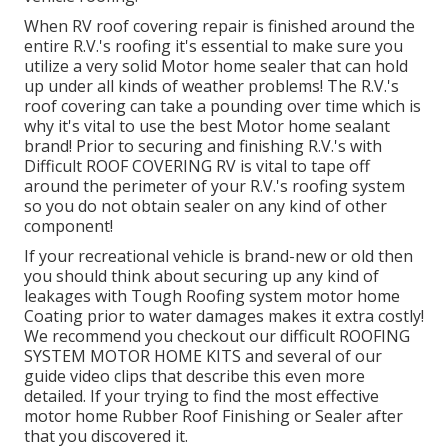
When RV roof covering repair is finished around the
entire R.V.'s roofing it's essential to make sure you
utilize a very solid Motor home sealer that can hold
up under all kinds of weather problems! The R.V.'s
roof covering can take a pounding over time which is
why it's vital to use the best Motor home sealant
brand! Prior to securing and finishing R.V.'s with
Difficult ROOF COVERING RV is vital to tape off
around the perimeter of your R.V.'s roofing system
so you do not obtain sealer on any kind of other
component!
If your recreational vehicle is brand-new or old then
you should think about securing up any kind of
leakages with Tough Roofing system motor home
Coating prior to water damages makes it extra costly!
We recommend you checkout our difficult ROOFING
SYSTEM MOTOR HOME KITS and several of our
guide video clips that describe this even more
detailed. If your trying to find the most effective
motor home Rubber Roof Finishing or Sealer after
that you discovered it.