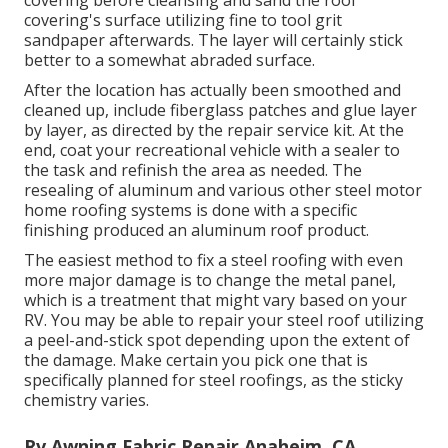
covering's surface utilizing fine to tool grit
sandpaper afterwards. The layer will certainly stick
better to a somewhat abraded surface.
After the location has actually been smoothed and
cleaned up, include fiberglass patches and glue layer
by layer, as directed by the repair service kit. At the
end, coat your recreational vehicle with a sealer to
the task and refinish the area as needed. The
resealing of aluminum and various other steel motor
home roofing systems is done with a specific
finishing produced an aluminum roof product.
The easiest method to fix a steel roofing with even
more major damage is to change the metal panel,
which is a treatment that might vary based on your
RV. You may be able to repair your steel roof utilizing
a peel-and-stick spot depending upon the extent of
the damage. Make certain you pick one that is
specifically planned for steel roofings, as the sticky
chemistry varies.
Rv Awning Fabric Repair Anaheim, CA