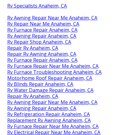
Rv Specialists Anaheim, CA
Rv Awning Repair Near Me Anaheim, CA
Rv Repair Near Me Anaheim, CA
Rv Furnace Repair Anaheim, CA
Rv Awning Repair Anaheim, CA
Rv Repair Shop Anaheim, CA
Repair Rv Anaheim, CA
Repair Rv Awning Anaheim, CA
Rv Furnace Repair Anaheim, CA
Rv Furnace Repair Near Me Anaheim, CA
Rv Furnace Troubleshooting Anaheim, CA
Motorhome Roof Repair Anaheim, CA
Rv Blinds Repair Anaheim, CA
Rv Water Damage Repair Anaheim, CA
Repair Rv Anaheim, CA
Rv Awning Repair Near Me Anaheim, CA
Rv Awning Repair Anaheim, CA
Rv Refrigeration Repair Anaheim, CA
Replacement Rv Awning Anaheim, CA
Rv Furnace Repair Near Me Anaheim, CA
Rv Electrical Repair Near Me Anaheim, CA