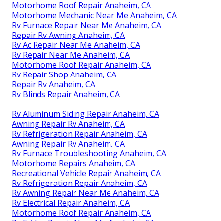
Motorhome Roof Repair Anaheim, CA
Motorhome Mechanic Near Me Anaheim, CA
Rv Furnace Repair Near Me Anaheim, CA
Repair Rv Awning Anaheim, CA
Rv Ac Repair Near Me Anaheim, CA
Rv Repair Near Me Anaheim, CA
Motorhome Roof Repair Anaheim, CA
Rv Repair Shop Anaheim, CA
Repair Rv Anaheim, CA
Rv Blinds Repair Anaheim, CA
Rv Aluminum Siding Repair Anaheim, CA
Awning Repair Rv Anaheim, CA
Rv Refrigeration Repair Anaheim, CA
Awning Repair Rv Anaheim, CA
Rv Furnace Troubleshooting Anaheim, CA
Motorhome Repairs Anaheim, CA
Recreational Vehicle Repair Anaheim, CA
Rv Refrigeration Repair Anaheim, CA
Rv Awning Repair Near Me Anaheim, CA
Rv Electrical Repair Anaheim, CA
Motorhome Roof Repair Anaheim, CA