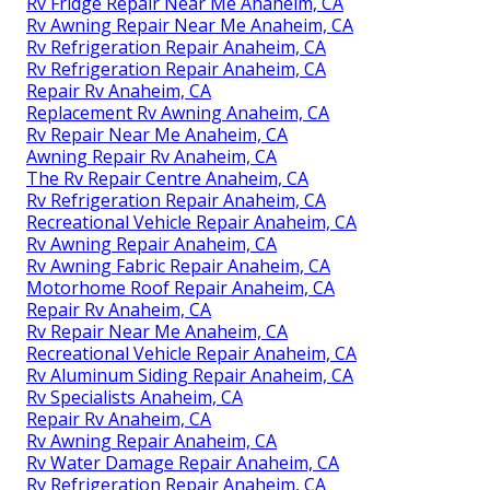
Rv Fridge Repair Near Me Anaheim, CA
Rv Awning Repair Near Me Anaheim, CA
Rv Refrigeration Repair Anaheim, CA
Rv Refrigeration Repair Anaheim, CA
Repair Rv Anaheim, CA
Replacement Rv Awning Anaheim, CA
Rv Repair Near Me Anaheim, CA
Awning Repair Rv Anaheim, CA
The Rv Repair Centre Anaheim, CA
Rv Refrigeration Repair Anaheim, CA
Recreational Vehicle Repair Anaheim, CA
Rv Awning Repair Anaheim, CA
Rv Awning Fabric Repair Anaheim, CA
Motorhome Roof Repair Anaheim, CA
Repair Rv Anaheim, CA
Rv Repair Near Me Anaheim, CA
Recreational Vehicle Repair Anaheim, CA
Rv Aluminum Siding Repair Anaheim, CA
Rv Specialists Anaheim, CA
Repair Rv Anaheim, CA
Rv Awning Repair Anaheim, CA
Rv Water Damage Repair Anaheim, CA
Rv Refrigeration Repair Anaheim, CA