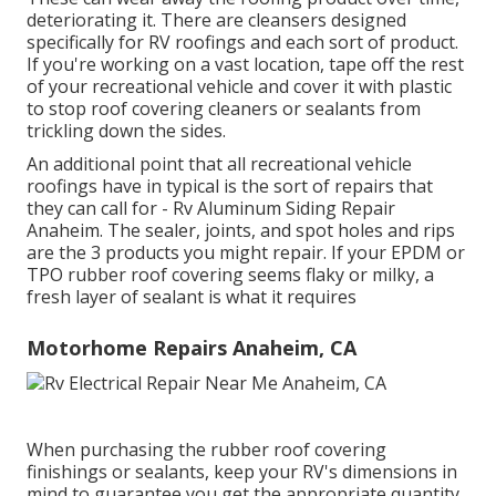
deteriorating it. There are cleansers designed
specifically for RV roofings and each sort of product.
If you're working on a vast location, tape off the rest
of your recreational vehicle and cover it with plastic
to stop roof covering cleaners or sealants from
trickling down the sides.
An additional point that all recreational vehicle
roofings have in typical is the sort of repairs that
they can call for - Rv Aluminum Siding Repair
Anaheim. The sealer, joints, and spot holes and rips
are the 3 products you might repair. If your EPDM or
TPO rubber roof covering seems flaky or milky, a
fresh layer of sealant is what it requires
Motorhome Repairs Anaheim, CA
When purchasing the rubber roof covering
finishings or sealants, keep your RV's dimensions in
mind to guarantee you get the appropriate quantity.