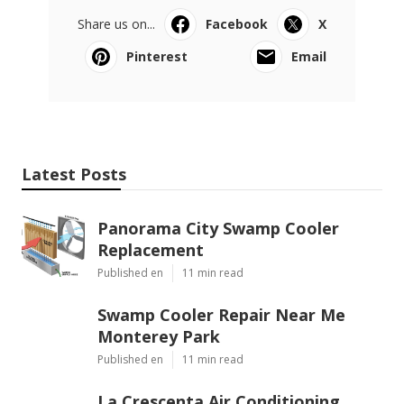
Share us on...
Facebook
X
Pinterest
Email
Latest Posts
Panorama City Swamp Cooler
Replacement
Published en
11 min read
Swamp Cooler Repair Near Me
Monterey Park
Published en
11 min read
La Crescenta Air Conditioning