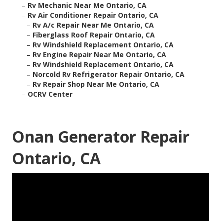
–
Rv Mechanic Near Me Ontario, CA
–
Rv Air Conditioner Repair Ontario, CA
–
Rv A/c Repair Near Me Ontario, CA
–
Fiberglass Roof Repair Ontario, CA
–
Rv Windshield Replacement Ontario, CA
–
Rv Engine Repair Near Me Ontario, CA
–
Rv Windshield Replacement Ontario, CA
–
Norcold Rv Refrigerator Repair Ontario, CA
–
Rv Repair Shop Near Me Ontario, CA
–
OCRV Center
Onan Generator Repair
Ontario, CA