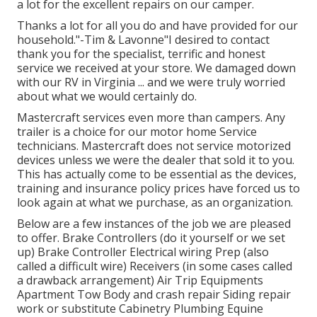
a lot for the excellent repairs on our camper.
Thanks a lot for all you do and have provided for our
household."-Tim & Lavonne"I desired to contact
thank you for the specialist, terrific and honest
service we received at your store. We damaged down
with our RV in Virginia ... and we were truly worried
about what we would certainly do.
Mastercraft services even more than campers. Any
trailer is a choice for our motor home Service
technicians. Mastercraft does not service motorized
devices unless we were the dealer that sold it to you.
This has actually come to be essential as the devices,
training and insurance policy prices have forced us to
look again at what we purchase, as an organization.
Below are a few instances of the job we are pleased
to offer. Brake Controllers (do it yourself or we set
up) Brake Controller Electrical wiring Prep (also
called a difficult wire) Receivers (in some cases called
a drawback arrangement) Air Trip Equipments
Apartment Tow Body and crash repair Siding repair
work or substitute Cabinetry Plumbing Equine