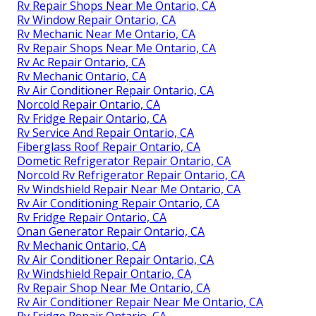
Rv Repair Shops Near Me Ontario, CA
Rv Window Repair Ontario, CA
Rv Mechanic Near Me Ontario, CA
Rv Repair Shops Near Me Ontario, CA
Rv Ac Repair Ontario, CA
Rv Mechanic Ontario, CA
Rv Air Conditioner Repair Ontario, CA
Norcold Repair Ontario, CA
Rv Fridge Repair Ontario, CA
Rv Service And Repair Ontario, CA
Fiberglass Roof Repair Ontario, CA
Dometic Refrigerator Repair Ontario, CA
Norcold Rv Refrigerator Repair Ontario, CA
Rv Windshield Repair Near Me Ontario, CA
Rv Air Conditioning Repair Ontario, CA
Rv Fridge Repair Ontario, CA
Onan Generator Repair Ontario, CA
Rv Mechanic Ontario, CA
Rv Air Conditioner Repair Ontario, CA
Rv Windshield Repair Ontario, CA
Rv Repair Shop Near Me Ontario, CA
Rv Air Conditioner Repair Near Me Ontario, CA
Rv Fridge Repair Ontario, CA