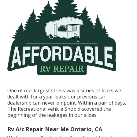
One of our largest stress was a series of leaks we
dealt with for a year leaks our previous car
dealership can never pinpoint. Within a pair of days,
The Recreational vehicle Shop discovered the
beginning of the leakages in our slides.
Rv A/c Repair Near Me Ontario, CA