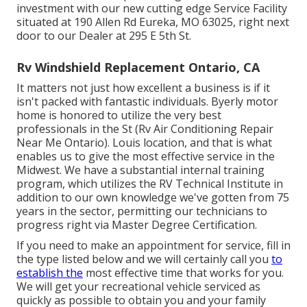
investment with our new cutting edge Service Facility
situated at 190 Allen Rd Eureka, MO 63025, right next
door to our Dealer at 295 E 5th St.
Rv Windshield Replacement Ontario, CA
It matters not just how excellent a business is if it
isn't packed with fantastic individuals. Byerly motor
home is honored to utilize the very best
professionals in the St (Rv Air Conditioning Repair
Near Me Ontario). Louis location, and that is what
enables us to give the most effective service in the
Midwest. We have a substantial internal training
program, which utilizes the RV Technical Institute in
addition to our own knowledge we've gotten from 75
years in the sector, permitting our technicians to
progress right via Master Degree Certification.
If you need to make an appointment for service, fill in
the type listed below and we will certainly call you
to
establish the
most effective time that works for you.
We will get your recreational vehicle serviced as
quickly as possible to obtain you and your family