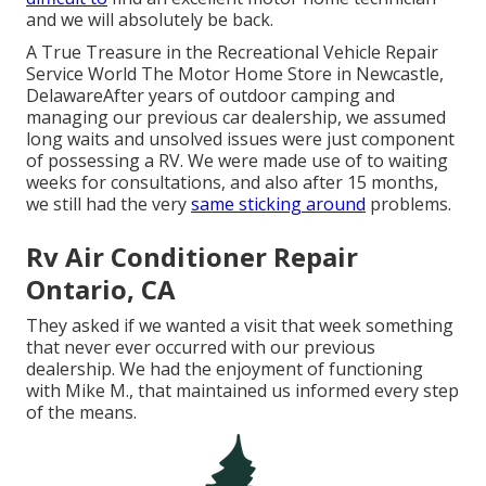
and we will absolutely be back.
A True Treasure in the Recreational Vehicle Repair
Service World The Motor Home Store in Newcastle,
DelawareAfter years of outdoor camping and
managing our previous car dealership, we assumed
long waits and unsolved issues were just component
of possessing a RV. We were made use of to waiting
weeks for consultations, and also after 15 months,
we still had the very
same sticking around
problems.
Rv Air Conditioner Repair
Ontario, CA
They asked if we wanted a visit that week something
that never ever occurred with our previous
dealership. We had the enjoyment of functioning
with Mike M., that maintained us informed every step
of the means.