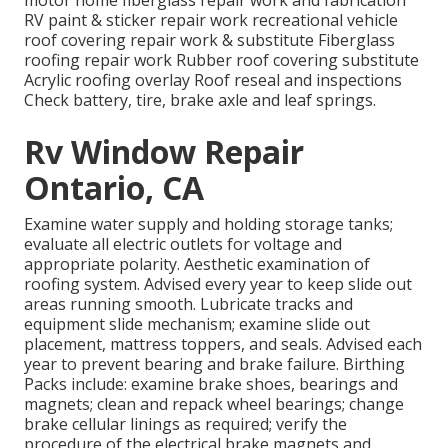
motor home fiberglass repair work and fabrication
RV paint & sticker repair work recreational vehicle
roof covering repair work & substitute Fiberglass
roofing repair work Rubber roof covering substitute
Acrylic roofing overlay Roof reseal and inspections
Check battery, tire, brake axle and leaf springs.
Rv Window Repair
Ontario, CA
Examine water supply and holding storage tanks;
evaluate all electric outlets for voltage and
appropriate polarity. Aesthetic examination of
roofing system. Advised every year to keep slide out
areas running smooth. Lubricate tracks and
equipment slide mechanism; examine slide out
placement, mattress toppers, and seals. Advised each
year to prevent bearing and brake failure. Birthing
Packs include: examine brake shoes, bearings and
magnets; clean and repack wheel bearings; change
brake cellular linings as required; verify the
procedure of the electrical brake magnets and