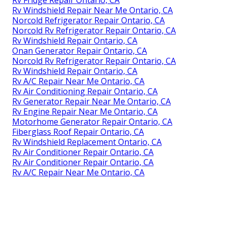
Rv Windshield Repair Near Me Ontario, CA
Norcold Refrigerator Repair Ontario, CA
Norcold Rv Refrigerator Repair Ontario, CA
Rv Windshield Repair Ontario, CA
Onan Generator Repair Ontario, CA
Norcold Rv Refrigerator Repair Ontario, CA
Rv Windshield Repair Ontario, CA
Rv A/C Repair Near Me Ontario, CA
Rv Air Conditioning Repair Ontario, CA
Rv Generator Repair Near Me Ontario, CA
Rv Engine Repair Near Me Ontario, CA
Motorhome Generator Repair Ontario, CA
Fiberglass Roof Repair Ontario, CA
Rv Windshield Replacement Ontario, CA
Rv Air Conditioner Repair Ontario, CA
Rv Air Conditioner Repair Ontario, CA
Rv A/C Repair Near Me Ontario, CA