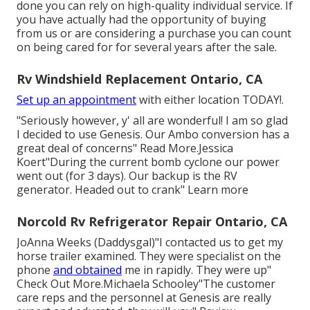
done you can rely on high-quality individual service. If
you have actually had the opportunity of buying
from us or are considering a purchase you can count
on being cared for for several years after the sale.
Rv Windshield Replacement Ontario, CA
Set up an appointment
with either location TODAY!.
"Seriously however, y' all are wonderful! I am so glad
I decided to use Genesis. Our Ambo conversion has a
great deal of concerns" Read More.Jessica
Koert"During the current bomb cyclone our power
went out (for 3 days). Our backup is the RV
generator. Headed out to crank" Learn more
Norcold Rv Refrigerator Repair Ontario, CA
JoAnna Weeks (Daddysgal)"I contacted us to get my
horse trailer examined. They were specialist on the
phone
and obtained
me in rapidly. They were up"
Check Out More.Michaela Schooley"The customer
care reps and the personnel at Genesis are really