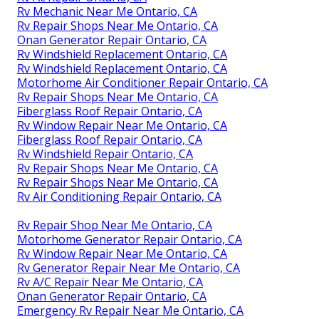
Rv Mechanic Near Me Ontario, CA
Rv Repair Shops Near Me Ontario, CA
Onan Generator Repair Ontario, CA
Rv Windshield Replacement Ontario, CA
Rv Windshield Replacement Ontario, CA
Motorhome Air Conditioner Repair Ontario, CA
Rv Repair Shops Near Me Ontario, CA
Fiberglass Roof Repair Ontario, CA
Rv Window Repair Near Me Ontario, CA
Fiberglass Roof Repair Ontario, CA
Rv Windshield Repair Ontario, CA
Rv Repair Shops Near Me Ontario, CA
Rv Repair Shops Near Me Ontario, CA
Rv Air Conditioning Repair Ontario, CA
Rv Repair Shop Near Me Ontario, CA
Motorhome Generator Repair Ontario, CA
Rv Window Repair Near Me Ontario, CA
Rv Generator Repair Near Me Ontario, CA
Rv A/C Repair Near Me Ontario, CA
Onan Generator Repair Ontario, CA
Emergency Rv Repair Near Me Ontario, CA