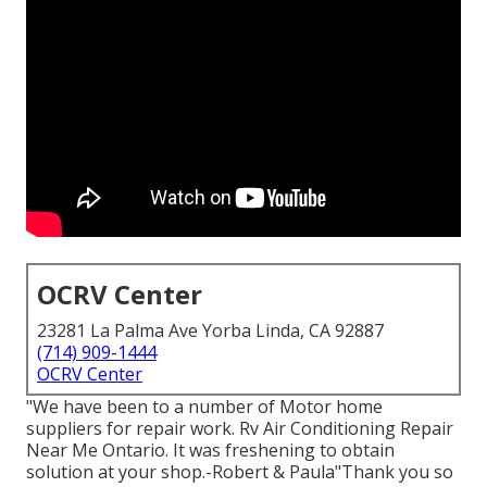
OCRV Center
23281 La Palma Ave Yorba Linda, CA 92887
(714) 909-1444
OCRV Center
"We have been to a number of Motor home
suppliers for repair work. Rv Air Conditioning Repair
Near Me Ontario. It was freshening to obtain
solution at your shop.-Robert & Paula"Thank you so