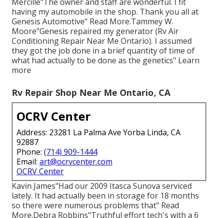
Mercille"The owner and staff are wonderful. I fit
having my automobile in the shop. Thank you all at
Genesis Automotive" Read More.Tammey W.
Moore"Genesis repaired my generator (Rv Air
Conditioning Repair Near Me Ontario). I assumed
they got the job done in a brief quantity of time of
what had actually to be done as the genetics" Learn
more
Rv Repair Shop Near Me Ontario, CA
OCRV Center
Address: 23281 La Palma Ave Yorba Linda, CA
92887
Phone:
(714) 909-1444
Email:
art@ocrvcenter.com
OCRV Center
Kavin James"Had our 2009 Itasca Sunova serviced
lately. It had actually been in storage for 18 months
so there were numerous problems that" Read
More.Debra Robbins"Truthful effort tech's with a 6