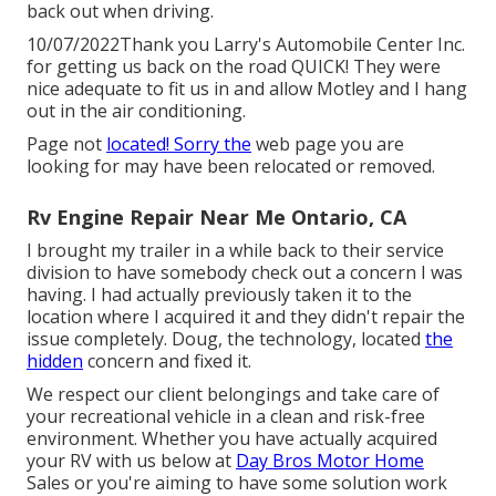
back out when driving.
10/07/2022Thank you Larry's Automobile Center Inc.
for getting us back on the road QUICK! They were
nice adequate to fit us in and allow Motley and I hang
out in the air conditioning.
Page not
located! Sorry the
web page you are
looking for may have been relocated or removed.
Rv Engine Repair Near Me Ontario, CA
I brought my trailer in a while back to their service
division to have somebody check out a concern I was
having. I had actually previously taken it to the
location where I acquired it and they didn't repair the
issue completely. Doug, the technology, located
the
hidden
concern and fixed it.
We respect our client belongings and take care of
your recreational vehicle in a clean and risk-free
environment. Whether you have actually acquired
your RV with us below at
Day Bros Motor Home
Sales or you're aiming to have some solution work