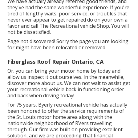
We have actually already referred good friends, and
they've had the same wonderful experience. If you're
tired of lengthy waits, poor service, or troubles that
never ever appear to get repaired do on your own a
favor and call The Recreational vehicle Shop. You will
not be dissatisfied!.
Page not discovered! Sorry the page you are looking
for might have been relocated or removed.
Fiberglass Roof Repair Ontario, CA
Or, you can bring your motor home by today and
allow us inspect it out ourselves. In the meanwhile,
discover more
about us
. We can not wait to assist get
your recreational vehicle back in functioning order
and back when driving today!.
For 75 years, Byerly recreational vehicle has actually
been honored to offer the service requirements of
the St. Louis motor home area along with the
nationwide neighborhood of RVers travelling
through. Our firm was built on providing excellent
solution, and we are proceeding that financial