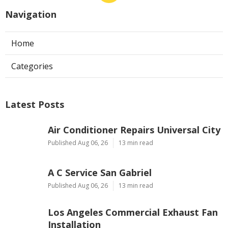
Navigation
Home
Categories
Latest Posts
Air Conditioner Repairs Universal City
Published Aug 06, 26
13 min read
A C Service San Gabriel
Published Aug 06, 26
13 min read
Los Angeles Commercial Exhaust Fan
Installation