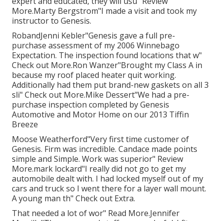
expert and educated, they will usu" Review
More.Marty Bergstrom"I made a visit and took my
instructor to Genesis.
RobandJenni Kebler"Genesis gave a full pre-
purchase assessment of my 2006 Winnebago
Expectation. The inspection found locations that w"
Check out More.Ron Wanzer"Brought my Class A in
because my roof placed heater quit working.
Additionally had them put brand-new gaskets on all 3
sli" Check out More.Mike Dessert"We had a pre-
purchase inspection completed by Genesis
Automotive and Motor Home on our 2013 Tiffin
Breeze
Moose Weatherford"Very first time customer of
Genesis. Firm was incredible. Candace made points
simple and Simple. Work was superior" Review
More.mark lockard"I really did not go to get my
automobile dealt with. I had locked myself out of my
cars and truck so I went there for a layer wall mount.
A young man th" Check out Extra.
That needed a lot of wor" Read More.Jennifer