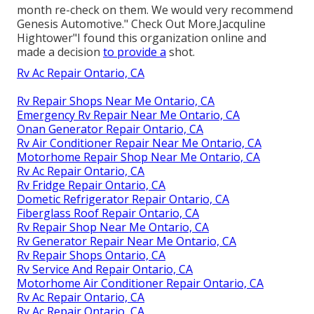
month re-check on them. We would very recommend
Genesis Automotive." Check Out More.Jacquline
Hightower"I found this organization online and
made a decision
to provide a
shot.
Rv Ac Repair Ontario, CA
Rv Repair Shops Near Me Ontario, CA
Emergency Rv Repair Near Me Ontario, CA
Onan Generator Repair Ontario, CA
Rv Air Conditioner Repair Near Me Ontario, CA
Motorhome Repair Shop Near Me Ontario, CA
Rv Ac Repair Ontario, CA
Rv Fridge Repair Ontario, CA
Dometic Refrigerator Repair Ontario, CA
Fiberglass Roof Repair Ontario, CA
Rv Repair Shop Near Me Ontario, CA
Rv Generator Repair Near Me Ontario, CA
Rv Repair Shops Ontario, CA
Rv Service And Repair Ontario, CA
Motorhome Air Conditioner Repair Ontario, CA
Rv Ac Repair Ontario, CA
Rv Ac Repair Ontario, CA