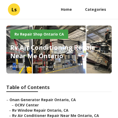
Ls
Home
Categories
Rv Repair Shop Ontario CA
Rv Air Conditioning Repair
Near Me Ontario
Published en
10 min read
Table of Contents
–
Onan Generator Repair Ontario, CA
–
OCRV Center
–
Rv Window Repair Ontario, CA
–
Rv Air Conditioner Repair Near Me Ontario, CA