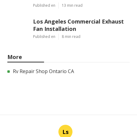
Published en
13 min read
Los Angeles Commercial Exhaust
Fan Installation
Published en
8 min read
More
Rv Repair Shop Ontario CA
Ls