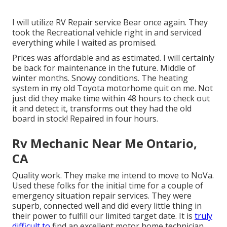
I will utilize RV Repair service Bear once again. They
took the Recreational vehicle right in and serviced
everything while I waited as promised.
Prices was affordable and as estimated. I will certainly
be back for maintenance in the future. Middle of
winter months. Snowy conditions. The heating
system in my old Toyota motorhome quit on me. Not
just did they make time within 48 hours to check out
it and detect it, transforms out they had the old
board in stock! Repaired in four hours.
Rv Mechanic Near Me Ontario,
CA
Quality work. They make me intend to move to NoVa.
Used these folks for the initial time for a couple of
emergency situation repair services. They were
superb, connected well and did every little thing in
their power to fulfill our limited target date. It is
truly
difficult to
find an excellent motor home technician