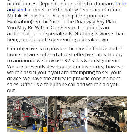
motorhomes. Depend on our skilled technicians
to fix
any kind
of inner or external system. Camp Ground
Mobile Home Park Dealership (Pre-purchase
Evaluation) On the Side of the Roadway Any Place
You May Be Within Our Service Location is an
additional of our specializeds. Nothing is worse than
being on trip and experiencing a break down.
Our objective is to provide the most effective motor
home services offered at cost effective rates. Happy
to announce we now use RV sales & consignment.
We are presently developing our inventory, however
we can assist you if you are attempting to sell your
device. We have the ability to provide consignment
sales. Offer us a telephone call and we can aid you
out.