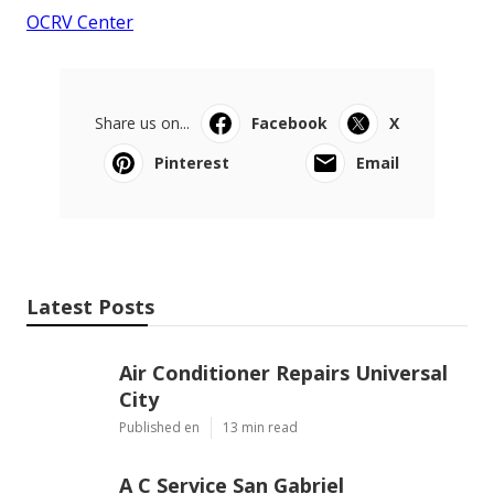
OCRV Center
Share us on...
Facebook
X
Pinterest
Email
Latest Posts
Air Conditioner Repairs Universal
City
Published en
13 min read
A C Service San Gabriel