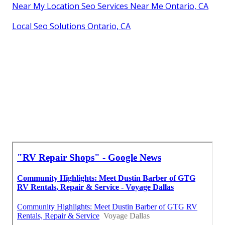
Near My Location Seo Services Near Me Ontario, CA
Local Seo Solutions Ontario, CA