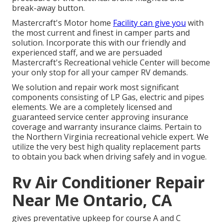
break-away button.
Mastercraft's Motor home
Facility can give you
with
the most current and finest in camper parts and
solution. Incorporate this with our friendly and
experienced staff, and we are persuaded
Mastercraft's Recreational vehicle Center will become
your only stop for all your camper RV demands.
We solution and repair work most significant
components consisting of LP Gas, electric and pipes
elements. We are a completely licensed and
guaranteed service center approving insurance
coverage and warranty insurance claims. Pertain to
the Northern Virginia recreational vehicle expert. We
utilize the very best high quality replacement parts
to obtain you back when driving safely and in vogue.
Rv Air Conditioner Repair
Near Me Ontario, CA
gives preventative upkeep for course A and C