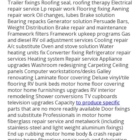
Trailer fixings Roofing seal, roofing therapy Electrical
repair service Lp repair work Flooring fixing Awning
repair work Oil changes, lubes Brake solution
Bearing repacks Generator solution Persuade Bars,
Weight Distribution Brake repair and maintenance
Framework filters Framework upkeep programs Gas
and diesel RV oil adjustment services Cooling repair
A/c substitute Oven and stove solution Water
heating units fix Converter fixing Refrigerator repair
services Heating system Repair service Appliance
upgrades Washroom redesigning Carpeting Ceiling
panels Computer workstations/desks Galley
renovating Laminate floor covering Deluxe vinyl/tile
flooring RV bunk beds motor home floor covering
motor home furnishings upgrades RV interior
remodeling Shower conversions TV cupboards
television upgrades Capacity
to produce specific
parts that are no more readily available Door fixings
and substitute Professionals in motor home
fiberglass repair service and metalwork (including
stainless-steel and light weight aluminum fixings)
End up rubbing motor home body & crash repair