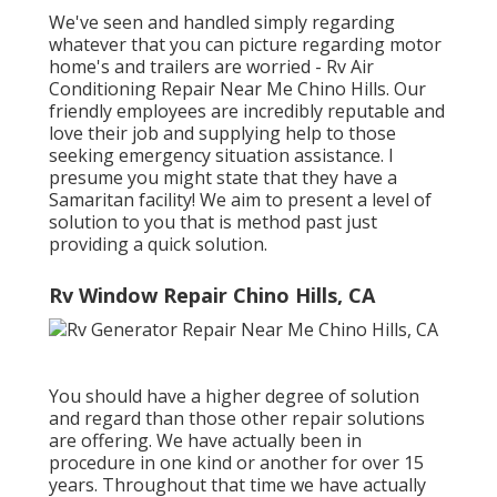
We've seen and handled simply regarding
whatever that you can picture regarding motor
home's and trailers are worried - Rv Air
Conditioning Repair Near Me Chino Hills. Our
friendly employees are incredibly reputable and
love their job and supplying help to those
seeking emergency situation assistance. I
presume you might state that they have a
Samaritan facility! We aim to present a level of
solution to you that is method past just
providing a quick solution.
Rv Window Repair Chino Hills, CA
You should have a higher degree of solution
and regard than those other repair solutions
are offering. We have actually been in
procedure in one kind or another for over 15
years. Throughout that time we have actually