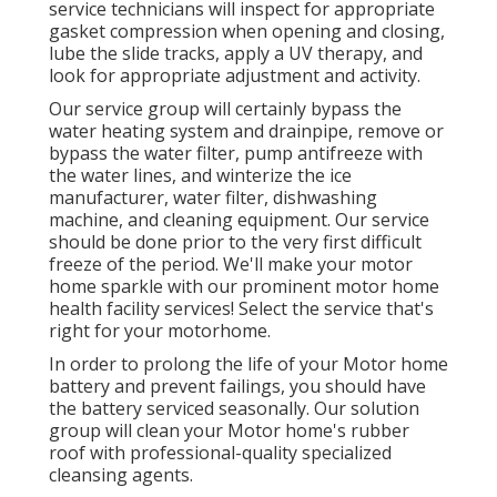
service technicians will inspect for appropriate
gasket compression when opening and closing,
lube the slide tracks, apply a UV therapy, and
look for appropriate adjustment and activity.
Our service group will certainly bypass the
water heating system and drainpipe, remove or
bypass the water filter, pump antifreeze with
the water lines, and winterize the ice
manufacturer, water filter, dishwashing
machine, and cleaning equipment. Our service
should be done prior to the very first difficult
freeze of the period. We'll make your motor
home sparkle with our prominent motor home
health facility services! Select the service that's
right for your motorhome.
In order to prolong the life of your Motor home
battery and prevent failings, you should have
the battery serviced seasonally. Our solution
group will clean your Motor home's rubber
roof with professional-quality specialized
cleansing agents.