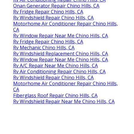
Onan Generator Repair Chino Hills, CA
Rv Fridge Repair Chino Hills, CA
Rv Windshield Repair Chino Hills, CA
Motorhome Air Conditioner Repair Chino Hills,
CA
Rv Window Repair Near Me Chino Hills, CA
Rv Fridge Repair Chino Hills, CA
Rv Mechanic Chino Hills, CA
Rv Windshield Replacement Chino Hills, CA
Rv Window Repair Near Me Chino Hills, CA
Rv A/C Repair Near Me Chino Hills, CA
Rv Air Conditioning Repair Chino Hills, CA
Rv Windshield Repair Chino Hills, CA
Motorhome Air Conditioner Repair Chino Hills,
CA
Fiberglass Roof Repair Chino Hills, CA
Rv Windshield Repair Near Me Chino Hills, CA