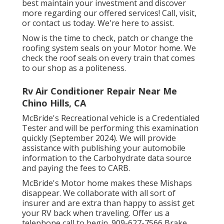
best maintain your investment and discover
more regarding our offered services! Call, visit,
or contact us today. We're here to assist.
Now is the time to check, patch or change the
roofing system seals on your Motor home. We
check the roof seals on every train that comes
to our shop as a politeness.
Rv Air Conditioner Repair Near Me
Chino Hills, CA
McBride's Recreational vehicle is a Credentialed
Tester and will be performing this examination
quickly (September 2024). We will provide
assistance with publishing your automobile
information to the Carbohydrate data source
and paying the fees to CARB.
McBride's Motor home makes these Mishaps
disappear. We collaborate with all sort of
insurer and are extra than happy to assist get
your RV back when traveling. Offer us a
telephone call to begin. 909-627-7566 Brake