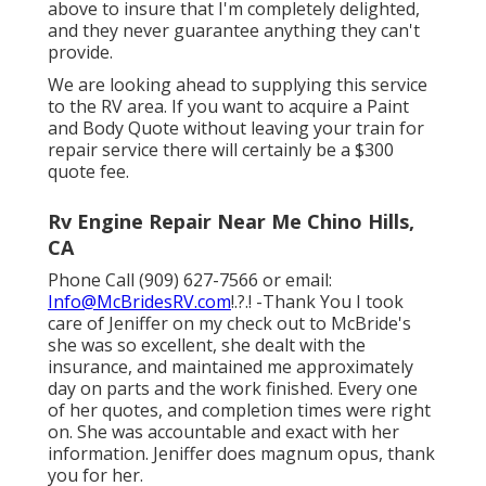
above to insure that I'm completely delighted,
and they never guarantee anything they can't
provide.
We are looking ahead to supplying this service
to the RV area. If you want to acquire a Paint
and Body Quote without leaving your train for
repair service there will certainly be a $300
quote fee.
Rv Engine Repair Near Me Chino Hills,
CA
Phone Call (909) 627-7566 or email:
Info@McBridesRV.com
!.?.! -Thank You I took
care of Jeniffer on my check out to McBride's
she was so excellent, she dealt with the
insurance, and maintained me approximately
day on parts and the work finished. Every one
of her quotes, and completion times were right
on. She was accountable and exact with her
information. Jeniffer does magnum opus, thank
you for her.