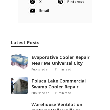
X
Pinterest
Email
Latest Posts
Evaporative Cooler Repair
Near Me Universal City
Published en
11 min read
Toluca Lake Commercial
Swamp Cooler Repair
Published en
11 min read
Warehouse Ventilation