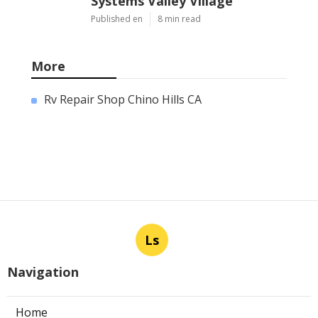
Systems Valley Village
Published en
8 min read
More
Rv Repair Shop Chino Hills CA
Ls
Navigation
Home