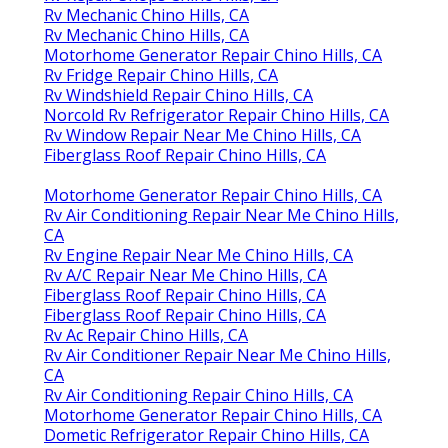
Rv Mechanic Chino Hills, CA
Rv Mechanic Chino Hills, CA
Motorhome Generator Repair Chino Hills, CA
Rv Fridge Repair Chino Hills, CA
Rv Windshield Repair Chino Hills, CA
Norcold Rv Refrigerator Repair Chino Hills, CA
Rv Window Repair Near Me Chino Hills, CA
Fiberglass Roof Repair Chino Hills, CA
Motorhome Generator Repair Chino Hills, CA
Rv Air Conditioning Repair Near Me Chino Hills,
CA
Rv Engine Repair Near Me Chino Hills, CA
Rv A/C Repair Near Me Chino Hills, CA
Fiberglass Roof Repair Chino Hills, CA
Fiberglass Roof Repair Chino Hills, CA
Rv Ac Repair Chino Hills, CA
Rv Air Conditioner Repair Near Me Chino Hills,
CA
Rv Air Conditioning Repair Chino Hills, CA
Motorhome Generator Repair Chino Hills, CA
Dometic Refrigerator Repair Chino Hills, CA