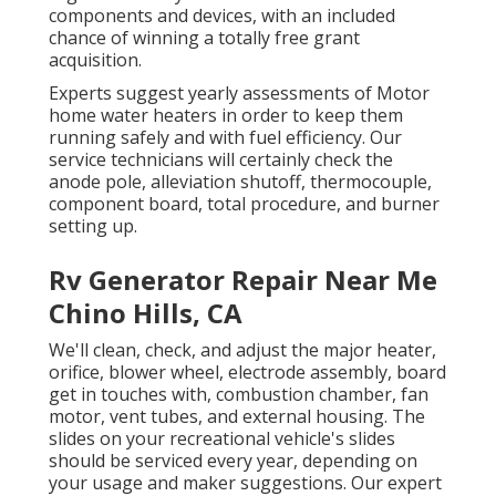
components and devices, with an included
chance of winning a totally free grant
acquisition.
Experts suggest yearly assessments of Motor
home water heaters in order to keep them
running safely and with fuel efficiency. Our
service technicians will certainly check the
anode pole, alleviation shutoff, thermocouple,
component board, total procedure, and burner
setting up.
Rv Generator Repair Near Me
Chino Hills, CA
We'll clean, check, and adjust the major heater,
orifice, blower wheel, electrode assembly, board
get in touches with, combustion chamber, fan
motor, vent tubes, and external housing. The
slides on your recreational vehicle's slides
should be serviced every year, depending on
your usage and maker suggestions. Our expert