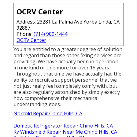
OCRV Center
Address: 23281 La Palma Ave Yorba Linda, CA
92887
Phone:
(714) 909-1444
OCRV Center
You are entitled to a greater degree of solution
and regard than those other fixing services are
providing. We have actually been in operation
in one kind or one more for over 15 years.
Throughout that time we have actually had the
ability to recruit a support personnel that we
not just really feel completely comfy with, but
are also regularly astonished by simply exactly
how comprehensive their mechanical
understanding goes.
Norcold Repair Chino Hills, CA
Dometic Refrigerator Repair Chino Hills, CA
Rv Windshield Repair Near Me Chino Hills, CA