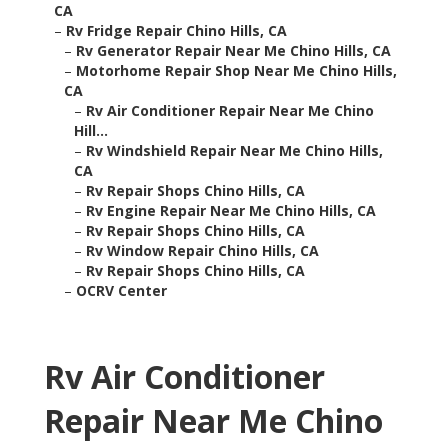
CA
–
Rv Fridge Repair Chino Hills, CA
–
Rv Generator Repair Near Me Chino Hills, CA
–
Motorhome Repair Shop Near Me Chino Hills,
CA
–
Rv Air Conditioner Repair Near Me Chino
Hill...
–
Rv Windshield Repair Near Me Chino Hills,
CA
–
Rv Repair Shops Chino Hills, CA
–
Rv Engine Repair Near Me Chino Hills, CA
–
Rv Repair Shops Chino Hills, CA
–
Rv Window Repair Chino Hills, CA
–
Rv Repair Shops Chino Hills, CA
–
OCRV Center
Rv Air Conditioner
Repair Near Me Chino