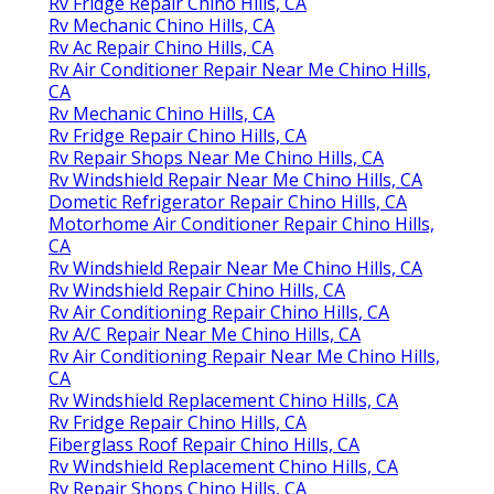
Rv Fridge Repair Chino Hills, CA
Rv Mechanic Chino Hills, CA
Rv Ac Repair Chino Hills, CA
Rv Air Conditioner Repair Near Me Chino Hills,
CA
Rv Mechanic Chino Hills, CA
Rv Fridge Repair Chino Hills, CA
Rv Repair Shops Near Me Chino Hills, CA
Rv Windshield Repair Near Me Chino Hills, CA
Dometic Refrigerator Repair Chino Hills, CA
Motorhome Air Conditioner Repair Chino Hills,
CA
Rv Windshield Repair Near Me Chino Hills, CA
Rv Windshield Repair Chino Hills, CA
Rv Air Conditioning Repair Chino Hills, CA
Rv A/C Repair Near Me Chino Hills, CA
Rv Air Conditioning Repair Near Me Chino Hills,
CA
Rv Windshield Replacement Chino Hills, CA
Rv Fridge Repair Chino Hills, CA
Fiberglass Roof Repair Chino Hills, CA
Rv Windshield Replacement Chino Hills, CA
Rv Repair Shops Chino Hills, CA