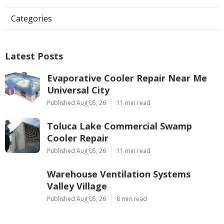
Categories
Latest Posts
Evaporative Cooler Repair Near Me
Universal City
Published Aug 05, 26
11 min read
Toluca Lake Commercial Swamp
Cooler Repair
Published Aug 05, 26
11 min read
Warehouse Ventilation Systems
Valley Village
Published Aug 05, 26
8 min read