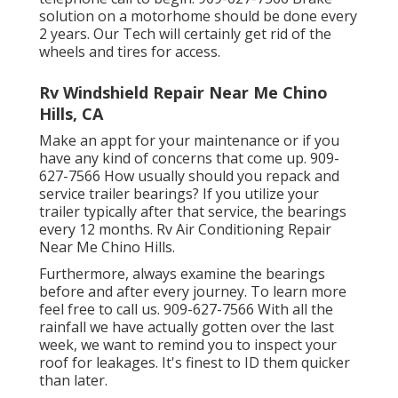
solution on a motorhome should be done every
2 years. Our Tech will certainly get rid of the
wheels and tires for access.
Rv Windshield Repair Near Me Chino
Hills, CA
Make an appt for your maintenance or if you
have any kind of concerns that come up. 909-
627-7566 How usually should you repack and
service trailer bearings? If you utilize your
trailer typically after that service, the bearings
every 12 months. Rv Air Conditioning Repair
Near Me Chino Hills.
Furthermore, always examine the bearings
before and after every journey. To learn more
feel free to call us. 909-627-7566 With all the
rainfall we have actually gotten over the last
week, we want to remind you to inspect your
roof for leakages. It's finest to ID them quicker
than later.