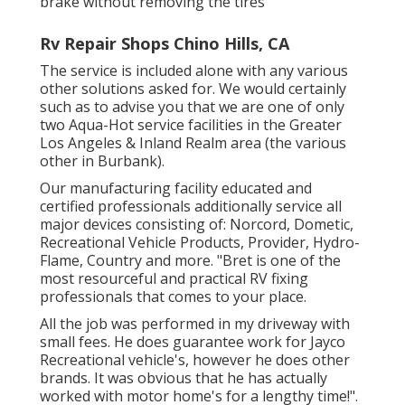
brake without removing the tires
Rv Repair Shops Chino Hills, CA
The service is included alone with any various
other solutions asked for. We would certainly
such as to advise you that we are one of only
two Aqua-Hot service facilities in the Greater
Los Angeles & Inland Realm area (the various
other in Burbank).
Our manufacturing facility educated and
certified professionals additionally service all
major devices consisting of: Norcord, Dometic,
Recreational Vehicle Products, Provider, Hydro-
Flame, Country and more. "Bret is one of the
most resourceful and practical RV fixing
professionals that comes to your place.
All the job was performed in my driveway with
small fees. He does guarantee work for Jayco
Recreational vehicle's, however he does other
brands. It was obvious that he has actually
worked with motor home's for a lengthy time!".