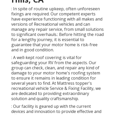
: In spite of routine upkeep, often unforeseen
fixings are required. Our competent experts
have experience functioning with all makes and
versions of Recreational vehicles and can
manage any repair service, from small solutions
to significant overhauls.: Before hitting the road
for a lengthy journey, it is essential to
guarantee that your motor home is risk-free
and in good condition.
: A well-kept roof covering is vital for
safeguarding your RV from the aspects. Our
group can check, clean, and repair any kind of
damage to your motor home's roofing system
to ensure it remains in leading condition for
several years to find. At Mattress topper's
recreational vehicle Service & Fixing Facility, we
are dedicated to providing extraordinary
solution and quality craftsmanship.
: Our facility is geared up with the current
devices and innovation to provide effective and