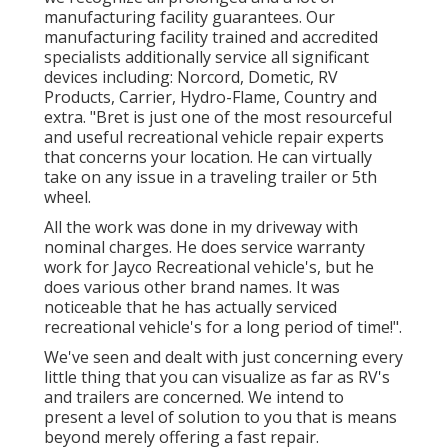
manufacturing facility guarantees. Our
manufacturing facility trained and accredited
specialists additionally service all significant
devices including: Norcord, Dometic, RV
Products, Carrier, Hydro-Flame, Country and
extra. "Bret is just one of the most resourceful
and useful recreational vehicle repair experts
that concerns your location. He can virtually
take on any issue in a traveling trailer or 5th
wheel.
All the work was done in my driveway with
nominal charges. He does service warranty
work for Jayco Recreational vehicle's, but he
does various other brand names. It was
noticeable that he has actually serviced
recreational vehicle's for a long period of time!".
We've seen and dealt with just concerning every
little thing that you can visualize as far as RV's
and trailers are concerned. We intend to
present a level of solution to you that is means
beyond merely offering a fast repair.