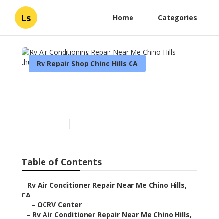
Ls
Home
Categories
Rv Repair Shop Chino Hills CA
Rv Air Conditioning Repair
Near Me Chino Hills
Published en
11 min read
Table of Contents
–
Rv Air Conditioner Repair Near Me Chino Hills,
CA
–
OCRV Center
–
Rv Air Conditioner Repair Near Me Chino Hills,