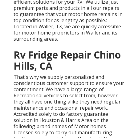
efficient solutions for your RV.: We utilize just
premium parts and products in all our repairs
to guarantee that your motor home remains in
top condition for as lengthy as possible.:
Located in Waller, TX, we are quickly accessible
for motor home proprietors in Waller and its
surrounding areas.
Rv Fridge Repair Chino
Hills, CA
That's why we supply personalized and
conscientious customer support to ensure your
contentment. We have a large range of
Recreational vehicles to select from, however
they all have one thing alike they need regular
maintenance and occasional repair work.
Accredited solely to do factory guarantee
solution in Houston & Harris Area on the
following brand names of Motor homes
Licensed solely to carry out manufacturing