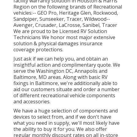
facility warranty solution in Houston & Harris
Region on the following brands of Recreational
vehicles:--
GEO Pro
,
Heritage Glen
,
Rockwood
,
Sandpiper
,
Sunseeker
,
Tracer
,
Wildwood
--
Avenger
,
Crusader
,
LaCrosse
,
Sanibel
,
Tracer
We are proud to be Licensed RV Solution
Technicians We honor most major extensive
solution & physical damages insurance
coverage protections.
Just ask if we can help you, and obtain an
insightful action and complimentary quote. We
serve the
Washington DC
,
Annapolis
and
Baltimore, MD areas. Along with basic RV
fixings in Baltimore, we're additionally able to
aid our customers situate and order a number
of different recreational vehicle components
and accessories.
We have a huge selection of components and
devices to select from, and if we don't have
what you need in supply, we'll most likely have
the ability to buy it for you. We also offer
regular monthly discount rates on all in-store