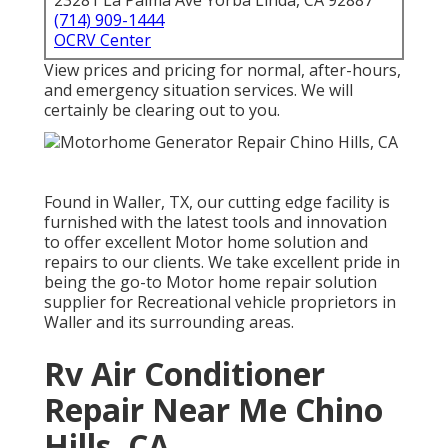
23281 La Palma Ave Yorba Linda, CA 92887
(714) 909-1444
OCRV Center
View prices and pricing for normal, after-hours,
and emergency situation services. We will
certainly be clearing out to you.
Found in Waller, TX, our cutting edge facility is
furnished with the latest tools and innovation
to offer excellent Motor home solution and
repairs to our clients. We take excellent pride in
being the go-to Motor home repair solution
supplier for Recreational vehicle proprietors in
Waller and its surrounding areas.
Rv Air Conditioner
Repair Near Me Chino
Hills, CA