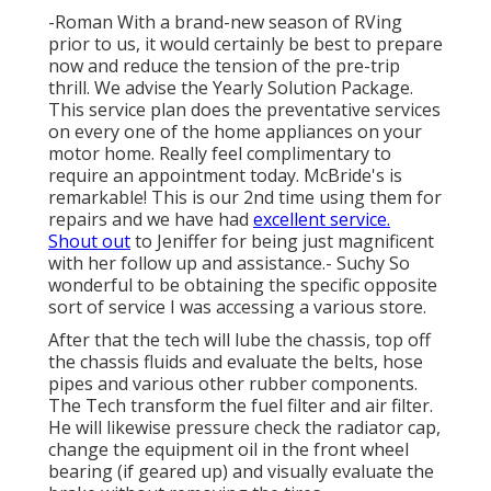
-Roman With a brand-new season of RVing
prior to us, it would certainly be best to prepare
now and reduce the tension of the pre-trip
thrill. We advise the Yearly Solution Package.
This service plan does the preventative services
on every one of the home appliances on your
motor home. Really feel complimentary to
require an appointment today. McBride's is
remarkable! This is our 2nd time using them for
repairs and we have had
excellent service.
Shout out
to Jeniffer for being just magnificent
with her follow up and assistance.- Suchy So
wonderful to be obtaining the specific opposite
sort of service I was accessing a various store.
After that the tech will lube the chassis, top off
the chassis fluids and evaluate the belts, hose
pipes and various other rubber components.
The Tech transform the fuel filter and air filter.
He will likewise pressure check the radiator cap,
change the equipment oil in the front wheel
bearing (if geared up) and visually evaluate the