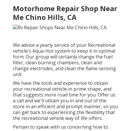
Motorhome Repair Shop Near
Me Chino Hills, CA
We advise a yearly service of your Recreational
vehicle's Aqua-Hot system to keep it in optimal
form. Our group will certainly change the fuel
filter, clean burning chambers, clean and
change electrodes, and clean the flame sensing
unit.
We have the tools and experience to obtain
your recreational vehicle in prime shape, and
that suggests more road time for you. Offer us
a call and we'll obtain you in and out of the
store in an efficient and prompt manner, so you
can get back to experiencing the flexibility that
the recreational vehicle way of life offers.
Pertain to speak with us concerning how to