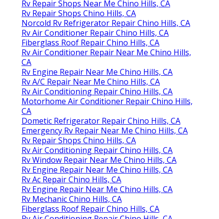
Rv Repair Shops Near Me Chino Hills, CA
Rv Repair Shops Chino Hills, CA
Norcold Rv Refrigerator Repair Chino Hills, CA
Rv Air Conditioner Repair Chino Hills, CA
Fiberglass Roof Repair Chino Hills, CA
Rv Air Conditioner Repair Near Me Chino Hills,
CA
Rv Engine Repair Near Me Chino Hills, CA
Rv A/C Repair Near Me Chino Hills, CA
Rv Air Conditioning Repair Chino Hills, CA
Motorhome Air Conditioner Repair Chino Hills,
CA
Dometic Refrigerator Repair Chino Hills, CA
Emergency Rv Repair Near Me Chino Hills, CA
Rv Repair Shops Chino Hills, CA
Rv Air Conditioning Repair Chino Hills, CA
Rv Window Repair Near Me Chino Hills, CA
Rv Engine Repair Near Me Chino Hills, CA
Rv Ac Repair Chino Hills, CA
Rv Engine Repair Near Me Chino Hills, CA
Rv Mechanic Chino Hills, CA
Fiberglass Roof Repair Chino Hills, CA
Rv Air Conditioning Repair Chino Hills, CA