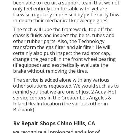
been able to recruit a support team that we not
only feel entirely comfortable with, yet are
likewise regularly impressed by just exactly how
in-depth their mechanical knowledge goes.
The tech will lube the framework, top off the
chassis fluids and inspect the belts, tubes and
other rubber parts. Also, the Technology
transform the gas filter and air filter. He will
certainly also push inspect the radiator cap,
change the gear oil in the front wheel bearing
(if equipped) and aesthetically evaluate the
brake without removing the tires.
The service is added alone with any various
other solutions requested. We would such as to
remind you that we are one of just 2 Aqua-Hot
service centers in the Greater Los Angeles &
Inland Realm location (the various other in
Burbank).
Rv Repair Shops Chino Hills, CA
we recognize all prolonged and a lot of