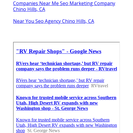
Companies Near Me Seo Marketing Company
Chino Hills, CA
Near You Seo Agency Chino Hills, CA