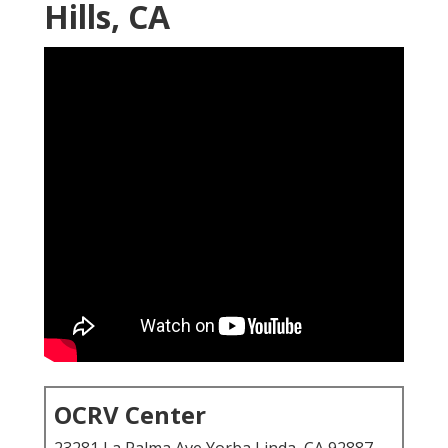
Hills, CA
OCRV Center