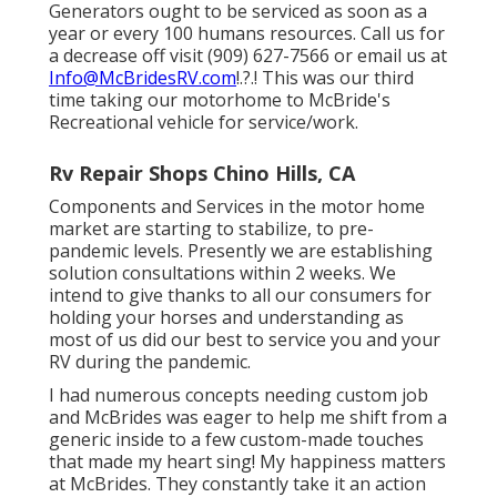
Generators ought to be serviced as soon as a
year or every 100 humans resources. Call us for
a decrease off visit (909) 627-7566 or email us at
Info@McBridesRV.com
!.?.! This was our third
time taking our motorhome to McBride's
Recreational vehicle for service/work.
Rv Repair Shops Chino Hills, CA
Components and Services in the motor home
market are starting to stabilize, to pre-
pandemic levels. Presently we are establishing
solution consultations within 2 weeks. We
intend to give thanks to all our consumers for
holding your horses and understanding as
most of us did our best to service you and your
RV during the pandemic.
I had numerous concepts needing custom job
and McBrides was eager to help me shift from a
generic inside to a few custom-made touches
that made my heart sing! My happiness matters
at McBrides. They constantly take it an action