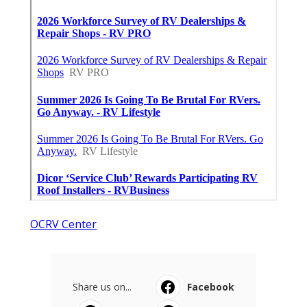
OCRV Center
Share us on...
Facebook