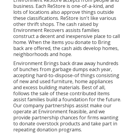
Environment ReStore accepts from people and
business. Each ReStore is one-of-a-kind, and
lots of locations also approve things outside
these classifications. ReStore isn't like various
other thrift shops. The cash raised by
Environment Recovers assists families
construct a decent and inexpensive place to call
home. When the items you donate to Bring
back are offered, the cash aids develop homes,
neighborhoods and hope.
Environment Brings back draw away hundreds
of bunches from garbage dumps each year,
accepting hard-to-dispose-of things consisting
of new and used furniture, home appliances
and excess building materials. Best of all,
follows the sale of these contributed items
assist families build a foundation for the future.
Our company partnerships assist make our
operate at Environment feasible, and we
provide partnership chances for firms wanting
to donate overstock products and take part in
repeating donation programs.