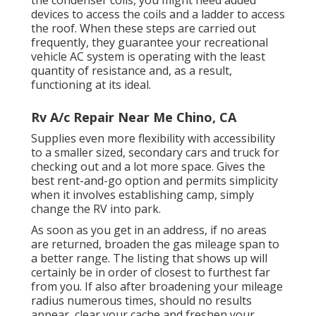
the condenser coils, you might need added
devices to access the coils and a ladder to access
the roof. When these steps are carried out
frequently, they guarantee your recreational
vehicle AC system is operating with the least
quantity of resistance and, as a result,
functioning at its ideal.
Rv A/c Repair Near Me Chino, CA
Supplies even more flexibility with accessibility
to a smaller sized, secondary cars and truck for
checking out and a lot more space. Gives the
best rent-and-go option and permits simplicity
when it involves establishing camp, simply
change the RV into park.
As soon as you get in an address, if no areas
are returned, broaden the gas mileage span to
a better range. The listing that shows up will
certainly be in order of closest to furthest far
from you. If also after broadening your mileage
radius numerous times, should no results
appear, clear your cache and freshen your