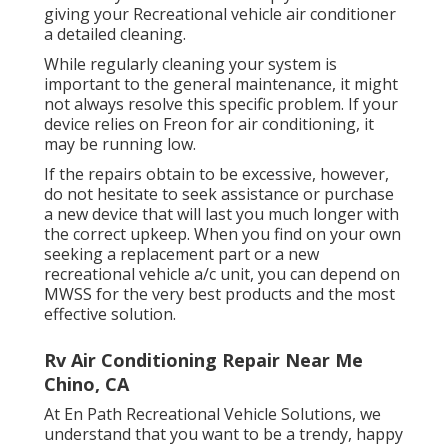
giving your Recreational vehicle air conditioner
a detailed cleaning.
While regularly cleaning your system is
important to the general maintenance, it might
not always resolve this specific problem. If your
device relies on Freon for air conditioning, it
may be running low.
If the repairs obtain to be excessive, however,
do not hesitate to seek assistance or
purchase
a new device
that will last you much longer with
the correct upkeep. When you find on your own
seeking a replacement part or a new
recreational vehicle a/c unit, you can depend on
MWSS for the very best products and the most
effective solution.
Rv Air Conditioning Repair Near Me
Chino, CA
At En Path Recreational Vehicle Solutions, we
understand that you want to be a trendy, happy