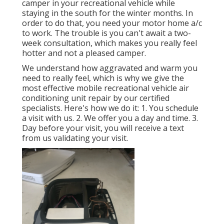
camper in your recreational vehicle while
staying in the south for the winter months. In
order to do that, you need your motor home a/c
to work. The trouble is you can't await a two-
week consultation, which makes you really feel
hotter and not a pleased camper.
We understand how aggravated and warm you
need to really feel, which is why we give the
most effective mobile recreational vehicle air
conditioning unit repair by our certified
specialists. Here's how we do it: 1. You schedule
a visit with us. 2. We offer you a day and time. 3.
Day before your visit, you will receive a text
from us validating your visit.