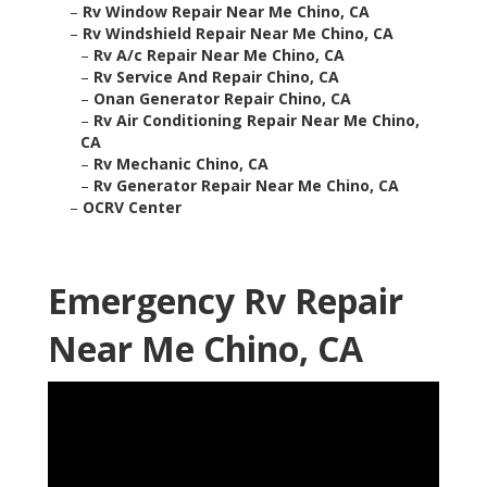
–
Rv Window Repair Near Me Chino, CA
–
Rv Windshield Repair Near Me Chino, CA
–
Rv A/c Repair Near Me Chino, CA
–
Rv Service And Repair Chino, CA
–
Onan Generator Repair Chino, CA
–
Rv Air Conditioning Repair Near Me Chino,
CA
–
Rv Mechanic Chino, CA
–
Rv Generator Repair Near Me Chino, CA
–
OCRV Center
Emergency Rv Repair
Near Me Chino, CA