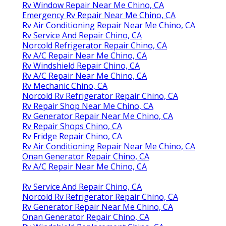
Rv Window Repair Near Me Chino, CA
Emergency Rv Repair Near Me Chino, CA
Rv Air Conditioning Repair Near Me Chino, CA
Rv Service And Repair Chino, CA
Norcold Refrigerator Repair Chino, CA
Rv A/C Repair Near Me Chino, CA
Rv Windshield Repair Chino, CA
Rv A/C Repair Near Me Chino, CA
Rv Mechanic Chino, CA
Norcold Rv Refrigerator Repair Chino, CA
Rv Repair Shop Near Me Chino, CA
Rv Generator Repair Near Me Chino, CA
Rv Repair Shops Chino, CA
Rv Fridge Repair Chino, CA
Rv Air Conditioning Repair Near Me Chino, CA
Onan Generator Repair Chino, CA
Rv A/C Repair Near Me Chino, CA
Rv Service And Repair Chino, CA
Norcold Rv Refrigerator Repair Chino, CA
Rv Generator Repair Near Me Chino, CA
Onan Generator Repair Chino, CA