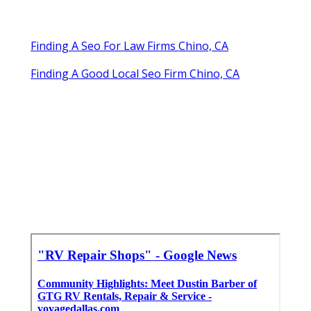
Finding A Seo For Law Firms Chino, CA
Finding A Good Local Seo Firm Chino, CA