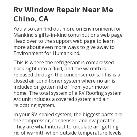
Rv Window Repair Near Me
Chino, CA
You also can find out more on
Environment for
Mankind's gifts-in-kind contributions web page
.
Head over to the support web page to learn
more about
even more ways to give away to
Environment for Humankind
.
This is where the refrigerant is compressed
back right into a fluid, and the warmth is
released through the condenser coils. This is a
closed air conditioner system where no air is
included or gotten rid of from your motor
home. The total system of a RV Roofing system
A/c unit includes a covered system and air
relocating system.
In your RV-sealed system, the biggest parts are
the compressor, condenser, and evaporator.
They are what interact to circulate air, getting
rid of warmth when outside temperature levels