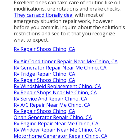
Excellent ones can take care of routine like oil
modifications, tire rotations and brake checks.
They can additionally deal
with most of
emergency situation repair work, however
before you commit, inquire about the solution's
restrictions and see to it that you recognize
what to expect.
Rv Repair Shops Chino, CA
Rv Air Conditioner Repair Near Me Chino, CA
Rv Generator Repair Near Me Chino, CA
Rv Fridge Repair Chino, CA
Rv Repair Shops Chino, CA
Rv Windshield Replacement Chino, CA
Rv Repair Shops Near Me Chino, CA
Rv Service And Repair Chino, CA
Rv A/C Repair Near Me Chino, CA
Rv Repair Shops Chino, CA
Onan Generator Repair Chino, CA
Rv Engine Repair Near Me Chino, CA
Rv Window Repair Near Me Chino, CA
Motorhome Generator Repair Chino, CA