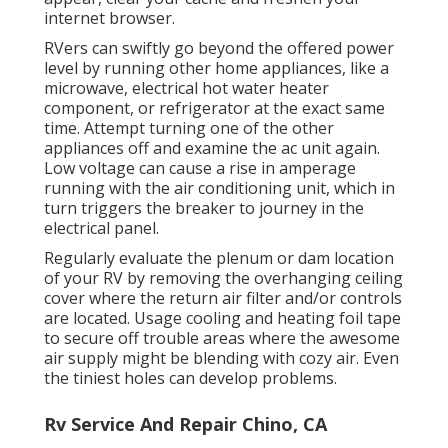
internet browser.
RVers can swiftly go beyond the offered power
level by running other home appliances, like a
microwave, electrical hot water heater
component, or refrigerator at the exact same
time. Attempt turning one of the other
appliances off and examine the ac unit again.
Low voltage can cause a rise in amperage
running with the air conditioning unit, which in
turn triggers the breaker to journey in the
electrical panel.
Regularly evaluate the plenum or dam location
of your RV by removing the overhanging ceiling
cover where the return air filter and/or controls
are located. Usage cooling and heating foil tape
to secure off trouble areas where the awesome
air supply might be blending with cozy air. Even
the tiniest holes can develop problems.
Rv Service And Repair Chino, CA