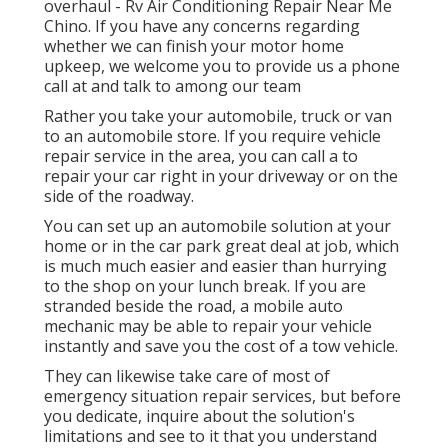
overhaul - Rv Air Conditioning Repair Near Me
Chino. If you have any concerns regarding
whether we can finish your motor home
upkeep, we welcome you to provide us a phone
call at and talk to among our team
Rather you take your automobile, truck or van
to an automobile store. If you require vehicle
repair service in the area, you can call a to
repair your car right in your driveway or on the
side of the roadway.
You can set up an automobile solution at your
home or in the car park great deal at job, which
is much much easier and easier than hurrying
to the shop on your lunch break. If you are
stranded beside the road, a mobile auto
mechanic may be able to repair your vehicle
instantly and save you the cost of a tow vehicle.
They can likewise take care of most of
emergency situation repair services, but before
you dedicate, inquire about the solution's
limitations and see to it that you understand