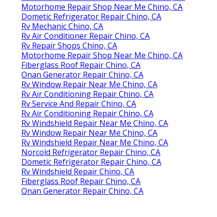
Motorhome Repair Shop Near Me Chino, CA
Dometic Refrigerator Repair Chino, CA
Rv Mechanic Chino, CA
Rv Air Conditioner Repair Chino, CA
Rv Repair Shops Chino, CA
Motorhome Repair Shop Near Me Chino, CA
Fiberglass Roof Repair Chino, CA
Onan Generator Repair Chino, CA
Rv Window Repair Near Me Chino, CA
Rv Air Conditioning Repair Chino, CA
Rv Service And Repair Chino, CA
Rv Air Conditioning Repair Chino, CA
Rv Windshield Repair Near Me Chino, CA
Rv Window Repair Near Me Chino, CA
Rv Windshield Repair Near Me Chino, CA
Norcold Refrigerator Repair Chino, CA
Dometic Refrigerator Repair Chino, CA
Rv Windshield Repair Chino, CA
Fiberglass Roof Repair Chino, CA
Onan Generator Repair Chino, CA