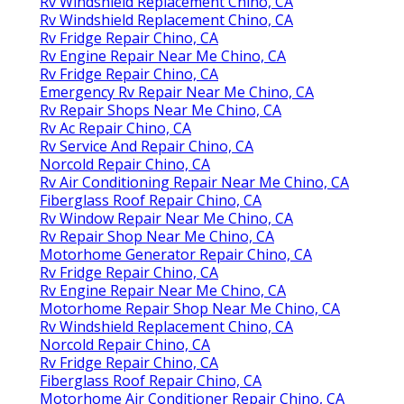
Rv Windshield Replacement Chino, CA
Rv Windshield Replacement Chino, CA
Rv Fridge Repair Chino, CA
Rv Engine Repair Near Me Chino, CA
Rv Fridge Repair Chino, CA
Emergency Rv Repair Near Me Chino, CA
Rv Repair Shops Near Me Chino, CA
Rv Ac Repair Chino, CA
Rv Service And Repair Chino, CA
Norcold Repair Chino, CA
Rv Air Conditioning Repair Near Me Chino, CA
Fiberglass Roof Repair Chino, CA
Rv Window Repair Near Me Chino, CA
Rv Repair Shop Near Me Chino, CA
Motorhome Generator Repair Chino, CA
Rv Fridge Repair Chino, CA
Rv Engine Repair Near Me Chino, CA
Motorhome Repair Shop Near Me Chino, CA
Rv Windshield Replacement Chino, CA
Norcold Repair Chino, CA
Rv Fridge Repair Chino, CA
Fiberglass Roof Repair Chino, CA
Motorhome Air Conditioner Repair Chino, CA