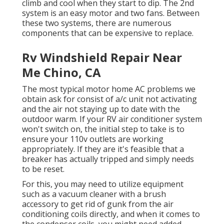
climb and cool when they start to dip. The 2nd
system is an easy motor and two fans. Between
these two systems, there are numerous
components that can be expensive to replace.
Rv Windshield Repair Near
Me Chino, CA
The most typical motor home AC problems we
obtain ask for consist of a/c unit not activating
and the air not staying up to date with the
outdoor warm. If your RV air conditioner system
won't switch on, the initial step to take is to
ensure your 110v outlets are working
appropriately. If they are it's feasible that a
breaker has actually tripped and simply needs
to be reset.
For this, you may need to utilize equipment
such as a vacuum cleaner with a brush
accessory to get rid of gunk from the air
conditioning coils directly, and when it comes to