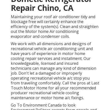
Repair Chino, CA
Maintaining your roof air conditioner tidy and
blockage free will certainly enhance the
efficiency of the system(s). Clean and straighten
out the Motor home Air conditioning
evaporator and condenser coils.
We work with all dimensions and designs of
recreational vehicle air conditioning unit and
have years of experience in motor home
cooling repair services and installment. Our
knowledgeable, licensed and insured
technicians can manage any kind of dimension
job. Don't let a damaged or improperly
operating recreational vehicle a/c stop you
from traveling comfortably. Call the pros at Last
Touch Motor Home for all your recommended
producer recreational vehicle cooling
maintenance or motor home a/c fixings.
Go To Environment Canada to look