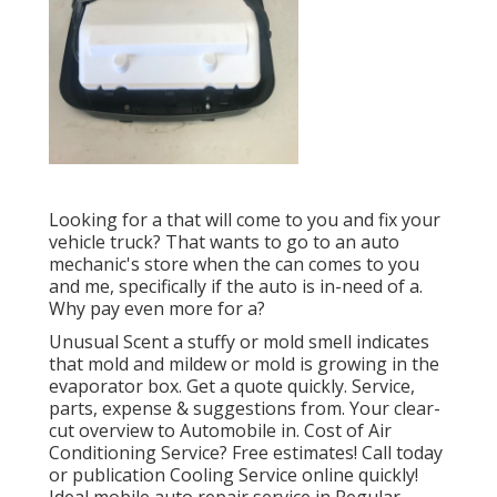
Looking for a that will come to you and fix your
vehicle truck? That wants to go to an auto
mechanic's store when the can comes to you
and me, specifically if the auto is in-need of a.
Why pay even more for a?
Unusual Scent a stuffy or mold smell indicates
that mold and mildew or mold is growing in the
evaporator box. Get a quote quickly. Service,
parts, expense & suggestions from. Your clear-
cut overview to Automobile in. Cost of Air
Conditioning Service? Free estimates! Call today
or publication Cooling Service online quickly!