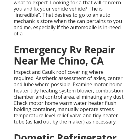
what to expect. Looking for a that will concern
you and fix your vehicle vehicle? The is
"incredible". That desires to go to an auto
mechanic's store when the can pertains to you
and me, especially if the automobile is in-need
of a.
Emergency Rv Repair
Near Me Chino, CA
Inspect and Caulk roof covering where
required. Aesthetic assessment of axles, center
and lube where possible. Examine motor home
heater tidy heating system blower, combustion
chamber and control area, eliminating any dust.
Check motor home warm water heater flush
holding container, manually operate stress
temperature level relief valve and tidy heater
tube (as laid out by the maker) as necessary.
Dometic Refrigerator