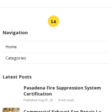
Ls
Navigation
Home
Categories
Latest Posts
Pasadena Fire Suppression System
Certification
Published Aug 07, 26
8 min read
Commercial Exhaust Fan Repair La