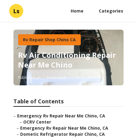
Ls
Home
Categories
Rv Repair Shop Chino CA
Rv Air Conditioning Repair
Near Me Chino
Published en
9 min read
Table of Contents
–
Emergency Rv Repair Near Me Chino, CA
–
OCRV Center
–
Emergency Rv Repair Near Me Chino, CA
–
Dometic Refrigerator Repair Chino, CA