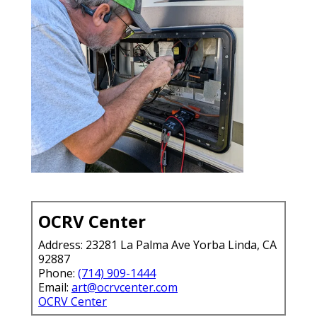
OCRV Center
Address: 23281 La Palma Ave Yorba Linda, CA
92887
Phone:
(714) 909-1444
Email:
art@ocrvcenter.com
OCRV Center