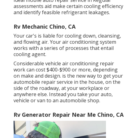
Ideal mobile auto repair service in Regular
assessments aid make certain cooling efficiency
and identify feasible refrigerant leakages.
Rv Mechanic Chino, CA
Your car's is liable for cooling down, cleansing,
and flowing air. Your air conditioning system
works with a series of processes that entail
cooling agent.
Considerable vehicle air conditioning repair
work can cost $400-$900 or more, depending
on make and design. is the new way to get your
automobile repair service in the house, on the
side of the roadway, at your workplace or
anywhere else. Instead you take your auto,
vehicle or van to an automobile shop.
Rv Generator Repair Near Me Chino, CA