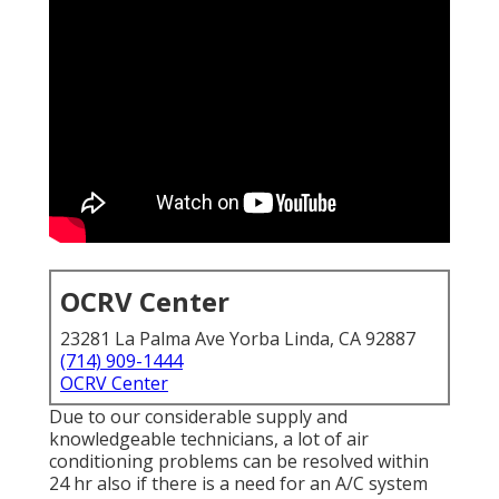
OCRV Center
23281 La Palma Ave Yorba Linda, CA 92887
(714) 909-1444
OCRV Center
Due to our considerable supply and
knowledgeable technicians, a lot of air
conditioning problems can be resolved within
24 hr also if there is a need for an A/C system