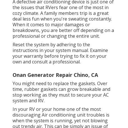
A defective air conditioning device is just one of
the issues that RVers fear one of the most in
cozy climate. A family members trip is a great
deal less fun when you're sweating constantly.
When it comes to major damages or
breakdowns, you are better off depending on a
professional or changing the entire unit.
Reset the system by adhering to the
instructions in your system manual. Examine
your warranty before trying to fix it on your
own and consult a professional.
Onan Generator Repair Chino, CA
You might need to replace the gaskets. Over
time, rubber gaskets can grow breakable and
stop working as they must to secure your AC
system and RV.
In your RV or your home one of the most
discouraging Air conditioning unit troubles is
when the system is running, yet not blowing
out trendy air. This can be simply an issue of