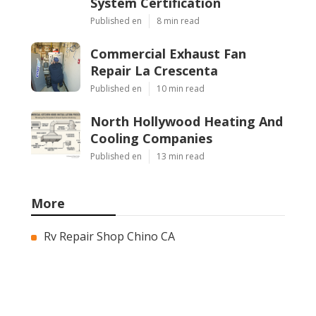
System Certification
Published en
8 min read
Commercial Exhaust Fan
Repair La Crescenta
Published en
10 min read
North Hollywood Heating And
Cooling Companies
Published en
13 min read
More
Rv Repair Shop Chino CA