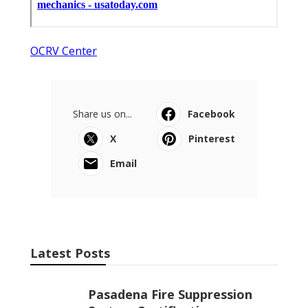
OCRV Center
Share us on...
Facebook
X
Pinterest
Email
Latest Posts
Pasadena Fire Suppression