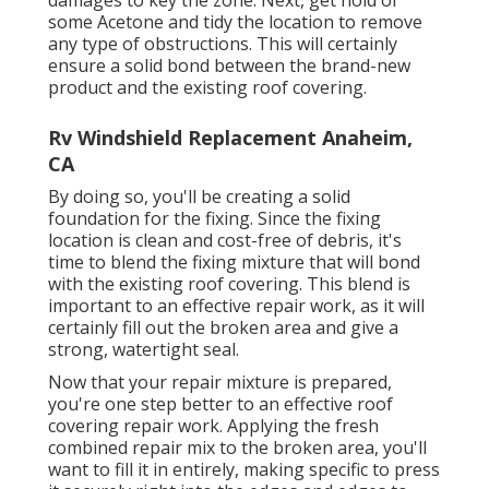
some Acetone and tidy the location to remove
any type of obstructions. This will certainly
ensure a solid bond between the brand-new
product and the existing roof covering.
Rv Windshield Replacement Anaheim,
CA
By doing so, you'll be creating a solid
foundation for the fixing. Since the fixing
location is clean and cost-free of debris, it's
time to blend the fixing mixture that will bond
with the existing roof covering. This blend is
important to an effective repair work, as it will
certainly fill out the broken area and give a
strong, watertight seal.
Now that your repair mixture is prepared,
you're one step better to an effective roof
covering repair work. Applying the fresh
combined repair mix to the broken area, you'll
want to fill it in entirely, making specific to press