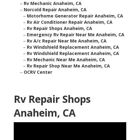
–
Rv Mechanic Anaheim, CA
–
Norcold Repair Anaheim, CA
–
Motorhome Generator Repair Anaheim, CA
–
Rv Air Conditioner Repair Anaheim, CA
–
Rv Repair Shops Anaheim, CA
–
Emergency Rv Repair Near Me Anaheim, CA
–
Rv A/c Repair Near Me Anaheim, CA
–
Rv Windshield Replacement Anaheim, CA
–
Rv Windshield Replacement Anaheim, CA
–
Rv Mechanic Near Me Anaheim, CA
–
Rv Repair Shop Near Me Anaheim, CA
–
OCRV Center
Rv Repair Shops
Anaheim, CA