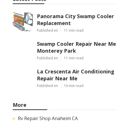
Panorama City Swamp Cooler
Replacement
Published en
11 min read
Swamp Cooler Repair Near Me
Monterey Park
Published en
11 min read
La Crescenta Air Conditioning
Repair Near Me
Published en
10 min read
More
Rv Repair Shop Anaheim CA