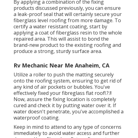
By applying a combination of the fixing
products discussed previously, you can ensure
a leak-proof seal that will certainly secure your
fiberglass level roofing from more damage. To
certify a water resistant coating, start by
applying a coat of fiberglass resin to the whole
repaired area. This will assist to bond the
brand-new product to the existing roofing and
produce a strong, sturdy surface area.
Rv Mechanic Near Me Anaheim, CA
Utilize a roller to push the matting securely
onto the roofing system, ensuring to get rid of
any kind of air pockets or bubbles. You've
effectively fixed your
fibreglass flat roof
!.?.!!
Now, assure the fixing location is completely
cured and check it by putting water over it. If
water doesn't penetrate, you've accomplished a
waterproof coating.
Keep in mind to attend to any type of concerns
immediately to avoid water access and further