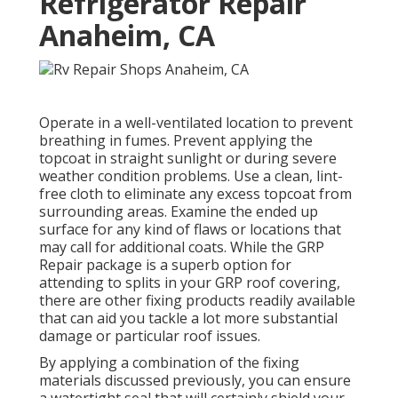
Refrigerator Repair
Anaheim, CA
Operate in a well-ventilated location to prevent
breathing in fumes. Prevent applying the
topcoat in straight sunlight or during severe
weather condition problems. Use a clean, lint-
free cloth to eliminate any excess topcoat from
surrounding areas. Examine the ended up
surface for any kind of flaws or locations that
may call for additional coats. While the GRP
Repair package is a superb option for
attending to splits in your GRP roof covering,
there are other fixing products readily available
that can aid you tackle a lot more substantial
damage or particular roof issues.
By applying a combination of the fixing
materials discussed previously, you can ensure
a watertight seal that will certainly shield your