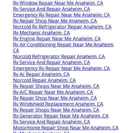
Rv Window Repair Near Me Anaheim, CA
Rv Service And Repair Anaheim, CA
Emergency Rv Repair Near Me Anaheim, CA
Rv Repair Shop Near Me Anaheim, CA
Norcold Rv Refrigerator Repair Anaheim, CA
Rv Mechanic Anaheim, CA
Rv Engine Repair Near Me Anaheim, CA
Rv Air Conditioning Repair Near Me Anaheim,
CA
Norcold Refrigerator Repair Anaheim, CA
Rv Service And Repair Anaheim, CA
Emergency Rv Repair Near Me Anaheim, CA
Rv Ac Repair Anaheim, CA
Norcold Repair Anaheim, CA
Rv Repair Shops Near Me Anaheim, CA
Rv A/C Repair Near Me Anaheim, CA
Rv Repair Shop Near Me Anaheim, CA
Rv Windshield Replacement Anaheim, CA
Rv Repair Shops Near Me Anaheim, CA
Rv Generator Repair Near Me Anaheim, CA
Rv Service And Repair Anaheim, CA
Motorhome Repair Shop Near Me Anaheim, CA