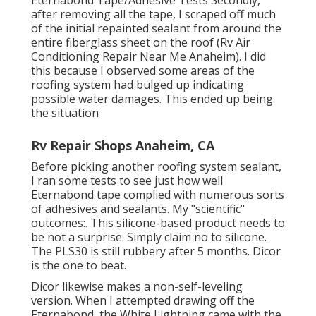
after removing all the tape, I scraped off much
of the initial repainted sealant from around the
entire fiberglass sheet on the roof (Rv Air
Conditioning Repair Near Me Anaheim). I did
this because I observed some areas of the
roofing system had bulged up indicating
possible water damages. This ended up being
the situation
Rv Repair Shops Anaheim, CA
Before picking another roofing system sealant,
I ran some tests to see just how well
Eternabond tape complied with numerous sorts
of adhesives and sealants. My "scientific"
outcomes:. This silicone-based product needs to
be not a surprise. Simply claim no to silicone.
The PLS30 is still rubbery after 5 months. Dicor
is the one to beat.
Dicor likewise makes a non-self-leveling
version. When I attempted drawing off the
Eternabond, the White Lightning came with the