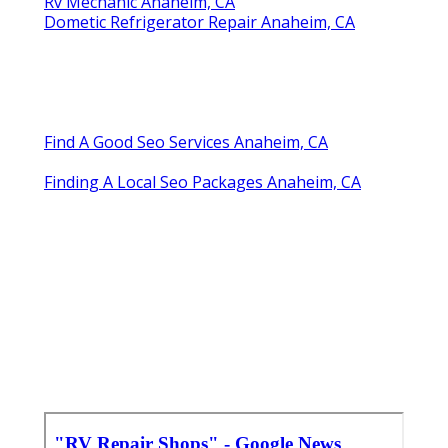
Rv Mechanic Anaheim, CA
Dometic Refrigerator Repair Anaheim, CA
Find A Good Seo Services Anaheim, CA
Finding A Local Seo Packages Anaheim, CA