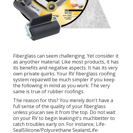
Fiberglass can seem challenging. Yet consider it
as anyother material. Like most products, it has
its benefits and negative aspects. It has its very
own private quirks. Your RV fiberglass roofing
system repairwill be much simpler if you keep
the following in mind as you work: The very
same is true of rubber roofings.
The reason for this? You merely don't have a
full sense of the quality of your fiberglass
unless youcan see it from the top. Do not wait
on your RV to begin leakingit's muchbetter to
catch troubles early on. For instance,
Life-
SealSilicone/Polyurethane Sealant
Life-