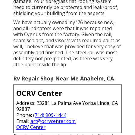
damage. Your fibreglass flat roofing system
need to currently be protected and leak-proof,
shielding your building from the aspects.
We have actually owned my '76 because new,
and all indicators were that it was repainted
with Cygnus from the factory. Given the rail,
seam sealant, and visor/rivets required paint as
well, I believe that was provided for very easy of
assembly and finished. The steel rail was most
definitely not pre-painted, as there was very
little paint inside the lip.
Rv Repair Shop Near Me Anaheim, CA
OCRV Center
Address: 23281 La Palma Ave Yorba Linda, CA
92887
Phone:
(714) 909-1444
Email:
art@ocrvcenter.com
OCRV Center