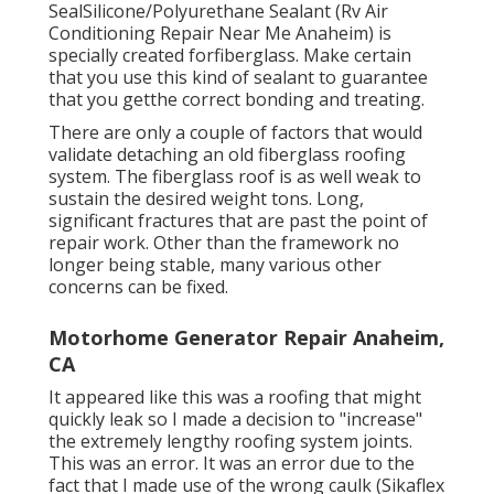
SealSilicone/Polyurethane Sealant
(Rv Air
Conditioning Repair Near Me Anaheim) is
specially created forfiberglass. Make certain
that you use this kind of sealant to guarantee
that you getthe correct bonding and treating.
There are only a couple of factors that would
validate detaching an old fiberglass roofing
system. The fiberglass roof is as well weak to
sustain the desired weight tons. Long,
significant fractures that are past the point of
repair work. Other than the framework no
longer being stable, many various other
concerns can be fixed.
Motorhome Generator Repair Anaheim,
CA
It appeared like this was a roofing that might
quickly leak so I made a decision to "increase"
the extremely lengthy roofing system joints.
This was an error. It was an error due to the
fact that I made use of the wrong caulk (Sikaflex