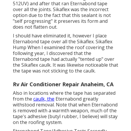
512UV) and after that ran
Eternabond tape
over all the joints. Sikaflex was the incorrect
option due to the fact that this sealant is not
"self progressing" it preserves its form and
does not flatten out.
I should have eliminated it, however I place
Eternabond tape over all the Sikaflex. Sikaflex
Hump When I examined the roof covering the
following year, I discovered that the
Eternabond tape had actually "tented up" over
the Sikaflex caulk. It was likewise noticeable that
the tape was not sticking to the caulk.
Rv Air Conditioner Repair Anaheim, CA
Also in locations where the tape has separated
from the
caulk, the
Eternabond greatly
withstood removal. Note that when Eternabond
is removed with a warmth weapon, much of the
tape's adhesive (butyl rubber, I believe) will stay
on the roofing system.
Eternabond Tape/Adhesive Tests Secondly,