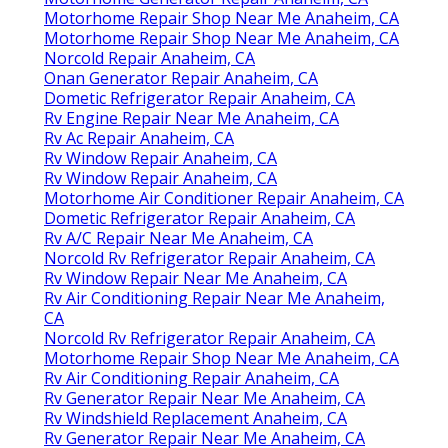
Motorhome Repair Shop Near Me Anaheim, CA
Motorhome Repair Shop Near Me Anaheim, CA
Norcold Repair Anaheim, CA
Onan Generator Repair Anaheim, CA
Dometic Refrigerator Repair Anaheim, CA
Rv Engine Repair Near Me Anaheim, CA
Rv Ac Repair Anaheim, CA
Rv Window Repair Anaheim, CA
Rv Window Repair Anaheim, CA
Motorhome Air Conditioner Repair Anaheim, CA
Dometic Refrigerator Repair Anaheim, CA
Rv A/C Repair Near Me Anaheim, CA
Norcold Rv Refrigerator Repair Anaheim, CA
Rv Window Repair Near Me Anaheim, CA
Rv Air Conditioning Repair Near Me Anaheim,
CA
Norcold Rv Refrigerator Repair Anaheim, CA
Motorhome Repair Shop Near Me Anaheim, CA
Rv Air Conditioning Repair Anaheim, CA
Rv Generator Repair Near Me Anaheim, CA
Rv Windshield Replacement Anaheim, CA
Rv Generator Repair Near Me Anaheim, CA