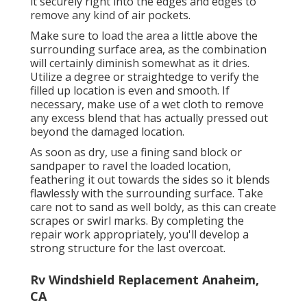
it securely right into the edges and edges to
remove any kind of air pockets.
Make sure to load the area a little above the
surrounding surface area, as the combination
will certainly diminish somewhat as it dries.
Utilize a degree or straightedge to verify the
filled up location is even and smooth. If
necessary, make use of a wet cloth to remove
any excess blend that has actually pressed out
beyond the damaged location.
As soon as dry, use a fining sand block or
sandpaper to ravel the loaded location,
feathering it out towards the sides so it blends
flawlessly with the surrounding surface. Take
care not to sand as well boldy, as this can create
scrapes or swirl marks. By completing the
repair work appropriately, you'll develop a
strong structure for the last overcoat.
Rv Windshield Replacement Anaheim,
CA