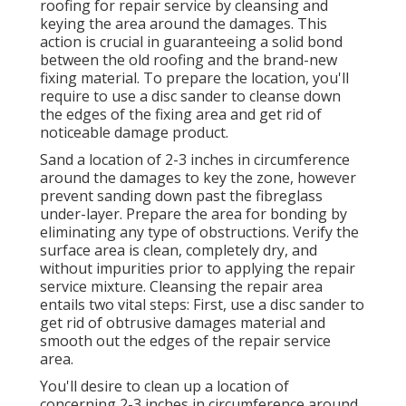
roofing for repair service by cleansing and
keying the area around the damages. This
action is crucial in guaranteeing a solid bond
between the old roofing and the brand-new
fixing material. To prepare the location, you'll
require to use a disc sander to cleanse down
the edges of the fixing area and get rid of
noticeable damage product.
Sand a location of 2-3 inches in circumference
around the damages to key the zone, however
prevent sanding down past the fibreglass
under-layer. Prepare the area for bonding by
eliminating any type of obstructions. Verify the
surface area is clean, completely dry, and
without impurities prior to applying the repair
service mixture. Cleansing the repair area
entails two vital steps: First, use a disc sander to
get rid of obtrusive damages material and
smooth out the edges of the repair service
area.
You'll desire to clean up a location of
concerning 2-3 inches in circumference around