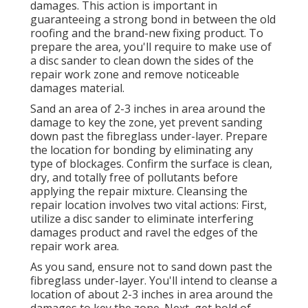
damages. This action is important in
guaranteeing a strong bond in between the old
roofing and the brand-new fixing product. To
prepare the area, you'll require to make use of
a disc sander to clean down the sides of the
repair work zone and remove noticeable
damages material.
Sand an area of 2-3 inches in area around the
damage to key the zone, yet prevent sanding
down past the fibreglass under-layer. Prepare
the location for bonding by eliminating any
type of blockages. Confirm the surface is clean,
dry, and totally free of pollutants before
applying the repair mixture. Cleansing the
repair location involves two vital actions: First,
utilize a disc sander to eliminate interfering
damages product and ravel the edges of the
repair work area.
As you sand, ensure not to sand down past the
fibreglass under-layer. You'll intend to cleanse a
location of about 2-3 inches in area around the
damages to key the zone. Next, get hold of