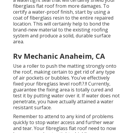
fiberglass flat roof from more damages. To
certify a water-proof finish, start by using a
coat of fiberglass resin to the entire repaired
location. This will certainly help to bond the
brand-new material to the existing roofing
system and produce a solid, durable surface
area.
Rv Mechanic Anaheim, CA
Use a roller to push the matting strongly onto
the roof, making certain to get rid of any type
of air pockets or bubbles. You've effectively
fixed your
fibreglass level roof
!.?.!! Currently,
guarantee the fixing area is totally cured and
test it by putting water over it. If water does not
penetrate, you have actually attained a water
resistant surface.
Remember to attend to any kind of problems
quickly to stop water access and further wear
and tear. Your fibreglass flat roof need to now