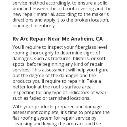
service method accordingly. to ensure a solid
bond in between the old roof covering and the
new repair material. according to the maker's
directions and apply it to the broken location,
loading it in entirely.
Rv A/c Repair Near Me Anaheim, CA
You'll require to inspect your fiberglass level
roofing thoroughly to determine signs of
damages, such as fractures, blisters, or soft
spots, before beginning any kind of repair
services. This assessment will help you figure
out the degree of the damages and the
products you'll require to repair it. Take a
better look at the roof's surface area,
inspecting for any type of indicators of wear,
such as faded or tarnished locations.
With your products prepared and damage
assessment complete, it's time to prepare the
flat roofing system for repair service by
cleansing and keying the area around the