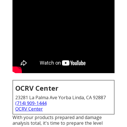
OCRV Center
23281 La Palma Ave Yorba Linda, CA 92887
(714) 909-1444
OCRV Center
With your products prepared and damage
analysis total, it's time to prepare the level