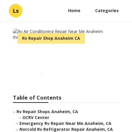
Ls
Home
Categories
Rv Repair Shop Anaheim CA
Rv Air Conditioning Repair
Near Me Anaheim
Published en
12 min read
Table of Contents
–
Rv Repair Shops Anaheim, CA
–
OCRV Center
–
Emergency Rv Repair Near Me Anaheim, CA
–
Norcold Rv Refrigerator Repair Anaheim, CA