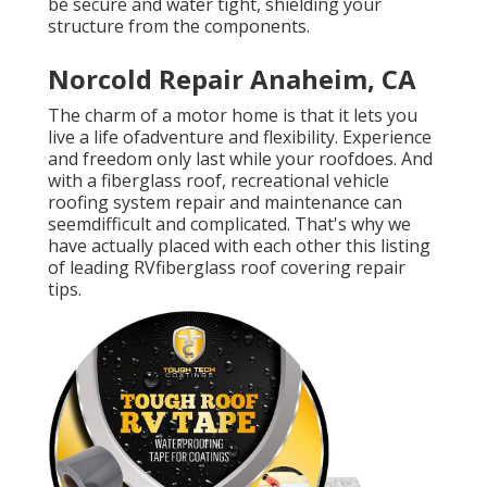
be secure and water tight, shielding your
structure from the components.
Norcold Repair Anaheim, CA
The charm of a motor home is that it lets you
live a life ofadventure and flexibility. Experience
and freedom only last while your roofdoes. And
with a fiberglass roof, recreational vehicle
roofing system repair and maintenance can
seemdifficult and complicated. That's why we
have actually placed with each other this listing
of leading RVfiberglass roof covering repair
tips.