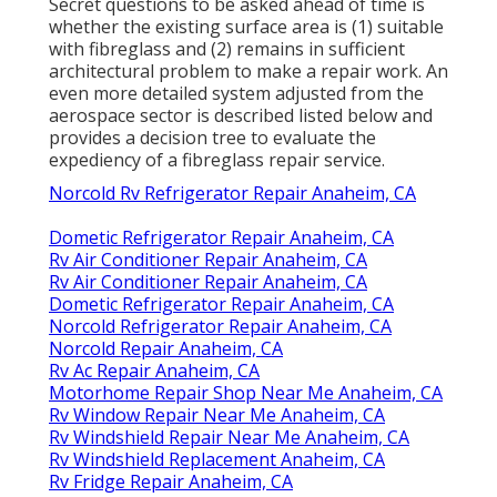
Secret questions to be asked ahead of time is
whether the existing surface area is (1) suitable
with fibreglass and (2) remains in sufficient
architectural problem to make a repair work. An
even more detailed system adjusted from the
aerospace sector
is described listed below and
provides a decision tree to evaluate the
expediency of a fibreglass repair service.
Norcold Rv Refrigerator Repair Anaheim, CA
Dometic Refrigerator Repair Anaheim, CA
Rv Air Conditioner Repair Anaheim, CA
Rv Air Conditioner Repair Anaheim, CA
Dometic Refrigerator Repair Anaheim, CA
Norcold Refrigerator Repair Anaheim, CA
Norcold Repair Anaheim, CA
Rv Ac Repair Anaheim, CA
Motorhome Repair Shop Near Me Anaheim, CA
Rv Window Repair Near Me Anaheim, CA
Rv Windshield Repair Near Me Anaheim, CA
Rv Windshield Replacement Anaheim, CA
Rv Fridge Repair Anaheim, CA