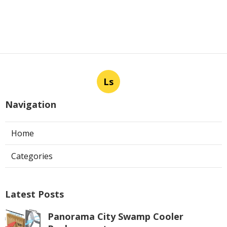
Ls
Navigation
Home
Categories
Latest Posts
Panorama City Swamp Cooler