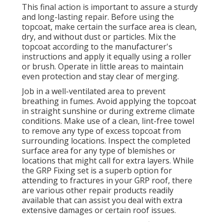
This final action is important to assure a sturdy
and long-lasting repair. Before using the
topcoat, make certain the surface area is clean,
dry, and without dust or particles. Mix the
topcoat according to the manufacturer's
instructions and apply it equally using a roller
or brush. Operate in little areas to maintain
even protection and stay clear of merging.
Job in a well-ventilated area to prevent
breathing in fumes. Avoid applying the topcoat
in straight sunshine or during extreme climate
conditions. Make use of a clean, lint-free towel
to remove any type of excess topcoat from
surrounding locations. Inspect the completed
surface area for any type of blemishes or
locations that might call for extra layers. While
the GRP Fixing set is a superb option for
attending to fractures in your GRP roof, there
are various other repair products readily
available that can assist you deal with extra
extensive damages or certain roof issues.