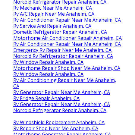
Norcold Refrigerator Repair Anaheim, CA
Rv Mechanic Near Me Anaheim, CA
Rv A/C Repair Near Me Anaheim, CA
Rv Air Conditioner Repair Near Me Anaheim, CA
Rv Service And Repair Anaheim, CA
Dometic Refrigerator Repair Anaheim, CA
Motorhome Air Conditioner Repair Anaheim, CA
Rv Air Conditioner Repair Near Me Anaheim, CA
Emergency Rv Repair Near Me Anaheim, CA
Norcold Rv Refrigerator Repair Anaheim, CA
Rv Window Repair Anaheim, CA
Motorhome Repair Shop Near Me Anaheim, CA
Rv Window Repair Anaheim, CA
Rv Air Conditioning Repair Near Me Anaheim,
CA
Rv Generator Repair Near Me Anaheim, CA
Rv Fridge Repair Anaheim, CA
Rv Generator Repair Near Me Anaheim, CA
Norcold Refrigerator Repair Anaheim, CA
Rv Windshield Replacement Anaheim, CA
Rv Repair Shop Near Me Anaheim, CA
Motorhome Generator Repair Anaheim, CA