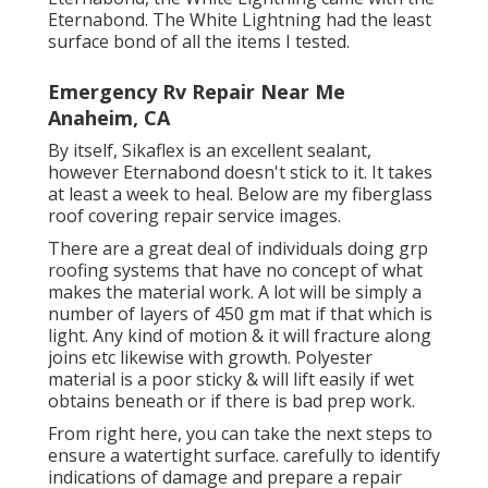
Eternabond. The White Lightning had the least
surface bond of all the items I tested.
Emergency Rv Repair Near Me
Anaheim, CA
By itself, Sikaflex is an excellent sealant,
however Eternabond doesn't stick to it. It takes
at least a week to heal. Below are my fiberglass
roof covering repair service images.
There are a great deal of individuals doing grp
roofing systems that have no concept of what
makes the material work. A lot will be simply a
number of layers of 450 gm mat if that which is
light. Any kind of motion & it will fracture along
joins etc likewise with growth. Polyester
material is a poor sticky & will lift easily if wet
obtains beneath or if there is bad prep work.
From right here, you can take the next steps to
ensure a watertight surface. carefully to identify
indications of damage and prepare a repair