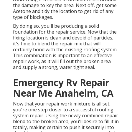
the damage to key the area. Next off, get some
Acetone and tidy the location to get rid of any
type of blockages.
By doing so, you'll be producing a solid
foundation for the repair service. Now that the
fixing location is clean and devoid of particles,
it's time to blend the repair mix that will
certainly bond with the existing roofing system.
This combination is important to an effective
repair work, as it will fill out the broken area
and supply a strong, water tight seal.
Emergency Rv Repair
Near Me Anaheim, CA
Now that your repair work mixture is all set,
you're one step closer to a successful roofing
system repair. Using the newly combined repair
blend to the broken area, you'll desire to fill it in
totally, making certain to push it securely into