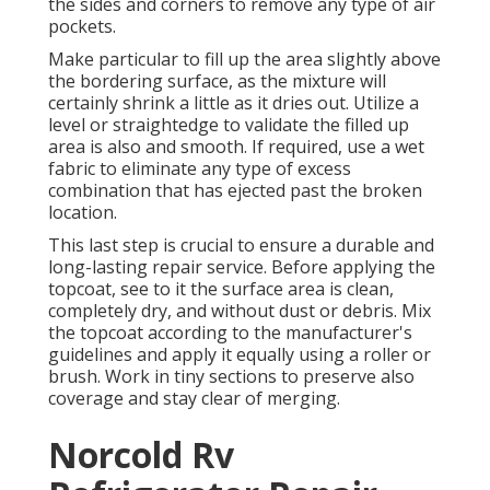
the sides and corners to remove any type of air
pockets.
Make particular to fill up the area slightly above
the bordering surface, as the mixture will
certainly shrink a little as it dries out. Utilize a
level or straightedge to validate the filled up
area is also and smooth. If required, use a wet
fabric to eliminate any type of excess
combination that has ejected past the broken
location.
This last step is crucial to ensure a durable and
long-lasting repair service. Before applying the
topcoat, see to it the surface area is clean,
completely dry, and without dust or debris. Mix
the topcoat according to the manufacturer's
guidelines and apply it equally using a roller or
brush. Work in tiny sections to preserve also
coverage and stay clear of merging.
Norcold Rv