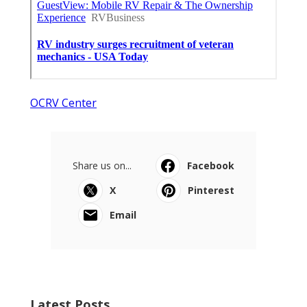
OCRV Center
Share us on...
Facebook
X
Pinterest
Email
Latest Posts