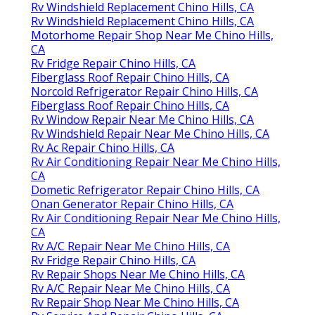
Rv Windshield Replacement Chino Hills, CA
Rv Windshield Replacement Chino Hills, CA
Motorhome Repair Shop Near Me Chino Hills,
CA
Rv Fridge Repair Chino Hills, CA
Fiberglass Roof Repair Chino Hills, CA
Norcold Refrigerator Repair Chino Hills, CA
Fiberglass Roof Repair Chino Hills, CA
Rv Window Repair Near Me Chino Hills, CA
Rv Windshield Repair Near Me Chino Hills, CA
Rv Ac Repair Chino Hills, CA
Rv Air Conditioning Repair Near Me Chino Hills,
CA
Dometic Refrigerator Repair Chino Hills, CA
Onan Generator Repair Chino Hills, CA
Rv Air Conditioning Repair Near Me Chino Hills,
CA
Rv A/C Repair Near Me Chino Hills, CA
Rv Fridge Repair Chino Hills, CA
Rv Repair Shops Near Me Chino Hills, CA
Rv A/C Repair Near Me Chino Hills, CA
Rv Repair Shop Near Me Chino Hills, CA