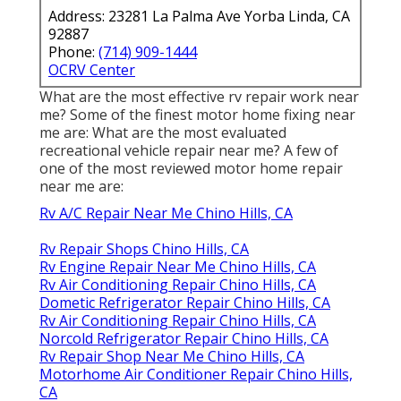
Address: 23281 La Palma Ave Yorba Linda, CA
92887
Phone:
(714) 909-1444
OCRV Center
What are the most effective rv repair work near
me? Some of the finest motor home fixing near
me are: What are the most evaluated
recreational vehicle repair near me? A few of
one of the most reviewed motor home repair
near me are:
Rv A/C Repair Near Me Chino Hills, CA
Rv Repair Shops Chino Hills, CA
Rv Engine Repair Near Me Chino Hills, CA
Rv Air Conditioning Repair Chino Hills, CA
Dometic Refrigerator Repair Chino Hills, CA
Rv Air Conditioning Repair Chino Hills, CA
Norcold Refrigerator Repair Chino Hills, CA
Rv Repair Shop Near Me Chino Hills, CA
Motorhome Air Conditioner Repair Chino Hills,
CA