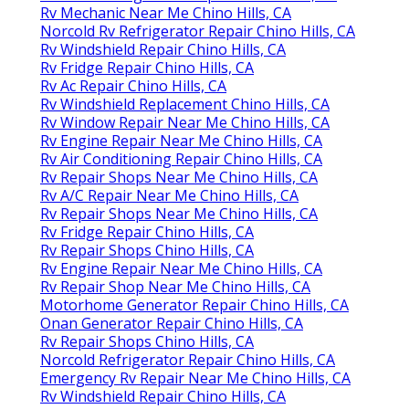
Rv Mechanic Near Me Chino Hills, CA
Norcold Rv Refrigerator Repair Chino Hills, CA
Rv Windshield Repair Chino Hills, CA
Rv Fridge Repair Chino Hills, CA
Rv Ac Repair Chino Hills, CA
Rv Windshield Replacement Chino Hills, CA
Rv Window Repair Near Me Chino Hills, CA
Rv Engine Repair Near Me Chino Hills, CA
Rv Air Conditioning Repair Chino Hills, CA
Rv Repair Shops Near Me Chino Hills, CA
Rv A/C Repair Near Me Chino Hills, CA
Rv Repair Shops Near Me Chino Hills, CA
Rv Fridge Repair Chino Hills, CA
Rv Repair Shops Chino Hills, CA
Rv Engine Repair Near Me Chino Hills, CA
Rv Repair Shop Near Me Chino Hills, CA
Motorhome Generator Repair Chino Hills, CA
Onan Generator Repair Chino Hills, CA
Rv Repair Shops Chino Hills, CA
Norcold Refrigerator Repair Chino Hills, CA
Emergency Rv Repair Near Me Chino Hills, CA
Rv Windshield Repair Chino Hills, CA