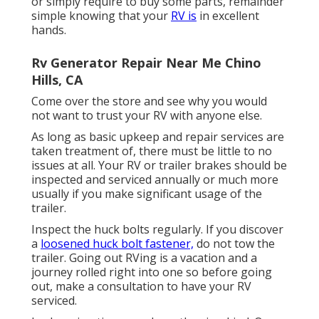
or simply require to buy some parts, remainder
simple knowing that your
RV is
in excellent
hands.
Rv Generator Repair Near Me Chino
Hills, CA
Come over the store and see why you would
not want to trust your RV with anyone else.
As long as basic upkeep and repair services are
taken treatment of, there must be little to no
issues at all. Your RV or trailer brakes should be
inspected and serviced annually or much more
usually if you make significant usage of the
trailer.
Inspect the huck bolts regularly. If you discover
a
loosened huck bolt fastener,
do not tow the
trailer. Going out RVing is a vacation and a
journey rolled right into one so before going
out, make a consultation to have your RV
serviced.