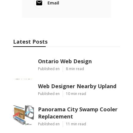
Email
Latest Posts
Ontario Web Design
Published en
8 min read
Web Designer Nearby Upland
Published en
10 min read
Panorama City Swamp Cooler
Replacement
Published en
11 min read