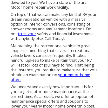
devoted to you! We have a state of the art
Motor home repair work facility.
On top of that we can make any kind of RV your
dream recreational vehicle with a massive
option of interior conversions, consisting of
shower rooms and amusement locations. Do
not
trust your
safety and financial investment
with anybody else. Call Today!.
Maintaining the recreational vehicle in great
shape is something that several recreational
vehicle lovers consider frequently. It takes
mindful upkeep to make certain that your RV
will last for lots of journeys to find. That being
the instance, you require to make sure that you
obtain an examination on
your motor home
often.
We understand exactly how important it is for
you to get motor home maintenance at the
correct time. As a result, we offer an option of
maintenance special offers and coupons to
lower your yearly motor home ownership cost.