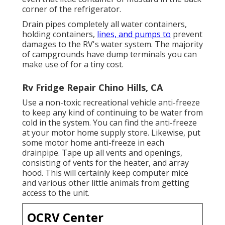
corner of the refrigerator.
Drain pipes completely all water containers,
holding containers,
lines, and pumps to
prevent
damages to the RV's water system. The majority
of campgrounds have dump terminals you can
make use of for a tiny cost.
Rv Fridge Repair Chino Hills, CA
Use a non-toxic recreational vehicle anti-freeze
to keep any kind of continuing to be water from
cold in the system. You can find the anti-freeze
at your motor home supply store. Likewise, put
some motor home anti-freeze in each
drainpipe. Tape up all vents and openings,
consisting of vents for the heater, and array
hood. This will certainly keep computer mice
and various other little animals from getting
access to the unit.
OCRV Center