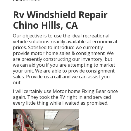
Rv Windshield Repair
Chino Hills, CA
Our objective is to use the ideal recreational
vehicle solutions readily available at economical
prices. Satisfied to introduce we currently
provide motor home sales & consignment. We
are presently constructing our inventory, but
we can aid you if you are attempting to market
your unit. We are able to provide consignment
sales. Provide us a call and we can assist you
out.
I will certainly use Motor home Fixing Bear once
again. They took the RV right in and serviced
every little thing while I waited as promised.