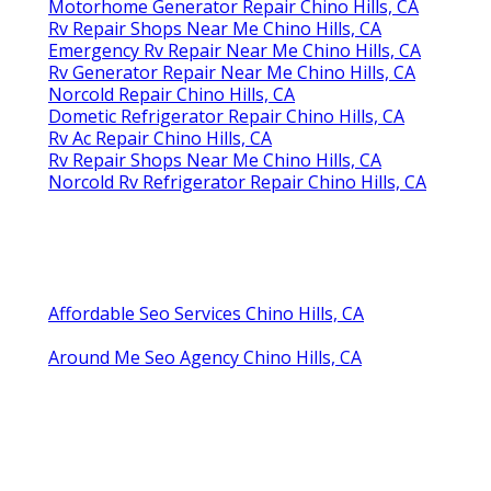
Motorhome Generator Repair Chino Hills, CA
Rv Repair Shops Near Me Chino Hills, CA
Emergency Rv Repair Near Me Chino Hills, CA
Rv Generator Repair Near Me Chino Hills, CA
Norcold Repair Chino Hills, CA
Dometic Refrigerator Repair Chino Hills, CA
Rv Ac Repair Chino Hills, CA
Rv Repair Shops Near Me Chino Hills, CA
Norcold Rv Refrigerator Repair Chino Hills, CA
Affordable Seo Services Chino Hills, CA
Around Me Seo Agency Chino Hills, CA