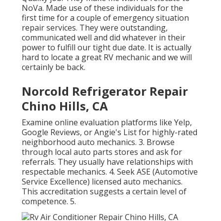
NoVa. Made use of these individuals for the
first time for a couple of emergency situation
repair services. They were outstanding,
communicated well and did whatever in their
power to fulfill our tight due date. It is actually
hard to locate a great RV mechanic and we will
certainly be back.
Norcold Refrigerator Repair
Chino Hills, CA
Examine online evaluation platforms like Yelp,
Google Reviews, or Angie's List for highly-rated
neighborhood auto mechanics. 3. Browse
through local auto parts stores and ask for
referrals. They usually have relationships with
respectable mechanics. 4. Seek
ASE
(Automotive
Service Excellence) licensed auto mechanics.
This accreditation suggests a certain level of
competence. 5.