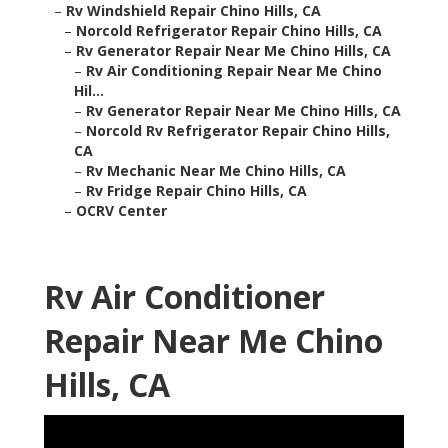
–
Rv Windshield Repair Chino Hills, CA
–
Norcold Refrigerator Repair Chino Hills, CA
–
Rv Generator Repair Near Me Chino Hills, CA
–
Rv Air Conditioning Repair Near Me Chino
Hil...
–
Rv Generator Repair Near Me Chino Hills, CA
–
Norcold Rv Refrigerator Repair Chino Hills,
CA
–
Rv Mechanic Near Me Chino Hills, CA
–
Rv Fridge Repair Chino Hills, CA
–
OCRV Center
Rv Air Conditioner
Repair Near Me Chino
Hills, CA