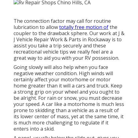
The connection factor may call for routine
lubrication to allow
totally free motion of
the
coupler to the drawback sphere. Our work at J &
J Vehicle Repair Work & Parts in Rockaway is to
assist you take a trip securely and these
recreational vehicle tips we really feel are a
great way to aid you with your RV possession.
Going slowly will also help when you face
negative weather condition. High winds will
certainly affect your motorhome or motor
home greater than it will a cars and truck. Keep
a strong grip on your wheel and you ought to
be alright. For rain or snow, you must decrease
your speed. A car like a motorhome is much less
prone to skidding than a vehicle as a result of
its lower center of mass, yet at the same time, it
is much more challenging to regulate if it
enters into a skid.
A panel, usually below the slide out, gives you