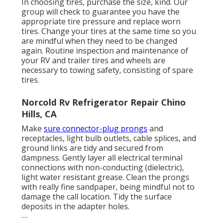
In choosing tires, purchase the size, kind. Our
group will check to guarantee you have the
appropriate tire pressure and replace worn
tires. Change your tires at the same time so you
are mindful when they need to be changed
again. Routine inspection and maintenance of
your RV and trailer tires and wheels are
necessary to towing safety, consisting of spare
tires.
Norcold Rv Refrigerator Repair Chino
Hills, CA
Make
sure connector-plug prongs
and
receptacles, light bulb outlets, cable splices, and
ground links are tidy and secured from
dampness. Gently layer all electrical terminal
connections with non-conducting (dielectric),
light water resistant grease. Clean the prongs
with really fine sandpaper, being mindful not to
damage the call location. Tidy the surface
deposits in the adapter holes.