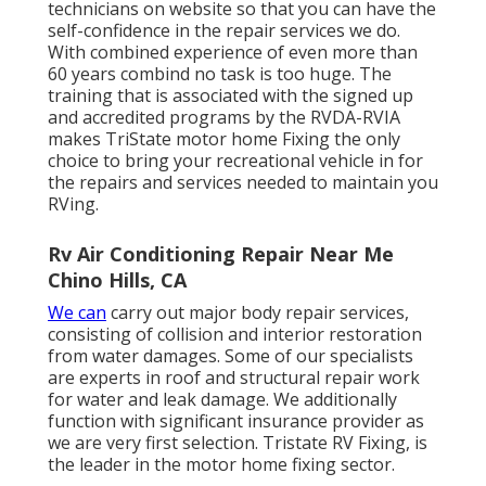
technicians on website so that you can have the
self-confidence in the repair services we do.
With combined experience of even more than
60 years combind no task is too huge. The
training that is associated with the signed up
and accredited programs by the RVDA-RVIA
makes TriState motor home Fixing the only
choice to bring your recreational vehicle in for
the repairs and services needed to maintain you
RVing.
Rv Air Conditioning Repair Near Me
Chino Hills, CA
We can
carry out major body repair services,
consisting of collision and interior restoration
from water damages. Some of our specialists
are experts in roof and structural repair work
for water and leak damage. We additionally
function with significant insurance provider as
we are very first selection. Tristate RV Fixing, is
the leader in the motor home fixing sector.