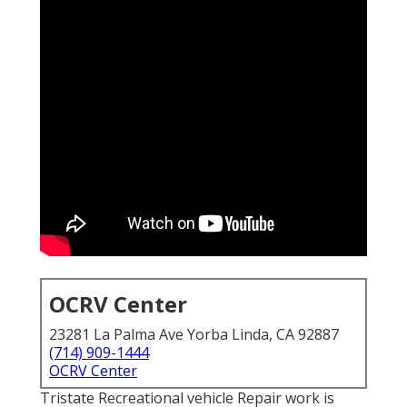
OCRV Center
23281 La Palma Ave Yorba Linda, CA 92887
(714) 909-1444
OCRV Center
Tristate Recreational vehicle Repair work is