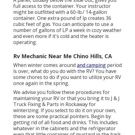
full access to the container. Your instructor
might be outfitted with a 60-lb./ 14-gallon
container. One extra pound of lp creates 36
cubic feet of gas. You can anticipate to use a
number of gallons of LP a week in cozy weather
and even more if it's cold and the heater is
operating.
Rv Mechanic Near Me Chino Hills, CA
When winter comes around
and camping
period
is over, what do you do with the RV? You have
some chores to do if you want to utilize your RV
once again in the spring.
We advise you follow these procedures for
maintaining your RV or that you bring it to J & J
Truck Fixing & Parts in Rockaway for
winterizing. If you select to do it on your own,
these are some practical pointers. Begin by
getting rid of all food and drinks. This includes
whatever in the cabinets and the refrigerator
even that little container of mustard in the back