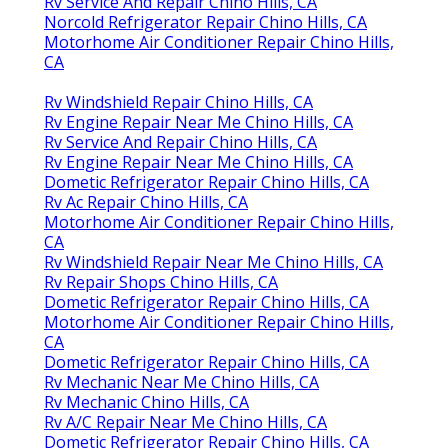
Rv Service And Repair Chino Hills, CA
Norcold Refrigerator Repair Chino Hills, CA
Motorhome Air Conditioner Repair Chino Hills,
CA
Rv Windshield Repair Chino Hills, CA
Rv Engine Repair Near Me Chino Hills, CA
Rv Service And Repair Chino Hills, CA
Rv Engine Repair Near Me Chino Hills, CA
Dometic Refrigerator Repair Chino Hills, CA
Rv Ac Repair Chino Hills, CA
Motorhome Air Conditioner Repair Chino Hills,
CA
Rv Windshield Repair Near Me Chino Hills, CA
Rv Repair Shops Chino Hills, CA
Dometic Refrigerator Repair Chino Hills, CA
Motorhome Air Conditioner Repair Chino Hills,
CA
Dometic Refrigerator Repair Chino Hills, CA
Rv Mechanic Near Me Chino Hills, CA
Rv Mechanic Chino Hills, CA
Rv A/C Repair Near Me Chino Hills, CA
Dometic Refrigerator Repair Chino Hills, CA