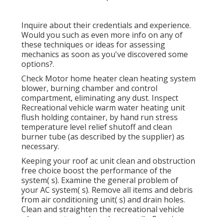
Inquire about their credentials and experience.
Would you such as even more info on any of
these techniques or ideas for assessing
mechanics as soon as you've discovered some
options?.
Check Motor home heater clean heating system
blower, burning chamber and control
compartment, eliminating any dust. Inspect
Recreational vehicle warm water heating unit
flush holding container, by hand run stress
temperature level relief shutoff and clean
burner tube (as described by the supplier) as
necessary.
Keeping your roof ac unit clean and obstruction
free choice boost the performance of the
system( s). Examine the general problem of
your AC system( s). Remove all items and debris
from air conditioning unit( s) and drain holes.
Clean and straighten the recreational vehicle