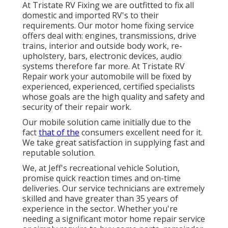
At Tristate RV Fixing we are outfitted to fix all
domestic and imported RV's to their
requirements. Our motor home fixing service
offers deal with: engines, transmissions, drive
trains, interior and outside body work, re-
upholstery, bars, electronic devices, audio
systems therefore far more. At Tristate RV
Repair work your automobile will be fixed by
experienced, experienced, certified specialists
whose goals are the high quality and safety and
security of their repair work.
Our mobile solution came initially due to the
fact
that of the
consumers excellent need for it.
We take great satisfaction in supplying fast and
reputable solution.
We, at Jeff's recreational vehicle Solution,
promise quick reaction times and on-time
deliveries. Our service technicians are extremely
skilled and have greater than 35 years of
experience in the sector. Whether you're
needing a significant motor home repair service