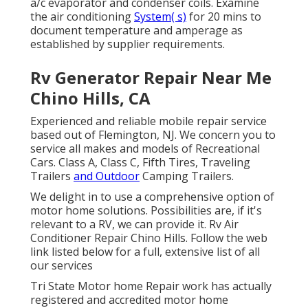
a/c evaporator and condenser coils. Examine
the air conditioning
System( s)
for 20 mins to
document temperature and amperage as
established by supplier requirements.
Rv Generator Repair Near Me
Chino Hills, CA
Experienced and reliable mobile repair service
based out of Flemington, NJ. We concern you to
service all makes and models of Recreational
Cars. Class A, Class C, Fifth Tires, Traveling
Trailers
and Outdoor
Camping Trailers.
We delight in to use a comprehensive option of
motor home solutions. Possibilities are, if it's
relevant to a RV, we can provide it. Rv Air
Conditioner Repair Chino Hills. Follow the web
link listed below for a full, extensive list of all
our services
Tri State Motor home Repair work has actually
registered and accredited motor home