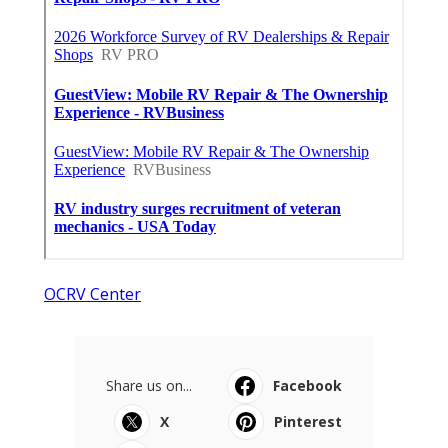
OCRV Center
Share us on...
Facebook
X
Pinterest