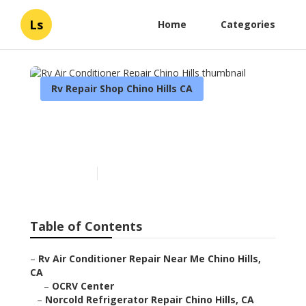
Ls
Home
Categories
Rv Repair Shop Chino Hills CA
Rv Air Conditioner Repair
Chino Hills
Published en
9 min read
Table of Contents
–
Rv Air Conditioner Repair Near Me Chino Hills,
CA
–
OCRV Center
–
Norcold Refrigerator Repair Chino Hills, CA