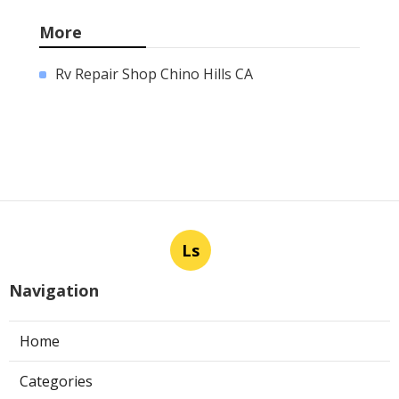
More
Rv Repair Shop Chino Hills CA
Ls
Navigation
Home
Categories