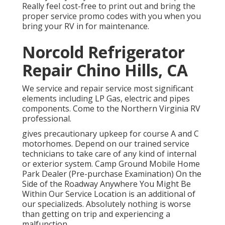
Really feel cost-free to print out and bring the
proper
service promo codes
with you when you
bring your RV in for maintenance.
Norcold Refrigerator
Repair Chino Hills, CA
We service and repair service most significant
elements including LP Gas, electric and pipes
components. Come to the Northern Virginia RV
professional.
gives precautionary upkeep for course A and C
motorhomes. Depend on our trained service
technicians to take care of any kind of internal
or exterior system. Camp Ground Mobile Home
Park Dealer (Pre-purchase Examination) On the
Side of the Roadway Anywhere You Might Be
Within Our Service Location is an additional of
our specializeds. Absolutely nothing is worse
than getting on trip and experiencing a
malfunction.