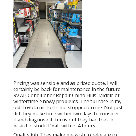
Pricing was sensible and as priced quote. I will
certainly be back for maintenance in the future.
Rv Air Conditioner Repair Chino Hills. Middle of
wintertime. Snowy problems. The furnace in my
old Toyota motorhome stopped on me. Not just
did they make time within two days to consider
it and diagnose it, turns out they had the old
board in stock! Dealt with in 4 hours.
Quality job. They make me wish to relocate to