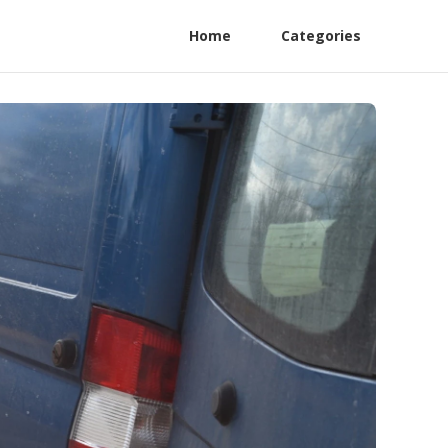
Home
Categories