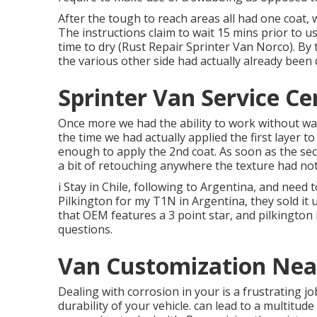
After the tough to reach areas all had one coat,
The instructions claim to wait 15 mins prior to u
time to dry (Rust Repair Sprinter Van Norco). By 
the various other side had actually already been 
Sprinter Van Service Ce
Once more we had the ability to work without wai
the time we had actually applied the first layer to
enough to apply the 2nd coat. As soon as the sec
a bit of retouching anywhere the texture had not
i Stay in Chile, following to Argentina, and nee
Pilkington for my T1N in Argentina, they sold it u
that OEM features a 3 point star, and pilkington 
questions.
Van Customization Nea
Dealing with corrosion in your is a frustrating j
durability of your vehicle. can lead to a multitu