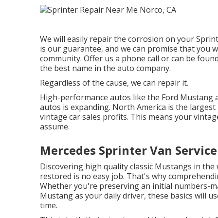
We will easily repair the corrosion on your Sprinte
is our guarantee, and we can promise that you will
community.
Offer us a phone call
or
can be found
the best name in the auto company.
Regardless of the cause, we can repair it.
High-performance autos like the Ford Mustang ar
autos
is expanding. North America is the largest
vintage car sales profits. This means your vintag
assume.
Mercedes Sprinter Van Servic
Discovering high quality
classic Mustangs
in the 
restored is no easy job. That's why comprehendin
Whether you're preserving an initial numbers-mat
Mustang as your daily driver, these basics will us
time.