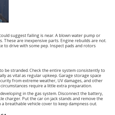
t could suggest failing is near. A blown water pump or
. These are inexpensive parts. Engine rebuilds are not.
ike to drive with some pep. Inspect pads and rotors
to be stranded. Check the entire system consistently to
ally as vital as regular upkeep. Garage storage space
 security from extreme weather, UV damages, and other
ircumstances require a little extra preparation.
m developing in the gas system. Disconnect the battery,
rickle charger. Put the car on jack stands and remove the
th a breathable vehicle cover to keep dampness out.