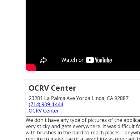
OCRV Center
23281 La Palma Ave Yorba Linda, CA 92887
(714) 909-1444
OCRV Center
We don't have any type of pictures of the applicat
very sticky and gets everywhere. It was difficult f
with
brushes
in the hard to reach places-- anywh
require to make use of a swabbing as opposed to 