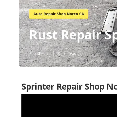
Auto Repair Shop Norco CA
Rust Repair S
Published en
10 min read
Sprinter Repair Shop N