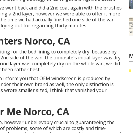
 we went back and did a 2nd coat again with the
brushes
.
sing a 2nd layer, however we were able to offer it more
the time we had actually finished one side of the van
drying out for regarding thirty minutes
nters Norco, CA
ting for the bed lining to completely dry, because by
M
 2nd side of the van, the opposite's initial layer was dry
ond layer was completely dry on the whole van, we did
 been rather best.
d to inform you that OEM windscreen is produced by
nder their own brand as well, the only distinction is
is wrote smaller sized, i think that vanished your
r Me Norco, CA
ob, however unbelievably crucial to guaranteeing the
de of problems, some of which are costly and time-