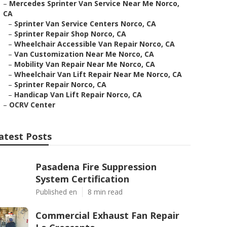
–
Mercedes Sprinter Van Service Near Me Norco,
CA
–
Sprinter Van Service Centers Norco, CA
–
Sprinter Repair Shop Norco, CA
–
Wheelchair Accessible Van Repair Norco, CA
–
Van Customization Near Me Norco, CA
–
Mobility Van Repair Near Me Norco, CA
–
Wheelchair Van Lift Repair Near Me Norco, CA
–
Sprinter Repair Norco, CA
–
Handicap Van Lift Repair Norco, CA
–
OCRV Center
atest Posts
Pasadena Fire Suppression
System Certification
Published en
8 min read
Commercial Exhaust Fan Repair