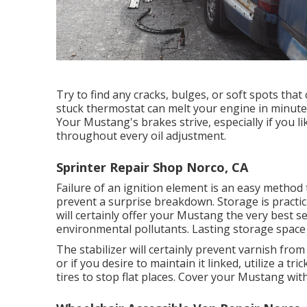
Try to find any cracks, bulges, or soft spots tha
stuck thermostat can melt your engine in minutes
Your Mustang's brakes strive, especially if you l
throughout every oil adjustment.
Sprinter Repair Shop Norco, CA
Failure of an ignition element is an easy method 
prevent a surprise breakdown. Storage is practic
will certainly offer your Mustang the very best
environmental pollutants. Lasting storage space c
The stabilizer will certainly prevent varnish fro
or if you desire to maintain it linked, utilize a t
tires to stop flat places. Cover your Mustang wi