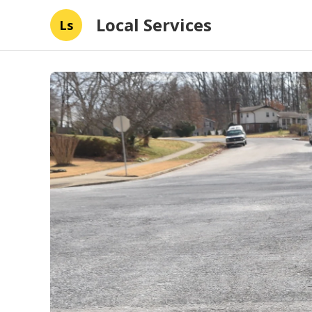
Local Services
Ls