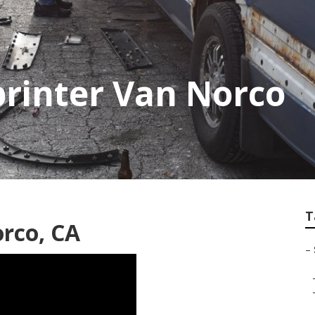
printer Van Norco
T
orco, CA
–