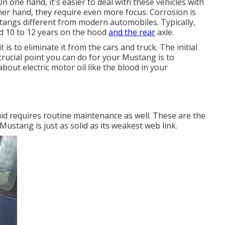
n one hand, it's easier to deal with these vehicles with
er hand, they require even more focus. Corrosion is
angs different from modern automobiles. Typically,
d 10 to 12 years on the hood
and the rear
axle.
 is to eliminate it from the cars and truck. The initial
 crucial point you can do for your Mustang is to
 about electric motor oil like the blood in your
id requires routine maintenance as well. These are the
stang is just as solid as its weakest web link.