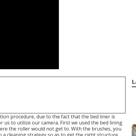
L
ion procedure, due to the fact that the bed liner is
or us to utilize our camera. First we used the bed lining
ere the roller would not get to. With the brushes, you
a cleaning strategy so as to get the right structure.