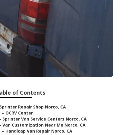
able of Contents
Sprinter Repair Shop Norco, CA
–
OCRV Center
–
Sprinter Van Service Centers Norco, CA
–
Van Customization Near Me Norco, CA
–
Handicap Van Repair Norco, CA