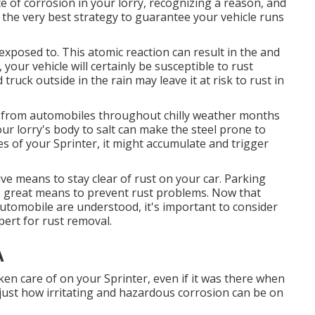
e of corrosion in your lorry, recognizing a reason, and
s the very best strategy to guarantee your vehicle runs
 exposed to. This atomic reaction can result in the and
n, your vehicle will certainly be susceptible to rust
 truck outside in the rain may leave it at risk to rust in
nd from automobiles throughout chilly weather months
our lorry's body to salt can make the steel prone to
ges of your Sprinter, it might accumulate and trigger
ve means to stay clear of rust on your car. Parking
re great means to prevent rust problems. Now that
automobile are understood, it's important to consider
xpert for rust removal
.
A
ken care of on your Sprinter, even if it was there when
ust how irritating and hazardous corrosion can be on