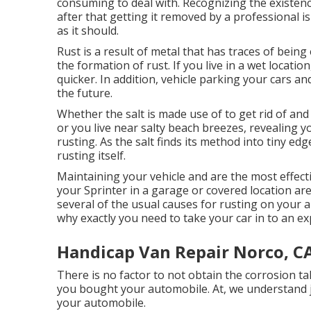
consuming to deal with. Recognizing the existenc
after that getting it removed by a professional i
as it should.
Rust is a result of metal that has traces of being
the
formation of rust
. If you live in a wet locatio
quicker. In addition, vehicle parking your cars and
the future.
Whether the salt is made use of to get rid of a
or you live near salty beach breezes, revealing y
rusting. As the salt finds its method into tiny ed
rusting itself.
Maintaining your vehicle and are the most effecti
your Sprinter in a garage or covered location a
several of the usual causes for rusting on your 
why exactly you need to
take your car in to an e
Handicap Van Repair Norco, C
There is no factor to not obtain the corrosion ta
you bought your automobile. At, we understand j
your automobile.