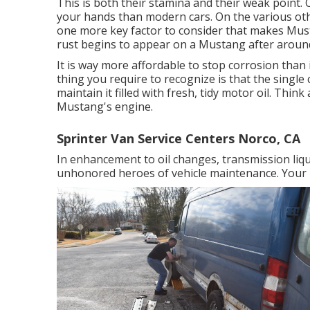
This is both their stamina and their weak point. O
your hands than modern cars. On the various oth
one more key factor to consider that makes Must
rust begins to appear on a Mustang after aroun
It is way more affordable to stop corrosion than it
thing you require to recognize is that the single
maintain it filled with fresh, tidy motor oil. Think
Mustang's engine.
Sprinter Van Service Centers Norco, CA
In enhancement to oil changes, transmission liqu
unhonored heroes of vehicle maintenance. Your Mu