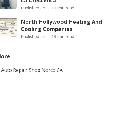
La Crescenta
Published en
10 min read
North Hollywood Heating And
Cooling Companies
Published en
13 min read
ore
Auto Repair Shop Norco CA