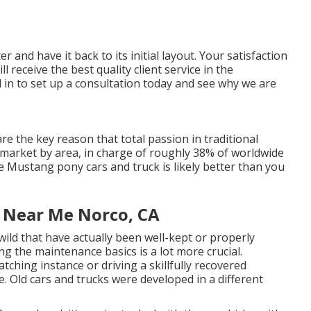
r and have it back to its initial layout. Your satisfaction
 receive the best quality client service in the
 in
to set up a consultation today and see why we are
e the key reason that total passion in
traditional
 market by area, in charge of roughly 38% of worldwide
e Mustang pony cars and truck is likely better than you
e Near Me Norco, CA
wild that have actually been well-kept or properly
g the maintenance basics is a lot more crucial.
ching instance or driving a skillfully recovered
e. Old cars and trucks were developed in a different