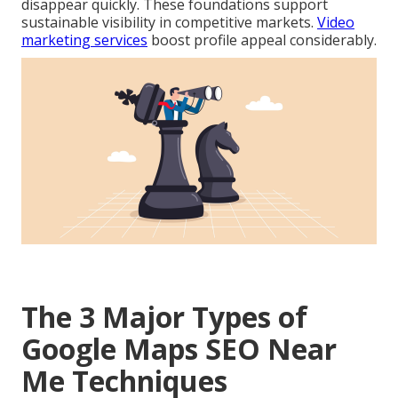
disappear quickly. These foundations support
sustainable visibility in competitive markets.
Video
marketing services
boost profile appeal considerably.
The 3 Major Types of
Google Maps SEO Near
Me Techniques