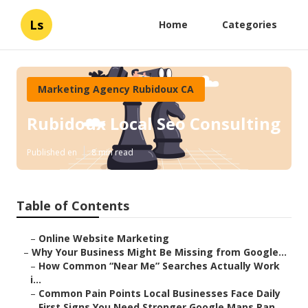
Ls
Home
Categories
Marketing Agency Rubidoux CA
Rubidoux Local Seo Consulting
Published en
8 min read
Table of Contents
–
Online Website Marketing
–
Why Your Business Might Be Missing from Google...
–
How Common “Near Me” Searches Actually Work
i...
–
Common Pain Points Local Businesses Face Daily
–
First Signs You Need Stronger Google Maps Ran...