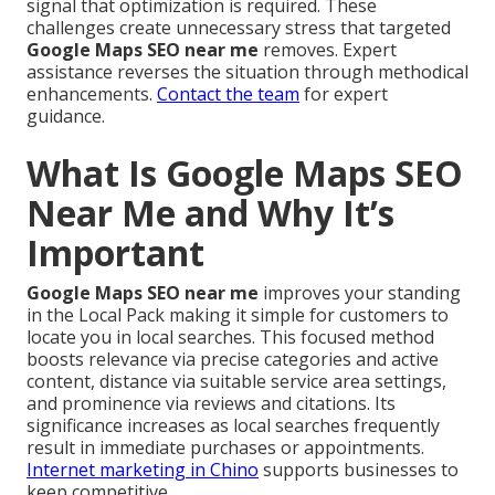
signal that optimization is required. These
challenges create unnecessary stress that targeted
Google Maps SEO near me
removes. Expert
assistance reverses the situation through methodical
enhancements.
Contact the team
for expert
guidance.
What Is Google Maps SEO
Near Me and Why It’s
Important
Google Maps SEO near me
improves your standing
in the Local Pack making it simple for customers to
locate you in local searches. This focused method
boosts relevance via precise categories and active
content, distance via suitable service area settings,
and prominence via reviews and citations. Its
significance increases as local searches frequently
result in immediate purchases or appointments.
Internet marketing in Chino
supports businesses to
keep competitive.