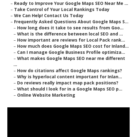
–
Ready to Improve Your Google Maps SEO Near Me ...
–
Take Control of Your Local Rankings Today
–
We Can Help! Contact Us Today
–
Frequently Asked Questions About Google Maps S...
–
How long does it take to see results from Goo...
–
What is the difference between local SEO and ...
–
How important are reviews for Local Pack rank...
–
How much does Google Maps SEO cost for Inland...
–
Can I manage Google Business Profile optimiza...
–
What makes Google Maps SEO near me different
...
–
How do citations affect Google Maps rankings?
–
Why is hyperlocal content important for Inlan...
–
Do reviews really impact map pack positions?
–
What should I look for in a Google Maps SEO p...
–
Online Website Marketing