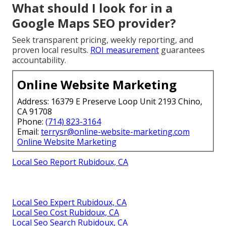
What should I look for in a
Google Maps SEO provider?
Seek transparent pricing, weekly reporting, and
proven local results.
ROI measurement
guarantees
accountability.
Online Website Marketing
Address: 16379 E Preserve Loop Unit 2193 Chino,
CA 91708
Phone:
(714) 823-3164
Email:
terrysr@online-website-marketing.com
Online Website Marketing
Local Seo Report Rubidoux, CA
Local Seo Expert Rubidoux, CA
Local Seo Cost Rubidoux, CA
Local Seo Search Rubidoux, CA