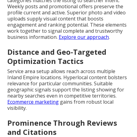
categories matches the listing to searcher intent.
Weekly posts and promotional offers preserve the
profile current and active. Superior photo and video
uploads supply visual content that boosts
engagement and ranking potential. These elements
work together to signal complete and trustworthy
business information.
Explore our approach
.
Distance and Geo-Targeted
Optimization Tactics
Service area setup allows reach across multiple
Inland Empire locations. Hyperlocal content bolsters
relevance for particular communities. Suitable
geographic signals support the listing showing for
nearby searches even in competitive territories.
Ecommerce marketing
gains from robust local
visibility.
Prominence Through Reviews
and Citations