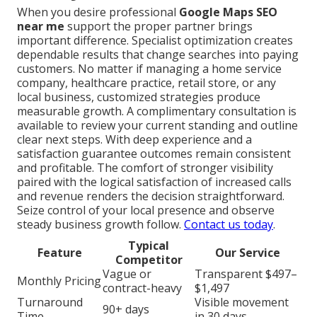
When you desire professional
Google Maps SEO
near me
support the proper partner brings
important difference. Specialist optimization creates
dependable results that change searches into paying
customers. No matter if managing a home service
company, healthcare practice, retail store, or any
local business, customized strategies produce
measurable growth. A complimentary consultation is
available to review your current standing and outline
clear next steps. With deep experience and a
satisfaction guarantee outcomes remain consistent
and profitable. The comfort of stronger visibility
paired with the logical satisfaction of increased calls
and revenue renders the decision straightforward.
Seize control of your local presence and observe
steady business growth follow.
Contact us today
.
Typical
Feature
Our Service
Competitor
Vague or
Transparent $497–
Monthly Pricing
contract-heavy
$1,497
Turnaround
Visible movement
90+ days
Time
in 30 days