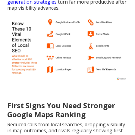
generation strategies
turn far more productive after
map visibility advances.
First Signs You Need Stronger
Google Maps Ranking
Reduced calls from local searches, dropping visibility
in map outcomes, and rivals regularly showing first