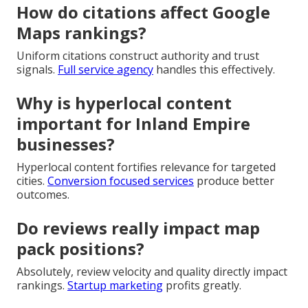
How do citations affect Google
Maps rankings?
Uniform citations construct authority and trust
signals.
Full service agency
handles this effectively.
Why is hyperlocal content
important for Inland Empire
businesses?
Hyperlocal content fortifies relevance for targeted
cities.
Conversion focused services
produce better
outcomes.
Do reviews really impact map
pack positions?
Absolutely, review velocity and quality directly impact
rankings.
Startup marketing
profits greatly.