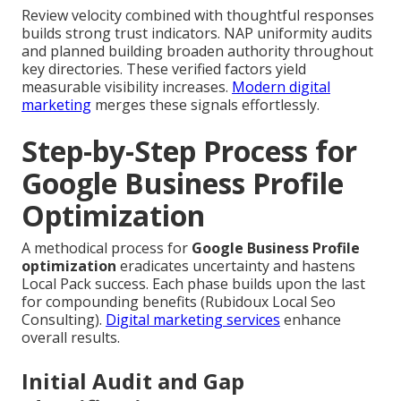
Review velocity combined with thoughtful responses
builds strong trust indicators. NAP uniformity audits
and planned building broaden authority throughout
key directories. These verified factors yield
measurable visibility increases.
Modern digital
marketing
merges these signals effortlessly.
Step-by-Step Process for
Google Business Profile
Optimization
A methodical process for
Google Business Profile
optimization
eradicates uncertainty and hastens
Local Pack success. Each phase builds upon the last
for compounding benefits (Rubidoux Local Seo
Consulting).
Digital marketing services
enhance
overall results.
Initial Audit and Gap