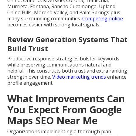
Chino, Ontario, Riverside, Corona, Temecula,
Murrieta, Fontana, Rancho Cucamonga, Upland,
Chino Hills, Moreno Valley, and Palm Springs plus
many surrounding communities.
Competing online
becomes easier with strong local signals.
Review Generation Systems That
Build Trust
Productive response strategies bolster keywords
while preserving communications natural and
helpful. This constructs both trust and extra ranking
strength over time.
Video marketing trends
enhance
profile engagement.
What Improvements Can
You Expect From Google
Maps SEO Near Me
Organizations implementing a thorough plan