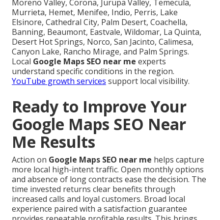
Moreno Valley, Corona, Jurupa Valley, Temecula,
Murrieta, Hemet, Menifee, Indio, Perris, Lake
Elsinore, Cathedral City, Palm Desert, Coachella,
Banning, Beaumont, Eastvale, Wildomar, La Quinta,
Desert Hot Springs, Norco, San Jacinto, Calimesa,
Canyon Lake, Rancho Mirage, and Palm Springs.
Local
Google Maps SEO near me
experts
understand specific conditions in the region.
YouTube growth services
support local visibility.
Ready to Improve Your
Google Maps SEO Near
Me Results
Action on
Google Maps SEO near me
helps capture
more local high-intent traffic. Open monthly options
and absence of long contracts ease the decision. The
time invested returns clear benefits through
increased calls and loyal customers. Broad local
experience paired with a satisfaction guarantee
provides repeatable profitable results. This brings