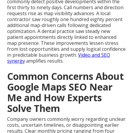
commonly detect positive developments within the
first thirty to ninety days. Call numbers and direction
requests rise as map visibility advances. A local
contractor saw roughly one hundred eighty percent
additional map-driven calls following dedicated
optimization. A dental practice saw steady new
patient appointments directly linked to enhanced
map presence. These improvements lessen stress
from lost opportunities and supply logical confidence
in predictable business growth.
Video and SEO
synergy
amplifies results.
Common Concerns About
Google Maps SEO Near
Me and How Experts
Solve Them
Company owners commonly worry regarding unclear
costs, uncertain timelines, or disappointing earlier
results. Clear monthly pricing ranging from four