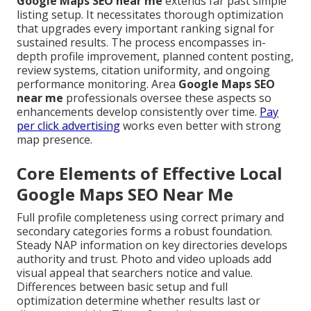
Google Maps SEO near me
extends far past simple
listing setup. It necessitates thorough optimization
that upgrades every important ranking signal for
sustained results. The process encompasses in-
depth profile improvement, planned content posting,
review systems, citation uniformity, and ongoing
performance monitoring. Area
Google Maps SEO
near me
professionals oversee these aspects so
enhancements develop consistently over time.
Pay
per click advertising
works even better with strong
map presence.
Core Elements of Effective Local
Google Maps SEO Near Me
Full profile completeness using correct primary and
secondary categories forms a robust foundation.
Steady NAP information on key directories develops
authority and trust. Photo and video uploads add
visual appeal that searchers notice and value.
Differences between basic setup and full
optimization determine whether results last or