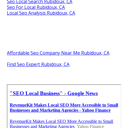
Seo Local Search Rubidoux, CA
Seo For Local Rubidoux, CA
Local Seo Analysis Rubidoux, CA
Affordable Seo Company Near Me Rubidoux, CA
Find Seo Expert Rubidoux, CA