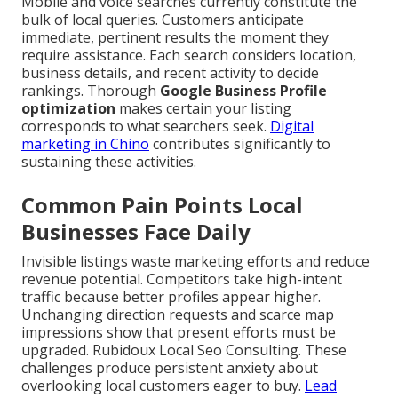
Mobile and voice searches currently constitute the
bulk of local queries. Customers anticipate
immediate, pertinent results the moment they
require assistance. Each search considers location,
business details, and recent activity to decide
rankings. Thorough
Google Business Profile
optimization
makes certain your listing
corresponds to what searchers seek.
Digital
marketing in Chino
contributes significantly to
sustaining these activities.
Common Pain Points Local
Businesses Face Daily
Invisible listings waste marketing efforts and reduce
revenue potential. Competitors take high-intent
traffic because better profiles appear higher.
Unchanging direction requests and scarce map
impressions show that present efforts must be
upgraded. Rubidoux Local Seo Consulting. These
challenges produce persistent anxiety about
overlooking local customers eager to buy.
Lead