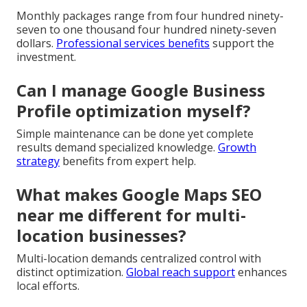
Monthly packages range from four hundred ninety-
seven to one thousand four hundred ninety-seven
dollars.
Professional services benefits
support the
investment.
Can I manage Google Business
Profile optimization myself?
Simple maintenance can be done yet complete
results demand specialized knowledge.
Growth
strategy
benefits from expert help.
What makes Google Maps SEO
near me different for multi-
location businesses?
Multi-location demands centralized control with
distinct optimization.
Global reach support
enhances
local efforts.