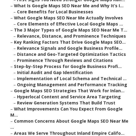
–
What Is Google Maps SEO Near Me and Why It’s I...
–
Core Benefits for Local Businesses
–
What Google Maps SEO Near Me Actually Involves
–
Core Elements of Effective Local Google Maps ...
–
The 3 Major Types of Google Maps SEO Near Me T...
–
Relevance, Distance, and Prominence Techniques
–
Key Ranking Factors That Drive Google Maps SEO...
–
Relevance Signals and Google Business Profile...
–
Distance and Geo-Targeted Optimization Tactics
–
Prominence Through Reviews and Citations
–
Step-by-Step Process for Google Business Profi...
–
Initial Audit and Gap Identification
–
Implementation of Local Schema and Technical ...
–
Ongoing Management and Performance Tracking
–
Google Maps SEO Strategies That Work for Inlan...
–
Hyperlocal Content and Service Area Targeting
–
Review Generation Systems That Build Trust
–
What Improvements Can You Expect From Google
M...
–
Common Concerns About Google Maps SEO Near Me
...
–
Areas We Serve Throughout Inland Empire Califo...