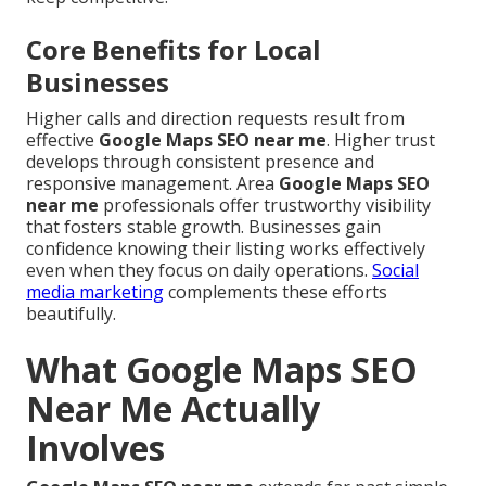
Core Benefits for Local
Businesses
Higher calls and direction requests result from
effective
Google Maps SEO near me
. Higher trust
develops through consistent presence and
responsive management. Area
Google Maps SEO
near me
professionals offer trustworthy visibility
that fosters stable growth. Businesses gain
confidence knowing their listing works effectively
even when they focus on daily operations.
Social
media marketing
complements these efforts
beautifully.
What Google Maps SEO
Near Me Actually
Involves