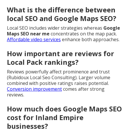
What is the difference between
local SEO and Google Maps SEO?
Local SEO includes wider strategies whereas
Google
Maps SEO near me
concentrates on the map pack.
Affordable video services
enhance both approaches.
How important are reviews for
Local Pack rankings?
Reviews powerfully affect prominence and trust
(Rubidoux Local Seo Consulting). Larger volume
combined with positive ratings raises potential.
Conversion improvement
comes after strong
reviews.
How much does Google Maps SEO
cost for Inland Empire
businesses?