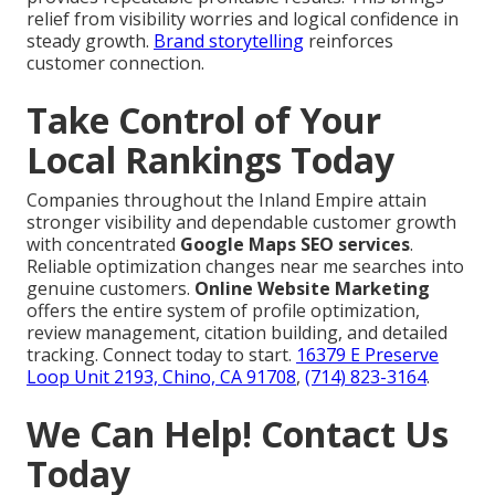
relief from visibility worries and logical confidence in
steady growth.
Brand storytelling
reinforces
customer connection.
Take Control of Your
Local Rankings Today
Companies throughout the Inland Empire attain
stronger visibility and dependable customer growth
with concentrated
Google Maps SEO services
.
Reliable optimization changes near me searches into
genuine customers.
Online Website Marketing
offers the entire system of profile optimization,
review management, citation building, and detailed
tracking. Connect today to start.
16379 E Preserve
Loop Unit 2193, Chino, CA 91708
,
(714) 823-3164
.
We Can Help! Contact Us
Today