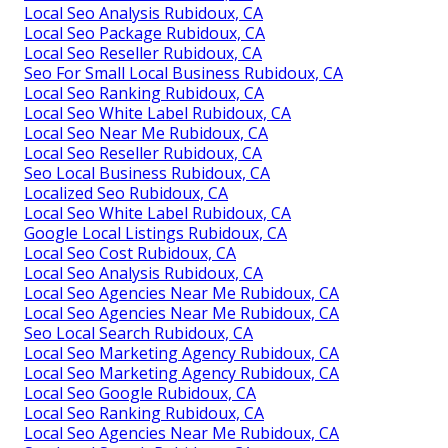
Local Seo Analysis Rubidoux, CA
Local Seo Package Rubidoux, CA
Local Seo Reseller Rubidoux, CA
Seo For Small Local Business Rubidoux, CA
Local Seo Ranking Rubidoux, CA
Local Seo White Label Rubidoux, CA
Local Seo Near Me Rubidoux, CA
Local Seo Reseller Rubidoux, CA
Seo Local Business Rubidoux, CA
Localized Seo Rubidoux, CA
Local Seo White Label Rubidoux, CA
Google Local Listings Rubidoux, CA
Local Seo Cost Rubidoux, CA
Local Seo Analysis Rubidoux, CA
Local Seo Agencies Near Me Rubidoux, CA
Local Seo Agencies Near Me Rubidoux, CA
Seo Local Search Rubidoux, CA
Local Seo Marketing Agency Rubidoux, CA
Local Seo Marketing Agency Rubidoux, CA
Local Seo Google Rubidoux, CA
Local Seo Ranking Rubidoux, CA
Local Seo Agencies Near Me Rubidoux, CA