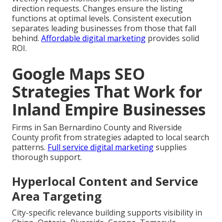
direction requests. Changes ensure the listing
functions at optimal levels. Consistent execution
separates leading businesses from those that fall
behind.
Affordable digital marketing
provides solid
ROI.
Google Maps SEO
Strategies That Work for
Inland Empire Businesses
Firms in San Bernardino County and Riverside
County profit from strategies adapted to local search
patterns.
Full service digital marketing
supplies
thorough support.
Hyperlocal Content and Service
Area Targeting
City-specific relevance building supports visibility in