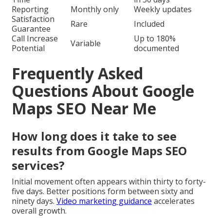
Reporting
Monthly only
Weekly updates
Satisfaction
Rare
Included
Guarantee
Call Increase
Up to 180%
Variable
Potential
documented
Frequently Asked
Questions About Google
Maps SEO Near Me
How long does it take to see
results from Google Maps SEO
services?
Initial movement often appears within thirty to forty-
five days. Better positions form between sixty and
ninety days.
Video marketing guidance
accelerates
overall growth.