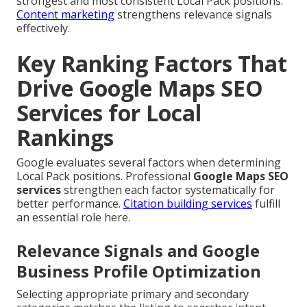
strongest and most consistent Local Pack positions.
Content marketing
strengthens relevance signals
effectively.
Key Ranking Factors That
Drive Google Maps SEO
Services for Local
Rankings
Google evaluates several factors when determining
Local Pack positions. Professional
Google Maps SEO
services
strengthen each factor systematically for
better performance.
Citation building services
fulfill
an essential role here.
Relevance Signals and Google
Business Profile Optimization
Selecting appropriate primary and secondary