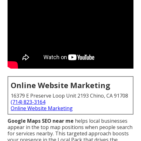
Online Website Marketing
16379 E Preserve Loop Unit 2193 Chino, CA 91708
(714) 823-3164
Online Website Marketing
Google Maps SEO near me
helps local businesses
appear in the top map positions when people search
for services nearby. This targeted approach boosts
your presence in the Local Pack that drives the