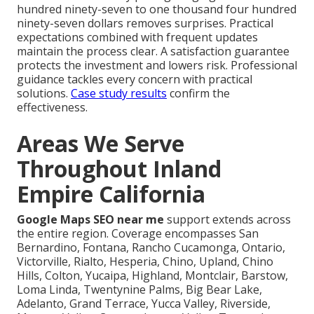
hundred ninety-seven to one thousand four hundred
ninety-seven dollars removes surprises. Practical
expectations combined with frequent updates
maintain the process clear. A satisfaction guarantee
protects the investment and lowers risk. Professional
guidance tackles every concern with practical
solutions.
Case study results
confirm the
effectiveness.
Areas We Serve
Throughout Inland
Empire California
Google Maps SEO near me
support extends across
the entire region. Coverage encompasses San
Bernardino, Fontana, Rancho Cucamonga, Ontario,
Victorville, Rialto, Hesperia, Chino, Upland, Chino
Hills, Colton, Yucaipa, Highland, Montclair, Barstow,
Loma Linda, Twentynine Palms, Big Bear Lake,
Adelanto, Grand Terrace, Yucca Valley, Riverside,