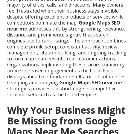
majority of clicks, calls, and directions. Many owners
feel frustrated when their business stays invisible
despite offering excellent products or services while
competitors dominate the map.
Google Maps SEO
near me
addresses this by strengthening relevance,
distance, and prominence signals that search
engines use to rank listings. The approach combines
complete profile setup, consistent activity, review
management, citation building, and ongoing tracking
to turn map searches into real customer actions.
Organizations implementing these tactics commonly
notice increased engagement as the Local Pack
displays ahead of standard results for lots of queries.
Grasping and applying
Google Maps SEO near me
strategies provides a distinct edge in competitive
local markets such as the Inland Empire.
Why Your Business Might
Be Missing from Google
Maps Near Me Searches