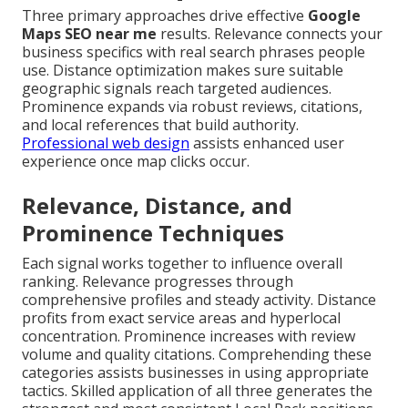
Three primary approaches drive effective
Google
Maps SEO near me
results. Relevance connects your
business specifics with real search phrases people
use. Distance optimization makes sure suitable
geographic signals reach targeted audiences.
Prominence expands via robust reviews, citations,
and local references that build authority.
Professional web design
assists enhanced user
experience once map clicks occur.
Relevance, Distance, and
Prominence Techniques
Each signal works together to influence overall
ranking. Relevance progresses through
comprehensive profiles and steady activity. Distance
profits from exact service areas and hyperlocal
concentration. Prominence increases with review
volume and quality citations. Comprehending these
categories assists businesses in using appropriate
tactics. Skilled application of all three generates the