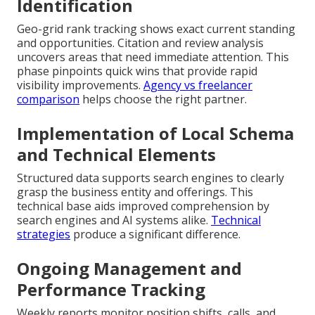
Identification
Geo-grid rank tracking shows exact current standing
and opportunities. Citation and review analysis
uncovers areas that need immediate attention. This
phase pinpoints quick wins that provide rapid
visibility improvements.
Agency vs freelancer
comparison
helps choose the right partner.
Implementation of Local Schema
and Technical Elements
Structured data supports search engines to clearly
grasp the business entity and offerings. This
technical base aids improved comprehension by
search engines and AI systems alike.
Technical
strategies
produce a significant difference.
Ongoing Management and
Performance Tracking
Weekly reports monitor position shifts, calls, and