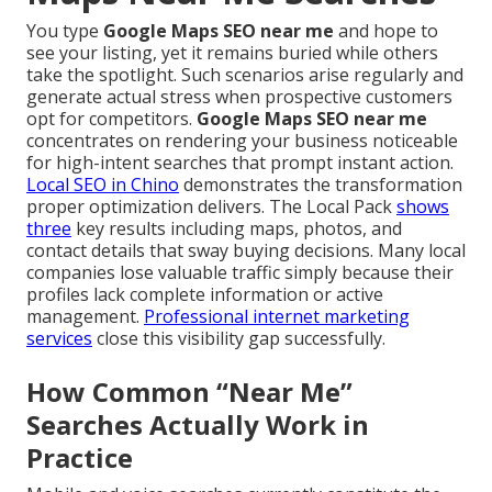
You type
Google Maps SEO near me
and hope to
see your listing, yet it remains buried while others
take the spotlight. Such scenarios arise regularly and
generate actual stress when prospective customers
opt for competitors.
Google Maps SEO near me
concentrates on rendering your business noticeable
for high-intent searches that prompt instant action.
Local SEO in Chino
demonstrates the transformation
proper optimization delivers. The Local Pack
shows
three
key results including maps, photos, and
contact details that sway buying decisions. Many local
companies lose valuable traffic simply because their
profiles lack complete information or active
management.
Professional internet marketing
services
close this visibility gap successfully.
How Common “Near Me”
Searches Actually Work in
Practice