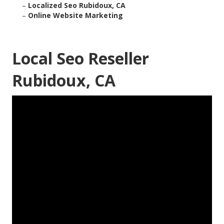
–
Localized Seo Rubidoux, CA
–
Online Website Marketing
Local Seo Reseller
Rubidoux, CA