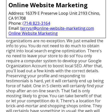
Online Website Marketing
Address: 16379 E Preserve Loop Unit 2193 Chino,
CA 91708
Phone:
(714) 823-3164
Email:
terrysr@online-website-marketing.com
Online Website Marketing
organizations are no exception. We just emailed the
info to you. You do not need to do much to obtain
right into local search engine optimization. There's
no need to leave your store to do so! You only
require a computer system to develop your Google
Organization Account to boost local SEO. After that,
you'll load out a few kinds with the correct details.
Preserving your profile and responding to
testimonials is hard, yet it will certainly end up being
force of habit. One in 5 clients will certainly find your
shop after an on-line search. That fad is only
mosting likely to grow. You can take benefit of that
or let your competition do it. There's a location for
brick-and-mortar and shopping shops online. They
will certainly have something in usual: the web will