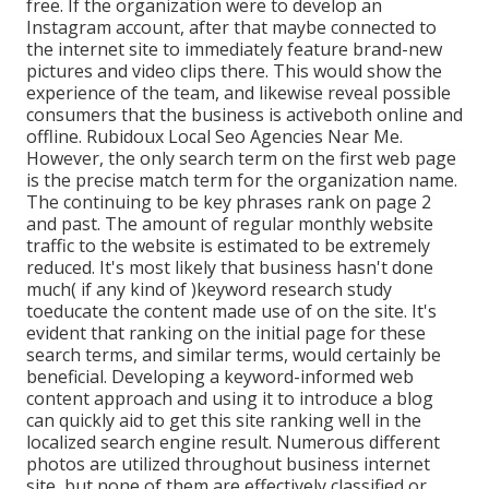
free. If the organization were to develop an
Instagram account, after that maybe connected to
the internet site to immediately feature brand-new
pictures and video clips there. This would show the
experience of the team, and likewise reveal possible
consumers that the business is activeboth online and
offline. Rubidoux Local Seo Agencies Near Me.
However, the only search term on the first web page
is the precise match term for the organization name.
The continuing to be key phrases rank on page 2
and past. The amount of regular monthly website
traffic to the website is estimated to be extremely
reduced. It's most likely that business hasn't done
much( if any kind of )keyword research study
to
educate the
content made use of on the site. It's
evident that ranking on the initial page for these
search terms, and similar terms, would certainly be
beneficial. Developing a keyword-informed web
content approach and using it to introduce a blog
can quickly aid to get this site ranking well in the
localized search engine result. Numerous different
photos are utilized throughout business internet
site, but none of them are effectively classified or