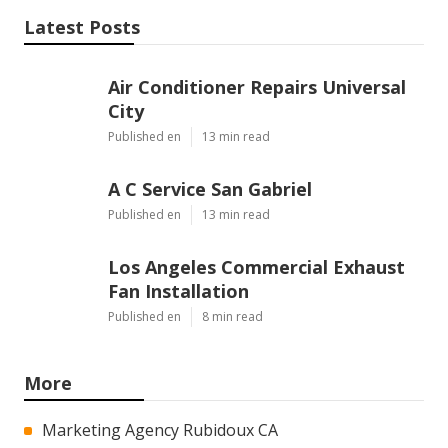
Latest Posts
Air Conditioner Repairs Universal
City
Published en
13 min read
A C Service San Gabriel
Published en
13 min read
Los Angeles Commercial Exhaust
Fan Installation
Published en
8 min read
More
Marketing Agency Rubidoux CA