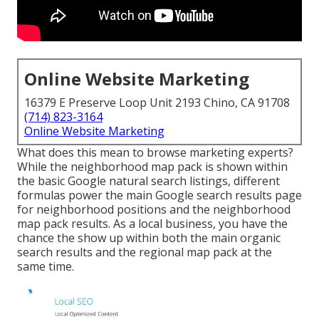
Online Website Marketing
16379 E Preserve Loop Unit 2193 Chino, CA 91708
(714) 823-3164
Online Website Marketing
What does this mean to browse marketing experts?
While the neighborhood map pack is shown within
the basic Google natural search listings, different
formulas power the main Google search results page
for neighborhood positions and the neighborhood
map pack results. As a local business, you have the
chance the show up within both the main organic
search results and the regional map pack at the
same time.