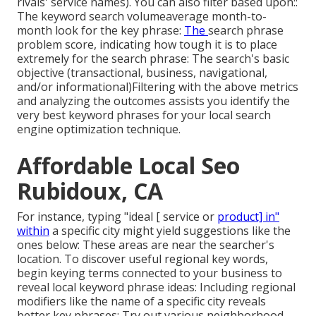
rivals' service names). You can also filter based upon::
The
keyword search volume
average month-to-
month look for the key phrase:
The
search phrase
problem score
, indicating how tough it is to place
extremely for the search phrase: The search's basic
objective (transactional, business, navigational,
and/or informational)Filtering with the above metrics
and analyzing the outcomes assists you identify the
very best keyword phrases for your local search
engine optimization technique.
Affordable Local Seo
Rubidoux, CA
For instance, typing "ideal [ service or
product] in"
within
a specific city might yield suggestions like the
ones below: These areas are near the searcher's
location. To discover useful regional key words,
begin keying terms connected to your business to
reveal local keyword phrase ideas: Including regional
modifiers like the name of a specific city reveals
better key phrases: Try out various neighborhood