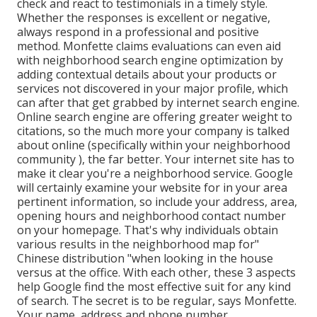
check and react to testimonials in a timely style.
Whether the responses is excellent or negative,
always respond in a professional and positive
method. Monfette claims evaluations can even aid
with neighborhood search engine optimization by
adding contextual details about your products or
services not discovered in your major profile, which
can after that get grabbed by internet search engine.
Online search engine are offering greater weight to
citations, so the much more your company is talked
about online (specifically within your neighborhood
community ), the far better. Your internet site has to
make it clear you're a neighborhood service. Google
will certainly examine your website for in your area
pertinent information, so include your address, area,
opening hours and neighborhood contact number
on your homepage. That's why individuals obtain
various results in the neighborhood map for"
Chinese distribution "when looking in the house
versus at the office. With each other, these 3 aspects
help Google find the most effective suit for any kind
of search. The secret is to be regular, says Monfette.
Your name, address and phone number