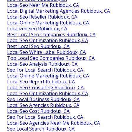
Local Seo Near Me Rubidoux, CA
Local Digital Marketing Agencies Rubidoux, CA
Local Seo Reseller Rubidoux, CA
Local Online Marketing Rubidoux, CA
Localized Seo Rubidoux, CA
Best Local Seo Companies Rubidoux, CA
Local Seo Optimization Rubidoux, CA
Best Local Seo Rubidoux, CA
Local Seo White Label Rubidoux, CA
Top Local Seo Companies Rubidoux, CA
Local Seo Analysis Rubidoux, CA
Seo For Local Search Rubidoux, CA
Local Online Marketing Rubidoux, CA
Local Seo Report Rubidoux, CA
Local Seo Consulting Rubidoux, CA
Local Seo Optimization Rubidoux, CA
Seo Local Business Rubidoux, CA
Local Seo Agencies Rubidoux, CA
Local Seo Cost Rubidoux, CA
Seo For Local Search Rubidoux, CA
Local Seo Agencies Near Me Rubidoux, CA
Seo Local Search Rubidoux, CA