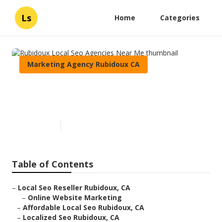
Ls
Home
Categories
Marketing Agency Rubidoux CA
Rubidoux Local Seo Agencies
Near Me
Published en
13 min read
Table of Contents
–
Local Seo Reseller Rubidoux, CA
–
Online Website Marketing
–
Affordable Local Seo Rubidoux, CA
–
Localized Seo Rubidoux, CA