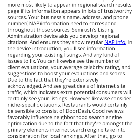
more most likely to appear in regional search results
page if its information appears in lots of trustworthy
sources. Your business's name, address, and phone
number( NAP)information need to correspond
throughout those sources. Semrush's Listing
Administration device aids you develop regional
citations. And ensures they show regular
NAP info.
In
the device
introduction, you'll see
information
regarding your existing listings. And any kind of
issues to fix. You can likewise see the number of
client evaluations, your average celebrity rating, and
suggestions to boost your evaluations and scores.
Due to the fact that they're extensively
acknowledged. And see great deals of internet site
traffic, which indicates extra potential consumers will
certainly see your listings. However likewise consider
niche-specific citations. Restaurants would certainly
be sensible to consist of DoorDash. Good reviews
favorably influence neighborhood search engine
optimization due to the fact that they're amongst the
primary elements internet search engine take into
consideration for local rankings. After that, go to