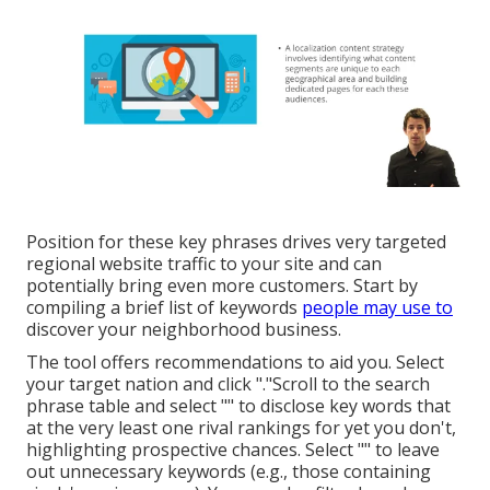
Position for these key phrases drives very targeted
regional website traffic to your site and can
potentially bring even more customers. Start by
compiling a brief list of keywords
people may use to
discover your neighborhood business.
The tool offers recommendations to aid you. Select
your target nation and click "."Scroll to the search
phrase table and select "" to disclose key words that
at the very least one rival rankings for yet you don't,
highlighting prospective chances. Select "" to leave
out unnecessary keywords (e.g., those containing