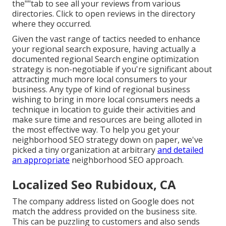
the""tab to see all your reviews from various
directories. Click to open reviews in the directory
where they occurred.
Given the vast range of tactics needed to enhance
your regional search exposure, having actually a
documented regional Search engine optimization
strategy is non-negotiable if you're significant about
attracting much more local consumers to your
business. Any type of kind of regional business
wishing to bring in more local consumers needs a
technique in location to guide their activities and
make sure time and resources are being alloted in
the most effective way. To help you get your
neighborhood SEO strategy down on paper, we've
picked a tiny organization at arbitrary
and detailed
an appropriate
neighborhood SEO approach.
Localized Seo Rubidoux, CA
The company address listed on Google does not
match the address provided on the business site.
This can be puzzling to customers and also sends