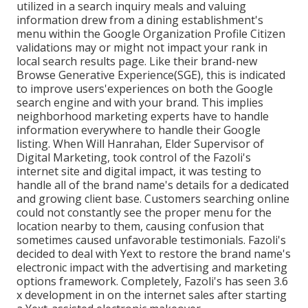
utilized in a search inquiry meals and valuing
information drew from a dining establishment's
menu within the Google Organization Profile Citizen
validations may or might not impact your rank in
local search results page. Like their brand-new
Browse Generative Experience(SGE), this is indicated
to improve users'experiences on both the Google
search engine and with your brand. This implies
neighborhood marketing experts have to handle
information everywhere to handle their Google
listing. When Will Hanrahan, Elder Supervisor of
Digital Marketing, took control of the Fazoli's
internet site and digital impact, it was testing to
handle all of the brand name's details for a dedicated
and growing client base. Customers searching online
could not constantly see the proper menu for the
location nearby to them, causing confusion that
sometimes caused unfavorable testimonials. Fazoli's
decided to deal with Yext to restore the brand name's
electronic impact with the advertising and marketing
options framework. Completely, Fazoli's has seen 3.6
x development in on the internet sales after starting