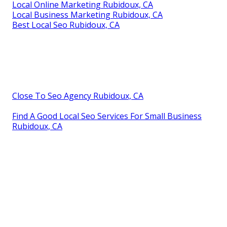
Local Online Marketing Rubidoux, CA
Local Business Marketing Rubidoux, CA
Best Local Seo Rubidoux, CA
Close To Seo Agency Rubidoux, CA
Find A Good Local Seo Services For Small Business
Rubidoux, CA