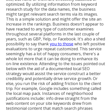
optimized. By utilizing information from keyword
research study for the data names, the business
might target relevant search terms via its images.
This is a simple solution and might offer the site an
increase in the rankings. Business doesn't appear to
have reacted to any type of customer examines
throughout several platforms in the last couple of
years, such as GBP, Yelp, or Facebook. It's also a shed
possibility to say thank
you to those
who left positive
evaluations to urge repeat customized. This service
seemingly has a lot of happy consumers, there's a
whole lot more that it can be doing to enhance its
on-line existence. Attending to the issues pointed out
below with the aid of a documented local SEO
strategy would assist the service construct a better
credibility and potentially drive service growth. Or
else, you run the risk of adding friction to the client
trip. For example, Google includes something called
the local map pack. Instances of neighborhood
justifications include:: info drew straight from the
web content on your site keywords drew from
testimonial content that match search phrases