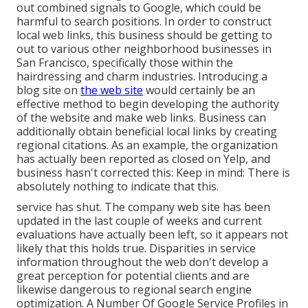
out combined signals to Google, which could be
harmful to search positions. In order to construct
local web links, this business should be getting to
out to various other neighborhood businesses in
San Francisco, specifically those within the
hairdressing and charm industries. Introducing a
blog site on
the web site
would certainly be an
effective method to begin developing the authority
of the website and make web links. Business can
additionally obtain beneficial local links by creating
regional citations. As an example, the organization
has actually been reported as closed on Yelp, and
business hasn't corrected this: Keep in mind: There is
absolutely nothing to indicate that this.
service has shut. The company web site has been
updated in the last couple of weeks and current
evaluations have actually been left, so it appears not
likely that this holds true. Disparities in service
information throughout the web don't develop a
great perception for potential clients and are
likewise dangerous to regional search engine
optimization. A Number Of Google Service Profiles in