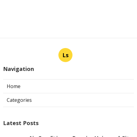
Ls
Navigation
Home
Categories
Latest Posts