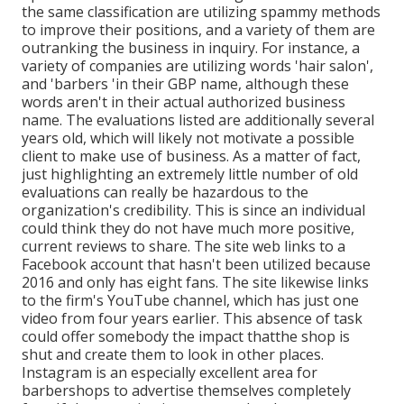
the same classification are utilizing spammy methods
to improve their positions, and a variety of them are
outranking the business in inquiry. For instance, a
variety of companies are utilizing words 'hair salon',
and 'barbers 'in their GBP name, although these
words aren't in their actual authorized business
name. The evaluations listed are additionally several
years old, which will likely not motivate a possible
client to make use of business. As a matter of fact,
just highlighting an extremely little number of old
evaluations can really be hazardous to the
organization's credibility. This is since an individual
could think they do not have much more positive,
current reviews to share. The site web links to a
Facebook account that hasn't been utilized because
2016 and only has eight fans. The site likewise links
to the firm's YouTube channel, which has just one
video from four years earlier. This absence of task
could offer somebody the impact thatthe shop is
shut and create them to look in other places.
Instagram is an especially excellent area for
barbershops to advertise themselves completely