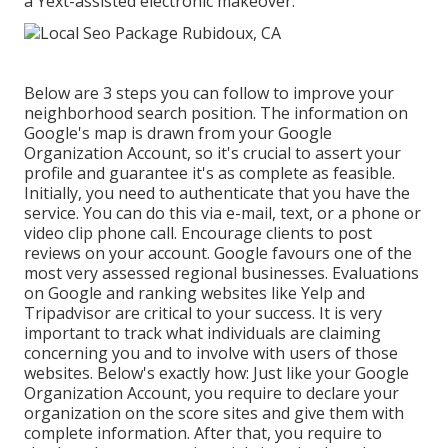
a Yext-assisted electronic makeover.
Below are 3 steps you can follow to improve your
neighborhood search position. The information on
Google's map is drawn from your Google
Organization Account, so it's crucial to assert your
profile and guarantee it's as complete as feasible.
Initially, you need to authenticate that you have the
service. You can do this via e-mail, text, or a phone or
video clip phone call. Encourage clients to post
reviews on your account. Google favours one of the
most very assessed regional businesses. Evaluations
on Google and ranking websites like Yelp and
Tripadvisor are critical to your success. It is very
important to track what individuals are claiming
concerning you and to involve with users of those
websites. Below's exactly how: Just like your Google
Organization Account, you require to declare your
organization on the score sites and give them with
complete information. After that, you require to