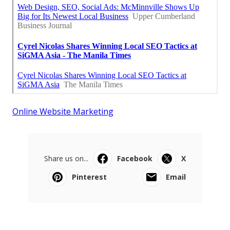
Online Website Marketing
Share us on...
Facebook
X
Pinterest
Email