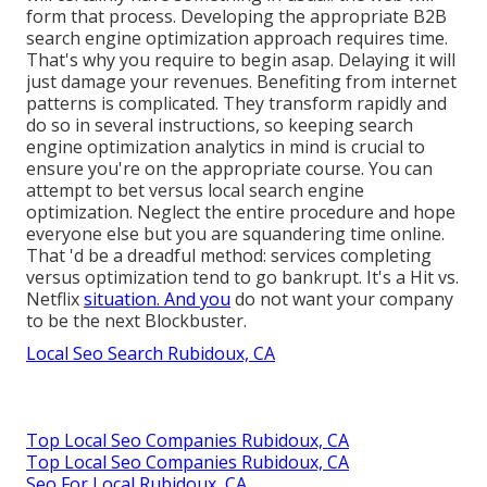
form that process. Developing the appropriate B2B
search engine optimization approach requires time.
That's why you require to begin asap. Delaying it will
just damage your revenues. Benefiting from internet
patterns is complicated. They transform rapidly and
do so in several instructions, so keeping search
engine optimization analytics in mind is crucial to
ensure you're on the appropriate course. You can
attempt to bet versus local search engine
optimization. Neglect the entire procedure and hope
everyone else but you are squandering time online.
That 'd be a dreadful method
: services completing
versus optimization tend to go bankrupt. It's a Hit vs.
Netflix
situation. And you
do not want your company
to be the next Blockbuster.
Local Seo Search Rubidoux, CA
Top Local Seo Companies Rubidoux, CA
Top Local Seo Companies Rubidoux, CA
Seo For Local Rubidoux, CA