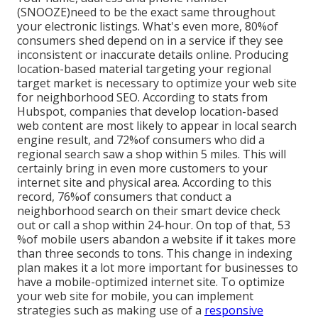
(SNOOZE)need to be the exact same throughout
your electronic listings. What's even more, 80%of
consumers shed depend on in a service if they see
inconsistent or inaccurate details online. Producing
location-based material targeting your regional
target market is necessary to optimize your web site
for neighborhood SEO. According to stats from
Hubspot, companies that develop location-based
web content are most likely to appear in local search
engine result, and 72%of consumers who did a
regional search saw a shop within 5 miles. This will
certainly bring in even more customers to your
internet site and physical area. According to this
record, 76%of consumers that conduct a
neighborhood search on their smart device check
out or call a shop within 24-hour. On top of that, 53
%of mobile users abandon a website if it takes more
than three seconds to tons. This change in indexing
plan makes it a lot more important for businesses to
have a mobile-optimized internet site. To optimize
your web site for mobile, you can implement
strategies such as making use of a
responsive