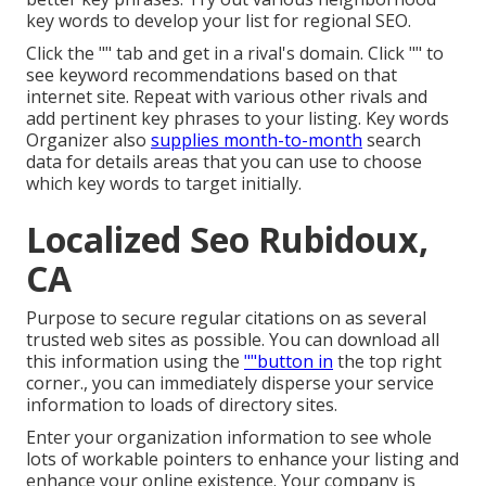
key words to develop your list for regional SEO.
Click the "" tab and get in a rival's domain. Click "" to
see keyword recommendations based on that
internet site. Repeat with various other rivals and
add pertinent key phrases to your listing. Key words
Organizer also
supplies month-to-month
search
data for details areas that you can use to choose
which key words to target initially.
Localized Seo Rubidoux,
CA
Purpose to secure regular citations on as several
trusted web sites as possible. You can download all
this information using the
""button in
the top right
corner., you can immediately disperse your service
information to loads of directory sites.
Enter your organization information to see whole
lots of workable pointers to enhance your listing and
enhance your online existence. Your company is