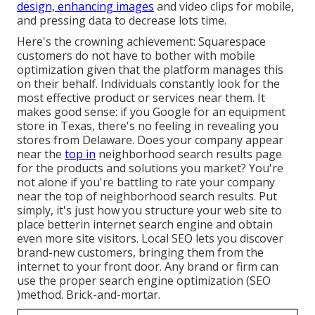
design, enhancing images
and video clips for mobile,
and pressing data to decrease lots time.
Here's the crowning achievement: Squarespace
customers do not have to bother with mobile
optimization given that the platform manages this
on their behalf. Individuals constantly look for the
most effective product or services near them. It
makes good sense: if you Google for an equipment
store in Texas, there's no feeling in revealing you
stores from Delaware. Does your company appear
near the
top in
neighborhood search results page
for the products and solutions you market? You're
not alone if you're battling to rate your company
near the top of neighborhood search results. Put
simply, it's just how you structure your web site to
place better
in internet search engine and obtain
even more site visitors. Local SEO lets you discover
brand-new customers, bringing them from the
internet to your front door. Any
brand or firm can
use the proper search engine optimization (SEO
)method. Brick-and-mortar.