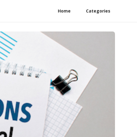
Home
Categories