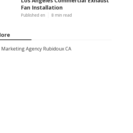
Los Angeles Commercial Exhaust
Fan Installation
Published en
8 min read
ore
Marketing Agency Rubidoux CA