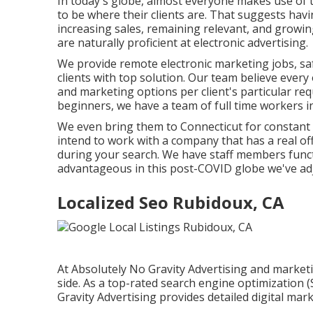
In today's globe, almost everyone makes use of 
to be where their clients are. That suggests havin
increasing sales, remaining relevant, and growi
are naturally proficient at electronic advertising.
We provide
remote electronic marketing jobs
, s
clients with top solution. Our team believe every
and marketing options
per client's particular r
beginners, we have a team of
full time workers 
We even bring them to Connecticut for constant 
intend to work with a company that has a real o
during your search. We have staff members functi
advantageous in this post-COVID globe we've adj
Localized Seo Rubidoux, CA
At Absolutely No Gravity Advertising and marketin
side. As a top-rated search engine optimizati
Gravity Advertising provides detailed digital mar