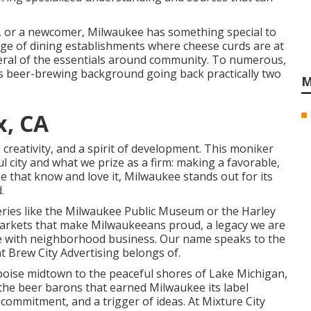
nt, or a newcomer, Milwaukee has something special to
ge of dining establishments where cheese curds are at
everal of the essentials around community. To numerous,
 its beer-brewing background going back practically two
M
x, CA
 creativity, and a spirit of development. This moniker
 city and what we prize as a firm: making a favorable,
e that know and love it, Milwaukee stands out for its
.
ries like the Milwaukee Public Museum or the Harley
markets that make Milwaukeeans proud, a legacy we are
ate with neighborhood business. Our name speaks to the
at Brew City Advertising belongs of.
t poise midtown to the peaceful shores of Lake Michigan,
 the beer barons that earned Milwaukee its label
 commitment, and a trigger of ideas. At Mixture City