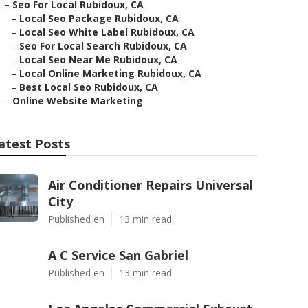
–
Seo For Local Rubidoux, CA
–
Local Seo Package Rubidoux, CA
–
Local Seo White Label Rubidoux, CA
–
Seo For Local Search Rubidoux, CA
–
Local Seo Near Me Rubidoux, CA
–
Local Online Marketing Rubidoux, CA
–
Best Local Seo Rubidoux, CA
–
Online Website Marketing
atest Posts
Air Conditioner Repairs Universal
City
Published en
13 min read
A C Service San Gabriel
Published en
13 min read