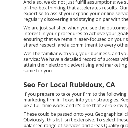
And also, we do not just fulfill assumptions; we
of-the-box thinking that accelerates results.: Our
expertise to assist you expand your online servi
regularly discovering and staying on par with th
We are just satisfied when you see the outcomes 
interest in your procedures to achieve your goals.
ensuring that we remain laser-focused on your s
shared respect, and a commitment to every other
We'll be familiar with you, your business, and yo
service.: We have a detailed record of
success wit
attain their electronic advertising and marketing
same for you.
Seo For Local Rubidoux, CA
If you prepare to take your firm to the following 
marketing firm in Texas into your strategies. Ke
be a full-time work, and it's one that Zero Gravi
These could be passed onto you. Geographical cl
Obviously, this list isn't extensive. To select the
balanced range of services and areas Quality qua