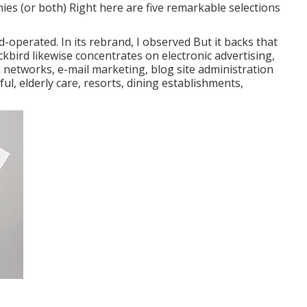
es (or both) Right here are five remarkable selections
-operated. In its rebrand, I observed But it backs that
ckbird likewise concentrates on electronic advertising,
etworks, e-mail marketing, blog site administration
ful, elderly care, resorts, dining establishments,