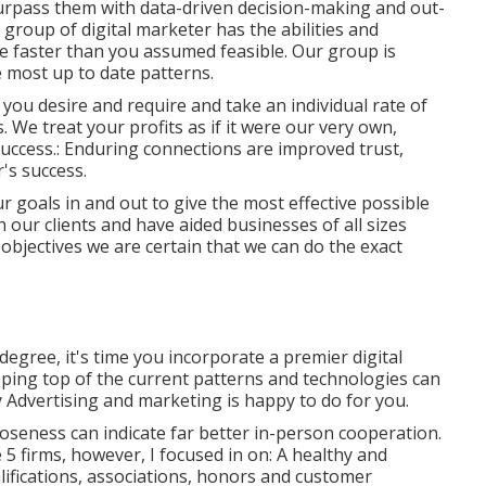
 surpass them with data-driven decision-making and out-
 group of digital marketer has the abilities and
ce faster than you assumed feasible. Our group is
e most up to date patterns.
you desire and require and take an individual rate of
 We treat your profits as if it were our very own,
uccess.: Enduring connections are improved trust,
's success.
ur goals in and out to give the most effective possible
h our clients
and have aided businesses of all sizes
 objectives we are certain that we can do the exact
degree, it's time you incorporate a premier digital
eping top of the current patterns and technologies can
ty Advertising and marketing is happy to do for you.
oseness can indicate far better in-person cooperation.
se 5 firms, however, I focused in on: A healthy and
lifications, associations, honors and customer