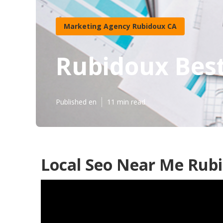
Marketing Agency Rubidoux CA
Rubidoux Best
Published en
11 min read
Local Seo Near Me Rub