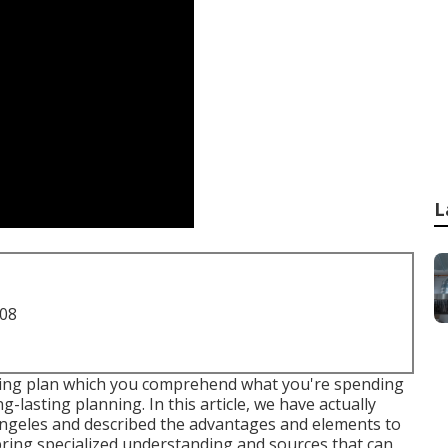
L
708
ding plan which you comprehend what you're spending
g-lasting planning. In this article, we have actually
Angeles and described the advantages and elements to
ing specialized understanding and sources that can