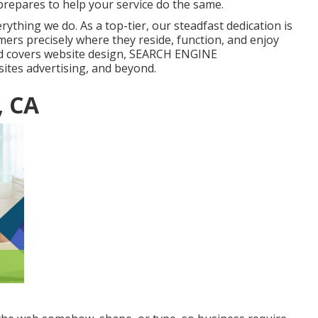
repares to help your service do the same.
ything we do. As a top-tier, our steadfast dedication is
mers precisely where they reside, function, and enjoy
d covers website design, SEARCH ENGINE
tes advertising, and beyond.
, CA