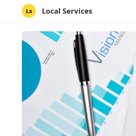
Local Services
Ls