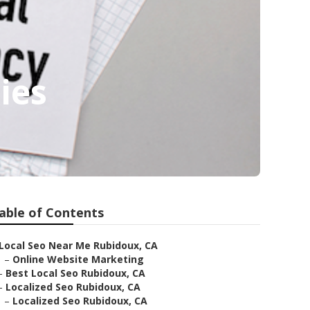
ies
able of Contents
Local Seo Near Me Rubidoux, CA
–
Online Website Marketing
–
Best Local Seo Rubidoux, CA
–
Localized Seo Rubidoux, CA
–
Localized Seo Rubidoux, CA