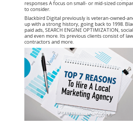
responses A focus on small- or mid-sized compani
to consider.
Blackbird Digital previously is veteran-owned-and
up with a strong history, going back to 1998. Bla
paid ads, SEARCH ENGINE OPTIMIZATION, social n
and even more. Its previous clients consist of law
contractors and more.