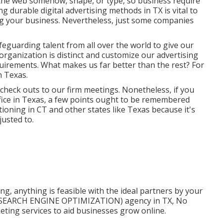
the web somehow, shape, or type, so business require
g durable digital advertising methods in TX is vital to
ng your business. Nevertheless, just some companies
afeguarding talent from all over the world to give our
 organization is distinct and
customize our advertising
equirements. What makes us far better than the rest? For
in Texas
.
check outs to our firm meetings. Nonetheless, if you
ffice in Texas, a few points ought to be remembered
oning in CT and other states like Texas because it's
usted to.
g, anything is feasible with the ideal partners by your
on (SEARCH ENGINE OPTIMIZATION) agency in TX, No
keting services to aid businesses grow online.