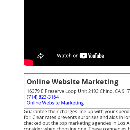
Online Website Marketing
16379 E Preserve Loop Unit 2193 Chino, CA 91
(714) 823-3164
Online Website Marketing
Guarantee their charges line up with your spen
for. Clear rates prevents surprises and aids in lon
checked out the top marketing agencies in Los 
consider when choosing one. These companies br