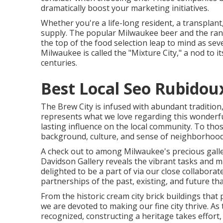
dramatically boost your marketing initiatives.
Whether you're a life-long resident, a transpla
supply. The popular Milwaukee beer and the ran
the top of the food selection leap to mind as s
Milwaukee is called the "Mixture City," a nod to
centuries.
Best Local Seo Rubidou
The Brew City is infused with abundant tradition,
represents what we love regarding this wonderful
lasting influence on the local community. To thos
background, culture, and sense of neighborhood
A check out to among Milwaukee's precious galle
Davidson Gallery reveals the vibrant tasks and 
delighted to be a part of via our close collabor
partnerships of the past, existing, and future th
From the historic cream city brick buildings tha
we are devoted to making our fine city thrive. As
recognized, constructing a heritage takes effort,