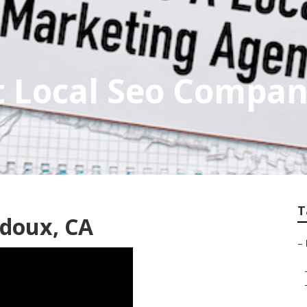
 Local Seo Compan
T
idoux, CA
–