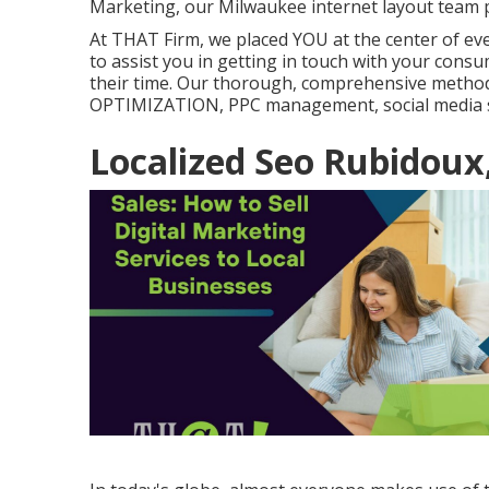
Marketing, our Milwaukee internet layout team p
At THAT Firm, we placed YOU at the center of ever
to assist you in getting in touch with your consu
their time. Our thorough, comprehensive metho
OPTIMIZATION, PPC management, social media si
Localized Seo Rubidoux