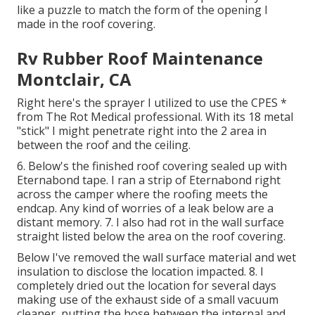
like a puzzle to match the form of the opening I
made in the roof covering.
Rv Rubber Roof Maintenance
Montclair, CA
Right here's the sprayer I utilized to use the CPES *
from The Rot Medical professional. With its 18 metal
"stick" I might penetrate right into the 2 area in
between the roof and the ceiling.
6. Below's the finished roof covering sealed up with
Eternabond tape. I ran a strip of Eternabond right
across the camper where the roofing meets the
endcap. Any kind of worries of a leak below are a
distant memory. 7. I also had rot in the wall surface
straight listed below the area on the roof covering.
Below I've removed the wall surface material and wet
insulation to disclose the location impacted. 8. I
completely dried out the location for several days
making use of the exhaust side of a small vacuum
cleaner, putting the hose between the internal and