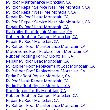
Rv Roof Maintenance Montclair, CA
Rv Roof Repair Service Near Me Montclair, CA
Rv Roof Repair Near Me Montclair, CA
Repair Rv Roof Leak Montclair, CA
Rv Roof Repair Service Near Me Montclair, CA
Repair Rv Roof Leak Montclair, CA
Rv Trailer Roof Repair Montclair, CA
Rubber Roof For Camper Montclair, CA
Repair Rv Roof Montclair, CA
Rv Rubber Roof Maintenance Montclair, CA
Motorhome Roof Replacement Montclair, CA
Rubber Roofing For Rv Montclair, CA
Repair Rv Roof Leak Montclair, CA
Rv Rubber Roof Replacement Cost Montclair, CA
Rv Rubber Roof Replacement Montclair, CA
Epdm Rv Roof Repair Montclair, CA
Rv Roof Leak Repair Montclair, CA
Epdm Rv Roof Repair Montclair, CA
Roof Repair For Rv Montclair, CA
Rubber Roof For Camper Montclair, CA
Repair Rv Roof Montclair, CA
Rv Rubber Roof Maintenance Montclair, CA