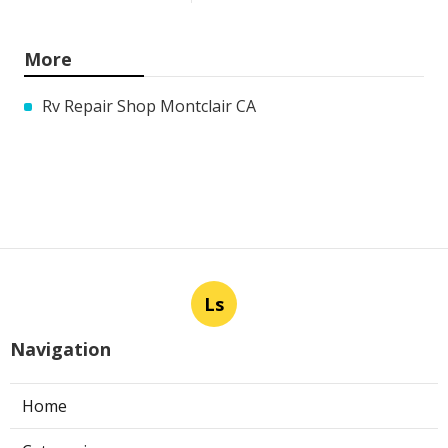
More
Rv Repair Shop Montclair CA
Ls
Navigation
Home