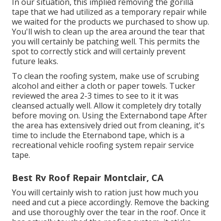
In our situation, this implied removing the gorilla
tape that we had utilized as a temporary repair while
we waited for the products we purchased to show up.
You'll wish to clean up the area around the tear that
you will certainly be patching well. This permits the
spot to correctly stick and will certainly prevent
future leaks.
To clean the roofing system, make use of scrubing
alcohol and either a cloth or paper towels. Tucker
reviewed the area 2-3 times to see to it it was
cleansed actually well. Allow it completely dry totally
before moving on. Using the Externabond tape After
the area has extensively dried out from cleaning, it's
time to include the
Eternabond tape
, which is a
recreational vehicle roofing system repair service
tape.
Best Rv Roof Repair Montclair, CA
You will certainly wish to ration just how much you
need and cut a piece accordingly. Remove the backing
and use thoroughly over the tear in the roof. Once it