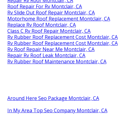
Repair Rv Roof Montclair, CA
Roof Repair For Rv Montclair, CA
Rv Slide Out Roof Repair Montclair, CA
Motorhome Roof Replacement Montclair, CA
Replace Rv Roof Montclair, CA
Class C Rv Roof Repair Montclair, CA
Rv Rubber Roof Replacement Cost Montclair, CA
Rv Rubber Roof Replacement Cost Montclair, CA
Rv Roof Repair Near Me Montclair, CA
Repair Rv Roof Leak Montclair, CA
Rv Rubber Roof Maintenance Montclair, CA
Around Here Seo Package Montclair, CA
In My Area Top Seo Company Montclair, CA