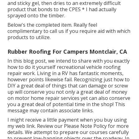
and sticky gel, then dries to an extremely difficult
product that bonds to the CPES * I had actually
sprayed onto the timber.
Below's the completed item. Really feel
complimentary to call us if you require aid with which
products to utilize.
Rubber Roofing For Campers Montclair, CA
In this blog post, we intend to share with you exactly
how to do it yourself recreational vehicle roofing
repair work. Living in a RV has fantastic moments,
however points likewise fail. Recognizing just how to
DIY a great deal of things that can damage or screw
up will conserve you not only a great deal of money
on motor home repair services yet can also conserve
you a great deal of potential time in the shop! This
message may contain associate links.
I might receive a little payment when you buy using
my web link. Review our
Please Note Policy
for more
details. We attempt to prepare our courses carefully
to prevent low-hanging objects over the roadway. In