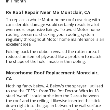
in 1 month.
Rv Roof Repair Near Me Montclair, CA
To replace a whole Motor home roof covering with
considerable damage would certainly result in a lot
even more expensive fixings. To avoid Motor home
roofing concerns, checking your roofing system
regularly throughout Motor home maintenance is an
excellent idea.
Folding back the rubber revealed the rotten area. I
reduced an item of plywood like a problem to match
the shape of the hole I made in the roofing.
Motorhome Roof Replacement Montclair,
CA
Nothing fancy below. 4. Below's the sprayer I utilized
to use the CPES * from The Rot Doctor. With its 18
steel "wand" I could probe into the 2 area between
the roof and the ceiling. I likewise inserted the stick
down right into the gap in between the wall surface