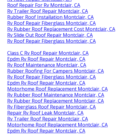
Roof Repair For Rv Montclair, CA
Rv Trailer Roof Repair Montclair, CA
Rubber Roof Installation Montclair, CA
Rv Roof Repair Fiberglass Montclair, CA
Rv Rubber Roof Replacement Cost Montclair, CA
Rv Slide Out Roof Repair Montclair, CA
Rv Roof Repair Fiberglass Montclair, CA
Class C Rv Roof Repair Montclair, CA
Epdm Rv Roof Repair Montclair, CA
Rv Roof Maintenance Montclair, CA
Rubber Roofing For Campers Montclair, CA
Rv Roof Repair Fiberglass Montclair, CA
Epdm Rv Roof Repair Montclair, CA
Motorhome Roof Replacement Montclair, CA
Rv Rubber Roof Maintenance Montclair, CA
Rv Rubber Roof Replacement Montclair, CA
Rv Fiberglass Roof Repair Montclair, CA
Repair Rv Roof Leak Montclair, CA
Rv Trailer Roof Repair Montclair, CA
Motorhome Roof Replacement Montclair, CA
Epdm Rv Roof Repair Montclair, CA