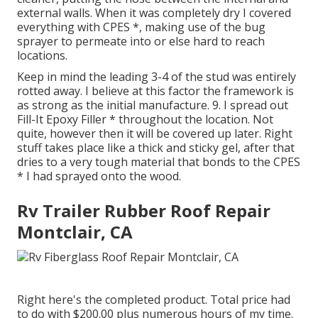
external walls. When it was completely dry I covered
everything with CPES *, making use of the bug
sprayer to permeate into or else hard to reach
locations.
Keep in mind the leading 3-4 of the stud was entirely
rotted away. I believe at this factor the framework is
as strong as the initial manufacture. 9. I spread out
Fill-It Epoxy Filler * throughout the location. Not
quite, however then it will be covered up later. Right
stuff takes place like a thick and sticky gel, after that
dries to a very tough material that bonds to the CPES
* I had sprayed onto the wood.
Rv Trailer Rubber Roof Repair
Montclair, CA
Right here's the completed product. Total price had
to do with $200.00 plus numerous hours of my time.