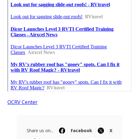
OCRV Center
Share us on...
Facebook
X