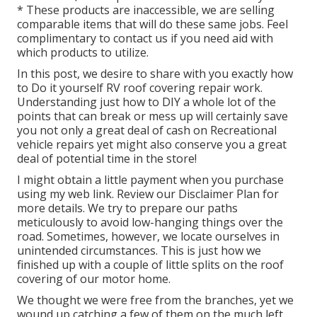
* These products are inaccessible, we are selling
comparable
items
that will do these same jobs. Feel
complimentary to contact us if you need aid with
which products to utilize.
In this post, we desire to share with you exactly how
to Do it yourself RV roof covering repair work.
Understanding just how to DIY a whole lot of the
points that can break or mess up will certainly save
you not only a great deal of cash on Recreational
vehicle repairs yet might also conserve you a great
deal of potential time in the store!
I might obtain a little payment when you purchase
using my web link. Review our
Disclaimer Plan
for
more details. We try to prepare our paths
meticulously to avoid low-hanging things over the
road. Sometimes, however, we locate ourselves in
unintended circumstances. This is just how we
finished up with a couple of little splits on the roof
covering of our motor home.
We thought we were free from the branches, yet we
wound up catching a few of them on the much left