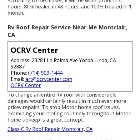
According to the maker, it will be waterproof in 4
hours, 80% healed in 48 hours, and 100% treated in 1
month.
Rv Roof Repair Service Near Me Montclair,
CA
OCRV Center
Address: 23281 La Palma Ave Yorba Linda, CA
92887
Phone:
(714) 909-1444
Email:
art@ocrvcenter.com
OCRV Center
To change an entire RV roof with considerable
damages would certainly result in much even more
pricey repairs. To stop Motor home roof issues,
examining your roofing routinely throughout Motor
home upkeep is a great concept.
Class C Rv Roof Repair Montclair, CA