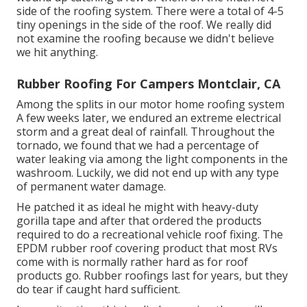
side of the roofing system. There were a total of 4-5
tiny openings in the side of the roof. We really did
not examine the roofing because we didn't believe
we hit anything.
Rubber Roofing For Campers Montclair, CA
Among the splits in our motor home roofing system
A few weeks later, we endured an extreme electrical
storm and a great deal of rainfall. Throughout the
tornado, we found that we had a percentage of
water leaking via among the light components in the
washroom. Luckily, we did not end up with any type
of permanent water damage.
He patched it as ideal he might with heavy-duty
gorilla tape and after that ordered the products
required to do a recreational vehicle roof fixing. The
EPDM rubber roof covering product that most RVs
come with is normally rather hard as for roof
products go. Rubber roofings last for years, but they
do tear if caught hard sufficient.