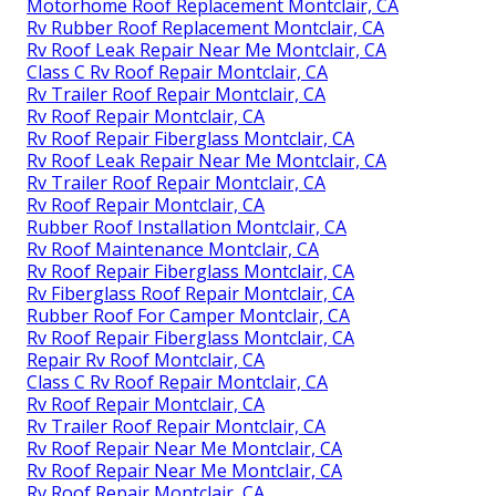
Motorhome Roof Replacement Montclair, CA
Rv Rubber Roof Replacement Montclair, CA
Rv Roof Leak Repair Near Me Montclair, CA
Class C Rv Roof Repair Montclair, CA
Rv Trailer Roof Repair Montclair, CA
Rv Roof Repair Montclair, CA
Rv Roof Repair Fiberglass Montclair, CA
Rv Roof Leak Repair Near Me Montclair, CA
Rv Trailer Roof Repair Montclair, CA
Rv Roof Repair Montclair, CA
Rubber Roof Installation Montclair, CA
Rv Roof Maintenance Montclair, CA
Rv Roof Repair Fiberglass Montclair, CA
Rv Fiberglass Roof Repair Montclair, CA
Rubber Roof For Camper Montclair, CA
Rv Roof Repair Fiberglass Montclair, CA
Repair Rv Roof Montclair, CA
Class C Rv Roof Repair Montclair, CA
Rv Roof Repair Montclair, CA
Rv Trailer Roof Repair Montclair, CA
Rv Roof Repair Near Me Montclair, CA
Rv Roof Repair Near Me Montclair, CA
Rv Roof Repair Montclair, CA