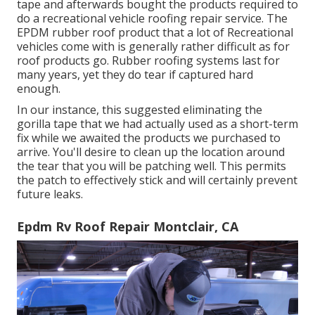
tape and afterwards bought the products required to
do a recreational vehicle roofing repair service. The
EPDM rubber roof product that a lot of Recreational
vehicles come with is generally rather difficult as for
roof products go. Rubber roofing systems last for
many years, yet they do tear if captured hard
enough.
In our instance, this suggested eliminating the
gorilla tape that we had actually used as a short-term
fix while we awaited the products we purchased to
arrive. You'll desire to clean up the location around
the tear that you will be patching well. This permits
the patch to effectively stick and will certainly prevent
future leaks.
Epdm Rv Roof Repair Montclair, CA