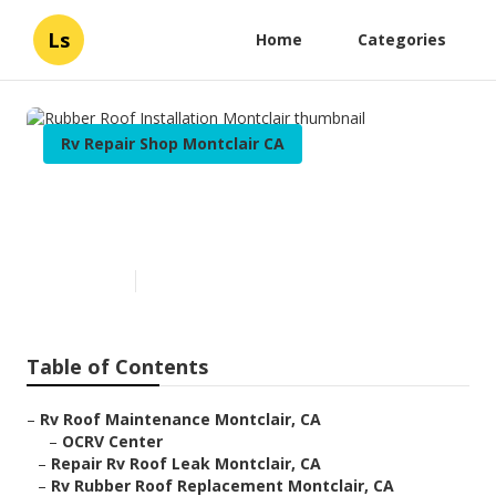
Ls
Home
Categories
Rv Repair Shop Montclair CA
Rubber Roof Installation
Montclair
Published en
12 min read
Table of Contents
–
Rv Roof Maintenance Montclair, CA
–
OCRV Center
–
Repair Rv Roof Leak Montclair, CA
–
Rv Rubber Roof Replacement Montclair, CA