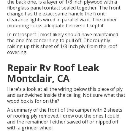
the back one, is a layer of 1/8 inch plywood with a
fiberglass panel contact sealed together. The front
change has the exact same handle the front
clearance lights wired in parallel via it. The timber
mounting looks adequate below so I kept it.
In retrospect I most likely should have maintained
the one I'm concerning to pull off. Thoroughly
raising up this sheet of 1/8 Inch ply from the roof
covering.
Repair Rv Roof Leak
Montclair, CA
Here's a look at all the wiring below this piece of ply
and sandwiched inside the ceiling. Not sure what that
wood box is for on the?
A summary of the front of the camper with 2 sheets
of roofing ply removed. I drew out the ones I could
and the remainder I either sawed off or nipped off
with a grinder wheel.