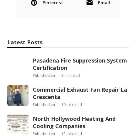
Pinterest
Email
Latest Posts
Pasadena Fire Suppression System
Certification
Published en
8 min read
Commercial Exhaust Fan Repair La
Crescenta
Published en
10 min read
North Hollywood Heating And
Cooling Companies
Published en
13 min read