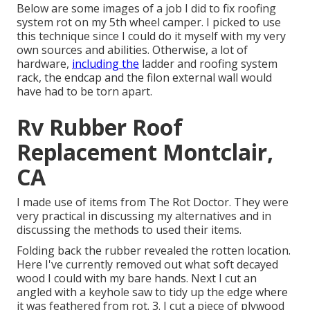
Below are some images of a job I did to fix roofing
system rot on my 5th wheel camper. I picked to use
this technique since I could do it myself with my very
own sources and abilities. Otherwise, a lot of
hardware,
including the
ladder and roofing system
rack, the endcap and the filon external wall would
have had to be torn apart.
Rv Rubber Roof
Replacement Montclair,
CA
I made use of items from The Rot Doctor. They were
very practical in discussing my alternatives and in
discussing the methods to used their items.
Folding back the rubber revealed the rotten location.
Here I've currently removed out what soft decayed
wood I could with my bare hands. Next I cut an
angled with a keyhole saw to tidy up the edge where
it was feathered from rot. 3. I cut a piece of plywood