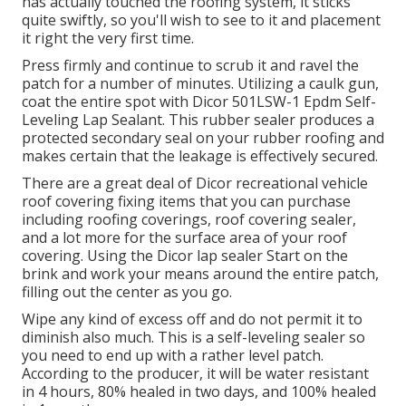
has actually touched the roofing system, it sticks
quite swiftly, so you'll wish to see to it and placement
it right the very first time.
Press firmly and continue to scrub it and ravel the
patch for a number of minutes. Utilizing a caulk gun,
coat the entire spot with
Dicor 501LSW-1 Epdm Self-
Leveling Lap Sealant
. This rubber sealer produces a
protected secondary seal on your rubber roofing and
makes certain that the leakage is effectively secured.
There are a great deal of Dicor recreational vehicle
roof covering fixing items that you can purchase
including roofing coverings, roof covering sealer,
and a lot more for the surface area of your roof
covering. Using the Dicor lap sealer Start on the
brink and work your means around the entire patch,
filling out the center as you go.
Wipe any kind of excess off and do not permit it to
diminish also much. This is a self-leveling sealer so
you need to end up with a rather level patch.
According to the producer, it will be water resistant
in 4 hours, 80% healed in two days, and 100% healed