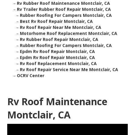
–
Rv Rubber Roof Maintenance Montclair, CA
–
Rv Trailer Rubber Roof Repair Montclair, CA
–
Rubber Roofing For Campers Montclair, CA
–
Best Rv Roof Repair Montclair, CA
–
Rv Roof Repair Near Me Montclair, CA
–
Motorhome Roof Replacement Montclair, CA
–
Rv Rubber Roof Repair Montclair, CA
–
Rubber Roofing For Campers Montclair, CA
–
Epdm Rv Roof Repair Montclair, CA
–
Epdm Rv Roof Repair Montclair, CA
–
Rv Roof Replacement Montclair, CA
–
Rv Roof Repair Service Near Me Montclair, CA
–
OCRV Center
Rv Roof Maintenance
Montclair, CA