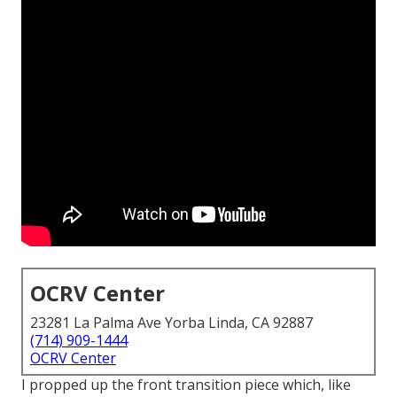
OCRV Center
23281 La Palma Ave Yorba Linda, CA 92887
(714) 909-1444
OCRV Center
I propped up the front transition piece which, like