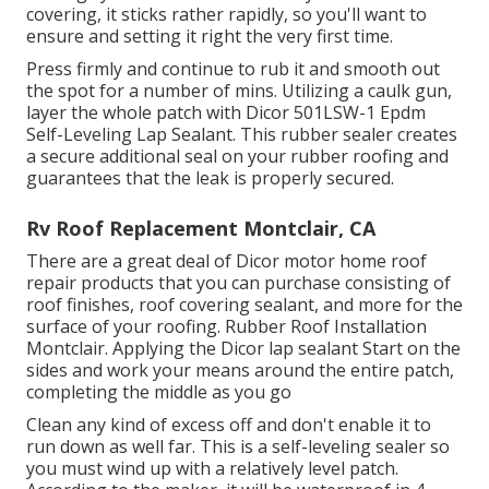
covering, it sticks rather rapidly, so you'll want to
ensure and setting it right the very first time.
Press firmly and continue to rub it and smooth out
the spot for a number of mins. Utilizing a caulk gun,
layer the whole patch with
Dicor 501LSW-1 Epdm
Self-Leveling Lap Sealant
. This rubber sealer creates
a secure additional seal on your rubber roofing and
guarantees that the leak is properly secured.
Rv Roof Replacement Montclair, CA
There are a great deal of Dicor motor home roof
repair products that you can purchase consisting of
roof finishes, roof covering sealant, and more for the
surface of your roofing. Rubber Roof Installation
Montclair. Applying the Dicor lap sealant Start on the
sides and work your means around the entire patch,
completing the middle as you go
Clean any kind of excess off and don't enable it to
run down as well far. This is a self-leveling sealer so
you must wind up with a relatively level patch.