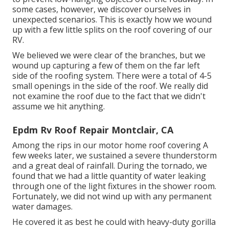
some cases, however, we discover ourselves in
unexpected scenarios. This is exactly how we wound
up with a few little splits on the roof covering of our
RV.
We believed we were clear of the branches, but we
wound up capturing a few of them on the far left
side of the roofing system. There were a total of 4-5
small openings in the side of the roof. We really did
not examine the roof due to the fact that we didn't
assume we hit anything.
Epdm Rv Roof Repair Montclair, CA
Among the rips in our motor home roof covering A
few weeks later, we sustained a severe thunderstorm
and a great deal of rainfall. During the tornado, we
found that we had a little quantity of water leaking
through one of the light fixtures in the shower room.
Fortunately, we did not wind up with any permanent
water damages.
He covered it as best he could with heavy-duty gorilla