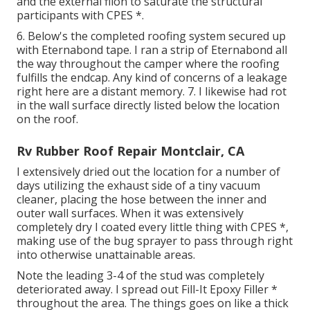
and the external filon to saturate the structural
participants with CPES *.
6. Below's the completed roofing system secured up
with Eternabond tape. I ran a strip of Eternabond all
the way throughout the camper where the roofing
fulfills the endcap. Any kind of concerns of a leakage
right here are a distant memory. 7. I likewise had rot
in the wall surface directly listed below the location
on the roof.
Rv Rubber Roof Repair Montclair, CA
I extensively dried out the location for a number of
days utilizing the exhaust side of a tiny vacuum
cleaner, placing the hose between the inner and
outer wall surfaces. When it was extensively
completely dry I coated every little thing with CPES *,
making use of the bug sprayer to pass through right
into otherwise unattainable areas.
Note the leading 3-4 of the stud was completely
deteriorated away. I spread out Fill-It Epoxy Filler *
throughout the area. The things goes on like a thick