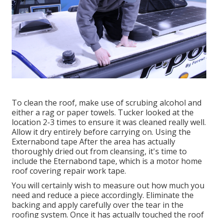
To clean the roof, make use of scrubing alcohol and
either a rag or paper towels. Tucker looked at the
location 2-3 times to ensure it was cleaned really well.
Allow it dry entirely before carrying on. Using the
Externabond tape After the area has actually
thoroughly dried out from cleansing, it's time to
include the
Eternabond tape
, which is a motor home
roof covering repair work tape.
You will certainly wish to measure out how much you
need and reduce a piece accordingly. Eliminate the
backing and apply carefully over the tear in the
roofing system. Once it has actually touched the roof