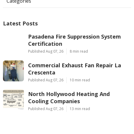
Categories
Latest Posts
Pasadena Fire Suppression System
Certification
Published Aug 07, 26
8 min read
Commercial Exhaust Fan Repair La
Crescenta
Published Aug 07, 26
10 min read
North Hollywood Heating And
Cooling Companies
Published Aug 07, 26
13 min read