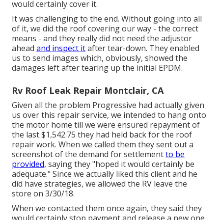
would certainly cover it.
It was challenging to the end. Without going into all
of it, we did the roof covering our way - the correct
means - and they really did not need the adjustor
ahead
and inspect it
after tear-down. They enabled
us to send images which, obviously, showed the
damages left after tearing up the initial EPDM.
Rv Roof Leak Repair Montclair, CA
Given all the problem Progressive had actually given
us over this repair service, we intended to hang onto
the motor home till we were ensured repayment of
the last $1,542.75 they had held back for the roof
repair work. When we called them they sent out a
screenshot of the demand for settlement
to be
provided,
saying they "hoped it would certainly be
adequate." Since we actually liked this client and he
did have strategies, we allowed the RV leave the
store on 3/30/18.
When we contacted them once again, they said they
would certainly stop payment and release a new one.