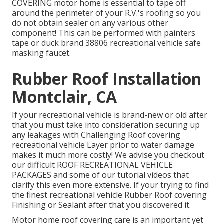
COVERING motor home is essential to tape off
around the perimeter of your R.V.'s roofing so you
do not obtain sealer on any various other
component! This can be performed with painters
tape or duck brand 38806 recreational vehicle safe
masking faucet.
Rubber Roof Installation
Montclair, CA
If your recreational vehicle is brand-new or old after
that you must take into consideration securing up
any leakages with Challenging Roof covering
recreational vehicle Layer prior to water damage
makes it much more costly! We advise you checkout
our difficult ROOF RECREATIONAL VEHICLE
PACKAGES and some of our tutorial videos that
clarify this even more extensive. If your trying to find
the finest recreational vehicle Rubber Roof covering
Finishing or Sealant after that you discovered it.
Motor home roof covering care is an important yet