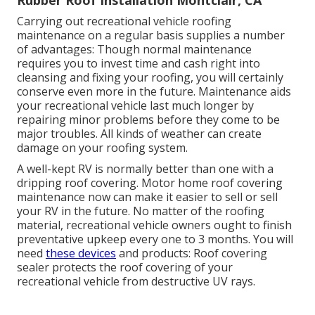
Carrying out recreational vehicle roofing
maintenance on a regular basis supplies a number
of advantages: Though normal maintenance
requires you to invest time and cash right into
cleansing and fixing your roofing, you will certainly
conserve even more in the future. Maintenance aids
your recreational vehicle last much longer by
repairing minor problems before they come to be
major troubles. All kinds of weather can create
damage on your roofing system.
A well-kept RV is normally better than one with a
dripping roof covering. Motor home roof covering
maintenance now can make it easier to sell or sell
your RV in the future. No matter of the roofing
material, recreational vehicle owners ought to finish
preventative upkeep every one to 3 months. You will
need
these devices
and products: Roof covering
sealer protects the roof covering of your
recreational vehicle from destructive UV rays.