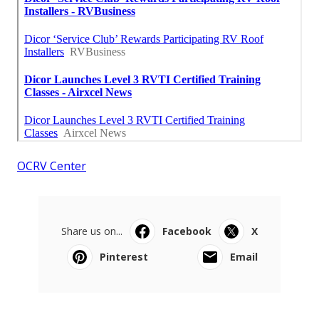
OCRV Center
Share us on...
Facebook
X
Pinterest
Email