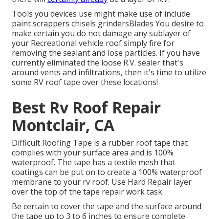
Tools you devices use might make use of include
paint scrappers chisels grindersBlades You desire to
make certain you do not damage any sublayer of
your Recreational vehicle roof simply fire for
removing the sealant and lose particles. If you have
currently eliminated the loose R.V. sealer that's
around vents and infiltrations, then it's time to utilize
some RV roof tape over these locations!
Best Rv Roof Repair
Montclair, CA
Difficult Roofing Tape is a rubber roof tape that
complies with your surface area and is 100%
waterproof. The tape has a textile mesh that
coatings can be put on to create a 100% waterproof
membrane to your rv roof. Use Hard Repair layer
over the top of the tape repair work task.
Be certain to cover the tape and the surface around
the tape up to 3 to 6 inches to ensure complete