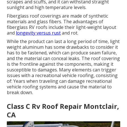
scrapes and scuffs, and it can withstand straight
sunlight and high temperature levels.
Fiberglass roof coverings are made of synthetic
materials and glass fibers. The advantages of
fiberglass RV roofs include their light-weight layout
and
longevity versus rust
and rot.
While the product can last a long period of time, light
weight aluminum has some drawbacks to consider it
has to be fastened, which can produce seam failure,
and the material can conceal leaks. The roof covering
is the frontline against the components, making it
susceptible to damages. Many elements can trigger
issues with a recreational vehicle roofing, consisting
of: Years when traveling can damage recreational
vehicle roofing systems and cause the material to
break down.
Class C Rv Roof Repair Montclair,
CA