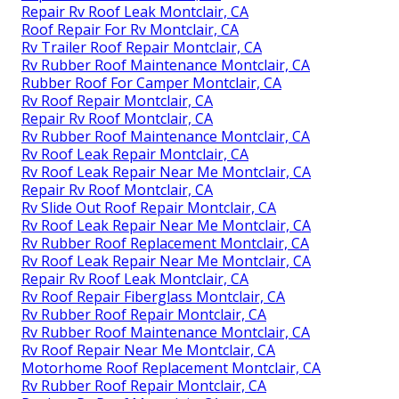
Repair Rv Roof Leak Montclair, CA
Roof Repair For Rv Montclair, CA
Rv Trailer Roof Repair Montclair, CA
Rv Rubber Roof Maintenance Montclair, CA
Rubber Roof For Camper Montclair, CA
Rv Roof Repair Montclair, CA
Repair Rv Roof Montclair, CA
Rv Rubber Roof Maintenance Montclair, CA
Rv Roof Leak Repair Montclair, CA
Rv Roof Leak Repair Near Me Montclair, CA
Repair Rv Roof Montclair, CA
Rv Slide Out Roof Repair Montclair, CA
Rv Roof Leak Repair Near Me Montclair, CA
Rv Rubber Roof Replacement Montclair, CA
Rv Roof Leak Repair Near Me Montclair, CA
Repair Rv Roof Leak Montclair, CA
Rv Roof Repair Fiberglass Montclair, CA
Rv Rubber Roof Repair Montclair, CA
Rv Rubber Roof Maintenance Montclair, CA
Rv Roof Repair Near Me Montclair, CA
Motorhome Roof Replacement Montclair, CA
Rv Rubber Roof Repair Montclair, CA