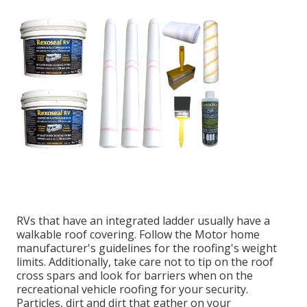
RVs that have an integrated ladder usually have a
walkable roof covering. Follow the Motor home
manufacturer's guidelines for the roofing's weight
limits. Additionally, take care not to tip on the roof
cross spars and look for barriers when on the
recreational vehicle roofing for your security.
Particles, dirt and dirt that gather on your