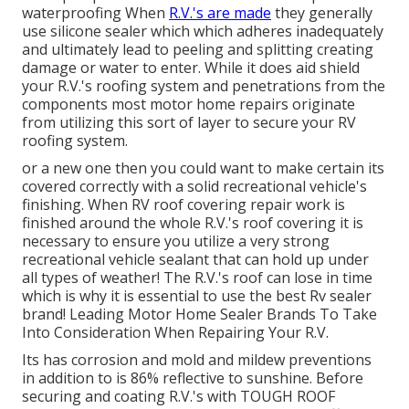
waterproofing When
R.V.'s are made
they generally
use silicone sealer which which adheres inadequately
and ultimately lead to peeling and splitting creating
damage or water to enter. While it does aid shield
your R.V.'s roofing system and penetrations from the
components most motor home repairs originate
from utilizing this sort of layer to secure your RV
roofing system.
or a new one then you could want to make certain its
covered correctly with a solid recreational vehicle's
finishing. When RV roof covering repair work is
finished around the whole R.V.'s roof covering it is
necessary to ensure you utilize a very strong
recreational vehicle sealant that can hold up under
all types of weather! The R.V.'s roof can lose in time
which is why it is essential to use the best Rv sealer
brand! Leading Motor Home Sealer Brands To Take
Into Consideration When Repairing Your R.V.
Its has corrosion and mold and mildew preventions
in addition to is 86% reflective to sunshine. Before
securing and coating R.V.'s with TOUGH ROOF