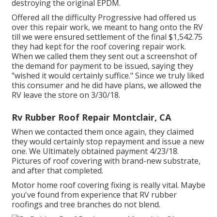
destroying the original EPDM.
Offered all the difficulty Progressive had offered us
over this repair work, we meant to hang onto the RV
till we were ensured settlement of the final $1,542.75
they had kept for the roof covering repair work.
When we called them they sent out a screenshot of
the demand for payment to be issued, saying they
"wished it would certainly suffice." Since we truly liked
this consumer and he did have plans, we allowed the
RV leave the store on 3/30/18.
Rv Rubber Roof Repair Montclair, CA
When we contacted them once again, they claimed
they would certainly stop repayment and issue a new
one. We Ultimately obtained payment 4/23/18.
Pictures of roof covering with brand-new substrate,
and after that completed.
Motor home roof covering fixing is really vital. Maybe
you've found from experience that RV rubber
roofings and tree branches do not blend.