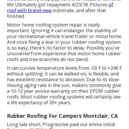
We Ultimately got repayment 4/23/18. Pictures
of
roof with brand-new
substrate, and after that
finished.
Motor home roofing system repair is really
important. Ignoring it can endanger the stability of
your recreational vehicle travel trailer or motorhome.
And since fixing a tear in your rubber roofing system
is so easy, there's no factor to delay. Possibly you've
uncovered from experience that motor home rubber
roofs and tree branches do not blend.
It can survive temperature levels from -50 F to +240 F
without splitting. It can be walked on, is flexible, and
has excellent resistance to abrasion. Due to its slow-
moving aging rate in the sun, makers commonly give
a 10-12 year service warranty on their EPDM rubber
roofs. Most rubber roofing systems will certainly see
a life expectancy of 20+ years.
Rubber Roofing For Campers Montclair, CA
Long tale short, Progressive paid our entire initial