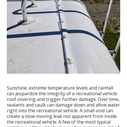
Sunshine, extreme temperature levels and rainfall
can jeopardize the integrity of a recreational vehicle
roof covering and trigger further damage. Over time,
sealants and caulk can damage down and allow water
right into the recreational vehicle. A small void can
create a slow-moving leak not apparent from inside
the recreational vehicle. A few of the most typical