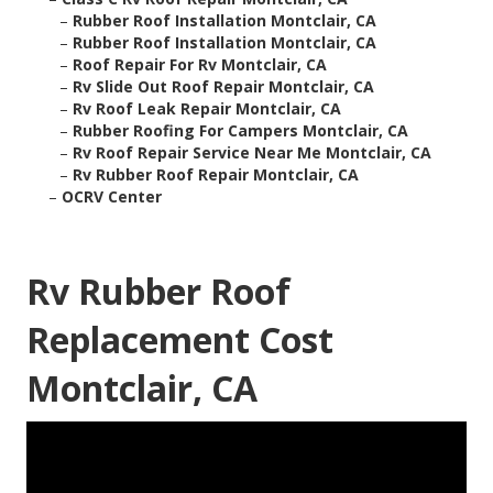
–
Rubber Roof Installation Montclair, CA
–
Rubber Roof Installation Montclair, CA
–
Roof Repair For Rv Montclair, CA
–
Rv Slide Out Roof Repair Montclair, CA
–
Rv Roof Leak Repair Montclair, CA
–
Rubber Roofing For Campers Montclair, CA
–
Rv Roof Repair Service Near Me Montclair, CA
–
Rv Rubber Roof Repair Montclair, CA
–
OCRV Center
Rv Rubber Roof
Replacement Cost
Montclair, CA