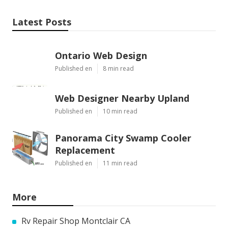
Latest Posts
Ontario Web Design
Published en
8 min read
Web Designer Nearby Upland
Published en
10 min read
Panorama City Swamp Cooler
Replacement
Published en
11 min read
More
Rv Repair Shop Montclair CA