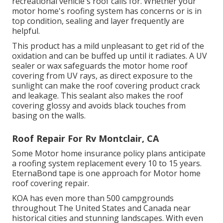
recreational vehicle's roof calls for. Whether your
motor home's roofing system has concerns or is in
top condition, sealing and layer frequently are
helpful.
This product has a mild unpleasant to get rid of the
oxidation and can be buffed up until it radiates. A UV
sealer or wax safeguards the motor home roof
covering from UV rays, as direct exposure to the
sunlight can make the roof covering product crack
and leakage. This sealant also makes the roof
covering glossy and avoids black touches from
basing on the walls.
Roof Repair For Rv Montclair, CA
Some Motor home insurance policy plans anticipate
a roofing system replacement every 10 to 15 years.
EternaBond tape is one approach for Motor home
roof covering repair.
KOA has even more than 500 campgrounds
throughout The United States and Canada near
historical cities and stunning landscapes. With even