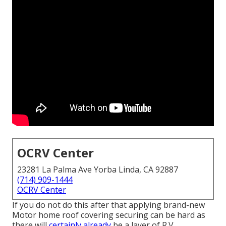
OCRV Center
23281 La Palma Ave Yorba Linda, CA 92887
(714) 909-1444
OCRV Center
If you do not do this after that applying brand-new
Motor home roof covering securing can be hard as
there will
certainly already
be a layer of R.V.