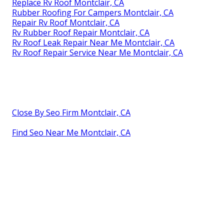
Replace Rv Roof Montclair, CA
Rubber Roofing For Campers Montclair, CA
Repair Rv Roof Montclair, CA
Rv Rubber Roof Repair Montclair, CA
Rv Roof Leak Repair Near Me Montclair, CA
Rv Roof Repair Service Near Me Montclair, CA
Close By Seo Firm Montclair, CA
Find Seo Near Me Montclair, CA