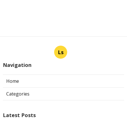
Ls
Navigation
Home
Categories
Latest Posts