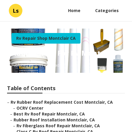
Ls
Home
Categories
Rv Repair Shop Montclair CA
Rubber Roof For Rv Montclair
Published en
11 min read
Table of Contents
–
Rv Rubber Roof Replacement Cost Montclair, CA
–
OCRV Center
–
Best Rv Roof Repair Montclair, CA
–
Rubber Roof Installation Montclair, CA
–
Rv Fiberglass Roof Repair Montclair, CA
–
Class C Rv Roof Repair Montclair, CA