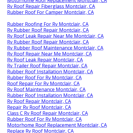
Motorhome Roof Replacement Montclair, CA
Rv Roof Repair Fiberglass Montclair, CA
Rubber Roof For Camper Montclair, CA
Rubber Roofing For Rv Montclair, CA
Rv Rubber Roof Repair Montclair, CA
Rv Roof Leak Repair Near Me Montclair, CA
Rv Rubber Roof Repair Montclair, CA
Rv Rubber Roof Maintenance Montclair, CA
Rv Roof Repair Near Me Montclair, CA
Rv Roof Leak Repair Montclair, CA
Rv Trailer Roof Repair Montclair, CA
Rubber Roof Installation Montclair, CA
Rubber Roof For Rv Montclair, CA
Roof Repair For Rv Montclair, CA
Rv Roof Maintenance Montclair, CA
Rubber Roof Installation Montclair, CA
Rv Roof Repair Montclair, CA
Repair Rv Roof Montclair, CA
Class C Rv Roof Repair Montclair, CA
Rubber Roof For Rv Montclair, CA
Motorhome Roof Replacement Montclair, CA
Replace Rv Roof Montclair, CA