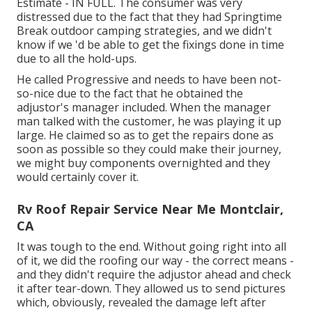
Estimate - IN FULL. The consumer was very
distressed due to the fact that they had Springtime
Break outdoor camping strategies, and we didn't
know if we 'd be able to get the fixings done in time
due to all the hold-ups.
He called Progressive and needs to have been not-
so-nice due to the fact that he obtained the
adjustor's manager included. When the manager
man talked with the customer, he was playing it up
large. He claimed so as to get the repairs done as
soon as possible so they could make their journey,
we might buy components overnighted and they
would certainly cover it.
Rv Roof Repair Service Near Me Montclair,
CA
It was tough to the end. Without going right into all
of it, we did the roofing our way - the correct means -
and they didn't require the adjustor ahead and check
it after tear-down. They allowed us to send pictures
which, obviously, revealed the damage left after