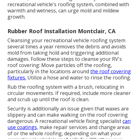
recreational vehicle's roofing system, combined with
warmth and wetness, can urge mold and mildew
growth.
Rubber Roof Installation Montclair, CA
Cleansing your recreational vehicle roofing system
several times a year removes the debris and avoids
mold from taking hold and triggering additional
damages. Follow these steps to cleanse your RV's
roof covering: Move particles off the roofing,
particularly in the locations around
the roof covering
fixtures.
Utilize a hose and water to rinse the roofing.
Rub the roofing system with a brush, relocating in
circular movements. If required, include more cleaner
and scrub up until the roof is clean.
Security is additionally an issue given that waxes are
slippery and can make walking on the roof covering
dangerous. A recreational vehicle fixing specialist
can
use coatings,
make repair services and change areas
of or the whole roofing, depending on what your