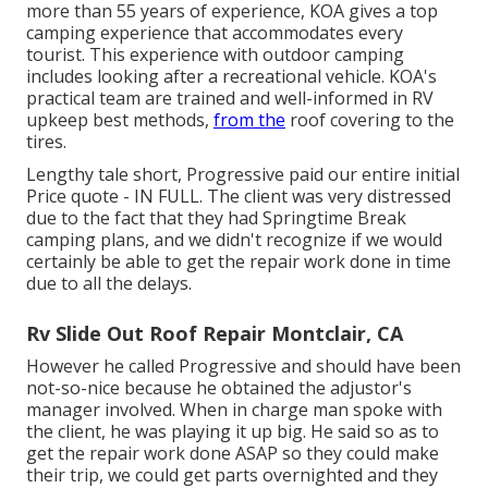
more than 55 years of experience, KOA gives a top
camping experience that accommodates every
tourist. This experience with outdoor camping
includes looking after a recreational vehicle. KOA's
practical team are trained and well-informed in RV
upkeep best methods,
from the
roof covering to the
tires.
Lengthy tale short, Progressive paid our entire initial
Price quote - IN FULL. The client was very distressed
due to the fact that they had Springtime Break
camping plans, and we didn't recognize if we would
certainly be able to get the repair work done in time
due to all the delays.
Rv Slide Out Roof Repair Montclair, CA
However he called Progressive and should have been
not-so-nice because he obtained the adjustor's
manager involved. When in charge man spoke with
the client, he was playing it up big. He said so as to
get the repair work done ASAP so they could make
their trip, we could get parts overnighted and they