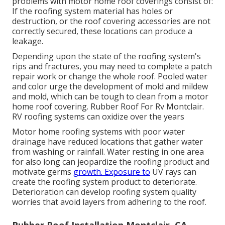
problems with motor home roof coverings consist of:
If the roofing system material has holes or
destruction, or the roof covering accessories are not
correctly secured, these locations can produce a
leakage.
Depending upon the state of the roofing system's
rips and fractures, you may need to complete a patch
repair work or change the whole roof. Pooled water
and color urge the development of mold and mildew
and mold, which can be tough to clean from a motor
home roof covering. Rubber Roof For Rv Montclair.
RV roofing systems can oxidize over the years
Motor home roofing systems with poor water
drainage have reduced locations that gather water
from washing or rainfall. Water resting in one area
for also long can jeopardize the roofing product and
motivate germs
growth. Exposure to
UV rays can
create the roofing system product to deteriorate.
Deterioration can develop roofing system quality
worries that avoid layers from adhering to the roof.
Rubber Roof Installation Montclair, CA