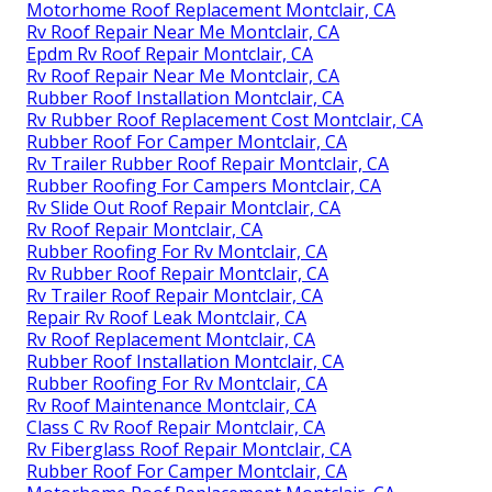
Motorhome Roof Replacement Montclair, CA
Rv Roof Repair Near Me Montclair, CA
Epdm Rv Roof Repair Montclair, CA
Rv Roof Repair Near Me Montclair, CA
Rubber Roof Installation Montclair, CA
Rv Rubber Roof Replacement Cost Montclair, CA
Rubber Roof For Camper Montclair, CA
Rv Trailer Rubber Roof Repair Montclair, CA
Rubber Roofing For Campers Montclair, CA
Rv Slide Out Roof Repair Montclair, CA
Rv Roof Repair Montclair, CA
Rubber Roofing For Rv Montclair, CA
Rv Rubber Roof Repair Montclair, CA
Rv Trailer Roof Repair Montclair, CA
Repair Rv Roof Leak Montclair, CA
Rv Roof Replacement Montclair, CA
Rubber Roof Installation Montclair, CA
Rubber Roofing For Rv Montclair, CA
Rv Roof Maintenance Montclair, CA
Class C Rv Roof Repair Montclair, CA
Rv Fiberglass Roof Repair Montclair, CA
Rubber Roof For Camper Montclair, CA