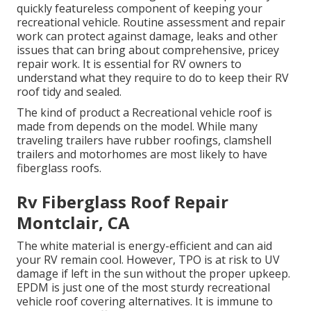
quickly featureless component of keeping your
recreational vehicle. Routine assessment and repair
work can protect against damage, leaks and other
issues that can bring about comprehensive, pricey
repair work. It is essential for RV owners to
understand what they require to do to keep their RV
roof tidy and sealed.
The kind of product a Recreational vehicle roof is
made from depends on the model. While many
traveling trailers have rubber roofings, clamshell
trailers and motorhomes are most likely to have
fiberglass roofs.
Rv Fiberglass Roof Repair
Montclair, CA
The white material is energy-efficient and can aid
your RV remain cool. However, TPO is at risk to UV
damage if left in the sun without the proper upkeep.
EPDM is just one of the most sturdy recreational
vehicle roof covering alternatives. It is immune to