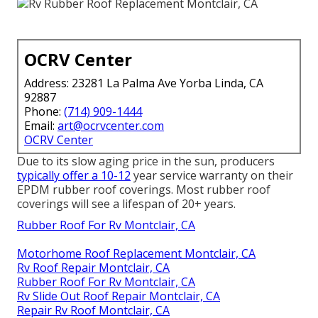
OCRV Center
Address: 23281 La Palma Ave Yorba Linda, CA
92887
Phone:
(714) 909-1444
Email:
art@ocrvcenter.com
OCRV Center
Due to its slow aging price in the sun, producers
typically offer a 10-12
year service warranty on their
EPDM rubber roof coverings. Most rubber roof
coverings will see a lifespan of 20+ years.
Rubber Roof For Rv Montclair, CA
Motorhome Roof Replacement Montclair, CA
Rv Roof Repair Montclair, CA
Rubber Roof For Rv Montclair, CA
Rv Slide Out Roof Repair Montclair, CA
Repair Rv Roof Montclair, CA