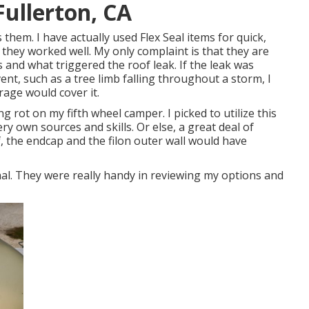
Fullerton, CA
them. I have actually used Flex Seal items for quick,
 they worked well. My only complaint is that they are
and what triggered the roof leak. If the leak was
nt, such as a tree limb falling throughout a storm, I
rage would cover it.
ng rot on my fifth wheel camper. I picked to utilize this
ry own sources and skills. Or else, a great deal of
, the endcap and the filon outer wall would have
al. They were really handy in reviewing my options and