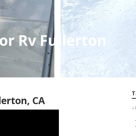
or Rv Fullerton
T
lerton, CA
–