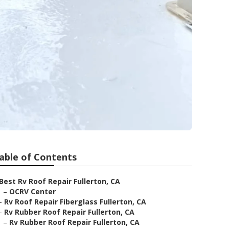
able of Contents
Best Rv Roof Repair Fullerton, CA
–
OCRV Center
–
Rv Roof Repair Fiberglass Fullerton, CA
–
Rv Rubber Roof Repair Fullerton, CA
–
Rv Rubber Roof Repair Fullerton, CA