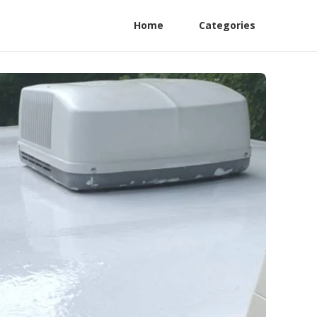
Home
Categories