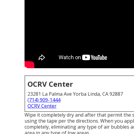
OCRV Center
23281 La Palma Ave Yorba Linda, CA 92887
(714) 909-1444
OCRV Center
Wipe it completely dry and after that permit the 
using the tape per the directions. When you app
completely, eliminating any type of air bubbles a
area in any type of low areas.