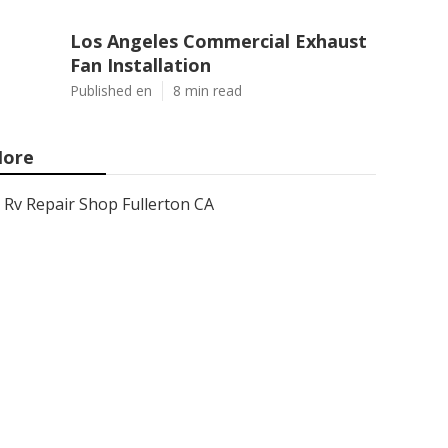
Los Angeles Commercial Exhaust
Fan Installation
Published en
8 min read
ore
Rv Repair Shop Fullerton CA