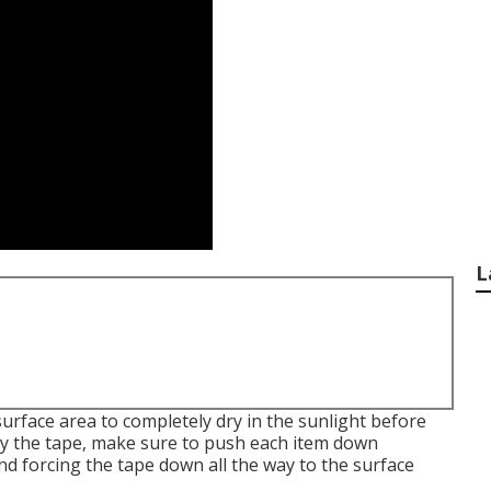
L
surface area to completely dry in the sunlight before
ly the tape, make sure to push each item down
nd forcing the tape down all the way to the surface