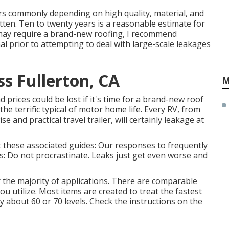
rs commonly depending on high quality, material, and
ten. Ten to twenty years is a reasonable estimate for
u may require a brand-new roofing, I recommend
al prior to attempting to deal with large-scale leakages
ss Fullerton, CA
M
 prices could be lost if it's time for a brand-new roof
he terrific typical of motor home life. Every RV, from
ise and practical
travel trailer
, will certainly leakage at
at these associated guides: Our responses to frequently
s: Do not procrastinate. Leaks just get even worse and
r the majority of applications. There are comparable
you utilize. Most items are created to treat the fastest
y about 60 or 70 levels. Check the instructions on the