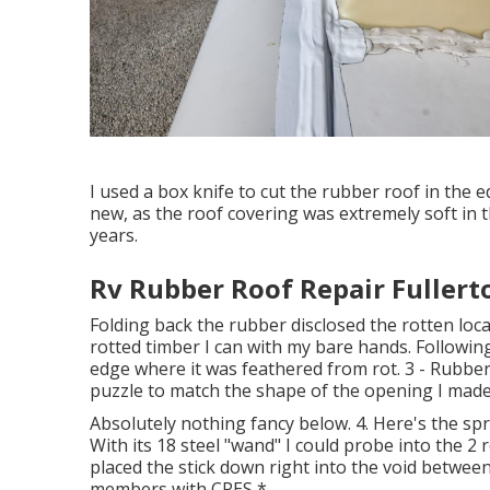
I used a box knife to cut the rubber roof in the 
new, as the roof covering was extremely soft in 
years.
Rv Rubber Roof Repair Fullert
Folding back the rubber disclosed the rotten loc
rotted timber I can with my bare hands. Followin
edge where it was feathered from rot. 3 - Rubber 
puzzle to match the shape of the opening I made 
Absolutely nothing fancy below. 4. Here's the spr
With its 18 steel "wand" I could probe into the 2
placed the stick down right into the void between
members with CPES *.