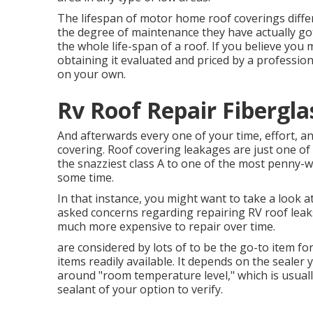
The lifespan of motor home roof coverings diffe
the degree of maintenance they have actually got
the whole life-span of a roof. If you believe yo
obtaining it evaluated and priced by a profession
on your own.
Rv Roof Repair Fibergla
And afterwards every one of your time, effort, and
covering. Roof covering leakages are just one of t
the snazziest class A to one of the most penny-w
some time.
In that instance, you might want to take a look 
asked concerns regarding repairing RV roof leak
much more expensive to repair over time.
are considered by lots of to be the go-to item fo
items readily available. It depends on the sealer 
around "room temperature level," which is usuall
sealant of your option to verify.