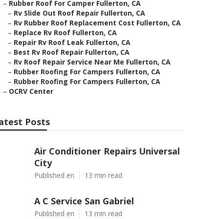
–
Rubber Roof For Camper Fullerton, CA
–
Rv Slide Out Roof Repair Fullerton, CA
–
Rv Rubber Roof Replacement Cost Fullerton, CA
–
Replace Rv Roof Fullerton, CA
–
Repair Rv Roof Leak Fullerton, CA
–
Best Rv Roof Repair Fullerton, CA
–
Rv Roof Repair Service Near Me Fullerton, CA
–
Rubber Roofing For Campers Fullerton, CA
–
Rubber Roofing For Campers Fullerton, CA
–
OCRV Center
atest Posts
Air Conditioner Repairs Universal
City
Published en
13 min read
A C Service San Gabriel
Published en
13 min read