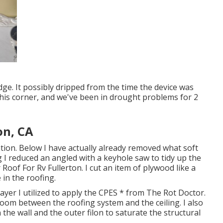
edge. It possibly dripped from the time the device was
this corner, and we've been in drought problems for 2
on, CA
ation. Below I have actually already removed what soft
g I reduced an angled with a keyhole saw to tidy up the
Roof For Rv Fullerton. I cut an item of plywood like a
in the roofing.
ayer I utilized to apply the CPES * from The Rot Doctor.
 room between the roofing system and the ceiling. I also
 the wall and the outer filon to saturate the structural