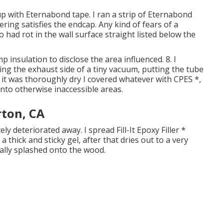
p with Eternabond tape. I ran a strip of Eternabond
ing satisfies the endcap. Any kind of fears of a
so had rot in the wall surface straight listed below the
 insulation to disclose the area influenced. 8. I
ing the exhaust side of a tiny vacuum, putting the tube
 it was thoroughly dry I covered whatever with CPES *,
nto otherwise inaccessible areas.
rton, CA
y deteriorated away. I spread Fill-It Epoxy Filler *
 thick and sticky gel, after that dries out to a very
ally splashed onto the wood.