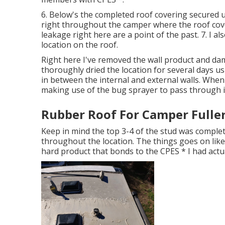
6. Below's the completed roof covering secured u
right throughout the camper where the roof cover
leakage right here are a point of the past. 7. I al
location on the roof.
Right here I've removed the wall product and damp
thoroughly dried the location for several days us
in between the internal and external walls. When
making use of the bug sprayer to pass through i
Rubber Roof For Camper Fulle
Keep in mind the top 3-4 of the stud was completel
throughout the location. The things goes on like a
hard product that bonds to the CPES * I had actu