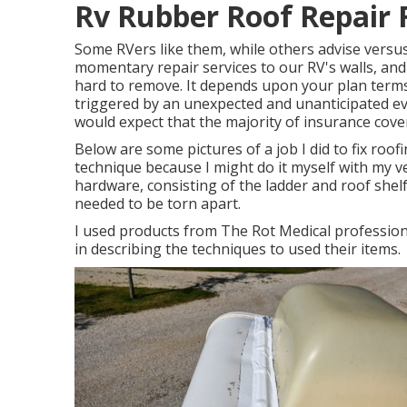
Rv Rubber Roof Repair 
Some RVers like them, while others advise versus 
momentary repair services to our RV's walls, and
hard to remove. It depends upon your plan terms 
triggered by an unexpected and unanticipated eve
would expect that the majority of insurance cove
Below are some pictures of a job I did to fix roofi
technique because I might do it myself with my ve
hardware, consisting of the ladder and roof shelf
needed to be torn apart.
I used products from The Rot Medical profession
in describing the techniques to used their items.