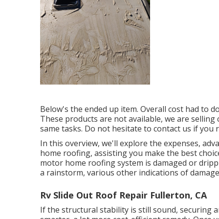
Below's the ended up item. Overall cost had to d
These products are not available, we are sellin
same tasks. Do not hesitate to contact us if you r
In this overview, we'll explore the expenses, adv
home roofing, assisting you make the best choic
motor home roofing system is damaged or drippi
a rainstorm, various other indications of damage
Rv Slide Out Roof Repair Fullerton, CA
If the structural stability is still sound, securi