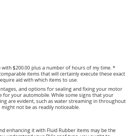
o with $200.00 plus a number of hours of my time. *
g comparable
items
that will certainly execute these exact
equire aid with which items to use.
antages, and options for sealing and fixing your motor
e for your automobile. While some signs that your
ng are evident, such as water streaming in throughout
 might not be as readily noticeable.
ng and enhancing it with Fluid Rubber items may be the