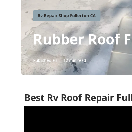
Rv Repair Shop Fullerton CA
Rubber Roof F
Published en
12 min read
Best Rv Roof Repair Ful