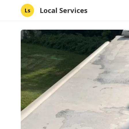
Local Services
Ls