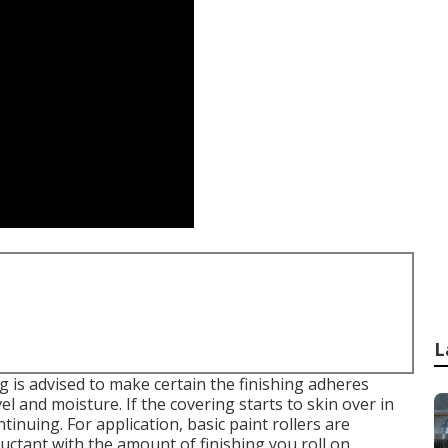
L
g is advised to make certain the finishing adheres
l and moisture. If the covering starts to skin over in
tinuing. For application, basic paint rollers are
luctant with the amount of finishing you roll on.