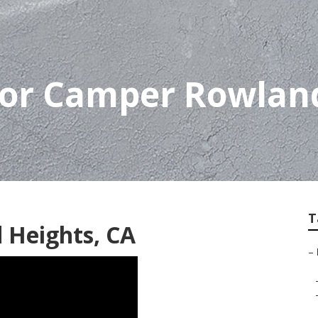
For Camper Rowlan
T
 Heights, CA
–