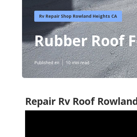
Rv Repair Shop Rowland Heights CA
Rubber Roof 
Published en
10 min read
Repair Rv Roof Rowland