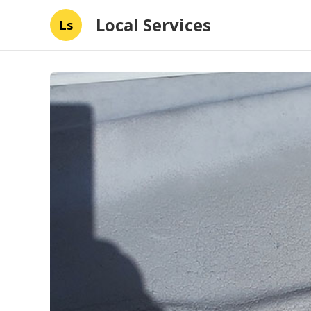
Local Services
Ls