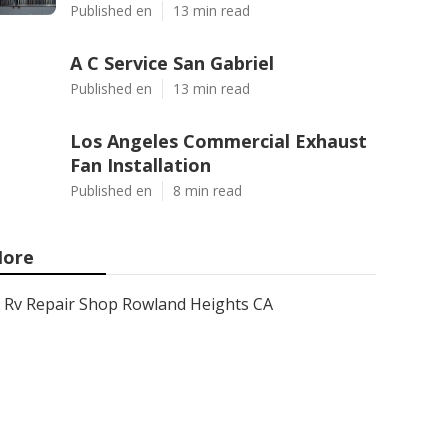
Published en
13 min read
A C Service San Gabriel
Published en
13 min read
Los Angeles Commercial Exhaust
Fan Installation
Published en
8 min read
ore
Rv Repair Shop Rowland Heights CA