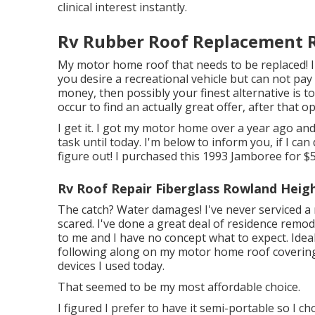
clinical interest instantly.
Rv Rubber Roof Replacement 
My motor home roof that needs to be replaced! 
you desire a recreational vehicle but can not pa
money, then possibly your finest alternative is t
occur to find an actually great offer, after that 
I get it. I got my motor home over a year ago and 
task until today. I'm below to inform you, if I can 
figure out! I purchased this 1993 Jamboree for $
Rv Roof Repair Fiberglass Rowland Heigh
The catch? Water damages! I've never serviced a r
scared. I've done a great deal of residence remodel
to me and I have no concept what to expect. Ideal
following along on my motor home roof covering s
devices I used today.
That seemed to be my most affordable choice.
I figured I prefer to have it semi-portable so I c