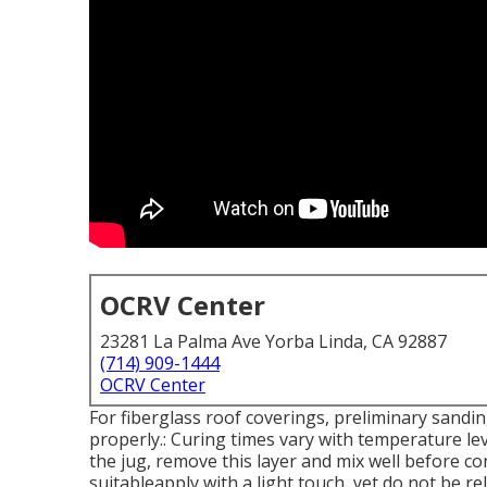
OCRV Center
23281 La Palma Ave Yorba Linda, CA 92887
(714) 909-1444
OCRV Center
For fiberglass roof coverings, preliminary sandin
properly.: Curing times vary with temperature leve
the jug, remove this layer and mix well before con
suitableapply with a light touch, yet do not be re