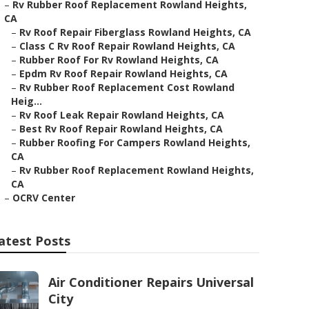
–
Rv Rubber Roof Replacement Rowland Heights,
CA
–
Rv Roof Repair Fiberglass Rowland Heights, CA
–
Class C Rv Roof Repair Rowland Heights, CA
–
Rubber Roof For Rv Rowland Heights, CA
–
Epdm Rv Roof Repair Rowland Heights, CA
–
Rv Rubber Roof Replacement Cost Rowland
Heig...
–
Rv Roof Leak Repair Rowland Heights, CA
–
Best Rv Roof Repair Rowland Heights, CA
–
Rubber Roofing For Campers Rowland Heights,
CA
–
Rv Rubber Roof Replacement Rowland Heights,
CA
–
OCRV Center
atest Posts
Air Conditioner Repairs Universal
City