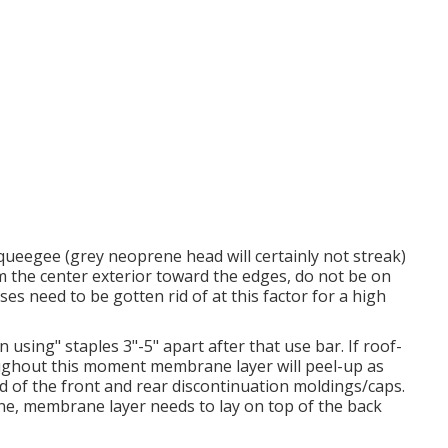
queegee (grey neoprene head will certainly not streak)
om the center exterior toward the edges, do not be on
ses need to be gotten rid of at this factor for a high
using" staples 3"-5" apart after that use bar. If roof-
oughout this moment membrane layer will peel-up as
nd of the front and rear discontinuation moldings/caps.
ane, membrane layer needs to lay on top of the back