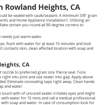
on Rowland Heights, CA
ould be sealed with caulk/sealant. A minimum 3/8" grain
Vents and Home Appliance Installation1. Utilizing an
 Make certain you round all 90-degree corners to
p needs just warm water.
eye, flush with water for at least 15 minutes and look
duct contacts skin, clean affected location with soap and
eights, CA
 nozzle to preferred grain size. Pierce seal. Tons
 right into joint and use sealer into gap. Apply above
eded. Eliminate concealing tape right away. Clean hands
ap and water.
 touch with of uncured sealer irritates eyes and might
es with water for 15 mins and call a medical professional.
in with soap and water. In case of consumption look for