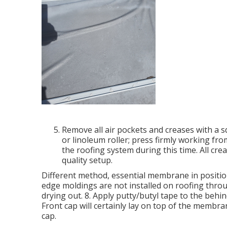
Remove all air pockets and creases with a s
or linoleum roller; press firmly working fr
the roofing system during this time. All crea
quality setup.
Different method, essential membrane in position 
edge moldings are not installed on roofing thr
drying out. 8. Apply putty/butyl tape to the behi
Front cap will certainly lay on top of the membr
cap.