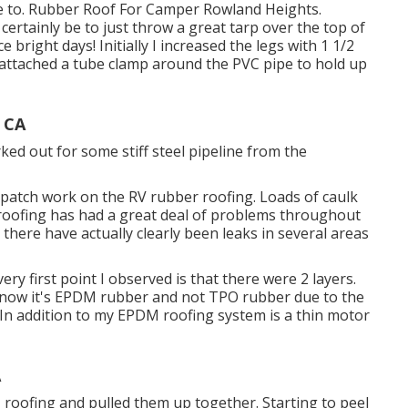
e to. Rubber Roof For Camper Rowland Heights.
certainly be to just throw a great tarp over the top of
bright days! Initially I increased the legs with 1 1/2
I attached a tube clamp around the PVC pipe to hold up
 CA
forked out for some stiff steel pipeline from the
d patch work on the RV rubber roofing. Loads of caulk
s roofing has had a great deal of problems throughout
there have actually clearly been leaks in several areas
very first point I observed is that there were 2 layers.
 know it's EPDM rubber and not TPO rubber due to the
) In addition to my EPDM roofing system is a thin motor
A
DM roofing and pulled them up together. Starting to peel