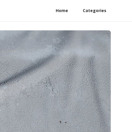
Home
Categories