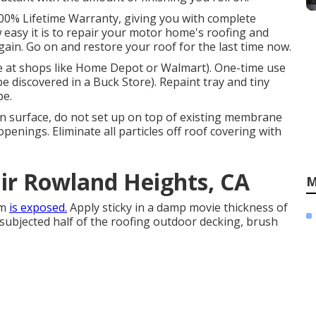
100% Lifetime Warranty, giving you with complete
w easy it is to repair your motor home's roofing and
ain. Go on and restore your roof for the last time now.
ble at shops like Home Depot or Walmart). One-time use
be discovered in a Buck Store). Repaint tray and tiny
pe.
 surface, do not set up on top of existing membrane
 openings. Eliminate all particles off roof covering with
air Rowland Heights, CA
M
em
is exposed.
Apply sticky in a damp movie thickness of
 subjected half of the roofing outdoor decking, brush