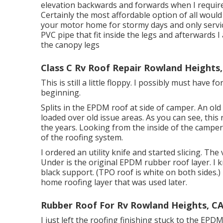
elevation backwards and forwards when I requir
Certainly the most affordable option of all would 
your motor home for stormy days and only service 
PVC pipe that fit inside the legs and afterwards 
the canopy legs
Class C Rv Roof Repair Rowland Heights,
This is still a little floppy. I possibly must have 
beginning.
Splits in the EPDM roof at side of camper. An ol
loaded over old issue areas. As you can see, thi
the years. Looking from the inside of the camper 
of the roofing system.
I ordered an utility knife and started slicing. The 
Under is the original EPDM rubber roof layer. I
black support. (TPO roof is white on both sides.
home roofing layer that was used later.
Rubber Roof For Rv Rowland Heights, C
I just left the roofing finishing stuck to the EP