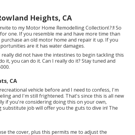
Rowland Heights, CA
Invite to my
Motor Home Remodelling Collection
!.?.!! So
y for one. If you resemble me and have more time than
o purchase an old motor home and repair it up. If you
opportunities are it has water damages.
really did not have the intestines to begin tackling this
do it, you can do it. Can I really do it? Stay tuned and
5000.
ts, CA
ecreational vehicle before and I need to confess, I'm
ing and I'm still frightened. That's since this is all new
ly if you're considering doing this on your own,
ubstitute job will offer you the guts to dive in! The
hose the cover, plus this permits me to adjust the