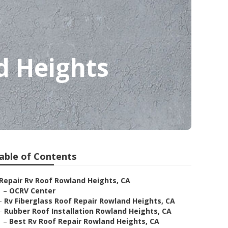
d Heights
able of Contents
Repair Rv Roof Rowland Heights, CA
–
OCRV Center
–
Rv Fiberglass Roof Repair Rowland Heights, CA
–
Rubber Roof Installation Rowland Heights, CA
–
Best Rv Roof Repair Rowland Heights, CA