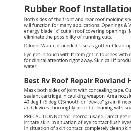
Rubber Roof Installati
Both sides of the front and rear roof molding sh
will function for many applications. Openings & 
energy blade "x" cut all roof covering openings.
eliminate the possibility of running cuts.
Diluent Water, if needed. Use as gotten. Clean-u
Eye get in touch with If item get in touches with 
for clinical attention right away. Skin call If pro
water.
Best Rv Roof Repair Rowland H
Mask both sides of joint with concealing tape. Cut
sealant cartridge in caulking weapon. Area nozzle
40 deg F (5 deg C)Smooth or "device" grain if ne
and devices thoroughly prior to cleaning with so
PRECAUTIONNot for internal usage. Direct get in
irritate skin. In situation of eye contact flush ey
In situation of skin contact, completely clean sk