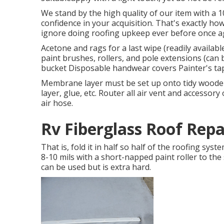
We stand by the high quality of our item with a 
confidence in your acquisition. That's exactly ho
ignore doing roofing upkeep ever before once ag
Acetone and rags for a last wipe (readily availa
paint brushes, rollers, and pole extensions (can 
bucket Disposable handwear covers Painter's ta
Membrane layer must be set up onto tidy wooden
layer, glue, etc. Router all air vent and accessory
air hose.
Rv Fiberglass Roof Rep
That is, fold it in half so half of the roofing syst
8-10 mils with a short-napped paint roller to the
can be used but is extra hard.