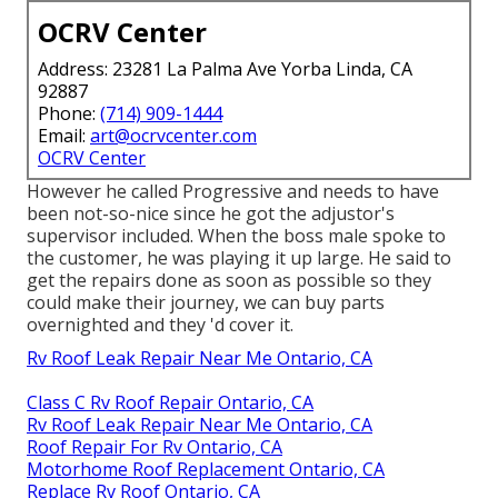
OCRV Center
Address: 23281 La Palma Ave Yorba Linda, CA
92887
Phone:
(714) 909-1444
Email:
art@ocrvcenter.com
OCRV Center
However he called Progressive and needs to have
been not-so-nice since he got the adjustor's
supervisor included. When the boss male spoke to
the customer, he was playing it up large. He said to
get the repairs done as soon as possible so they
could make their journey, we can buy parts
overnighted and they 'd cover it.
Rv Roof Leak Repair Near Me Ontario, CA
Class C Rv Roof Repair Ontario, CA
Rv Roof Leak Repair Near Me Ontario, CA
Roof Repair For Rv Ontario, CA
Motorhome Roof Replacement Ontario, CA
Replace Rv Roof Ontario, CA