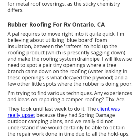
for metal roof coverings, as the sticky chemistry
differs.
Rubber Roofing For Rv Ontario, CA
A pal requires to move right into it quite quick. I'm
believing about utilizing 'blue board' foam
insulation, between the 'rafters' to hold up the
roofing product (which is presently sagging down)
and make the roofing system drainpipe. I will likewise
need to spot a pair tiny openings where a tree
branch came down on the roofing (water leaking in
these openings is what decayed the plywood) and a
few other little spots where the rubber is doing poor.
I'm trying to find various techniques. Any experiences
and ideas on repairing a camper roofing? Thx-Ace.
They took until last week to do it. The
client was
really upset
because they had Spring Damage
outdoor camping plans, and we really did not
understand if we would certainly be able to obtain
the repair work done in time due to all the hold-ups.