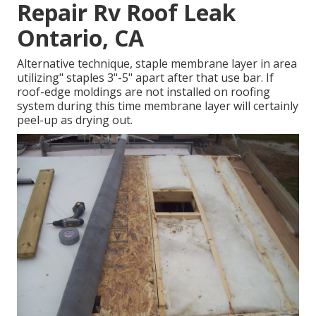
Repair Rv Roof Leak
Ontario, CA
Alternative technique, staple membrane layer in area
utilizing" staples 3"-5" apart after that use bar. If
roof-edge moldings are not installed on roofing
system during this time membrane layer will certainly
peel-up as drying out.