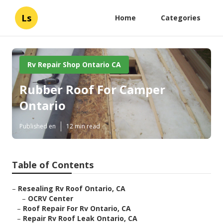
Ls
Home
Categories
Rv Repair Shop Ontario CA
Rubber Roof For Camper
Ontario
Published en
12 min read
Table of Contents
–
Resealing Rv Roof Ontario, CA
–
OCRV Center
–
Roof Repair For Rv Ontario, CA
–
Repair Rv Roof Leak Ontario, CA