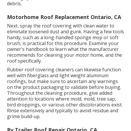
debris.
Motorhome Roof Replacement Ontario, CA
Next, spray the roof covering with clean water to
eliminate loosened dust and gunk. Having a few tools
handy, such as a long-handled sponge mop or
soft
brush
, is practical for this procedure. Examine your
owner's handbook to learn what the manufacturer
recommends for cleaning your motor home, and the
roof specifically.
Rubber roof covering cleaners
can likewise function
well with fiberglass and light weight aluminum
roofings, but make sure to ascertain any warnings
on the product packaging to validate before buying.
Throughout the cleaning procedure, give added
attention to locations where mold, mold, tree sap,
bird droppings, or various other discolorations exist.
Rinse extensively and typically to avoid residue and
grime build-up.
Rv Trailer Roof Repair Ontario, CA