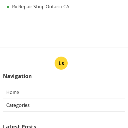
Rv Repair Shop Ontario CA
Ls
Navigation
Home
Categories
Latest Posts