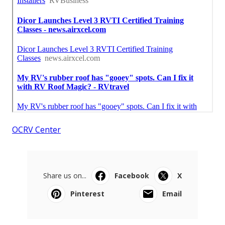
OCRV Center
Share us on...
Facebook
X
Pinterest
Email