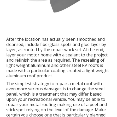
After the location has actually been smoothed and
cleansed, include fiberglass spots and glue layer by
layer, as routed by the repair work set. At the end,
layer your motor home with a sealant to the project
and refinish the area as required. The resealing of
light weight aluminum and other steel RV roofs is
made with a particular coating created a light weight
aluminum roof product.
The simplest strategy to repair a metal roof with
even more serious damages is to change the steel
panel, which is a treatment that may differ based
upon your recreational vehicle. You may be able to
repair your metal roofing making use of a peel-and-
stick spot relying on the level of the damage. Make
certain you choose one that is particularly planned