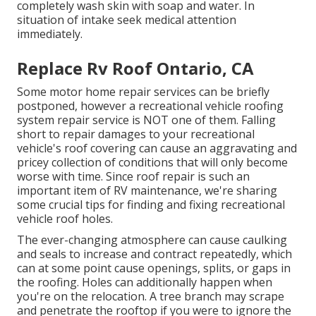
completely wash skin with soap and water. In
situation of intake seek medical attention
immediately.
Replace Rv Roof Ontario, CA
Some motor home repair services can be briefly
postponed, however a recreational vehicle roofing
system repair service is NOT one of them. Falling
short to repair damages to your recreational
vehicle's roof covering can cause an aggravating and
pricey collection of conditions that will only become
worse with time. Since roof repair is such an
important item of RV maintenance, we're sharing
some crucial tips for finding and fixing recreational
vehicle roof holes.
The ever-changing atmosphere can cause caulking
and seals to increase and contract repeatedly, which
can at some point cause openings, splits, or gaps in
the roofing. Holes can additionally happen when
you're on the relocation. A tree branch may scrape
and penetrate the rooftop if you were to ignore the