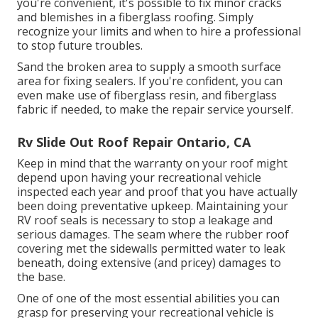
you're convenient, it's possible to fix minor cracks
and blemishes in a fiberglass roofing. Simply
recognize your limits and when to hire a professional
to stop future troubles.
Sand the broken area to supply a smooth surface
area for fixing sealers. If you're confident, you can
even make use of fiberglass resin, and fiberglass
fabric if needed, to make the repair service yourself.
Rv Slide Out Roof Repair Ontario, CA
Keep in mind that the warranty on your roof might
depend upon having your recreational vehicle
inspected each year and proof that you have actually
been doing preventative upkeep. Maintaining your
RV roof seals is necessary to stop a leakage and
serious damages. The seam where the rubber roof
covering met the sidewalls permitted water to leak
beneath, doing extensive (and pricey) damages to
the base.
One of one of the most essential abilities you can
grasp for preserving your recreational vehicle is