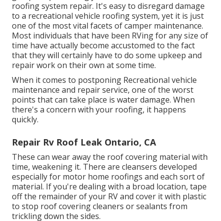
roofing system repair. It's easy to disregard damage
to a recreational vehicle roofing system, yet it is just
one of the most vital facets of camper maintenance.
Most individuals that have been RVing for any size of
time have actually become accustomed to the fact
that they will certainly have to do some upkeep and
repair work on their own at some time.
When it comes to postponing Recreational vehicle
maintenance and repair service, one of the worst
points that can take place is water damage. When
there's a concern with your roofing, it happens
quickly.
Repair Rv Roof Leak Ontario, CA
These can wear away the roof covering material with
time, weakening it. There are cleansers developed
especially for motor home roofings and each sort of
material. If you're dealing with a broad location, tape
off the remainder of your RV and cover it with plastic
to stop roof covering cleaners or sealants from
trickling down the sides.