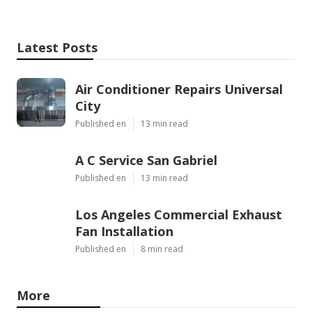
Latest Posts
Air Conditioner Repairs Universal
City
Published en
13 min read
A C Service San Gabriel
Published en
13 min read
Los Angeles Commercial Exhaust
Fan Installation
Published en
8 min read
More