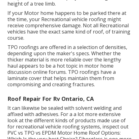
height of a tree limb.
If your Motor home happens to be parked there at
the time, your Recreational vehicle roofing might
receive comprehensive damage. Not all Recreational
vehicles have the exact same kind of roof, of training
course.
TPO roofings are offered in a selection of densities,
depending upon the maker's specs. Whether the
thicker material is more reliable over the lengthy
haul appears to be a hot topic in motor home
discussion online forums. TPO roofings have a
laminate cover that helps maintain them from
compromising and creating fractures.
Roof Repair For Rv Ontario, CA
It can likewise be sealed with solvent welding and
affixed with adhesives. For a a lot more extensive
look at the different kinds of products made use of
for recreational vehicle roofing systems, inspect out
PVC vs TPO vs EPDM Motor Home Roof Options: