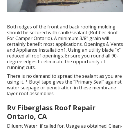
Both edges of the front and back roofing molding
should be secured with caulk/sealant (Rubber Roof
For Camper Ontario). A minimum 3/8" grain will
certainly benefit most applications. Openings & Vents
and Appliance Installation1. Using an utility blade "x"
reduced all roof openings. Ensure you round all 90-
degree edges to eliminate the opportunity of
running cuts.
There is no demand to spread the sealant as you are
using it. * Butyl tape gives the "Primary Seal" against
water seepage or penetration in these membrane
layer roof assemblies.
Rv Fiberglass Roof Repair
Ontario, CA
Diluent Water, if called for. Usage as obtained. Clean-