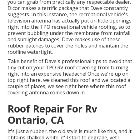
you can grab from practically any respectable dealer.
Dicor makes a terrific package that Dave constantly
suggests. In this instance, the recreational vehicle's
television antenna has actually put on little openings
right into the TPO recreational vehicle roofing, so to
prevent bubbling under the membrane from rainfall
and sunlight damages, Dave makes use of these
rubber patches to cover the holes and maintain the
roofline watertight.
Take benefit of Dave's professional tips to avoid that
tiny cut on your TPO RV roof covering from turning
right into an expensive headache! Once we're up on
top right here, we cleaned this roof and we located a
couple of places, we see right here where this roof
covering antenna comes down in.
Roof Repair For Rv
Ontario, CA
It's just a rubber, the old style is much like this, and it
obtains chalked white, it'll start to degrade, yet I