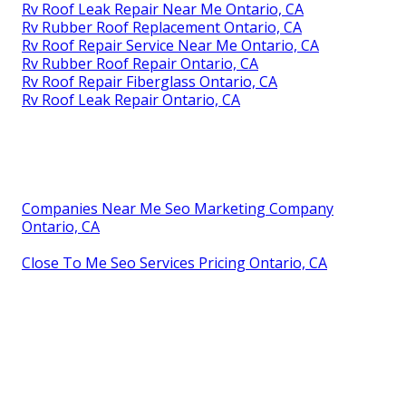
Rv Roof Leak Repair Near Me Ontario, CA
Rv Rubber Roof Replacement Ontario, CA
Rv Roof Repair Service Near Me Ontario, CA
Rv Rubber Roof Repair Ontario, CA
Rv Roof Repair Fiberglass Ontario, CA
Rv Roof Leak Repair Ontario, CA
Companies Near Me Seo Marketing Company
Ontario, CA
Close To Me Seo Services Pricing Ontario, CA