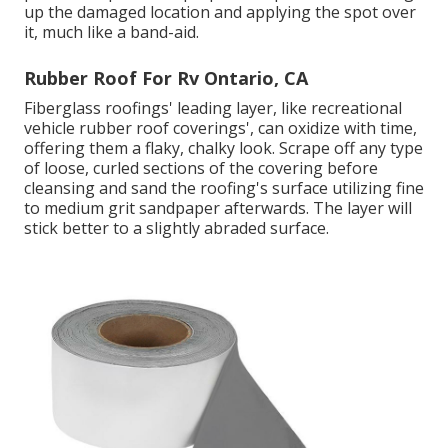
up the damaged location and applying the spot over
it, much like a band-aid.
Rubber Roof For Rv Ontario, CA
Fiberglass roofings' leading layer, like recreational
vehicle rubber roof coverings', can oxidize with time,
offering them a flaky, chalky look. Scrape off any type
of loose, curled sections of the covering before
cleansing and sand the roofing's surface utilizing fine
to medium grit sandpaper afterwards. The layer will
stick better to a slightly abraded surface.