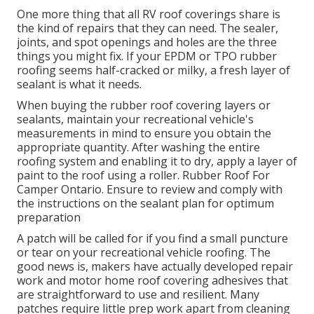
One more thing that all RV roof coverings share is
the kind of repairs that they can need. The sealer,
joints, and spot openings and holes are the three
things you might fix. If your EPDM or TPO rubber
roofing seems half-cracked or milky, a fresh layer of
sealant is what it needs.
When buying the rubber roof covering layers or
sealants, maintain your recreational vehicle's
measurements in mind to ensure you obtain the
appropriate quantity. After washing the entire
roofing system and enabling it to dry, apply a layer of
paint to the roof using a roller. Rubber Roof For
Camper Ontario. Ensure to review and comply with
the instructions on the sealant plan for optimum
preparation
A patch will be called for if you find a small puncture
or tear on your recreational vehicle roofing. The
good news is, makers have actually developed repair
work and motor home roof covering adhesives that
are straightforward to use and resilient. Many
patches require little prep work apart from cleaning