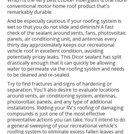
Which Is the very best Choice?
Fiberglass is one more
conventional motor home roof product that's
remarkably durable.
And be especially cautious if your roofing system is
wet so that you do not slide and diminish! A fast
check of the sealant around vents, fans, photovoltaic
panels, air conditioning unit, and antennas every
thirty day approximately keeps our recreational
vehicle roof in excellent condition, avoiding
potentially pricey leaks. This Dicor sealant has split
drastically enough that it can quickly be allowing
water to permeate via the roofing system and needs
to be cleaned and re-sealed.
Try to find fractures and signs of hardening or
separation. You'll also desire to evaluate locations
around vents, air conditioning system, antennas,
photovoltaic panels, and any type of additional
installations. Ridding your RV's roofing of damaging
compounds is just one of the most effective
preventative actions you can take. You'll intend to do
a general sweeping of your recreational vehicle's
roofing system to eliminate excess fallen leaves and