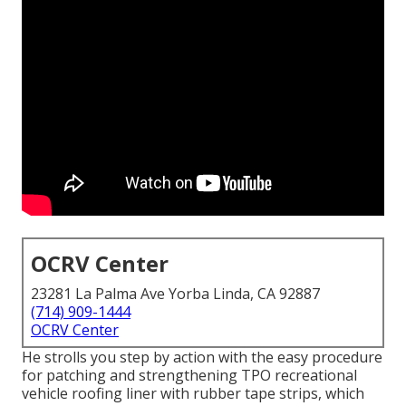
OCRV Center
23281 La Palma Ave Yorba Linda, CA 92887
(714) 909-1444
OCRV Center
He strolls you step by action with the easy procedure
for patching and strengthening TPO recreational
vehicle roofing liner with rubber tape strips, which