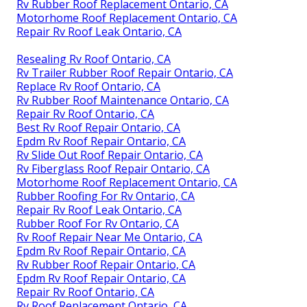
Rv Rubber Roof Replacement Ontario, CA
Motorhome Roof Replacement Ontario, CA
Repair Rv Roof Leak Ontario, CA
Resealing Rv Roof Ontario, CA
Rv Trailer Rubber Roof Repair Ontario, CA
Replace Rv Roof Ontario, CA
Rv Rubber Roof Maintenance Ontario, CA
Repair Rv Roof Ontario, CA
Best Rv Roof Repair Ontario, CA
Epdm Rv Roof Repair Ontario, CA
Rv Slide Out Roof Repair Ontario, CA
Rv Fiberglass Roof Repair Ontario, CA
Motorhome Roof Replacement Ontario, CA
Rubber Roofing For Rv Ontario, CA
Repair Rv Roof Leak Ontario, CA
Rubber Roof For Rv Ontario, CA
Rv Roof Repair Near Me Ontario, CA
Epdm Rv Roof Repair Ontario, CA
Rv Rubber Roof Repair Ontario, CA
Epdm Rv Roof Repair Ontario, CA
Repair Rv Roof Ontario, CA
Rv Roof Replacement Ontario, CA