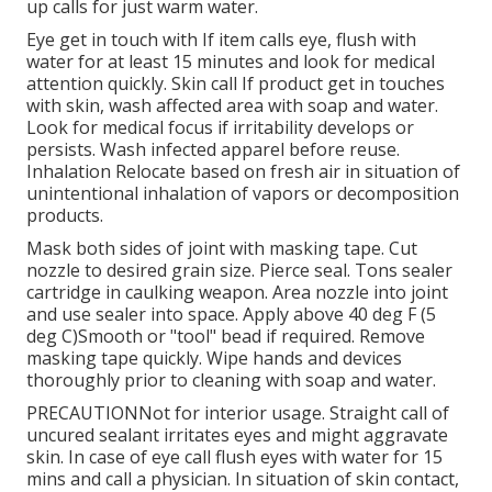
up calls for just warm water.
Eye get in touch with If item calls eye, flush with
water for at least 15 minutes and look for medical
attention quickly. Skin call If product get in touches
with skin, wash affected area with soap and water.
Look for medical focus if irritability develops or
persists. Wash infected apparel before reuse.
Inhalation Relocate based on fresh air in situation of
unintentional inhalation of vapors or decomposition
products.
Mask both sides of joint with masking tape. Cut
nozzle to desired grain size. Pierce seal. Tons sealer
cartridge in caulking weapon. Area nozzle into joint
and use sealer into space. Apply above 40 deg F (5
deg C)Smooth or "tool" bead if required. Remove
masking tape quickly. Wipe hands and devices
thoroughly prior to cleaning with soap and water.
PRECAUTIONNot for interior usage. Straight call of
uncured sealant irritates eyes and might aggravate
skin. In case of eye call flush eyes with water for 15
mins and call a physician. In situation of skin contact,