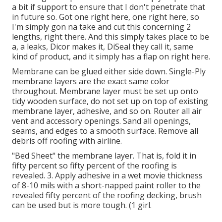
a bit if support to ensure that I don't penetrate that
in future so. Got one right here, one right here, so
I'm simply gon na take and cut this concerning 2
lengths, right there. And this simply takes place to be
a, a leaks, Dicor makes it, DiSeal they call it, same
kind of product, and it simply has a flap on right here.
Membrane can be glued either side down. Single-Ply
membrane layers are the exact same color
throughout. Membrane layer must be set up onto
tidy wooden surface, do not set up on top of existing
membrane layer, adhesive, and so on. Router all air
vent and accessory openings. Sand all openings,
seams, and edges to a smooth surface. Remove all
debris off roofing with airline.
"Bed Sheet" the membrane layer. That is, fold it in
fifty percent so fifty percent of the roofing is
revealed. 3. Apply adhesive in a wet movie thickness
of 8-10 mils with a short-napped paint roller to the
revealed fifty percent of the roofing decking, brush
can be used but is more tough. (1 girl.