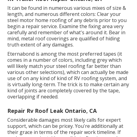
It can be found in numerous various mixes of size &
length, and numerous different colors: Clear your
steel motor home roofing of any debris prior to you
begin a repair service. Examine the fixing area very
carefully and remember of what's around it. Bear in
mind, metal roof coverings are qualified of hiding
truth extent of any damages.
Eternabond
is among the most preferred tapes (it
comes in a number of colors, including
grey which
will likely match your steel roofing
far better than
various other selections), which can actually be made
use of on any kind of kind of RV roofing system, and
is
virtually long-term
. The trick is to make certain any
kind of joints are completely covered by the tape,
overlapping if needed.
Repair Rv Roof Leak Ontario, CA
Considerable damages most likely calls for expert
support, which can be pricey. You're additionally at
their grace in terms of the repair work timeline. If