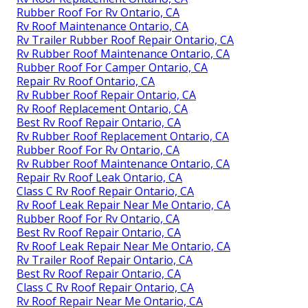
Rubber Roof For Rv Ontario, CA
Rv Roof Maintenance Ontario, CA
Rv Trailer Rubber Roof Repair Ontario, CA
Rv Rubber Roof Maintenance Ontario, CA
Rubber Roof For Camper Ontario, CA
Repair Rv Roof Ontario, CA
Rv Rubber Roof Repair Ontario, CA
Rv Roof Replacement Ontario, CA
Best Rv Roof Repair Ontario, CA
Rv Rubber Roof Replacement Ontario, CA
Rubber Roof For Rv Ontario, CA
Rv Rubber Roof Maintenance Ontario, CA
Repair Rv Roof Leak Ontario, CA
Class C Rv Roof Repair Ontario, CA
Rv Roof Leak Repair Near Me Ontario, CA
Rubber Roof For Rv Ontario, CA
Best Rv Roof Repair Ontario, CA
Rv Roof Leak Repair Near Me Ontario, CA
Rv Trailer Roof Repair Ontario, CA
Best Rv Roof Repair Ontario, CA
Class C Rv Roof Repair Ontario, CA
Rv Roof Repair Near Me Ontario, CA