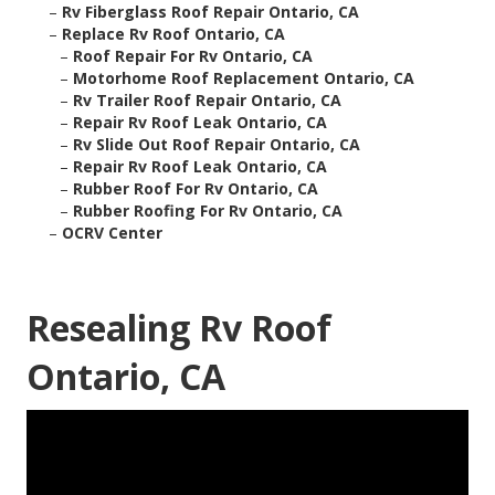
–
Rv Fiberglass Roof Repair Ontario, CA
–
Replace Rv Roof Ontario, CA
–
Roof Repair For Rv Ontario, CA
–
Motorhome Roof Replacement Ontario, CA
–
Rv Trailer Roof Repair Ontario, CA
–
Repair Rv Roof Leak Ontario, CA
–
Rv Slide Out Roof Repair Ontario, CA
–
Repair Rv Roof Leak Ontario, CA
–
Rubber Roof For Rv Ontario, CA
–
Rubber Roofing For Rv Ontario, CA
–
OCRV Center
Resealing Rv Roof
Ontario, CA