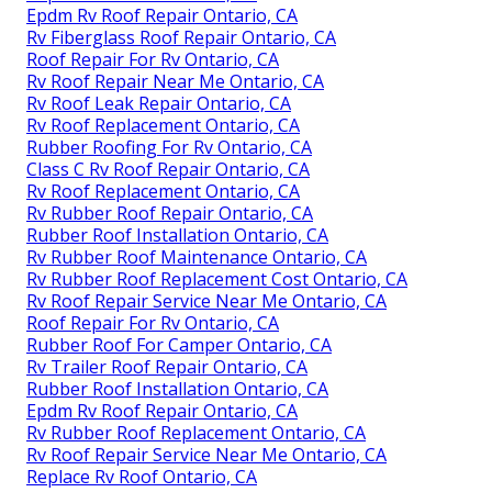
Epdm Rv Roof Repair Ontario, CA
Rv Fiberglass Roof Repair Ontario, CA
Roof Repair For Rv Ontario, CA
Rv Roof Repair Near Me Ontario, CA
Rv Roof Leak Repair Ontario, CA
Rv Roof Replacement Ontario, CA
Rubber Roofing For Rv Ontario, CA
Class C Rv Roof Repair Ontario, CA
Rv Roof Replacement Ontario, CA
Rv Rubber Roof Repair Ontario, CA
Rubber Roof Installation Ontario, CA
Rv Rubber Roof Maintenance Ontario, CA
Rv Rubber Roof Replacement Cost Ontario, CA
Rv Roof Repair Service Near Me Ontario, CA
Roof Repair For Rv Ontario, CA
Rubber Roof For Camper Ontario, CA
Rv Trailer Roof Repair Ontario, CA
Rubber Roof Installation Ontario, CA
Epdm Rv Roof Repair Ontario, CA
Rv Rubber Roof Replacement Ontario, CA
Rv Roof Repair Service Near Me Ontario, CA
Replace Rv Roof Ontario, CA