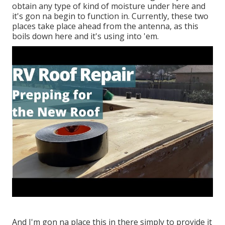
obtain any type of kind of moisture under here and
it's gon na begin to function in. Currently, these two
places take place ahead from the antenna, as this
boils down here and it's using into 'em.
And I'm gon na place this in there simply to provide it