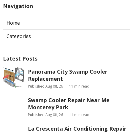
Navigation
Home
Categories
Latest Posts
Panorama City Swamp Cooler
Replacement
Published Aug 08, 26
11 min read
Swamp Cooler Repair Near Me
Monterey Park
Published Aug 08, 26
11 min read
La Crescenta Air Conditioning Repair