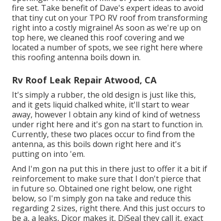
fire set. Take benefit of Dave's expert ideas to avoid
that tiny cut on your TPO RV roof from transforming
right into a costly migraine! As soon as we're up on
top here, we cleaned this roof covering and we
located a number of spots, we see right here where
this roofing antenna boils down in.
Rv Roof Leak Repair Atwood, CA
It's simply a rubber, the old design is just like this,
and it gets liquid chalked white, it'll start to wear
away, however I obtain any kind of kind of wetness
under right here and it's gon na start to function in.
Currently, these two places occur to find from the
antenna, as this boils down right here and it's
putting on into 'em.
And I'm gon na put this in there just to offer it a bit if
reinforcement to make sure that I don't pierce that
in future so. Obtained one right below, one right
below, so I'm simply gon na take and reduce this
regarding 2 sizes, right there. And this just occurs to
be a, a leaks, Dicor makes it, DiSeal they call it, exact