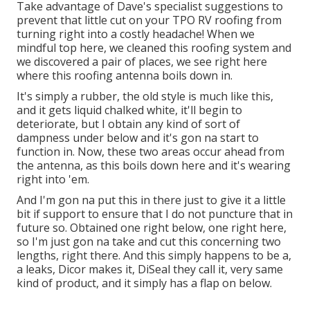
Take advantage of Dave's specialist suggestions to
prevent that little cut on your TPO RV roofing from
turning right into a costly headache! When we
mindful top here, we cleaned this roofing system and
we discovered a pair of places, we see right here
where this roofing antenna boils down in.
It's simply a rubber, the old style is much like this,
and it gets liquid chalked white, it'll begin to
deteriorate, but I obtain any kind of sort of
dampness under below and it's gon na start to
function in. Now, these two areas occur ahead from
the antenna, as this boils down here and it's wearing
right into 'em.
And I'm gon na put this in there just to give it a little
bit if support to ensure that I do not puncture that in
future so. Obtained one right below, one right here,
so I'm just gon na take and cut this concerning two
lengths, right there. And this simply happens to be a,
a leaks, Dicor makes it, DiSeal they call it, very same
kind of product, and it simply has a flap on below.