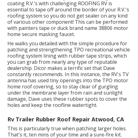
coating R.V.'s with challenging ROOFING RV is
essential to tape off around the border of your R.V.'s
roofing system so you do not get sealer on any kind
of various other component! This can be performed
with painters tape or duck brand name 38806 motor
home secure masking faucet.
He walks you detailed with the simple procedure for
patching and strengthening TPO recreational vehicle
roofing system lining with rubber tape strips, which
you can grab from nearly any type of reputable
dealership. Dicor makes a terrific set that Dave
constantly recommends. In this instance, the RV's TV
antenna has used tiny openings into the TPO motor
home roof covering, so to stay clear of gurgling
under the membrane layer from rain and sunlight
damage, Dave uses these rubber spots to cover the
holes and keep the roofline watertight.
Rv Trailer Rubber Roof Repair Atwood, CA
This is particularly true when patching larger holes.
That's it, ten mins of your time and a sure-fire kit.