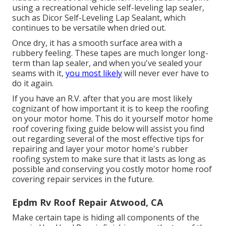
using a recreational vehicle self-leveling lap sealer,
such as
Dicor Self-Leveling Lap Sealant
, which
continues to be versatile when dried out.
Once dry, it has a smooth surface area with a
rubbery feeling. These tapes are much longer long-
term than lap sealer, and when you've sealed your
seams with it,
you most likely
will never ever have to
do it again.
If you have an R.V. after that you are most likely
cognizant of how important it is to keep the roofing
on your motor home. This do it yourself motor home
roof covering fixing guide below will assist you find
out regarding several of the most effective tips for
repairing and layer your motor home's rubber
roofing system to make sure that it lasts as long as
possible and conserving you costly motor home roof
covering repair services in the future.
Epdm Rv Roof Repair Atwood, CA
Make certain tape is hiding all components of the