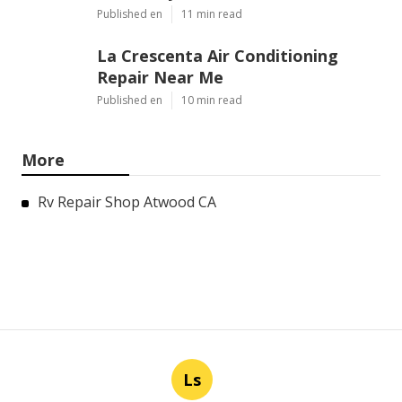
Published en
11 min read
La Crescenta Air Conditioning
Repair Near Me
Published en
10 min read
More
Rv Repair Shop Atwood CA
Ls