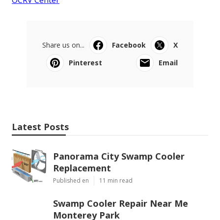
OCRV Center
Share us on...
Facebook
X
Pinterest
Email
Latest Posts
Panorama City Swamp Cooler
Replacement
Published en
11 min read
Swamp Cooler Repair Near Me
Monterey Park