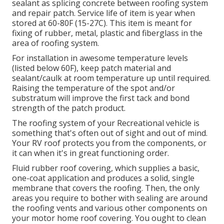
sealant as splicing concrete between roofing system
and repair patch. Service life of item is year when
stored at 60-80F (15-27C). This item is meant for
fixing of rubber, metal, plastic and fiberglass in the
area of roofing system.
For installation in awesome temperature levels
(listed below 60F), keep patch material and
sealant/caulk at room temperature up until required.
Raising the temperature of the spot and/or
substratum will improve the first tack and bond
strength of the patch product.
The roofing system of your Recreational vehicle is
something that's often out of sight and out of mind.
Your RV roof protects you from the components, or
it can when it's in great functioning order.
Fluid rubber roof covering, which supplies a basic,
one-coat application and produces a solid, single
membrane that covers the roofing. Then, the only
areas you require to bother with sealing are around
the roofing vents and various other components on
your motor home roof covering. You ought to clean