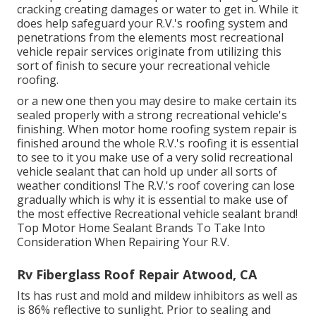
cracking creating damages or water to get in. While it
does help safeguard your R.V.'s roofing system and
penetrations from the elements most recreational
vehicle repair services originate from utilizing this
sort of finish to secure your recreational vehicle
roofing.
or a new one then you may desire to make certain its
sealed properly with a strong recreational vehicle's
finishing. When motor home roofing system repair is
finished around the whole R.V.'s roofing it is essential
to see to it you make use of a very solid recreational
vehicle sealant that can hold up under all sorts of
weather conditions! The R.V.'s roof covering can lose
gradually which is why it is essential to make use of
the most effective Recreational vehicle sealant brand!
Top Motor Home Sealant Brands To Take Into
Consideration When Repairing Your R.V.
Rv Fiberglass Roof Repair Atwood, CA
Its has rust and mold and mildew inhibitors as well as
is 86% reflective to sunlight. Prior to sealing and