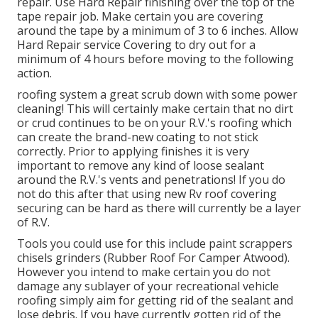
repair. Use Hard Repair finishing over the top of the
tape repair job. Make certain you are covering
around the tape by a minimum of 3 to 6 inches. Allow
Hard Repair service Covering to dry out for a
minimum of 4 hours before moving to the following
action.
roofing system a great scrub down with some power
cleaning! This will certainly make certain that no dirt
or crud continues to be on your R.V.'s roofing which
can create the brand-new coating to not stick
correctly. Prior to applying finishes it is very
important to remove any kind of loose sealant
around the R.V.'s vents and penetrations! If you do
not do this after that using new Rv roof covering
securing can be hard as there will currently be a layer
of R.V.
Tools you could use for this include paint scrappers
chisels grinders (Rubber Roof For Camper Atwood).
However you intend to make certain you do not
damage any sublayer of your recreational vehicle
roofing simply aim for getting rid of the sealant and
lose debris. If you have currently gotten rid of the