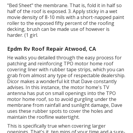
"Bed Sheet" the membrane. That is, fold it in half so
half of the roof is exposed. 3. Apply sticky in a wet
movie density of 8-10 mils with a short-napped paint
roller to the exposed fifty percent of the roofing
decking, brush can be made use of however is
harder. (1 girl.
Epdm Rv Roof Repair Atwood, CA
He walks you detailed through the easy process for
patching and reinforcing TPO motor home roof
covering liner with rubber tape strips, which you can
grab from almost any type of respectable dealership.
Dicor makes a wonderful kit that Dave constantly
advises. In this instance, the motor home's TV
antenna has put on small openings into the TPO
motor home roof, so to avoid gurgling under the
membrane from rainfall and sunlight damage, Dave
uses these rubber spots to cover the holes and
maintain the roofline watertight.
This is specifically true when covering larger
openings. That's it, ten mins of your time and a sure-