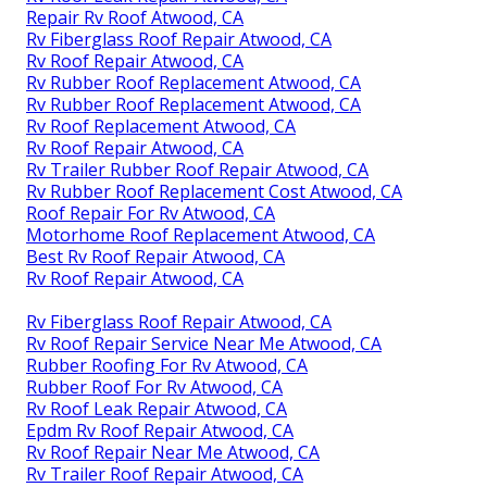
Repair Rv Roof Atwood, CA
Rv Fiberglass Roof Repair Atwood, CA
Rv Roof Repair Atwood, CA
Rv Rubber Roof Replacement Atwood, CA
Rv Rubber Roof Replacement Atwood, CA
Rv Roof Replacement Atwood, CA
Rv Roof Repair Atwood, CA
Rv Trailer Rubber Roof Repair Atwood, CA
Rv Rubber Roof Replacement Cost Atwood, CA
Roof Repair For Rv Atwood, CA
Motorhome Roof Replacement Atwood, CA
Best Rv Roof Repair Atwood, CA
Rv Roof Repair Atwood, CA
Rv Fiberglass Roof Repair Atwood, CA
Rv Roof Repair Service Near Me Atwood, CA
Rubber Roofing For Rv Atwood, CA
Rubber Roof For Rv Atwood, CA
Rv Roof Leak Repair Atwood, CA
Epdm Rv Roof Repair Atwood, CA
Rv Roof Repair Near Me Atwood, CA
Rv Trailer Roof Repair Atwood, CA