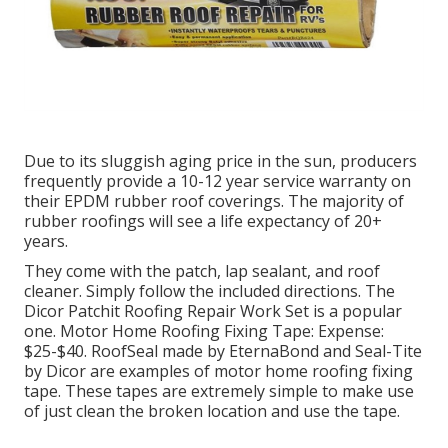
Due to its sluggish aging price in the sun, producers
frequently provide a 10-12 year service warranty on
their EPDM rubber roof coverings. The majority of
rubber roofings will see a life expectancy of 20+
years.
They come with the patch, lap sealant, and roof
cleaner. Simply follow the included directions. The
Dicor Patchit Roofing Repair Work Set
is a popular
one. Motor Home Roofing Fixing Tape: Expense:
$25-$40.
RoofSeal
made by EternaBond and
Seal-Tite
by Dicor are examples of motor home roofing fixing
tape. These tapes are extremely simple to make use
of just clean the broken location and use the tape.