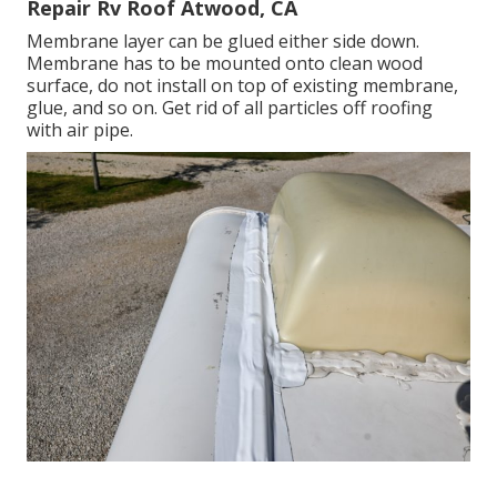
Repair Rv Roof Atwood, CA
Membrane layer can be glued either side down.
Membrane has to be mounted onto clean wood
surface, do not install on top of existing membrane,
glue, and so on. Get rid of all particles off roofing
with air pipe.