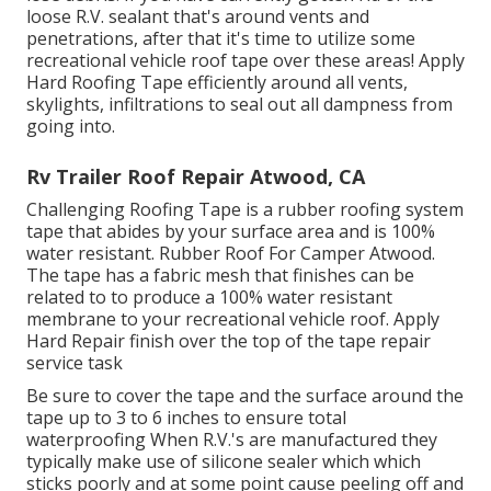
loose R.V. sealant that's around vents and
penetrations, after that it's time to utilize some
recreational vehicle roof tape over these areas! Apply
Hard Roofing Tape efficiently around all vents,
skylights, infiltrations to seal out all dampness from
going into.
Rv Trailer Roof Repair Atwood, CA
Challenging Roofing Tape is a rubber roofing system
tape that abides by your surface area and is 100%
water resistant. Rubber Roof For Camper Atwood.
The tape has a fabric mesh that finishes can be
related to to produce a 100% water resistant
membrane to your recreational vehicle roof. Apply
Hard Repair finish over the top of the tape repair
service task
Be sure to cover the tape and the surface around the
tape up to 3 to 6 inches to ensure total
waterproofing When R.V.'s are manufactured they
typically make use of silicone sealer which which
sticks poorly and at some point cause peeling off and