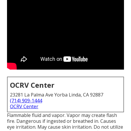
OCRV Center
23281 La Palma Ave Yorba Linda, CA 92887
(714) 909-1444
OCRV Center
Flammable fluid and vapor. Vapor may create flash
fire. Dangerous if ingested or breathed in. Causes
eye irritation. May cause skin irritation. Do not utilize