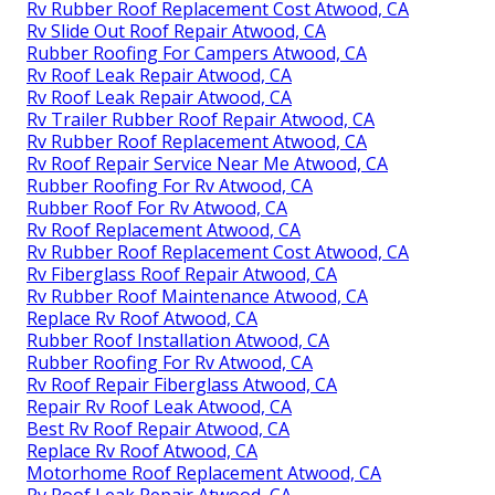
Rv Rubber Roof Replacement Cost Atwood, CA
Rv Slide Out Roof Repair Atwood, CA
Rubber Roofing For Campers Atwood, CA
Rv Roof Leak Repair Atwood, CA
Rv Roof Leak Repair Atwood, CA
Rv Trailer Rubber Roof Repair Atwood, CA
Rv Rubber Roof Replacement Atwood, CA
Rv Roof Repair Service Near Me Atwood, CA
Rubber Roofing For Rv Atwood, CA
Rubber Roof For Rv Atwood, CA
Rv Roof Replacement Atwood, CA
Rv Rubber Roof Replacement Cost Atwood, CA
Rv Fiberglass Roof Repair Atwood, CA
Rv Rubber Roof Maintenance Atwood, CA
Replace Rv Roof Atwood, CA
Rubber Roof Installation Atwood, CA
Rubber Roofing For Rv Atwood, CA
Rv Roof Repair Fiberglass Atwood, CA
Repair Rv Roof Leak Atwood, CA
Best Rv Roof Repair Atwood, CA
Replace Rv Roof Atwood, CA
Motorhome Roof Replacement Atwood, CA