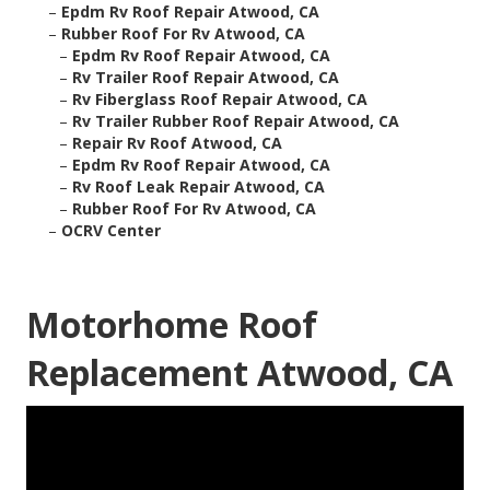
–
Epdm Rv Roof Repair Atwood, CA
–
Rubber Roof For Rv Atwood, CA
–
Epdm Rv Roof Repair Atwood, CA
–
Rv Trailer Roof Repair Atwood, CA
–
Rv Fiberglass Roof Repair Atwood, CA
–
Rv Trailer Rubber Roof Repair Atwood, CA
–
Repair Rv Roof Atwood, CA
–
Epdm Rv Roof Repair Atwood, CA
–
Rv Roof Leak Repair Atwood, CA
–
Rubber Roof For Rv Atwood, CA
–
OCRV Center
Motorhome Roof
Replacement Atwood, CA