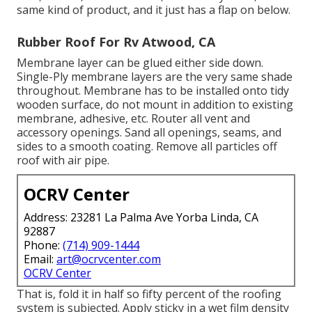
same kind of product, and it just has a flap on below.
Rubber Roof For Rv Atwood, CA
Membrane layer can be glued either side down.
Single-Ply membrane layers are the very same shade
throughout. Membrane has to be installed onto tidy
wooden surface, do not mount in addition to existing
membrane, adhesive, etc. Router all vent and
accessory openings. Sand all openings, seams, and
sides to a smooth coating. Remove all particles off
roof with air pipe.
OCRV Center
Address: 23281 La Palma Ave Yorba Linda, CA
92887
Phone:
(714) 909-1444
Email:
art@ocrvcenter.com
OCRV Center
That is, fold it in half so fifty percent of the roofing
system is subjected. Apply sticky in a wet film density