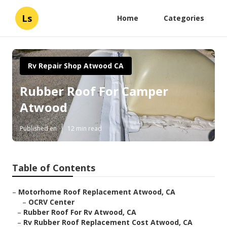
Ls
Home
Categories
Rv Repair Shop Atwood CA
Rubber Roof For Camper
Atwood
Published en
12 min read
Table of Contents
–
Motorhome Roof Replacement Atwood, CA
–
OCRV Center
–
Rubber Roof For Rv Atwood, CA
–
Rv Rubber Roof Replacement Cost Atwood, CA