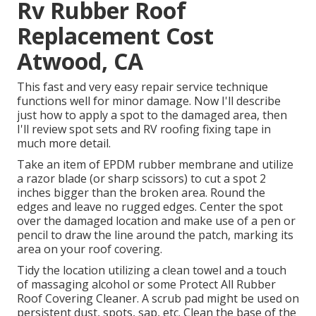
Rv Rubber Roof
Replacement Cost
Atwood, CA
This fast and very easy repair service technique
functions well for minor damage. Now I'll describe
just how to apply a spot to the damaged area, then
I'll review spot sets and RV roofing fixing tape in
much more detail.
Take an item of EPDM rubber membrane and utilize
a razor blade (or sharp scissors) to cut a spot 2
inches bigger than the broken area. Round the
edges and leave no rugged edges. Center the spot
over the damaged location and make use of a pen or
pencil to draw the line around the patch, marking its
area on your roof covering.
Tidy the location utilizing a clean towel and a touch
of massaging alcohol or some
Protect All Rubber
Roof Covering Cleaner
. A scrub pad might be used on
persistent dust, spots, sap, etc. Clean the base of the