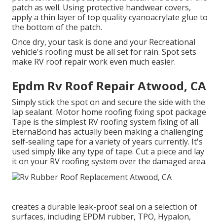
patch as well. Using protective handwear covers,
apply a thin layer of top quality
cyanoacrylate glue
to
the bottom of the patch.
Once dry, your task is done and your Recreational
vehicle's roofing must be all set for rain. Spot sets
make RV roof repair work even much easier.
Epdm Rv Roof Repair Atwood, CA
Simply stick the spot on and secure the side with the
lap sealant. Motor home roofing fixing spot package
Tape is the simplest RV roofing system fixing of all.
EternaBond has actually been making a challenging
self-sealing tape for a variety of years currently. It's
used simply like any type of tape. Cut a piece and lay
it on your RV roofing system over the damaged area.
creates a durable leak-proof seal on a selection of
surfaces, including EPDM rubber, TPO, Hypalon,