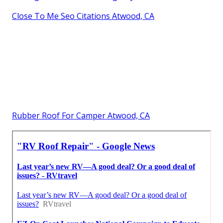
Close To Me Seo Citations Atwood, CA
Rubber Roof For Camper Atwood, CA