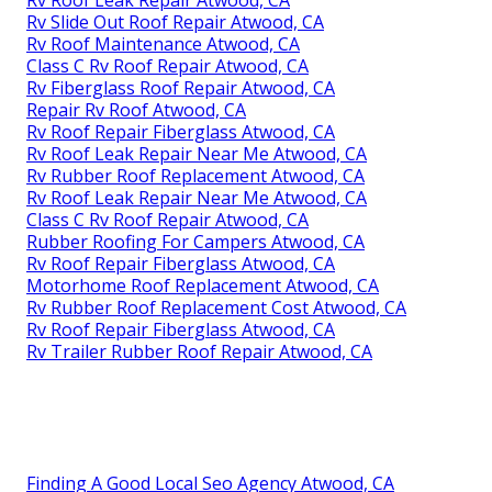
Rv Roof Leak Repair Atwood, CA
Rv Slide Out Roof Repair Atwood, CA
Rv Roof Maintenance Atwood, CA
Class C Rv Roof Repair Atwood, CA
Rv Fiberglass Roof Repair Atwood, CA
Repair Rv Roof Atwood, CA
Rv Roof Repair Fiberglass Atwood, CA
Rv Roof Leak Repair Near Me Atwood, CA
Rv Rubber Roof Replacement Atwood, CA
Rv Roof Leak Repair Near Me Atwood, CA
Class C Rv Roof Repair Atwood, CA
Rubber Roofing For Campers Atwood, CA
Rv Roof Repair Fiberglass Atwood, CA
Motorhome Roof Replacement Atwood, CA
Rv Rubber Roof Replacement Cost Atwood, CA
Rv Roof Repair Fiberglass Atwood, CA
Rv Trailer Rubber Roof Repair Atwood, CA
Finding A Good Local Seo Agency Atwood, CA