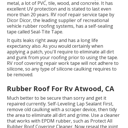
metal, a lot of PVC, tile, wood, and concrete. It has
excellent UV protection and is stated to last even
more than 20 years. RV roof repair service tape by
Dicor Dicor, the leading supplier of recreational
vehicle rubber roofing systems, has a self-sealing
tape called
Seal-Tite Tape
.
It quits leaks right away and has a long life
expectancy also. As you would certainly when
applying a patch, you'll require to eliminate all dirt
and gunk from your roofing prior to using the tape.
RV roof covering repair work tape will not adhere to
silicone, so any type of silicone caulking requires to
be removed.
Rubber Roof For Rv Atwood, CA
Much better to be secure than sorry and get it
repaired currently. Self-Leveling Lap Sealant First,
remove old caulking with a
scraper device
, then tidy
the area to eliminate all dirt and grime. Use a cleaner
that works with EPDM rubber, such as
Protect All
Rubber Roof Covering Cleaner
. Now reseal the joint