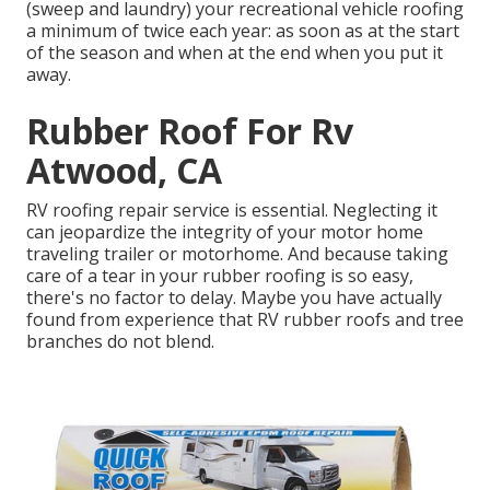
(sweep and laundry) your recreational vehicle roofing
a minimum of twice each year: as soon as at the start
of the season and when at the end when you put it
away.
Rubber Roof For Rv
Atwood, CA
RV roofing repair service is essential. Neglecting it
can jeopardize the integrity of your motor home
traveling trailer or motorhome. And because taking
care of a tear in your rubber roofing is so easy,
there's no factor to delay. Maybe you have actually
found from experience that RV rubber roofs and tree
branches do not blend.