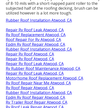
of 8-10 mils with a short-napped paint roller to the
subjected half of the roofing decking, brush can be
utilized however is a lot more tough.
Rubber Roof Installation Atwood, CA
Repair Rv Roof Leak Atwood, CA
Rv Roof Replacement Atwood, CA
Roof Repair For Rv Atwood, CA
Epdm Rv Roof Repair Atwood, CA
Rubber Roof Installation Atwood, CA
Repair Rv Roof Atwood, CA
Repair Rv Roof Atwood, CA
Repair Rv Roof Leak Atwood, CA
Rv Rubber Roof Maintenance Atwood, CA
Repair Rv Roof Leak Atwood, CA
Motorhome Roof Replacement Atwood, CA
Rv Roof Repair Near Me Atwood, CA
Rv Roof Repair Atwood, CA
Rubber Roof Installation Atwood, CA
Epdm Rv Roof Repair Atwood, CA
Rv Trailer Roof Repair Atwood, CA
Rv Roof Leak Repair Atwood, CA