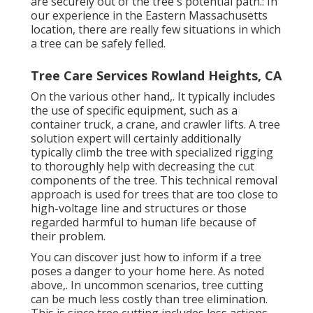
are securely out of the tree's potential path.: In
our experience in the Eastern Massachusetts
location, there are really few situations in which
a tree can be safely felled.
Tree Care Services Rowland Heights, CA
On the various other hand,. It typically includes
the use of
specific equipment
, such as a
container truck, a crane, and crawler lifts. A tree
solution expert will certainly additionally
typically climb the tree with specialized rigging
to thoroughly help with decreasing the cut
components of the tree. This technical removal
approach is used for trees that are too close to
high-voltage line and structures or those
regarded harmful to human life because of
their problem.
You can discover
just how to inform if a tree
poses a danger to your home here
. As noted
above,. In uncommon scenarios, tree cutting
can be much less costly than tree elimination.
This is since tree cutting includes less actions