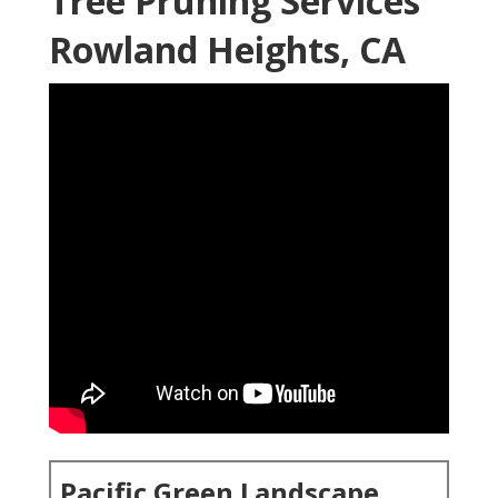
Tree Pruning Services
Rowland Heights, CA
Pacific Green Landscape