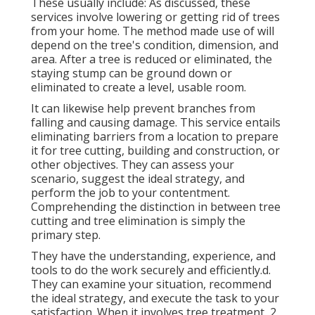
These usually include: As discussed, these
services involve lowering or getting rid of trees
from your home. The method made use of will
depend on the tree's condition, dimension, and
area. After a tree is reduced or eliminated, the
staying stump can be ground down or
eliminated to create a level, usable room.
It can likewise help prevent branches from
falling and causing damage. This service entails
eliminating barriers from a location to prepare
it for tree cutting, building and construction, or
other objectives. They can assess your
scenario, suggest the ideal strategy, and
perform the job to your contentment.
Comprehending the distinction in between tree
cutting and tree elimination is simply the
primary step.
They have the understanding, experience, and
tools to do the work securely and efficiently.d.
They can examine your situation, recommend
the ideal strategy, and execute the task to your
satisfaction. When it involves tree treatment, 2