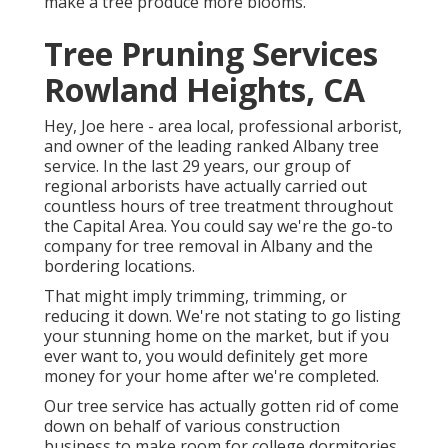
make a tree produce more blooms.
Tree Pruning Services
Rowland Heights, CA
Hey, Joe here - area local, professional arborist,
and owner of the leading ranked Albany tree
service. In the last 29 years, our group of
regional arborists have actually carried out
countless hours of tree treatment throughout
the Capital Area. You could say we're the go-to
company for tree removal in Albany and the
bordering locations.
That might imply trimming, trimming, or
reducing it down. We're not stating to go listing
your stunning home on the market, but if you
ever want to, you would definitely get more
money for your home after we're completed.
Our tree service has actually gotten rid of come
down on behalf of various construction
business to make room for college dormitories,