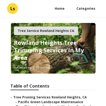
Ls
Home
Categories
Tree Service Rowland Heights CA
Rowland Heights Tree
Trimming Services In My
Area
Published en
11 min read
Table of Contents
–
Tree Pruning Services Rowland Heights, CA
–
Pacific Green Landscape Maintenance