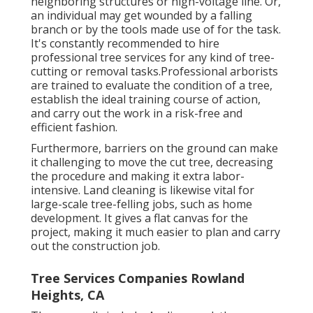
neighboring structures or high-voltage line. Or,
an individual may get wounded by a falling
branch or by the tools made use of for the task.
It's constantly recommended to hire
professional tree services for any kind of tree-
cutting or removal tasks.Professional arborists
are trained to evaluate the condition of a tree,
establish the ideal training course of action,
and carry out the work in a risk-free and
efficient fashion.
Furthermore, barriers on the ground can make
it challenging to move the cut tree, decreasing
the procedure and making it extra labor-
intensive. Land cleaning is likewise vital for
large-scale tree-felling jobs, such as home
development. It gives a flat canvas for the
project, making it much easier to plan and carry
out the construction job.
Tree Services Companies Rowland
Heights, CA