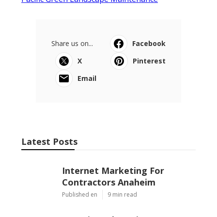
Share us on...
Facebook
X
Pinterest
Email
Latest Posts
Internet Marketing For
Contractors Anaheim
Published en
9 min read