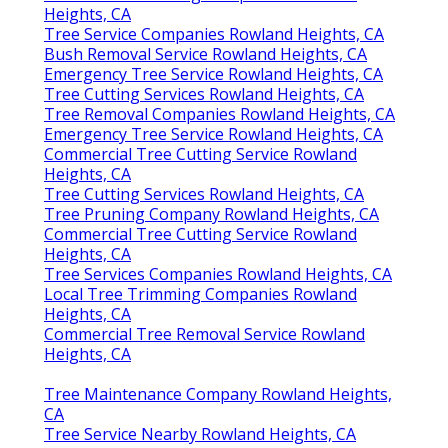
Heights, CA
Tree Service Companies Rowland Heights, CA
Bush Removal Service Rowland Heights, CA
Emergency Tree Service Rowland Heights, CA
Tree Cutting Services Rowland Heights, CA
Tree Removal Companies Rowland Heights, CA
Emergency Tree Service Rowland Heights, CA
Commercial Tree Cutting Service Rowland
Heights, CA
Tree Cutting Services Rowland Heights, CA
Tree Pruning Company Rowland Heights, CA
Commercial Tree Cutting Service Rowland
Heights, CA
Tree Services Companies Rowland Heights, CA
Local Tree Trimming Companies Rowland
Heights, CA
Commercial Tree Removal Service Rowland
Heights, CA
Tree Maintenance Company Rowland Heights,
CA
Tree Service Nearby Rowland Heights, CA