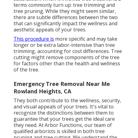
terms commonly turn up: tree trimming and
tree pruning. While they might seem similar,
there are subtle differences between the two
that can significantly impact the wellness and
aesthetic appeals of your trees.
This procedure is
more specific and may take
longer or be extra labor-intensive than tree
trimming, accounting for cost differences. Tree
cutting might remove components of the tree
for factors other than the health and wellness
of the tree.
Emergency Tree Removal Near Me
Rowland Heights, CA
They both contribute to the wellness, security,
and visual appeals of your trees. It's vital to
recognize the distinctions between them to
guarantee that your trees get the ideal care
they need. At Arbor Functions, our team of
qualified arborists is skilled in both tree
pruning and tree cutting. We understand the