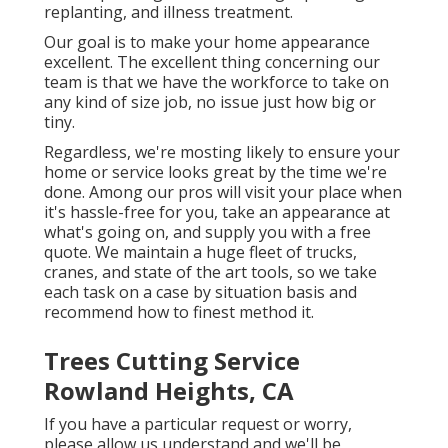
replanting, and illness treatment.
Our goal is to make your home appearance
excellent. The excellent thing concerning our
team is that we have the workforce to take on
any kind of size job, no issue just how big or
tiny.
Regardless, we're mosting likely to ensure your
home or service looks great by the time we're
done. Among our pros will visit your place when
it's hassle-free for you, take an appearance at
what's going on, and supply you with a free
quote. We maintain a huge fleet of trucks,
cranes, and state of the art tools, so we take
each task on a case by situation basis and
recommend how to finest method it.
Trees Cutting Service
Rowland Heights, CA
If you have a particular request or worry,
please allow us understand and we'll be