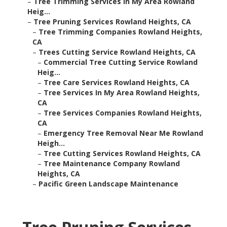
–
Tree Trimming Services In My Area Rowland
Heig...
–
Tree Pruning Services Rowland Heights, CA
–
Tree Trimming Companies Rowland Heights,
CA
–
Trees Cutting Service Rowland Heights, CA
–
Commercial Tree Cutting Service Rowland
Heig...
–
Tree Care Services Rowland Heights, CA
–
Tree Services In My Area Rowland Heights,
CA
–
Tree Services Companies Rowland Heights,
CA
–
Emergency Tree Removal Near Me Rowland
Heigh...
–
Tree Cutting Services Rowland Heights, CA
–
Tree Maintenance Company Rowland
Heights, CA
–
Pacific Green Landscape Maintenance