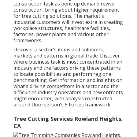
construction task as pent-up demand revive
construction, bring about higher requirement
for tree cutting solutions. The market's
industrial customers will invest extra in creating
workplace structures, healthcare facilities,
factories, power plants and various other
frameworks.
Discover a sector's items and solutions,
markets and patterns in global trade. Discover
where business task is most concentrated in an
industry and the factors driving these patterns
to locate possibilities and perform regional
benchmarking. Get information and insights on
what's driving competitors in a sector and the
difficulties industry operators and new entrants
might encounter, with analysis constructed
around Doorperson's 5 Forces framework.
Tree Cutting Services Rowland Heights,
CA