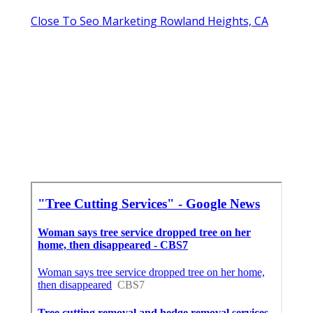
Close To Seo Marketing Rowland Heights, CA