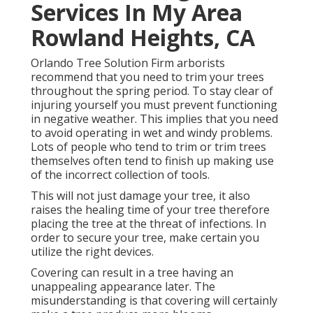
Services In My Area
Rowland Heights, CA
Orlando Tree Solution Firm arborists
recommend that you need to trim your trees
throughout the spring period. To stay clear of
injuring yourself you must prevent functioning
in negative weather. This implies that you need
to avoid operating in wet and windy problems.
Lots of people who tend to trim or trim trees
themselves often tend to finish up making use
of the incorrect collection of tools.
This will not just damage your tree, it also
raises the healing time of your tree therefore
placing the tree at the threat of infections. In
order to secure your tree, make certain you
utilize the right devices.
Covering can result in a tree having an
unappealing appearance later. The
misunderstanding is that covering will certainly