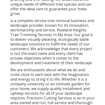
unique needs of different tree species and can
offer the ideal care to guarantee your trees
grow.
is a complete service tree removal business and
landscape provider known for its innovation,
workmanship and service. Rowland Heights
Tree Trimming Services In My Area. Our goal is
to deliver visually pleasing, ecologically liable
landscape solutions to fulfill the needs of our
customers. We acknowledge that every project
is not the exact same and every client has
private objectives when it comes to the
development and treatment of their landscape
We are enthusiastic about what we do and
come close to each task with the imagination
and energy to bring it to life. Whether it is a
company university or an intimate garden for
your home, we supply quality installment and
upkeep services for all of your landscape
requires. Precision Cutting Services is an in your
area owned and run, full-service and thorough