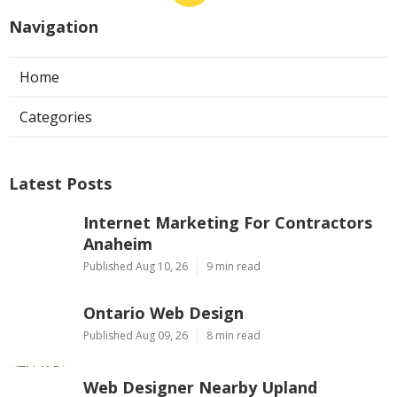
Navigation
Home
Categories
Latest Posts
Internet Marketing For Contractors
Anaheim
Published Aug 10, 26
9 min read
Ontario Web Design
Published Aug 09, 26
8 min read
Web Designer Nearby Upland