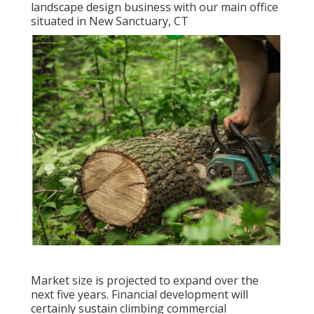
landscape design business with our main office
situated in New Sanctuary, CT
Market size is projected to expand over the
next five years. Financial development will
certainly sustain climbing commercial