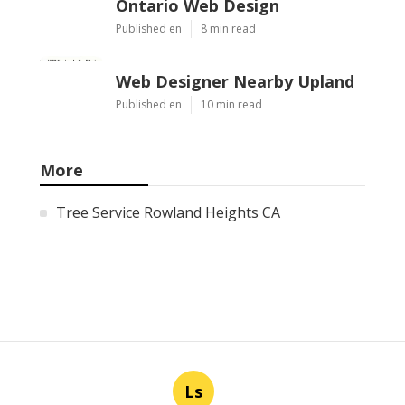
Ontario Web Design
Published en
8 min read
Web Designer Nearby Upland
Published en
10 min read
More
Tree Service Rowland Heights CA
Ls