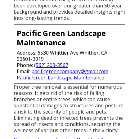
been developed over our greater than 50-year
background and provides detailed insights right
into long-lasting trends.
Pacific Green Landscape
Maintenance
Address: 6530 Whittier Ave Whittier, CA
90601-3919
Phone:
(562) 203-3567
Email:
pacificgreencompany@gmail.com
Pacific Green Landscape Maintenance
Proper tree removal is essential for numerous
reasons. It gets rid of the risk of falling
branches or entire trees, which can cause
substantial damages to structures and posture
a risk to the security of people and pets.
Eliminating dead or infected trees prevents the
spread of insects and conditions, securing the
wellness of various other trees in the vicinity.