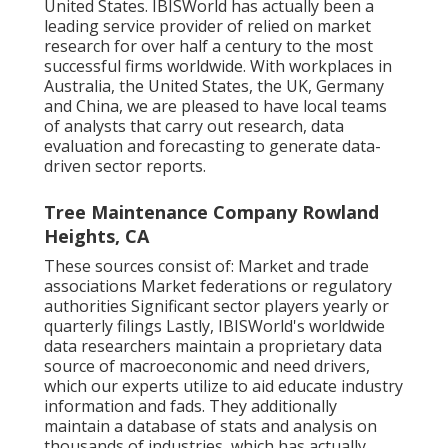
United States. IBISWorld has actually been a
leading service provider of relied on market
research for over half a century to the most
successful firms worldwide. With workplaces in
Australia, the United States, the UK, Germany
and China, we are pleased to have local teams
of analysts that carry out research, data
evaluation and forecasting to generate data-
driven sector reports.
Tree Maintenance Company Rowland
Heights, CA
These sources consist of: Market and trade
associations Market federations or regulatory
authorities Significant sector players yearly or
quarterly filings Lastly, IBISWorld's worldwide
data researchers maintain a proprietary data
source of macroeconomic and need drivers,
which our experts utilize to aid educate industry
information and fads. They additionally
maintain a database of stats and analysis on
thousands of industries, which has actually