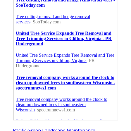
Pacific Green Landscape Maintenance