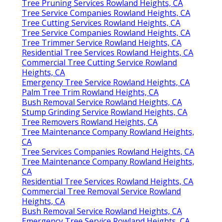
Tree Pruning Services Rowland Heights, CA
Tree Service Companies Rowland Heights, CA
Tree Cutting Services Rowland Heights, CA
Tree Service Companies Rowland Heights, CA
Tree Trimmer Service Rowland Heights, CA
Residential Tree Services Rowland Heights, CA
Commercial Tree Cutting Service Rowland
Heights, CA
Emergency Tree Service Rowland Heights, CA
Palm Tree Trim Rowland Heights, CA
Bush Removal Service Rowland Heights, CA
Stump Grinding Service Rowland Heights, CA
Tree Removers Rowland Heights, CA
Tree Maintenance Company Rowland Heights,
CA
Tree Services Companies Rowland Heights, CA
Tree Maintenance Company Rowland Heights,
CA
Residential Tree Services Rowland Heights, CA
Commercial Tree Removal Service Rowland
Heights, CA
Bush Removal Service Rowland Heights, CA
Emergency Tree Service Rowland Heights, CA