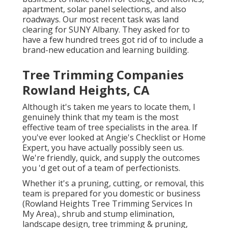
apartment, solar panel selections, and also
roadways. Our most recent task was land
clearing for SUNY Albany. They asked for to
have a few hundred trees got rid of to include a
brand-new education and learning building.
Tree Trimming Companies
Rowland Heights, CA
Although it's taken me years to locate them, I
genuinely think that my team is the most
effective team of tree specialists in the area. If
you've ever looked at Angie's Checklist or Home
Expert, you have actually possibly seen us.
We're friendly, quick, and supply the outcomes
you 'd get out of a team of perfectionists.
Whether it's a pruning, cutting, or removal, this
team is prepared for you domestic or business
(Rowland Heights Tree Trimming Services In
My Area)., shrub and stump elimination,
landscape design, tree trimming & pruning,