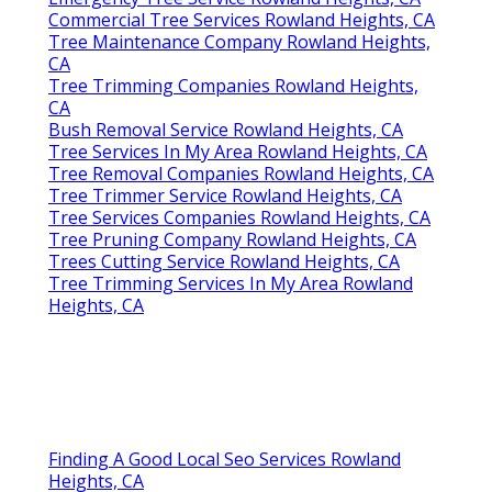
Commercial Tree Services Rowland Heights, CA
Tree Maintenance Company Rowland Heights,
CA
Tree Trimming Companies Rowland Heights,
CA
Bush Removal Service Rowland Heights, CA
Tree Services In My Area Rowland Heights, CA
Tree Removal Companies Rowland Heights, CA
Tree Trimmer Service Rowland Heights, CA
Tree Services Companies Rowland Heights, CA
Tree Pruning Company Rowland Heights, CA
Trees Cutting Service Rowland Heights, CA
Tree Trimming Services In My Area Rowland
Heights, CA
Finding A Good Local Seo Services Rowland
Heights, CA