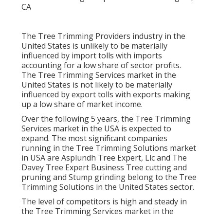
The Tree Trimming Providers industry in the
United States is unlikely to be materially
influenced by import tolls with imports
accounting for a low share of sector profits.
The Tree Trimming Services market in the
United States is not likely to be materially
influenced by export tolls with exports making
up a low share of market income.
Over the following 5 years, the Tree Trimming
Services market in the USA is expected to
expand. The most significant companies
running in the Tree Trimming Solutions market
in USA are Asplundh Tree Expert, Llc and The
Davey Tree Expert Business Tree cutting and
pruning and Stump grinding belong to the Tree
Trimming Solutions in the United States sector.
The level of competitors is high and steady in
the Tree Trimming Services market in the