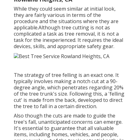
While they could seem similar at initial look,
they are fairly various in terms of the
procedure and the situations where they are
applicable.Although tree cutting is not as
complicated a task as tree removal, it is not a
task for the inexperienced. It requires the ideal
devices, skills, and appropriate safety gear.
The strategy of tree felling is an exact one. It
typically involves making a notch cut at a 90-
degree angle, which penetrates regarding 20%
of the tree trunk's size. Following this, a 'felling
cut' is made from the back, developed to direct
the tree to fall in a certain direction.
Also though the cuts are made to guide the
tree's fall, unanticipated concerns can emerge.
It's essential to guarantee that all valuable
items, including homes, vehicles, and people,