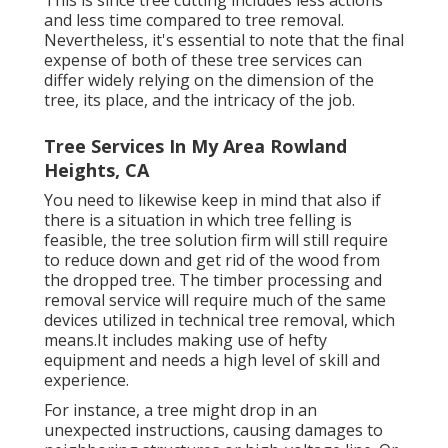
and less time compared to tree removal.
Nevertheless, it's essential to note that the final
expense of both of these tree services can
differ widely relying on the dimension of the
tree, its place, and the intricacy of the job.
Tree Services In My Area Rowland
Heights, CA
You need to likewise keep in mind that also if
there is a situation in which tree felling is
feasible, the tree solution firm will still require
to reduce down and get rid of the wood from
the dropped tree. The timber processing and
removal service will require much of the same
devices utilized in technical tree removal, which
means.It includes making use of hefty
equipment and needs a high level of skill and
experience.
For instance, a tree might drop in an
unexpected instructions, causing damages to