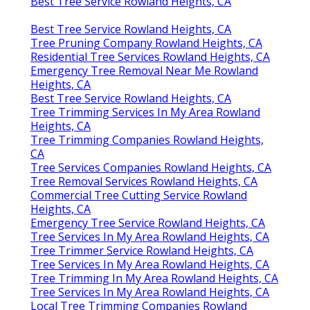
Best Tree Service Rowland Heights, CA
Best Tree Service Rowland Heights, CA
Tree Pruning Company Rowland Heights, CA
Residential Tree Services Rowland Heights, CA
Emergency Tree Removal Near Me Rowland
Heights, CA
Best Tree Service Rowland Heights, CA
Tree Trimming Services In My Area Rowland
Heights, CA
Tree Trimming Companies Rowland Heights,
CA
Tree Services Companies Rowland Heights, CA
Tree Removal Services Rowland Heights, CA
Commercial Tree Cutting Service Rowland
Heights, CA
Emergency Tree Service Rowland Heights, CA
Tree Services In My Area Rowland Heights, CA
Tree Trimmer Service Rowland Heights, CA
Tree Services In My Area Rowland Heights, CA
Tree Trimming In My Area Rowland Heights, CA
Tree Services In My Area Rowland Heights, CA
Local Tree Trimming Companies Rowland