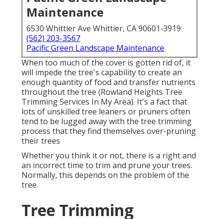
Maintenance
6530 Whittier Ave Whittier, CA 90601-3919
(562) 203-3567
Pacific Green Landscape Maintenance
When too much of the cover is gotten rid of, it
will impede the tree's capability to create an
enough quantity of food and transfer nutrients
throughout the tree (Rowland Heights Tree
Trimming Services In My Area). It's a fact that
lots of unskilled tree leaners or pruners often
tend to be lugged away with the tree trimming
process that they find themselves over-pruning
their trees
Whether you think it or not, there is a right and
an incorrect time to trim and prune your trees.
Normally, this depends on the problem of the
tree.
Tree Trimming