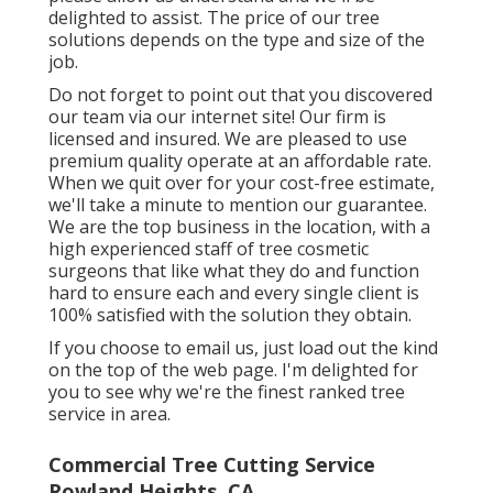
delighted to assist. The price of our tree
solutions depends on the type and size of the
job.
Do not forget to point out that you discovered
our team via our internet site! Our firm is
licensed and insured. We are pleased to use
premium quality operate at an affordable rate.
When we quit over for your cost-free estimate,
we'll take a minute to mention our guarantee.
We are the top business in the location, with a
high experienced staff of tree cosmetic
surgeons that like what they do and function
hard to ensure each and every single client is
100% satisfied with the solution they obtain.
If you choose to email us, just load out the kind
on the top of the web page. I'm delighted for
you to see why we're the finest ranked tree
service in area.
Commercial Tree Cutting Service
Rowland Heights, CA