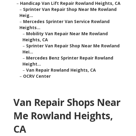
–
Handicap Van Lift Repair Rowland Heights, CA
–
Sprinter Van Repair Shop Near Me Rowland
Heig...
–
Mercedes Sprinter Van Service Rowland
Heights...
–
Mobility Van Repair Near Me Rowland
Heights, CA
–
Sprinter Van Repair Shop Near Me Rowland
Hei...
–
Mercedes Benz Sprinter Repair Rowland
Height...
–
Van Repair Rowland Heights, CA
–
OCRV Center
Van Repair Shops Near
Me Rowland Heights,
CA