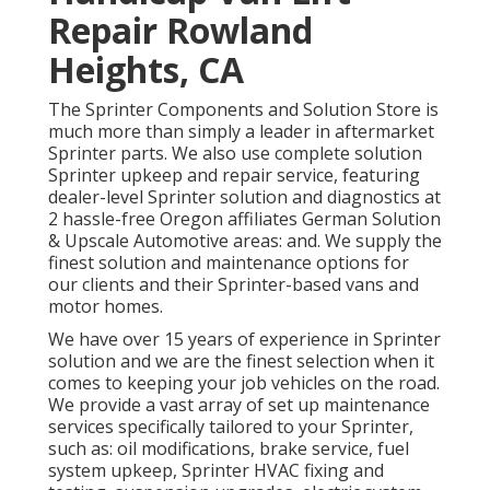
Repair Rowland
Heights, CA
The Sprinter Components and Solution Store is
much more than simply a leader in aftermarket
Sprinter parts. We also use complete solution
Sprinter upkeep and repair service, featuring
dealer-level Sprinter solution and diagnostics at
2 hassle-free Oregon affiliates German Solution
& Upscale Automotive areas: and. We supply the
finest solution and maintenance options for
our clients and their Sprinter-based vans and
motor homes.
We have over 15 years of experience in Sprinter
solution and we are the finest selection when it
comes to keeping your job vehicles on the road.
We provide a vast array of set up maintenance
services specifically tailored to your Sprinter,
such as: oil modifications, brake service, fuel
system upkeep, Sprinter HVAC fixing and