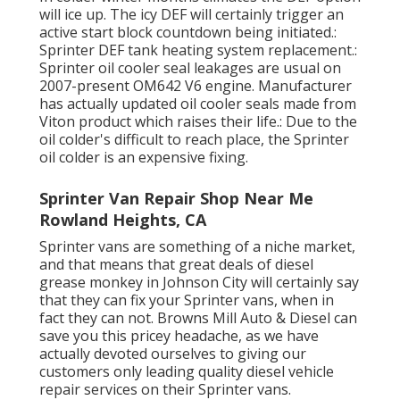
will ice up. The icy DEF will certainly trigger an
active start block countdown being initiated.:
Sprinter DEF tank heating system replacement.:
Sprinter oil cooler seal leakages are usual on
2007-present OM642 V6 engine. Manufacturer
has actually updated oil cooler seals made from
Viton product which raises their life.: Due to the
oil colder's difficult to reach place, the Sprinter
oil colder is an expensive fixing.
Sprinter Van Repair Shop Near Me
Rowland Heights, CA
Sprinter vans are something of a niche market,
and that means that great deals of diesel
grease monkey in Johnson City will certainly say
that they can fix your Sprinter vans, when in
fact they can not. Browns Mill Auto & Diesel can
save you this pricey headache, as we have
actually devoted ourselves to giving our
customers only leading quality diesel vehicle
repair services on their Sprinter vans.