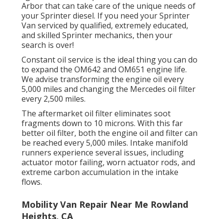
Arbor that can take care of the unique needs of
your Sprinter diesel. If you need your Sprinter
Van serviced by qualified, extremely educated,
and skilled Sprinter mechanics, then your
search is over!
Constant oil service is the ideal thing you can do
to expand the OM642 and OM651 engine life.
We advise transforming the engine oil every
5,000 miles and changing the Mercedes oil filter
every 2,500 miles.
The aftermarket oil filter eliminates soot
fragments down to 10 microns. With this far
better oil filter, both the engine oil and filter can
be reached every 5,000 miles. Intake manifold
runners experience several issues, including
actuator motor failing, worn actuator rods, and
extreme carbon accumulation in the intake
flows.
Mobility Van Repair Near Me Rowland
Heights, CA