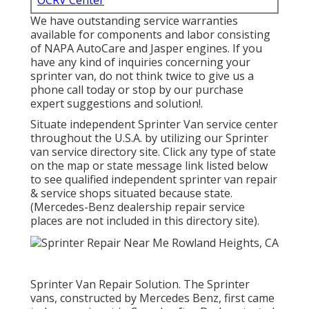
OCRV Center
We have outstanding service warranties
available for components and labor consisting
of NAPA AutoCare and Jasper engines. If you
have any kind of inquiries concerning your
sprinter van, do not think twice to give us a
phone call today or stop by our purchase
expert suggestions and solution!.
Situate independent Sprinter Van service center
throughout the U.S.A. by utilizing our Sprinter
van service directory site. Click any type of state
on the map or state message link listed below
to see qualified independent sprinter van repair
& service shops situated because state.
(Mercedes-Benz dealership repair service
places are not included in this directory site).
Sprinter Van Repair Solution. The Sprinter
vans, constructed by Mercedes Benz, first came