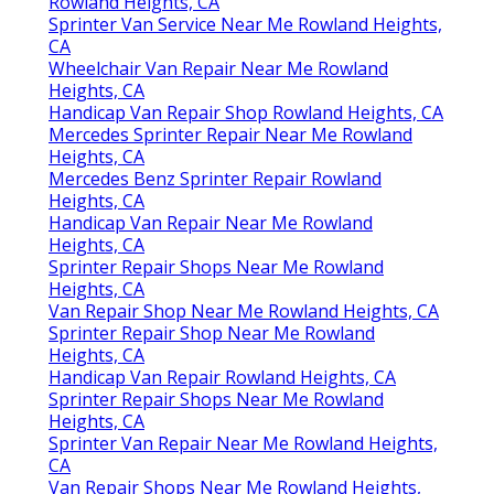
Rowland Heights, CA
Sprinter Van Service Near Me Rowland Heights,
CA
Wheelchair Van Repair Near Me Rowland
Heights, CA
Handicap Van Repair Shop Rowland Heights, CA
Mercedes Sprinter Repair Near Me Rowland
Heights, CA
Mercedes Benz Sprinter Repair Rowland
Heights, CA
Handicap Van Repair Near Me Rowland
Heights, CA
Sprinter Repair Shops Near Me Rowland
Heights, CA
Van Repair Shop Near Me Rowland Heights, CA
Sprinter Repair Shop Near Me Rowland
Heights, CA
Handicap Van Repair Rowland Heights, CA
Sprinter Repair Shops Near Me Rowland
Heights, CA
Sprinter Van Repair Near Me Rowland Heights,
CA
Van Repair Shops Near Me Rowland Heights,