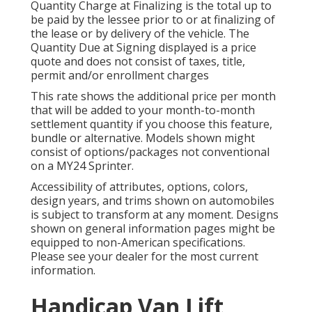
Quantity Charge at Finalizing is the total up to
be paid by the lessee prior to or at finalizing of
the lease or by delivery of the vehicle. The
Quantity Due at Signing displayed is a price
quote and does not consist of taxes, title,
permit and/or enrollment charges
This rate shows the additional price per month
that will be added to your month-to-month
settlement quantity if you choose this feature,
bundle or alternative. Models shown might
consist of options/packages not conventional
on a MY24 Sprinter.
Accessibility of attributes, options, colors,
design years, and trims shown on automobiles
is subject to transform at any moment. Designs
shown on general information pages might be
equipped to non-American specifications.
Please see your dealer for the most current
information.
Handicap Van Lift