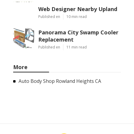
Web Designer Nearby Upland
Published en
10 min read
Panorama City Swamp Cooler
Replacement
Published en
11 min read
More
Auto Body Shop Rowland Heights CA