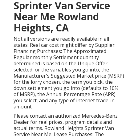
Sprinter Van Service
Near Me Rowland
Heights, CA
Not all versions are readily available in all
states. Real car cost might differ by Supplier.
Financing Purchases: The Approximated
Regular monthly Settlement quantity
determined is based on the Unique Offer
selected, or the variables you go into, the
Manufacturer's Suggested Market price (MSRP)
for the lorry chosen, the term you pick, the
down settlement you go into (defaults to 10%
of MSRP), the Annual Percentage Rate (APR)
you select, and any type of internet trade-in
amount.
Please contact an authorized Mercedes-Benz
Dealer for real prices, program details and
actual terms. Rowland Heights Sprinter Van
Service Near Me. Lease Purchases: The