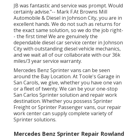
JB was fantastic and service was prompt. Would
certainly advise."-- Mark F.At Browns Mill
Automobile & Diesel in Johnson City, you are in
excellent hands. We do not such as returns for
the exact same solution, so we do the job right-
- the first time! We are genuinely the
dependable diesel car service center in Johnson
City with outstanding diesel vehicle mechanics,
and we wait all of our collaborate with our 36k
miles/3 year service warranty.
Mercedes Benz Sprinter vans can be seen
around the Bay Location. At Toole's Garage in
San Carols, we give, whether you have one van
or a fleet of twenty. We can be your one-stop
San Carlos Sprinter solution and repair work
destination. Whether you possess Sprinter
Freight or Sprinter Passenger vans, our repair
work center can supply complete variety of
Sprinter solutions.
Mercedes Benz Sprinter Repair Rowland