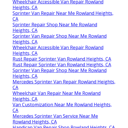
Wheelchair Accessible Van Repair Rowland
Heights, CA
Sprinter Van Repair Near Me Rowland Heights,
CA
Sprinter Repair Shop Near Me Rowland
Heights, CA
Sprinter Van Repair Shop Near Me Rowland
Heights, CA
Wheelchair Accessible Van Repair Rowland
Heights, CA
Rust Repair Sprinter Van Rowland Heights, CA
Rust Repair Sprinter Van Rowland Heights, CA
Sprinter Van Repair Shop Near Me Rowland
Heights, CA
Mercedes Sprinter Van Repair Rowland Heights,
CA
Wheelchair Van Repair Near Me Rowland
Heights, CA
Van Customization Near Me Rowland Heights,
CA
Mercedes Sprinter Van Service Near Me
Rowland Heights, CA
Handicap Van Repair Shop Rowland Heights, CA