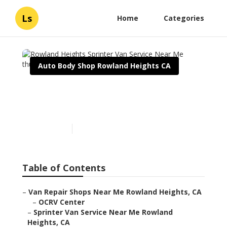
Ls
Home
Categories
Auto Body Shop Rowland Heights CA
Rowland Heights Sprinter
Van Service Near Me
Published en
10 min read
Table of Contents
–
Van Repair Shops Near Me Rowland Heights, CA
–
OCRV Center
–
Sprinter Van Service Near Me Rowland
Heights, CA