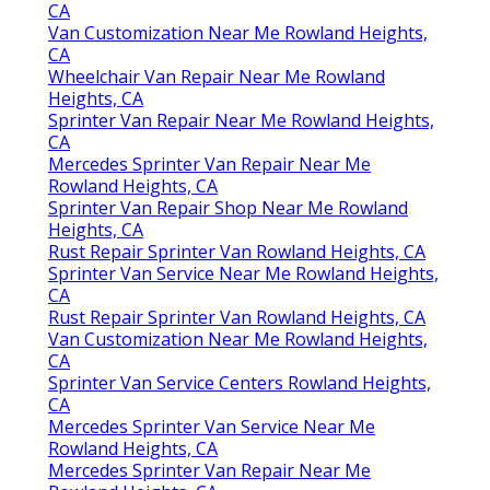
CA
Van Customization Near Me Rowland Heights,
CA
Wheelchair Van Repair Near Me Rowland
Heights, CA
Sprinter Van Repair Near Me Rowland Heights,
CA
Mercedes Sprinter Van Repair Near Me
Rowland Heights, CA
Sprinter Van Repair Shop Near Me Rowland
Heights, CA
Rust Repair Sprinter Van Rowland Heights, CA
Sprinter Van Service Near Me Rowland Heights,
CA
Rust Repair Sprinter Van Rowland Heights, CA
Van Customization Near Me Rowland Heights,
CA
Sprinter Van Service Centers Rowland Heights,
CA
Mercedes Sprinter Van Service Near Me
Rowland Heights, CA
Mercedes Sprinter Van Repair Near Me