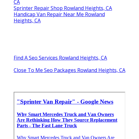
CA
Sprinter Repair Shop Rowland Heights, CA
Handicap Van Repair Near Me Rowland
Heights, CA
Find A Seo Services Rowland Heights, CA
Close To Me Seo Packages Rowland Heights, CA