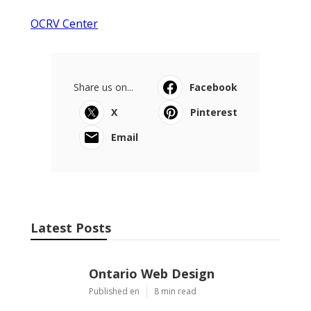
OCRV Center
Share us on...
Facebook
X
Pinterest
Email
Latest Posts
Ontario Web Design
Published en
8 min read