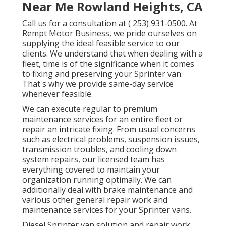
Near Me Rowland Heights, CA
Call us for a consultation at
( 253) 931-0500
. At
Rempt Motor Business, we pride ourselves on
supplying the ideal feasible service to our
clients. We understand that when dealing with a
fleet, time is of the significance when it comes
to fixing and preserving your Sprinter van.
That's why we provide same-day service
whenever feasible.
We can execute regular to premium
maintenance services for an entire fleet or
repair an intricate fixing. From usual concerns
such as electrical problems, suspension issues,
transmission troubles, and cooling down
system repairs, our licensed team has
everything covered to maintain your
organization running optimally. We can
additionally deal with brake maintenance and
various other general repair work and
maintenance services for your Sprinter vans.
Diesel Sprinter van solution and repair work