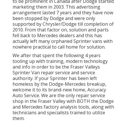
to be prominent in Canada after Dodge started
marketing them in 2003. This advertising
arrangement lasted 7 years and they have now
been stopped by Dodge and were only
supported by Chrysler/Dodge till completion of
2010. From that factor on, solution and parts
fell back to Mercedes dealers and this has
actually left many orphaned Sprinter vans with
nowhere practical to call home for solution.
We after that spent the following 4 years
tooling up with training, modern technology
and info in order to be the Fraser Valleys
Sprinter Van repair service and service
authority. If your Sprinter has been left
homeless by the Dodge-Mercedes breakup,
welcome it to its brand-new home, Accuracy
Auto Service. We are the only repair service
shop in the Fraser Valley with BOTH the Dodge
and Mercedes factory analysis tools, along with
technicians and specialists trained to utilize
them.