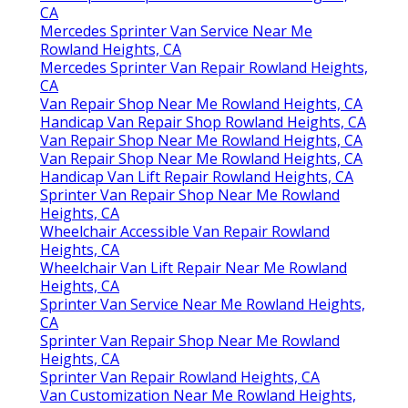
CA
Mercedes Sprinter Van Service Near Me
Rowland Heights, CA
Mercedes Sprinter Van Repair Rowland Heights,
CA
Van Repair Shop Near Me Rowland Heights, CA
Handicap Van Repair Shop Rowland Heights, CA
Van Repair Shop Near Me Rowland Heights, CA
Van Repair Shop Near Me Rowland Heights, CA
Handicap Van Lift Repair Rowland Heights, CA
Sprinter Van Repair Shop Near Me Rowland
Heights, CA
Wheelchair Accessible Van Repair Rowland
Heights, CA
Wheelchair Van Lift Repair Near Me Rowland
Heights, CA
Sprinter Van Service Near Me Rowland Heights,
CA
Sprinter Van Repair Shop Near Me Rowland
Heights, CA
Sprinter Van Repair Rowland Heights, CA
Van Customization Near Me Rowland Heights,