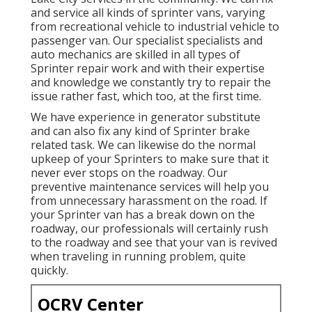
and service all kinds of sprinter vans, varying
from recreational vehicle to industrial vehicle to
passenger van. Our specialist specialists and
auto mechanics are skilled in all types of
Sprinter repair work and with their expertise
and knowledge we constantly try to repair the
issue rather fast, which too, at the first time.
We have experience in generator substitute
and can also fix any kind of Sprinter brake
related task. We can likewise do the normal
upkeep of your Sprinters to make sure that it
never ever stops on the roadway. Our
preventive maintenance services will help you
from unnecessary harassment on the road. If
your Sprinter van has a break down on the
roadway, our professionals will certainly rush
to the roadway and see that your van is revived
when traveling in running problem, quite
quickly.
OCRV Center