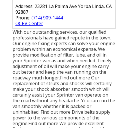
Address: 23281 La Palma Ave Yorba Linda, CA
92887
Phone:
(714) 909-1444
OCRV Center
With our outstanding services, our qualified
professionals have gained repute in the town.
Our engine fixing experts can solve your engine
problem within an economical expense. We
provide modification of filter, lube, and oil in
your Sprinter van as and when needed. Timely
adjustment of oil will make your engine carry
out better and keep the van running on the
roadway much longer.
Find out more
Our
replacement of struts and shocks will certainly
make your shock absorber smooth which will
certainly assist your Sprinter van operate on
the road without any headache. You can run the
van smoothly whether it is packed or
uninhabited.
Find out more
Drive belts supply
power to the various components of the
engine.
Find out more
We provide excellent