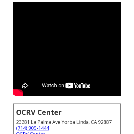
OCRV Center
23281 La Palma Ave Yorba Linda, CA 92887
(714) 909-1444