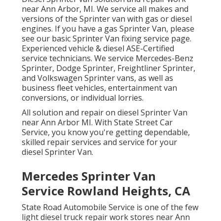
near Ann Arbor, MI. We service all makes and
versions of the Sprinter van with gas or diesel
engines. If you have a gas Sprinter Van, please
see our basic
Sprinter Van fixing service page
.
Experienced
vehicle & diesel ASE-Certified
service technicians
. We service Mercedes-Benz
Sprinter, Dodge Sprinter, Freightliner Sprinter,
and Volkswagen Sprinter vans, as well as
business fleet vehicles, entertainment van
conversions, or individual lorries.
All solution and repair on diesel Sprinter Van
near Ann Arbor MI. With State Street Car
Service, you know you're getting dependable,
skilled repair services and service for your
diesel Sprinter Van.
Mercedes Sprinter Van
Service Rowland Heights, CA
State Road Automobile Service is one of the few
light diesel truck repair work stores near Ann