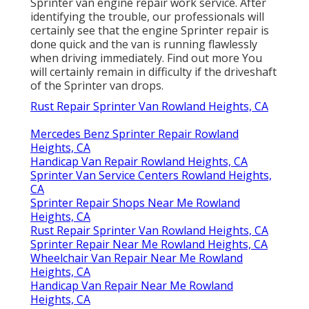
Sprinter van engine repair work service. After
identifying the trouble, our professionals will
certainly see that the engine Sprinter repair is
done quick and the van is running flawlessly
when driving immediately.
Find out more
You
will certainly remain in difficulty if the driveshaft
of the Sprinter van drops.
Rust Repair Sprinter Van Rowland Heights, CA
Mercedes Benz Sprinter Repair Rowland
Heights, CA
Handicap Van Repair Rowland Heights, CA
Sprinter Van Service Centers Rowland Heights,
CA
Sprinter Repair Shops Near Me Rowland
Heights, CA
Rust Repair Sprinter Van Rowland Heights, CA
Sprinter Repair Near Me Rowland Heights, CA
Wheelchair Van Repair Near Me Rowland
Heights, CA
Handicap Van Repair Near Me Rowland
Heights, CA