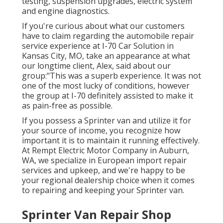
testing, suspension upgrades, electric system
and engine diagnostics.
If you're curious about what our customers
have to claim regarding the automobile repair
service experience at I-70 Car Solution in
Kansas City, MO, take an appearance at what
our longtime client, Alex, said about our
group:"This was a superb experience. It was not
one of the most lucky of conditions, however
the group at I-70 definitely assisted to make it
as pain-free as possible.
If you possess a Sprinter van and utilize it for
your source of income, you recognize how
important it is to maintain it running effectively.
At Rempt Electric Motor Company in Auburn,
WA, we specialize in European import repair
services and upkeep, and we're happy to be
your regional dealership choice when it comes
to repairing and keeping your Sprinter van.
Sprinter Van Repair Shop