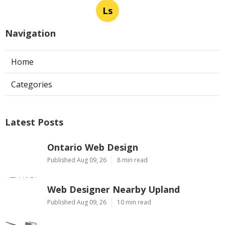
Ls
Navigation
Home
Categories
Latest Posts
Ontario Web Design
Published Aug 09, 26
8 min read
Web Designer Nearby Upland
Published Aug 09, 26
10 min read