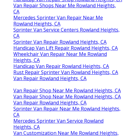
Van Repair Shops Near Me Rowland Heights,
CA
Mercedes Sprinter Van Repair Near Me
Rowland Heights, CA
Sprinter Van Service Centers Rowland Heights,
CA
Sprinter Van Repair Rowland Heights, CA
Handicap Van Lift Repair Rowland Heights, CA
Wheelchair Van Repair Near Me Rowland
Heights, CA
Handicap Van Repair Rowland Heights, CA
Rust Repair Sprinter Van Rowland Heights, CA
Van Repair Rowland Heights, CA
Van Repair Shop Near Me Rowland Heights, CA
Van Repair Shop Near Me Rowland Heights, CA
Van Repair Rowland Heights, CA
Sprinter Van Repair Near Me Rowland Heights,
CA
Mercedes Sprinter Van Service Rowland
Heights, CA
Van Customization Near Me Rowland Heights,