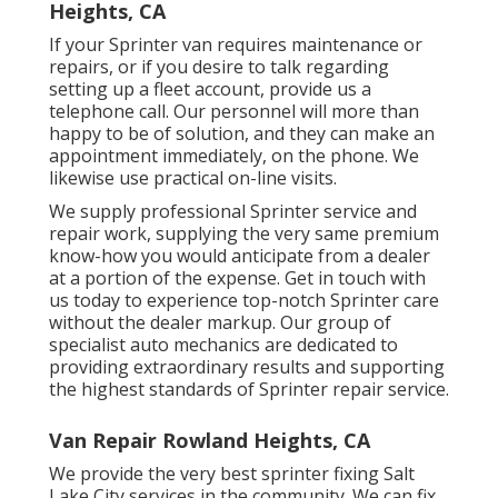
Heights, CA
If your Sprinter van requires maintenance or
repairs, or if you desire to talk regarding
setting up a fleet account, provide us a
telephone call. Our personnel will more than
happy to be of solution, and they can make an
appointment immediately, on the phone. We
likewise use
practical on-line visits
.
We supply professional Sprinter service and
repair work, supplying the very same premium
know-how you would anticipate from a dealer
at a portion of the expense. Get in touch with
us today to experience top-notch Sprinter care
without the dealer markup. Our group of
specialist auto mechanics are dedicated to
providing extraordinary results and supporting
the highest standards of Sprinter repair service.
Van Repair Rowland Heights, CA
We provide the very best sprinter fixing Salt
Lake City services in the community. We can fix