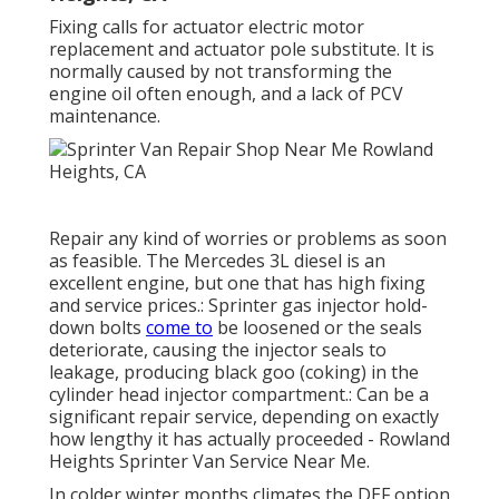
Fixing calls for actuator electric motor
replacement and actuator pole substitute. It is
normally caused by not transforming the
engine oil often enough, and a lack of PCV
maintenance.
Repair any kind of worries or problems as soon
as feasible. The Mercedes 3L diesel is an
excellent engine, but one that has high fixing
and service prices.: Sprinter gas injector hold-
down bolts
come to
be loosened or the seals
deteriorate, causing the injector seals to
leakage, producing black goo (coking) in the
cylinder head injector compartment.: Can be a
significant repair service, depending on exactly
how lengthy it has actually proceeded - Rowland
Heights Sprinter Van Service Near Me.
In colder winter months climates the DEF option