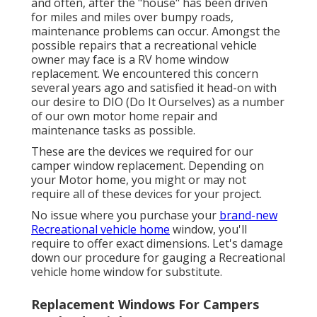
and often, after the "house" has been driven
for miles and miles over bumpy roads,
maintenance problems can occur. Amongst the
possible repairs that a recreational vehicle
owner may face is a RV home window
replacement. We encountered this concern
several years ago and satisfied it head-on with
our desire to DIO (Do It Ourselves) as a number
of our own motor home repair and
maintenance tasks as possible.
These are the devices we required for our
camper window replacement. Depending on
your Motor home, you might or may not
require all of these devices for your project.
No issue where you purchase your
brand-new
Recreational vehicle home
window, you'll
require to offer exact dimensions. Let's damage
down our procedure for gauging a Recreational
vehicle home window for substitute.
Replacement Windows For Campers