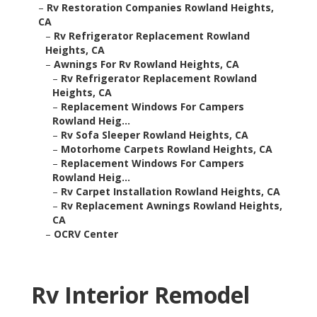
–
Rv Restoration Companies Rowland Heights,
CA
–
Rv Refrigerator Replacement Rowland
Heights, CA
–
Awnings For Rv Rowland Heights, CA
–
Rv Refrigerator Replacement Rowland
Heights, CA
–
Replacement Windows For Campers
Rowland Heig...
–
Rv Sofa Sleeper Rowland Heights, CA
–
Motorhome Carpets Rowland Heights, CA
–
Replacement Windows For Campers
Rowland Heig...
–
Rv Carpet Installation Rowland Heights, CA
–
Rv Replacement Awnings Rowland Heights,
CA
–
OCRV Center
Rv Interior Remodel