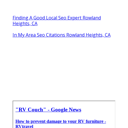
Finding A Good Local Seo Expert Rowland
Heights, CA
In My Area Seo Citations Rowland Heights, CA