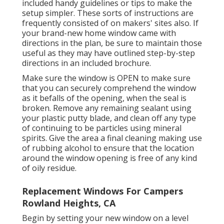
included handy guidelines or tips to make the
setup simpler. These sorts of instructions are
frequently consisted of on makers' sites also. If
your brand-new home window came with
directions in the plan, be sure to maintain those
useful as they may have outlined step-by-step
directions in an included brochure.
Make sure the window is OPEN to make sure
that you can securely comprehend the window
as it befalls of the opening, when the seal is
broken. Remove any remaining sealant using
your plastic putty blade, and clean off any type
of continuing to be particles using mineral
spirits. Give the area a final cleaning making use
of rubbing alcohol to ensure that the location
around the window opening is free of any kind
of oily residue.
Replacement Windows For Campers
Rowland Heights, CA
Begin by setting your new window on a level