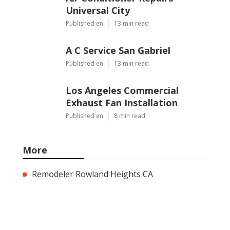
Universal City
Published en
13 min read
A C Service San Gabriel
Published en
13 min read
Los Angeles Commercial
Exhaust Fan Installation
Published en
8 min read
More
Remodeler Rowland Heights CA