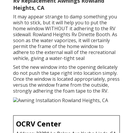
Rv Replacement Awnings Rowland
Heights, CA
It may appear strange to damp something you
wish to stick, but it will help you to put the
home window WITHOUT it adhering to the RV
sidewall. Rowland Heights Rv Dinette Booth. As
soon as the water vaporizes, it will certainly
permit the frame of the home window to
adhere to the external wall of the recreational
vehicle, giving a water-tight seal
Set the new window into the opening delicately
do not push the tape right into location simply.
Once the window is located appropriately, press
versus the window frame from the outside,
strongly adhering the foam tape to the RV.
OCRV Center