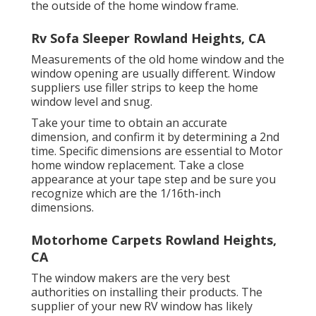
the outside of the home window frame.
Rv Sofa Sleeper Rowland Heights, CA
Measurements of the old home window and the
window opening are usually different. Window
suppliers use filler strips to keep the home
window level and snug.
Take your time to obtain an accurate
dimension, and confirm it by determining a 2nd
time. Specific dimensions are essential to Motor
home window replacement. Take a close
appearance at your tape step and be sure you
recognize which are the 1/16th-inch
dimensions.
Motorhome Carpets Rowland Heights,
CA
The window makers are the very best
authorities on installing their products. The
supplier of your new RV window has likely