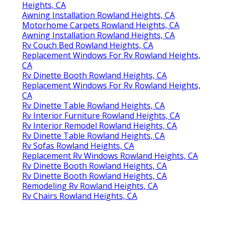
Heights, CA
Awning Installation Rowland Heights, CA
Motorhome Carpets Rowland Heights, CA
Awning Installation Rowland Heights, CA
Rv Couch Bed Rowland Heights, CA
Replacement Windows For Rv Rowland Heights,
CA
Rv Dinette Booth Rowland Heights, CA
Replacement Windows For Rv Rowland Heights,
CA
Rv Dinette Table Rowland Heights, CA
Rv Interior Furniture Rowland Heights, CA
Rv Interior Remodel Rowland Heights, CA
Rv Dinette Table Rowland Heights, CA
Rv Sofas Rowland Heights, CA
Replacement Rv Windows Rowland Heights, CA
Rv Dinette Booth Rowland Heights, CA
Rv Dinette Booth Rowland Heights, CA
Remodeling Rv Rowland Heights, CA
Rv Chairs Rowland Heights, CA