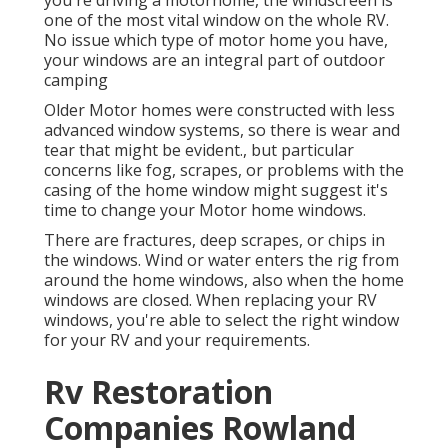
you're driving a motorhome, the windscreen is
one of the most vital window on the whole RV.
No issue which type of motor home you have,
your windows are an integral part of outdoor
camping
Older Motor homes were constructed with less
advanced window systems, so there is wear and
tear that might be evident., but particular
concerns like fog, scrapes, or problems with the
casing of the home window might suggest it's
time to change your Motor home windows.
There are fractures, deep scrapes, or chips in
the windows. Wind or water enters the rig from
around the home windows, also when the home
windows are closed. When replacing your RV
windows, you're able to select the right window
for your RV and your requirements.
Rv Restoration
Companies Rowland