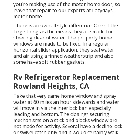
you're making use of the motor home door, so
leave that repair to our experts at Lazydays
motor home.
There is an overall style difference. One of the
large things is the means they are made for
steering clear of water. The property home
windows are made to be fixed. In a regular
horizontal slider application, they seal water
and air using a finned weatherstrip and also
some have soft rubber gaskets.
Rv Refrigerator Replacement
Rowland Heights, CA
Take that very same home window and spray
water at 60 miles an hour sidewards and water
will move in via the interlock bar, especially
leading and bottom. The closing/ securing
mechanisms on a stick and blocks window are
not made for activity. Several have a decline lock
or swivel catch only and it would certainly walk