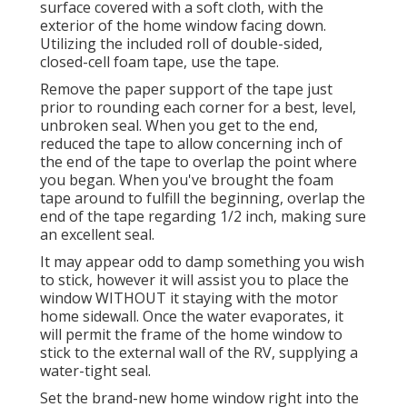
surface covered with a soft cloth, with the
exterior of the home window facing down.
Utilizing the included roll of double-sided,
closed-cell foam tape, use the tape.
Remove the paper support of the tape just
prior to rounding each corner for a best, level,
unbroken seal. When you get to the end,
reduced the tape to allow concerning inch of
the end of the tape to overlap the point where
you began. When you've brought the foam
tape around to fulfill the beginning, overlap the
end of the tape regarding 1/2 inch, making sure
an excellent seal.
It may appear odd to damp something you wish
to stick, however it will assist you to place the
window WITHOUT it staying with the motor
home sidewall. Once the water evaporates, it
will permit the frame of the home window to
stick to the external wall of the RV, supplying a
water-tight seal.
Set the brand-new home window right into the