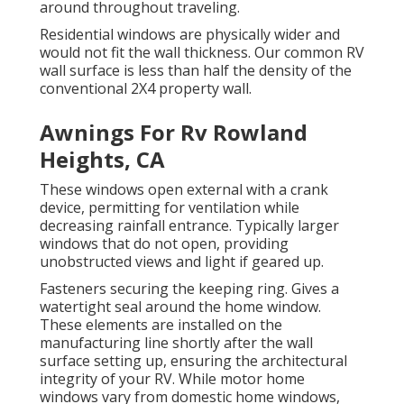
around throughout traveling.
Residential windows are physically wider and
would not fit the wall thickness. Our common RV
wall surface is less than half the density of the
conventional 2X4 property wall.
Awnings For Rv Rowland
Heights, CA
These windows open external with a crank
device, permitting for ventilation while
decreasing rainfall entrance. Typically larger
windows that do not open, providing
unobstructed views and light if geared up.
Fasteners securing the keeping ring. Gives a
watertight seal around the home window.
These elements are installed on the
manufacturing line shortly after the wall
surface setting up, ensuring the architectural
integrity of your RV. While motor home
windows vary from domestic home windows,