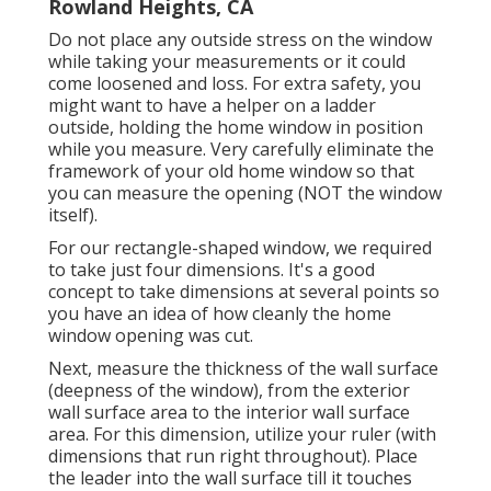
Rowland Heights, CA
Do not place any outside stress on the window
while taking your measurements or it could
come loosened and loss. For extra safety, you
might want to have a helper on a ladder
outside, holding the home window in position
while you measure. Very carefully eliminate the
framework of your old home window so that
you can measure the opening (NOT the window
itself).
For our rectangle-shaped window, we required
to take just four dimensions. It's a good
concept to take dimensions at several points so
you have an idea of how cleanly the home
window opening was cut.
Next, measure the thickness of the wall surface
(deepness of the window), from the exterior
wall surface area to the interior wall surface
area. For this dimension, utilize your ruler (with
dimensions that run right throughout). Place
the leader into the wall surface till it touches