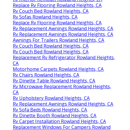
Replace Rv Flooring Rowland Heights, CA
Rv Couch Bed Rowland Heights, CA
Rv Sofas Rowland Heights, CA
Replace Rv Flooring Rowland Heights, CA
Rv Replacement Awnings Rowland Heights, CA
Rv Replacement Awnings Rowland Heights, CA
Awnings For Trailers Rowland Heights, CA
Rv Couch Bed Rowland Heights, CA
Rv Couch Bed Rowland Heights, CA
Replacement Rv Refrigerator Rowland Heights,
CA
Motorhome Carpets Rowland Heights, CA
Rv Chairs Rowland Heights, CA
Rv Dinette Table Rowland Heights, CA
Rv Microwave Replacement Rowland Heights,
CA
Rv Upholstery Rowland Heights, CA
Rv Replacement Awnings Rowland Heights, CA
Rv Sofa Beds Rowland Heights, CA
Rv Dinette Booth Rowland Heights, CA
Rv Carpet Installation Rowland Heights, CA
Replacement Windows For Campers Rowland