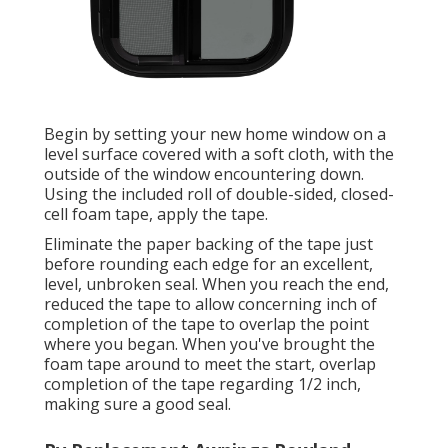
Begin by setting your new home window on a
level surface covered with a soft cloth, with the
outside of the window encountering down.
Using the included roll of double-sided, closed-
cell foam tape, apply the tape.
Eliminate the paper backing of the tape just
before rounding each edge for an excellent,
level, unbroken seal. When you reach the end,
reduced the tape to allow concerning inch of
completion of the tape to overlap the point
where you began. When you've brought the
foam tape around to meet the start, overlap
completion of the tape regarding 1/2 inch,
making sure a good seal.