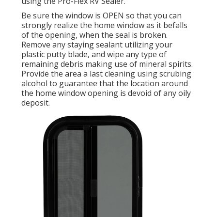
using the Pro-Flex RV Sealer.
Be sure the window is OPEN so that you can
strongly realize the home window as it befalls
of the opening, when the seal is broken.
Remove any staying sealant utilizing your
plastic putty blade, and wipe any type of
remaining debris making use of mineral spirits.
Provide the area a last cleaning using scrubing
alcohol to guarantee that the location around
the home window opening is devoid of any oily
deposit.