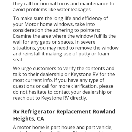
they call for normal focus and maintenance to
avoid problems like water leakages.
To make sure the long life and efficiency of
your Motor home windows, take into
consideration the adhering to pointers:
Examine the area where the window fulfills the
wall for any gaps or spaces. In severe
situations, you may need to remove the window
and reinstall it making use of putty or foam
seal.
We urge customers to verify the contents and
talk to their dealership or Keystone RV for the
most current info. If you have any type of
questions or call for more clarification, please
do not hesitate to contact your dealership or
reach out to
Keystone RV
directly.
Rv Refrigerator Replacement Rowland
Heights, CA
A motor home is part house and part vehicle,