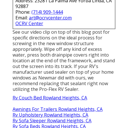
Address: 23281 La Palma Ave Yorba Linda, CA
92887
Phone:
(714) 909-1444
Email:
art@ocrvcenter.com
OCRV Center
See our video clip on top of this blog post for
specific directions on the ideal process for
screwing in the new window structure
appropriately. Wipe off any kind of excess
water, press both drainpipe covers right into
location at the end of the framework, and stand
out the screen into its track. If your RV's
manufacturer used sealer on top of your home
windows as Newmar did with ours, we
recommend replacing that sealant right now
utilizing the Pro-Flex RV Sealer.
Rv Couch Bed Rowland Heights, CA
Awnings For Trailers Rowland Heights, CA
Rv Upholstery Rowland Heights, CA
Rv Sofa Sleeper Rowland Heights, CA
Rv Sofa Beds Rowland Heights, CA