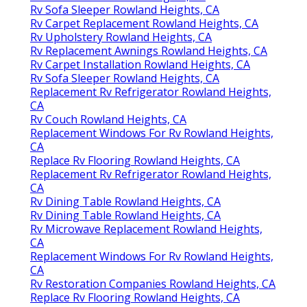
Rv Sofa Sleeper Rowland Heights, CA
Rv Carpet Replacement Rowland Heights, CA
Rv Upholstery Rowland Heights, CA
Rv Replacement Awnings Rowland Heights, CA
Rv Carpet Installation Rowland Heights, CA
Rv Sofa Sleeper Rowland Heights, CA
Replacement Rv Refrigerator Rowland Heights,
CA
Rv Couch Rowland Heights, CA
Replacement Windows For Rv Rowland Heights,
CA
Replace Rv Flooring Rowland Heights, CA
Replacement Rv Refrigerator Rowland Heights,
CA
Rv Dining Table Rowland Heights, CA
Rv Dining Table Rowland Heights, CA
Rv Microwave Replacement Rowland Heights,
CA
Replacement Windows For Rv Rowland Heights,
CA
Rv Restoration Companies Rowland Heights, CA
Replace Rv Flooring Rowland Heights, CA