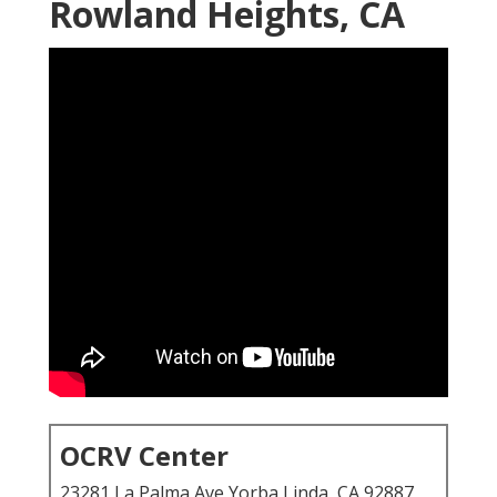
Rowland Heights, CA
OCRV Center
23281 La Palma Ave Yorba Linda, CA 92887