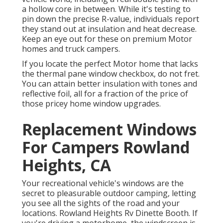
a hollow core in between. While it's testing to
pin down the precise R-value, individuals report
they stand out at insulation and heat decrease.
Keep an eye out for these on premium Motor
homes and truck campers.
If you locate the perfect Motor home that lacks
the thermal pane window checkbox, do not fret.
You can attain better insulation with tones and
reflective foil, all for a fraction of the price of
those pricey home window upgrades.
Replacement Windows
For Campers Rowland
Heights, CA
Your recreational vehicle's windows are the
secret to pleasurable outdoor camping, letting
you see all the sights of the road and your
locations. Rowland Heights Rv Dinette Booth. If