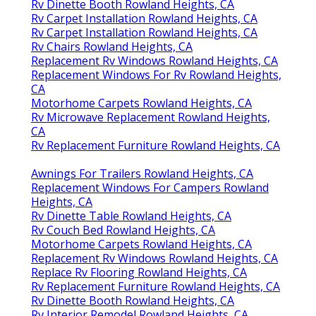
Rv Dinette Booth Rowland Heights, CA
Rv Carpet Installation Rowland Heights, CA
Rv Carpet Installation Rowland Heights, CA
Rv Chairs Rowland Heights, CA
Replacement Rv Windows Rowland Heights, CA
Replacement Windows For Rv Rowland Heights,
CA
Motorhome Carpets Rowland Heights, CA
Rv Microwave Replacement Rowland Heights,
CA
Rv Replacement Furniture Rowland Heights, CA
Awnings For Trailers Rowland Heights, CA
Replacement Windows For Campers Rowland
Heights, CA
Rv Dinette Table Rowland Heights, CA
Rv Couch Bed Rowland Heights, CA
Motorhome Carpets Rowland Heights, CA
Replacement Rv Windows Rowland Heights, CA
Replace Rv Flooring Rowland Heights, CA
Rv Replacement Furniture Rowland Heights, CA
Rv Dinette Booth Rowland Heights, CA
Rv Interior Remodel Rowland Heights, CA