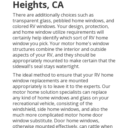
Heights, CA
There are additionally choices such as
transparent glass, pebbled home windows, and
colored RV windows. Your design, protection,
and home window utilize requirements will
certainly help identify which sort of RV home
window you pick. Your motor home's window
structures combine the interior and outside
aspects of your RV, and they should be
appropriately mounted to make certain that the
sidewall's seal stays watertight.
The ideal method to ensure that your RV home
window replacements are mounted
appropriately is to leave it to the experts. Our
motor home solution specialists can replace
any kind of home windows and glass on your
recreational vehicle, consisting of the
windshield, side home windows, and also the
much more complicated motor home door
window substitute. Door home windows,
otherwise mounted effectively, can rattle when