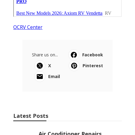
OCRV Center
Share us on...
Facebook
X
Pinterest
Email
Latest Posts
Air Conditioner Repairs