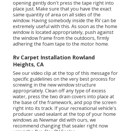
opening gently don't press the tape right into
place just. Make sure that you have the exact
same quantity of area on all sides of the
window. Having somebody inside the RV can be
extremely useful with this. As soon as the home
window is located appropriately, push against
the window frame from the outdoors, firmly
adhering the foam tape to the motor home.
Rv Carpet Installation Rowland
Heights, CA
See our video clip at the top of this message for
specific guidelines on the very best process for
screwing in the new window structure
appropriately. Clean off any type of excess
water, press the two drain covers into place at
the base of the framework, and pop the screen
right into its track. If your recreational vehicle's
producer used sealant at the top of your home
windows as Newmar did with ours, we
recommend changing that sealer right now