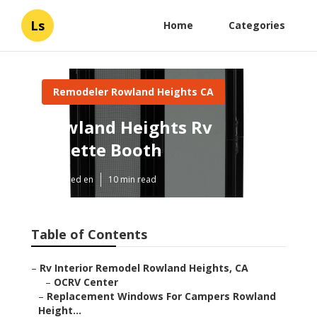
Ls
Home
Categories
Remodeler Rowland Heights CA
Rowland Heights Rv
Dinette Booth
Published en
10 min read
Table of Contents
–
Rv Interior Remodel Rowland Heights, CA
–
OCRV Center
–
Replacement Windows For Campers Rowland
Height...