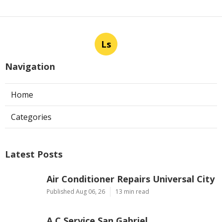
Ls
Navigation
Home
Categories
Latest Posts
Air Conditioner Repairs Universal City
Published Aug 06, 26
13 min read
A C Service San Gabriel