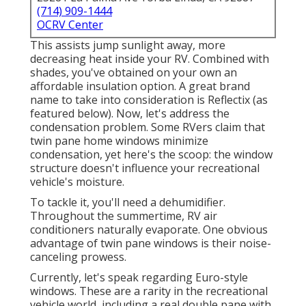
(714) 909-1444
OCRV Center
This assists jump sunlight away, more
decreasing heat inside your RV. Combined with
shades, you've obtained on your own an
affordable insulation option. A great brand
name to take into consideration is
Reflectix
(as
featured below). Now, let's address the
condensation problem. Some RVers claim that
twin pane home windows minimize
condensation, yet here's the scoop: the window
structure doesn't influence your recreational
vehicle's moisture.
To tackle it, you'll need a dehumidifier.
Throughout the summertime, RV air
conditioners naturally evaporate. One obvious
advantage of twin pane windows is their noise-
canceling prowess.
Currently, let's speak regarding Euro-style
windows. These are a rarity in the recreational
vehicle world, including a real double pane with