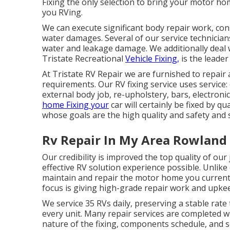
Fixing the only selection to bring your motor ho
you RVing.
We can execute significant body repair work, con
water damages. Several of our service technicians
water and leakage damage. We additionally deal wi
Tristate Recreational
Vehicle Fixing,
is the leader
At Tristate RV Repair we are furnished to repair
requirements. Our RV fixing service uses service:
external body job, re-upholstery, bars, electroni
home Fixing your
car will certainly be fixed by qu
whose goals are the high quality and safety and se
Rv Repair In My Area Rowland
Our credibility is improved the top quality of ou
effective RV solution experience possible. Unlike
maintain and repair the motor home you currentl
focus is giving high-grade repair work and upkee
We service 35 RVs daily, preserving a stable rate
every unit. Many repair services are completed 
nature of the fixing, components schedule, and