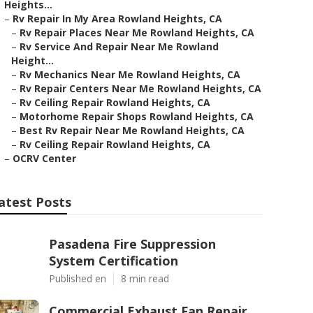
Heights...
–
Rv Repair In My Area Rowland Heights, CA
–
Rv Repair Places Near Me Rowland Heights, CA
–
Rv Service And Repair Near Me Rowland
Height...
–
Rv Mechanics Near Me Rowland Heights, CA
–
Rv Repair Centers Near Me Rowland Heights, CA
–
Rv Ceiling Repair Rowland Heights, CA
–
Motorhome Repair Shops Rowland Heights, CA
–
Best Rv Repair Near Me Rowland Heights, CA
–
Rv Ceiling Repair Rowland Heights, CA
–
OCRV Center
atest Posts
Pasadena Fire Suppression
System Certification
Published en
8 min read
Commercial Exhaust Fan Repair