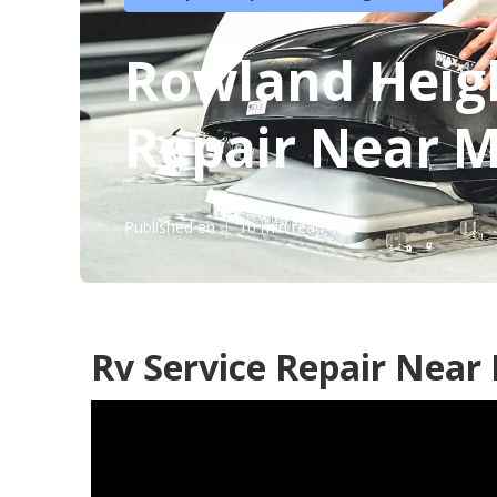
Rowland Heig
Repair Near 
Published en
10 min read
Rv Service Repair Near