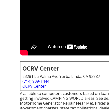
OCRV Center
23281 La Palma Ave Yorba Linda, CA 92887
(714) 909-1444
OCRV Center
Available to competent customers based on loan pr
getting involved CAMPING WORLD areas. See deal
Motorhome Generator Repair Near Me). Prices are 
government charges, state tax obligations, deal