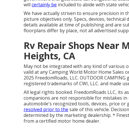
will
certainly be
included to abide with state vehic
We have actually striven to ensure precision in t
picture objectives only. Specs, devices, technica
details available at time of publishing and are s
floorplans differ by place, not all advertised supp
Rv Repair Shops Near 
Heights, CA
May not be integrated with any kind of various ot
valid at any Camping World Motor Home Sales or 
2025 FreedomRoads, LLC. OUTDOOR CAMPING g
registered trademarks of CWI, LLC. and made use
All legal rights booked. FreedomRoads LLC, its 
companions are not responsible for mistakes in 
automobile's recognized tools, devices, price or 
resolved prior to the
sale of this vehicle. Decisi
determined by the marketing dealership. * Finest 
from a certified motor home dealer.