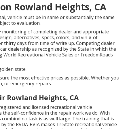
tion Rowland Heights, CA
al, vehicle must be in same or substantially the same
bject to evaluation.
by monitoring of completing dealer and appropriate
ign, alternatives, specs, colors, and vin # of
r thirty days from time of write up. Competing dealer
le car dealership as recognized by the State in which the
g World Recreational Vehicle Sales or FreedomRoads
golden state.
ssure the most effective prices as possible, Whether you
on, or emergency repairs.
r Rowland Heights, CA
registered and licensed recreational vehicle
e the self-confidence in the repair work we do. With
ombind no task is as well large. The training that is
s by the RVDA-RVIA makes TriState recreational vehicle