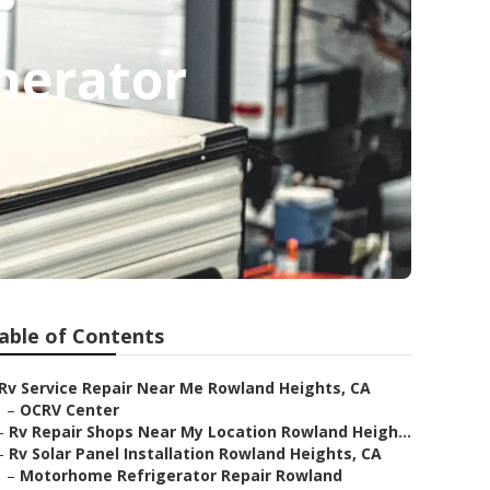
nerator
able of Contents
Rv Service Repair Near Me Rowland Heights, CA
–
OCRV Center
–
Rv Repair Shops Near My Location Rowland Heigh...
–
Rv Solar Panel Installation Rowland Heights, CA
–
Motorhome Refrigerator Repair Rowland