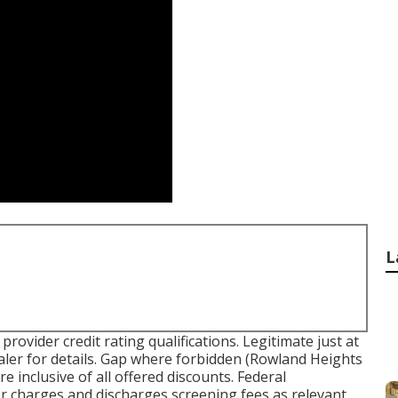
L
ovider credit rating qualifications. Legitimate just at
er for details. Gap where forbidden (Rowland Heights
inclusive of all offered discounts. Federal
er charges and discharges screening fees as relevant