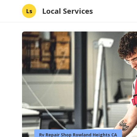
Local Services
Ls
Rv Repair Shop Rowland Heights CA