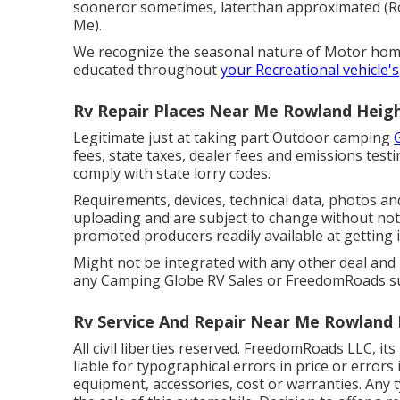
sooneror sometimes, laterthan approximated (
Me).
We recognize the seasonal nature of Motor hom
educated throughout
your Recreational vehicle's
Rv Repair Places Near Me Rowland Heigh
Legitimate just at taking part Outdoor camping
fees, state taxes, dealer fees and emissions testi
comply with state lorry codes.
Requirements, devices, technical data, photos and
uploading and are subject to change without notif
promoted producers readily available at getting 
Might not be integrated with any other deal and n
any Camping Globe RV Sales or FreedomRoads supp
Rv Service And Repair Near Me Rowland 
All civil liberties reserved. FreedomRoads LLC, i
liable for typographical errors in price or errors
equipment, accessories, cost or warranties. Any 