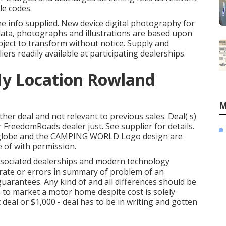
le codes.
he info supplied. New device digital photography for
l data, photographs and illustrations are based upon
ubject to transform without notice. Supply and
liers readily available at participating dealerships.
My Location Rowland
M
her deal and not relevant to previous sales. Deal( s)
FreedomRoads dealer just. See supplier for details.
lobe and the CAMPING WORLD Logo design are
 of with permission.
associated dealerships and modern technology
rate or errors in summary of problem of an
guarantees. Any kind of and all differences should be
on to market a motor home despite cost is solely
deal or $1,000 - deal has to be in writing and gotten