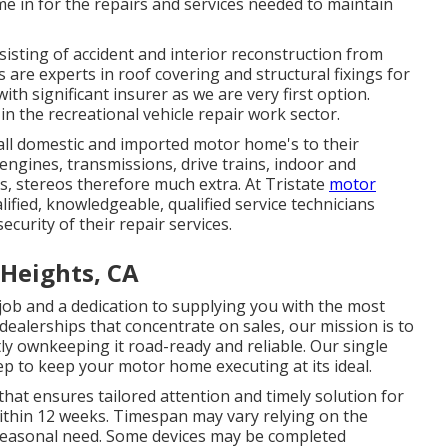
me in for the repairs and services needed to maintain
sisting of accident and interior reconstruction from
 are experts in roof covering and structural fixings for
th significant insurer as we are very first option.
 in the recreational vehicle repair work sector.
 all domestic and imported motor home's to their
 engines, transmissions, drive trains, indoor and
cs, stereos therefore much extra. At Tristate
motor
alified, knowledgeable, qualified service technicians
curity of their repair services.
 Heights, CA
r job and a dedication to supplying you with the most
 dealerships that concentrate on sales, our mission is to
y ownkeeping it road-ready and reliable. Our single
p to keep your motor home executing at its ideal.
 that ensures tailored attention and timely solution for
within 12 weeks. Timespan may vary relying on the
 seasonal need. Some devices may be completed