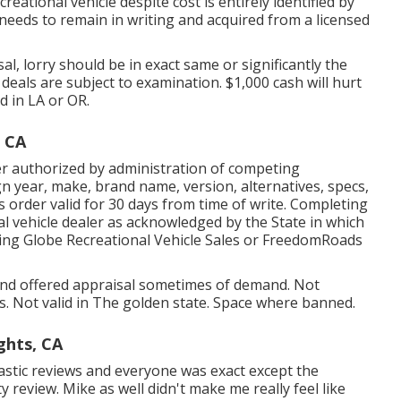
creational vehicle despite cost is entirely identified by
al needs to remain in writing and acquired from a licensed
, lorry should be in exact same or significantly the
l deals are subject to examination. $1,000 cash will hurt
d in LA or OR.
 CA
r authorized by administration of competing
n year, make, brand name, version, alternatives, specs,
s order valid for 30 days from time of write. Completing
nal vehicle dealer as acknowledged by the State in which
ing Globe Recreational Vehicle Sales or FreedomRoads
 and offered appraisal sometimes of demand. Not
ils. Not valid in The golden state. Space where banned.
ghts, CA
tastic reviews and everyone was exact except the
ty review. Mike as well didn't make me really feel like