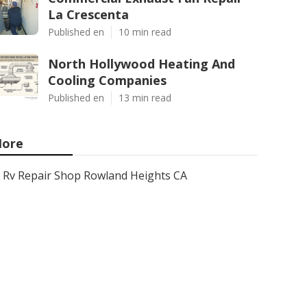
La Crescenta
Published en
10 min read
North Hollywood Heating And
Cooling Companies
Published en
13 min read
ore
Rv Repair Shop Rowland Heights CA