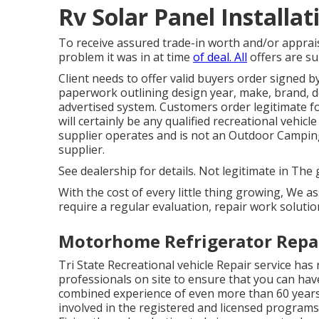
Rv Solar Panel Installa
To receive assured trade-in worth and/or apprais
problem it was in at time
of deal. All
offers are su
Client needs to offer valid buyers order signed 
paperwork outlining design year, make, brand, des
advertised system. Customers order legitimate fo
will certainly be any qualified recreational vehic
supplier operates and is not an Outdoor Campin
supplier.
See dealership for details. Not legitimate in The 
With the cost of every little thing growing, We a
require a regular evaluation, repair work soluti
Motorhome Refrigerator Repai
Tri State Recreational vehicle Repair service has 
professionals on site to ensure that you can hav
combined experience of even more than 60 years c
involved in the registered and licensed program