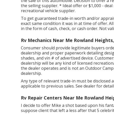
the sale of this automobile. Decision to offer a re
the selling supplier. * Ideal offer or $1,000 - de
recreational vehicle supplier.
To get guaranteed trade-in worth and/or appraisal
exact same condition it was in at time of offer. Al
in the form of cash, check, or cash order. Not vali
Rv Mechanics Near Me Rowland Heights,
Consumer should provide legitimate buyers orde
dealership and proper paperwork detailing desig
shades, and vin # of advertised device. Customer
dealership will be any kind of licensed recreatio
the dealer operates and is not an Outdoor Camp
dealership.
Any type of relevant trade-in must be disclosed
applicable to previous sales. See dealer for deta
Rv Repair Centers Near Me Rowland Hei
I decide to offer Mike a shot based upon his fan
suppose client that left a less after that 5 celebri