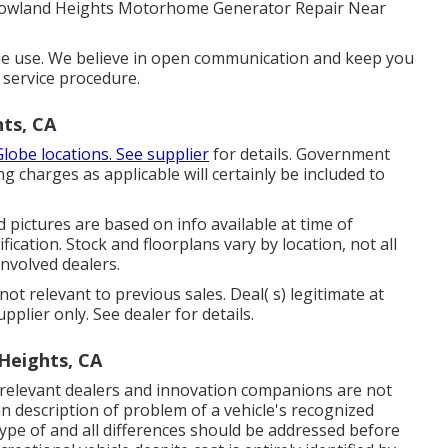
Rowland Heights Motorhome Generator Repair Near
e use. We believe in open communication and keep you
service procedure.
ts, CA
Globe locations. See supplier
for details. Government
ng charges as applicable will certainly be included to
 pictures are based on info available at time of
ication. Stock and floorplans vary by location, not all
involved dealers.
ot relevant to previous sales. Deal( s) legitimate at
lier only. See dealer for details.
Heights, CA
ts relevant dealers and innovation companions are not
 in description of problem of a vehicle's recognized
type of and all differences should be addressed before