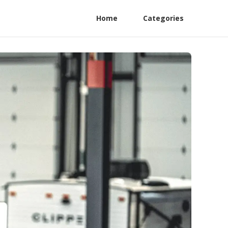
Home
Categories