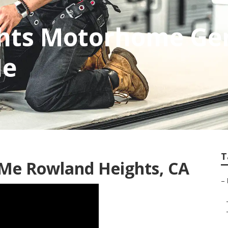
hts Motorhome Ge
Me
T
 Me Rowland Heights, CA
–