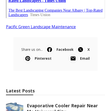
Pacific Green Landscape Maintenance
Share us on...
Facebook
X
Pinterest
Email
Latest Posts
Evaporative Cooler Repair Near