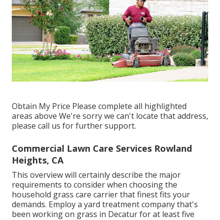
Obtain My Price Please complete all highlighted
areas above We're sorry we can't locate that address,
please call us for further support.
Commercial Lawn Care Services Rowland
Heights, CA
This overview will certainly describe the major
requirements to consider when choosing the
household grass care carrier that finest fits your
demands. Employ a yard treatment company that's
been working on grass in Decatur for at least five