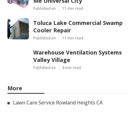
Me Universal City
Published en
11 min read
Toluca Lake Commercial Swamp
Cooler Repair
Published en
11 min read
Warehouse Ventilation Systems
Valley Village
Published en
8 min read
More
Lawn Care Service Rowland Heights CA