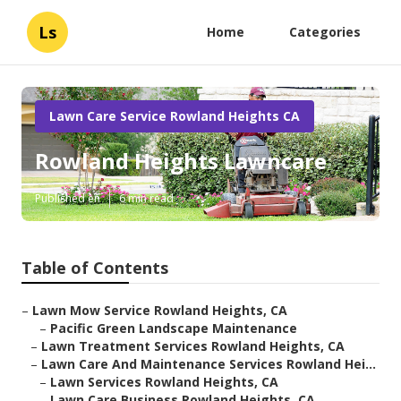
Ls
Home
Categories
Lawn Care Service Rowland Heights CA
Rowland Heights Lawncare
Published en
6 min read
Table of Contents
–
Lawn Mow Service Rowland Heights, CA
–
Pacific Green Landscape Maintenance
–
Lawn Treatment Services Rowland Heights, CA
–
Lawn Care And Maintenance Services Rowland Hei...
–
Lawn Services Rowland Heights, CA
–
Lawn Care Business Rowland Heights, CA