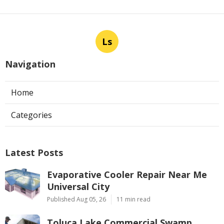
Ls
Navigation
Home
Categories
Latest Posts
Evaporative Cooler Repair Near Me
Universal City
Published Aug 05, 26
11 min read
Toluca Lake Commercial Swamp