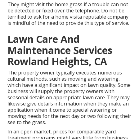
They might visit the home grass if a trouble can not
be detected or fixed over the telephone. Do not be
terrified to ask for a home visita reputable company
is mindful of the need to provide this type of service.
Lawn Care And
Maintenance Services
Rowland Heights, CA
The property owner typically executes numerous
cultural methods, such as mowing and watering,
which have a significant impact on lawn quality. Some
business will supply the property owners with
seasonal details on appropriate lawn care. They may
likewise give details information when they make an
application when it come to special watering or
mowing needs for the next day or two following their
see to the grass.
In an open market, prices for comparable yard
treatment programs might vary little from business