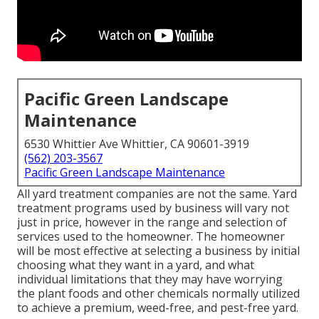
Pacific Green Landscape
Maintenance
6530 Whittier Ave Whittier, CA 90601-3919
(562) 203-3567
Pacific Green Landscape Maintenance
All yard treatment companies are not the same. Yard
treatment programs used by business will vary not
just in price, however in the range and selection of
services used to the homeowner. The homeowner
will be most effective at selecting a business by initial
choosing what they want in a yard, and what
individual limitations that they may have worrying
the plant foods and other chemicals normally utilized
to achieve a premium, weed-free, and pest-free yard.