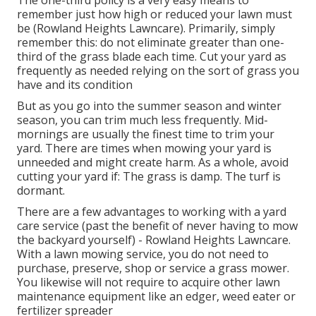
The one-third policy is a very easy means to
remember just how high or reduced your lawn must
be (Rowland Heights Lawncare). Primarily, simply
remember this: do not eliminate greater than one-
third of the grass blade each time. Cut your yard as
frequently as needed relying on the sort of grass you
have and its condition
But as you go into the summer season and winter
season, you can trim much less frequently. Mid-
mornings are usually the finest time to trim your
yard. There are times when mowing your yard is
unneeded and might create harm. As a whole, avoid
cutting your yard if: The grass is damp. The turf is
dormant.
There are a few advantages to working with a yard
care service (past the benefit of never having to mow
the backyard yourself) - Rowland Heights Lawncare.
With a lawn mowing service, you do not need to
purchase, preserve, shop or service a grass mower.
You likewise will not require to acquire other lawn
maintenance equipment like an edger, weed eater or
fertilizer spreader