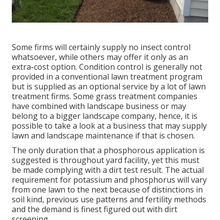
Some firms will certainly supply no insect control
whatsoever, while others may offer it only as an
extra-cost option. Condition control is generally not
provided in a conventional lawn treatment program
but is supplied as an optional service by a lot of lawn
treatment firms. Some grass treatment companies
have combined with landscape business or may
belong to a bigger landscape company, hence, it is
possible to take a look at a business that may supply
lawn and landscape maintenance if that is chosen.
The only duration that a phosphorous application is
suggested is throughout yard facility, yet this must
be made complying with a dirt test result. The actual
requirement for potassium and phosphorus will vary
from one lawn to the next because of distinctions in
soil kind, previous use patterns and fertility methods
and the demand is finest figured out with dirt
screening.