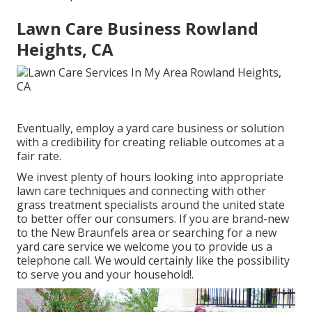
Lawn Care Business Rowland
Heights, CA
Eventually, employ a yard care business or solution
with a credibility for creating reliable outcomes at a
fair rate.
We invest plenty of hours looking into appropriate
lawn care techniques and connecting with other
grass treatment specialists around the united state
to better offer our consumers. If you are brand-new
to the New Braunfels area or searching for a new
yard care service we welcome you to provide us a
telephone call. We would certainly like the possibility
to serve you and your household!.