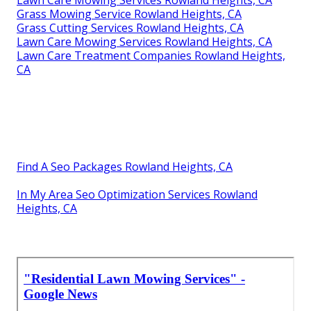
Lawn Care Mowing Services Rowland Heights, CA
Grass Mowing Service Rowland Heights, CA
Grass Cutting Services Rowland Heights, CA
Lawn Care Mowing Services Rowland Heights, CA
Lawn Care Treatment Companies Rowland Heights,
CA
Find A Seo Packages Rowland Heights, CA
In My Area Seo Optimization Services Rowland
Heights, CA