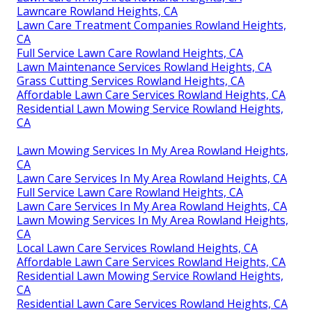
Lawncare Rowland Heights, CA
Lawn Care Treatment Companies Rowland Heights,
CA
Full Service Lawn Care Rowland Heights, CA
Lawn Maintenance Services Rowland Heights, CA
Grass Cutting Services Rowland Heights, CA
Affordable Lawn Care Services Rowland Heights, CA
Residential Lawn Mowing Service Rowland Heights,
CA
Lawn Mowing Services In My Area Rowland Heights,
CA
Lawn Care Services In My Area Rowland Heights, CA
Full Service Lawn Care Rowland Heights, CA
Lawn Care Services In My Area Rowland Heights, CA
Lawn Mowing Services In My Area Rowland Heights,
CA
Local Lawn Care Services Rowland Heights, CA
Affordable Lawn Care Services Rowland Heights, CA
Residential Lawn Mowing Service Rowland Heights,
CA
Residential Lawn Care Services Rowland Heights, CA