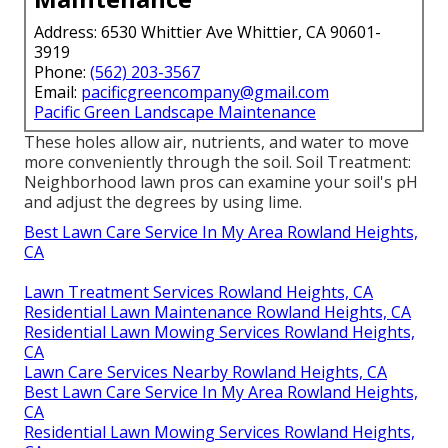
Address: 6530 Whittier Ave Whittier, CA 90601-
3919
Phone:
(562) 203-3567
Email:
pacificgreencompany@gmail.com
Pacific Green Landscape Maintenance
These holes allow air, nutrients, and water to move
more conveniently through the soil. Soil Treatment:
Neighborhood lawn pros can examine your soil's pH
and adjust the degrees by using lime.
Best Lawn Care Service In My Area Rowland Heights,
CA
Lawn Treatment Services Rowland Heights, CA
Residential Lawn Maintenance Rowland Heights, CA
Residential Lawn Mowing Services Rowland Heights,
CA
Lawn Care Services Nearby Rowland Heights, CA
Best Lawn Care Service In My Area Rowland Heights,
CA
Residential Lawn Mowing Services Rowland Heights,