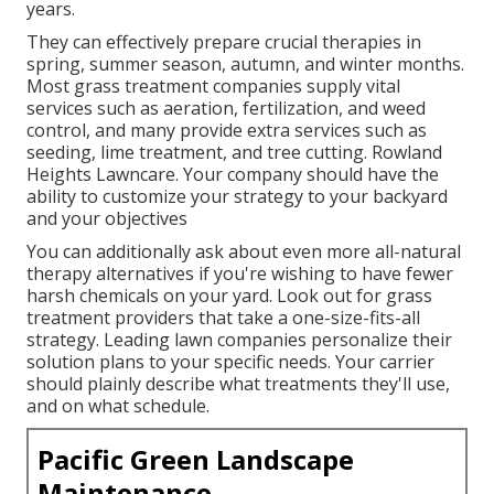
years.
They can effectively prepare
crucial therapies in
spring, summer season, autumn, and winter months
.
Most grass treatment companies supply vital
services such as aeration, fertilization, and weed
control, and many provide extra services such as
seeding, lime treatment, and tree cutting. Rowland
Heights Lawncare. Your company should have the
ability to customize your strategy to your backyard
and your objectives
You can additionally ask about even more all-natural
therapy alternatives if you're wishing to have fewer
harsh chemicals on your yard. Look out for grass
treatment providers that take a one-size-fits-all
strategy. Leading lawn companies personalize their
solution plans to your specific needs. Your carrier
should plainly describe what treatments they'll use,
and on what schedule.
Pacific Green Landscape
Maintenance