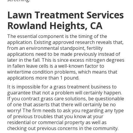
Lawn Treatment Services
Rowland Heights, CA
The essential component is the timing of the
application. Existing approved research reveals that,
from an environmental standpoint, fertility
applications need to be made previously instead of
later in the fall. This is since excess nitrogen degrees
in fallen leave cells is a well-known factor to
wintertime condition problems, which means that
applications more than 1 pound.
It is impossible for a grass treatment business to
guarantee that not a problem will certainly happen.
If you contract grass care solutions, be questionable
of one that asserts that there will certainly be no
worry! The firm needs to ask you regarding any type
of previous troubles that you know at your
residential or commercial property as well as
checking out previous concerns in the community.