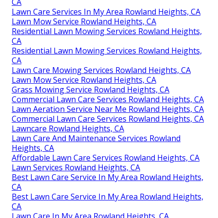
CA
Lawn Care Services In My Area Rowland Heights, CA
Lawn Mow Service Rowland Heights, CA
Residential Lawn Mowing Services Rowland Heights,
CA
Residential Lawn Mowing Services Rowland Heights,
CA
Lawn Care Mowing Services Rowland Heights, CA
Lawn Mow Service Rowland Heights, CA
Grass Mowing Service Rowland Heights, CA
Commercial Lawn Care Services Rowland Heights, CA
Lawn Aeration Service Near Me Rowland Heights, CA
Commercial Lawn Care Services Rowland Heights, CA
Lawncare Rowland Heights, CA
Lawn Care And Maintenance Services Rowland
Heights, CA
Affordable Lawn Care Services Rowland Heights, CA
Lawn Services Rowland Heights, CA
Best Lawn Care Service In My Area Rowland Heights,
CA
Best Lawn Care Service In My Area Rowland Heights,
CA
Lawn Care In My Area Rowland Heights, CA