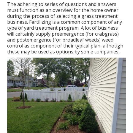
The adhering to series of questions and answers
must function as an overview for the home owner
during the process of selecting a grass treatment
business. Fertilizing is a common component of any
type of yard treatment program. A lot of business
will certainly supply preemergence (for crabgrass)
and postemergence (for broadleaf weeds) weed
control as component of their typical plan, although
these may be used as options by some companies.