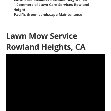
–
Commercial Lawn Care Services Rowland
Height...
–
Pacific Green Landscape Maintenance
Lawn Mow Service
Rowland Heights, CA