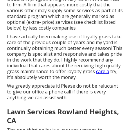
to firm. A firm that appears more costly that the
various other may supply some services as part of its
standard program which are generally marked as
optional (extra- price) services (see checklist listed
below) by less costly companies.
I have actually been making use of loyalty grass take
care of the previous couple of years and my yard is
continually obtaining much better every season! This
company is specialist and responsive and takes pride
in the work that they do. I highly recommend any
individual that cares about the receiving high quality
grass maintenance to offer loyalty grass
care a
try,
it's absolutely worth the money.
We greatly appreciate it! Please do not be reluctant
to give our office a phone call if there is every
anything we can assist with.
Lawn Services Rowland Heights,
CA