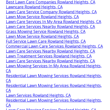
Best Lawn Care Companies Rowland Heights, CA
Lawncare Rowland Heights, CA
Lawn Care Service Company Rowland Heights, CA
Lawn Mow Service Rowland Heights, CA
Lawn Care Services In My Area Rowland Heights, CA
Lawn Care Services Nearby Rowland Heights, CA
Grass Mowing Service Rowland Heights, CA
Lawn Mow Service Rowland Heights, CA
Full Service Lawn Care Rowland Heights, CA
Commercial Lawn Care Services Rowland Heights, CA
Lawn Care Services Nearby Rowland Heights, CA
Lawn Treatment Services Rowland Heights, CA
Lawn Care Services Nearby Rowland Heights, CA
Lawn Mowing Services In My Area Rowland Heights,
CA
Residential Lawn Mowing Services Rowland Heights,
CA
Residential Lawn Mowing Services Rowland Heights,
CA
Lawn Services Rowland Heights, CA
Residential Lawn Mowing Services Rowland Heights,
CA