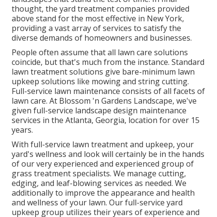
thought, the yard treatment companies provided
above stand for the most effective in New York,
providing a vast array of services to satisfy the
diverse demands of homeowners and businesses.
People often assume that all lawn care solutions
coincide, but that's much from the instance. Standard
lawn treatment solutions give bare-minimum lawn
upkeep solutions like mowing and string cutting.
Full-service lawn maintenance consists of all facets of
lawn care. At Blossom 'n Gardens Landscape, we've
given full-service landscape design maintenance
services in the Atlanta, Georgia, location for over 15
years.
With
full-service lawn treatment and upkeep
, your
yard's wellness and look will certainly be in the hands
of our very experienced and experienced group of
grass treatment specialists. We manage cutting,
edging, and leaf-blowing services as needed. We
additionally to improve the appearance and health
and wellness of your lawn. Our full-service yard
upkeep group utilizes their years of experience and