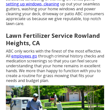
setting up windows, cleaning
up out your seamless
gutters, washing your home windows and power
cleaning your deck, driveway or patio ABC consumers
appreciate us because we give reputable, top notch
lawn care.
Lawn Fertilizer Service Rowland
Heights, CA
ABC only works with the finest of the most effective.
All
employees go
through criminal history checks and
medication screenings so that you can feel secure
understanding that your home remains in excellent
hands. We more than happy to function with you to
create a routine for grass mowing that fits your
needs and budget plan.