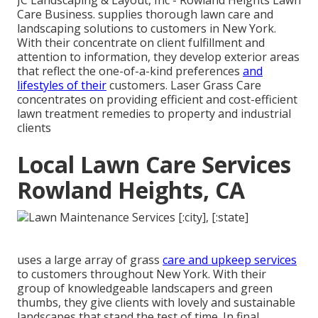
JC Landscaping & Layout, Inc - Rowland Heights Lawn
Care Business. supplies thorough lawn care and
landscaping solutions to customers in New York.
With their concentrate on client fulfillment and
attention to information, they develop exterior areas
that reflect the one-of-a-kind preferences
and
lifestyles of their
customers. Laser Grass Care
concentrates on providing efficient and cost-efficient
lawn treatment remedies to property and industrial
clients
Local Lawn Care Services
Rowland Heights, CA
uses a large array of grass
care and upkeep services
to customers throughout New York. With their
group of knowledgeable landscapers and green
thumbs, they give clients with lovely and sustainable
landscapes that stand the test of time. In final