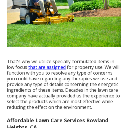
That's why we utilize specially-formulated items in
low focus
that are assigned
for property use. We will
function with you to resolve any type of concerns
you could have regarding any therapies we use and
provide any type of details concerning the energetic
ingredients of these items. Decades in the lawn care
company have actually provided us the experience to
select the products which are most effective while
reducing the effect on the environment.
Affordable Lawn Care Services Rowland
Heights, CA