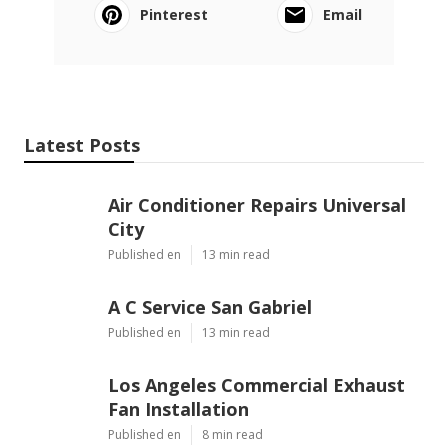
Pinterest
Email
Latest Posts
Air Conditioner Repairs Universal
City
Published en
13 min read
A C Service San Gabriel
Published en
13 min read
Los Angeles Commercial Exhaust
Fan Installation
Published en
8 min read