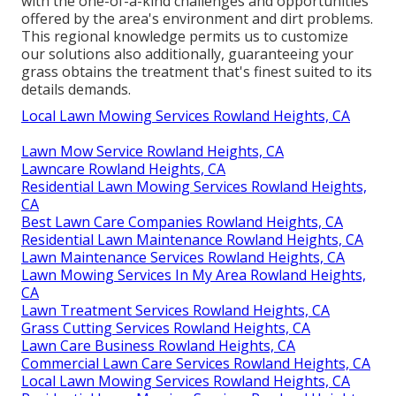
with the one-of-a-kind challenges and opportunities
offered by the area's environment and dirt problems.
This regional knowledge permits us to customize
our solutions also additionally, guaranteeing your
grass obtains the treatment that's finest suited to its
details demands.
Local Lawn Mowing Services Rowland Heights, CA
Lawn Mow Service Rowland Heights, CA
Lawncare Rowland Heights, CA
Residential Lawn Mowing Services Rowland Heights,
CA
Best Lawn Care Companies Rowland Heights, CA
Residential Lawn Maintenance Rowland Heights, CA
Lawn Maintenance Services Rowland Heights, CA
Lawn Mowing Services In My Area Rowland Heights,
CA
Lawn Treatment Services Rowland Heights, CA
Grass Cutting Services Rowland Heights, CA
Lawn Care Business Rowland Heights, CA
Commercial Lawn Care Services Rowland Heights, CA
Local Lawn Mowing Services Rowland Heights, CA