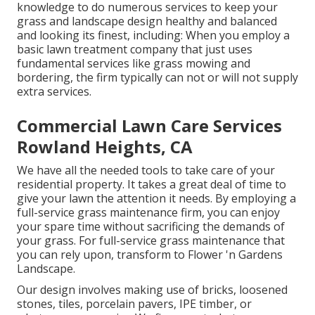
knowledge to do numerous services to keep your
grass and landscape design healthy and balanced
and looking its finest, including: When you employ a
basic lawn treatment company that just uses
fundamental services like grass mowing and
bordering, the firm typically can not or will not supply
extra services.
Commercial Lawn Care Services
Rowland Heights, CA
We have all the needed tools to take care of your
residential property. It takes a great deal of time to
give your lawn the attention it needs. By employing a
full-service grass maintenance firm, you can enjoy
your spare time without sacrificing the demands of
your grass. For full-service grass maintenance that
you can rely upon, transform to Flower 'n Gardens
Landscape.
Our design involves making use of bricks, loosened
stones, tiles, porcelain pavers, IPE timber, or