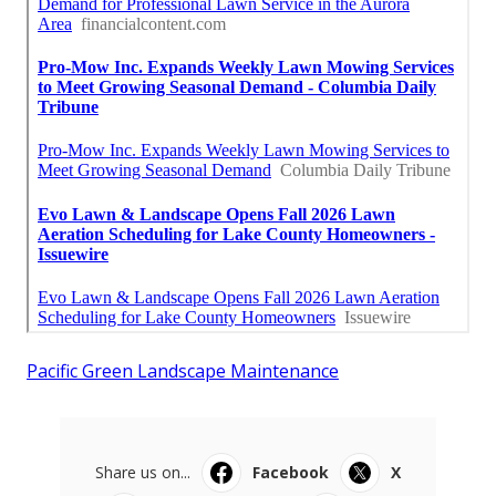
Pacific Green Landscape Maintenance
Share us on...
Facebook
X