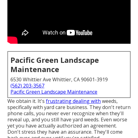
Pacific Green Landscape
Maintenance
6530 Whittier Ave Whittier, CA 90601-3919
(562) 203-3567
Pacific Green Landscape Maintenance
We obtain it. It's
frustrating dealing with
weeds,
specifically with yard care business. They don't return
phone calls, you never ever recognize when they'll
reveal up, and you still have yard weeds. Even worse
yet you have actually authorized an agreement.
Don't stress they have an assurance. They'll come