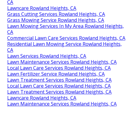
CA
Lawncare Rowland Heights, CA
Grass Cutting Services Rowland Heights, CA
Grass Mowing Service Rowland Heights, CA
Lawn Mowing Services In My Area Rowland Heights,
CA
Commercial Lawn Care Services Rowland Heights, CA
Residential Lawn Mowing Service Rowland Heights,
CA
Lawn Services Rowland Heights, CA
Lawn Maintenance Services Rowland Heights, CA
Local Lawn Care Services Rowland Heights, CA
Lawn Fertilizer Service Rowland Heights, CA
Lawn Treatment Services Rowland Heights, CA
Local Lawn Care Services Rowland Heights, CA
Lawn Treatment Services Rowland Heights, CA
Lawncare Rowland Heights, CA
Lawn Maintenance Services Rowland Heights, CA