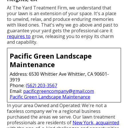
At The Yard Treatment Firm, we understand that
your lawn is an extension of your space. It's a place
to unwind, relax, and produce enduring memories
with liked ones. That's why we go above and past to
guarantee your yard gets the professional care it
requires to
grow, releasing you to enjoy its charm
and capability.
Pacific Green Landscape
Maintenance
Address: 6530 Whittier Ave Whittier, CA 90601-
3919
Phone:
(562) 203-3567
Email:
pacificgreencompany@gmail.com
Pacific Green Landscape Maintenance
In your area Owned and Operated: We're not a
faceless company we're a regional business
purchased the areas we serve. Our lawn treatment
professionals are residents of
New York, acquainted