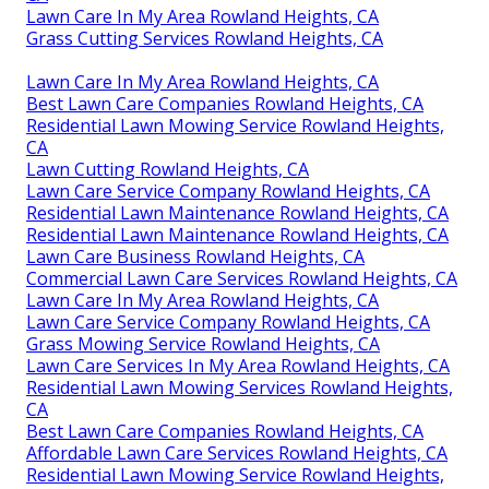
Lawn Care In My Area Rowland Heights, CA
Grass Cutting Services Rowland Heights, CA
Lawn Care In My Area Rowland Heights, CA
Best Lawn Care Companies Rowland Heights, CA
Residential Lawn Mowing Service Rowland Heights,
CA
Lawn Cutting Rowland Heights, CA
Lawn Care Service Company Rowland Heights, CA
Residential Lawn Maintenance Rowland Heights, CA
Residential Lawn Maintenance Rowland Heights, CA
Lawn Care Business Rowland Heights, CA
Commercial Lawn Care Services Rowland Heights, CA
Lawn Care In My Area Rowland Heights, CA
Lawn Care Service Company Rowland Heights, CA
Grass Mowing Service Rowland Heights, CA
Lawn Care Services In My Area Rowland Heights, CA
Residential Lawn Mowing Services Rowland Heights,
CA
Best Lawn Care Companies Rowland Heights, CA
Affordable Lawn Care Services Rowland Heights, CA
Residential Lawn Mowing Service Rowland Heights,