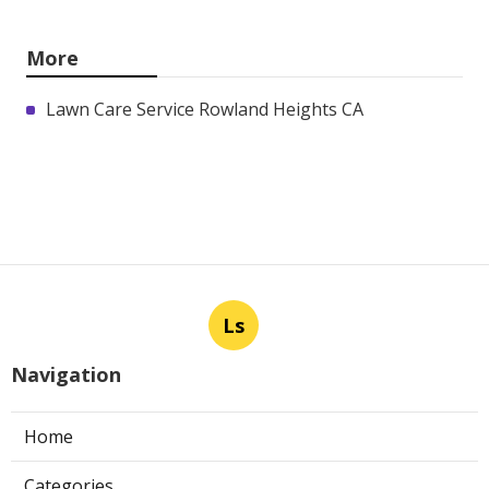
More
Lawn Care Service Rowland Heights CA
Ls
Navigation
Home
Categories