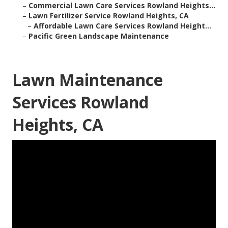
–
Commercial Lawn Care Services Rowland Heights...
–
Lawn Fertilizer Service Rowland Heights, CA
–
Affordable Lawn Care Services Rowland Height...
–
Pacific Green Landscape Maintenance
Lawn Maintenance
Services Rowland
Heights, CA