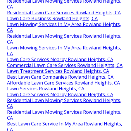
Residential Lawn Mowing Services Rowland Heights,
CA
Residential Lawn Care Services Rowland Heights, CA
Lawn Care Business Rowland Heights, CA
Lawn Mowing Services In My Area Rowland Heights,
CA
Residential Lawn Mowing Services Rowland Heights,
CA
Lawn Mowing Services In My Area Rowland Heights,
CA
Lawn Care Services Nearby Rowland Heights, CA
Commercial Lawn Care Services Rowland Heights, CA
Lawn Treatment Services Rowland Heights, CA
Best Lawn Care Companies Rowland Heights, CA
Affordable Lawn Care Services Rowland Heights, CA
Lawn Services Rowland Heights, CA
Lawn Care Services Nearby Rowland Heights, CA
Residential Lawn Mowing Services Rowland Heights,
CA
Residential Lawn Mowing Services Rowland Heights,
CA
Best Lawn Care Service In My Area Rowland Heights,
CA