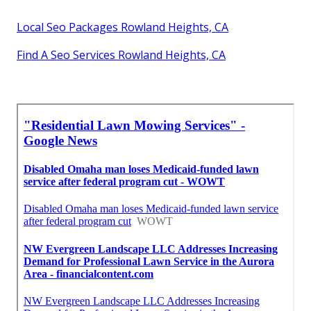
Local Seo Packages Rowland Heights, CA
Find A Seo Services Rowland Heights, CA