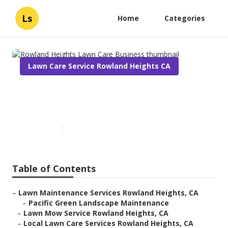
Ls
Home
Categories
Lawn Care Service Rowland Heights CA
Rowland Heights Lawn Care
Business
Published en
6 min read
Table of Contents
–
Lawn Maintenance Services Rowland Heights, CA
–
Pacific Green Landscape Maintenance
–
Lawn Mow Service Rowland Heights, CA
–
Local Lawn Care Services Rowland Heights, CA