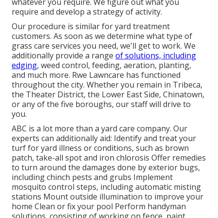
whatever you require. We figure out what you
require and develop a strategy of activity.
Our procedure is similar for yard treatment
customers. As soon as we determine what type of
grass care services you need, we'll get to work. We
additionally provide a range
of solutions, including
edging,
weed control, feeding, aeration, planting,
and much more. Rwe Lawncare has functioned
throughout the city. Whether you remain in Tribeca,
the Theater District, the Lower East Side, Chinatown,
or any of the five boroughs, our staff will drive to
you.
ABC is a lot more than a yard care company. Our
experts can additionally aid: Identify and treat your
turf for yard illness or conditions, such as brown
patch, take-all spot and iron chlorosis Offer remedies
to turn around the damages done by exterior bugs,
including chinch pests and grubs Implement
mosquito control steps, including automatic misting
stations Mount outside illumination to improve your
home Clean or fix your pool Perform handyman
solutions, consisting of working on fence, paint,