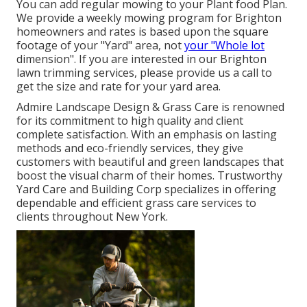
You can add regular mowing to your Plant food Plan.
We provide a weekly mowing program for Brighton
homeowners and rates is based upon the square
footage of your "Yard" area, not
your "Whole lot
dimension". If you are interested in our Brighton
lawn trimming services, please provide us a call to
get the size and rate for your yard area.
Admire Landscape Design & Grass Care is renowned
for its commitment to high quality and client
complete satisfaction. With an emphasis on lasting
methods and eco-friendly services, they give
customers with beautiful and green landscapes that
boost the visual charm of their homes. Trustworthy
Yard Care and Building Corp specializes in offering
dependable and efficient grass care services to
clients throughout New York.