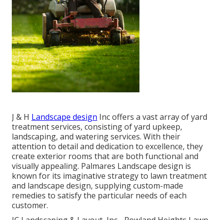
J & H
Landscape design
Inc offers a vast array of yard
treatment services, consisting of yard upkeep,
landscaping, and watering services. With their
attention to detail and dedication to excellence, they
create exterior rooms that are both functional and
visually appealing. Palmares Landscape design is
known for its imaginative strategy to lawn treatment
and landscape design, supplying custom-made
remedies to satisfy the particular needs of each
customer.