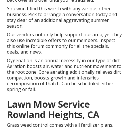
back over and over until you're satisfied.
You won't find this worth with any various other
business. Pick to arrange a conversation today and
stay clear of an additional aggravating summer
season.
Our vendors not only help support our area, yet they
also use incredible offers to our members. Inspect
this online forum commonly for all the specials,
deals, and news.
Oygenation is an annual necessity in our type of dirt.
Aeration boosts air, water and nutrient movement to
the root zone. Core aerating additionally relieves dirt
compaction, boosts growth and intensifies
decomposition of thatch. Can be scheduled either
spring or fall.
Lawn Mow Service
Rowland Heights, CA
Grass weed control comes with all fertilizer plans.