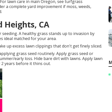
For lawn care in main Oregon, see turfgrass
er a complete yard improvement if moss, weeds,
d.
 Heights, CA
or seeding. A healthy grass stands up to invasion by
es ideal matched for your area.
e up excess lawn clippings that don't get finely sliced.
applying grass seed routinely. Apply grass seed or
summer/early loss. Hide bare dirt with lawns. Apply lawn
M
2 years before it thins out.