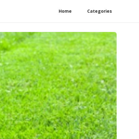
Home
Categories