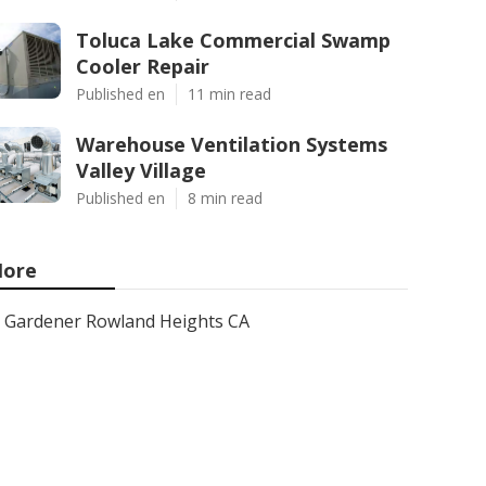
Toluca Lake Commercial Swamp
Cooler Repair
Published en
11 min read
Warehouse Ventilation Systems
Valley Village
Published en
8 min read
ore
Gardener Rowland Heights CA