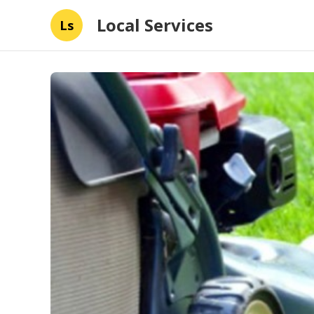
Local Services
Ls