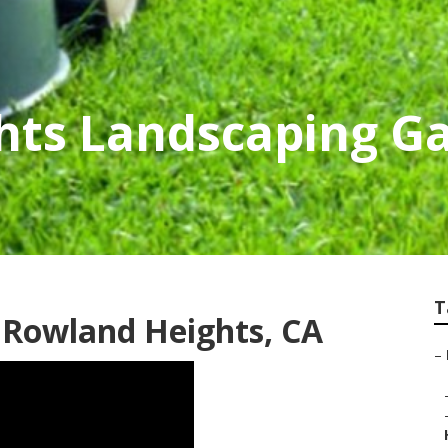
hts Landscaping G
T
 Rowland Heights, CA
–