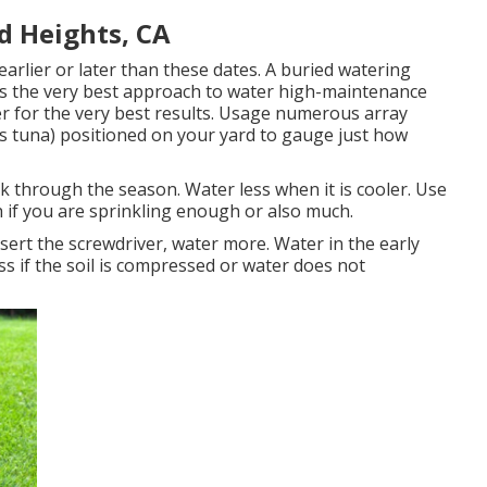
d Heights, CA
earlier or later than these dates. A buried watering
is the very best approach to water high-maintenance
ller for the very best results. Usage numerous array
 as tuna) positioned on your yard to gauge just how
 through the season. Water less when it is cooler. Use
sh if you are sprinkling enough or also much.
insert the screwdriver, water more. Water in the early
ss if the soil is compressed or water does not