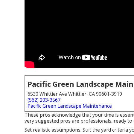
Pacific Green Landscape Mai
6530 Whittier Ave Whittier, CA 90601-3919
(562) 203-3567
Pacific Green Landscape Maintenance
These pros acknowledge that your time is essenti
very suggested pros are professionals, ready to a
Set realistic assumptions. Suit the yard criteria