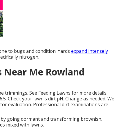
rone to bugs and condition. Yards
expand intensely
ecifically nitrogen.
es Near Me Rowland
the trimmings. See
Feeding Lawns
for more details.
 6.5. Check your lawn's dirt pH. Change as needed. We
for evaluation. Professional dirt examinations are
 by going dormant and transforming brownish.
ds mixed with lawns.