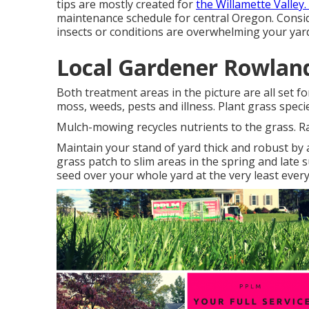
tips are mostly created for
the Willamette Valley.
maintenance schedule for central Oregon.
Consid
insects or conditions are overwhelming your yar
Local Gardener Rowland
Both treatment areas in the picture are all set f
moss, weeds, pests and illness. Plant grass speci
Mulch-mowing recycles nutrients to the grass. Rak
Maintain your stand of yard thick and robust by 
grass patch to slim areas in the spring and late 
seed over your whole yard at the very least every 