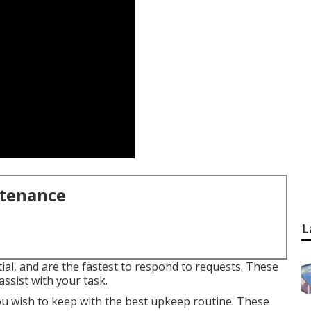
ntenance
L
al, and are the fastest to respond to requests. These
ssist with your task.
 you wish to keep with the best upkeep routine. These