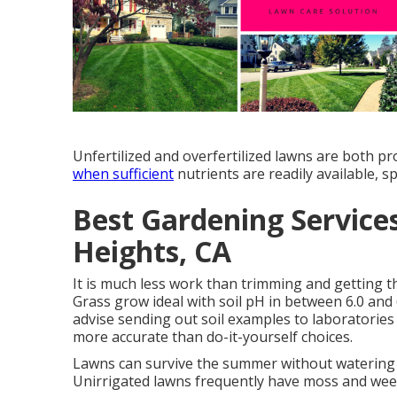
Unfertilized and overfertilized lawns are both p
when sufficient
nutrients are readily available, sp
Best Gardening Servic
Heights, CA
It is much less work than trimming and getting 
Grass grow ideal with soil pH in between 6.0 and
advise sending out soil examples to laboratories 
more accurate than do-it-yourself choices.
Lawns can survive the summer without watering
Unirrigated lawns frequently have moss and wee