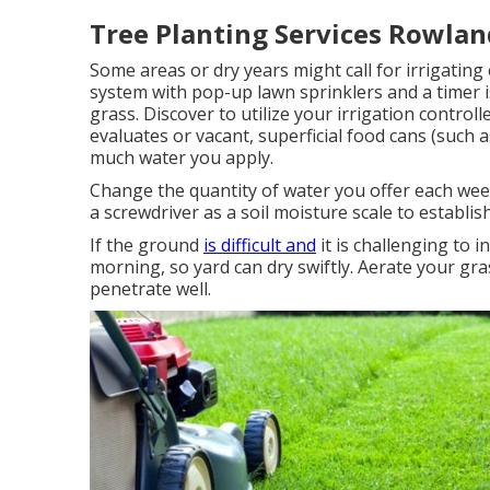
Tree Planting Services Rowlan
Some areas or dry years might call for irrigating 
system with pop-up lawn sprinklers and a timer 
grass. Discover to utilize your irrigation contro
evaluates or vacant, superficial food cans (such
much water you apply.
Change the quantity of water you offer each week
a screwdriver as a soil moisture scale to establi
If the ground
is difficult and
it is challenging to 
morning, so yard can dry swiftly. Aerate your gra
penetrate well.