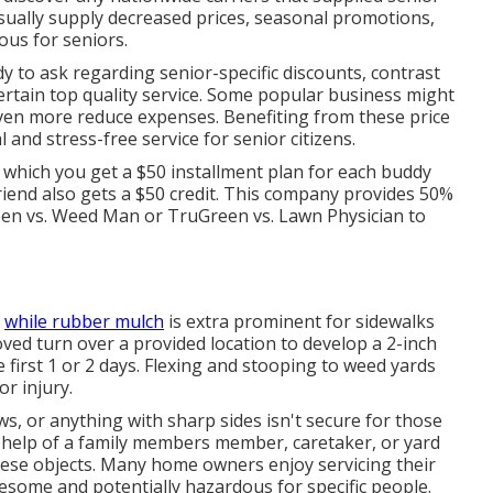
sually supply decreased prices, seasonal promotions,
us for seniors.
dy to ask regarding senior-specific discounts, contrast
certain top quality service. Some popular business might
even more reduce expenses. Benefiting from these price
 and stress-free service for senior citizens.
which you get a $50 installment plan for each buddy
friend also gets a $50 credit. This company provides 50%
en vs. Weed Man
or
TruGreen vs. Lawn Physician
to
,
while rubber mulch
is extra prominent for sidewalks
oved turn over a provided location to develop a 2-inch
e first 1 or 2 days. Flexing and stooping to weed yards
r injury.
ws
, or anything with sharp sides isn't secure for those
 help of a family members member, caretaker, or yard
hese objects. Many home owners enjoy servicing their
resome and potentially hazardous for specific people.