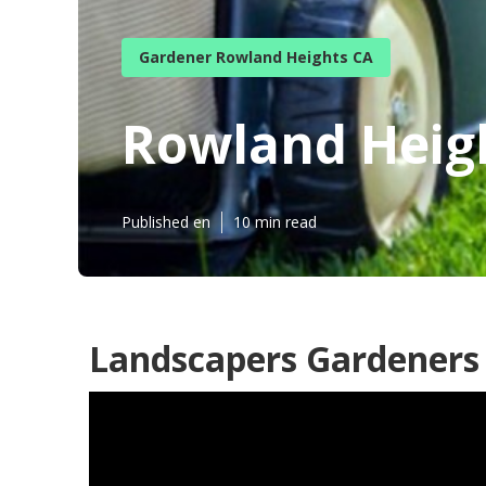
Gardener Rowland Heights CA
Rowland Heig
Published en
10 min read
Landscapers Gardeners