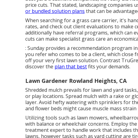
price cuts. That stated, landscaping companies u
or bundled solution plans
that can be advantageo
When searching for a grass care carrier, it's han
rates, and check out client evaluations to make 
additionally have referral programs, which can 
cuts can make specialist grass care an economical
: Sunday provides a recommendation program in 
you refer who comes to be a client, which close 
off your very first lawn solution. Contrast
TruGre
discover the
plan that best
fits your demands.
Lawn Gardener Rowland Heights, CA
Shredded mulch prevails for lawn and yard tasks
or play locations. Spread mulch with a rake or gl
layer. Avoid hefty watering with sprinklers for th
and flower beds might cause muscle mass strain o
Utilizing tools such as
lawn mowers
,
wheelbarro
with balance or wheelchair concerns. Employ the
treatment expert to handle work that includes t
lawns, however tasks such as yard cutting are ti