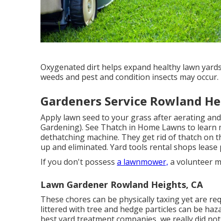
Oxygenated dirt helps expand healthy lawn yards
weeds and pest and condition insects may occur.
Gardeners Service Rowland He
Apply lawn seed to your grass after aerating a
Gardening). See
Thatch in Home Lawns
to learn 
dethatching machine. They get rid of thatch on t
up and eliminated. Yard tools rental shops lease
If you don't possess
a lawnmower,
a volunteer m
Lawn Gardener Rowland Heights, CA
These chores can be physically taxing yet are requ
littered with tree and hedge particles can be haz
best yard treatment companies, we really did not