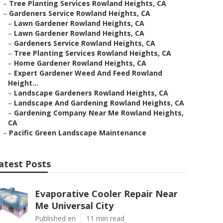
–
Tree Planting Services Rowland Heights, CA
–
Gardeners Service Rowland Heights, CA
–
Lawn Gardener Rowland Heights, CA
–
Lawn Gardener Rowland Heights, CA
–
Gardeners Service Rowland Heights, CA
–
Tree Planting Services Rowland Heights, CA
–
Home Gardener Rowland Heights, CA
–
Expert Gardener Weed And Feed Rowland
Height...
–
Landscape Gardeners Rowland Heights, CA
–
Landscape And Gardening Rowland Heights, CA
–
Gardening Company Near Me Rowland Heights,
CA
–
Pacific Green Landscape Maintenance
atest Posts
Evaporative Cooler Repair Near
Me Universal City
Published en
11 min read