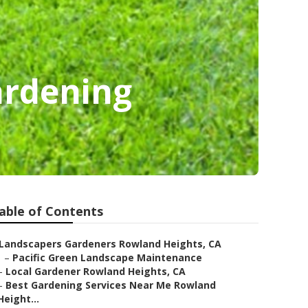
ardening
able of Contents
Landscapers Gardeners Rowland Heights, CA
–
Pacific Green Landscape Maintenance
–
Local Gardener Rowland Heights, CA
–
Best Gardening Services Near Me Rowland
Height...