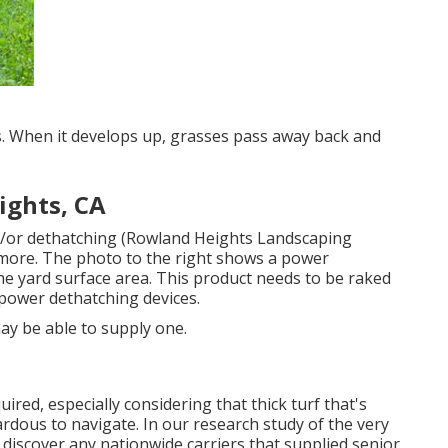
. When it develops up, grasses pass away back and
ights, CA
nd/or dethatching (Rowland Heights Landscaping
more. The photo to the right shows a power
he yard surface area. This product needs to be raked
 power dethatching devices.
ay be able to supply one.
ired, especially considering that thick turf that's
ardous to navigate. In our research study of the very
 discover any nationwide carriers that supplied senior