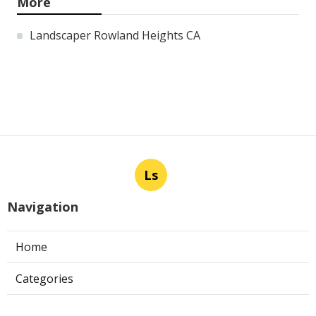
More
Landscaper Rowland Heights CA
Ls
Navigation
Home
Categories