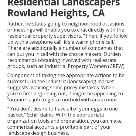
Residential Landscapers
Rowland Heights, CA
Rather, he states going to neighborhood occasions
or meetings will enable you to chat directly with the
residential property supervisors. "Then, if you follow
up with a telephone call, it's a warm phone call."
There are additionally a number of companies that
can put you in call with the choice makers. Durden
recommends obtaining involved with real estate
groups, such as
Industrial Property Women (CREW)
.
Component of taking the appropriate actions to be
successful in the industrial landscaping market
suggests avoiding some pricey mistakes. When
you're first beginning out, it might be appealing to
"acquire" a job to get a foothold with an account.
" You don't desire to have all of your eggs in one
basket," Schill claims. With the appropriate
organization tools and preparation, you can make
commercial accounts a profitable part of your
landscape design business.