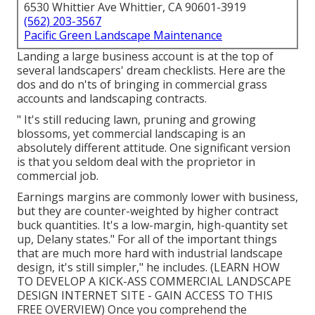
6530 Whittier Ave Whittier, CA 90601-3919
(562) 203-3567
Pacific Green Landscape Maintenance
Landing a large business account is at the top of
several landscapers' dream checklists. Here are the
dos and do n'ts of bringing in commercial grass
accounts and landscaping contracts.
" It's still reducing lawn, pruning and growing
blossoms, yet commercial landscaping is an
absolutely different attitude. One significant version
is that you seldom deal with the proprietor in
commercial job.
Earnings margins are commonly lower with business,
but they are counter-weighted by higher contract
buck quantities. It's a low-margin, high-quantity set
up, Delany states." For all of the important things
that are much more hard with industrial landscape
design, it's still simpler," he includes. (
LEARN HOW
TO DEVELOP A KICK-ASS COMMERCIAL LANDSCAPE
DESIGN INTERNET SITE - GAIN ACCESS TO THIS
FREE OVERVIEW
) Once you comprehend the