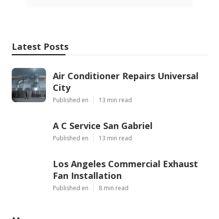
Latest Posts
Air Conditioner Repairs Universal
City
Published en
13 min read
A C Service San Gabriel
Published en
13 min read
Los Angeles Commercial Exhaust
Fan Installation
Published en
8 min read