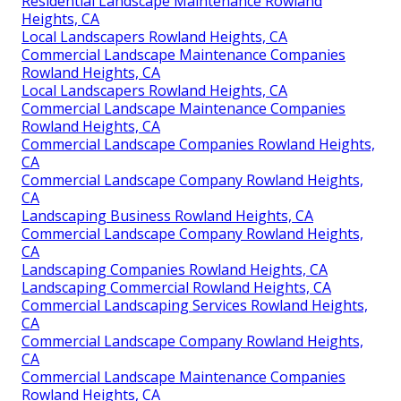
Residential Landscape Maintenance Rowland
Heights, CA
Local Landscapers Rowland Heights, CA
Commercial Landscape Maintenance Companies
Rowland Heights, CA
Local Landscapers Rowland Heights, CA
Commercial Landscape Maintenance Companies
Rowland Heights, CA
Commercial Landscape Companies Rowland Heights,
CA
Commercial Landscape Company Rowland Heights,
CA
Landscaping Business Rowland Heights, CA
Commercial Landscape Company Rowland Heights,
CA
Landscaping Companies Rowland Heights, CA
Landscaping Commercial Rowland Heights, CA
Commercial Landscaping Services Rowland Heights,
CA
Commercial Landscape Company Rowland Heights,
CA
Commercial Landscape Maintenance Companies
Rowland Heights, CA