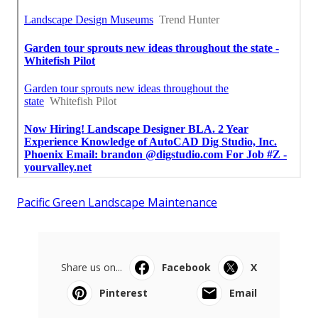
Pacific Green Landscape Maintenance
Share us on...
Facebook
X
Pinterest
Email