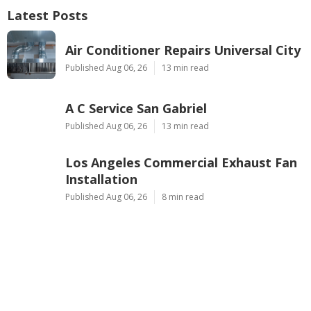
Latest Posts
Air Conditioner Repairs Universal City
Published Aug 06, 26
13 min read
A C Service San Gabriel
Published Aug 06, 26
13 min read
Los Angeles Commercial Exhaust Fan
Installation
Published Aug 06, 26
8 min read