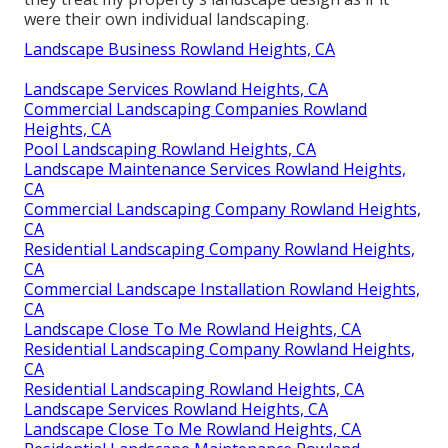
were their own individual landscaping.
Landscape Business Rowland Heights, CA
Landscape Services Rowland Heights, CA
Commercial Landscaping Companies Rowland
Heights, CA
Pool Landscaping Rowland Heights, CA
Landscape Maintenance Services Rowland Heights,
CA
Commercial Landscaping Company Rowland Heights,
CA
Residential Landscaping Company Rowland Heights,
CA
Commercial Landscape Installation Rowland Heights,
CA
Landscape Close To Me Rowland Heights, CA
Residential Landscaping Company Rowland Heights,
CA
Residential Landscaping Rowland Heights, CA
Landscape Services Rowland Heights, CA
Landscape Close To Me Rowland Heights, CA