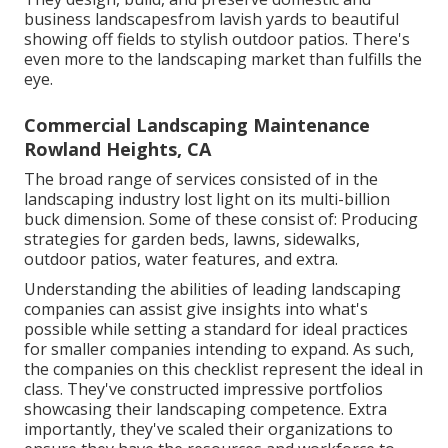
business landscapesfrom lavish yards to beautiful
showing off fields to stylish outdoor patios. There's
even more to the landscaping market than fulfills the
eye.
Commercial Landscaping Maintenance
Rowland Heights, CA
The broad range of services consisted of in the
landscaping industry lost light on its multi-billion
buck dimension. Some of these consist of: Producing
strategies for garden beds, lawns, sidewalks,
outdoor patios, water features, and extra.
Understanding the abilities of leading landscaping
companies can assist give insights into what's
possible while setting a standard for ideal practices
for smaller companies intending to expand. As such,
the companies on this checklist represent the ideal in
class. They've constructed impressive portfolios
showcasing their landscaping competence. Extra
importantly, they've scaled their organizations to