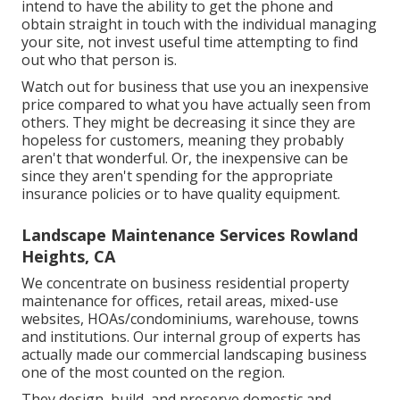
intend to have the ability to get the phone and
obtain straight in touch with the individual managing
your site, not invest useful time attempting to find
out who that person is.
Watch out for business that use you an inexpensive
price compared to what you have actually seen from
others. They might be decreasing it since they are
hopeless for customers, meaning they probably
aren't that wonderful. Or, the inexpensive can be
since they aren't spending for the appropriate
insurance policies or to have quality equipment.
Landscape Maintenance Services Rowland
Heights, CA
We concentrate on business residential property
maintenance for offices, retail areas, mixed-use
websites, HOAs/condominiums, warehouse, towns
and institutions. Our internal group of experts has
actually made our commercial landscaping business
one of the most counted on the region.
They design, build, and preserve domestic and