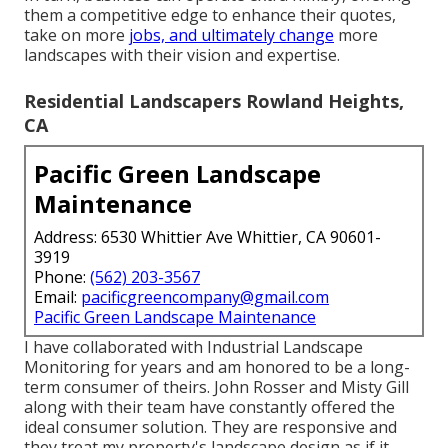
them a competitive edge to enhance their quotes,
take on more
jobs, and ultimately change
more
landscapes with their vision and expertise.
Residential Landscapers Rowland Heights,
CA
Pacific Green Landscape
Maintenance
Address: 6530 Whittier Ave Whittier, CA 90601-
3919
Phone:
(562) 203-3567
Email:
pacificgreencompany@gmail.com
Pacific Green Landscape Maintenance
I have collaborated with Industrial Landscape
Monitoring for years and am honored to be a long-
term consumer of theirs. John Rosser and Misty Gill
along with their team have constantly offered the
ideal consumer solution. They are responsive and
they treat my property's landscape design as if it