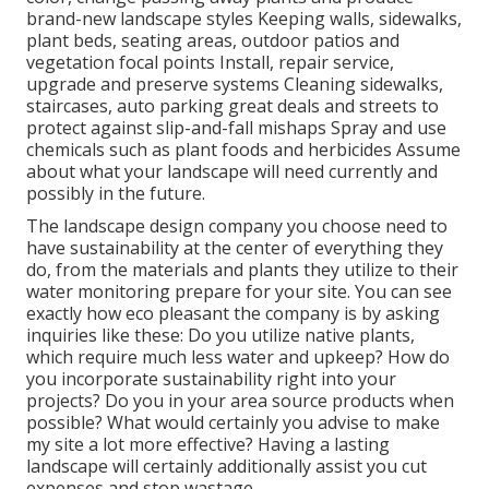
brand-new landscape styles Keeping walls, sidewalks,
plant beds, seating areas, outdoor patios and
vegetation focal points Install, repair service,
upgrade and preserve systems Cleaning sidewalks,
staircases, auto parking great deals and streets to
protect against slip-and-fall mishaps Spray and use
chemicals such as plant foods and herbicides Assume
about what your landscape will need currently and
possibly in the future.
The landscape design company you choose need to
have sustainability at the center of everything they
do, from the materials and plants they utilize to their
water monitoring prepare for your site. You can see
exactly how eco pleasant the company is by asking
inquiries like these: Do you utilize
native plants,
which require much less water and upkeep? How do
you incorporate sustainability right into your
projects? Do you in your area source products when
possible? What would certainly you advise to make
my site a lot more effective? Having a lasting
landscape will certainly additionally assist you cut
expenses and stop wastage.