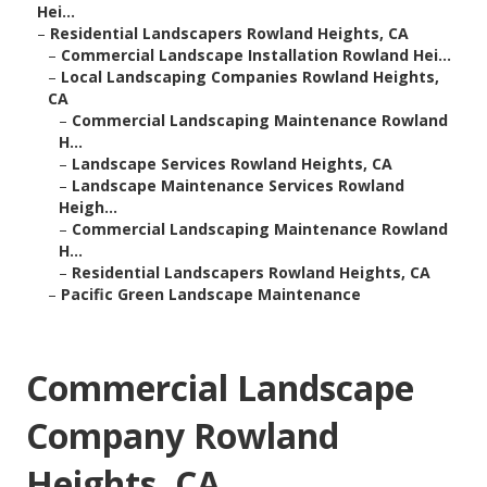
Hei...
–
Residential Landscapers Rowland Heights, CA
–
Commercial Landscape Installation Rowland Hei...
–
Local Landscaping Companies Rowland Heights,
CA
–
Commercial Landscaping Maintenance Rowland
H...
–
Landscape Services Rowland Heights, CA
–
Landscape Maintenance Services Rowland
Heigh...
–
Commercial Landscaping Maintenance Rowland
H...
–
Residential Landscapers Rowland Heights, CA
–
Pacific Green Landscape Maintenance
Commercial Landscape
Company Rowland
Heights, CA