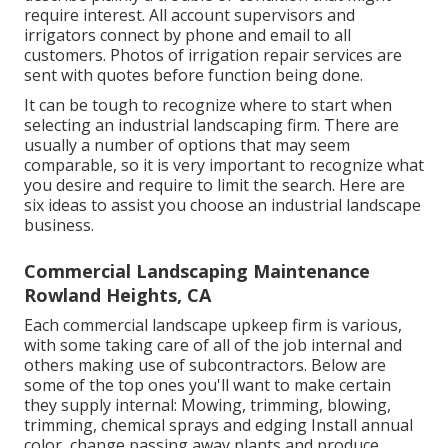
require interest. All account supervisors and
irrigators connect by phone and email to all
customers. Photos of irrigation repair services are
sent with quotes before function being done.
It can be tough to recognize where to start when
selecting an industrial landscaping firm. There are
usually a number of options that may seem
comparable, so it is very important to recognize what
you desire and require to limit the search. Here are
six ideas to assist you choose an industrial landscape
business.
Commercial Landscaping Maintenance
Rowland Heights, CA
Each commercial landscape upkeep firm is various,
with some taking care of all of the job internal and
others making use of subcontractors. Below are
some of the top ones you'll want to make certain
they supply internal: Mowing, trimming, blowing,
trimming, chemical sprays and edging Install annual
color, change passing away plants and produce