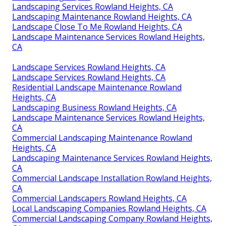
Landscaping Services Rowland Heights, CA
Landscaping Maintenance Rowland Heights, CA
Landscape Close To Me Rowland Heights, CA
Landscape Maintenance Services Rowland Heights,
CA
Landscape Services Rowland Heights, CA
Landscape Services Rowland Heights, CA
Residential Landscape Maintenance Rowland
Heights, CA
Landscaping Business Rowland Heights, CA
Landscape Maintenance Services Rowland Heights,
CA
Commercial Landscaping Maintenance Rowland
Heights, CA
Landscaping Maintenance Services Rowland Heights,
CA
Commercial Landscape Installation Rowland Heights,
CA
Commercial Landscapers Rowland Heights, CA
Local Landscaping Companies Rowland Heights, CA
Commercial Landscaping Company Rowland Heights,