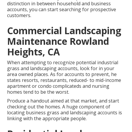
distinction in between household and business
accounts, you can start searching for prospective
customers.
Commercial Landscaping
Maintenance Rowland
Heights, CA
When attempting to recognize potential industrial
grass and landscaping accounts, look for in your
area owned places. As for accounts to prevent, he
states resorts, restaurants, reduced- to mid-income
apartment or condo complicateds and nursing
homes tend to be the worst.
Produce a handout aimed at that market, and start
checking out the homes. A huge component of
locating business grass and landscaping accounts is
linking with the appropriate people.