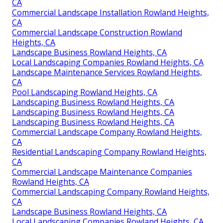
CA
Commercial Landscape Installation Rowland Heights,
CA
Commercial Landscape Construction Rowland
Heights, CA
Landscape Business Rowland Heights, CA
Local Landscaping Companies Rowland Heights, CA
Landscape Maintenance Services Rowland Heights,
CA
Pool Landscaping Rowland Heights, CA
Landscaping Business Rowland Heights, CA
Landscaping Business Rowland Heights, CA
Landscaping Business Rowland Heights, CA
Commercial Landscape Company Rowland Heights,
CA
Residential Landscaping Company Rowland Heights,
CA
Commercial Landscape Maintenance Companies
Rowland Heights, CA
Commercial Landscaping Company Rowland Heights,
CA
Landscape Business Rowland Heights, CA
Local Landscaping Companies Rowland Heights, CA