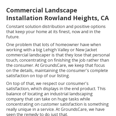
Commercial Landscape
Installation Rowland Heights, CA
Constant solution distribution and positive options
that keep your home at its finest, now and in the
future.
One problem that lots of homeowner have when
working with a big Lehigh Valley or New Jacket
commercial landscaper is that they lose that personal
touch, concentrating on finishing the job rather than
the consumer. At GroundsCare, we keep that focus
on the details, maintaining the consumer's complete
satisfaction on top of our listing.
On top of that, we respect our consumer's
satisfaction, which displays in the end product. This
balance of locating an industrial landscaping
company that can take on huge tasks while
concentrating on customer satisfaction is something
really unique in a service. At GroundsCare, we have
seen the remedy to do just that.