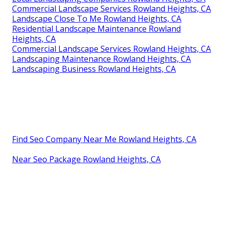
Commercial Landscape Services Rowland Heights, CA
Landscape Close To Me Rowland Heights, CA
Residential Landscape Maintenance Rowland
Heights, CA
Commercial Landscape Services Rowland Heights, CA
Landscaping Maintenance Rowland Heights, CA
Landscaping Business Rowland Heights, CA
Find Seo Company Near Me Rowland Heights, CA
Near Seo Package Rowland Heights, CA