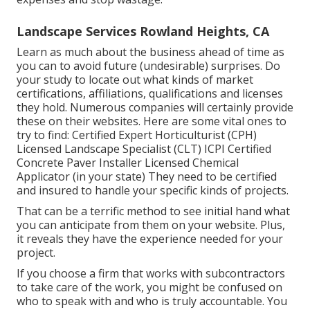
Landscape Services Rowland Heights, CA
Learn as much about the business ahead of time as
you can to avoid future (undesirable) surprises. Do
your study to locate out what kinds of market
certifications,
affiliations, qualifications
and licenses
they hold. Numerous companies will certainly provide
these on their websites. Here are some vital ones to
try to find: Certified Expert Horticulturist (CPH)
Licensed Landscape Specialist (CLT) ICPI Certified
Concrete Paver Installer Licensed Chemical
Applicator (in your state) They need to be certified
and insured to handle your specific kinds of projects.
That can be a terrific method to see initial hand what
you can anticipate from them on your website. Plus,
it reveals they have the experience needed for your
project.
If you choose a firm that works with subcontractors
to take care of the work, you might be confused on
who to speak with and who is truly accountable. You