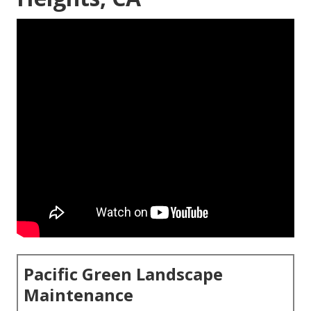
Pacific Green Landscape
Maintenance