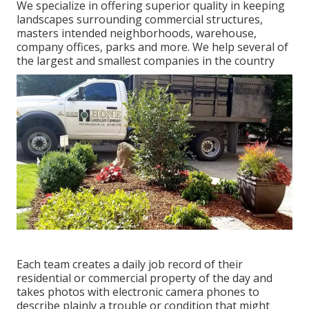
We specialize in offering superior quality in keeping
landscapes surrounding commercial structures,
masters intended neighborhoods, warehouse,
company offices, parks and more. We help several of
the largest and smallest companies in the country
Each team creates a daily job record of their
residential or commercial property of the day and
takes photos with electronic camera phones to
describe plainly a trouble or condition that might