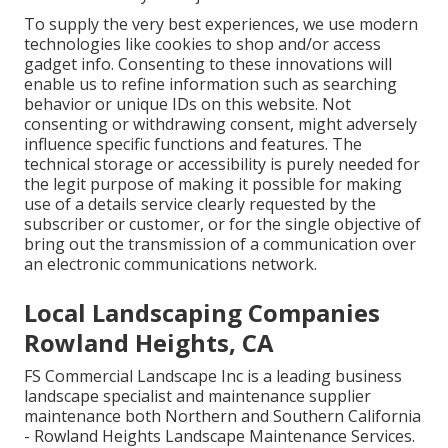
To supply the very best experiences, we use modern
technologies like cookies to shop and/or access
gadget info. Consenting to these innovations will
enable us to refine information such as searching
behavior or unique IDs on this website. Not
consenting or withdrawing consent, might adversely
influence specific functions and features. The
technical storage or accessibility is purely needed for
the legit purpose of making it possible for making
use of a details service clearly requested by the
subscriber or customer, or for the single objective of
bring out the transmission of a communication over
an electronic communications network.
Local Landscaping Companies
Rowland Heights, CA
FS Commercial Landscape Inc is a leading business
landscape specialist and maintenance supplier
maintenance both Northern and Southern California
- Rowland Heights Landscape Maintenance Services.