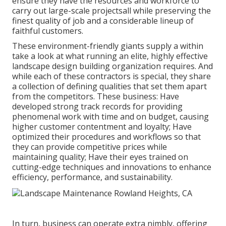
ensure they have the resources and workforce to
carry out large-scale projectsall while preserving the
finest quality of job and a considerable lineup of
faithful customers.
These environment-friendly giants supply a within
take a look at what running an elite, highly effective
landscape design building organization requires. And
while each of these contractors is special, they share
a collection of defining qualities that set them apart
from the competitors. These business: Have
developed strong track records for providing
phenomenal work with time and on budget, causing
higher customer contentment and loyalty; Have
optimized their procedures and workflows so that
they can provide competitive prices while
maintaining quality; Have their eyes trained on
cutting-edge techniques and innovations to enhance
efficiency, performance, and sustainability.
In turn, business can operate extra nimbly, offering