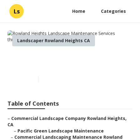
Ls
Home
Categories
Landscaper Rowland Heights CA
Rowland Heights Landscape
Maintenance Services
Published en
8 min read
Table of Contents
–
Commercial Landscape Company Rowland Heights,
CA
–
Pacific Green Landscape Maintenance
–
Commercial Landscaping Maintenance Rowland