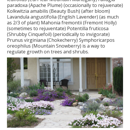
paradoxa (Apache Plume) (occasionally to rejuvenate)
Kolkwitzia amabilis (Beauty Bush) (after bloom)
Lavandula angustifolia (English Lavender) (as much
as 2/3 of plant) Mahonia fremontii (Fremont Holly)
(sometimes to rejuventate) Potentilla fruticosa
(Shrubby Cinquefoil) (periodically to invigorate)
Prunus virginiana (Chokecherry) Symphoricarpos
oreophilus (Mountain Snowberry) is a way to
regulate growth on trees and shrubs.