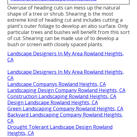
Overuse of heading cuts can mess up the natural
shape of a tree or shrub. Shearing is the most
extreme kind of heading cut and includes cutting a
plant's outer foliage to develop an also surface. Only
particular trees and bushes will benefit from this sort
of cut. Shearing can be made use of to develop a
bush or screen with closely spaced plants.
Landscape Designers In My Area Rowland Heights,
CA
Landscape Designers In My Area Rowland Heights,
CA
Landscape Companys Rowland Heights, CA
Landscaping Design Company Rowland Heights, CA
Construction Landscaping Rowland Heights, CA
Design Landscape Rowland Heights, CA
Green Landscaping Company Rowland Heights, CA
Backyard Landscaping Company Rowland Heights,
CA
Drought Tolerant Landscape Design Rowland
Heights, CA