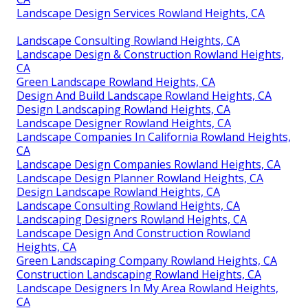
Landscape Design Services Rowland Heights, CA
Landscape Consulting Rowland Heights, CA
Landscape Design & Construction Rowland Heights,
CA
Green Landscape Rowland Heights, CA
Design And Build Landscape Rowland Heights, CA
Design Landscaping Rowland Heights, CA
Landscape Designer Rowland Heights, CA
Landscape Companies In California Rowland Heights,
CA
Landscape Design Companies Rowland Heights, CA
Landscape Design Planner Rowland Heights, CA
Design Landscape Rowland Heights, CA
Landscape Consulting Rowland Heights, CA
Landscaping Designers Rowland Heights, CA
Landscape Design And Construction Rowland
Heights, CA
Green Landscaping Company Rowland Heights, CA
Construction Landscaping Rowland Heights, CA
Landscape Designers In My Area Rowland Heights,
CA