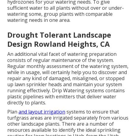
hydrozones for your watering needs. To give
sufficient water to all plants without over or under-
watering some, group plants with comparable
watering needs in one area.
Drought Tolerant Landscape
Design Rowland Heights, CA
An additional vital facet of watering preparation
consists of regular maintenance of the system.
Regular monthly assessment of the watering system,
while in usage, will certainly help you to discover and
repair any kind of damaged, misaligned, or stopped
up lawn sprinkler heads and maintain your system
running effectively. Drip Watering systems contains
plastic pipelines with emitters that deliver water
directly to plants.
Plan
and layout irrigation
systems to ensure that
turfgrass areas are irrigated separately from various
other landscape plants. There are a number of
resources available to identify the ideal sprinkling