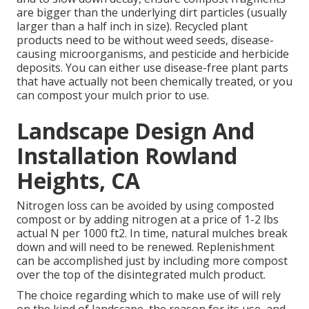
are bigger than the underlying dirt particles (usually
larger than a half inch in size). Recycled plant
products need to be without weed seeds, disease-
causing microorganisms, and pesticide and herbicide
deposits. You can either use disease-free plant parts
that have actually not been chemically treated, or you
can compost your mulch prior to use.
Landscape Design And
Installation Rowland
Heights, CA
Nitrogen loss can be avoided by using composted
compost or by adding nitrogen at a price of 1-2 lbs
actual N per 1000 ft2. In time, natural mulches break
down and will need to be renewed. Replenishment
can be accomplished just by including more compost
over the top of the disintegrated mulch product.
The choice regarding which to make use of will rely