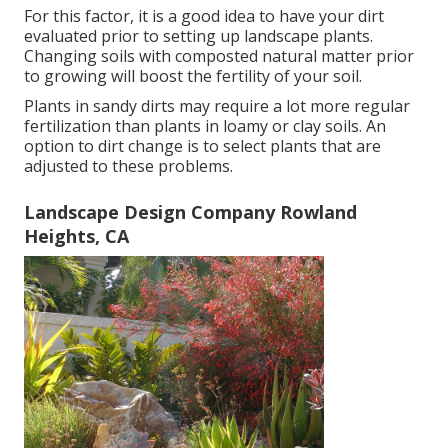
For this factor, it is a good idea to have your dirt
evaluated prior to setting up landscape plants.
Changing soils with composted natural matter prior
to growing will boost the fertility of your soil.
Plants in sandy dirts may require a lot more regular
fertilization than plants in loamy or clay soils. An
option to dirt change is to select plants that are
adjusted to these problems.
Landscape Design Company Rowland
Heights, CA