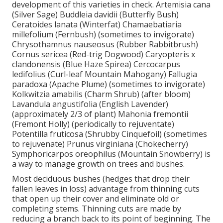
development of this varieties in check. Artemisia cana
(Silver Sage) Buddleia davidii (Butterfly Bush)
Ceratoides lanata (Winterfat) Chamaebatiaria
millefolium (Fernbush) (sometimes to invigorate)
Chrysothamnus nauseosus (Rubber Rabbitbrush)
Cornus sericea (Red-trig Dogwood) Caryopteris x
clandonensis (Blue Haze Spirea) Cercocarpus
ledifolius (Curl-leaf Mountain Mahogany) Fallugia
paradoxa (Apache Plume) (sometimes to invigorate)
Kolkwitzia amabilis (Charm Shrub) (after bloom)
Lavandula angustifolia (English Lavender)
(approximately 2/3 of plant) Mahonia fremontii
(Fremont Holly) (periodically to rejuventate)
Potentilla fruticosa (Shrubby Cinquefoil) (sometimes
to rejuvenate) Prunus virginiana (Chokecherry)
Symphoricarpos oreophilus (Mountain Snowberry) is
a way to manage growth on trees and bushes.
Most deciduous bushes (hedges that drop their
fallen leaves in loss) advantage from thinning cuts
that open up their cover and eliminate old or
completing stems. Thinning cuts are made by
reducing a branch back to its point of beginning. The