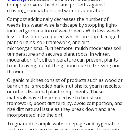
Compost covers the dirt and protects against
crusting, compaction, and water evaporation.
Compost additionally decreases the number of
weeds in a water-wise landscape by stopping light-
induced germination of weed seeds. With less weeds,
less cultivation is required, which can stop damage to
plant origins, soil framework, and dirt
microorganisms. Furthermore, mulch moderates soil
temperature and secures plant roots. In winter,
moderation of soil temperature can prevent plants
from heaving out of the ground due to freezing and
thawing.
Organic mulches consist of products such as wood or
bark chips, shredded bark, nut shells, yearn needles,
or other discarded plant components. These
materials have the prospective to boost soil
framework, boost dirt fertility, avoid compaction, and
rise dirt natural issue as they break down and are
incorporated into the dirt.
To guarantee ample water seepage and oygenation
and to slow down decay, ensure compost fragments