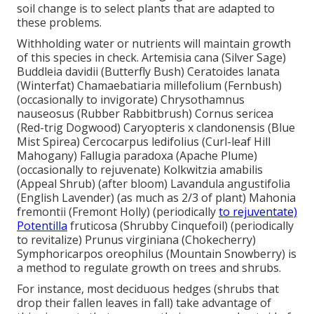
soil change is to select plants that are adapted to
these problems.
Withholding water or nutrients will maintain growth
of this species in check. Artemisia cana (Silver Sage)
Buddleia davidii (Butterfly Bush) Ceratoides lanata
(Winterfat) Chamaebatiaria millefolium (Fernbush)
(occasionally to invigorate) Chrysothamnus
nauseosus (Rubber Rabbitbrush) Cornus sericea
(Red-trig Dogwood) Caryopteris x clandonensis (Blue
Mist Spirea) Cercocarpus ledifolius (Curl-leaf Hill
Mahogany) Fallugia paradoxa (Apache Plume)
(occasionally to rejuvenate) Kolkwitzia amabilis
(Appeal Shrub) (after bloom) Lavandula angustifolia
(English Lavender) (as much as 2/3 of plant) Mahonia
fremontii (Fremont Holly) (periodically
to rejuventate)
Potentilla
fruticosa (Shrubby Cinquefoil) (periodically
to revitalize) Prunus virginiana (Chokecherry)
Symphoricarpos oreophilus (Mountain Snowberry) is
a method to regulate growth on trees and shrubs.
For instance, most deciduous hedges (shrubs that
drop their fallen leaves in fall) take advantage of