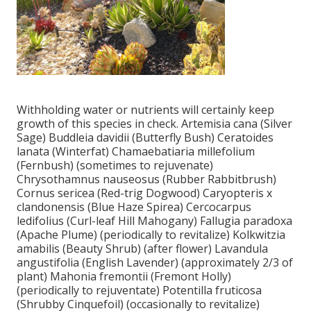
Withholding water or nutrients will certainly keep
growth of this species in check. Artemisia cana (Silver
Sage) Buddleia davidii (Butterfly Bush) Ceratoides
lanata (Winterfat) Chamaebatiaria millefolium
(Fernbush) (sometimes to rejuvenate)
Chrysothamnus nauseosus (Rubber Rabbitbrush)
Cornus sericea (Red-trig Dogwood) Caryopteris x
clandonensis (Blue Haze Spirea) Cercocarpus
ledifolius (Curl-leaf Hill Mahogany) Fallugia paradoxa
(Apache Plume) (periodically to revitalize) Kolkwitzia
amabilis (Beauty Shrub) (after flower) Lavandula
angustifolia (English Lavender) (approximately 2/3 of
plant) Mahonia fremontii (Fremont Holly)
(periodically to rejuventate) Potentilla fruticosa
(Shrubby Cinquefoil) (occasionally to revitalize)