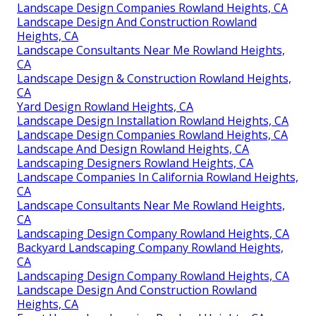
Landscape Design Companies Rowland Heights, CA
Landscape Design And Construction Rowland
Heights, CA
Landscape Consultants Near Me Rowland Heights,
CA
Landscape Design & Construction Rowland Heights,
CA
Yard Design Rowland Heights, CA
Landscape Design Installation Rowland Heights, CA
Landscape Design Companies Rowland Heights, CA
Landscape And Design Rowland Heights, CA
Landscaping Designers Rowland Heights, CA
Landscape Companies In California Rowland Heights,
CA
Landscape Consultants Near Me Rowland Heights,
CA
Landscaping Design Company Rowland Heights, CA
Backyard Landscaping Company Rowland Heights,
CA
Landscaping Design Company Rowland Heights, CA
Landscape Design And Construction Rowland
Heights, CA