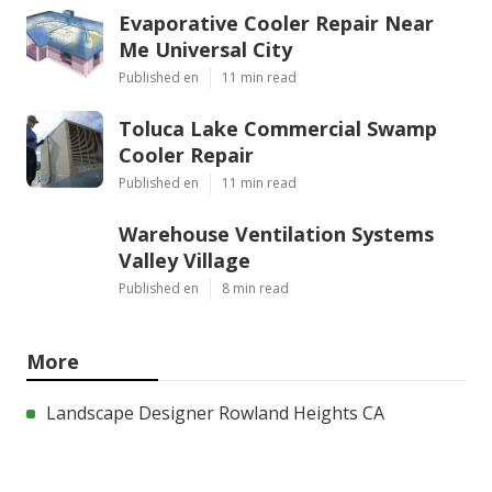
Evaporative Cooler Repair Near
Me Universal City
Published en
11 min read
Toluca Lake Commercial Swamp
Cooler Repair
Published en
11 min read
Warehouse Ventilation Systems
Valley Village
Published en
8 min read
More
Landscape Designer Rowland Heights CA