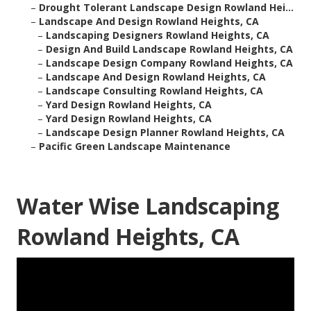
–
Drought Tolerant Landscape Design Rowland Hei...
–
Landscape And Design Rowland Heights, CA
–
Landscaping Designers Rowland Heights, CA
–
Design And Build Landscape Rowland Heights, CA
–
Landscape Design Company Rowland Heights, CA
–
Landscape And Design Rowland Heights, CA
–
Landscape Consulting Rowland Heights, CA
–
Yard Design Rowland Heights, CA
–
Yard Design Rowland Heights, CA
–
Landscape Design Planner Rowland Heights, CA
–
Pacific Green Landscape Maintenance
Water Wise Landscaping
Rowland Heights, CA