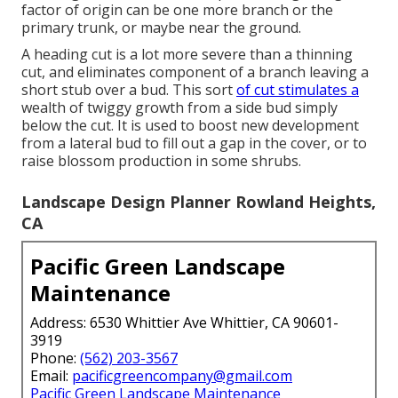
factor of origin can be one more branch or the
primary trunk, or maybe near the ground.
A heading cut is a lot more severe than a thinning
cut, and eliminates component of a branch leaving a
short stub over a bud. This sort
of cut stimulates a
wealth of twiggy growth from a side bud simply
below the cut. It is used to boost new development
from a lateral bud to fill out a gap in the cover, or to
raise blossom production in some shrubs.
Landscape Design Planner Rowland Heights,
CA
Pacific Green Landscape
Maintenance
Address: 6530 Whittier Ave Whittier, CA 90601-
3919
Phone:
(562) 203-3567
Email:
pacificgreencompany@gmail.com
Pacific Green Landscape Maintenance