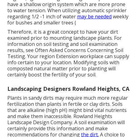
have a shallow origin system which are more prone
to water tension. When utilizing automatic sprinkler
regarding 1/2 -1 inch of water
may be needed
weekly
for bushes and smaller trees (
Therefore, it is a great concept to have your dirt
examined prior to mounting landscape plants. For
information on soil testing and soil examination
results, see
Often Asked Concerns Concerning Soil
Testing
. Your region
Extension workplace
can supply
info certain to your location. Modifying soils with
composted natural matter prior to planting will
certainly boost the fertility of your soil.
Landscaping Designers Rowland Heights, CA
Plants in sandy dirts may require much more regular
fertilization than plants in fertile or clay dirts. Soils
that are alkaline (high pH) might bind vital nutrients
and make them inaccessible. Rowland Heights
Landscape Design Company. A soil examination will
certainly provide this information and make
recommendations for changing
the dirt.
A choice to