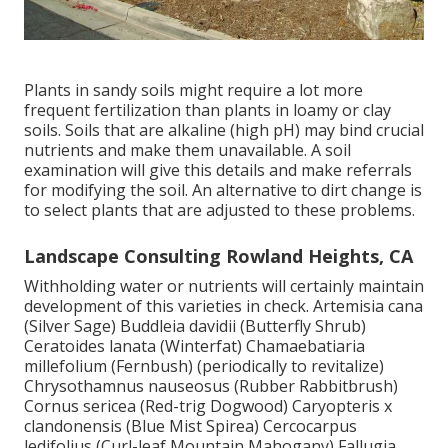
Plants in sandy soils might require a lot more
frequent fertilization than plants in loamy or clay
soils. Soils that are alkaline (high pH) may bind crucial
nutrients and make them unavailable. A soil
examination will give this details and make referrals
for modifying the soil. An alternative to dirt change is
to select plants that are adjusted to these problems.
Landscape Consulting Rowland Heights, CA
Withholding water or nutrients will certainly maintain
development of this varieties in check. Artemisia cana
(Silver Sage) Buddleia davidii (Butterfly Shrub)
Ceratoides lanata (Winterfat) Chamaebatiaria
millefolium (Fernbush) (periodically to revitalize)
Chrysothamnus nauseosus (Rubber Rabbitbrush)
Cornus sericea (Red-trig Dogwood) Caryopteris x
clandonensis (Blue Mist Spirea) Cercocarpus
ledifolius (Curl-leaf Mountain Mahogany) Fallugia