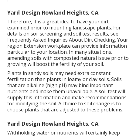
Yard Design Rowland Heights, CA
Therefore, it is a great idea to have your dirt
examined prior to mounting landscape plants. For
details on soil screening and soil test results, see
Frequently Asked Inquiries About Dirt Checking
. Your
region
Extension workplace
can provide information
particular to your location. In many situations,
amending soils with composted natural issue prior to
growing will boost the fertility of your soil.
Plants in sandy soils may need extra constant
fertilization than plants in loamy or clay soils. Soils
that are alkaline (high pH) may bind important
nutrients and make them unavailable. A soil test will
supply this information and make recommendations
for modifying the soil. A choice to soil change is to
choose plants that are adjusted to these problems.
Yard Design Rowland Heights, CA
Withholding water or nutrients will certainly keep