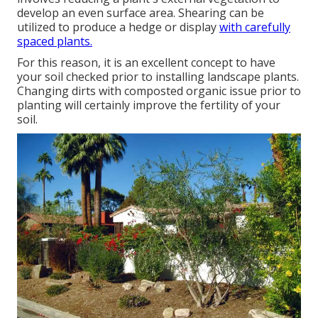
develop an even surface area. Shearing can be
utilized to produce a hedge or display
with carefully
spaced plants.
For this reason, it is an excellent concept to have
your soil checked prior to installing landscape plants.
Changing dirts with composted organic issue prior to
planting will certainly improve the fertility of your
soil.