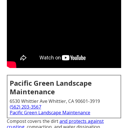
Pacific Green Landscape
Maintenance
6530 Whittier Ave Whittier, CA 90601-3919
(562) 203-3567
Pacific Green Landscape Maintenance
Compost covers the dirt
and protects against
crusting,
compaction, and water dissipation.