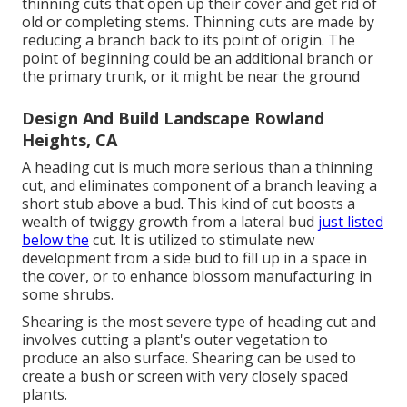
thinning cuts that open up their cover and get rid of
old or completing stems. Thinning cuts are made by
reducing a branch back to its point of origin. The
point of beginning could be an additional branch or
the primary trunk, or it might be near the ground
Design And Build Landscape Rowland
Heights, CA
A heading cut is much more serious than a thinning
cut, and eliminates component of a branch leaving a
short stub above a bud. This kind of cut boosts a
wealth of twiggy growth from a lateral bud
just listed
below the
cut. It is utilized to stimulate new
development from a side bud to fill up in a space in
the cover, or to enhance blossom manufacturing in
some shrubs.
Shearing is the most severe type of heading cut and
involves cutting a plant's outer vegetation to
produce an also surface. Shearing can be used to
create a bush or screen with very closely spaced
plants.