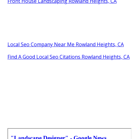
Front House Landscaping Rowland Heights, CA
Local Seo Company Near Me Rowland Heights, CA
Find A Good Local Seo Citations Rowland Heights, CA