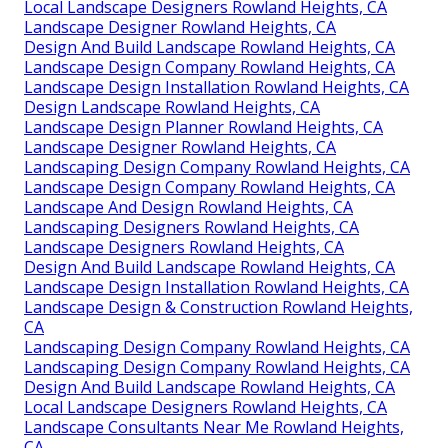
Local Landscape Designers Rowland Heights, CA
Landscape Designer Rowland Heights, CA
Design And Build Landscape Rowland Heights, CA
Landscape Design Company Rowland Heights, CA
Landscape Design Installation Rowland Heights, CA
Design Landscape Rowland Heights, CA
Landscape Design Planner Rowland Heights, CA
Landscape Designer Rowland Heights, CA
Landscaping Design Company Rowland Heights, CA
Landscape Design Company Rowland Heights, CA
Landscape And Design Rowland Heights, CA
Landscaping Designers Rowland Heights, CA
Landscape Designers Rowland Heights, CA
Design And Build Landscape Rowland Heights, CA
Landscape Design Installation Rowland Heights, CA
Landscape Design & Construction Rowland Heights,
CA
Landscaping Design Company Rowland Heights, CA
Landscaping Design Company Rowland Heights, CA
Design And Build Landscape Rowland Heights, CA
Local Landscape Designers Rowland Heights, CA
Landscape Consultants Near Me Rowland Heights,
CA