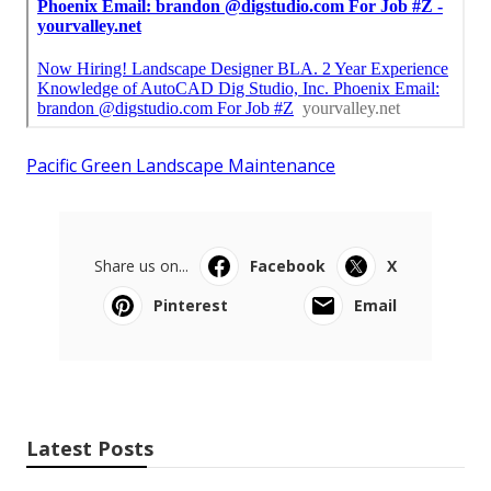
Pacific Green Landscape Maintenance
Share us on...
Facebook
X
Pinterest
Email
Latest Posts