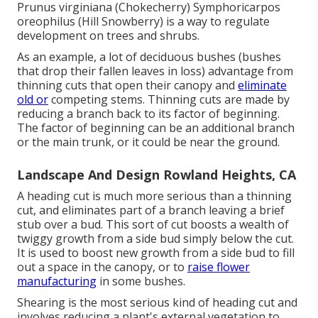
Prunus virginiana (Chokecherry) Symphoricarpos
oreophilus (Hill Snowberry) is a way to regulate
development on trees and shrubs.
As an example, a lot of deciduous bushes (bushes
that drop their fallen leaves in loss) advantage from
thinning cuts that open their canopy and
eliminate
old or
competing stems. Thinning cuts are made by
reducing a branch back to its factor of beginning.
The factor of beginning can be an additional branch
or the main trunk, or it could be near the ground.
Landscape And Design Rowland Heights, CA
A heading cut is much more serious than a thinning
cut, and eliminates part of a branch leaving a brief
stub over a bud. This sort of cut boosts a wealth of
twiggy growth from a side bud simply below the cut.
It is used to boost new growth from a side bud to fill
out a space in the canopy, or to
raise flower
manufacturing
in some bushes.
Shearing is the most serious kind of heading cut and
involves reducing a plant's external vegetation to