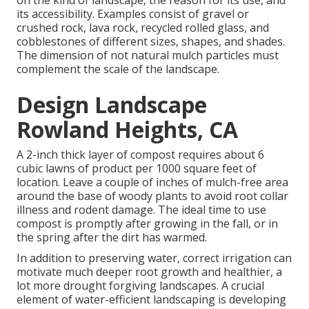
on the kind of landscape, the reason for its use, and
its accessibility. Examples consist of gravel or
crushed rock, lava rock, recycled rolled glass, and
cobblestones of different sizes, shapes, and shades.
The dimension of not natural mulch particles must
complement the scale of the landscape.
Design Landscape
Rowland Heights, CA
A 2-inch thick layer of compost requires about 6
cubic lawns of product per 1000 square feet of
location. Leave a couple of inches of mulch-free area
around the base of woody plants to avoid root collar
illness and rodent damage. The ideal time to use
compost is promptly after growing in the fall, or in
the spring after the dirt has warmed.
In addition to preserving water, correct irrigation can
motivate much deeper root growth and healthier, a
lot more drought forgiving landscapes. A crucial
element of water-efficient landscaping is developing