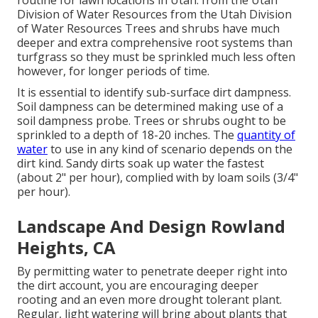
routine for lawn locations in Utah. from the Utah
Division of Water Resources from the Utah Division
of Water Resources Trees and shrubs have much
deeper and extra comprehensive root systems than
turfgrass so they must be sprinkled much less often
however, for longer periods of time.
It is essential to identify sub-surface dirt dampness.
Soil dampness can be determined making use of a
soil dampness probe. Trees or shrubs ought to be
sprinkled to a depth of 18-20 inches. The
quantity of
water
to use in any kind of scenario depends on the
dirt kind. Sandy dirts soak up water the fastest
(about 2" per hour), complied with by loam soils (3/4"
per hour).
Landscape And Design Rowland
Heights, CA
By permitting water to penetrate deeper right into
the dirt account, you are encouraging deeper
rooting and an even more drought tolerant plant.
Regular, light watering will bring about plants that