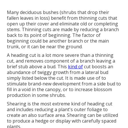
Many deciduous bushes (shrubs that drop their
fallen leaves in loss) benefit from thinning cuts that
open up their cover and eliminate old or completing
stems. Thinning cuts are made by reducing a branch
back to its point of beginning. The factor of
beginning could be another branch or the main
trunk, or it can be near the ground.
A heading cut is a lot more severe than a thinning
cut, and removes component of a branch leaving a
brief stub above a bud. This
kind of
cut boosts an
abundance of twiggy growth from a lateral bud
simply listed below the cut. It is made use of to
stimulate brand-new development from a side bud to
fill in a void in the canopy, or to increase blossom
production in some shrubs.
Shearing is the most extreme kind of heading cut
and includes reducing a plant's outer foliage to
create an also surface area. Shearing can be utilized
to produce a hedge or display with carefully spaced
plants.