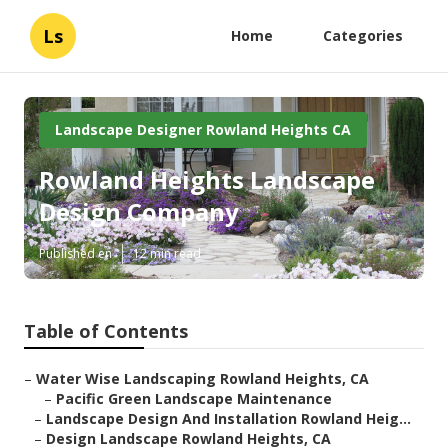
Ls
Home
Categories
Landscape Designer Rowland Heights CA
Rowland Heights Landscape
Design Company
Published en
12 min read
Table of Contents
–
Water Wise Landscaping Rowland Heights, CA
–
Pacific Green Landscape Maintenance
–
Landscape Design And Installation Rowland Heig...
–
Design Landscape Rowland Heights, CA