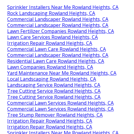
Sprinkler Installers Near Me Rowland Heights, CA
Rock Landscaping Rowland Heights, CA
Commercial Landscaper Rowland Heights, CA
Commercial Landscaper Rowland Heights, CA
Lawn Fertilizer Companies Rowland Heights, CA
Lawn Care Services Rowland Heights, CA
Irrigation Repair Rowland Heights, CA
Commercial Lawn Care Rowland Heights, CA
Commercial Landscaper Rowland Heights, CA
Residential Lawn Care Rowland Heights, CA
Lawn Companies Rowland Heights, CA
Yard Maintenance Near Me Rowland Heights, CA
Local Landscaping Rowland Heights, CA
Landscaping Service Rowland Heights, CA
Tree Cutting Service Rowland Heights, CA
Tree Cutting Service Rowland Heights, CA
Commercial Lawn Services Rowland Heights, CA
Commercial Lawn Services Rowland Heights, CA
Tree Stump Remover Rowland Heights, CA
Irrigation Repair Rowland Heights, CA
Irrigation Repair Rowland Heights, CA
Sprinkler Installers Near Me Rowland Heights, CA