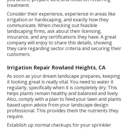
treatment.
Consider their experience, experience in areas like
irrigation or hardscaping, and exactly how they
communicate. When checking out feasible
landscaping firms, ask about their licensing,
insurance, and any certifications they have. A great
company will enjoy to share this details, showing
they care regarding sector criteria and securing their
customers.
Irrigation Repair Rowland Heights, CA
As soon as your dream landscape prepares, keeping
it looking great is really vital. You need to water it
regularly, specifically when it is completely dry. This
helps plants remain healthy and balanced and lively.
Also, comply with a plan to feed your lawn and plants
based upon advice from your landscape design
professional. This provides them the nutrients they
require.
Establish up normal checkups for your sprinkler