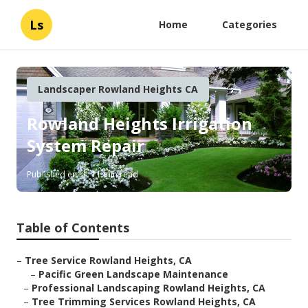
Ls
Home
Categories
Landscaper Rowland Heights CA
Rowland Heights Irrigation
System Repair
Published en
11 min read
Table of Contents
–
Tree Service Rowland Heights, CA
–
Pacific Green Landscape Maintenance
–
Professional Landscaping Rowland Heights, CA
–
Tree Trimming Services Rowland Heights, CA