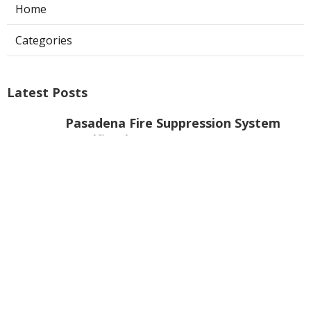
Home
Categories
Latest Posts
Pasadena Fire Suppression System
Certification
Published Aug 07, 26
8 min read
Commercial Exhaust Fan Repair La
Crescenta
Published Aug 07, 26
10 min read
North Hollywood Heating And
Cooling Companies
Published Aug 07, 26
13 min read