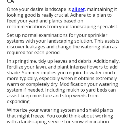
CA
Once your desire landscape is
all set,
maintaining it
looking good is really crucial. Adhere to a plan to
feed your yard and plants based on
recommendations from your landscaping specialist.
Set up normal examinations for your sprinkler
systems with your landscaping solution. This assists
discover leakages and change the watering plan as
required for each period.
In springtime, tidy up leaves and debris. Additionally,
fertilize your lawn, and plant intense flowers to add
shade. Summer implies you require to water much
more typically, especially when it obtains extremely
warm or completely dry. Modification your watering
system if needed. Including mulch to yard beds can
assist keep moisture and stop weeds from
expanding.
Winterize your watering system and shield plants
that might freeze. You could think about working
with a landscaping service for snow elimination.