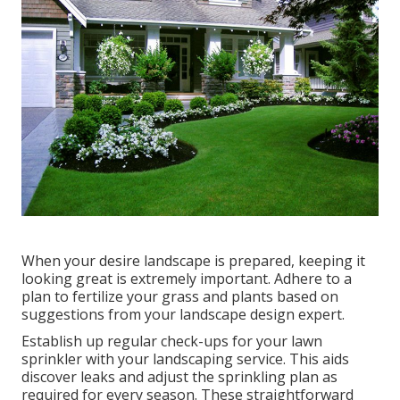
When your desire landscape is prepared, keeping it
looking great is extremely important. Adhere to a
plan to fertilize your grass and plants based on
suggestions from your landscape design expert.
Establish up regular check-ups for your lawn
sprinkler with your landscaping service. This aids
discover leaks and adjust the sprinkling plan as
required for every season. These straightforward