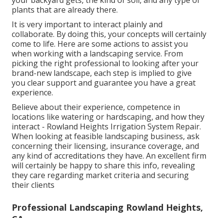
your backyard gets, the kind of soil, and any type of
plants that are already there.
It is very important to interact plainly and
collaborate. By doing this, your concepts will certainly
come to life. Here are some actions to assist you
when working with a landscaping service. From
picking the right professional to looking after your
brand-new landscape, each step is implied to give
you clear support and guarantee you have a great
experience.
Believe about their experience, competence in
locations like watering or hardscaping, and how they
interact - Rowland Heights Irrigation System Repair.
When looking at feasible landscaping business, ask
concerning their licensing, insurance coverage, and
any kind of accreditations they have. An excellent firm
will certainly be happy to share this info, revealing
they care regarding market criteria and securing
their clients
Professional Landscaping Rowland Heights,