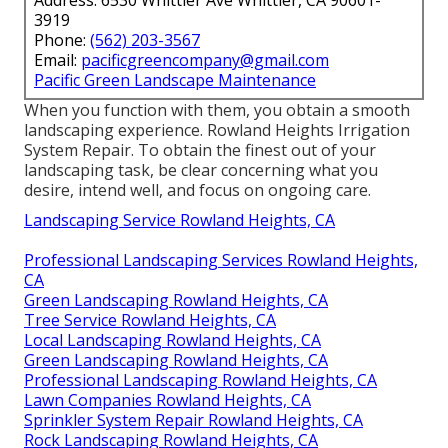
Address: 6530 Whittier Ave Whittier, CA 90601-
3919
Phone:
(562) 203-3567
Email:
pacificgreencompany@gmail.com
Pacific Green Landscape Maintenance
When you function with them, you obtain a smooth
landscaping experience. Rowland Heights Irrigation
System Repair. To obtain the finest out of your
landscaping task, be clear concerning what you
desire, intend well, and focus on ongoing care.
Landscaping Service Rowland Heights, CA
Professional Landscaping Services Rowland Heights,
CA
Green Landscaping Rowland Heights, CA
Tree Service Rowland Heights, CA
Local Landscaping Rowland Heights, CA
Green Landscaping Rowland Heights, CA
Professional Landscaping Rowland Heights, CA
Lawn Companies Rowland Heights, CA
Sprinkler System Repair Rowland Heights, CA
Rock Landscaping Rowland Heights, CA