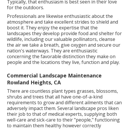
Typically, that enthusiasm is best seen in their love
for the outdoors.
Professionals are likewise enthusiastic about the
atmosphere and take excellent strides to shield and
boost it. They enjoy the expertise that the
landscapes they develop provide food and shelter for
wildlife, including our valuable pollinators, cleanse
the air we take a breath, give oxygen and secure our
nation's waterways. They are enthusiastic
concerning the favorable distinction they make on
people and the locations they live, function and play.
Commercial Landscape Maintenance
Rowland Heights, CA
There are countless plant types grasses, blossoms,
shrubs and trees that all have one-of-a-kind
requirements to grow and different ailments that can
adversely impact them. Several landscape pros liken
their job to that of medical experts, supplying both
well-care and sick-care to their "people," functioning
to maintain them healthy however correctly