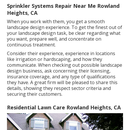
Sprinkler Systems Repair Near Me Rowland
Heights, CA
When you work with them, you get a smooth
landscape design experience. To get the finest out of
your landscape design task, be clear regarding what
you want, prepare well, and concentrate on
continuous treatment.
Consider their experience, experience in locations
like irrigation or hardscaping, and how they
communicate. When checking out possible landscape
design business, ask concerning their licensing,
insurance coverage, and any type of qualifications
they have. A great firm will be pleased to share this
details, showing they respect sector criteria and
securing their customers.
Residential Lawn Care Rowland Heights, CA