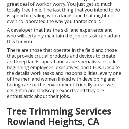
great deal of workor worry. You just get so much
totally free time. The last thing that you intend to do
is spend it dealing with a landscape that might not
even collaborated the way you fantasized it.
A developer that has the skill and experience and
who will certainly maintain the job on task can attain
this for you.
There are those that operate in the field and those
that provide crucial products and devices to create
and keep landscapes. Landscape specialists include
beginning employees, executives, and CEOs. Despite
the details work tasks and responsibilities, every one
of the men and women linked with developing and
taking care of the environment-friendly areas we
delight in are landscape experts and they are
enthusiastic about their jobs.
Tree Trimming Services
Rowland Heights, CA