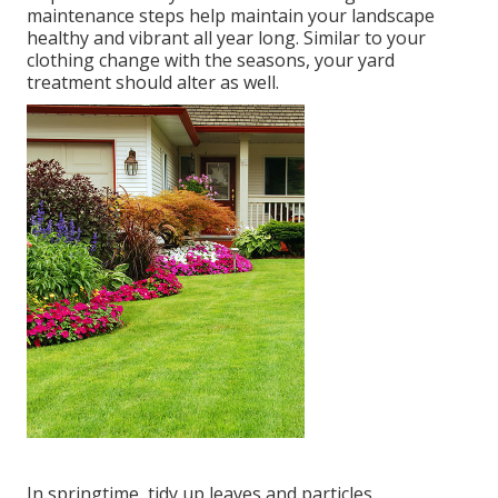
maintenance steps help maintain your landscape
healthy and vibrant all year long. Similar to your
clothing change with the seasons, your yard
treatment should alter as well.
In springtime, tidy up leaves and particles.