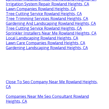
Irrigation System Repair Rowland Heights, CA
Lawn Companies Rowland Heights, CA
Tree Cutting Service Rowland Heights, CA
Tree Trimming Services Rowland Heights, CA
Gardening And Landscaping Rowland Heights, CA
Tree Cutting Service Rowland Heights, CA
Sprinkler Installers Near Me Rowland Heights, CA
Local Landscaping Rowland Heights, CA
Lawn Care Companies Rowland Heights, CA
Gardening Landscaping Rowland Heights, CA
Close To Seo Company Near Me Rowland Heights,
CA
Companies Near Me Seo Consultant Rowland
Heights, CA