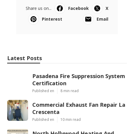
Share us on...
Facebook
X
Pinterest
Email
Latest Posts
Pasadena Fire Suppression System
Certification
Published en
8 min read
Commercial Exhaust Fan Repair La
Crescenta
Published en
10 min read
North Hollywood Heating And