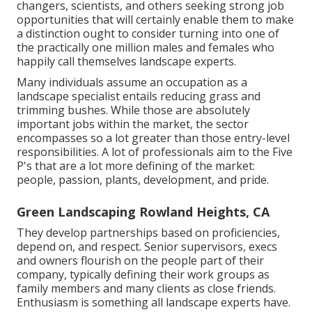
changers, scientists, and others seeking strong job
opportunities that will certainly enable them to make
a distinction ought to consider turning into one of
the practically one million males and females who
happily call themselves landscape experts.
Many individuals assume an occupation as a
landscape specialist entails reducing grass and
trimming bushes. While those are absolutely
important jobs within the market, the sector
encompasses so a lot greater than those entry-level
responsibilities. A lot of professionals aim to the Five
P's that are a lot more defining of the market:
people, passion, plants, development, and pride.
Green Landscaping Rowland Heights, CA
They develop partnerships based on proficiencies,
depend on, and respect. Senior supervisors, execs
and owners flourish on the people part of their
company, typically defining their work groups as
family members and many clients as close friends.
Enthusiasm is something all landscape experts have.