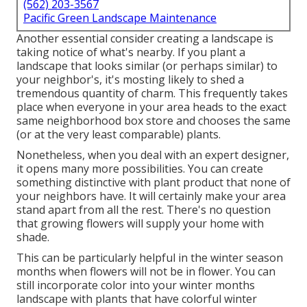
(562) 203-3567
Pacific Green Landscape Maintenance
Another essential consider creating a landscape is
taking notice of what's nearby. If you
plant a
landscape
that looks similar (or perhaps similar) to
your neighbor's, it's mosting likely to shed a
tremendous quantity of charm. This frequently takes
place when everyone in your area heads to the exact
same neighborhood box store and chooses the same
(or at the very least comparable) plants.
Nonetheless, when you deal with an expert designer,
it opens many more possibilities. You can create
something distinctive with plant product that none of
your neighbors have. It will certainly make your area
stand apart from all the rest. There's no question
that growing flowers will supply your home with
shade.
This can be particularly helpful in the winter season
months when flowers will not be in flower. You can
still incorporate color into your winter months
landscape with plants that have colorful winter