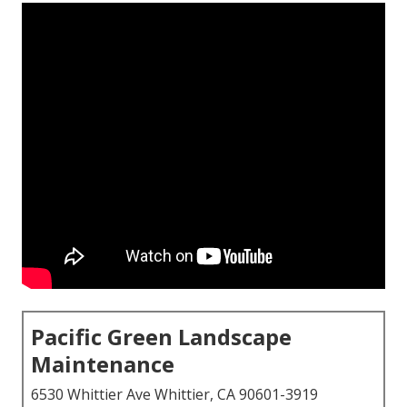
Pacific Green Landscape
Maintenance
6530 Whittier Ave Whittier, CA 90601-3919