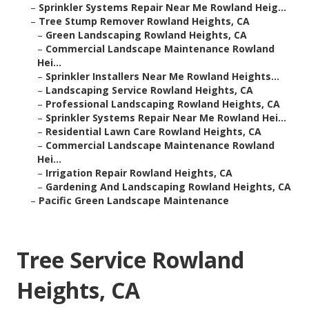
–
Sprinkler Systems Repair Near Me Rowland Heig...
–
Tree Stump Remover Rowland Heights, CA
–
Green Landscaping Rowland Heights, CA
–
Commercial Landscape Maintenance Rowland
Hei...
–
Sprinkler Installers Near Me Rowland Heights...
–
Landscaping Service Rowland Heights, CA
–
Professional Landscaping Rowland Heights, CA
–
Sprinkler Systems Repair Near Me Rowland Hei...
–
Residential Lawn Care Rowland Heights, CA
–
Commercial Landscape Maintenance Rowland
Hei...
–
Irrigation Repair Rowland Heights, CA
–
Gardening And Landscaping Rowland Heights, CA
–
Pacific Green Landscape Maintenance
Tree Service Rowland
Heights, CA