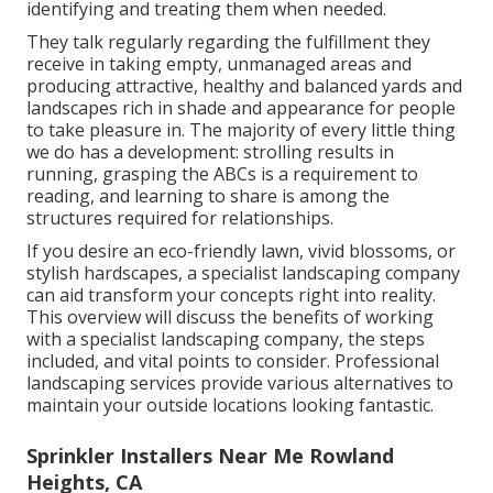
identifying and treating them when needed.
They talk regularly regarding the fulfillment they
receive in taking empty, unmanaged areas and
producing attractive, healthy and balanced yards and
landscapes rich in shade and appearance for people
to take pleasure in. The majority of every little thing
we do has a development: strolling results in
running, grasping the ABCs is a requirement to
reading, and learning to share is among the
structures required for relationships.
If you desire an eco-friendly lawn, vivid blossoms, or
stylish hardscapes, a specialist landscaping company
can aid transform your concepts right into reality.
This overview will discuss the benefits of working
with a specialist landscaping company, the steps
included, and vital points to consider. Professional
landscaping services provide various alternatives to
maintain your outside locations looking fantastic.
Sprinkler Installers Near Me Rowland
Heights, CA