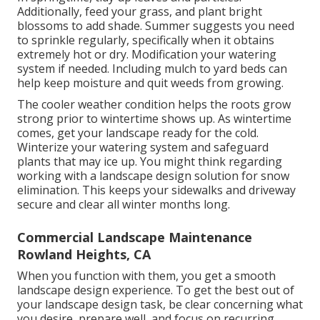
Additionally, feed your grass, and plant bright
blossoms to add shade. Summer suggests you need
to sprinkle regularly, specifically when it obtains
extremely hot or dry. Modification your watering
system if needed. Including mulch to yard beds can
help keep moisture and quit weeds from growing.
The cooler weather condition helps the roots grow
strong prior to wintertime shows up. As wintertime
comes, get your landscape ready for the cold.
Winterize your watering system and safeguard
plants that may ice up. You might think regarding
working with a landscape design solution for snow
elimination. This keeps your sidewalks and driveway
secure and clear all winter months long.
Commercial Landscape Maintenance
Rowland Heights, CA
When you function with them, you get a smooth
landscape design experience. To get the best out of
your landscape design task, be clear concerning what
you desire, prepare well, and focus on recurring