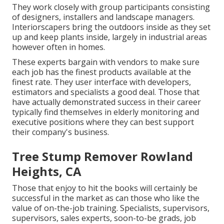
They work closely with group participants consisting
of designers, installers and landscape managers.
Interiorscapers bring the outdoors inside as they set
up and keep plants inside, largely in industrial areas
however often in homes.
These experts bargain with vendors to make sure
each job has the finest products available at the
finest rate. They user interface with developers,
estimators and specialists a good deal. Those that
have actually demonstrated success in their career
typically find themselves in elderly monitoring and
executive positions where they can best support
their company's business.
Tree Stump Remover Rowland
Heights, CA
Those that enjoy to hit the books will certainly be
successful in the market as can those who like the
value of on-the-job training. Specialists, supervisors,
supervisors, sales experts, soon-to-be grads, job