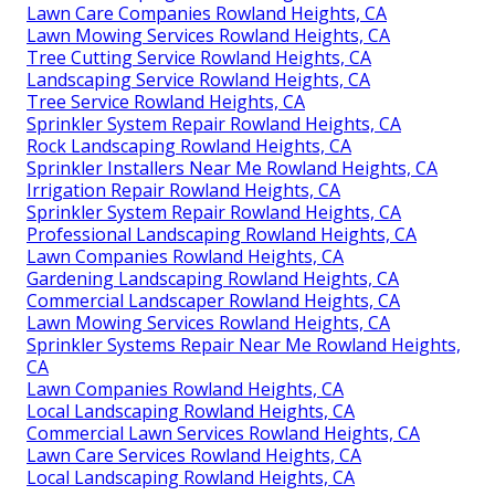
Lawn Care Companies Rowland Heights, CA
Lawn Mowing Services Rowland Heights, CA
Tree Cutting Service Rowland Heights, CA
Landscaping Service Rowland Heights, CA
Tree Service Rowland Heights, CA
Sprinkler System Repair Rowland Heights, CA
Rock Landscaping Rowland Heights, CA
Sprinkler Installers Near Me Rowland Heights, CA
Irrigation Repair Rowland Heights, CA
Sprinkler System Repair Rowland Heights, CA
Professional Landscaping Rowland Heights, CA
Lawn Companies Rowland Heights, CA
Gardening Landscaping Rowland Heights, CA
Commercial Landscaper Rowland Heights, CA
Lawn Mowing Services Rowland Heights, CA
Sprinkler Systems Repair Near Me Rowland Heights,
CA
Lawn Companies Rowland Heights, CA
Local Landscaping Rowland Heights, CA
Commercial Lawn Services Rowland Heights, CA
Lawn Care Services Rowland Heights, CA
Local Landscaping Rowland Heights, CA