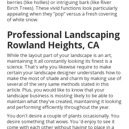
berries (like hollies) or intriguing bark (like River
Birch Trees). These vivid functions look particularly
appealing when they "pop" versus a fresh covering
of white snow.
Professional Landscaping
Rowland Heights, CA
While the layout part of your landscape is an art,
maintaining it all constantly looking its finest is a
science. That's why you likewise require to make
certain your landscape designer understands how to
make the most of shade and charm by making use of
several of the very same methods stated in this
article. Plus, you would like to know that your
landscape business is mosting likely to be able to
maintain what they've created, maintaining it looking
and performing efficiently throughout the year.
You don't desire a couple of plants occasionally. You
desire something that wows. You 'd enjoy to see it
come with each other without having to place in a