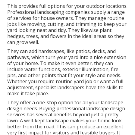
This provides full options for your outdoor locations.
Professional landscaping companies supply a range
of services for house owners. They manage routine
jobs like mowing, cutting, and trimming to keep your
yard looking neat and tidy. They likewise plant
hedges, trees, and flowers in the ideal areas so they
can grow well.
They can add hardscapes, like patios, decks, and
pathways, which turn your yard into a nice extension
of your home. To make it even better, they can
include water functions, exterior illumination, fire
pits, and other points that fit your style and needs.
Whether you require routine yard job or want a full
adjustment, specialist landscapers have the skills to
make it take place.
They offer a one-stop option for all your landscape
design needs. Buying professional landscape design
services has several benefits beyond just a pretty
lawn. A well-kept landscape makes your home look
better from the road. This can produce an excellent
very first impact for visitors and feasible buyers. It