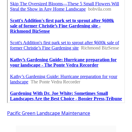
Pacific Green Landscape Maintenance