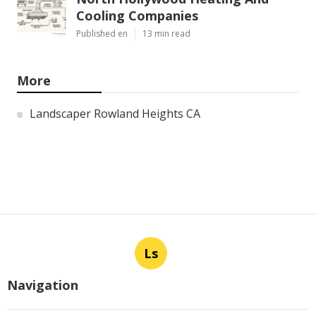
Cooling Companies
Published en
13 min read
More
Landscaper Rowland Heights CA
Ls
Navigation