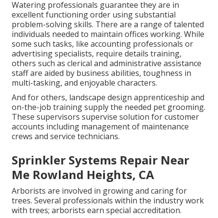
Watering professionals guarantee they are in
excellent functioning order using substantial
problem-solving skills. There are a range of talented
individuals needed to maintain offices working. While
some such tasks, like accounting professionals or
advertising specialists, require details training,
others such as clerical and administrative assistance
staff are aided by business abilities, toughness in
multi-tasking, and enjoyable characters.
And for others, landscape design apprenticeship and
on-the-job training supply the needed pet grooming.
These supervisors supervise solution for customer
accounts including management of maintenance
crews and service technicians.
Sprinkler Systems Repair Near
Me Rowland Heights, CA
Arborists are involved in growing and caring for
trees. Several professionals within the industry work
with trees; arborists earn special accreditation.