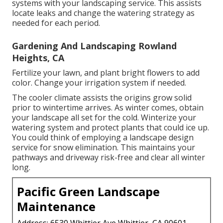
systems with your landscaping service. This assists
locate leaks and change the watering strategy as
needed for each period.
Gardening And Landscaping Rowland
Heights, CA
Fertilize your lawn, and plant bright flowers to add
color. Change your irrigation system if needed.
The cooler climate assists the origins grow solid
prior to wintertime arrives. As winter comes, obtain
your landscape all set for the cold. Winterize your
watering system and protect plants that could ice up.
You could think of employing a landscape design
service for snow elimination. This maintains your
pathways and driveway risk-free and clear all winter
long.
Pacific Green Landscape
Maintenance