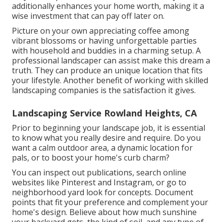
additionally enhances your home worth, making it a
wise investment that can pay off later on.
Picture on your own appreciating coffee among
vibrant blossoms or having unforgettable parties
with household and buddies in a charming setup. A
professional landscaper can assist make this dream a
truth. They can produce an unique location that fits
your lifestyle. Another benefit of working with skilled
landscaping companies is the satisfaction it gives.
Landscaping Service Rowland Heights, CA
Prior to beginning your landscape job, it is essential
to know what you really desire and require. Do you
want a calm outdoor area, a dynamic location for
pals, or to boost your home's curb charm?
You can inspect out publications, search online
websites like Pinterest and Instagram, or go to
neighborhood yard look for concepts. Document
points that fit your preference and complement your
home's design. Believe about how much sunshine