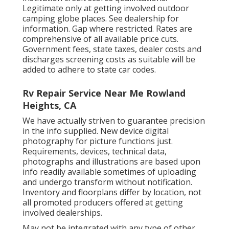
Legitimate only at getting involved outdoor
camping globe places. See dealership for
information. Gap where restricted. Rates are
comprehensive of all available price cuts.
Government fees, state taxes, dealer costs and
discharges screening costs as suitable will be
added to adhere to state car codes.
Rv Repair Service Near Me Rowland
Heights, CA
We have actually striven to guarantee precision
in the info supplied. New device digital
photography for picture functions just.
Requirements, devices, technical data,
photographs and illustrations are based upon
info readily available sometimes of uploading
and undergo transform without notification.
Inventory and floorplans differ by location, not
all promoted producers offered at getting
involved dealerships.
May not be integrated with any type of other