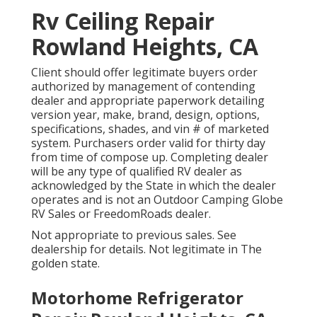
Rv Ceiling Repair
Rowland Heights, CA
Client should offer legitimate buyers order
authorized by management of contending
dealer and appropriate paperwork detailing
version year, make, brand, design, options,
specifications, shades, and vin # of marketed
system. Purchasers order valid for thirty day
from time of compose up. Completing dealer
will be any type of qualified RV dealer as
acknowledged by the State in which the dealer
operates and is not an Outdoor Camping Globe
RV Sales or FreedomRoads dealer.
Not appropriate to previous sales. See
dealership for details. Not legitimate in The
golden state.
Motorhome Refrigerator