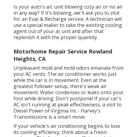
Is your auto's a/c unit blowing cozy air or no air
in any way? If it's blowing, we'll ask you to visit
for an Evac & Recharge service. A technician will
use a special maker to take the existing cooling
agent out of your ac unit and after that
replenish it with the proper quantity.
Motorhome Repair Service Rowland
Heights, CA
Unpleasant mold and mold odors emanate from
your AC vents. The air conditioner works just
while the car is in movement. Even at the
greatest follower setup, there's weak air
movement. Water condenses or leaks onto your
foot while driving. Don't postpone! If your car's
AC isn't running at peak effectiveness, a visit to
Diesel Power of Virginia Inc - Harvey's
Transmissions is a smart move.
If your vehicle's air conditioning begins to lose
its cooling efficiency, think about a freon