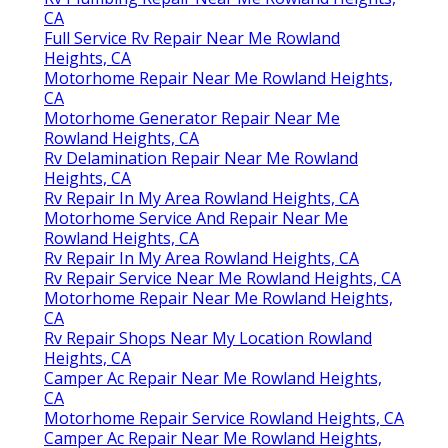
CA
Full Service Rv Repair Near Me Rowland
Heights, CA
Motorhome Repair Near Me Rowland Heights,
CA
Motorhome Generator Repair Near Me
Rowland Heights, CA
Rv Delamination Repair Near Me Rowland
Heights, CA
Rv Repair In My Area Rowland Heights, CA
Motorhome Service And Repair Near Me
Rowland Heights, CA
Rv Repair In My Area Rowland Heights, CA
Rv Repair Service Near Me Rowland Heights, CA
Motorhome Repair Near Me Rowland Heights,
CA
Rv Repair Shops Near My Location Rowland
Heights, CA
Camper Ac Repair Near Me Rowland Heights,
CA
Motorhome Repair Service Rowland Heights, CA
Camper Ac Repair Near Me Rowland Heights,