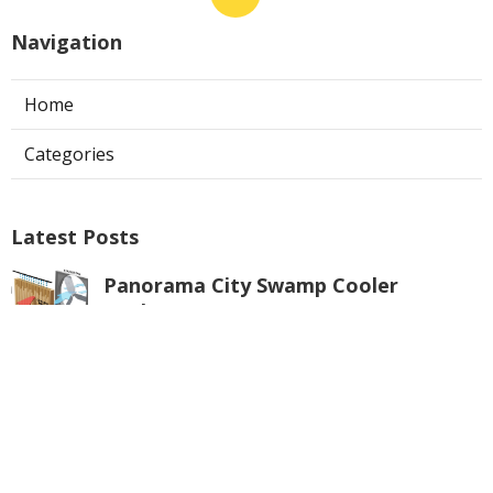
Navigation
Home
Categories
Latest Posts
Panorama City Swamp Cooler
Replacement
Published Aug 08, 26
11 min read
Swamp Cooler Repair Near Me
Monterey Park
Published Aug 08, 26
11 min read