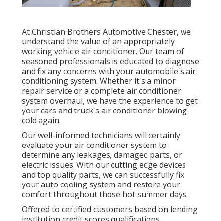
At Christian Brothers Automotive
Chester
, we
understand the value of an appropriately
working vehicle air conditioner. Our team of
seasoned professionals is educated to diagnose
and fix any concerns with your automobile's air
conditioning system. Whether it's a minor
repair service or a complete air conditioner
system overhaul, we have the experience to get
your cars and truck's air conditioner blowing
cold again.
Our well-informed technicians will certainly
evaluate your air conditioner system to
determine any leakages, damaged parts, or
electric issues. With our cutting edge devices
and top quality parts, we can successfully fix
your auto cooling system and restore your
comfort throughout those hot summer days.
Offered to certified customers based on lending
institution credit scores qualifications.