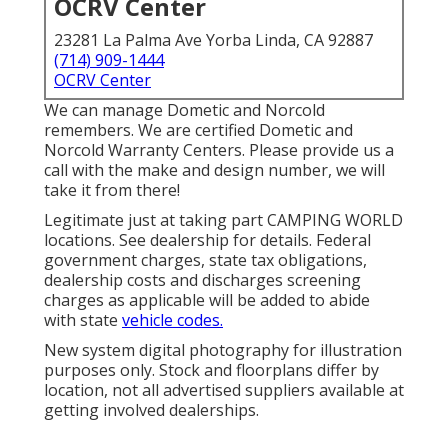
OCRV Center
23281 La Palma Ave Yorba Linda, CA 92887
(714) 909-1444
OCRV Center
We can manage Dometic and Norcold
remembers. We are certified Dometic and
Norcold Warranty Centers. Please provide us a
call with the make and design number, we will
take it from there!
Legitimate just at taking part CAMPING WORLD
locations. See dealership for details. Federal
government charges, state tax obligations,
dealership costs and discharges screening
charges as applicable will be added to abide
with state
vehicle codes.
New system digital photography for illustration
purposes only. Stock and floorplans differ by
location, not all advertised suppliers available at
getting involved dealerships.