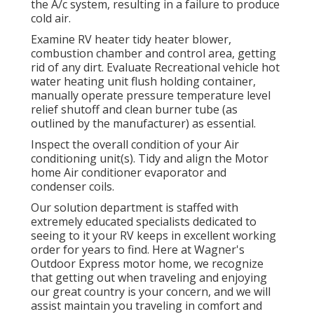
the A/c system, resulting in a failure to produce
cold air.
Examine RV heater tidy heater blower,
combustion chamber and control area, getting
rid of any dirt. Evaluate Recreational vehicle hot
water heating unit flush holding container,
manually operate pressure temperature level
relief shutoff and clean burner tube (as
outlined by the manufacturer) as essential.
Inspect the overall condition of your Air
conditioning unit(s). Tidy and align the Motor
home Air conditioner evaporator and
condenser coils.
Our solution department is staffed with
extremely educated specialists dedicated to
seeing to it your
RV
keeps in excellent working
order for years to find. Here at Wagner's
Outdoor Express motor home, we recognize
that getting out when traveling and enjoying
our great country is your concern, and we will
assist maintain you traveling in comfort and