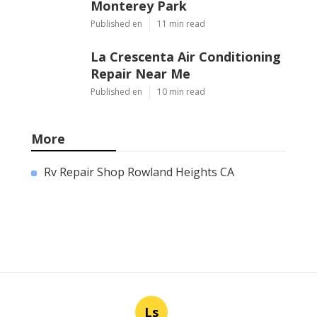
Monterey Park
Published en
11 min read
La Crescenta Air Conditioning
Repair Near Me
Published en
10 min read
More
Rv Repair Shop Rowland Heights CA
Ls