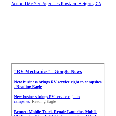
Around Me Seo Agencies Rowland Heights, CA