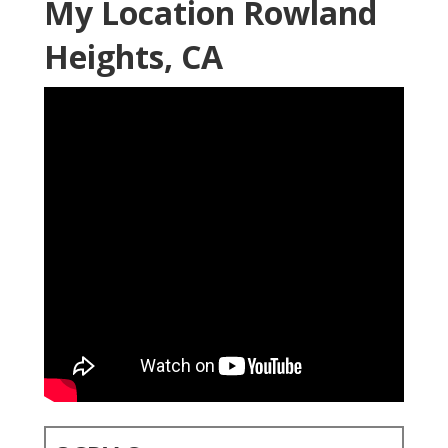
My Location Rowland
Heights, CA