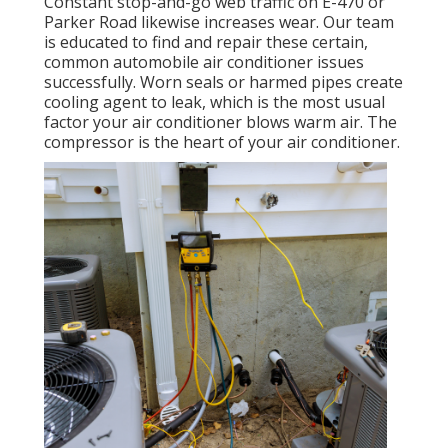
Constant stop-and-go web traffic on E-470 or
Parker Road likewise increases wear. Our team
is educated to find and repair these certain,
common automobile air conditioner issues
successfully. Worn seals or harmed pipes create
cooling agent to leak, which is the most usual
factor your air conditioner blows warm air. The
compressor is the heart of your air conditioner.