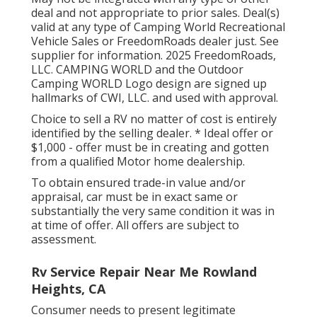
deal and not appropriate to prior sales. Deal(s)
valid at any type of Camping World Recreational
Vehicle Sales or FreedomRoads dealer just. See
supplier for information. 2025 FreedomRoads,
LLC. CAMPING WORLD and the Outdoor
Camping WORLD Logo design are signed up
hallmarks of CWI, LLC. and used with approval.
Choice to sell a RV no matter of cost is entirely
identified by the selling dealer. * Ideal offer or
$1,000 - offer must be in creating and gotten
from a qualified Motor home dealership.
To obtain ensured trade-in value and/or
appraisal, car must be in exact same or
substantially the very same condition it was in
at time of offer. All offers are subject to
assessment.
Rv Service Repair Near Me Rowland
Heights, CA
Consumer needs to present legitimate