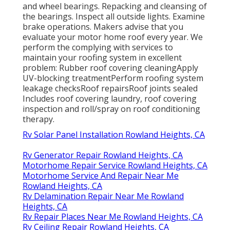
and wheel bearings. Repacking and cleansing of
the bearings. Inspect all outside lights. Examine
brake operations. Makers advise that you
evaluate your motor home roof every year. We
perform the complying with services to
maintain your roofing system in excellent
problem: Rubber roof covering cleaningApply
UV-blocking treatmentPerform roofing system
leakage checksRoof repairsRoof joints sealed
Includes roof covering laundry, roof covering
inspection and roll/spray on roof conditioning
therapy.
Rv Solar Panel Installation Rowland Heights, CA
Rv Generator Repair Rowland Heights, CA
Motorhome Repair Service Rowland Heights, CA
Motorhome Service And Repair Near Me
Rowland Heights, CA
Rv Delamination Repair Near Me Rowland
Heights, CA
Rv Repair Places Near Me Rowland Heights, CA
Rv Ceiling Repair Rowland Heights, CA