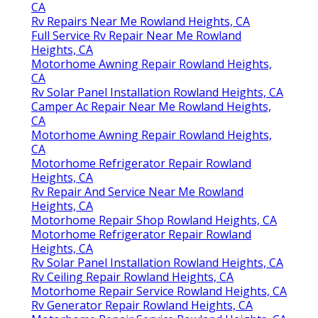
CA
Rv Repairs Near Me Rowland Heights, CA
Full Service Rv Repair Near Me Rowland
Heights, CA
Motorhome Awning Repair Rowland Heights,
CA
Rv Solar Panel Installation Rowland Heights, CA
Camper Ac Repair Near Me Rowland Heights,
CA
Motorhome Awning Repair Rowland Heights,
CA
Motorhome Refrigerator Repair Rowland
Heights, CA
Rv Repair And Service Near Me Rowland
Heights, CA
Motorhome Repair Shop Rowland Heights, CA
Motorhome Refrigerator Repair Rowland
Heights, CA
Rv Solar Panel Installation Rowland Heights, CA
Rv Ceiling Repair Rowland Heights, CA
Motorhome Repair Service Rowland Heights, CA
Rv Generator Repair Rowland Heights, CA