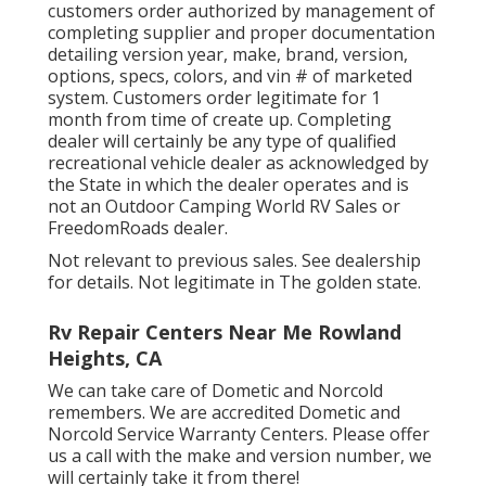
customers order authorized by management of
completing supplier and proper documentation
detailing version year, make, brand, version,
options, specs, colors, and vin # of marketed
system. Customers order legitimate for 1
month from time of create up. Completing
dealer will certainly be any type of qualified
recreational vehicle dealer as acknowledged by
the State in which the dealer operates and is
not an Outdoor Camping World RV Sales or
FreedomRoads dealer.
Not relevant to previous sales. See dealership
for details. Not legitimate in The golden state.
Rv Repair Centers Near Me Rowland
Heights, CA
We can take care of Dometic and Norcold
remembers. We are accredited Dometic and
Norcold Service Warranty Centers. Please offer
us a call with the make and version number, we
will certainly take it from there!