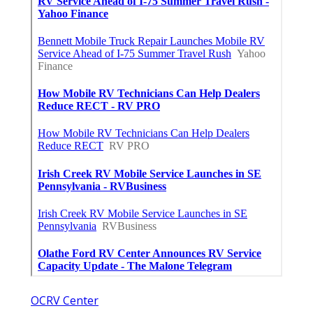
OCRV Center