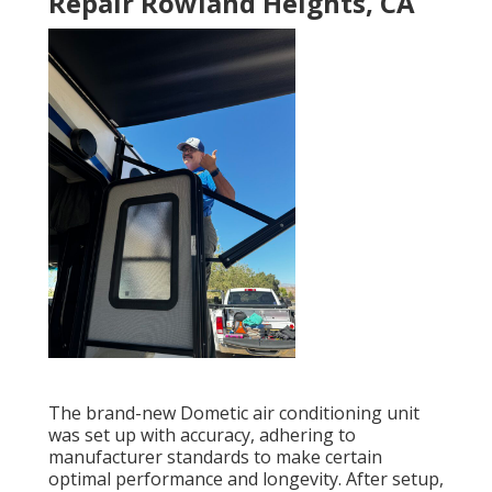
Repair Rowland Heights, CA
The brand-new Dometic air conditioning unit
was set up with accuracy, adhering to
manufacturer standards to make certain
optimal performance and longevity. After setup,