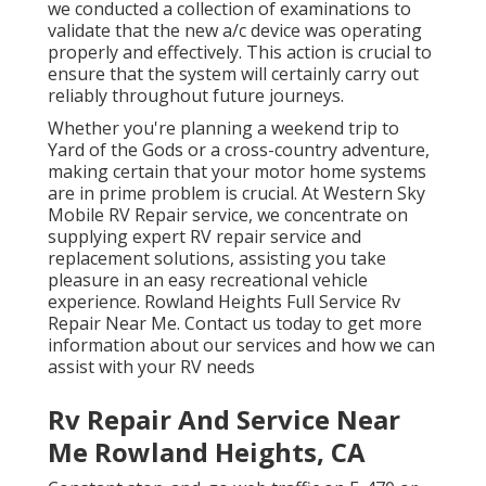
we conducted a collection of examinations to
validate that the new a/c device was operating
properly and effectively. This action is crucial to
ensure that the system will certainly carry out
reliably throughout future journeys.
Whether you're planning a weekend trip to
Yard of the Gods or a cross-country adventure,
making certain that your motor home systems
are in prime problem is crucial. At Western Sky
Mobile RV Repair service, we concentrate on
supplying expert RV repair service and
replacement solutions, assisting you take
pleasure in an easy recreational vehicle
experience. Rowland Heights Full Service Rv
Repair Near Me. Contact us today to get more
information about our services and how we can
assist with your RV needs
Rv Repair And Service Near
Me Rowland Heights, CA