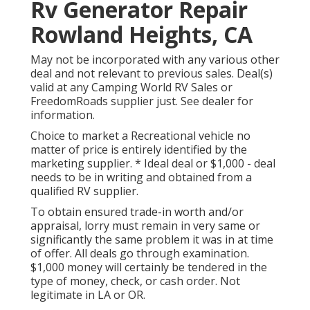
Rv Generator Repair
Rowland Heights, CA
May not be incorporated with any various other
deal and not relevant to previous sales. Deal(s)
valid at any Camping World RV Sales or
FreedomRoads supplier just. See dealer for
information.
Choice to market a Recreational vehicle no
matter of price is entirely identified by the
marketing supplier. * Ideal deal or $1,000 - deal
needs to be in writing and obtained from a
qualified RV supplier.
To obtain ensured trade-in worth and/or
appraisal, lorry must remain in very same or
significantly the same problem it was in at time
of offer. All deals go through examination.
$1,000 money will certainly be tendered in the
type of money, check, or cash order. Not
legitimate in LA or OR.