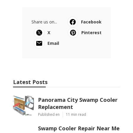
Share us on...
Facebook
X
Pinterest
Email
Latest Posts
Panorama City Swamp Cooler
Replacement
Published en
11 min read
Swamp Cooler Repair Near Me