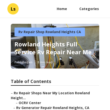
Ls
Home
Categories
Rv Repair Shop Rowland Heights CA
Rowland Heights Full
Service Rv Repair Near Me
Published en
8 min read
Table of Contents
–
Rv Repair Shops Near My Location Rowland
Height...
–
OCRV Center
–
Rv Generator Repair Rowland Heights, CA