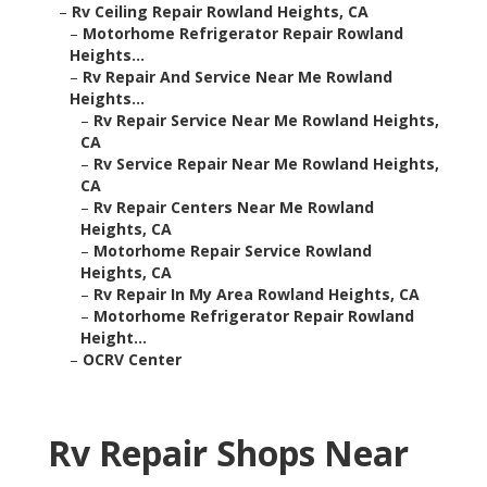
–
Rv Ceiling Repair Rowland Heights, CA
–
Motorhome Refrigerator Repair Rowland
Heights...
–
Rv Repair And Service Near Me Rowland
Heights...
–
Rv Repair Service Near Me Rowland Heights,
CA
–
Rv Service Repair Near Me Rowland Heights,
CA
–
Rv Repair Centers Near Me Rowland
Heights, CA
–
Motorhome Repair Service Rowland
Heights, CA
–
Rv Repair In My Area Rowland Heights, CA
–
Motorhome Refrigerator Repair Rowland
Height...
–
OCRV Center
Rv Repair Shops Near