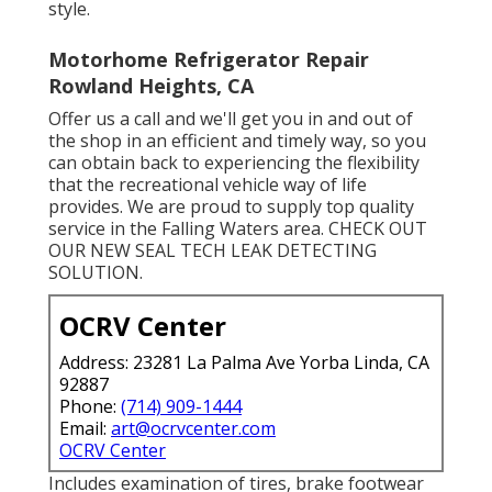
style.
Motorhome Refrigerator Repair
Rowland Heights, CA
Offer us a call and we'll get you in and out of
the shop in an efficient and timely way, so you
can obtain back to experiencing the flexibility
that the recreational vehicle way of life
provides. We are proud to supply top quality
service in the Falling Waters area. CHECK OUT
OUR NEW SEAL TECH LEAK DETECTING
SOLUTION.
OCRV Center
Address: 23281 La Palma Ave Yorba Linda, CA
92887
Phone:
(714) 909-1444
Email:
art@ocrvcenter.com
OCRV Center
Includes examination of tires, brake footwear