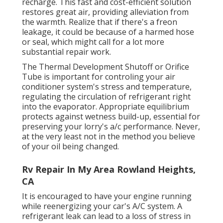
recharge. This fast and cost-efficient solution
restores great air, providing alleviation from
the warmth. Realize that if there's a freon
leakage, it could be because of a harmed hose
or seal, which might call for a lot more
substantial repair work.
The Thermal Development Shutoff or Orifice
Tube is important for controling your air
conditioner system's stress and temperature,
regulating the circulation of refrigerant right
into the evaporator. Appropriate equilibrium
protects against wetness build-up, essential for
preserving your lorry's a/c performance. Never,
at the very least not in the method you believe
of your oil being changed.
Rv Repair In My Area Rowland Heights,
CA
It is encouraged to have your engine running
while reenergizing your car's A/C system. A
refrigerant leak can lead to a loss of stress in