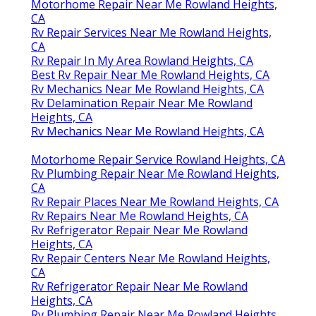
Motorhome Repair Near Me Rowland Heights,
CA
Rv Repair Services Near Me Rowland Heights,
CA
Rv Repair In My Area Rowland Heights, CA
Best Rv Repair Near Me Rowland Heights, CA
Rv Mechanics Near Me Rowland Heights, CA
Rv Delamination Repair Near Me Rowland
Heights, CA
Rv Mechanics Near Me Rowland Heights, CA
Motorhome Repair Service Rowland Heights, CA
Rv Plumbing Repair Near Me Rowland Heights,
CA
Rv Repair Places Near Me Rowland Heights, CA
Rv Repairs Near Me Rowland Heights, CA
Rv Refrigerator Repair Near Me Rowland
Heights, CA
Rv Repair Centers Near Me Rowland Heights,
CA
Rv Refrigerator Repair Near Me Rowland
Heights, CA
Rv Plumbing Repair Near Me Rowland Heights,