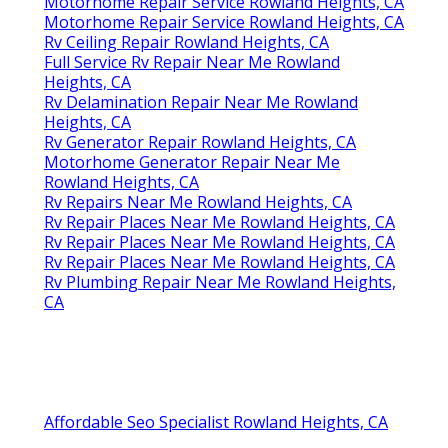
Motorhome Repair Service Rowland Heights, CA
Motorhome Repair Service Rowland Heights, CA
Rv Ceiling Repair Rowland Heights, CA
Full Service Rv Repair Near Me Rowland
Heights, CA
Rv Delamination Repair Near Me Rowland
Heights, CA
Rv Generator Repair Rowland Heights, CA
Motorhome Generator Repair Near Me
Rowland Heights, CA
Rv Repairs Near Me Rowland Heights, CA
Rv Repair Places Near Me Rowland Heights, CA
Rv Repair Places Near Me Rowland Heights, CA
Rv Repair Places Near Me Rowland Heights, CA
Rv Plumbing Repair Near Me Rowland Heights,
CA
Affordable Seo Specialist Rowland Heights, CA