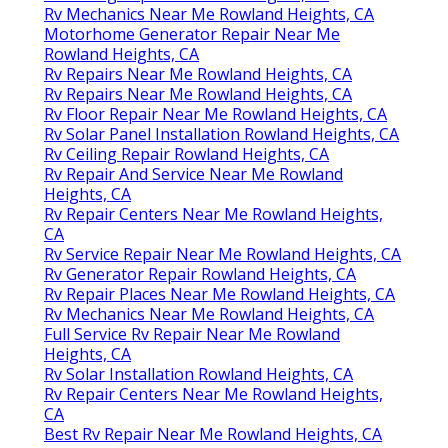
Rv Mechanics Near Me Rowland Heights, CA
Motorhome Generator Repair Near Me
Rowland Heights, CA
Rv Repairs Near Me Rowland Heights, CA
Rv Repairs Near Me Rowland Heights, CA
Rv Floor Repair Near Me Rowland Heights, CA
Rv Solar Panel Installation Rowland Heights, CA
Rv Ceiling Repair Rowland Heights, CA
Rv Repair And Service Near Me Rowland
Heights, CA
Rv Repair Centers Near Me Rowland Heights,
CA
Rv Service Repair Near Me Rowland Heights, CA
Rv Generator Repair Rowland Heights, CA
Rv Repair Places Near Me Rowland Heights, CA
Rv Mechanics Near Me Rowland Heights, CA
Full Service Rv Repair Near Me Rowland
Heights, CA
Rv Solar Installation Rowland Heights, CA
Rv Repair Centers Near Me Rowland Heights,
CA
Best Rv Repair Near Me Rowland Heights, CA