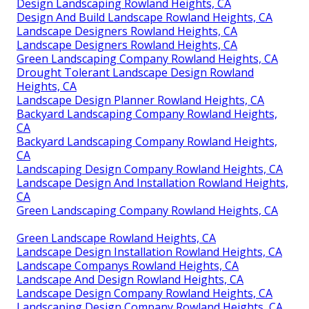
Design Landscaping Rowland Heights, CA
Design And Build Landscape Rowland Heights, CA
Landscape Designers Rowland Heights, CA
Landscape Designers Rowland Heights, CA
Green Landscaping Company Rowland Heights, CA
Drought Tolerant Landscape Design Rowland
Heights, CA
Landscape Design Planner Rowland Heights, CA
Backyard Landscaping Company Rowland Heights,
CA
Backyard Landscaping Company Rowland Heights,
CA
Landscaping Design Company Rowland Heights, CA
Landscape Design And Installation Rowland Heights,
CA
Green Landscaping Company Rowland Heights, CA
Green Landscape Rowland Heights, CA
Landscape Design Installation Rowland Heights, CA
Landscape Companys Rowland Heights, CA
Landscape And Design Rowland Heights, CA
Landscape Design Company Rowland Heights, CA
Landscaping Design Company Rowland Heights, CA