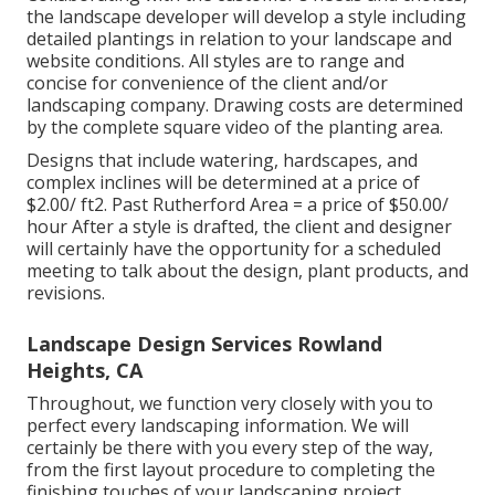
the landscape developer will develop a style including
detailed plantings in relation to your landscape and
website conditions. All styles are to range and
concise for convenience of the client and/or
landscaping company. Drawing costs are determined
by the complete square video of the planting area.
Designs that include watering, hardscapes, and
complex inclines will be determined at a price of
$2.00/ ft2. Past Rutherford Area = a price of $50.00/
hour After a style is drafted, the client and designer
will certainly have the opportunity for a scheduled
meeting to talk about the design, plant products, and
revisions.
Landscape Design Services Rowland
Heights, CA
Throughout, we function very closely with you to
perfect every landscaping information. We will
certainly be there with you every step of the way,
from the first layout procedure to completing the
finishing touches of your landscaping project.