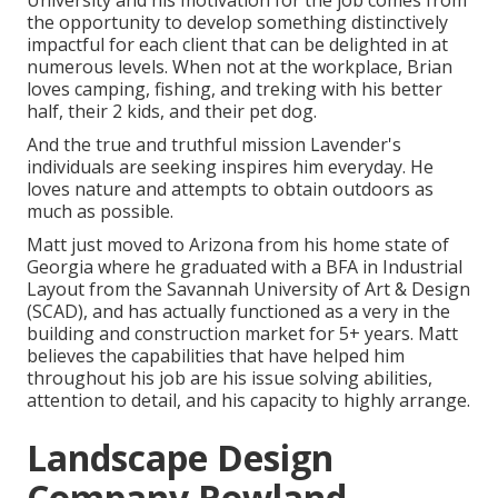
University and his motivation for the job comes from
the opportunity to develop something distinctively
impactful for each client that can be delighted in at
numerous levels. When not at the workplace, Brian
loves camping, fishing, and treking with his better
half, their 2 kids, and their pet dog.
And the true and truthful mission Lavender's
individuals are seeking inspires him everyday. He
loves nature and attempts to obtain outdoors as
much as possible.
Matt just moved to Arizona from his home state of
Georgia where he graduated with a BFA in Industrial
Layout from the Savannah University of Art & Design
(SCAD), and has actually functioned as a very in the
building and construction market for 5+ years. Matt
believes the capabilities that have helped him
throughout his job are his issue solving abilities,
attention to detail, and his capacity to highly arrange.
Landscape Design
Company Rowland