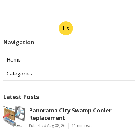
Ls
Navigation
Home
Categories
Latest Posts
Panorama City Swamp Cooler
Replacement
Published Aug 08, 26
11 min read