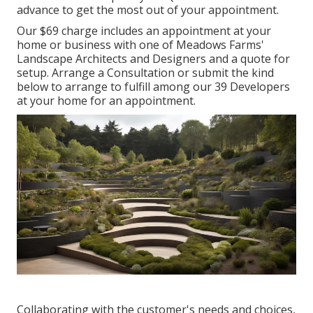
advance to get the most out of your appointment.
Our $69 charge includes an appointment at your
home or business with one of Meadows Farms'
Landscape Architects and Designers and a quote for
setup.
Arrange a Consultation
or submit the kind
below to arrange to fulfill among our 39 Developers
at your home for an appointment.
Collaborating with the customer's needs and choices,