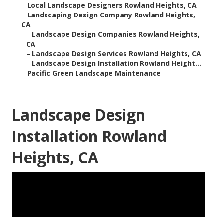
–
Local Landscape Designers Rowland Heights, CA
–
Landscaping Design Company Rowland Heights,
CA
–
Landscape Design Companies Rowland Heights,
CA
–
Landscape Design Services Rowland Heights, CA
–
Landscape Design Installation Rowland Height...
–
Pacific Green Landscape Maintenance
Landscape Design
Installation Rowland
Heights, CA