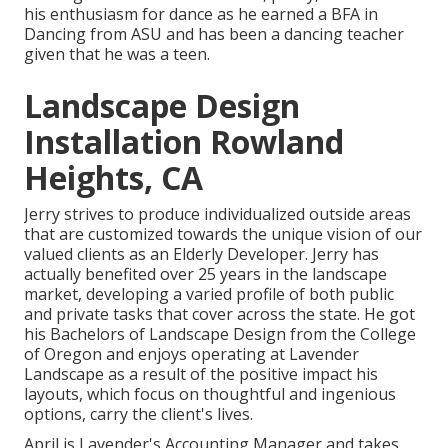
his enthusiasm for dance as he earned a BFA in
Dancing from ASU and has been a dancing teacher
given that he was a teen.
Landscape Design
Installation Rowland
Heights, CA
Jerry strives to produce individualized outside areas
that are customized towards the unique vision of our
valued clients as an Elderly Developer. Jerry has
actually benefited over 25 years in the landscape
market, developing a varied profile of both public
and private tasks that cover across the state. He got
his Bachelors of Landscape Design from the College
of Oregon and enjoys operating at Lavender
Landscape as a result of the positive impact his
layouts, which focus on thoughtful and ingenious
options, carry the client's lives.
April is Lavender's Accounting Manager and takes