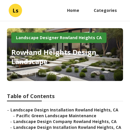
Ls
Home
Categories
Landscape Designer Rowland Heights CA
Rowland Heights Design
Landscape
Published en
6 min read
Table of Contents
–
Landscape Design Installation Rowland Heights, CA
–
Pacific Green Landscape Maintenance
–
Landscape Design Company Rowland Heights, CA
–
Landscape Design Installation Rowland Heights, CA