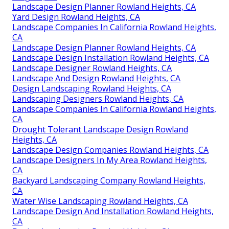
Landscape Design Planner Rowland Heights, CA
Yard Design Rowland Heights, CA
Landscape Companies In California Rowland Heights,
CA
Landscape Design Planner Rowland Heights, CA
Landscape Design Installation Rowland Heights, CA
Landscape Designer Rowland Heights, CA
Landscape And Design Rowland Heights, CA
Design Landscaping Rowland Heights, CA
Landscaping Designers Rowland Heights, CA
Landscape Companies In California Rowland Heights,
CA
Drought Tolerant Landscape Design Rowland
Heights, CA
Landscape Design Companies Rowland Heights, CA
Landscape Designers In My Area Rowland Heights,
CA
Backyard Landscaping Company Rowland Heights,
CA
Water Wise Landscaping Rowland Heights, CA
Landscape Design And Installation Rowland Heights,
CA