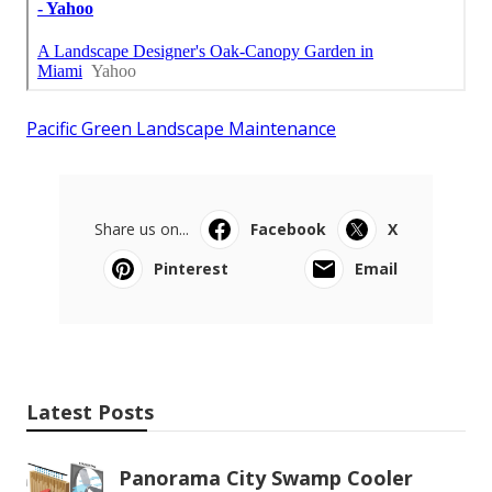
Pacific Green Landscape Maintenance
Share us on...
Facebook
X
Pinterest
Email
Latest Posts
Panorama City Swamp Cooler