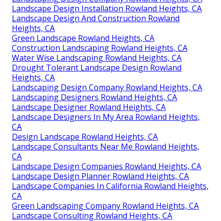
Landscape Design Installation Rowland Heights, CA
Landscape Design And Construction Rowland
Heights, CA
Green Landscape Rowland Heights, CA
Construction Landscaping Rowland Heights, CA
Water Wise Landscaping Rowland Heights, CA
Drought Tolerant Landscape Design Rowland
Heights, CA
Landscaping Design Company Rowland Heights, CA
Landscaping Designers Rowland Heights, CA
Landscape Designer Rowland Heights, CA
Landscape Designers In My Area Rowland Heights,
CA
Design Landscape Rowland Heights, CA
Landscape Consultants Near Me Rowland Heights,
CA
Landscape Design Companies Rowland Heights, CA
Landscape Design Planner Rowland Heights, CA
Landscape Companies In California Rowland Heights,
CA
Green Landscaping Company Rowland Heights, CA
Landscape Consulting Rowland Heights, CA