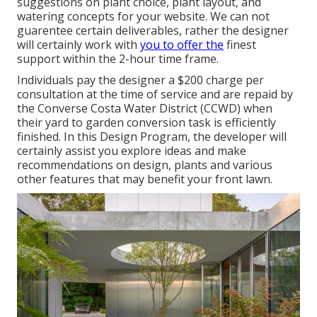
suggestions on plant choice, plant layout, and
watering concepts for your website. We can not
guarentee certain deliverables, rather the designer
will certainly work with
you to offer the
finest
support within the 2-hour time frame.
Individuals pay the designer a $200 charge per
consultation at the time of service and are repaid by
the Converse Costa Water District (CCWD) when
their yard to garden conversion task is efficiently
finished. In this Design Program, the developer will
certainly assist you explore ideas and make
recommendations on design, plants and various
other features that may benefit your front lawn.