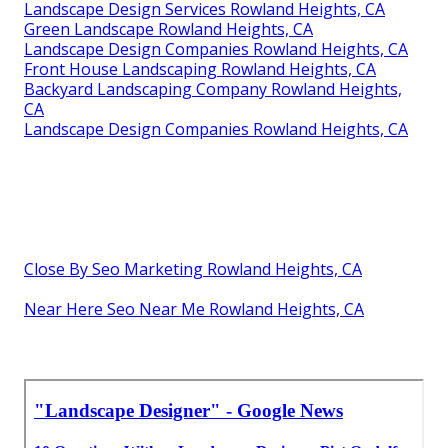
Landscape Design Services Rowland Heights, CA
Green Landscape Rowland Heights, CA
Landscape Design Companies Rowland Heights, CA
Front House Landscaping Rowland Heights, CA
Backyard Landscaping Company Rowland Heights,
CA
Landscape Design Companies Rowland Heights, CA
Close By Seo Marketing Rowland Heights, CA
Near Here Seo Near Me Rowland Heights, CA