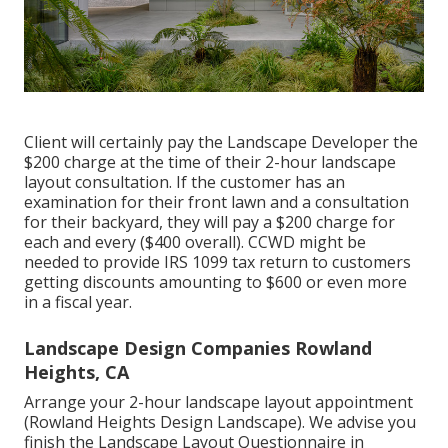
Client will certainly pay the Landscape Developer the
$200 charge at the time of their 2-hour landscape
layout consultation. If the customer has an
examination for their front lawn and a consultation
for their backyard, they will pay a $200 charge for
each and every ($400 overall). CCWD might be
needed to provide IRS 1099 tax return to customers
getting discounts amounting to $600 or even more
in a fiscal year.
Landscape Design Companies Rowland
Heights, CA
Arrange your 2-hour landscape layout appointment
(Rowland Heights Design Landscape). We advise you
finish the Landscape Layout Questionnaire in