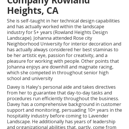
Heights, CA
She is self-taught in her technical design capabilities
and has actually worked within the landscape
industry for 5+ years (Rowland Heights Design
Landscape). Johanna attended Rose city
Neighborhood University for interior decoration and
has actually always considered her best staminas to
be her artistic eye, passion for creativity, and a
pleasure for working with people. Other points that
Johanna enjoys are downhill and magnate racing,
which she competed in throughout senior high
school and university
Davey is Haley's personal aide and takes directives
from her to guarantee that day-to-day tasks and
procedures run efficiently throughout the business.
Davey has a comprehensive background in customer
support and monitoring, persuading 10+ years in the
hospitality industry before coming to Lavender
Landscape. He additionally has years of leadership
and organizational abilities that, partly, come from