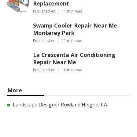
Replacement
Published en
11 min read
Swamp Cooler Repair Near Me
Monterey Park
Published en
11 min read
La Crescenta Air Conditioning
Repair Near Me
Published en
10 min read
More
Landscape Designer Rowland Heights CA