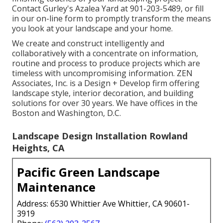
Contact Gurley's Azalea Yard at
901-203-5489
, or fill
in our
on-line form
to promptly transform the means
you look at your landscape and your home.
We create and construct intelligently and
collaboratively with a concentrate on information,
routine and process to produce projects which are
timeless with uncompromising information. ZEN
Associates, Inc. is a Design + Develop firm offering
landscape style, interior decoration, and building
solutions for over 30 years. We have offices in the
Boston and Washington, D.C.
Landscape Design Installation Rowland
Heights, CA
Pacific Green Landscape
Maintenance
Address: 6530 Whittier Ave Whittier, CA 90601-
3919