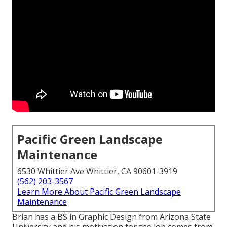
Pacific Green Landscape
Maintenance
6530 Whittier Ave Whittier, CA 90601-3919
(562) 203-3567
Learn More About Pacific Green Landscape
Maintenance
Brian has a BS in Graphic Design from Arizona State