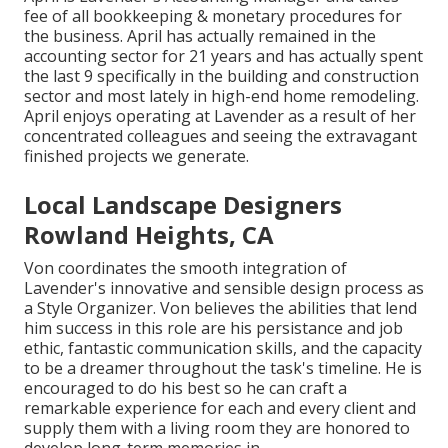
fee of all bookkeeping & monetary procedures for
the business. April has actually remained in the
accounting sector for 21 years and has actually spent
the last 9 specifically in the building and construction
sector and most lately in high-end home remodeling.
April enjoys operating at Lavender as a result of her
concentrated colleagues and seeing the extravagant
finished projects we generate.
Local Landscape Designers
Rowland Heights, CA
Von coordinates the smooth integration of
Lavender's innovative and sensible design process as
a Style Organizer. Von believes the abilities that lend
him success in this role are his persistance and job
ethic, fantastic communication skills, and the capacity
to be a dreamer throughout the task's timeline. He is
encouraged to do his best so he can craft a
remarkable experience for each and every client and
supply them with a living room they are honored to