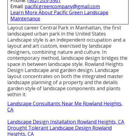
Phone:
(562) 203-3567
Email:
pacificgreencompany@gmail.com
Learn More About Pacific Green Landscape
Maintenance
Layout career
Central Park
in
Manhattan
, the first
landscaped
urban park
in the United States
Landscape style is an independent occupation and a
layout and art custom, exercised by landscape
designers, combining
nature
and
culture
. In
contemporary method, landscape design bridges the
space in between
landscape style
. Rowland Heights
Design Landscape and
garden design
. Landscape
layout concentrates on both the integrated master
landscape planning
of a property and the details
garden style
of landscape components and plants
within it.
Landscape Consultants Near Me Rowland Heights,
CA
Landscape Design Installation Rowland Heights, CA
Drought Tolerant Landscape Design Rowland
Heights, CA