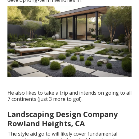
develop long-term memories in.
He also likes to take a trip and intends on going to all
7 continents (just 3 more to go!).
Landscaping Design Company
Rowland Heights, CA
The style aid go to will likely cover fundamental