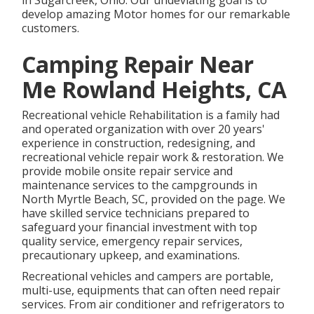
in Sugarcreek, Ohio. Our undeviating goal is to
develop amazing Motor homes for our remarkable
customers.
Camping Repair Near
Me Rowland Heights, CA
Recreational vehicle Rehabilitation is a family had
and operated organization with over 20 years'
experience in construction, redesigning, and
recreational vehicle repair work & restoration. We
provide mobile onsite repair service and
maintenance services to the campgrounds in
North Myrtle Beach, SC, provided on the page. We
have skilled service technicians prepared to
safeguard your financial investment with top
quality service, emergency repair services,
precautionary upkeep, and examinations.
Recreational vehicles and campers are portable,
multi-use, equipments that can often need repair
services. From air conditioner and refrigerators to