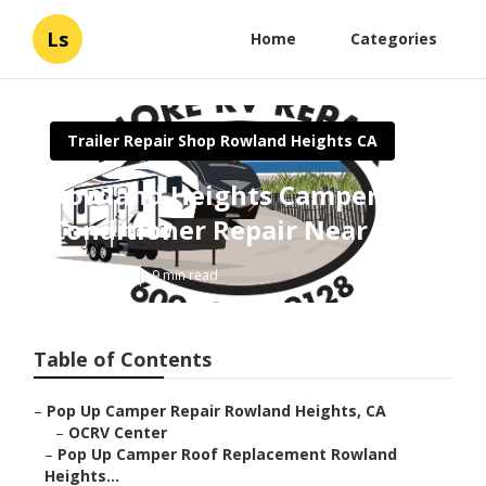
Ls
Home
Categories
Trailer Repair Shop Rowland Heights CA
Rowland Heights Camper Air
Conditioner Repair Near Me
Published en
9 min read
Table of Contents
–
Pop Up Camper Repair Rowland Heights, CA
–
OCRV Center
–
Pop Up Camper Roof Replacement Rowland
Heights...