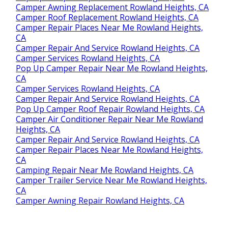
Camper Awning Replacement Rowland Heights, CA
Camper Roof Replacement Rowland Heights, CA
Camper Repair Places Near Me Rowland Heights,
CA
Camper Repair And Service Rowland Heights, CA
Camper Services Rowland Heights, CA
Pop Up Camper Repair Near Me Rowland Heights,
CA
Camper Services Rowland Heights, CA
Camper Repair And Service Rowland Heights, CA
Pop Up Camper Roof Repair Rowland Heights, CA
Camper Air Conditioner Repair Near Me Rowland
Heights, CA
Camper Repair And Service Rowland Heights, CA
Camper Repair Places Near Me Rowland Heights,
CA
Camping Repair Near Me Rowland Heights, CA
Camper Trailer Service Near Me Rowland Heights,
CA
Camper Awning Repair Rowland Heights, CA