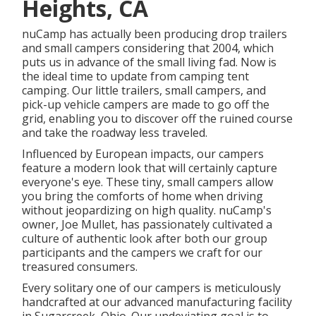
Heights, CA
nuCamp has actually been producing drop trailers
and small campers considering that 2004, which
puts us in advance of the small living fad. Now is
the ideal time to update from camping tent
camping. Our little trailers, small campers, and
pick-up vehicle campers are made to go off the
grid, enabling you to discover off the ruined course
and take the roadway less traveled.
Influenced by European impacts, our campers
feature a modern look that will certainly capture
everyone's eye. These tiny, small campers allow
you bring the comforts of home when driving
without jeopardizing on high quality. nuCamp's
owner, Joe Mullet, has passionately cultivated a
culture of authentic look after both our group
participants and the campers we craft for our
treasured consumers.
Every solitary one of our campers is meticulously
handcrafted at our advanced manufacturing facility