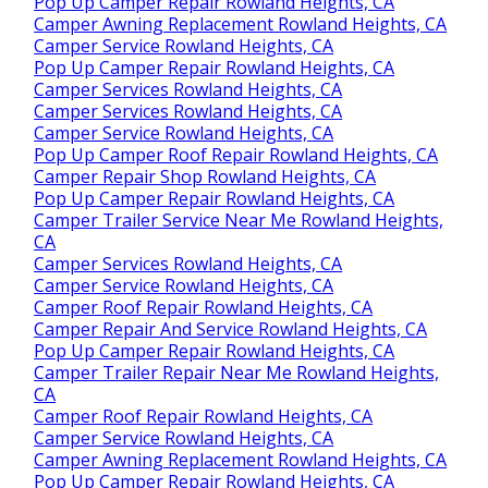
Pop Up Camper Repair Rowland Heights, CA
Camper Awning Replacement Rowland Heights, CA
Camper Service Rowland Heights, CA
Pop Up Camper Repair Rowland Heights, CA
Camper Services Rowland Heights, CA
Camper Services Rowland Heights, CA
Camper Service Rowland Heights, CA
Pop Up Camper Roof Repair Rowland Heights, CA
Camper Repair Shop Rowland Heights, CA
Pop Up Camper Repair Rowland Heights, CA
Camper Trailer Service Near Me Rowland Heights,
CA
Camper Services Rowland Heights, CA
Camper Service Rowland Heights, CA
Camper Roof Repair Rowland Heights, CA
Camper Repair And Service Rowland Heights, CA
Pop Up Camper Repair Rowland Heights, CA
Camper Trailer Repair Near Me Rowland Heights,
CA
Camper Roof Repair Rowland Heights, CA
Camper Service Rowland Heights, CA
Camper Awning Replacement Rowland Heights, CA
Pop Up Camper Repair Rowland Heights, CA