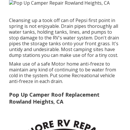
Cleansing up a took off can of Pepsi first point in
spring is not enjoyable. Drain pipes thoroughly all
water tanks, holding tanks, lines, and pumps to
stop damage to the RV's water system. Don't drain
pipes the storage tanks onto your front grass. It's
untidy and undesirable. Most camping sites have
dump stations you can make use of for a tiny cost.
Make use of a safe Motor home anti-freeze to
maintain any kind of continuing to be water from
cold in the system. Put some Recreational vehicle
anti-freeze in each drain.
Pop Up Camper Roof Replacement
Rowland Heights, CA