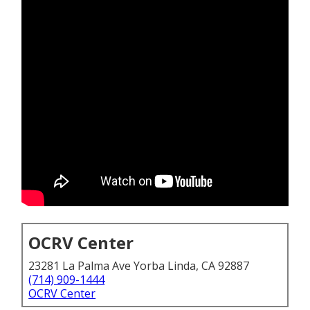
OCRV Center
23281 La Palma Ave Yorba Linda, CA 92887
(714) 909-1444
OCRV Center