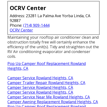
OCRV Center
Address: 23281 La Palma Ave Yorba Linda, CA
92887
Phone:
(714) 909-1444
OCRV Center
Maintaining your rooftop air conditioner clean and
obstruction totally free will certainly enhance the
efficiency of the unit(s). Tidy and straighten out the
RV Air conditioning evaporator and condenser
coils.
Pop Up Camper Roof Replacement Rowland
Heights, CA
Camper Service Rowland Heights, CA
Camper Trailer Repair Rowland Heights, CA
Camper Service Rowland Heights, CA
Camper Service Rowland Heights, CA
Camper Service Near Me Rowland Heights, CA
Camper Awning Replacement Rowland Heights, CA
Pop Up Camper Roof Replacement Rowland