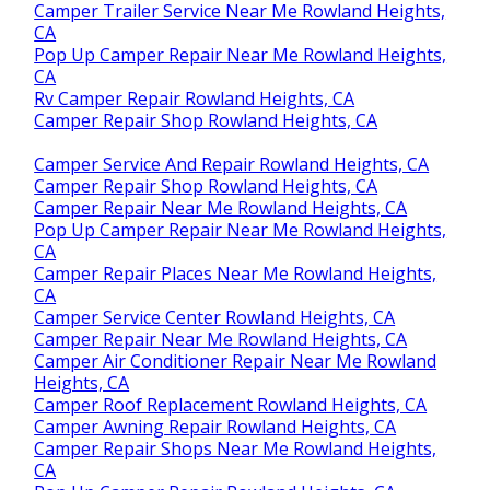
Camper Trailer Service Near Me Rowland Heights,
CA
Pop Up Camper Repair Near Me Rowland Heights,
CA
Rv Camper Repair Rowland Heights, CA
Camper Repair Shop Rowland Heights, CA
Camper Service And Repair Rowland Heights, CA
Camper Repair Shop Rowland Heights, CA
Camper Repair Near Me Rowland Heights, CA
Pop Up Camper Repair Near Me Rowland Heights,
CA
Camper Repair Places Near Me Rowland Heights,
CA
Camper Service Center Rowland Heights, CA
Camper Repair Near Me Rowland Heights, CA
Camper Air Conditioner Repair Near Me Rowland
Heights, CA
Camper Roof Replacement Rowland Heights, CA
Camper Awning Repair Rowland Heights, CA
Camper Repair Shops Near Me Rowland Heights,
CA