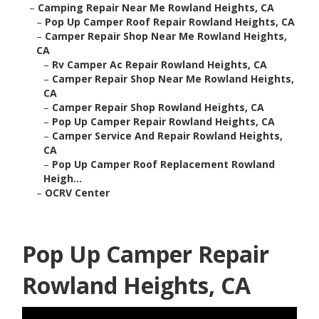
–
Camping Repair Near Me Rowland Heights, CA
–
Pop Up Camper Roof Repair Rowland Heights, CA
–
Camper Repair Shop Near Me Rowland Heights,
CA
–
Rv Camper Ac Repair Rowland Heights, CA
–
Camper Repair Shop Near Me Rowland Heights,
CA
–
Camper Repair Shop Rowland Heights, CA
–
Pop Up Camper Repair Rowland Heights, CA
–
Camper Service And Repair Rowland Heights,
CA
–
Pop Up Camper Roof Replacement Rowland
Heigh...
–
OCRV Center
Pop Up Camper Repair
Rowland Heights, CA