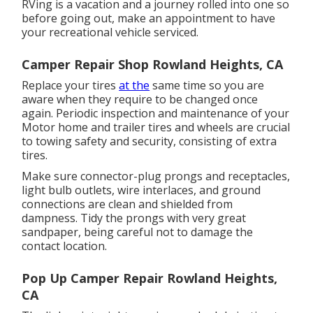
RVing is a vacation and a journey rolled into one so
before going out, make an appointment to have
your recreational vehicle serviced.
Camper Repair Shop Rowland Heights, CA
Replace your tires
at the
same time so you are
aware when they require to be changed once
again. Periodic inspection and maintenance of your
Motor home and trailer tires and wheels are crucial
to towing safety and security, consisting of extra
tires.
Make sure connector-plug prongs and receptacles,
light bulb outlets, wire interlaces, and ground
connections are clean and shielded from
dampness. Tidy the prongs with very great
sandpaper, being careful not to damage the
contact location.
Pop Up Camper Repair Rowland Heights,
CA