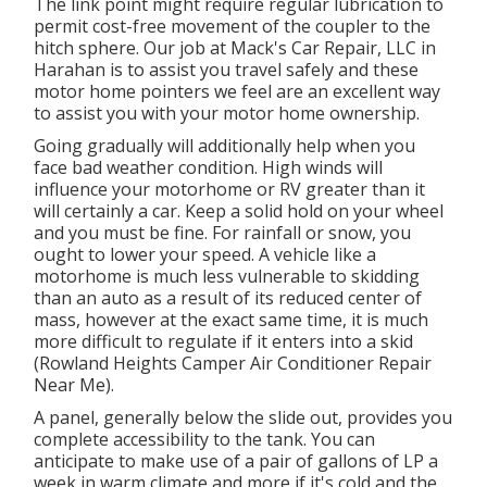
The link point might require regular lubrication to
permit cost-free movement of the coupler to the
hitch sphere. Our job at Mack's Car Repair, LLC in
Harahan is to assist you travel safely and these
motor home pointers we feel are an excellent way
to assist you with your motor home ownership.
Going gradually will additionally help when you
face bad weather condition. High winds will
influence your motorhome or RV greater than it
will certainly a car. Keep a solid hold on your wheel
and you must be fine. For rainfall or snow, you
ought to lower your speed. A vehicle like a
motorhome is much less vulnerable to skidding
than an auto as a result of its reduced center of
mass, however at the exact same time, it is much
more difficult to regulate if it enters into a skid
(Rowland Heights Camper Air Conditioner Repair
Near Me).
A panel, generally below the slide out, provides you
complete accessibility to the tank. You can
anticipate to make use of a pair of gallons of LP a
week in warm climate and more if it's cold and the