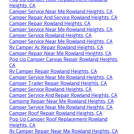
Heights, CA
Camper Service Near Me Rowland Heights, CA
Camper Repair And Service Rowland Heights, CA
Camper Repair Rowland Heights, CA
Camper Service Near Me Rowland Heights, CA
Camper Service Rowland Heights, CA
Camper Service Near Me Rowland Heights, CA
Rv Camper Ac Repair Rowland Heights, CA
Camper Repair Near Me Rowland Heights, CA
Pop Up Camper Canvas Repair Rowland Heights,
CA
Rv Camper Repair Rowland Heights, CA
Camper Service Near Me Rowland Heights, CA
Camper Trailer Repair Rowland Heights, CA
Camper Service Rowland Heights, CA
Camper Service And Repair Rowland Heights, CA
Camping Repair Near Me Rowland Heights, CA
Camper Service Near Me Rowland Heights, CA
Camper Roof Repair Rowland Heights, CA
Pop Up Camper Roof Replacement Rowland
Heights, CA
Rv Camper Repair Near Me Rowland Heights, CA