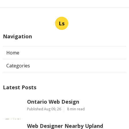
Ls
Navigation
Home
Categories
Latest Posts
Ontario Web Design
Published Aug 09, 26
8 min read
Web Designer Nearby Upland