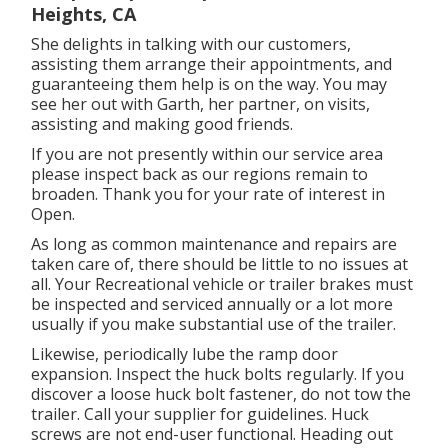
Heights, CA
She delights in talking with our customers,
assisting them arrange their appointments, and
guaranteeing them help is on the way. You may
see her out with Garth, her partner, on visits,
assisting and making good friends.
If you are not presently within our service area
please inspect back as our regions remain to
broaden. Thank you for your rate of interest in
Open.
As long as common maintenance and repairs are
taken care of, there should be little to no issues at
all. Your Recreational vehicle or trailer brakes must
be inspected and serviced annually or a lot more
usually if you make substantial use of the trailer.
Likewise, periodically lube the ramp door
expansion. Inspect the huck bolts regularly. If you
discover a loose huck bolt fastener, do not tow the
trailer. Call your supplier for guidelines. Huck
screws are not end-user functional. Heading out