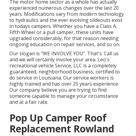
The motor home sector as a whole has actually
experienced numerous changes over the last 20
years. Modifications vary from modern technology
to hydraulics and the ever evolving slideouts exist
in todays campers. Whether you have a Class A,
Fifth Wheel or a pull camper, these units have
upgraded considerably, for that reason needing
ongoing education on repair services, and so on.
Our slogan is "WE INVOLVE YOU". That's. Call us
and we will certainly involve your area. Leo's
recreational vehicle Service, LLC is a completely
guaranteed, neighborhood business, certified to
do service in Louisiana. Our service workers is
highly trained and has over 25 years experience.
Our company believe you are trying to find
someone capable to manage your circumstance
and at a fair rate.
Pop Up Camper Roof
Replacement Rowland