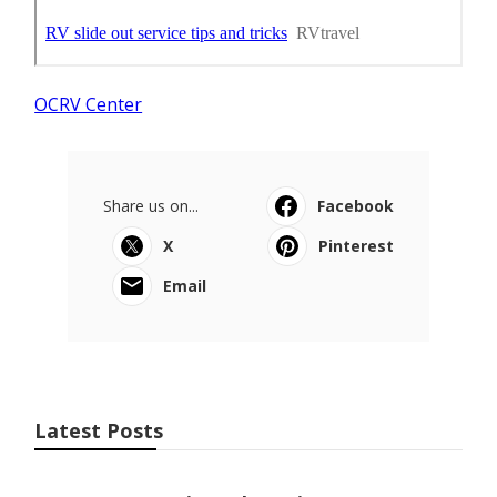
OCRV Center
Share us on...
Facebook
X
Pinterest
Email
Latest Posts