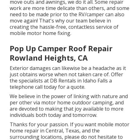
move outs and awnings, we do it all. Some repair
work are more time delicate than others, and some
need to be made prior to the RV/camper can also
move again! That's why our team believe in
creating the hassle-free, contactless service of
mobile motor home fixing.
Pop Up Camper Roof Repair
Rowland Heights, CA
Exterior damages can likewise be a headache as it
just obtains worse when not taken care of. Offer
the specialists at DB Rentals in Idaho Falls a
telephone call today for a quote.
We believe in the power of linking with nature and
per other via motor home outdoor camping, and
are devoted to making that joy available to more
individuals both today and tomorrow.
Thanks for your passion. If you want mobile motor
home repair in Central, Texas, and the
surrounding locations, please do not hesitate to