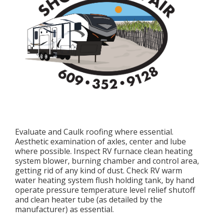
Evaluate and Caulk roofing where essential.
Aesthetic examination of axles, center and lube
where possible. Inspect RV furnace clean heating
system blower, burning chamber and control area,
getting rid of any kind of dust. Check RV warm
water heating system flush holding tank, by hand
operate pressure temperature level relief shutoff
and clean heater tube (as detailed by the
manufacturer) as essential.