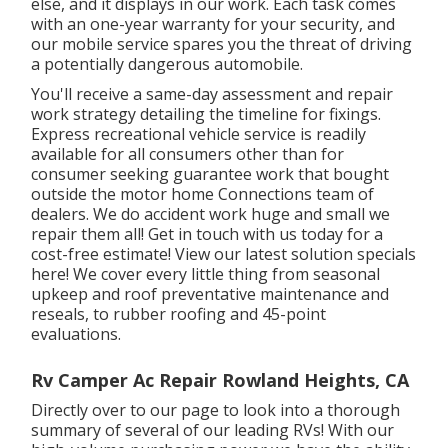
else, and it displays in our work. Each task comes
with an one-year warranty for your security, and
our mobile service spares you the threat of driving
a potentially dangerous automobile.
You'll receive a same-day assessment and repair
work strategy detailing the timeline for fixings.
Express recreational vehicle service is readily
available for all consumers other than for
consumer seeking guarantee work that bought
outside the motor home Connections team of
dealers. We do accident work huge and small we
repair them all! Get in touch with us today for a
cost-free estimate!
View our latest solution specials
here!
We cover every little thing from seasonal
upkeep and roof preventative maintenance and
reseals, to rubber roofing and 45-point
evaluations.
Rv Camper Ac Repair Rowland Heights, CA
Directly over to our page to look into a thorough
summary of several of our leading RVs! With our