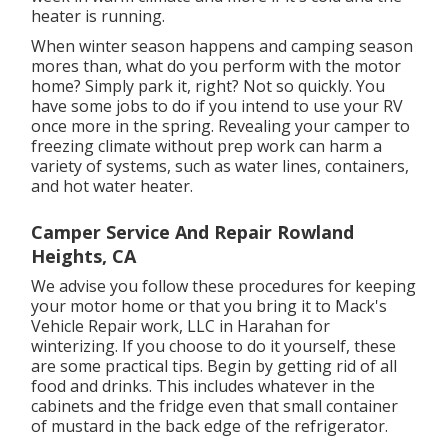
heater is running.
When winter season happens and camping season
mores than, what do you perform with the motor
home? Simply park it, right? Not so quickly. You
have some jobs to do if you intend to use your RV
once more in the spring. Revealing your camper to
freezing climate without prep work can harm a
variety of systems, such as water lines, containers,
and hot water heater.
Camper Service And Repair Rowland
Heights, CA
We advise you follow these procedures for keeping
your motor home or that you bring it to Mack's
Vehicle Repair work, LLC in Harahan for
winterizing. If you choose to do it yourself, these
are some practical tips. Begin by getting rid of all
food and drinks. This includes whatever in the
cabinets and the fridge even that small container
of mustard in the back edge of the refrigerator.