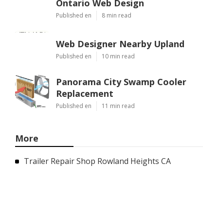
Ontario Web Design
Published en
8 min read
Web Designer Nearby Upland
Published en
10 min read
Panorama City Swamp Cooler
Replacement
Published en
11 min read
More
Trailer Repair Shop Rowland Heights CA