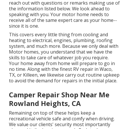
reach out with questions or remarks making use of
the information listed below. We look ahead to
speaking with you. Your motor home needs to
receive all of the same expert care as your home--
since it is one.
This covers every little thing from cooling and
heating to electrical, engines, plumbing, roofing
system, and much more. Because we only deal with
Motor homes, you understand that we have the
skills to take care of whatever job you require.
Your home away from home will prepare to go in
no time. Along with the
finest RV repair
in Waco,
TX, or Killeen, we likewise carry out routine upkeep
to avoid the demand for repairs in the initial place.
Camper Repair Shop Near Me
Rowland Heights, CA
Remaining on top of these helps keep a
recreational vehicle safe and comfy when driving.
We value our clients' security most importantly