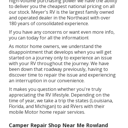
high-volume purchasing power we have the ability
to deliver you the cheapest national pricing on all
our stock. Meyer's RV is the largest family owned
and operated dealer in the Northeast with over
180 years of consolidated experience.
If you have any concerns or want even more info,
you can today for all the information!.
As motor home owners, we understand the
disappointment that develops when you will get
started on a journey only to experience an issue
with your RV throughout the journey. We have
been down that roadway previously, having to
discover time to repair the issue and experiencing
an interruption in our convenience.
It makes you question whether you're truly
appreciating the RV lifestyle. Depending on the
time of year, we take a trip the states (Louisiana,
Florida, and Michigan) to aid RVers with their
mobile Motor home repair services.
Camper Repair Shop Near Me Rowland