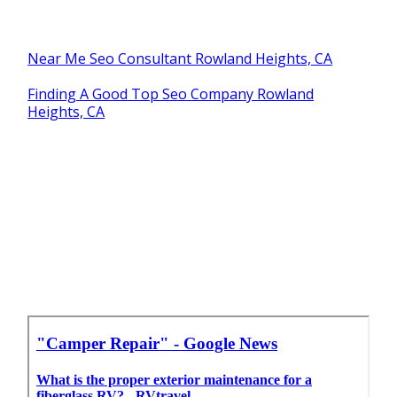
Near Me Seo Consultant Rowland Heights, CA
Finding A Good Top Seo Company Rowland
Heights, CA