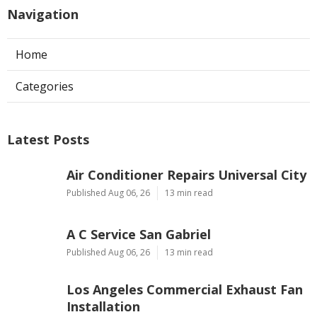
Navigation
Home
Categories
Latest Posts
Air Conditioner Repairs Universal City
Published Aug 06, 26
13 min read
A C Service San Gabriel
Published Aug 06, 26
13 min read
Los Angeles Commercial Exhaust Fan
Installation