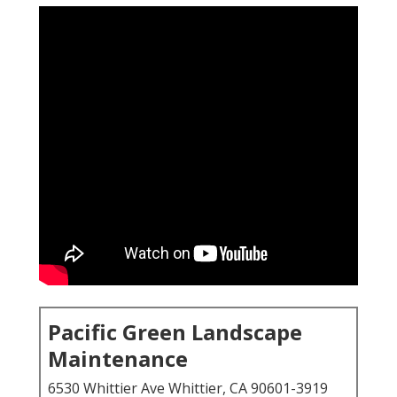
Pacific Green Landscape
Maintenance
6530 Whittier Ave Whittier, CA 90601-3919