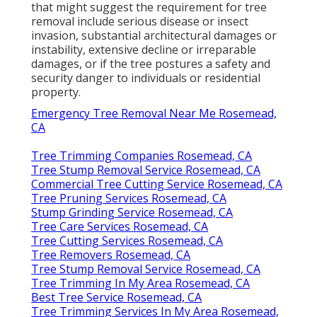
that might suggest the requirement for tree
removal include serious disease or insect
invasion, substantial architectural damages or
instability, extensive decline or irreparable
damages, or if the tree postures a safety and
security danger to individuals or residential
property.
Emergency Tree Removal Near Me Rosemead,
CA
Tree Trimming Companies Rosemead, CA
Tree Stump Removal Service Rosemead, CA
Commercial Tree Cutting Service Rosemead, CA
Tree Pruning Services Rosemead, CA
Stump Grinding Service Rosemead, CA
Tree Care Services Rosemead, CA
Tree Cutting Services Rosemead, CA
Tree Removers Rosemead, CA
Tree Stump Removal Service Rosemead, CA
Tree Trimming In My Area Rosemead, CA
Best Tree Service Rosemead, CA
Tree Trimming Services In My Area Rosemead,