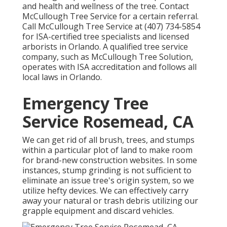
and health and wellness of the tree. Contact
McCullough Tree Service for a certain referral.
Call McCullough Tree Service at (407) 734-5854
for ISA-certified tree specialists and licensed
arborists in Orlando. A qualified tree service
company, such as McCullough Tree Solution,
operates with ISA accreditation and follows all
local laws in Orlando.
Emergency Tree
Service Rosemead, CA
We can get rid of all brush, trees, and stumps
within a particular plot of land to make room
for brand-new construction websites. In some
instances, stump grinding is not sufficient to
eliminate an issue tree's origin system, so we
utilize hefty devices. We can effectively carry
away your natural or trash debris utilizing our
grapple equipment and discard vehicles.