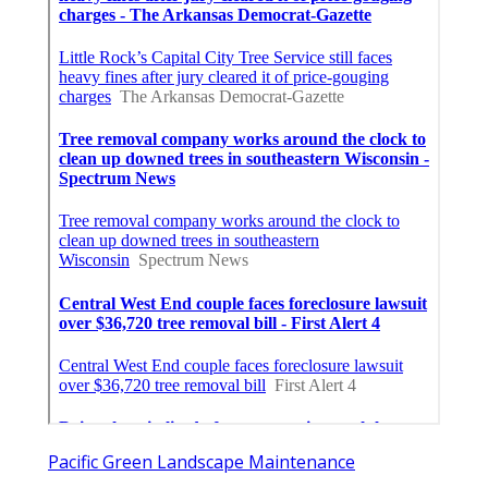
Pacific Green Landscape Maintenance