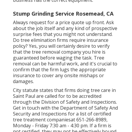
Stump Grinding Service Rosemead, CA
Always request for a price quote up front. Ask
about the job itself and any kind of prospective
surprise fees that you might not understand.
Do tree elimination firms require insurance
policy? Yes, you will certainly desire to verify
that the tree removal company you hire is
guaranteed before waging the task. Tree
removal can be harmful work, and it's crucial to
confirm that the firm lugs the appropriate
insurance to cover any onsite mishaps or
damages.
City statute
states that firms doing tree care in
Saint Paul are called for to be accredited
through the Division of Safety and Inspections.
Get in touch with the Department of Safety And
Security and Inspections for a list of certified
tree treatment companiesat 651-266-8989,
Monday - Friday 7:30 am - 4:30 pm. If a firm is
not certified, they may not be effectively bound