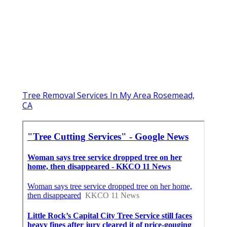
Tree Removal Services In My Area Rosemead,
CA