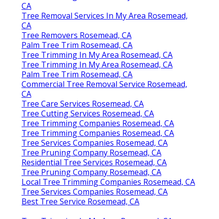
CA
Tree Removal Services In My Area Rosemead,
CA
Tree Removers Rosemead, CA
Palm Tree Trim Rosemead, CA
Tree Trimming In My Area Rosemead, CA
Tree Trimming In My Area Rosemead, CA
Palm Tree Trim Rosemead, CA
Commercial Tree Removal Service Rosemead,
CA
Tree Care Services Rosemead, CA
Tree Cutting Services Rosemead, CA
Tree Trimming Companies Rosemead, CA
Tree Trimming Companies Rosemead, CA
Tree Services Companies Rosemead, CA
Tree Pruning Company Rosemead, CA
Residential Tree Services Rosemead, CA
Tree Pruning Company Rosemead, CA
Local Tree Trimming Companies Rosemead, CA
Tree Services Companies Rosemead, CA
Best Tree Service Rosemead, CA