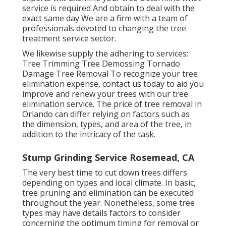
service is required And obtain to deal with the
exact same day We are a firm with a team of
professionals devoted to changing the tree
treatment service sector.
We likewise supply the adhering to services:
Tree Trimming Tree Demossing Tornado
Damage Tree Removal To recognize your tree
elimination expense,
contact us
today to aid you
improve and renew your trees with our tree
elimination service. The price of tree removal in
Orlando can differ relying on factors such as
the dimension, types, and area of the tree, in
addition to the intricacy of the task.
Stump Grinding Service Rosemead, CA
The very best time to cut down trees differs
depending on types and local climate. In basic,
tree pruning and elimination can be executed
throughout the year. Nonetheless, some tree
types may have details factors to consider
concerning the optimum timing for removal or