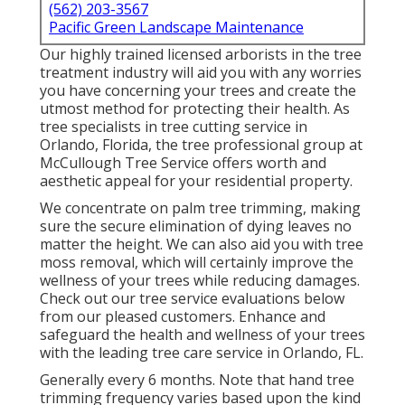
(562) 203-3567
Pacific Green Landscape Maintenance
Our highly trained licensed arborists in the tree
treatment industry will aid you with any worries
you have concerning your trees and create the
utmost method for protecting their health. As
tree specialists in tree cutting service in
Orlando, Florida, the tree professional group at
McCullough Tree Service offers worth and
aesthetic appeal for your residential property.
We concentrate on palm tree trimming, making
sure the secure elimination of dying leaves no
matter the height. We can also aid you with tree
moss removal, which will certainly improve the
wellness of your trees while reducing damages.
Check out our tree service evaluations
below
from our pleased customers. Enhance and
safeguard the health and wellness of your trees
with the leading tree care service in Orlando, FL.
Generally every 6 months. Note that hand tree
trimming frequency varies based upon the kind