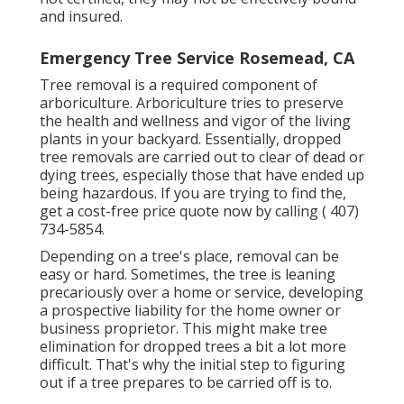
and insured.
Emergency Tree Service Rosemead, CA
Tree removal is a required component of
arboriculture. Arboriculture tries to preserve
the health and wellness and vigor of the living
plants in your backyard. Essentially, dropped
tree removals are carried out to clear of dead or
dying trees, especially those that have ended up
being hazardous. If you are trying to find the,
get a cost-free price quote now by calling
( 407)
734-5854
.
Depending on a tree's place, removal can be
easy or hard. Sometimes, the tree is leaning
precariously over a home or service, developing
a prospective liability for the home owner or
business proprietor. This might make tree
elimination for dropped trees a bit a lot more
difficult. That's why the initial step to figuring
out if a tree prepares to be carried off is to.