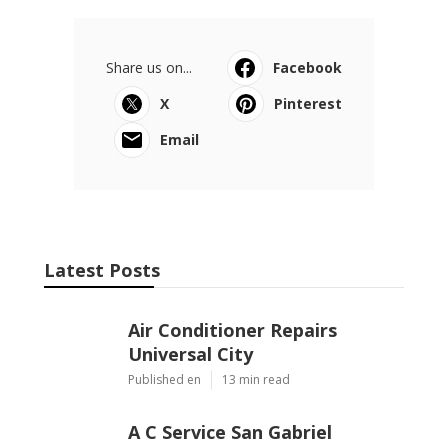
Share us on...
Facebook
X
Pinterest
Email
Latest Posts
Air Conditioner Repairs
Universal City
Published en
13 min read
A C Service San Gabriel