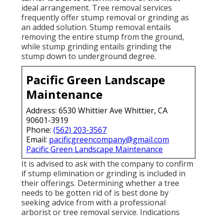
ideal arrangement. Tree removal services
frequently offer stump removal or grinding as
an added solution. Stump removal entails
removing the entire stump from the ground,
while stump grinding entails grinding the
stump down to underground degree.
Pacific Green Landscape
Maintenance
Address: 6530 Whittier Ave Whittier, CA
90601-3919
Phone:
(562) 203-3567
Email:
pacificgreencompany@gmail.com
Pacific Green Landscape Maintenance
It is advised to ask with the company to confirm
if stump elimination or grinding is included in
their offerings. Determining whether a tree
needs to be gotten rid of is best done by
seeking advice from with a professional
arborist or tree removal service. Indications