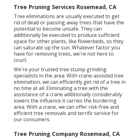
Tree Pruning Services Rosemead, CA
Tree eliminations are usually executed to get
rid of dead or passing away trees that have the
potential to become unsafe. They can
additionally be executed to produce sufficient
space for other plants, like flowerbeds, so they
can saturate up the sun. Whatever factor you
have for removing trees, we're not here to
court.
We're your trusted tree stump grinding
specialists in the area. With crane-assisted tree
elimination, we can efficiently get rid of a tree in
no time at all. Eliminating a tree with the
assistance of a crane additionally considerably
lowers the influence it carries the bordering
area. With a crane, we can offer risk-free and
efficient tree removals and terrific service for
our consumers.
Tree Pruning Company Rosemead, CA