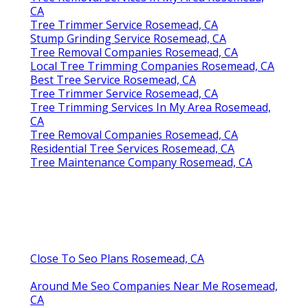
CA
Tree Trimmer Service Rosemead, CA
Stump Grinding Service Rosemead, CA
Tree Removal Companies Rosemead, CA
Local Tree Trimming Companies Rosemead, CA
Best Tree Service Rosemead, CA
Tree Trimmer Service Rosemead, CA
Tree Trimming Services In My Area Rosemead,
CA
Tree Removal Companies Rosemead, CA
Residential Tree Services Rosemead, CA
Tree Maintenance Company Rosemead, CA
Close To Seo Plans Rosemead, CA
Around Me Seo Companies Near Me Rosemead,
CA