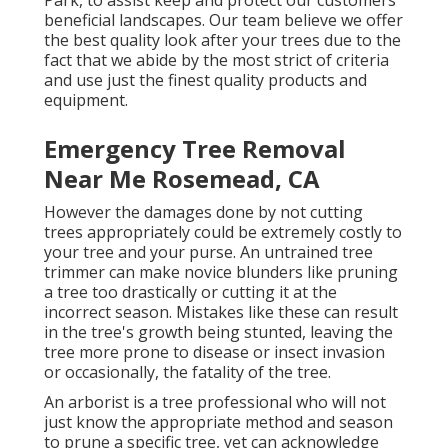
beneficial landscapes. Our team believe we offer
the best quality look after your trees due to the
fact that we abide by the most strict of criteria
and use just the finest quality products and
equipment.
Emergency Tree Removal
Near Me Rosemead, CA
However the damages done by not cutting
trees appropriately could be extremely costly to
your tree and your purse. An untrained tree
trimmer can make novice blunders like pruning
a tree too drastically or cutting it at the
incorrect season. Mistakes like these can result
in the tree's growth being stunted, leaving the
tree more prone to disease or insect invasion
or occasionally, the fatality of the tree.
An arborist is a tree professional who will not
just know the appropriate method and season
to prune a specific tree, yet can acknowledge