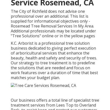
Service Rosemead, CA
The City of Richfield does not advise one
professional over an additional. This list is
supplied for informational objectives only -
Rosemead Tree Removal Services In My Area.
Additional professionals may be located under
"Tree Solutions" online or in the yellow pages
K.C. Arborist is a professional tree solution
business dedicated to giving perfect execution
of arboricultural services that enhance the
beauty, health and safety and security of trees.
Our strategy to tree treatment is to predefine
the solutions that are needed and focus on
work features over a duration of time that best
matches your budget plan.
Our business offers a total line of specialist tree
treatment services from Lees Top to Overland
Park, to assist keep and protect our customers