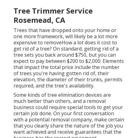
Tree Trimmer Service
Rosemead, CA
Trees that have dropped onto your home or
one more framework, will likely be a lot more
expensive to removeHow a lot does it cost to
get rid of a tree? On standard,
getting rid of a
tree sets you back
around $750, but you can
expect to pay between $200 to $2,000. Elements
that impact the total price include the number
of trees you're having gotten rid of, their
elevation, the diameter of their trunks, permits
required, and the tree's availability.
Some kinds of tree elimination devices are
much better than others, and a removal
business could require special tools to get your
certain job done. On your first conversation
with a potential removal company, make certain
that you clearly share the nature of the job you
want achieved and receive guarantees that the
business has the correct equipment.