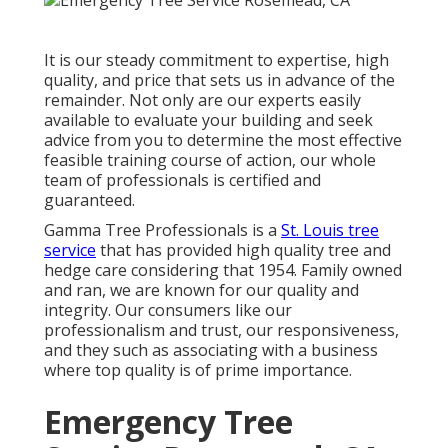
It is our steady commitment to expertise, high
quality, and price that sets us in advance of the
remainder. Not only are our experts easily
available to evaluate your building and seek
advice from you to determine the most effective
feasible training course of action, our whole
team of professionals is certified and
guaranteed.
Gamma Tree Professionals is a
St. Louis tree
service
that has provided high quality tree and
hedge care considering that 1954. Family owned
and ran, we are known for our quality and
integrity. Our consumers like our
professionalism and trust, our responsiveness,
and they such as associating with a business
where top quality is of prime importance.
Emergency Tree