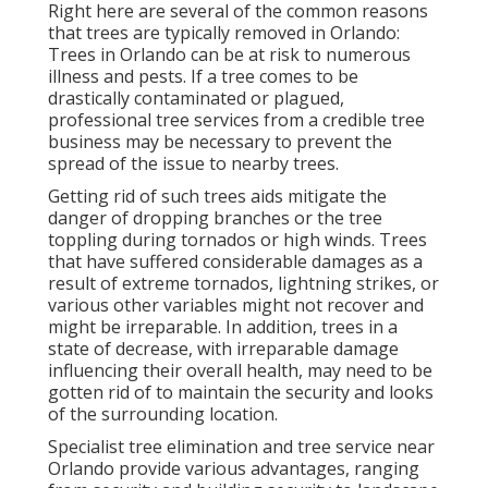
Right here are several of the common reasons
that trees are typically removed in Orlando:
Trees in Orlando can be at risk to numerous
illness and pests. If a tree comes to be
drastically contaminated or plagued,
professional tree services from a credible tree
business may be necessary to prevent the
spread of the issue to nearby trees.
Getting rid of such trees aids mitigate the
danger of dropping branches or the tree
toppling during tornados or high winds. Trees
that have suffered considerable damages as a
result of extreme tornados, lightning strikes, or
various other variables might not recover and
might be irreparable. In addition, trees in a
state of decrease, with irreparable damage
influencing their overall health, may need to be
gotten rid of to maintain the security and looks
of the surrounding location.
Specialist tree elimination and tree service near
Orlando provide various advantages, ranging