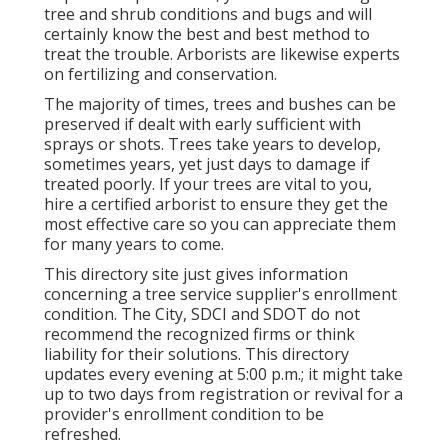
tree and shrub conditions and bugs and will
certainly know the best and best method to
treat the trouble. Arborists are likewise experts
on fertilizing and conservation.
The majority of times, trees and bushes can be
preserved if dealt with early sufficient with
sprays or shots. Trees take years to develop,
sometimes years, yet just days to damage if
treated poorly. If your trees are vital to you,
hire a certified arborist to ensure they get the
most effective care so you can appreciate them
for many years to come.
This directory site just gives information
concerning a tree service supplier's enrollment
condition. The City, SDCI and SDOT do not
recommend the recognized firms or think
liability for their solutions. This directory
updates every evening at 5:00 p.m.; it might take
up to two days from registration or revival for a
provider's enrollment condition to be
refreshed.