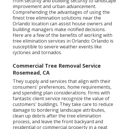
from security and building security to landscape
improvement and urban advancement.
Comprehending the advantages of using the
finest tree elimination solutions near the
Orlando location can assist house owners and
building managers make notified decisions.
Here are a few of the benefits of working with
tree elimination services in Orlando: Orlando is
susceptible to severe weather events like
cyclones and tornados.
Commercial Tree Removal Service
Rosemead, CA
They supply and services that align with their
consumers' preferences, home requirements,
and spending plan considerations. Firms with
fantastic client service recognize the value of
customers' buildings. They take care to reduce
damage to bordering landscape attributes,
clean up debris after the tree elimination
process, and leave the front backyard and
residential or commercial property in a neat