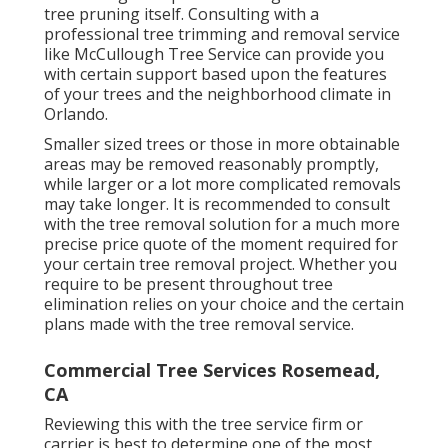
tree pruning itself. Consulting with a
professional tree trimming and removal service
like McCullough Tree Service can provide you
with certain support based upon the features
of your trees and the neighborhood climate in
Orlando.
Smaller sized trees or those in more obtainable
areas may be removed reasonably promptly,
while larger or a lot more complicated removals
may take longer. It is recommended to consult
with the tree removal solution for a much more
precise price quote of the moment required for
your certain tree removal project. Whether you
require to be present throughout tree
elimination relies on your choice and the certain
plans made with the tree removal service.
Commercial Tree Services Rosemead,
CA
Reviewing this with the tree service firm or
carrier is best to determine one of the most