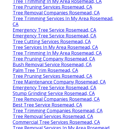
Tree Trimming In My Area Rosemead, CA
Tree Pruning Services Rosemead, CA
Tree Removal Companies Rosemead, CA
Tree Trimming Services In My Area Rosemead,
CA
Emergency Tree Service Rosemead, CA
Emergency Tree Service Rosemead, CA
Tree Cutting Services Rosemead, CA
Tree Services In My Area Rosemead, CA
Tree Trimming In My Area Rosemead, CA
Tree Pruning Company Rosemead, CA
Bush Removal Service Rosemead, CA
Palm Tree Trim Rosemead, CA
Tree Pruning Services Rosemead, CA
Tree Maintenance Company Rosemead, CA
Emergency Tree Service Rosemead, CA
Stump Grinding Service Rosemead, CA
Tree Removal Companies Rosemead, CA
Best Tree Service Rosemead, CA
Tree Trimming Companies Rosemead, CA
Tree Removal Services Rosemead, CA
Commercial Tree Services Rosemead, CA
Tree Removal Services In My Area Rosemead,