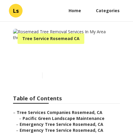
Ls
Home
Categories
Tree Service Rosemead CA
Rosemead Tree Removal
Services In My Area
Published en
11 min read
Table of Contents
–
Tree Services Companies Rosemead, CA
–
Pacific Green Landscape Maintenance
–
Emergency Tree Service Rosemead, CA
–
Emergency Tree Service Rosemead, CA