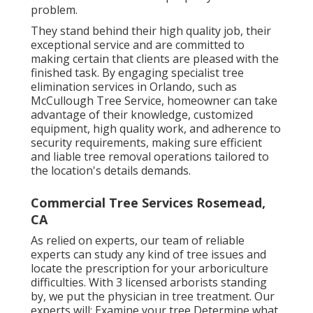
problem.
They stand behind their high quality job, their
exceptional service and are committed to
making certain that clients are pleased with the
finished task. By engaging specialist tree
elimination services in Orlando, such as
McCullough Tree Service, homeowner can take
advantage of their knowledge, customized
equipment, high quality work, and adherence to
security requirements, making sure efficient
and liable tree removal operations tailored to
the location's details demands.
Commercial Tree Services Rosemead,
CA
As relied on experts, our team of reliable
experts can study any kind of tree issues and
locate the prescription for your arboriculture
difficulties. With 3 licensed arborists standing
by, we put the physician in tree treatment. Our
experts will: Examine your tree Determine what