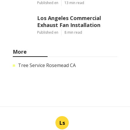
Published en
13 min read
Los Angeles Commercial
Exhaust Fan Installation
Published en
8 min read
More
Tree Service Rosemead CA
Ls