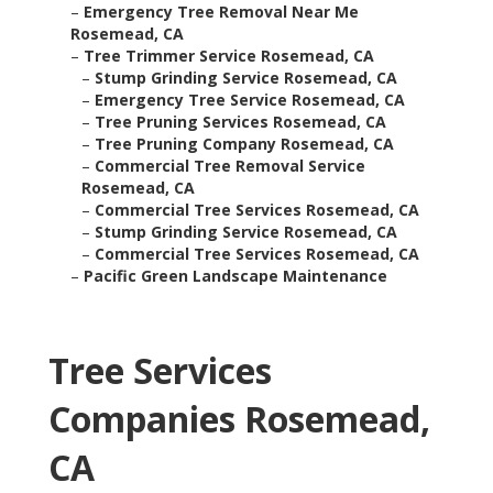
–
Emergency Tree Removal Near Me
Rosemead, CA
–
Tree Trimmer Service Rosemead, CA
–
Stump Grinding Service Rosemead, CA
–
Emergency Tree Service Rosemead, CA
–
Tree Pruning Services Rosemead, CA
–
Tree Pruning Company Rosemead, CA
–
Commercial Tree Removal Service
Rosemead, CA
–
Commercial Tree Services Rosemead, CA
–
Stump Grinding Service Rosemead, CA
–
Commercial Tree Services Rosemead, CA
–
Pacific Green Landscape Maintenance
Tree Services
Companies Rosemead,
CA