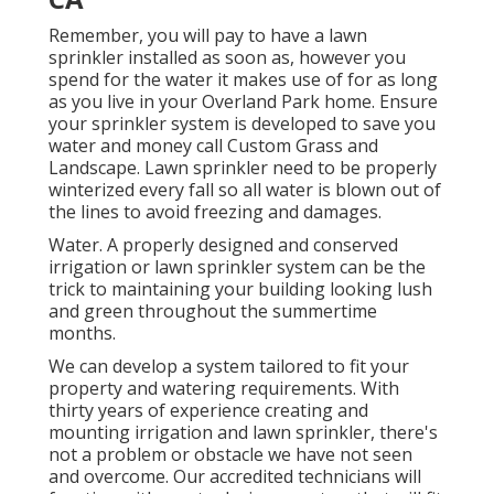
Remember, you will pay to have a lawn
sprinkler installed as soon as, however you
spend for the water it makes use of for as long
as you live in your Overland Park home. Ensure
your sprinkler system is developed to save you
water and money call Custom Grass and
Landscape. Lawn sprinkler need to be properly
winterized every fall so all water is blown out of
the lines to avoid freezing and damages.
Water. A properly designed and conserved
irrigation or lawn sprinkler system can be the
trick to maintaining your building looking lush
and green throughout the summertime
months.
We can develop a system tailored to fit your
property and watering requirements. With
thirty years of experience creating and
mounting irrigation and lawn sprinkler, there's
not a problem or obstacle we have not seen
and overcome. Our accredited technicians will