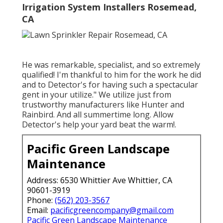
Irrigation System Installers Rosemead,
CA
He was remarkable, specialist, and so extremely
qualified! I'm thankful to him for the work he did
and to Detector's for having such a spectacular
gent in your utilize." We utilize just from
trustworthy manufacturers like Hunter and
Rainbird. And all summertime long. Allow
Detector's help your yard beat the warm!.
Pacific Green Landscape
Maintenance
Address: 6530 Whittier Ave Whittier, CA
90601-3919
Phone:
(562) 203-3567
Email:
pacificgreencompany@gmail.com
Pacific Green Landscape Maintenance