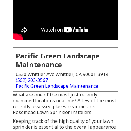
Pacific Green Landscape
Maintenance
6530 Whittier Ave Whittier, CA 90601-3919
(562) 203-3567
Pacific Green Landscape Maintenance
What are one of the most just recently
examined locations near me? A few of the most
recently assessed places near me are:
Rosemead Lawn Sprinkler Installers.
Keeping track of the high quality of your lawn
sprinkler is essential to the overall appearance