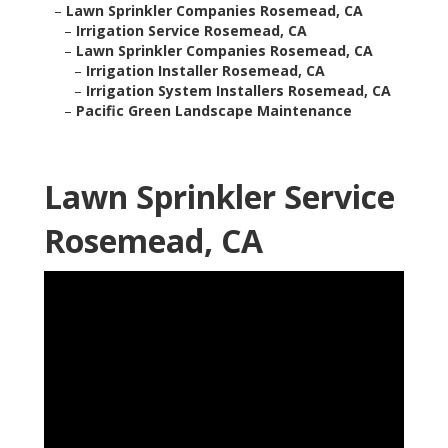
–
Lawn Sprinkler Companies Rosemead, CA
–
Irrigation Service Rosemead, CA
–
Lawn Sprinkler Companies Rosemead, CA
–
Irrigation Installer Rosemead, CA
–
Irrigation System Installers Rosemead, CA
–
Pacific Green Landscape Maintenance
Lawn Sprinkler Service
Rosemead, CA