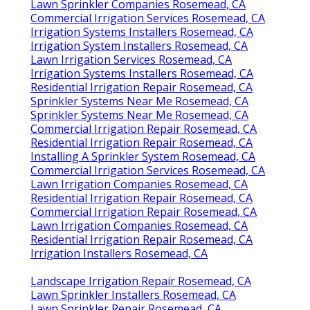
Lawn Sprinkler Companies Rosemead, CA
Commercial Irrigation Services Rosemead, CA
Irrigation Systems Installers Rosemead, CA
Irrigation System Installers Rosemead, CA
Lawn Irrigation Services Rosemead, CA
Irrigation Systems Installers Rosemead, CA
Residential Irrigation Repair Rosemead, CA
Sprinkler Systems Near Me Rosemead, CA
Sprinkler Systems Near Me Rosemead, CA
Commercial Irrigation Repair Rosemead, CA
Residential Irrigation Repair Rosemead, CA
Installing A Sprinkler System Rosemead, CA
Commercial Irrigation Services Rosemead, CA
Lawn Irrigation Companies Rosemead, CA
Residential Irrigation Repair Rosemead, CA
Commercial Irrigation Repair Rosemead, CA
Lawn Irrigation Companies Rosemead, CA
Residential Irrigation Repair Rosemead, CA
Irrigation Installers Rosemead, CA
Landscape Irrigation Repair Rosemead, CA
Lawn Sprinkler Installers Rosemead, CA
Lawn Sprinkler Repair Rosemead, CA