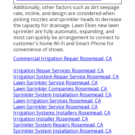
Additionally, other factors such as dirt seepage
rate, incline, and design are considered when
picking nozzles and sprinkler heads to decrease
the capacity for drainage. Lawn Elves new lawn
sprinkler are fully automatic, expanding, and
most can quickly be arrangement to connect to
customer's home Wi-Fi and Smart-Phone for
convenience of shows.
Commercial Irrigation Repair Rosemead, CA
Irrigation Repair Services Rosemead, CA
Irrigation System Repair Service Rosemead, CA
Lawn Sprinkler Service Rosemead, CA
Lawn Sprinkler Companies Rosemead, CA
Sprinkler System Installation Rosemead, CA
Lawn Irrigation Services Rosemead, CA
Lawn Sprinkler Service Rosemead, CA
Irrigation Systems Installers Rosemead, CA
Irrigation Installer Rosemead, CA
Sprinkler System Repairs Rosemead, CA
Sprinkler System Installation Rosemead, CA