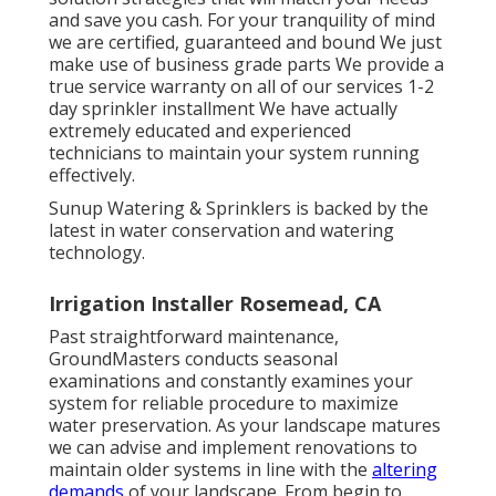
and save you cash. For your tranquility of mind
we are certified, guaranteed and bound We just
make use of business grade parts We provide a
true service warranty on all of our services 1-2
day sprinkler installment We have actually
extremely educated and experienced
technicians to maintain your system running
effectively.
Sunup Watering & Sprinklers is backed by the
latest in water conservation and watering
technology.
Irrigation Installer Rosemead, CA
Past straightforward maintenance,
GroundMasters conducts seasonal
examinations and constantly examines your
system for reliable procedure to maximize
water preservation. As your landscape matures
we can advise and implement renovations to
maintain older systems in line with the
altering
demands
of your landscape. From begin to