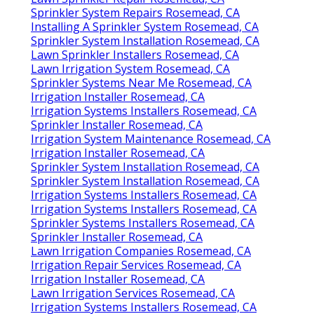
Sprinkler System Repairs Rosemead, CA
Installing A Sprinkler System Rosemead, CA
Sprinkler System Installation Rosemead, CA
Lawn Sprinkler Installers Rosemead, CA
Lawn Irrigation System Rosemead, CA
Sprinkler Systems Near Me Rosemead, CA
Irrigation Installer Rosemead, CA
Irrigation Systems Installers Rosemead, CA
Sprinkler Installer Rosemead, CA
Irrigation System Maintenance Rosemead, CA
Irrigation Installer Rosemead, CA
Sprinkler System Installation Rosemead, CA
Sprinkler System Installation Rosemead, CA
Irrigation Systems Installers Rosemead, CA
Irrigation Systems Installers Rosemead, CA
Sprinkler Systems Installers Rosemead, CA
Sprinkler Installer Rosemead, CA
Lawn Irrigation Companies Rosemead, CA
Irrigation Repair Services Rosemead, CA
Irrigation Installer Rosemead, CA
Lawn Irrigation Services Rosemead, CA
Irrigation Systems Installers Rosemead, CA