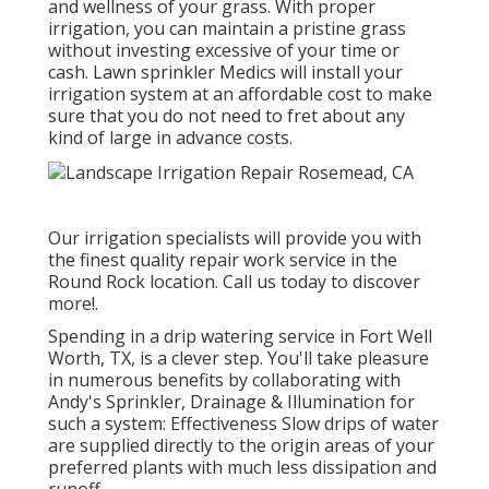
and wellness of your grass. With proper
irrigation, you can maintain a pristine grass
without investing excessive of your time or
cash. Lawn sprinkler Medics will install your
irrigation system at an affordable cost to make
sure that you do not need to fret about any
kind of large in advance costs.
Our irrigation specialists will provide you with
the finest quality repair work service in the
Round Rock location. Call us today to discover
more!.
Spending in a
drip watering service
in Fort Well
Worth, TX, is a clever step. You'll take pleasure
in numerous benefits by collaborating with
Andy's Sprinkler, Drainage & Illumination for
such a system: Effectiveness Slow drips of water
are supplied directly to the origin areas of your
preferred plants with much less dissipation and
runoff.