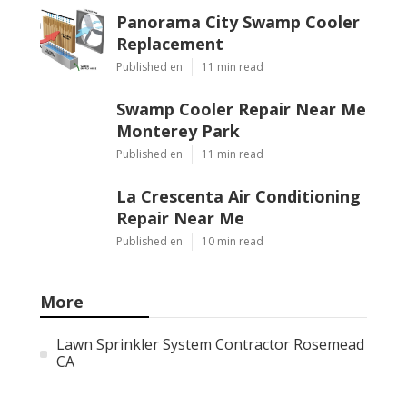
Panorama City Swamp Cooler
Replacement
Published en
11 min read
Swamp Cooler Repair Near Me
Monterey Park
Published en
11 min read
La Crescenta Air Conditioning
Repair Near Me
Published en
10 min read
More
Lawn Sprinkler System Contractor Rosemead
CA