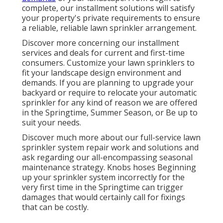
complete, our installment solutions will satisfy
your property's private requirements to ensure
a reliable, reliable lawn sprinkler arrangement.
Discover more concerning our installment
services and deals for current and first-time
consumers. Customize your lawn sprinklers to
fit your landscape design environment and
demands. If you are planning to upgrade your
backyard or require to relocate your automatic
sprinkler for any kind of reason we are offered
in the Springtime, Summer Season, or Be up to
suit your needs.
Discover much more about our full-service lawn
sprinkler system repair work and solutions and
ask regarding our all-encompassing seasonal
maintenance strategy. Knobs hoses Beginning
up your sprinkler system incorrectly for the
very first time in the Springtime can trigger
damages that would certainly call for fixings
that can be costly.