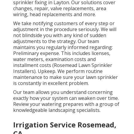
sprinkler fixing in Layton. Our solutions cover
changes, repair, valve replacements, area
wiring, head replacements and more.
We take notifying customers of every step or
adjustment in the procedure seriously. We will
not blindside you with any kind of sudden
adjustments to the strategy. Our team
maintains you regularly informed regarding:
Preliminary expense. This includes licenses,
water meters, examination costs and
installment costs (Rosemead Lawn Sprinkler
Installers). Upkeep. We perform routine
maintenance to make sure your lawn sprinkler
is constantly in excellent problem.
Our team allows you understand concerning
exactly how your system can weaken over time.
Review your watering prepares with a group of
knowledgeable landscaping specialists.
Irrigation Service Rosemead,
CA