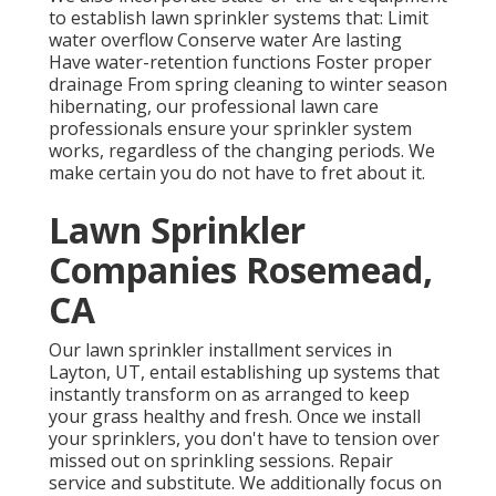
to establish lawn sprinkler systems that: Limit
water overflow Conserve water Are lasting
Have water-retention functions Foster proper
drainage From spring cleaning to winter season
hibernating, our professional lawn care
professionals ensure your sprinkler system
works, regardless of the changing periods. We
make certain you do not have to fret about it.
Lawn Sprinkler
Companies Rosemead,
CA
Our lawn sprinkler installment services in
Layton, UT, entail establishing up systems that
instantly transform on as arranged to keep
your grass healthy and fresh. Once we install
your sprinklers, you don't have to tension over
missed out on sprinkling sessions. Repair
service and substitute. We additionally focus on