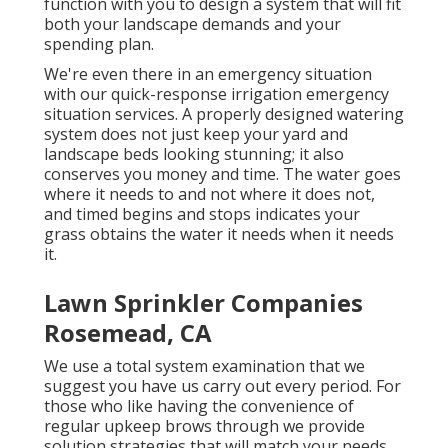
function with you to design a system that will fit
both your landscape demands and your
spending plan.
We're even there in an emergency situation
with our quick-response irrigation emergency
situation services. A properly designed watering
system does not just keep your yard and
landscape beds looking stunning; it also
conserves you money and time. The water goes
where it needs to and not where it does not,
and timed begins and stops indicates your
grass obtains the water it needs when it needs
it.
Lawn Sprinkler Companies
Rosemead, CA
We use a total system examination that we
suggest you have us carry out every period. For
those who like having the convenience of
regular upkeep brows through we provide
solution strategies that will match your needs