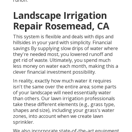
Landscape Irrigation
Repair Rosemead, CA
This system is flexible and deals with dips and
hillsides in your yard with simplicity. Financial
savings By supplying slow drips of water where
they're needed most, you lowered runoff and
get rid of waste. Ultimately, you spend much
less money on water each month, making this a
clever financial investment possibility.
In reality, exactly how much water it requires
isn't the same over the entire area; some parts
of your landscape will need essentially water
than others. Our lawn irrigation professionals
take these different elements (e.g., grass type,
shapes and size), including your grass's water
zones, into account when we create lawn
sprinkler.
We also incorporate state-of-the-art equipment