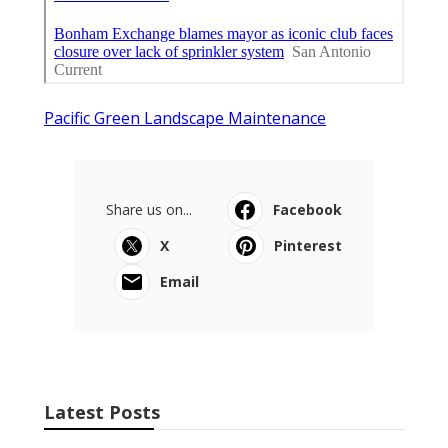
Pacific Green Landscape Maintenance
Share us on...
Facebook
X
Pinterest
Email
Latest Posts