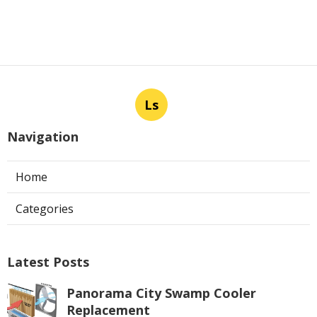
Ls
Navigation
Home
Categories
Latest Posts
Panorama City Swamp Cooler
Replacement