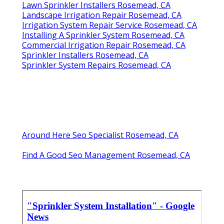
Lawn Sprinkler Installers Rosemead, CA
Landscape Irrigation Repair Rosemead, CA
Irrigation System Repair Service Rosemead, CA
Installing A Sprinkler System Rosemead, CA
Commercial Irrigation Repair Rosemead, CA
Sprinkler Installers Rosemead, CA
Sprinkler System Repairs Rosemead, CA
Around Here Seo Specialist Rosemead, CA
Find A Good Seo Management Rosemead, CA