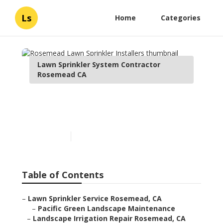
Ls
Home
Categories
Lawn Sprinkler System Contractor
Rosemead CA
Rosemead Lawn Sprinkler
Installers
Published en
6 min read
Table of Contents
–
Lawn Sprinkler Service Rosemead, CA
–
Pacific Green Landscape Maintenance
–
Landscape Irrigation Repair Rosemead, CA