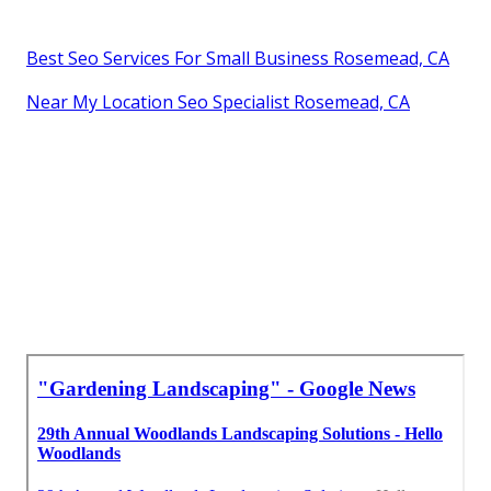
Best Seo Services For Small Business Rosemead, CA
Near My Location Seo Specialist Rosemead, CA