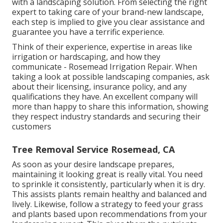
with a landscaping solution. From selecting the right
expert to taking care of your brand-new landscape,
each step is implied to give you clear assistance and
guarantee you have a terrific experience.
Think of their experience, expertise in areas like
irrigation or hardscaping, and how they
communicate - Rosemead Irrigation Repair. When
taking a look at possible landscaping companies, ask
about their licensing, insurance policy, and any
qualifications they have. An excellent company will
more than happy to share this information, showing
they respect industry standards and securing their
customers
Tree Removal Service Rosemead, CA
As soon as your desire landscape prepares,
maintaining it looking great is really vital. You need
to sprinkle it consistently, particularly when it is dry.
This assists plants remain healthy and balanced and
lively. Likewise, follow a strategy to feed your grass
and plants based upon recommendations from your