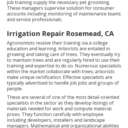
job training supply the necessary pet grooming.
These managers supervise solution for consumer
accounts including monitoring of maintenance teams
and service professionals.
Irrigation Repair Rosemead, CA
Agronomists receive their training via a college
education and learning. Arborists are entailed in
growing and taking care of trees. They eventually try
to maintain trees and are regularly hired to use their
training and expertise to do so. Numerous specialists
within the market collaborate with trees; arborists
make unique certification. Effective specialists are
typically advertised to handle job jobs and groups of
people.
These are several of one of the most detail-oriented
specialists in the sector as they develop listings of
materials needed for work and compute material
prices. They function carefully with employee
including developers, installers and landscape
managers. Mathematical and organizational abilities