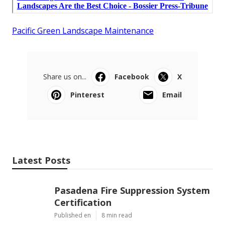
Pacific Green Landscape Maintenance
Share us on...
Facebook
X
Pinterest
Email
Latest Posts
Pasadena Fire Suppression System
Certification
Published en
8 min read