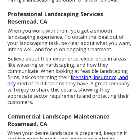
Professional Landscaping Services
Rosemead, CA
When you work with them, you get a smooth
landscaping experience. To obtain the ideal out of
your landscaping task, be clear about what you want,
intend well, and focus on ongoing treatment.
Believe about their experience, experience in areas
like watering or hardscaping, and how they
communicate. When looking at feasible landscaping
firms, ask concerning their
licensing, insurance, and
any
kind of certifications they have. A great company
will enjoy to share this details, showing they
appreciate sector requirements and protecting their
customers.
Commercial Landscape Maintenance
Rosemead, CA
When your desire landscape is prepared, keeping it