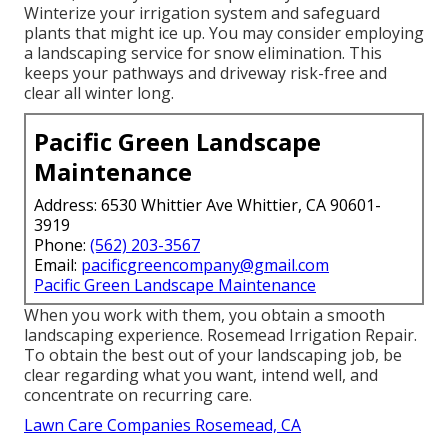
Winterize your irrigation system and safeguard
plants that might ice up. You may consider employing
a landscaping service for snow elimination. This
keeps your pathways and driveway risk-free and
clear all winter long.
Pacific Green Landscape
Maintenance
Address: 6530 Whittier Ave Whittier, CA 90601-
3919
Phone:
(562) 203-3567
Email:
pacificgreencompany@gmail.com
Pacific Green Landscape Maintenance
When you work with them, you obtain a smooth
landscaping experience. Rosemead Irrigation Repair.
To obtain the best out of your landscaping job, be
clear regarding what you want, intend well, and
concentrate on recurring care.
Lawn Care Companies Rosemead, CA