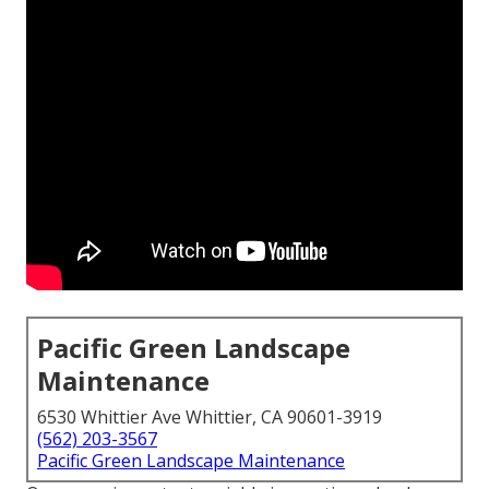
Pacific Green Landscape
Maintenance
6530 Whittier Ave Whittier, CA 90601-3919
(562) 203-3567
Pacific Green Landscape Maintenance