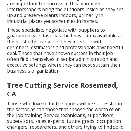
are important for success in this placement.
Interiorscapers bring the outdoors inside as they set
up and preserve plants indoors, primarily in
industrial places yet sometimes in homes.
These specialists negotiate with suppliers to
guarantee each task has the finest items available at
the most effective price. They interface with
designers, estimators and professionals a wonderful
deal. Those that have shown success in their job
often find themselves in senior administration and
executive settings where they can best sustain their
business's organization.
Tree Cutting Service Rosemead,
CA
Those who love to hit the books will be successful in
the sector as can those that choose the worth of on-
the-job training. Service technicians, supervisors,
supervisors, sales experts, future grads, occupation
changers, researchers, and others trying to find solid