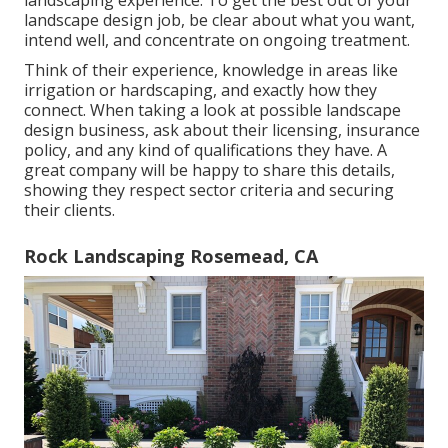
landscaping experience. To get the best out of your
landscape design job, be clear about what you want,
intend well, and concentrate on ongoing treatment.
Think of their experience, knowledge in areas like
irrigation or hardscaping, and exactly how they
connect. When taking a look at possible landscape
design business, ask about their licensing, insurance
policy, and any kind of qualifications they have. A
great company will be happy to share this details,
showing they respect sector criteria and securing
their clients.
Rock Landscaping Rosemead, CA