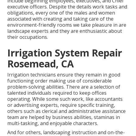
include beginning employees, executives, and Chief
executive officers. Despite the details work tasks and
obligations, every one of the males and women
associated with creating and taking care of the
environment-friendly rooms we take pleasure in are
landscape experts and they are enthusiastic about
their occupations.
Irrigation System Repair
Rosemead, CA
Irrigation technicians ensure they remain in good
functioning order making use of considerable
problem-solving abilities. There are a selection of
talented individuals required to keep offices
operating. While some such work, like accountants
or advertising experts, require specific training,
others such as clerical and administrative assistance
team are helped by business abilities, staminas in
multi-tasking, and enjoyable characters.
And for others, landscaping instruction and on-the-