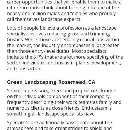
career opportunities that will enable them to make a
difference must think about turning into one of the
nearly one million males and females who proudly
call themselves landscape experts.
Lots of people believe a profession as a landscape
specialist involves reducing grass and trimming
bushes. While those are certainly crucial jobs within
the market, the industry encompasses a lot greater
than those entry-level duties. Most specialists
indicate the 5 P's that are a lot more specifying of the
sector: individuals, enthusiasm, plants, development,
and satisfaction.
Green Landscaping Rosemead, CA
Senior supervisors, execs and proprietors flourish
on the individuals component of their company,
frequently describing their work teams as family and
numerous clients as close friends. Enthusiasm is
something all landscape specialists have.
Specialists are additionally passionate about the
atmosphere and take great strides to shield and