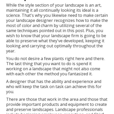
While the style section of your landscape is an art,
maintaining it all continually looking its ideal is a
science. That's why you likewise need to make certain
your landscape designer recognizes how to make the
most of color and charm by utilizing several of the
same techniques pointed out in this post. Plus, you
wish to know that your landscape firm is going to be
able to preserve what they've developed, keeping it
looking and carrying out optimally throughout the
year.
You do not desire a few plants right here and there.
The last thing that you want to do is spend it
working on a landscape that might not also come
with each other the method you fantasized it.
A designer that has the ability and experience and
who will keep the task on task can achieve this for
you.
There are those that work in the area and those that
provide important products and equipment to create
and preserve landscapes. Landscape professionals