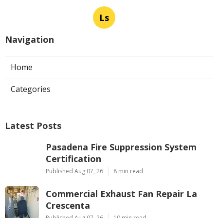
Ls
Navigation
Home
Categories
Latest Posts
Pasadena Fire Suppression System
Certification
Published Aug 07, 26
8 min read
Commercial Exhaust Fan Repair La
Crescenta
Published Aug 07, 26
10 min read