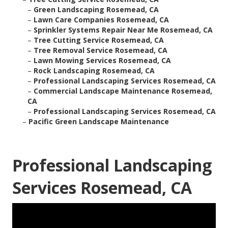
–
Green Landscaping Rosemead, CA
–
Lawn Care Companies Rosemead, CA
–
Sprinkler Systems Repair Near Me Rosemead, CA
–
Tree Cutting Service Rosemead, CA
–
Tree Removal Service Rosemead, CA
–
Lawn Mowing Services Rosemead, CA
–
Rock Landscaping Rosemead, CA
–
Professional Landscaping Services Rosemead, CA
–
Commercial Landscape Maintenance Rosemead,
CA
–
Professional Landscaping Services Rosemead, CA
–
Pacific Green Landscape Maintenance
Professional Landscaping
Services Rosemead, CA