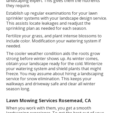
landscaping expert. This gives them the nutrients
they require.
Establish up regular examinations for your lawn
sprinkler systems with your landscape design service.
This assists locate leakages and readjust the
sprinkling plan as needed for each season.
Fertilize your grass, and plant intense blossoms to
include color. Modification your watering system if
needed.
The cooler weather condition aids the roots grow
strong before winter shows up. As winter comes,
obtain your landscape ready for the cold. Winterize
your watering system and shield plants that might
freeze. You may assume about hiring a landscaping
service for snow elimination. This keeps your
walkways and driveway safe and clear all winter
season long.
Lawn Mowing Services Rosemead, CA
When you work with them, you get a smooth