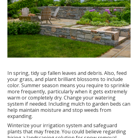
In spring, tidy up fallen leaves and debris. Also, feed
your grass, and plant brilliant blossoms to include
color. Summer season means you require to sprinkle
more frequently, particularly when it gets extremely
warm or completely dry. Change your watering
system if needed. Including mulch to garden beds can
help maintain moisture and stop weeds from
expanding.
Winterize your irrigation system and safeguard
plants that may freeze. You could believe regarding
hiring a landscaping solution for snow removal.