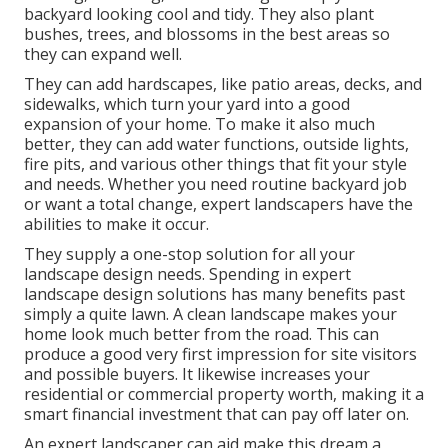
backyard looking cool and tidy. They also plant
bushes, trees, and blossoms in the best areas so
they can expand well.
They can add hardscapes, like patio areas, decks, and
sidewalks, which turn your yard into a good
expansion of your home. To make it also much
better, they can add water functions, outside lights,
fire pits, and various other things that fit your style
and needs. Whether you need routine backyard job
or want a total change, expert landscapers have the
abilities to make it occur.
They supply a one-stop solution for all your
landscape design needs. Spending in expert
landscape design solutions has many benefits past
simply a quite lawn. A clean landscape makes your
home look much better from the road. This can
produce a good very first impression for site visitors
and possible buyers. It likewise increases your
residential or commercial property worth, making it a
smart financial investment that can pay off later on.
An expert landscaper can aid make this dream a