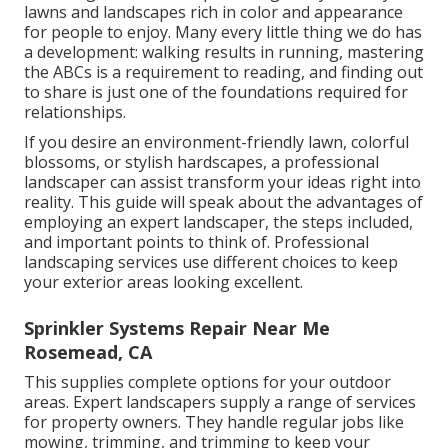
lawns and landscapes rich in color and appearance
for people to enjoy. Many every little thing we do has
a development: walking results in running, mastering
the ABCs is a requirement to reading, and finding out
to share is just one of the foundations required for
relationships.
If you desire an environment-friendly lawn, colorful
blossoms, or stylish hardscapes, a professional
landscaper can assist transform your ideas right into
reality. This guide will speak about the advantages of
employing an expert landscaper, the steps included,
and important points to think of. Professional
landscaping services use different choices to keep
your exterior areas looking excellent.
Sprinkler Systems Repair Near Me
Rosemead, CA
This supplies complete options for your outdoor
areas. Expert landscapers supply a range of services
for property owners. They handle regular jobs like
mowing, trimming, and trimming to keep your