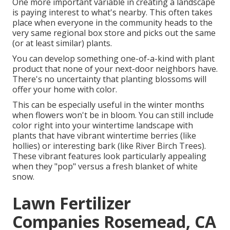
One more important variable in creating a landscape
is paying interest to what's nearby. This often takes
place when everyone in the community heads to the
very same regional box store and picks out the same
(or at least similar) plants.
You can develop something one-of-a-kind with plant
product that none of your next-door neighbors have.
There's no uncertainty that planting blossoms will
offer your home with color.
This can be especially useful in the winter months
when flowers won't be in bloom. You can still include
color right into your wintertime landscape with
plants that have vibrant wintertime berries (like
hollies) or interesting bark (like River Birch Trees).
These vibrant features look particularly appealing
when they "pop" versus a fresh blanket of white
snow.
Lawn Fertilizer
Companies Rosemead, CA