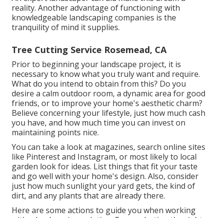
reality. Another advantage of functioning with
knowledgeable landscaping companies is the
tranquility of mind it supplies.
Tree Cutting Service Rosemead, CA
Prior to beginning your landscape project, it is
necessary to know what you truly want and require.
What do you intend to obtain from this? Do you
desire a calm outdoor room, a dynamic area for good
friends, or to improve your home's aesthetic charm?
Believe concerning your lifestyle, just how much cash
you have, and how much time you can invest on
maintaining points nice.
You can take a look at magazines, search online sites
like Pinterest and Instagram, or most likely to local
garden look for ideas. List things that fit your taste
and go well with your home's design. Also, consider
just how much sunlight your yard gets, the kind of
dirt, and any plants that are already there.
Here are some actions to guide you when working