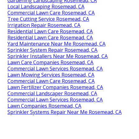
Gardening Landscaping Rosemead, CA
Local Landscaping Rosemead, CA
Commercial Lawn Care Rosemead, CA
Tree Cutting Service Rosemead, CA
Irrigation Repair Rosemead, CA
Residential Lawn Care Rosemead, CA
Residential Lawn Care Rosemead, CA
Yard Maintenance Near Me Rosemead, CA
Sprinkler System Repair Rosemead, CA
Sprinkler Installers Near Me Rosemead, CA
Lawn Care Companies Rosemead, CA
Commercial Lawn Services Rosemead, CA
Lawn Mowing Services Rosemead, CA
Commercial Lawn Care Rosemead, CA
Lawn Fertilizer Companies Rosemead, CA
Commercial Landscaper Rosemead, CA
Commercial Lawn Services Rosemead, CA
Lawn Companies Rosemead, CA
Sprinkler Systems Repair Near Me Rosemead, CA