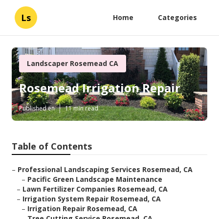
Ls
Home
Categories
Landscaper Rosemead CA
Rosemead Irrigation Repair
Published en
11 min read
Table of Contents
–
Professional Landscaping Services Rosemead, CA
–
Pacific Green Landscape Maintenance
–
Lawn Fertilizer Companies Rosemead, CA
–
Irrigation System Repair Rosemead, CA
–
Irrigation Repair Rosemead, CA
–
Tree Cutting Service Rosemead, CA