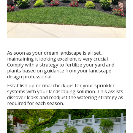
As soon as your dream landscape is all set,
maintaining it looking excellent is very crucial.
Comply with a strategy to fertilize your yard and
plants based on guidance from your landscape
design professional.
Establish up normal checkups for your sprinkler
systems with your landscaping solution. This assists
discover leaks and readjust the watering strategy as
required for each season.