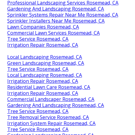
Professional Landscaping Services Rosemead, CA
Gardening And Landscaping Rosemead, CA
Sprinkler Systems Repair Near Me Rosemead, CA
Sprinkler Installers Near Me Rosemead, CA
Lawn Companies Rosemead, CA
Commercial Lawn Services Rosemead, CA
Tree Service Rosemead, CA
Irrigation Repair Rosemead, CA
Local Landscaping Rosemead, CA
Green Landscaping Rosemead, CA
Tree Service Rosemead, CA
Local Landscaping Rosemead, CA
Irrigation Repair Rosemead, CA
Residential Lawn Care Rosemead, CA
Irrigation Repair Rosemead, CA
Commercial Landscaper Rosemead, CA
Gardening And Landscaping Rosemead, CA
Tree Service Rosemead, CA
Tree Removal Service Rosemead, CA
Irrigation System Repair Rosemead, CA
Tree Service Rosemead, CA