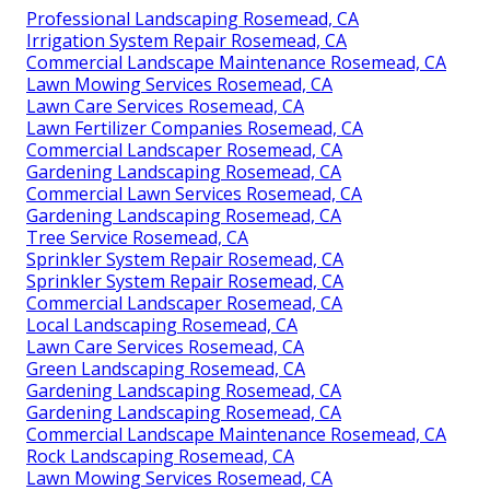
Professional Landscaping Rosemead, CA
Irrigation System Repair Rosemead, CA
Commercial Landscape Maintenance Rosemead, CA
Lawn Mowing Services Rosemead, CA
Lawn Care Services Rosemead, CA
Lawn Fertilizer Companies Rosemead, CA
Commercial Landscaper Rosemead, CA
Gardening Landscaping Rosemead, CA
Commercial Lawn Services Rosemead, CA
Gardening Landscaping Rosemead, CA
Tree Service Rosemead, CA
Sprinkler System Repair Rosemead, CA
Sprinkler System Repair Rosemead, CA
Commercial Landscaper Rosemead, CA
Local Landscaping Rosemead, CA
Lawn Care Services Rosemead, CA
Green Landscaping Rosemead, CA
Gardening Landscaping Rosemead, CA
Gardening Landscaping Rosemead, CA
Commercial Landscape Maintenance Rosemead, CA
Rock Landscaping Rosemead, CA
Lawn Mowing Services Rosemead, CA