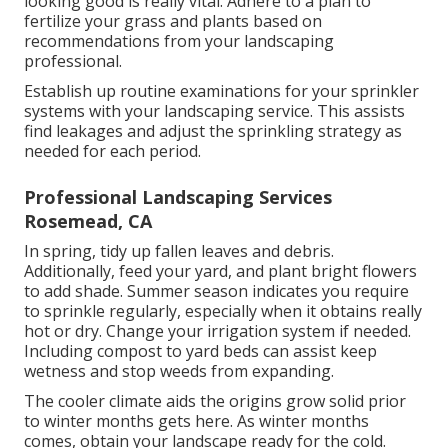
looking good is really vital. Adhere to a plan to
fertilize your grass and plants based on
recommendations from your landscaping
professional.
Establish up routine examinations for your sprinkler
systems with your landscaping service. This assists
find leakages and adjust the sprinkling strategy as
needed for each period.
Professional Landscaping Services
Rosemead, CA
In spring, tidy up fallen leaves and debris.
Additionally, feed your yard, and plant bright flowers
to add shade. Summer season indicates you require
to sprinkle regularly, especially when it obtains really
hot or dry. Change your irrigation system if needed.
Including compost to yard beds can assist keep
wetness and stop weeds from expanding.
The cooler climate aids the origins grow solid prior
to winter months gets here. As winter months
comes, obtain your landscape ready for the cold.