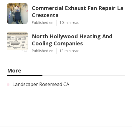
Commercial Exhaust Fan Repair La
Crescenta
Published en
10 min read
North Hollywood Heating And
Cooling Companies
Published en
13 min read
More
Landscaper Rosemead CA