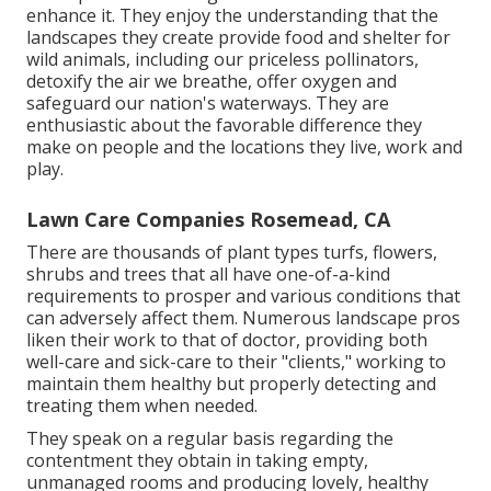
enhance it. They enjoy the understanding that the
landscapes they create provide food and shelter for
wild animals, including our priceless pollinators,
detoxify the air we breathe, offer oxygen and
safeguard our nation's waterways. They are
enthusiastic about the favorable difference they
make on people and the locations they live, work and
play.
Lawn Care Companies Rosemead, CA
There are thousands of plant types turfs, flowers,
shrubs and trees that all have one-of-a-kind
requirements to prosper and various conditions that
can adversely affect them. Numerous landscape pros
liken their work to that of doctor, providing both
well-care and sick-care to their "clients," working to
maintain them healthy but properly detecting and
treating them when needed.
They speak on a regular basis regarding the
contentment they obtain in taking empty,
unmanaged rooms and producing lovely, healthy