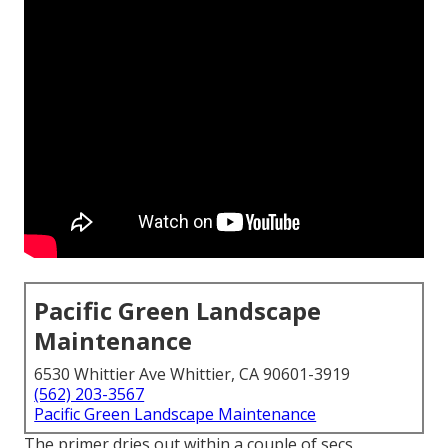
Pacific Green Landscape
Maintenance
6530 Whittier Ave Whittier, CA 90601-3919
(562) 203-3567
Pacific Green Landscape Maintenance
The primer dries out within a couple of secs,