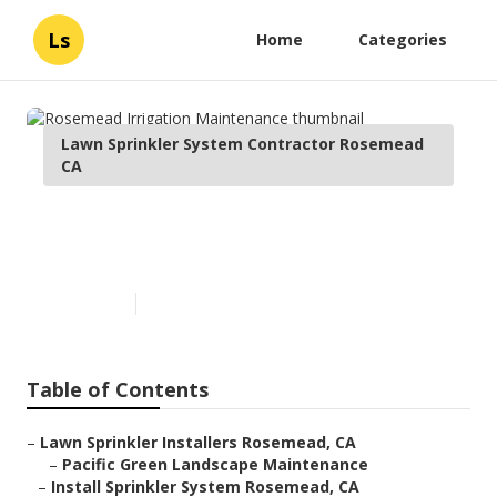
Ls
Home
Categories
Lawn Sprinkler System Contractor Rosemead
CA
Rosemead Irrigation
Maintenance
Published en
11 min read
Table of Contents
–
Lawn Sprinkler Installers Rosemead, CA
–
Pacific Green Landscape Maintenance
–
Install Sprinkler System Rosemead, CA