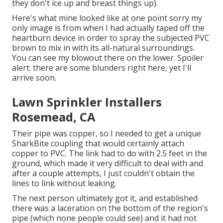
they don't ice up and breast things up).
Here's what mine looked like at one point sorry my
only image is from when I had actually taped off the
heartburn device in order to spray the subjected PVC
brown to mix in with its all-natural surroundings.
You can see my blowout there on the lower. Spoiler
alert: there are some blunders right here, yet I'll
arrive soon.
Lawn Sprinkler Installers
Rosemead, CA
Their pipe was copper, so I needed to get a
unique
SharkBite coupling
that would certainly attach
copper to PVC. The link had to do with 2.5 feet in the
ground, which made it very difficult to deal with and
after a couple attempts, I just couldn't obtain the
lines to link without leaking.
The next person ultimately got it, and established
there was a laceration on the bottom of the region's
pipe (which none people could see) and it had not