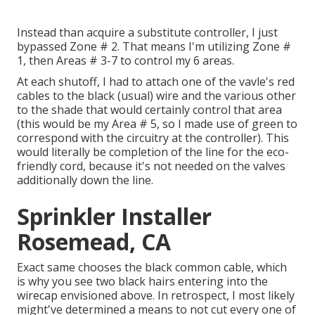
Instead than acquire a substitute controller, I just
bypassed Zone # 2. That means I'm utilizing Zone #
1, then Areas # 3-7 to control my 6 areas.
At each shutoff, I had to attach one of the vavle's red
cables to the black (usual) wire and the various other
to the shade that would certainly control that area
(this would be my Area # 5, so I made use of green to
correspond with the circuitry at the controller). This
would literally be completion of the line for the eco-
friendly cord, because it's not needed on the valves
additionally down the line.
Sprinkler Installer
Rosemead, CA
Exact same chooses the black common cable, which
is why you see two black hairs entering into the
wirecap envisioned above. In retrospect, I most likely
might've determined a means to not cut every one of