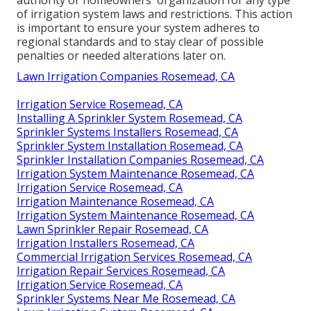
of
irrigation system laws
and restrictions. This action
is important to ensure your system adheres to
regional standards and to stay clear of possible
penalties or needed alterations later on.
Lawn Irrigation Companies Rosemead, CA
Irrigation Service Rosemead, CA
Installing A Sprinkler System Rosemead, CA
Sprinkler Systems Installers Rosemead, CA
Sprinkler System Installation Rosemead, CA
Sprinkler Installation Companies Rosemead, CA
Irrigation System Maintenance Rosemead, CA
Irrigation Service Rosemead, CA
Irrigation Maintenance Rosemead, CA
Irrigation System Maintenance Rosemead, CA
Lawn Sprinkler Repair Rosemead, CA
Irrigation Installers Rosemead, CA
Commercial Irrigation Services Rosemead, CA
Irrigation Repair Services Rosemead, CA
Irrigation Service Rosemead, CA
Sprinkler Systems Near Me Rosemead, CA