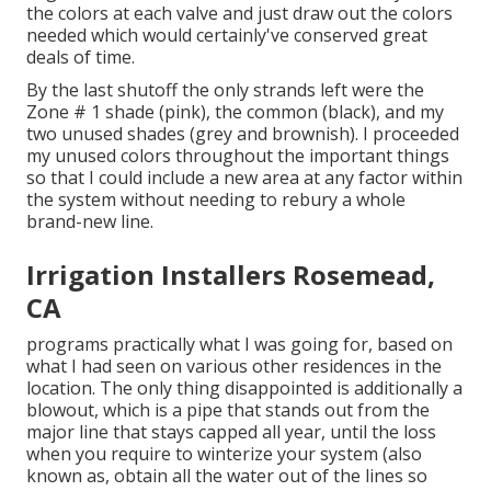
the colors at each valve and just draw out the colors
needed which would certainly've conserved great
deals of time.
By the last shutoff the only strands left were the
Zone # 1 shade (pink), the common (black), and my
two unused shades (grey and brownish). I proceeded
my unused colors throughout the important things
so that I could include a new area at any factor within
the system without needing to rebury a whole
brand-new line.
Irrigation Installers Rosemead,
CA
programs practically what I was going for, based on
what I had seen on various other residences in the
location. The only thing disappointed is additionally a
blowout, which is a pipe that stands out from the
major line that stays capped all year, until the loss
when you require to winterize your system (also
known as, obtain all the water out of the lines so