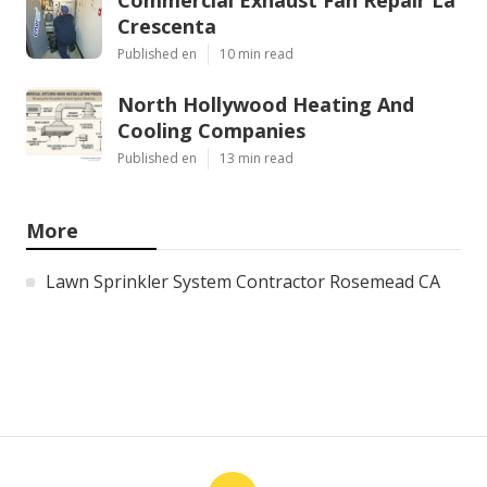
Crescenta
Published en
10 min read
North Hollywood Heating And
Cooling Companies
Published en
13 min read
More
Lawn Sprinkler System Contractor Rosemead CA