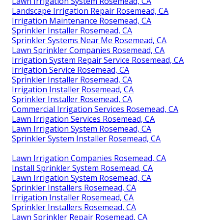
Lawn Irrigation System Rosemead, CA
Landscape Irrigation Repair Rosemead, CA
Irrigation Maintenance Rosemead, CA
Sprinkler Installer Rosemead, CA
Sprinkler Systems Near Me Rosemead, CA
Lawn Sprinkler Companies Rosemead, CA
Irrigation System Repair Service Rosemead, CA
Irrigation Service Rosemead, CA
Sprinkler Installer Rosemead, CA
Irrigation Installer Rosemead, CA
Sprinkler Installer Rosemead, CA
Commercial Irrigation Services Rosemead, CA
Lawn Irrigation Services Rosemead, CA
Lawn Irrigation System Rosemead, CA
Sprinkler System Installer Rosemead, CA
Lawn Irrigation Companies Rosemead, CA
Install Sprinkler System Rosemead, CA
Lawn Irrigation System Rosemead, CA
Sprinkler Installers Rosemead, CA
Irrigation Installer Rosemead, CA
Sprinkler Installers Rosemead, CA
Lawn Sprinkler Repair Rosemead, CA