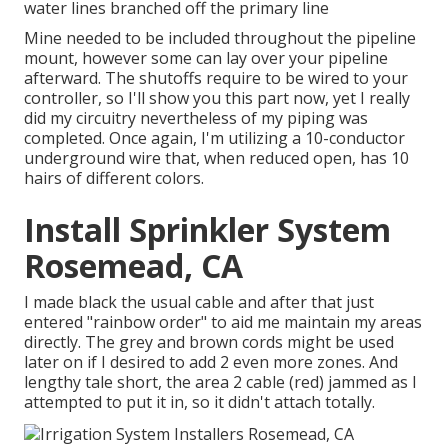
water lines branched off the primary line
Mine needed to be included throughout the pipeline
mount, however some can lay over your pipeline
afterward. The shutoffs require to be wired to your
controller, so I'll show you this part now, yet I really
did my circuitry nevertheless of my piping was
completed. Once again, I'm utilizing a 10-conductor
underground wire that, when reduced open, has 10
hairs of different colors.
Install Sprinkler System
Rosemead, CA
I made black the usual cable and after that just
entered "rainbow order" to aid me maintain my areas
directly. The grey and brown cords might be used
later on if I desired to add 2 even more zones. And
lengthy tale short, the area 2 cable (red) jammed as I
attempted to put it in, so it didn't attach totally.