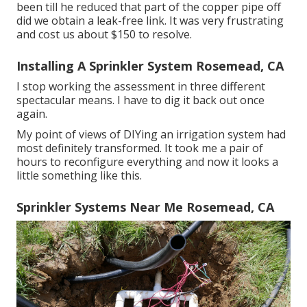
been till he reduced that part of the copper pipe off
did we obtain a leak-free link. It was very frustrating
and cost us about $150 to resolve.
Installing A Sprinkler System Rosemead, CA
I stop working the assessment in three different
spectacular means. I have to dig it back out once
again.
My point of views of DIYing an irrigation system had
most definitely transformed. It took me a pair of
hours to reconfigure everything and now it looks a
little something like this.
Sprinkler Systems Near Me Rosemead, CA