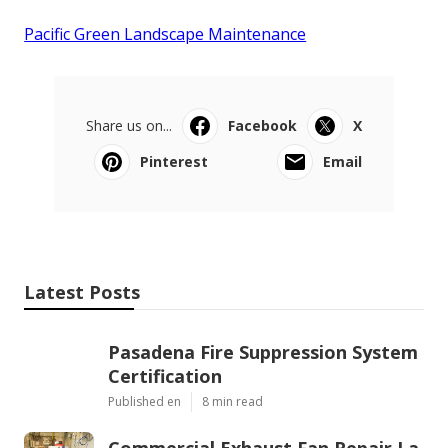
Pacific Green Landscape Maintenance
Share us on...
Facebook
X
Pinterest
Email
Latest Posts
Pasadena Fire Suppression System
Certification
Published en
8 min read
Commercial Exhaust Fan Repair La