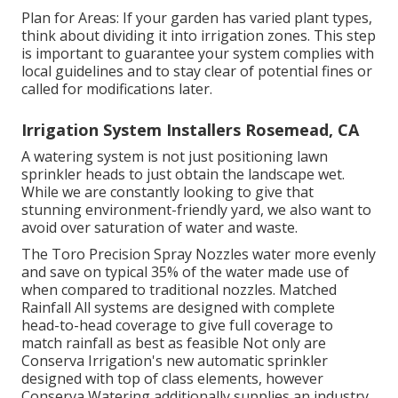
Plan for Areas: If your garden has varied plant types,
think about dividing it into irrigation zones. This step
is important to guarantee your system complies with
local guidelines and to stay clear of potential fines or
called for modifications later.
Irrigation System Installers Rosemead, CA
A watering system is not just positioning lawn
sprinkler heads to just obtain the landscape wet.
While we are constantly looking to give that
stunning environment-friendly yard, we also want to
avoid over saturation of water and waste.
The Toro Precision Spray Nozzles water more evenly
and save on typical 35% of the water made use of
when compared to traditional nozzles. Matched
Rainfall All systems are designed with complete
head-to-head coverage to give full coverage to
match rainfall as best as feasible Not only are
Conserva Irrigation's new automatic sprinkler
designed with top of class elements, however
Conserva Watering additionally supplies an industry