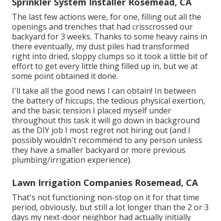
Sprinkler System Installer Rosemead, CA
The last few actions were, for one, filling out all the
openings and trenches that had crisscrossed our
backyard for 3 weeks. Thanks to some heavy rains in
there eventually, my dust piles had transformed
right into dried, sloppy clumps so it took a little bit of
effort to get every little thing filled up in, but we at
some point obtained it done.
I'll take all the good news I can obtain! In between
the battery of hiccups, the tedious physical exertion,
and the basic tension I placed myself under
throughout this task it will go down in background
as the DIY job I most regret not hiring out (and I
possibly wouldn't recommend to any person unless
they have a smaller backyard or more previous
plumbing/irrigation experience).
Lawn Irrigation Companies Rosemead, CA
That's not functioning non-stop on it for that time
period, obviously, but still a lot longer than the 2 or 3
days my next-door neighbor had actually initially