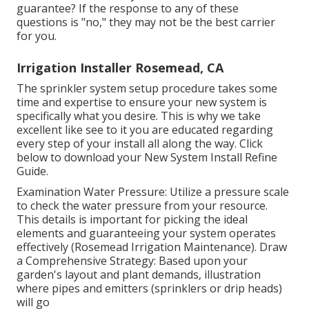
guarantee? If the response to any of these
questions is "no," they may not be the best carrier
for you.
Irrigation Installer Rosemead, CA
The sprinkler system setup procedure takes some
time and expertise to ensure your new system is
specifically what you desire. This is why we take
excellent like see to it you are educated regarding
every step of your install all along the way. Click
below to download your New System Install Refine
Guide.
Examination Water Pressure: Utilize a pressure scale
to check the water pressure from your resource.
This details is important for picking the ideal
elements and guaranteeing your system operates
effectively (Rosemead Irrigation Maintenance). Draw
a Comprehensive Strategy: Based upon your
garden's layout and plant demands, illustration
where pipes and emitters (sprinklers or drip heads)
will go