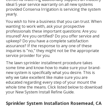
ideal 5 year service warranty on all new systems
provided Conserva Irrigation is servicing the system
yearly.
You wish to hire a business that you can trust. When
wanting to work with, ask your prospective
professionals these important questions: Are you
insured? Are you certified? Do you offer service and
upkeep? Do you have a complete satisfaction
assurance? If the response to any one of these
inquiries is "no," they might not be the appropriate
service provider for you.
The lawn sprinkler installment procedure takes
some time and know-how to make sure your brand-
new system is specifically what you desire. This is
why we take excellent like make sure you are
educated regarding every step of your mount the
whole time the means. Click listed below to download
your New System Install Refine Guide.
Sprinkler System Installation Rosemead, CA