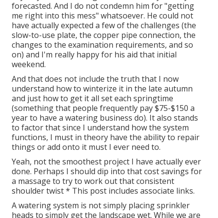
forecasted. And I do not condemn him for "getting
me right into this mess" whatsoever. He could not
have actually expected a few of the challenges (the
slow-to-use plate, the copper pipe connection, the
changes to the examination requirements, and so
on) and I'm really happy for his aid that initial
weekend.
And that does not include the truth that I now
understand how to winterize it in the late autumn
and just how to get it all set each springtime
(something that people frequently pay $75-$150 a
year to have a watering business do). It also stands
to factor that since I understand how the system
functions, I must in theory have the ability to repair
things or add onto it must I ever need to.
Yeah, not the smoothest project I have actually ever
done. Perhaps I should dip into that cost savings for
a massage to try to work out that consistent
shoulder twist * This post includes associate links.
A watering system is not simply placing sprinkler
heads to simply get the landscape wet. While we are