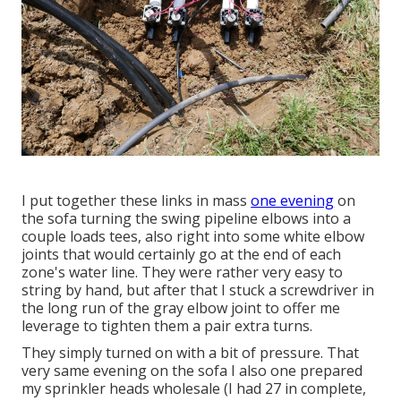
I put together these links in mass
one evening
on
the sofa turning the swing pipeline elbows into a
couple loads tees, also right into some white elbow
joints that would certainly go at the end of each
zone's water line. They were rather very easy to
string by hand, but after that I stuck a screwdriver in
the long run of the gray elbow joint to offer me
leverage to tighten them a pair extra turns.
They simply turned on with a bit of pressure. That
very same evening on the sofa I also one prepared
my sprinkler heads wholesale (I had 27 in complete,