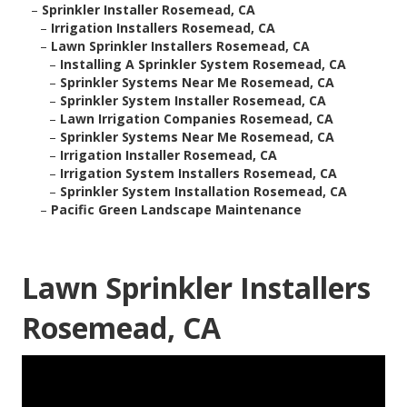
–
Sprinkler Installer Rosemead, CA
–
Irrigation Installers Rosemead, CA
–
Lawn Sprinkler Installers Rosemead, CA
–
Installing A Sprinkler System Rosemead, CA
–
Sprinkler Systems Near Me Rosemead, CA
–
Sprinkler System Installer Rosemead, CA
–
Lawn Irrigation Companies Rosemead, CA
–
Sprinkler Systems Near Me Rosemead, CA
–
Irrigation Installer Rosemead, CA
–
Irrigation System Installers Rosemead, CA
–
Sprinkler System Installation Rosemead, CA
–
Pacific Green Landscape Maintenance
Lawn Sprinkler Installers
Rosemead, CA