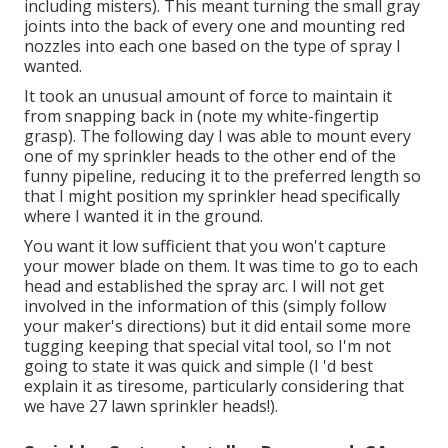
including misters). This meant turning the small gray
joints into the back of every one and mounting red
nozzles into each one based on the type of spray I
wanted.
It took an unusual amount of force to maintain it
from snapping back in (note my white-fingertip
grasp). The following day I was able to mount every
one of my sprinkler heads to the other end of the
funny pipeline, reducing it to the preferred length so
that I might position my sprinkler head specifically
where I wanted it in the ground.
You want it low sufficient that you won't capture
your mower blade on them. It was time to go to each
head and established the spray arc. I will not get
involved in the information of this (simply follow
your maker's directions) but it did entail some more
tugging keeping that special vital tool, so I'm not
going to state it was quick and simple (I 'd best
explain it as tiresome, particularly considering that
we have 27 lawn sprinkler heads!).