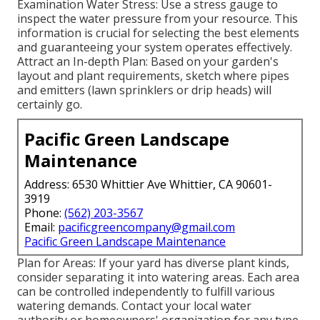
Examination Water Stress: Use a stress gauge to
inspect the water pressure from your resource. This
information is crucial for selecting the best elements
and guaranteeing your system operates effectively.
Attract an In-depth Plan: Based on your garden's
layout and plant requirements, sketch where pipes
and emitters (lawn sprinklers or drip heads) will
certainly go.
Pacific Green Landscape
Maintenance
Address: 6530 Whittier Ave Whittier, CA 90601-
3919
Phone:
(562) 203-3567
Email:
pacificgreencompany@gmail.com
Pacific Green Landscape Maintenance
Plan for Areas: If your yard has diverse plant kinds,
consider separating it into watering areas. Each area
can be controlled independently to fulfill various
watering demands. Contact your local water
authority or homeowners' organization for any type