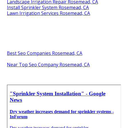
Landscape Irrigation Repair Rosemead, CA
Install Sprinkler System Rosemead, CA
Lawn Irrigation Services Rosemead, CA
Best Seo Companies Rosemead, CA
Near Top Seo Company Rosemead, CA