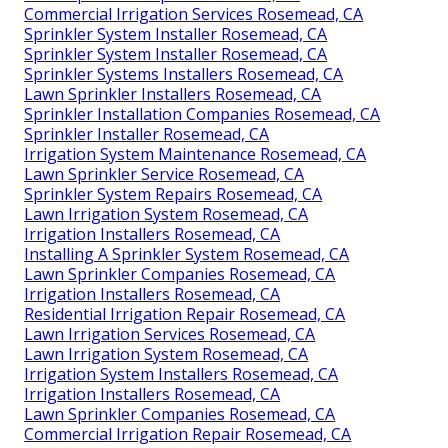
Commercial Irrigation Services Rosemead, CA
Sprinkler System Installer Rosemead, CA
Sprinkler System Installer Rosemead, CA
Sprinkler Systems Installers Rosemead, CA
Lawn Sprinkler Installers Rosemead, CA
Sprinkler Installation Companies Rosemead, CA
Sprinkler Installer Rosemead, CA
Irrigation System Maintenance Rosemead, CA
Lawn Sprinkler Service Rosemead, CA
Sprinkler System Repairs Rosemead, CA
Lawn Irrigation System Rosemead, CA
Irrigation Installers Rosemead, CA
Installing A Sprinkler System Rosemead, CA
Lawn Sprinkler Companies Rosemead, CA
Irrigation Installers Rosemead, CA
Residential Irrigation Repair Rosemead, CA
Lawn Irrigation Services Rosemead, CA
Lawn Irrigation System Rosemead, CA
Irrigation System Installers Rosemead, CA
Irrigation Installers Rosemead, CA
Lawn Sprinkler Companies Rosemead, CA
Commercial Irrigation Repair Rosemead, CA