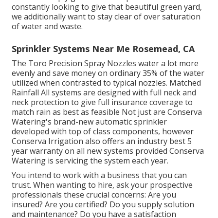
constantly looking to give that beautiful green yard,
we additionally want to stay clear of over saturation
of water and waste.
Sprinkler Systems Near Me Rosemead, CA
The Toro Precision Spray Nozzles water a lot more
evenly and save money on ordinary 35% of the water
utilized when contrasted to typical nozzles. Matched
Rainfall All systems are designed with full neck and
neck protection to give full insurance coverage to
match rain as best as feasible Not just are Conserva
Watering's brand-new automatic sprinkler
developed with top of class components, however
Conserva Irrigation also offers an industry best 5
year warranty on all new systems provided Conserva
Watering is servicing the system each year.
You intend to work with a business that you can
trust. When wanting to hire, ask your prospective
professionals these crucial concerns: Are you
insured? Are you certified? Do you supply solution
and maintenance? Do you have a satisfaction