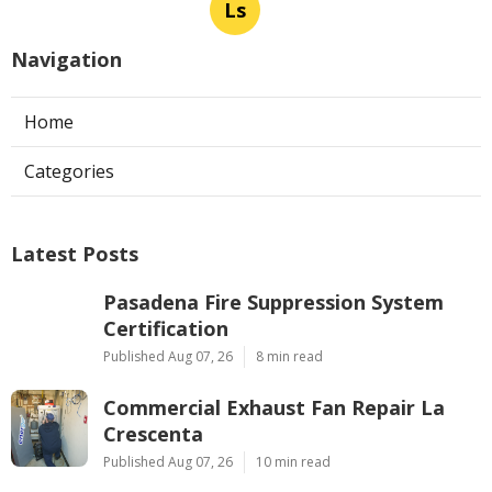
Ls
Navigation
Home
Categories
Latest Posts
Pasadena Fire Suppression System
Certification
Published Aug 07, 26
8 min read
Commercial Exhaust Fan Repair La
Crescenta
Published Aug 07, 26
10 min read