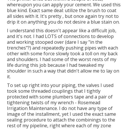
whereupon you can apply your cement. We used
this
blue kind
. Exact same deal: utilize the brush to coat
all sides with it. It's pretty , but once again try not to
drip it on anything you do not desire a blue stain on.
I understand this doesn't appear like a difficult job,
and it's not. I had LOTS of connections to develop
and working stooped over (dare I say "in the
trenches"?) and repeatedly pushing pipes with each
other with some force slowly took a toll on my back
and shoulders. I had some of the worst rests of my
life during this job because I had tweaked my
shoulder in such a way that didn't allow me to lay on
it.
To set up right into your piping, the valves I used
took some threaded couplings that I tightly
protected with some plumbers tape and a pair of
tightening twists of my wrench - Rosemead
Irrigation Maintenance. I do not have any type of
image of the installment, yet I used the exact same
sealing procedure to attach the combinings to the
rest of my pipeline, right where each of my zone