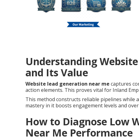
Understanding Website
and Its Value
Website lead generation near me
captures cont
action elements. This proves vital for Inland Empi
This method constructs reliable pipelines while a
mastery in it boosts engagement levels and over
How to Diagnose Low W
Near Me Performance