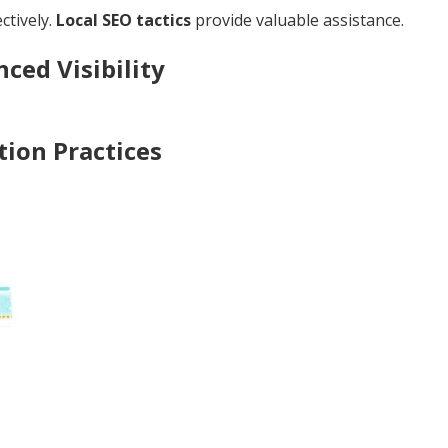
ctively.
Local SEO tactics
provide valuable assistance.
ced Visibility
ion Practices