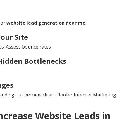
for
website lead generation near me
.
Your Site
s. Assess bounce rates.
Hidden Bottlenecks
ages
tanding out become clear - Roofer Internet Marketing
ncrease Website Leads in