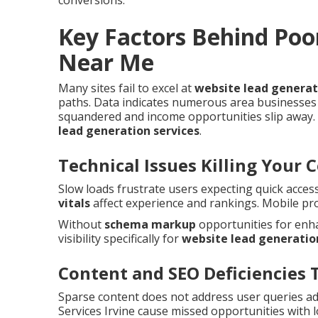
conversions.
Key Factors Behind Poo
Near Me
Many sites fail to excel at
website lead genera
paths. Data indicates numerous area businesses 
squandered and income opportunities slip away. 
lead generation services
.
Technical Issues Killing Your 
Slow loads frustrate users expecting quick acces
vitals
affect experience and rankings. Mobile pr
Without
schema markup
opportunities for enha
visibility specifically for
website lead generatio
Content and SEO Deficiencies 
Sparse content does not address user queries a
Services Irvine cause missed opportunities with