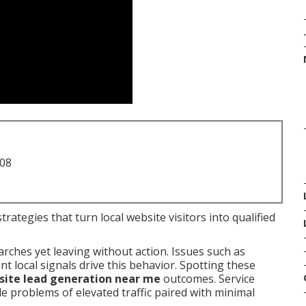
.
708
rategies that turn local website visitors into qualified
arches yet leaving without action. Issues such as
 local signals drive this behavior. Spotting these
ite lead generation near me
outcomes. Service
 problems of elevated traffic paired with minimal