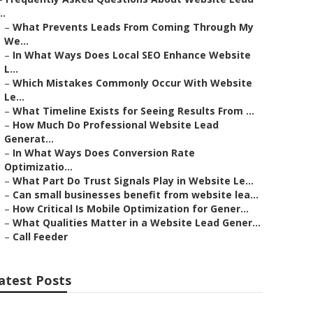
..
–
What Prevents Leads From Coming Through My
We...
–
In What Ways Does Local SEO Enhance Website
L...
–
Which Mistakes Commonly Occur With Website
Le...
–
What Timeline Exists for Seeing Results From ...
–
How Much Do Professional Website Lead
Generat...
–
In What Ways Does Conversion Rate
Optimizatio...
–
What Part Do Trust Signals Play in Website Le...
–
Can small businesses benefit from website lea...
–
How Critical Is Mobile Optimization for Gener...
–
What Qualities Matter in a Website Lead Gener...
–
Call Feeder
atest Posts