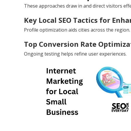
These approaches draw in and direct visitors effe
Key Local SEO Tactics for Enhan
Profile optimization aids cities across the region.
Top Conversion Rate Optimizat
Ongoing testing helps refine user experiences.