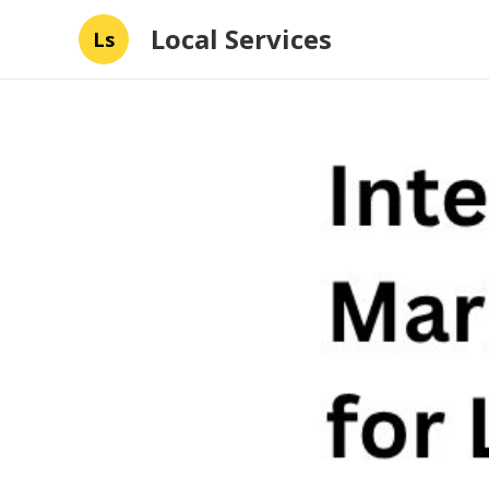
Local Services
Ls