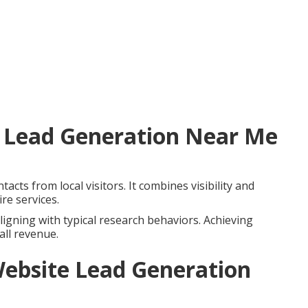
 Lead Generation Near Me
acts from local visitors. It combines visibility and
re services.
ligning with typical research behaviors. Achieving
all revenue.
ebsite Lead Generation