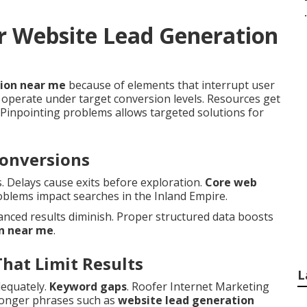
.
r Website Lead Generation
tion near me
because of elements that interrupt user
operate under target conversion levels. Resources get
Pinpointing problems allows targeted solutions for
Conversions
s. Delays cause exits before exploration.
Core web
oblems impact searches in the Inland Empire.
nced results diminish. Proper structured data boosts
n near me
.
That Limit Results
L
dequately.
Keyword gaps
. Roofer Internet Marketing
 longer phrases such as
website lead generation