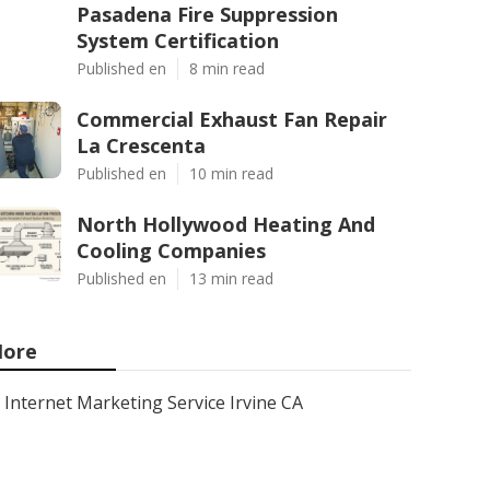
Pasadena Fire Suppression
System Certification
Published en
8 min read
Commercial Exhaust Fan Repair
La Crescenta
Published en
10 min read
North Hollywood Heating And
Cooling Companies
Published en
13 min read
ore
Internet Marketing Service Irvine CA