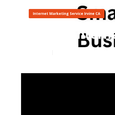
Internet Marketing Service Irvine CA
Roofer Intern
Published en
4 min read