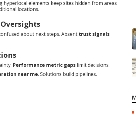
ng hyperlocal elements keep sites hidden from areas
itional locations.
 Oversights
confused about next steps. Absent
trust signals
tions
ainty.
Performance metric gaps
limit decisions.
eration near me
. Solutions build pipelines.
M