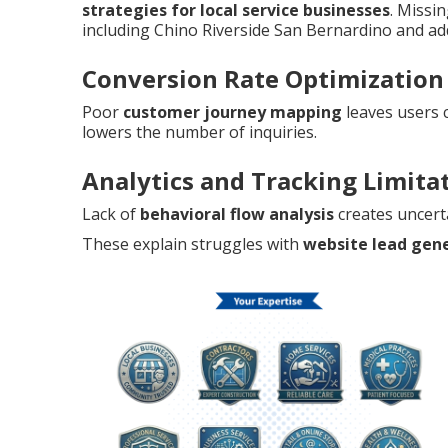
strategies for local service businesses
. Missi
including Chino Riverside San Bernardino and add
Conversion Rate Optimization
Poor
customer journey mapping
leaves users 
lowers the number of inquiries.
Analytics and Tracking Limita
Lack of
behavioral flow analysis
creates uncert
These explain struggles with
website lead gen