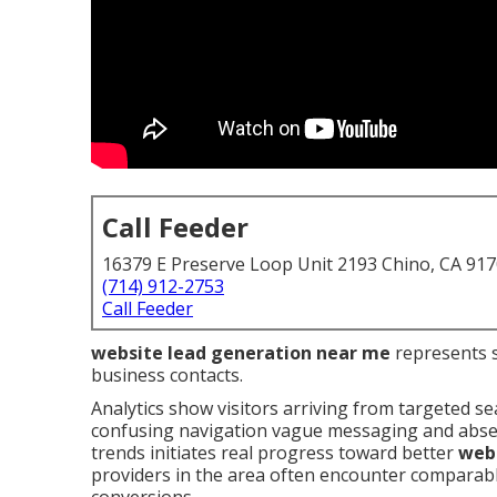
Call Feeder
16379 E Preserve Loop Unit 2193 Chino, CA 91
(714) 912-2753
Call Feeder
website lead generation near me
represents st
business contacts.
Analytics show visitors arriving from targeted se
confusing navigation vague messaging and absent
trends initiates real progress toward better
webs
providers in the area often encounter comparable