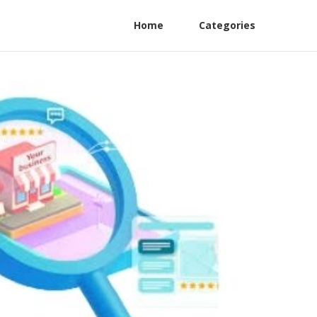
Home
Categories