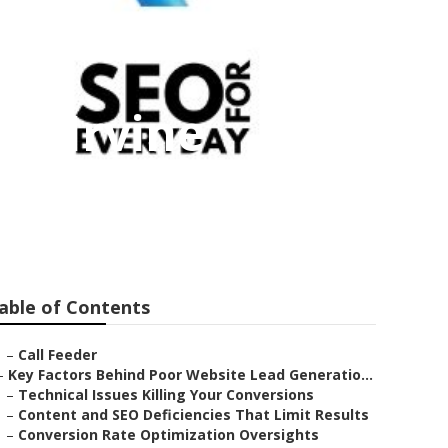
es Irvine
able of Contents
–
Call Feeder
–
Key Factors Behind Poor Website Lead Generatio...
–
Technical Issues Killing Your Conversions
–
Content and SEO Deficiencies That Limit Results
–
Conversion Rate Optimization Oversights