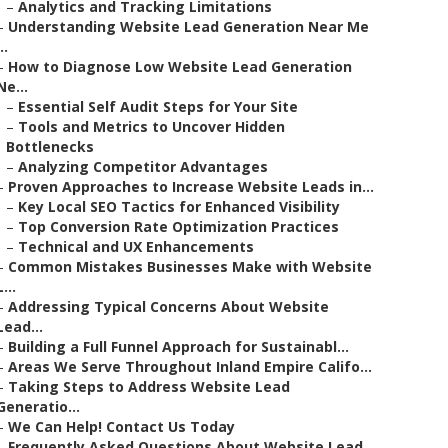
–
Analytics and Tracking Limitations
–
Understanding Website Lead Generation Near Me
..
–
How to Diagnose Low Website Lead Generation
Ne...
–
Essential Self Audit Steps for Your Site
–
Tools and Metrics to Uncover Hidden
Bottlenecks
–
Analyzing Competitor Advantages
–
Proven Approaches to Increase Website Leads in...
–
Key Local SEO Tactics for Enhanced Visibility
–
Top Conversion Rate Optimization Practices
–
Technical and UX Enhancements
–
Common Mistakes Businesses Make with Website
L...
–
Addressing Typical Concerns About Website
Lead...
–
Building a Full Funnel Approach for Sustainabl...
–
Areas We Serve Throughout Inland Empire Califo...
–
Taking Steps to Address Website Lead
Generatio...
–
We Can Help! Contact Us Today
–
Frequently Asked Questions About Website Lead