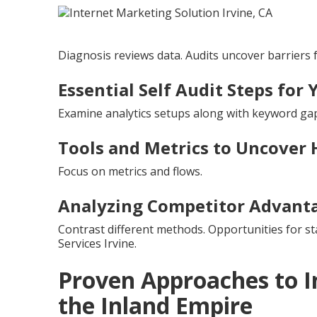
Diagnosis reviews data. Audits uncover barriers 
Essential Self Audit Steps for 
Examine analytics setups along with keyword gap
Tools and Metrics to Uncover 
Focus on metrics and flows.
Analyzing Competitor Advant
Contrast different methods. Opportunities for s
Services Irvine.
Proven Approaches to I
the Inland Empire