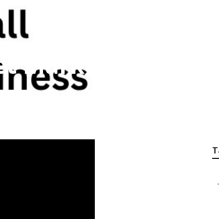
et Marketing Servic
T