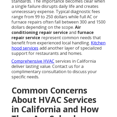
standards. The importance becomes clear when
a single failure disrupts daily life and creates
unnecessary expense. Typical diagnostic fees
range from 99 to 250 dollars while full AC or
furnace repairs often fall between 300 and 1500
dollars depending on the scope.
Air
conditioning repair service
and
furnace
repair service
represent common needs that
benefit from experienced local handling.
Kitchen
hood services
add another layer of specialized
support for restaurants and homes.
Comprehensive HVAC
services in California
deliver lasting value. Contact us for a
complimentary consultation to discuss your
specific needs.
Common Concerns
About HVAC Services
in California and How