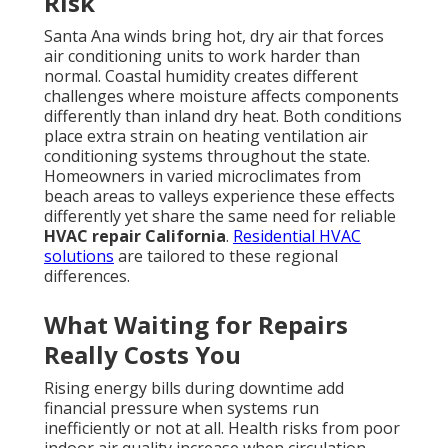
Risk
Santa Ana winds bring hot, dry air that forces
air conditioning units to work harder than
normal. Coastal humidity creates different
challenges where moisture affects components
differently than inland dry heat. Both conditions
place extra strain on heating ventilation air
conditioning systems throughout the state.
Homeowners in varied microclimates from
beach areas to valleys experience these effects
differently yet share the same need for reliable
HVAC repair California
.
Residential HVAC
solutions
are tailored to these regional
differences.
What Waiting for Repairs
Really Costs You
Rising energy bills during downtime add
financial pressure when systems run
inefficiently or not at all. Health risks from poor