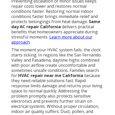
Preventing escalation of minor issues keeps
repair costs lower and restores normal
conditions faster. Restoring normal indoor
conditions faster brings immediate relief and
protects belongings from heat damage.
Same
day AC repair California
delivers practical
benefits that homeowners appreciate during
stressful moments.
Learn more about our
approach
.
The moment your HVAC system fails, the clock
starts ticking. In regions like the San Fernando
Valley and Pasadena, daytime highs combined
with poor airflow create uncomfortable and
sometimes unsafe conditions. Families search
for
HVAC repair near me California
because
they need reliable solutions fast. Rapid
response limits damage and returns your living
space to normal quickly. Addressing the
problem promptly also protects sensitive
electronics and prevents further strain on
electrical systems. Without proper circulation,
indoor air quality suffers. Dust, pollen, and