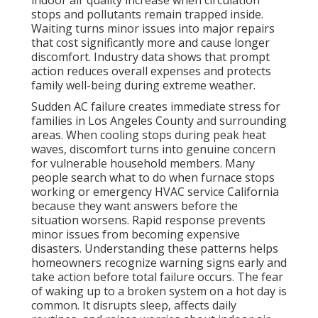
indoor air quality increase when circulation
stops and pollutants remain trapped inside.
Waiting turns minor issues into major repairs
that cost significantly more and cause longer
discomfort. Industry data shows that prompt
action reduces overall expenses and protects
family well-being during extreme weather.
Sudden AC failure creates immediate stress for
families in Los Angeles County and surrounding
areas. When cooling stops during peak heat
waves, discomfort turns into genuine concern
for vulnerable household members. Many
people search what to do when furnace stops
working or emergency HVAC service California
because they want answers before the
situation worsens. Rapid response prevents
minor issues from becoming expensive
disasters. Understanding these patterns helps
homeowners recognize warning signs early and
take action before total failure occurs. The fear
of waking up to a broken system on a hot day is
common. It disrupts sleep, affects daily