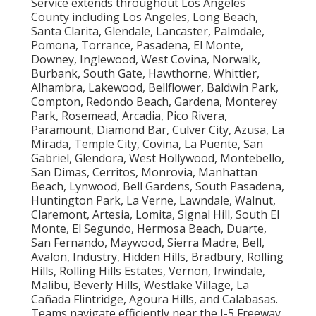
Service extends throughout Los Angeles
County including Los Angeles, Long Beach,
Santa Clarita, Glendale, Lancaster, Palmdale,
Pomona, Torrance, Pasadena, El Monte,
Downey, Inglewood, West Covina, Norwalk,
Burbank, South Gate, Hawthorne, Whittier,
Alhambra, Lakewood, Bellflower, Baldwin Park,
Compton, Redondo Beach, Gardena, Monterey
Park, Rosemead, Arcadia, Pico Rivera,
Paramount, Diamond Bar, Culver City, Azusa, La
Mirada, Temple City, Covina, La Puente, San
Gabriel, Glendora, West Hollywood, Montebello,
San Dimas, Cerritos, Monrovia, Manhattan
Beach, Lynwood, Bell Gardens, South Pasadena,
Huntington Park, La Verne, Lawndale, Walnut,
Claremont, Artesia, Lomita, Signal Hill, South El
Monte, El Segundo, Hermosa Beach, Duarte,
San Fernando, Maywood, Sierra Madre, Bell,
Avalon, Industry, Hidden Hills, Bradbury, Rolling
Hills, Rolling Hills Estates, Vernon, Irwindale,
Malibu, Beverly Hills, Westlake Village, La
Cañada Flintridge, Agoura Hills, and Calabasas.
Teams navigate efficiently near the I-5 Freeway