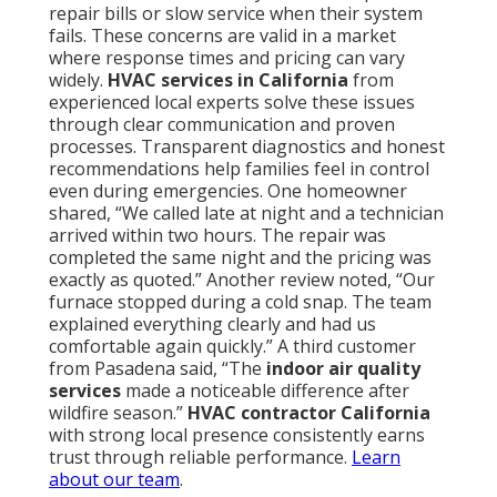
repair bills or slow service when their system
fails. These concerns are valid in a market
where response times and pricing can vary
widely.
HVAC services in California
from
experienced local experts solve these issues
through clear communication and proven
processes. Transparent diagnostics and honest
recommendations help families feel in control
even during emergencies. One homeowner
shared, “We called late at night and a technician
arrived within two hours. The repair was
completed the same night and the pricing was
exactly as quoted.” Another review noted, “Our
furnace stopped during a cold snap. The team
explained everything clearly and had us
comfortable again quickly.” A third customer
from Pasadena said, “The
indoor air quality
services
made a noticeable difference after
wildfire season.”
HVAC contractor California
with strong local presence consistently earns
trust through reliable performance.
Learn
about our team
.