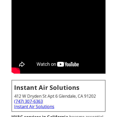
Instant Air Solutions
412 W Dryden St Apt 6 Glendale, CA 91202
(747) 307-6363
Instant Air Solutions