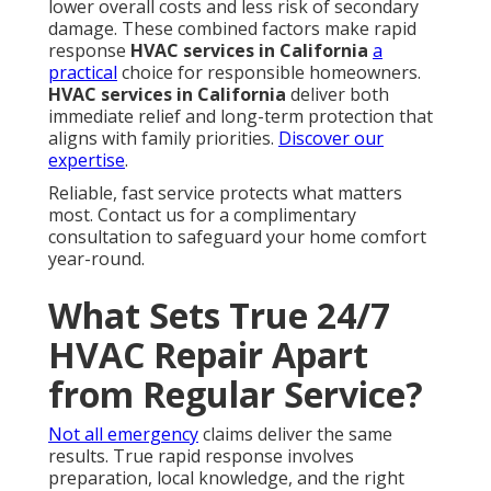
lower overall costs and less risk of secondary
damage. These combined factors make rapid
response
HVAC services in California
a
practical
choice for responsible homeowners.
HVAC services in California
deliver both
immediate relief and long-term protection that
aligns with family priorities.
Discover our
expertise
.
Reliable, fast service protects what matters
most. Contact us for a complimentary
consultation to safeguard your home comfort
year-round.
What Sets True 24/7
HVAC Repair Apart
from Regular Service?
Not all emergency
claims deliver the same
results. True rapid response involves
preparation, local knowledge, and the right