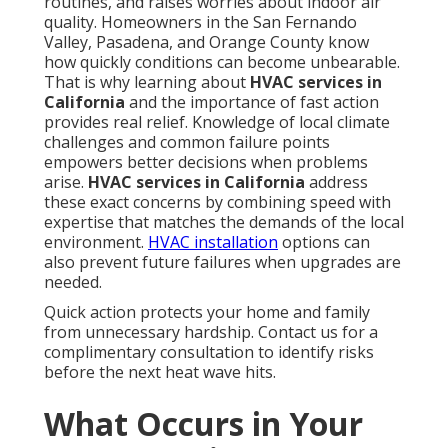
routines, and raises worries about indoor air
quality. Homeowners in the San Fernando
Valley, Pasadena, and Orange County know
how quickly conditions can become unbearable.
That is why learning about
HVAC services in
California
and the importance of fast action
provides real relief. Knowledge of local climate
challenges and common failure points
empowers better decisions when problems
arise.
HVAC services in California
address
these exact concerns by combining speed with
expertise that matches the demands of the local
environment.
HVAC installation
options can
also prevent future failures when upgrades are
needed.
Quick action protects your home and family
from unnecessary hardship. Contact us for a
complimentary consultation to identify risks
before the next heat wave hits.
What Occurs in Your