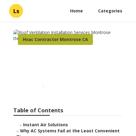
Ls
Home
Categories
Hvac Contractor Montrose CA
Roof Ventilation
Installation Services
Montrose
Published en
14 min read
Table of Contents
–
Instant Air Solutions
–
Why AC Systems Fail at the Least Convenient