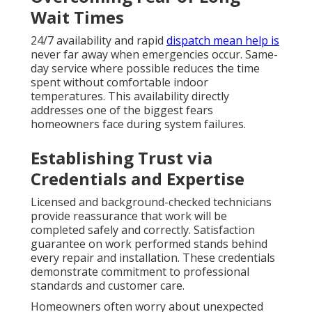
Wait Times
24/7 availability and rapid
dispatch mean help is
never far away when emergencies occur. Same-
day service where possible reduces the time
spent without comfortable indoor
temperatures. This availability directly
addresses one of the biggest fears
homeowners face during system failures.
Establishing Trust via
Credentials and Expertise
Licensed and background-checked technicians
provide reassurance that work will be
completed safely and correctly. Satisfaction
guarantee on work performed stands behind
every repair and installation. These credentials
demonstrate commitment to professional
standards and customer care.
Homeowners often worry about unexpected