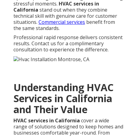
stressful moments.
HVAC services in
California
stand out when they combine
technical skill with genuine care for customer
situations.
Commercial services
benefit from
the same standards.
Professional rapid response delivers consistent
results. Contact us for a complimentary
consultation to experience the difference.
Understanding HVAC
Services in California
and Their Value
HVAC services in California
cover a wide
range of solutions designed to keep homes and
businesses comfortable year-round. From