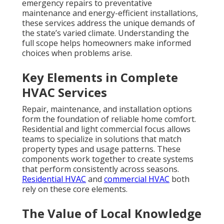
emergency repairs to preventative
maintenance and energy-efficient installations,
these services address the unique demands of
the state’s varied climate. Understanding the
full scope helps homeowners make informed
choices when problems arise.
Key Elements in Complete
HVAC Services
Repair, maintenance, and installation options
form the foundation of reliable home comfort.
Residential and light commercial focus allows
teams to specialize in solutions that match
property types and usage patterns. These
components work together to create systems
that perform consistently across seasons.
Residential HVAC
and
commercial HVAC
both
rely on these core elements.
The Value of Local Knowledge