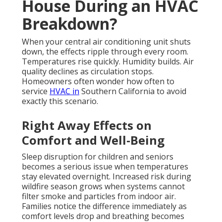
House During an HVAC
Breakdown?
When your central air conditioning unit shuts
down, the effects ripple through every room.
Temperatures rise quickly. Humidity builds. Air
quality declines as circulation stops.
Homeowners often wonder how often to
service
HVAC in
Southern California to avoid
exactly this scenario.
Right Away Effects on
Comfort and Well-Being
Sleep disruption for children and seniors
becomes a serious issue when temperatures
stay elevated overnight. Increased risk during
wildfire season grows when systems cannot
filter smoke and particles from indoor air.
Families notice the difference immediately as
comfort levels drop and breathing becomes