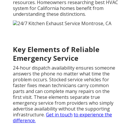
resources. Homeowners researching best HVAC
system for California homes benefit from
understanding these distinctions.
Key Elements of Reliable
Emergency Service
24-hour dispatch availability ensures someone
answers the phone no matter what time the
problem occurs. Stocked service vehicles for
faster fixes mean technicians carry common
parts and can complete many repairs on the
first visit. These elements separate true
emergency service from providers who simply
advertise availability without the supporting
infrastructure.
Get in touch
to experience the
difference.