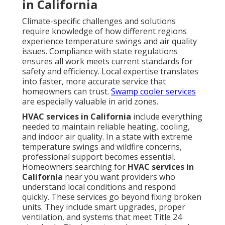
in California
Climate-specific challenges and solutions
require knowledge of how different regions
experience temperature swings and air quality
issues. Compliance with state regulations
ensures all work meets current standards for
safety and efficiency. Local expertise translates
into faster, more accurate service that
homeowners can trust.
Swamp cooler services
are especially valuable in arid zones.
HVAC services in California
include everything
needed to maintain reliable heating, cooling,
and indoor air quality. In a state with extreme
temperature swings and wildfire concerns,
professional support becomes essential.
Homeowners searching for
HVAC services in
California
near you want providers who
understand local conditions and respond
quickly. These services go beyond fixing broken
units. They include smart upgrades, proper
ventilation, and systems that meet Title 24