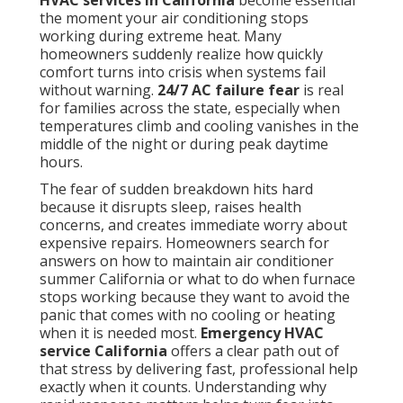
HVAC services in California
become essential
the moment your air conditioning stops
working during extreme heat. Many
homeowners suddenly realize how quickly
comfort turns into crisis when systems fail
without warning.
24/7 AC failure fear
is real
for families across the state, especially when
temperatures climb and cooling vanishes in the
middle of the night or during peak daytime
hours.
The fear of sudden breakdown hits hard
because it disrupts sleep, raises health
concerns, and creates immediate worry about
expensive repairs. Homeowners search for
answers on how to maintain air conditioner
summer California or what to do when furnace
stops working because they want to avoid the
panic that comes with no cooling or heating
when it is needed most.
Emergency HVAC
service California
offers a clear path out of
that stress by delivering fast, professional help
exactly when it counts. Understanding why