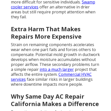
more difficult for sensitive individuals.
Swamp
cooler services
offer an alternative in drier
areas but still require prompt attention when
they fail.
Extra Harm That Makes
Repairs More Expensive
Strain on remaining components accelerates
wear when one part fails and forces others to
compensate. Potential mold growth in ductwork
develops when moisture accumulates without
proper airflow. These secondary problems turn
a simple repair
into a much larger
project that
affects the entire system.
Commercial HVAC
services
face similar risks in larger buildings
where downtime impacts more people.
Why Same Day AC Repair
California Makes a Difference