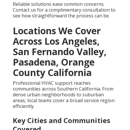
Reliable solutions ease common concerns.
Contact us for a complimentary consultation to
see how straightforward the process can be.
Locations We Cover
Across Los Angeles,
San Fernando Valley,
Pasadena, Orange
County California
Professional HVAC support reaches
communities across Southern California. From
dense urban neighborhoods to suburban
areas, local teams cover a broad service region
efficiently.
Key Cities and Communities
Covered