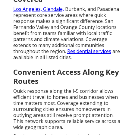
Los Angeles, Glendale,
Burbank, and Pasadena
represent core service areas where quick
response makes a significant difference. San
Fernando Valley and Orange County locations
benefit from teams familiar with local traffic
patterns and climate variations. Coverage
extends to many additional communities
throughout the region.
Residential services
are
available in all listed cities.
Convenient Access Along Key
Routes
Quick response along the I-5 corridor allows
efficient travel to homes and businesses when
time matters most. Coverage extending to
surrounding cities ensures homeowners in
outlying areas still receive prompt attention.
This network supports reliable service across a
wide geographic area.