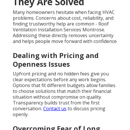
They Are Solved
Many homeowners hesitate when facing HVAC
problems. Concerns about cost, reliability, and
finding trustworthy help are common - Roof
Ventilation Installation Services Montrose.
Addressing these directly removes uncertainty
and helps people move forward with confidence
Dealing with Pricing and
Openness Issues
Upfront pricing and no hidden fees give you
clear expectations before any work begins.
Options that fit different budgets allow families
to choose solutions that match their financial
situation without compromise on quality.
Transparency builds trust from the first
conversation.
Contact us
to discuss pricing
openly.
Overcoming Fear of Long