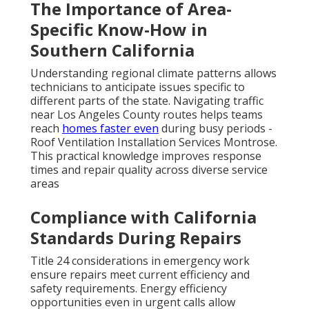
The Importance of Area-
Specific Know-How in
Southern California
Understanding regional climate patterns allows
technicians to anticipate issues specific to
different parts of the state. Navigating traffic
near Los Angeles County routes helps teams
reach
homes faster even
during busy periods -
Roof Ventilation Installation Services Montrose.
This practical knowledge improves response
times and repair quality across diverse service
areas
Compliance with California
Standards During Repairs
Title 24 considerations in emergency work
ensure repairs meet current efficiency and
safety requirements. Energy efficiency
opportunities even in urgent calls allow