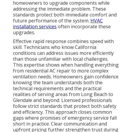
homeowners to upgrade components while
addressing the immediate problem. These
standards protect both immediate comfort and
future performance of the system.
HVAC
installation services
often incorporate these
upgrades.
Effective rapid response combines speed with
skill. Technicians who know California
conditions can address issues more efficiently
than those unfamiliar with local challenges.
This expertise shows when handling everything
from residential AC repair to more complex
ventilation needs. Homeowners gain confidence
knowing the team understands both the
technical requirements and the practical
realities of serving areas from Long Beach to
Glendale and beyond. Licensed professionals
follow strict standards that protect both safety
and efficiency. This approach closes common
gaps where promises of emergency service fall
short in practice. Clear communication and
upfront pricing further strengthen trust during