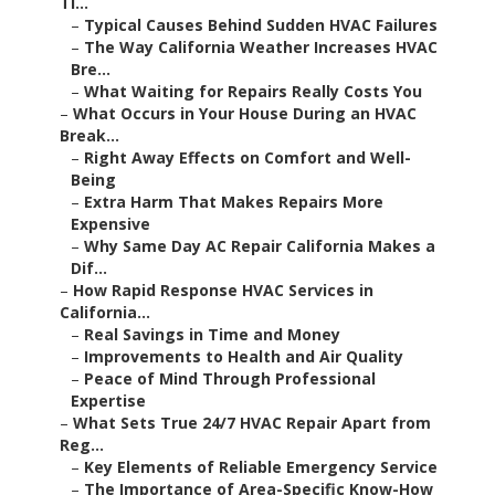
Ti...
–
Typical Causes Behind Sudden HVAC Failures
–
The Way California Weather Increases HVAC
Bre...
–
What Waiting for Repairs Really Costs You
–
What Occurs in Your House During an HVAC
Break...
–
Right Away Effects on Comfort and Well-
Being
–
Extra Harm That Makes Repairs More
Expensive
–
Why Same Day AC Repair California Makes a
Dif...
–
How Rapid Response HVAC Services in
California...
–
Real Savings in Time and Money
–
Improvements to Health and Air Quality
–
Peace of Mind Through Professional
Expertise
–
What Sets True 24/7 HVAC Repair Apart from
Reg...
–
Key Elements of Reliable Emergency Service
–
The Importance of Area-Specific Know-How