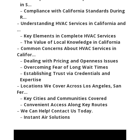
in S...
–
Compliance with California Standards During
R...
–
Understanding HVAC Services in California and
...
–
Key Elements in Complete HVAC Services
–
The Value of Local Knowledge in California
–
Common Concerns About HVAC Services in
Califor...
–
Dealing with Pricing and Openness Issues
–
Overcoming Fear of Long Wait Times
–
Establishing Trust via Credentials and
Expertise
–
Locations We Cover Across Los Angeles, San
Fer...
–
Key Cities and Communities Covered
–
Convenient Access Along Key Routes
–
We Can Help! Contact Us Today.
–
Instant Air Solutions