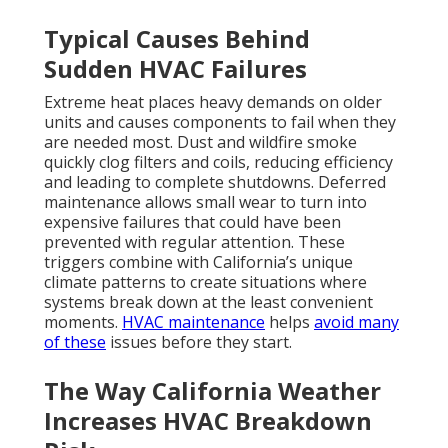
Typical Causes Behind
Sudden HVAC Failures
Extreme heat places heavy demands on older
units and causes components to fail when they
are needed most. Dust and wildfire smoke
quickly clog filters and coils, reducing efficiency
and leading to complete shutdowns. Deferred
maintenance allows small wear to turn into
expensive failures that could have been
prevented with regular attention. These
triggers combine with California’s unique
climate patterns to create situations where
systems break down at the least convenient
moments.
HVAC maintenance
helps
avoid many
of these
issues before they start.
The Way California Weather
Increases HVAC Breakdown