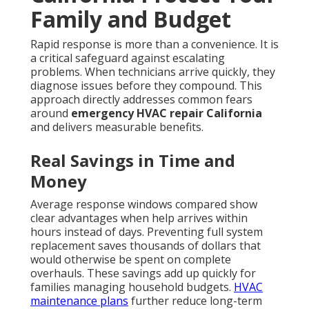
Family and Budget
Rapid response is more than a convenience. It is
a critical safeguard against escalating
problems. When technicians arrive quickly, they
diagnose issues before they compound. This
approach directly addresses common fears
around
emergency HVAC repair California
and delivers measurable benefits.
Real Savings in Time and
Money
Average response windows compared show
clear advantages when help arrives within
hours instead of days. Preventing full system
replacement saves thousands of dollars that
would otherwise be spent on complete
overhauls. These savings add up quickly for
families managing household budgets.
HVAC
maintenance plans
further reduce long-term