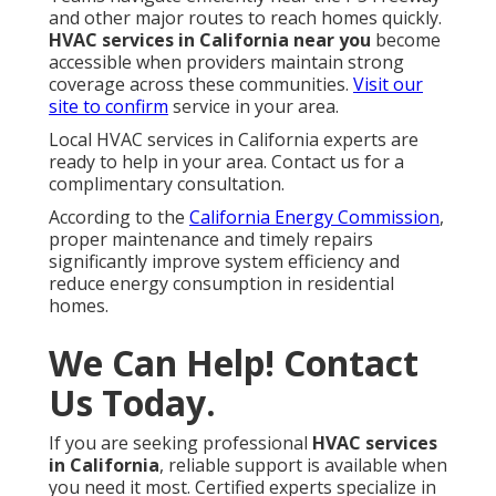
and other major routes to reach homes quickly.
HVAC services in California near you
become
accessible when providers maintain strong
coverage across these communities.
Visit our
site
to confirm
service in your area.
Local HVAC services in California experts are
ready to help in your area. Contact us for a
complimentary consultation.
According to the
California Energy Commission
,
proper maintenance and timely repairs
significantly improve system efficiency and
reduce energy consumption in residential
homes.
We Can Help! Contact
Us Today.
If you are seeking professional
HVAC services
in California
, reliable support is available when
you need it most. Certified experts specialize in