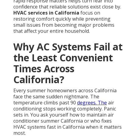
rapid response matters helps turn fear into
confidence that reliable solutions exist close by.
HVAC services in California
focus on
restoring comfort quickly while preventing
small issues from becoming major problems
that affect your entire household.
Why AC Systems Fail at
the Least Convenient
Times Across
California?
Every summer homeowners across California
face the same sudden nightmare. The
temperature climbs past 90
degrees. The
air
conditioning stops working completely. Panic
sets in. You ask yourself how to maintain air
conditioner summer California or who fixes
HVAC systems fast in California when it matters
most.