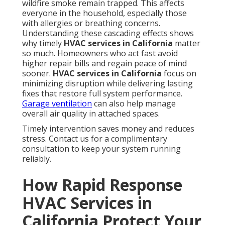
wildfire smoke remain trapped. This affects
everyone in the household, especially those
with allergies or breathing concerns.
Understanding these cascading effects shows
why timely
HVAC services in California
matter
so much. Homeowners who act fast avoid
higher repair bills and regain peace of mind
sooner.
HVAC services in California
focus on
minimizing disruption while delivering lasting
fixes that restore full system performance.
Garage ventilation
can also help manage
overall air quality in attached spaces.
Timely intervention saves money and reduces
stress. Contact us for a complimentary
consultation to keep your system running
reliably.
How Rapid Response
HVAC Services in
California Protect Your