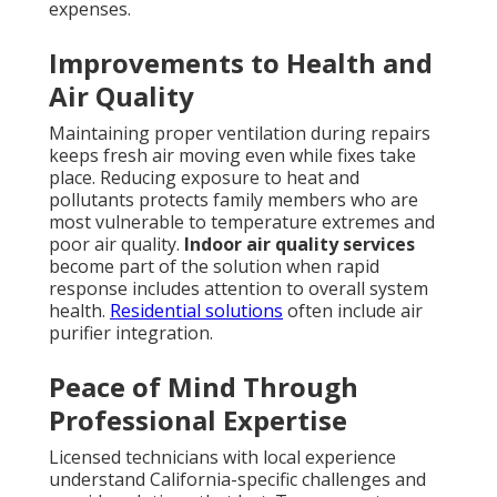
expenses.
Improvements to Health and
Air Quality
Maintaining proper ventilation during repairs
keeps fresh air moving even while fixes take
place. Reducing exposure to heat and
pollutants protects family members who are
most vulnerable to temperature extremes and
poor air quality.
Indoor air quality services
become part of the solution when rapid
response includes attention to overall system
health.
Residential solutions
often include air
purifier integration.
Peace of Mind Through
Professional Expertise
Licensed technicians with local experience
understand California-specific challenges and