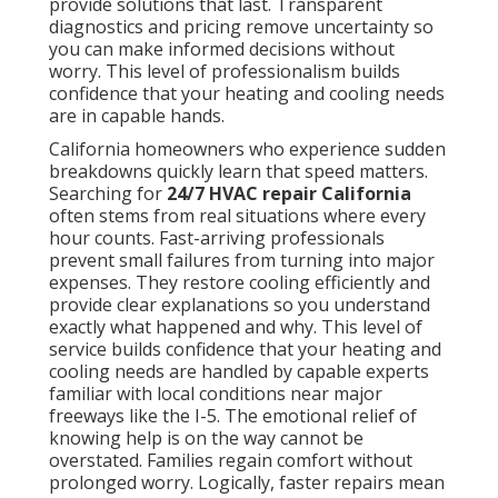
provide solutions that last. Transparent
diagnostics and pricing remove uncertainty so
you can make informed decisions without
worry. This level of professionalism builds
confidence that your heating and cooling needs
are in capable hands.
California homeowners who experience sudden
breakdowns quickly learn that speed matters.
Searching for
24/7 HVAC repair California
often stems from real situations where every
hour counts. Fast-arriving professionals
prevent small failures from turning into major
expenses. They restore cooling efficiently and
provide clear explanations so you understand
exactly what happened and why. This level of
service builds confidence that your heating and
cooling needs are handled by capable experts
familiar with local conditions near major
freeways like the I-5. The emotional relief of
knowing help is on the way cannot be
overstated. Families regain comfort without
prolonged worry. Logically, faster repairs mean