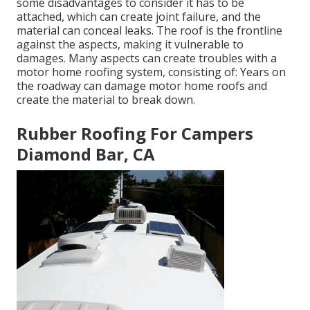
some disadvantages to consider it has to be
attached, which can create joint failure, and the
material can conceal leaks. The roof is the frontline
against the aspects, making it vulnerable to
damages. Many aspects can create troubles with a
motor home roofing system, consisting of: Years on
the roadway can damage motor home roofs and
create the material to break down.
Rubber Roofing For Campers
Diamond Bar, CA