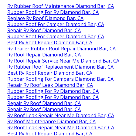
Rv Rubber Roof Maintenance Diamond Bar, CA
Rubber Roofing For Rv Diamond Bar, CA
Replace Rv Roof Diamond Bar, CA
Rubber Roof For Camper Diamond Bar, CA
Repair Rv Roof Diamond Bar, CA
Rubber Roof For Camper Diamond Bar, CA
Best Rv Roof Repair Diamond Bar, CA
Rv Trailer Rubber Roof Repair Diamond Bar, CA
Rv Roof Repair Diamond Bar, CA
Rv Roof Repair Service Near Me Diamond Bar, CA
Rv Rubber Roof Replacement Diamond Bar, CA
Best Rv Roof Repair Diamond Bar, CA
Rubber Roofing For Campers Diamond Bar, CA
Repair Rv Roof Leak Diamond Bar, CA
Rubber Roofing For Rv Diamond Bar, CA
Rubber Roofing For Rv Diamond Bar, CA
Repair Rv Roof Diamond Bar, CA
Repair Rv Roof Diamond Bar, CA
Rv Roof Leak Repair Near Me Diamond Bar, CA
Rv Roof Maintenance Diamond Bar, CA
Rv Roof Leak Repair Near Me Diamond Bar, CA
Best Rv Roof Repair Diamond Bar, CA