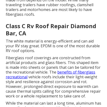
made from depends on the model. While many
traveling trailers have rubber roofings, clamshell
trailers and motorhomes are most likely to have
fiberglass roofs.
Class C Rv Roof Repair Diamond
Bar, CA
The white material is energy-efficient and can aid
your RV stay great. EPDM is one of the most durable
RV roof options.
Fiberglass roof coverings are constructed from
artificial products and glass fibers. This shaped item
is made into sheets or panels that can be tailored for
the recreational vehicle. The
benefits of fiberglass
recreational
vehicle roofs include their light-weight
style and resilience against corrosion and rot.
However, prolonged direct exposure to warmth can
cause thermal splits calling for comprehensive repair
work or a whole replacement to take care of.
While the material can last a long time, aluminum has