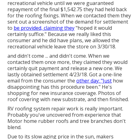
recreational vehicle until we were guaranteed
repayment of the final $1,542.75 they had held back
for the roofing fixings. When we contacted them they
sent out a screenshot of the demand for settlement
to
be provided, claiming they
"hoped it would
certainly suffice." Because we really liked this
consumer and he did have plans, we allowed the
recreational vehicle leave the store on 3/30/18.
and didn't come ... and didn't come. When we
contacted them once more, they claimed they would
certainly quit payment and release a new one. We
lastly obtained settlement 4/23/18. Got a one-line
email from the consumer the
other day: "Just
how
disappointing has this procedure been." He's
shopping for new insurance coverage. Photos of
roof covering with new substrate, and then finished.
RV roofing system repair work is really important.
Probably you've uncovered from experience that
Motor home rubber roofs and tree branches don't
blend.
Due to its slow aging price in the sun, makers