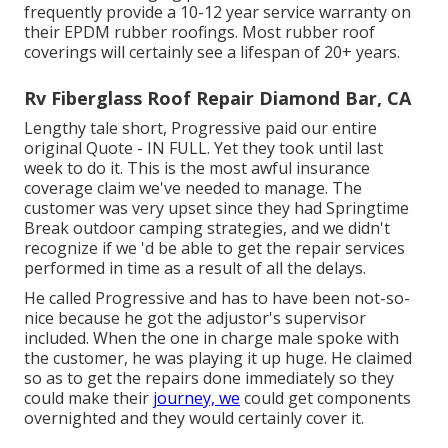
frequently provide a 10-12 year service warranty on
their EPDM rubber roofings. Most rubber roof
coverings will certainly see a lifespan of 20+ years.
Rv Fiberglass Roof Repair Diamond Bar, CA
Lengthy tale short, Progressive paid our entire
original Quote - IN FULL. Yet they took until last
week to do it. This is the most awful insurance
coverage claim we've needed to manage. The
customer was very upset since they had Springtime
Break outdoor camping strategies, and we didn't
recognize if we 'd be able to get the repair services
performed in time as a result of all the delays.
He called Progressive and has to have been not-so-
nice because he got the adjustor's supervisor
included. When the one in charge male spoke with
the customer, he was playing it up huge. He claimed
so as to get the repairs done immediately so they
could make their
journey, we
could get components
overnighted and they would certainly cover it.