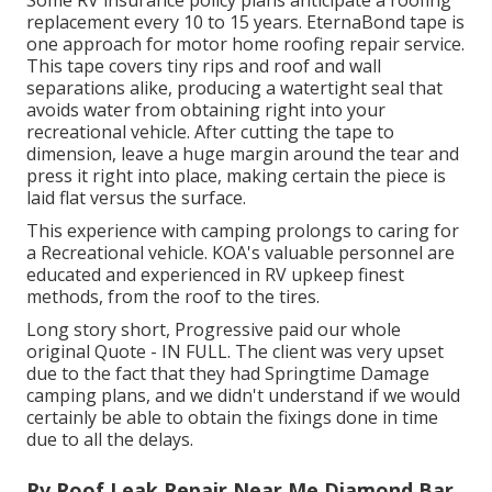
Some RV insurance policy plans anticipate a roofing
replacement every 10 to 15 years. EternaBond tape is
one approach for motor home roofing repair service.
This tape covers tiny rips and roof and wall
separations alike, producing a watertight seal that
avoids water from obtaining right into your
recreational vehicle. After cutting the tape to
dimension, leave a huge margin around the tear and
press it right into place, making certain the piece is
laid flat versus the surface.
This experience with camping prolongs to caring for
a Recreational vehicle. KOA's valuable personnel are
educated and experienced in RV upkeep finest
methods, from the roof to the tires.
Long story short, Progressive paid our whole
original Quote - IN FULL. The client was very upset
due to the fact that they had Springtime Damage
camping plans, and we didn't understand if we would
certainly be able to obtain the fixings done in time
due to all the delays.
Rv Roof Leak Repair Near Me Diamond Bar,