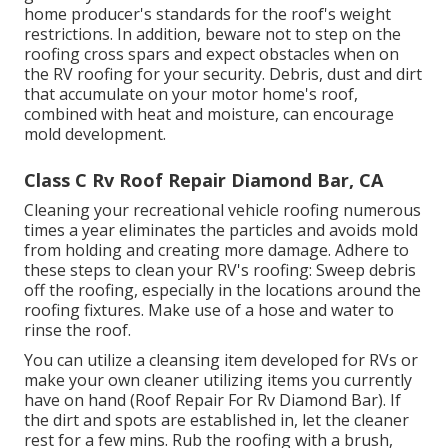
home producer's standards for the roof's weight
restrictions. In addition, beware not to step on the
roofing cross spars and expect obstacles when on
the RV roofing for your security. Debris, dust and dirt
that accumulate on your motor home's roof,
combined with heat and moisture, can encourage
mold development.
Class C Rv Roof Repair Diamond Bar, CA
Cleaning your recreational vehicle roofing numerous
times a year eliminates the particles and avoids mold
from holding and creating more damage. Adhere to
these steps to clean your RV's roofing: Sweep debris
off the roofing, especially in the locations around the
roofing fixtures. Make use of a hose and water to
rinse the roof.
You can utilize a cleansing item developed for RVs or
make your own cleaner utilizing items you currently
have on hand (Roof Repair For Rv Diamond Bar). If
the dirt and spots are established in, let the cleaner
rest for a few mins. Rub the roofing with a brush,