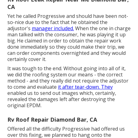
CA
Yet he called Progressive and should have been not-
so-nice due to the fact that he obtained the
adjustor's
manager included.
When the one in charge
man talked with the consumer, he was playing it up
big. He claimed in order to obtain the repair work
done immediately so they could make their trip, we
can order components overnighted and they would
certainly cover it.
It was tough to the end. Without going into all of it,
we did the roofing system our means - the correct
method - and they really did not require the adjustor
to come and evaluate
it after tear-down. They
enabled us to send out images which, certainly,
revealed the damages left after destroying the
original EPDM.
Rv Roof Repair Diamond Bar, CA
Offered all the difficulty Progressive had offered us
over this fixing, we planned to hang onto the