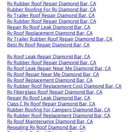
Rv Rubber Roof Repair Diamond Bar, CA
Rubber Roofing For Rv Diamond Bar, CA
Rv Trailer Roof Repair Diamond Bar, CA
Rv Rubber Roof Repair Diamond Bar, CA
Repair Rv Roof Leak Diamond Bar, CA
Rv Roof Replacement Diamond Bar, CA
Rv Trailer Rubber Roof Repair Diamond Bar, CA
Best Rv Roof Repair Diamond Bar, CA
Rv Roof Leak Repair Diamond Bar, CA
Rv Rubber Roof Repair Diamond Bar, CA
Rv Roof Leak Repair Near Me Diamond Bar, CA
Rv Roof Repair Near Me Diamond Bar, CA
Rv Roof Replacement Diamond Bar, CA
Rv Rubber Roof Replacement Cost Diamond Bar, CA
Rv Fiberglass Roof Repair Diamond Bar, CA
Repair Rv Roof Leak Diamond Bar, CA
Class C Rv Roof Repair Diamond Bar, CA
Rubber Roofing For Campers Diamond Bar, CA
Rv Rubber Roof Replacement Diamond Bar, CA
Rv Roof Maintenance Diamond Bar, CA
Resealing Rv Roof Diamond Bar, CA