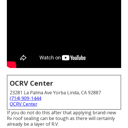
OCRV Center
23281 La Palma Ave Yorba Linda, CA 92887
(714) 909-1444
OCRV Center
If you do not do this after that applying brand-new
Rv roof sealing can be tough as there will certainly
already be a layer of R.V.