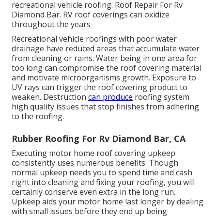
recreational vehicle roofing. Roof Repair For Rv
Diamond Bar. RV roof coverings can oxidize
throughout the years
Recreational vehicle roofings with poor water
drainage have reduced areas that accumulate water
from cleaning or rains. Water being in one area for
too long can compromise the roof covering material
and motivate microorganisms growth. Exposure to
UV rays can trigger the roof covering product to
weaken. Destruction
can produce
roofing system
high quality issues that stop finishes from adhering
to the roofing.
Rubber Roofing For Rv Diamond Bar, CA
Executing motor home roof covering upkeep
consistently uses numerous benefits: Though
normal upkeep needs you to spend time and cash
right into cleaning and fixing your roofing, you will
certainly conserve even extra in the long run.
Upkeep aids your motor home last longer by dealing
with small issues before they end up being