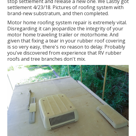
stop settlement and release a new one. We Lastly got
settlement 4/23/18. Pictures of roofing system with
brand-new substratum, and then completed.
Motor home roofing system repair is extremely vital.
Disregarding it can jeopardize the integrity of your
motor home traveling trailer or motorhome. And
given that fixing a tear in your rubber roof covering
is so very easy, there's no reason to delay. Probably
you've discovered from experience that RV rubber
roofs and tree branches don't mix.