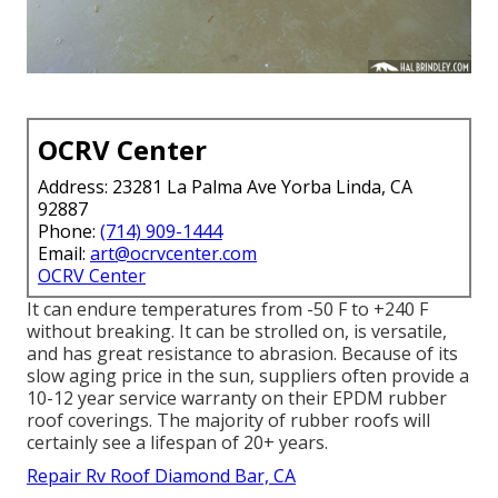
OCRV Center
Address: 23281 La Palma Ave Yorba Linda, CA
92887
Phone:
(714) 909-1444
Email:
art@ocrvcenter.com
OCRV Center
It can endure temperatures from -50 F to +240 F
without breaking. It can be strolled on, is versatile,
and has great resistance to abrasion. Because of its
slow aging price in the sun, suppliers often provide a
10-12 year service warranty on their EPDM rubber
roof coverings. The majority of rubber roofs will
certainly see a lifespan of 20+ years.
Repair Rv Roof Diamond Bar, CA