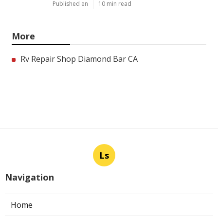
Published en
10 min read
More
Rv Repair Shop Diamond Bar CA
Ls
Navigation
Home