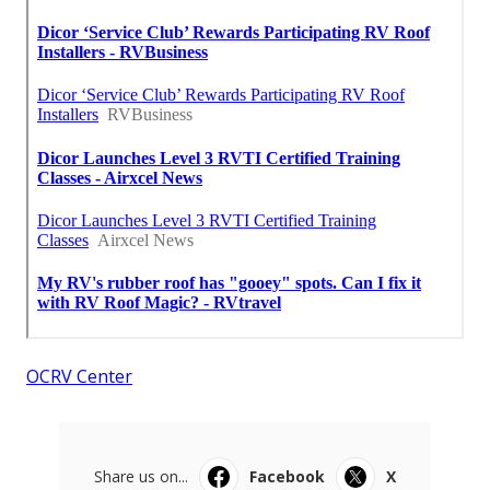
OCRV Center
Share us on...
Facebook
X