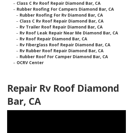
–
Class C Rv Roof Repair Diamond Bar, CA
–
Rubber Roofing For Campers Diamond Bar, CA
–
Rubber Roofing For Rv Diamond Bar, CA
–
Class C Rv Roof Repair Diamond Bar, CA
–
Rv Trailer Roof Repair Diamond Bar, CA
–
Rv Roof Leak Repair Near Me Diamond Bar, CA
–
Rv Roof Repair Diamond Bar, CA
–
Rv Fiberglass Roof Repair Diamond Bar, CA
–
Rv Rubber Roof Repair Diamond Bar, CA
–
Rubber Roof For Camper Diamond Bar, CA
–
OCRV Center
Repair Rv Roof Diamond
Bar, CA