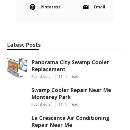
Pinterest
Email
Latest Posts
Panorama City Swamp Cooler
Replacement
Published en
11 min read
Swamp Cooler Repair Near Me
Monterey Park
Published en
11 min read
La Crescenta Air Conditioning
Repair Near Me