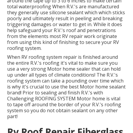
around the tape up to 3 to 6 inches to make certain
total waterproofing When R.V.'s are manufactured
they generally use silicone sealant which which sticks
poorly and ultimately result in peeling and breaking
triggering damages or water to get in. While it does
help safeguard your R.V.'s roof and penetrations
from the elements most RV repair work originate
from using this kind of finishing to secure your RV
roofing system.
When RV roofing system repair is finished around
the entire R.V.'s roofing it's vital to make sure you
use a very strong Motor home sealer that can hold
up under all types of climate conditions! The R.V.'s
roofing system can take a pounding over time which
is why it's crucial to use the best Motor home sealant
brand! Prior to sealing and finish R.V.'s with
Challenging ROOFING SYSTEM Motor home is vital
to tape off around the border of your R.V.'s roofing
system so you do not obtain sealant on any other
part!
Rv Roof Repair Fiberglass