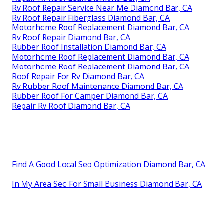
Rv Roof Repair Service Near Me Diamond Bar, CA
Rv Roof Repair Fiberglass Diamond Bar, CA
Motorhome Roof Replacement Diamond Bar, CA
Rv Roof Repair Diamond Bar, CA
Rubber Roof Installation Diamond Bar, CA
Motorhome Roof Replacement Diamond Bar, CA
Motorhome Roof Replacement Diamond Bar, CA
Roof Repair For Rv Diamond Bar, CA
Rv Rubber Roof Maintenance Diamond Bar, CA
Rubber Roof For Camper Diamond Bar, CA
Repair Rv Roof Diamond Bar, CA
Find A Good Local Seo Optimization Diamond Bar, CA
In My Area Seo For Small Business Diamond Bar, CA