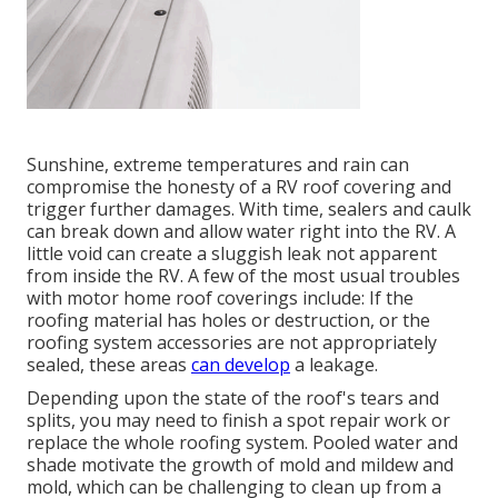
Sunshine, extreme temperatures and rain can
compromise the honesty of a RV roof covering and
trigger further damages. With time, sealers and caulk
can break down and allow water right into the RV. A
little void can create a sluggish leak not apparent
from inside the RV. A few of the most usual troubles
with motor home roof coverings include: If the
roofing material has holes or destruction, or the
roofing system accessories are not appropriately
sealed, these areas
can develop
a leakage.
Depending upon the state of the roof's tears and
splits, you may need to finish a spot repair work or
replace the whole roofing system. Pooled water and
shade motivate the growth of mold and mildew and
mold, which can be challenging to clean up from a