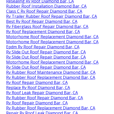
Resealing Rv Roof Diamond Bar, CA
Rubber Roof Installation Diamond Bar, CA
Class C Rv Roof Repair Diamond Bar, CA
Rv Trailer Rubber Roof Repair Diamond Bar, CA
Best Rv Roof Repair Diamond Bar, CA
Rv Fiberglass Roof Repair Diamond Bar, CA
Rv Roof Replacement Diamond Bar, CA
Motorhome Roof Replacement Diamond Bar, CA
Motorhome Roof Replacement Diamond Bar, CA
Epdm Rv Roof Repair Diamond Bar, CA
Rv Slide Out Roof Repair Diamond Bar, CA
Rv Slide Out Roof Repair Diamond Bar, CA
Motorhome Roof Replacement Diamond Bar, CA
Rv Slide Out Roof Repair Diamond Bar, CA
Rv Rubber Roof Maintenance Diamond Bar, CA
Rv Rubber Roof Replacement Diamond Bar, CA
Rv Roof Repair Diamond Bar, CA
Replace Rv Roof Diamond Bar, CA
Rv Roof Leak Repair Diamond Bar, CA
Rv Rubber Roof Repair Diamond Bar, CA
Rv Roof Repair Diamond Bar, CA
Rv Rubber Roof Replacement Diamond Bar, CA
Repair Rv Roof Leak Diamond Bar, CA