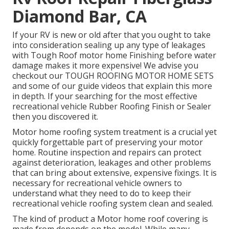
Diamond Bar, CA
If your RV is new or old after that you ought to take
into consideration sealing up any type of leakages
with Tough Roof motor home Finishing before water
damage makes it more expensive! We advise you
checkout our TOUGH ROOFING MOTOR HOME SETS
and some of our guide videos that explain this more
in depth. If your searching for the most effective
recreational vehicle Rubber Roofing Finish or Sealer
then you discovered it.
Motor home roofing system treatment is a crucial yet
quickly forgettable part of preserving your motor
home. Routine inspection and repairs can protect
against deterioration, leakages and other problems
that can bring about extensive, expensive fixings. It is
necessary for recreational vehicle owners to
understand what they need to do to keep their
recreational vehicle roofing system clean and sealed.
The kind of product a Motor home roof covering is