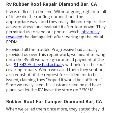
Rv Rubber Roof Repair Diamond Bar, CA
It was difficult to the end. Without going right into all
of it, we did the roofing our method - the
appropriate way - and they really did not require the
adjustor ahead and evaluate it after tear-down. They
permitted us to send out photos which,
obviously,
revealed
the damage left after tearing up the initial
EPDM.
Provided all the trouble Progressive had actually
provided us over this repair work, we meant to hang
onto the RV till we were guaranteed payment of the
last
$1,542.75 they had actually
withheld for the roof
covering repairs. When we called them they sent out
a screenshot of the request for settlement to be
issued, claiming they "hoped it would be sufficient."
Since we really liked this customer and he did have
plans, we let the RV leave the store on 3/30/18.
Rubber Roof For Camper Diamond Bar, CA
When we called them once more, they stated they 'd