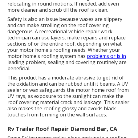
relocating in round motions. If needed, add even
more cleaner and scrub till the roof is clean.
Safety is also an issue because waxes are slippery
and can make strolling on the roof covering
dangerous. A recreational vehicle repair work
technician can use layers, make repairs and replace
sections of or the entire roof, depending on what
your motor home's roofing needs. Whether your
motor home's roofing system has
problems or is in
leading problem, sealing and covering routinely are
beneficial.
This product has a moderate abrasive to get rid of
the oxidation and can be rubbed until it beams. A UV
sealer or wax safeguards the motor home roof from
UV rays, as exposure to the sunlight can make the
roof covering material crack and leakage. This sealer
also makes the roofing glossy and avoids black
touches from forming on the wall surfaces.
Rv Trailer Roof Repair Diamond Bar, CA