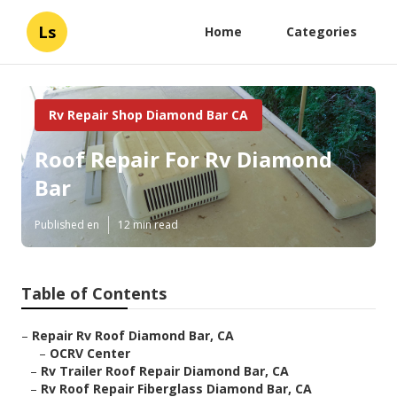
Ls
Home
Categories
Rv Repair Shop Diamond Bar CA
Roof Repair For Rv Diamond
Bar
Published en
12 min read
Table of Contents
–
Repair Rv Roof Diamond Bar, CA
–
OCRV Center
–
Rv Trailer Roof Repair Diamond Bar, CA
–
Rv Roof Repair Fiberglass Diamond Bar, CA