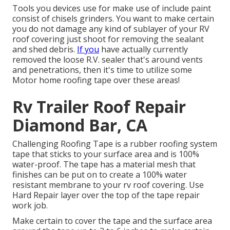
Tools you devices use for make use of include paint
consist of chisels grinders. You want to make certain
you do not damage any kind of sublayer of your RV
roof covering just shoot for removing the sealant
and shed debris.
If you
have actually currently
removed the loose R.V. sealer that's around vents
and penetrations, then it's time to utilize some
Motor home roofing tape over these areas!
Rv Trailer Roof Repair
Diamond Bar, CA
Challenging Roofing Tape is a rubber roofing system
tape that sticks to your surface area and is 100%
water-proof. The tape has a material mesh that
finishes can be put on to create a 100% water
resistant membrane to your rv roof covering. Use
Hard Repair layer over the top of the tape repair
work job.
Make certain to cover the tape and the surface area