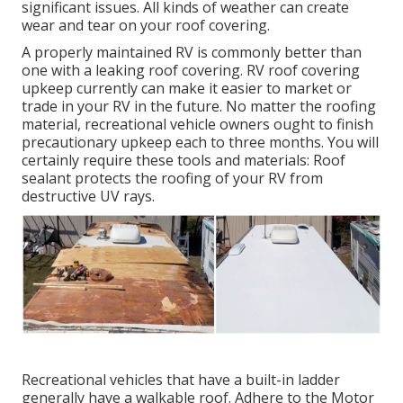
significant issues. All kinds of weather can create
wear and tear on your roof covering.
A properly maintained RV is commonly better than
one with a leaking roof covering. RV roof covering
upkeep currently can make it easier to market or
trade in your RV in the future. No matter the roofing
material, recreational vehicle owners ought to finish
precautionary upkeep each to three months. You will
certainly require these tools and materials: Roof
sealant protects the roofing of your RV from
destructive UV rays.
Recreational vehicles that have a built-in ladder
generally have a walkable roof. Adhere to the Motor