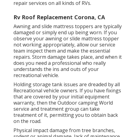
repair services on all kinds of RVs.
Rv Roof Replacement Corona, CA
Awning and slide mattress toppers are typically
damaged or simply end up being worn. If you
observe your awning or slide mattress topper
not working appropriately, allow our service
team inspect them and make the essential
repairs. Storm damage takes place, and when it
does you need a professional who really
understands the ins and outs of your
recreational vehicle.
Holding storage tank issues are dreaded by all
Recreational vehicle owners. If you have fixings
that are covered by your initial equipment
warranty, then the Outdoor camping World
service and treatment group can take
treatment of it, permitting you to obtain back
on the road.
Physical impact damage from tree branches,
rodent or animal damage, lack of maintenance,