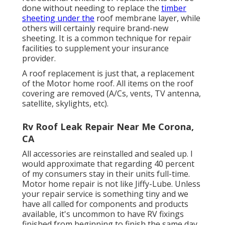
done without needing to replace the
timber
sheeting under the
roof membrane layer, while
others will certainly require brand-new
sheeting. It is a common technique for repair
facilities to supplement your insurance
provider.
A roof replacement is just that, a replacement
of the Motor home roof. All items on the roof
covering are removed (A/Cs, vents, TV antenna,
satellite, skylights, etc).
Rv Roof Leak Repair Near Me Corona,
CA
All accessories are reinstalled and sealed up. I
would approximate that regarding 40 percent
of my consumers stay in their units full-time.
Motor home repair is not like Jiffy-Lube. Unless
your repair service is something tiny and we
have all called for components and products
available, it's uncommon to have RV fixings
finished from beginning to finish the same day.