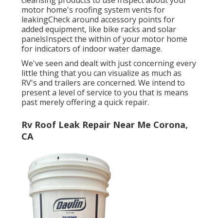
motor home's roofing system vents for
leakingCheck around accessory points for
added equipment, like bike racks and solar
panelsInspect the within of your motor home
for indicators of indoor water damage.
We've seen and dealt with just concerning every
little thing that you can visualize as much as
RV's and trailers are concerned. We intend to
present a level of service to you that is means
past merely offering a quick repair.
Rv Roof Leak Repair Near Me Corona,
CA