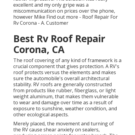
excellent and my only gripe was a
miscommunication on prices over the phone,
however Mike
Find out more
- Roof Repair For
Rv Corona - A. Customer
Best Rv Roof Repair
Corona, CA
The roof covering of any kind of framework is a
crucial component that gives protection. A RV's
roof protects versus the elements and makes
sure the automobile's overall architectural
stability. RV roofs are generally constructed
from products like rubber, fiberglass, or light
weight aluminum, that makes them vulnerable
to wear and damage over time as a result of
exposure to sunshine, weather condition, and
other ecological aspects.
Merely placed, the movement and turning of
the RV cause shear anxiety on sealers,