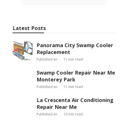
Latest Posts
Panorama City Swamp Cooler
Replacement
Published en
11 min read
Swamp Cooler Repair Near Me
Monterey Park
Published en
11 min read
La Crescenta Air Conditioning
Repair Near Me
Published en
10 min read