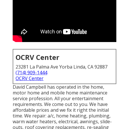
OCRV Center
23281 La Palma Ave Yorba Linda, CA 92887
(714) 909-1444
OCRV Center
David Campbell has operated in the home,
motor home and mobile home maintenance
service profession. All your entertainment
requirements. We come out to you. We have
affordable prices and we fix it right the initial
time. We repair: a/c, home heating, plumbing,
warm water heaters, electrical, awnings, slide-
outs, roof covering replacements, re-sealing