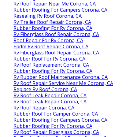
Rv Roof Repair Near Me Corona, CA
Rubber Roofing For Campers Corona, CA
Resealing Rv Roof Corona, CA
Rv Trailer Roof Repair Corona, CA
Rubber Roofing For Rv Corona, CA
Rv Fiberglass Roof Repair Corona, CA
Roof Repair For Rv Corona, CA
Epdm Rv Roof Repair Corona, CA
Rv Fiberglass Roof Repair Corona, CA
Rubber Roof For Rv Corona, CA
Rv Roof Replacement Corona, CA
Rubber Roofing For Rv Corona, CA
Rv Rubber Roof Maintenance Corona, CA
Rv Roof Repair Service Near Me Corona, CA
Replace Rv Roof Corona, CA
Rv Roof Leak Repair Corona, CA
Rv Roof Leak Repair Corona, CA
Rv Roof Repair Corona, CA
Rubber Roof For Camper Corona, CA
Rubber Roofing For Campers Corona, CA
Rubber Roofing For Rv Corona, CA
Rv Roof Repair Fiberglass Corona, CA