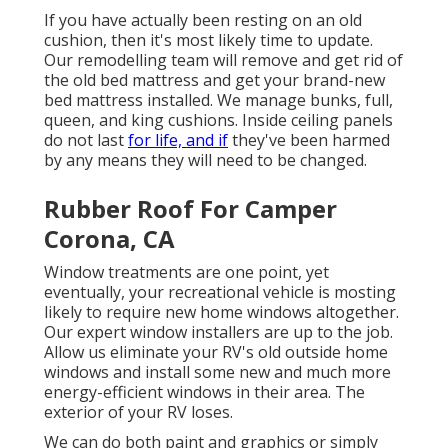
If you have actually been resting on an old
cushion, then it's most likely time to update.
Our remodelling team will remove and get rid of
the old bed mattress and get your brand-new
bed mattress installed. We manage bunks, full,
queen, and king cushions. Inside ceiling panels
do not last
for life, and if
they've been harmed
by any means they will need to be changed.
Rubber Roof For Camper
Corona, CA
Window treatments are one point, yet
eventually, your recreational vehicle is mosting
likely to require new home windows altogether.
Our expert window installers are up to the job.
Allow us eliminate your RV's old outside home
windows and install some new and much more
energy-efficient windows in their area. The
exterior of your RV loses.
We can do both paint and graphics or simply