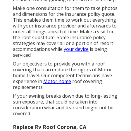
Make one consultation for them to take photos
and dimensions for the insurance policy quote.
This enables them time to work out everything
with your insurance provider and afterwards to
order all things ahead of time. Make a visit for
the roof substitute. Some insurance policy
strategies may cover all or a portion of resort
accommodations while
your device
is being
serviced.
Our objective is to provide you with a roof
covering that can endure the rigors of Motor
home travel. Our competent technicians have
experience in
Motor home
roof covering
replacements.
If your awning breaks down due to long-lasting
sun exposure, that could be taken into
consideration wear and tear and might not be
covered.
Replace Rv Roof Corona, CA