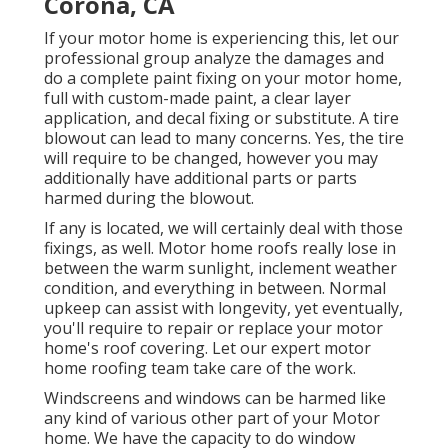
Corona, CA
If your motor home is experiencing this, let our
professional group analyze the damages and
do a complete paint fixing on your motor home,
full with custom-made paint, a clear layer
application, and decal fixing or substitute. A tire
blowout can lead to many concerns. Yes, the tire
will require to be changed, however you may
additionally have additional parts or parts
harmed during the blowout.
If any is located, we will certainly deal with those
fixings, as well. Motor home roofs really lose in
between the warm sunlight, inclement weather
condition, and everything in between. Normal
upkeep can assist with longevity, yet eventually,
you'll require to repair or replace your motor
home's roof covering. Let our expert motor
home roofing team take care of the work.
Windscreens and windows can be harmed like
any kind of various other part of your Motor
home. We have the capacity to do window