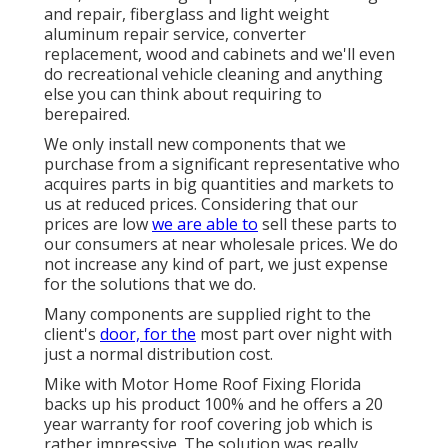
and repair, fiberglass and light weight
aluminum repair service, converter
replacement, wood and cabinets and we'll even
do recreational vehicle cleaning and anything
else you can think about requiring to
berepaired.
We only install new components that we
purchase from a significant representative who
acquires parts in big quantities and markets to
us at reduced prices. Considering that our
prices are low
we are able to
sell these parts to
our consumers at near wholesale prices. We do
not increase any kind of part, we just expense
for the solutions that we do.
Many components are supplied right to the
client's
door, for the
most part over night with
just a normal distribution cost.
Mike with Motor Home Roof Fixing Florida
backs up his product 100% and he offers a 20
year warranty for roof covering job which is
rather impressive. The solution was really