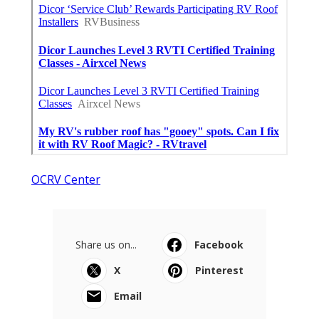
OCRV Center
Share us on...
Facebook
X
Pinterest
Email