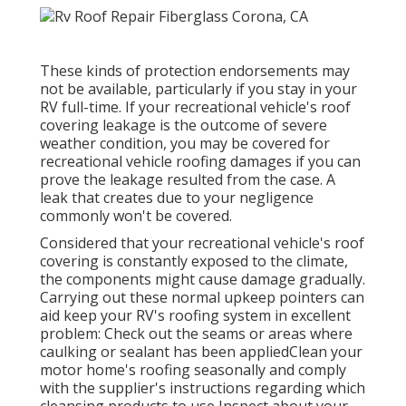
These kinds of protection endorsements may
not be available, particularly if
you stay in your
RV full-time
. If your recreational vehicle's roof
covering leakage is the outcome of severe
weather condition, you may be covered for
recreational vehicle roofing damages if you can
prove the leakage resulted from the case. A
leak that creates due to your negligence
commonly won't be covered.
Considered that your recreational vehicle's roof
covering is constantly exposed to the climate,
the components might cause damage gradually.
Carrying out these normal upkeep pointers can
aid keep your RV's roofing system in excellent
problem: Check out the seams or areas where
caulking or sealant has been appliedClean your
motor home's roofing seasonally and comply
with the supplier's instructions regarding which
cleansing products to use Inspect about your