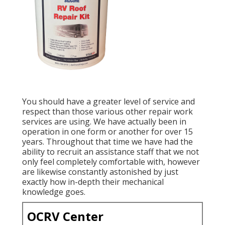
You should have a greater level of service and
respect than those various other repair work
services are using. We have actually been in
operation in one form or another for over 15
years. Throughout that time we have had the
ability to recruit an assistance staff that we not
only feel completely comfortable with, however
are likewise constantly astonished by just
exactly how in-depth their mechanical
knowledge goes.
OCRV Center