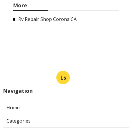
More
Rv Repair Shop Corona CA
Ls
Navigation
Home
Categories