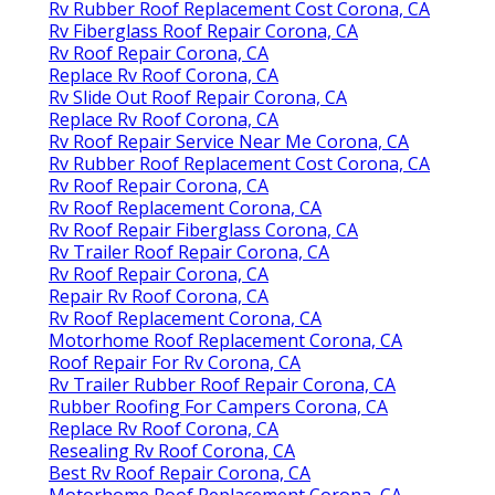
Rv Rubber Roof Replacement Cost Corona, CA
Rv Fiberglass Roof Repair Corona, CA
Rv Roof Repair Corona, CA
Replace Rv Roof Corona, CA
Rv Slide Out Roof Repair Corona, CA
Replace Rv Roof Corona, CA
Rv Roof Repair Service Near Me Corona, CA
Rv Rubber Roof Replacement Cost Corona, CA
Rv Roof Repair Corona, CA
Rv Roof Replacement Corona, CA
Rv Roof Repair Fiberglass Corona, CA
Rv Trailer Roof Repair Corona, CA
Rv Roof Repair Corona, CA
Repair Rv Roof Corona, CA
Rv Roof Replacement Corona, CA
Motorhome Roof Replacement Corona, CA
Roof Repair For Rv Corona, CA
Rv Trailer Rubber Roof Repair Corona, CA
Rubber Roofing For Campers Corona, CA
Replace Rv Roof Corona, CA
Resealing Rv Roof Corona, CA
Best Rv Roof Repair Corona, CA
Motorhome Roof Replacement Corona, CA