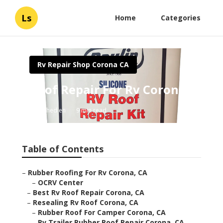
Ls
Home
Categories
Rv Repair Shop Corona CA
Roof Repair For Rv Corona
Published en
9 min read
Table of Contents
–
Rubber Roofing For Rv Corona, CA
–
OCRV Center
–
Best Rv Roof Repair Corona, CA
–
Resealing Rv Roof Corona, CA
–
Rubber Roof For Camper Corona, CA
–
Rv Trailer Rubber Roof Repair Corona, CA