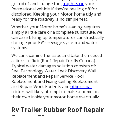
get rid of and change the
graphics on
your
Recreational vehicle if they're peeling off for
discolored. Keeping your Motor home tidy and
ready for the roadway is no simple feat.
Whether your Motor home's awning requires
simply a little care or a complete substitute, we
can assist. Icing up temperatures can drastically
damage your RV's sewage system and water
systems.
We can examine the issue and take the needed
actions to fix it (Roof Repair For Rv Corona).
Typical water damages solution consists of:
Seal Technology Water Leak Discovery Wall
Replacement and Repair Service Floor
Replacement and Fixing Ceiling Replacement
and Repair Work Rodents and
other small
critters will likely attempt to make a home on
their own inside your motor home eventually
Rv Trailer Rubber Roof Repair