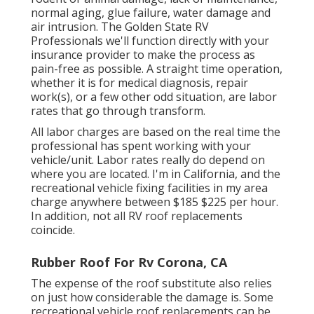
normal aging, glue failure, water damage and
air intrusion. The Golden State RV
Professionals we'll function directly with your
insurance provider to make the process as
pain-free as possible. A straight time operation,
whether it is for medical diagnosis, repair
work(s), or a few other odd situation, are labor
rates that go through transform.
All labor charges are based on the real time the
professional has spent working with your
vehicle/unit. Labor rates really do depend on
where you are located. I'm in California, and the
recreational vehicle fixing facilities in my area
charge anywhere between $185 $225 per hour.
In addition, not all RV roof replacements
coincide.
Rubber Roof For Rv Corona, CA
The expense of the roof substitute also relies
on just how considerable the damage is. Some
recreational vehicle roof replacements can be