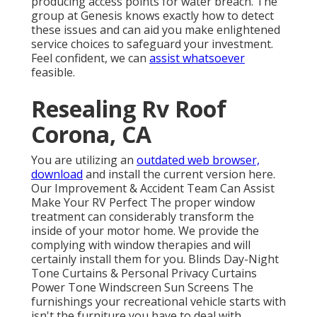
producing access points for water breach. The
group at Genesis knows exactly how to detect
these issues and can aid you make enlightened
service choices to safeguard your investment.
Feel confident, we can
assist whatsoever
feasible.
Resealing Rv Roof
Corona, CA
You are utilizing an
outdated web browser,
download
and install the current version
here.
Our Improvement & Accident Team Can Assist
Make Your RV Perfect The proper window
treatment can considerably transform the
inside of your motor home. We provide the
complying with window therapies and will
certainly install them for you. Blinds Day-Night
Tone Curtains & Personal Privacy Curtains
Power Tone Windscreen Sun Screens The
furnishings your recreational vehicle starts with
isn't the furniture you have to deal with.