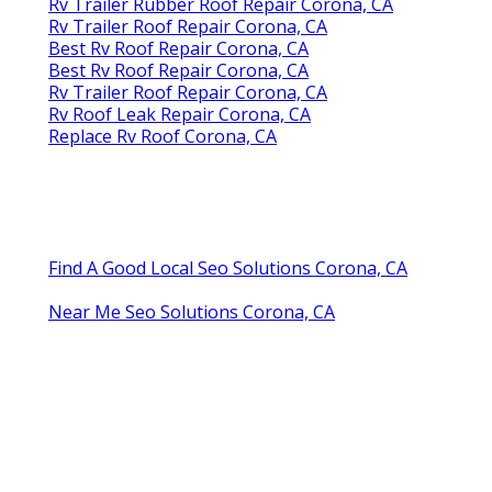
Rv Trailer Rubber Roof Repair Corona, CA
Rv Trailer Roof Repair Corona, CA
Best Rv Roof Repair Corona, CA
Best Rv Roof Repair Corona, CA
Rv Trailer Roof Repair Corona, CA
Rv Roof Leak Repair Corona, CA
Replace Rv Roof Corona, CA
Find A Good Local Seo Solutions Corona, CA
Near Me Seo Solutions Corona, CA