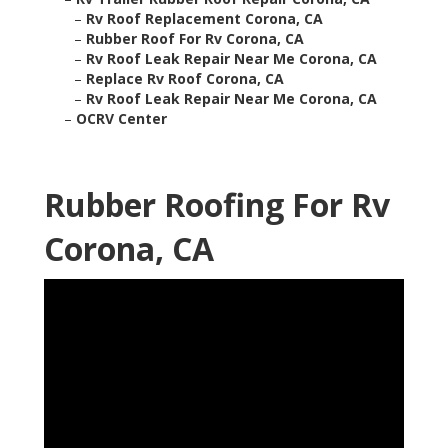
–
Rv Roof Replacement Corona, CA
–
Rubber Roof For Rv Corona, CA
–
Rv Roof Leak Repair Near Me Corona, CA
–
Replace Rv Roof Corona, CA
–
Rv Roof Leak Repair Near Me Corona, CA
–
OCRV Center
Rubber Roofing For Rv
Corona, CA