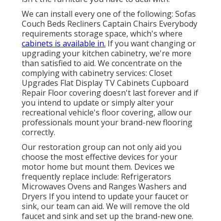
We can install every one of the following: Sofas
Couch Beds Recliners Captain Chairs Everybody
requirements storage space, which's where
cabinets is available in.
If you want changing or
upgrading your kitchen cabinetry, we're more
than satisfied to aid. We concentrate on the
complying with cabinetry services: Closet
Upgrades Flat Display TV Cabinets Cupboard
Repair Floor covering doesn't last forever and if
you intend to update or simply alter your
recreational vehicle's floor covering, allow our
professionals mount your brand-new flooring
correctly.
Our restoration group can not only aid you
choose the most effective devices for your
motor home but mount them. Devices we
frequently replace include: Refrigerators
Microwaves Ovens and Ranges Washers and
Dryers If you intend to update your faucet or
sink, our team can aid. We will remove the old
faucet and sink and set up the brand-new one.