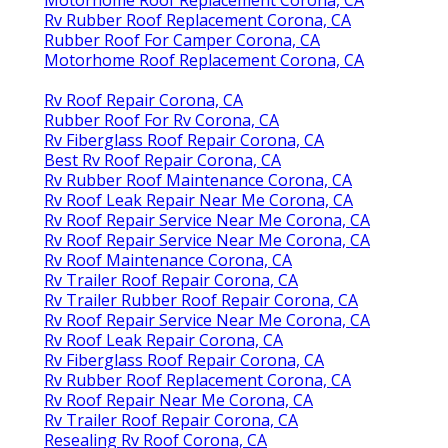
Rv Rubber Roof Replacement Corona, CA
Rubber Roof For Camper Corona, CA
Motorhome Roof Replacement Corona, CA
Rv Roof Repair Corona, CA
Rubber Roof For Rv Corona, CA
Rv Fiberglass Roof Repair Corona, CA
Best Rv Roof Repair Corona, CA
Rv Rubber Roof Maintenance Corona, CA
Rv Roof Leak Repair Near Me Corona, CA
Rv Roof Repair Service Near Me Corona, CA
Rv Roof Repair Service Near Me Corona, CA
Rv Roof Maintenance Corona, CA
Rv Trailer Roof Repair Corona, CA
Rv Trailer Rubber Roof Repair Corona, CA
Rv Roof Repair Service Near Me Corona, CA
Rv Roof Leak Repair Corona, CA
Rv Fiberglass Roof Repair Corona, CA
Rv Rubber Roof Replacement Corona, CA
Rv Roof Repair Near Me Corona, CA
Rv Trailer Roof Repair Corona, CA
Resealing Rv Roof Corona, CA