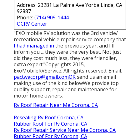
Address: 23281 La Palma Ave Yorba Linda, CA
92887
Phone:
(714) 909-1444
OCRV Center
"EXO mobile RV solution was the 3rd vehicle/
recreational vehicle repair service company that
I had managed in
the previous year, and I'll
inform you ... they were the very best. Not just
did they cost much less, they were friendlier,
extra expert."Copyrights 2015,
ExoMobileRVService. All rights reserved. Email:
pactwacorp@gmail.comOR
send us an email
making use of the kind belowWe provide top
quality support, repair and maintenance for
motor home owners.
Rv Roof Repair Near Me Corona, CA
Resealing Rv Roof Corona, CA
Rubber Roof For Rv Corona, CA
Rv Roof Repair Service Near Me Corona, CA
Rubber Roof For Rv Corona, CA