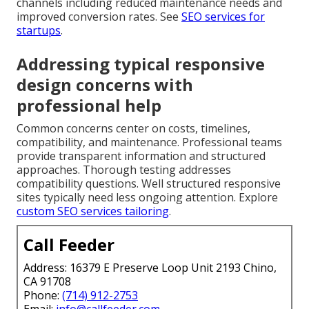
channels including reduced maintenance needs and
improved conversion rates. See
SEO services for
startups
.
Addressing typical responsive
design concerns with
professional help
Common concerns center on costs, timelines,
compatibility, and maintenance. Professional teams
provide transparent information and structured
approaches. Thorough testing addresses
compatibility questions. Well structured responsive
sites typically need less ongoing attention. Explore
custom SEO services tailoring
.
Call Feeder
Address: 16379 E Preserve Loop Unit 2193 Chino,
CA 91708
Phone:
(714) 912-2753
Email:
info@callfeeder.com