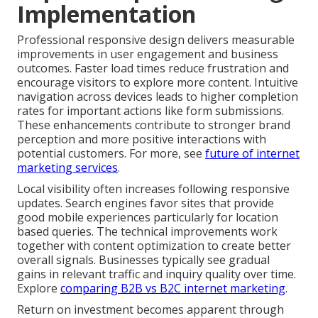
Implementation
Professional responsive design delivers measurable
improvements in user engagement and business
outcomes. Faster load times reduce frustration and
encourage visitors to explore more content. Intuitive
navigation across devices leads to higher completion
rates for important actions like form submissions.
These enhancements contribute to stronger brand
perception and more positive interactions with
potential customers. For more, see
future of internet
marketing services
.
Local visibility often increases following responsive
updates. Search engines favor sites that provide
good mobile experiences particularly for location
based queries. The technical improvements work
together with content optimization to create better
overall signals. Businesses typically see gradual
gains in relevant traffic and inquiry quality over time.
Explore
comparing B2B vs B2C internet marketing
.
Return on investment becomes apparent through