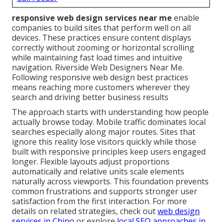
responsive web design services near me
enable
companies to build sites that perform well on all
devices. These practices ensure content displays
correctly without zooming or horizontal scrolling
while maintaining fast load times and intuitive
navigation. Riverside Web Designers Near Me.
Following responsive web design best practices
means reaching more customers wherever they
search and driving better business results
The approach starts with understanding how people
actually browse today. Mobile traffic dominates local
searches especially along major routes. Sites that
ignore this reality lose visitors quickly while those
built with responsive principles keep users engaged
longer. Flexible layouts adjust proportions
automatically and relative units scale elements
naturally across viewports. This foundation prevents
common frustrations and supports stronger user
satisfaction from the first interaction. For more
details on related strategies, check out
web design
services in Chino
or explore
local SEO approaches in