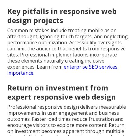
Key pitfalls in responsive web
design projects
Common mistakes include treating mobile as an
afterthought, ignoring touch targets, and neglecting
performance optimization. Accessibility oversights
can limit the audience that benefits from responsive
sites. Professional implementations incorporate
these elements naturally creating inclusive
experiences. Learn from
enterprise SEO services
importance
.
Return on investment from
expert responsive web design
Professional responsive design delivers measurable
improvements in user engagement and business
outcomes. Faster load times reduce frustration and
encourage visitors to explore more content. Return
on investment becomes apparent through multiple