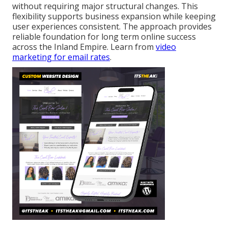
without requiring major structural changes. This
flexibility supports business expansion while keeping
user experiences consistent. The approach provides
reliable foundation for long term online success
across the Inland Empire. Learn from
video
marketing for email rates
.