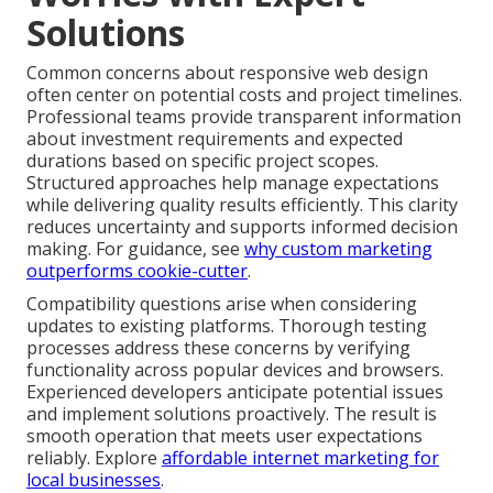
Solutions
Common concerns about responsive web design
often center on potential costs and project timelines.
Professional teams provide transparent information
about investment requirements and expected
durations based on specific project scopes.
Structured approaches help manage expectations
while delivering quality results efficiently. This clarity
reduces uncertainty and supports informed decision
making. For guidance, see
why custom marketing
outperforms cookie-cutter
.
Compatibility questions arise when considering
updates to existing platforms. Thorough testing
processes address these concerns by verifying
functionality across popular devices and browsers.
Experienced developers anticipate potential issues
and implement solutions proactively. The result is
smooth operation that meets user expectations
reliably. Explore
affordable internet marketing for
local businesses
.