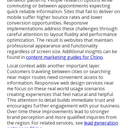
behavior patterns. People research options while
commuting or between appointments expecting
quick reliable information. Sites that fail to deliver on
mobile suffer higher bounce rates and lower
conversion opportunities. Responsive
implementations address these challenges through
careful attention to layout fluidity and performance
optimization. The result is websites that maintain
professional appearance and functionality
regardless of screen size. Additional insights can be
found in
content marketing guides for Chino
.
Local context adds another important layer.
Customers traveling between cities or searching
near major routes need convenient access to
information. Responsive web design services near
me focus on these real world usage scenarios
creating experiences that feel natural and helpful.
This attention to detail builds immediate trust and
encourages further engagement with your business.
Over time these improvements lead to stronger
brand perception and more qualified inquiries from
the region. For related services, see
lead generation