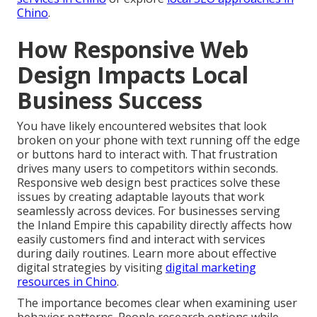
Chino
.
How Responsive Web
Design Impacts Local
Business Success
You have likely encountered websites that look
broken on your phone with text running off the edge
or buttons hard to interact with. That frustration
drives many users to competitors within seconds.
Responsive web design best practices solve these
issues by creating adaptable layouts that work
seamlessly across devices. For businesses serving
the Inland Empire this capability directly affects how
easily customers find and interact with services
during daily routines. Learn more about effective
digital strategies by visiting
digital marketing
resources in Chino
.
The importance becomes clear when examining user