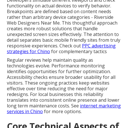
Developers simulate different viewports and check
functionality on actual devices to verify behavior.
Breakpoints are defined based on content needs
rather than arbitrary device categories - Riverside
Web Designers Near Me. This thoughtful approach
creates more robust solutions that handle
unexpected screen sizes effectively. The attention to
detail separates basic mobile friendly sites from truly
responsive experiences. Check out
PPC advertising
strategies for Chino
for complementary tactics
Regular reviews help maintain quality as
technologies evolve. Performance monitoring
identifies opportunities for further optimization.
Accessibility checks ensure broader usability for all
visitors. These ongoing practices keep websites
effective over time reducing the need for major
redesigns. For local businesses this reliability
translates into consistent online presence and lower
long term maintenance costs. See
internet marketing
services in Chino
for more options.
Core Technical Aspects of