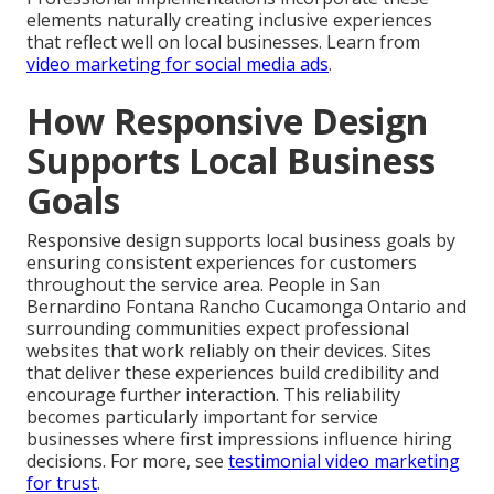
elements naturally creating inclusive experiences
that reflect well on local businesses. Learn from
video marketing for social media ads
.
How Responsive Design
Supports Local Business
Goals
Responsive design supports local business goals by
ensuring consistent experiences for customers
throughout the service area. People in San
Bernardino Fontana Rancho Cucamonga Ontario and
surrounding communities expect professional
websites that work reliably on their devices. Sites
that deliver these experiences build credibility and
encourage further interaction. This reliability
becomes particularly important for service
businesses where first impressions influence hiring
decisions. For more, see
testimonial video marketing
for trust
.