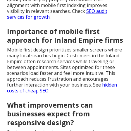
alignment with mobile first indexing improves
visibility in relevant searches. Check
SEO audit
services for growth
.
Importance of mobile first
approach for Inland Empire firms
Mobile first design prioritizes smaller screens where
many local searches begin. Customers in the Inland
Empire often research services while traveling or
between appointments. Sites optimized for these
scenarios load faster and feel more intuitive. This
approach reduces frustration and encourages
further interaction with your business. See
hidden
costs of cheap SEO
.
What improvements can
businesses expect from
responsive design?