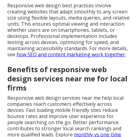
Responsive web design best practices involve
creating websites that adapt smoothly to any screen
size using flexible layouts, media queries, and relative
units. This ensures optimal viewing and interaction
whether users are on smartphones, tablets, or
desktops. Professional implementation includes
testing across devices, optimizing for speed, and
maintaining accessibility standards. For more details,
see
how SEO and content marketing work together
.
Benefits of responsive web
design services near me for local
firms
Responsive web design services near me help local
companies reach customers effectively across
devices. Fast loading mobile friendly sites reduce
bounce rates and improve user experience for
people searching on the go. Better performance
contributes to stronger local search rankings and
more qualified leads. Explore
monthly vs one-time