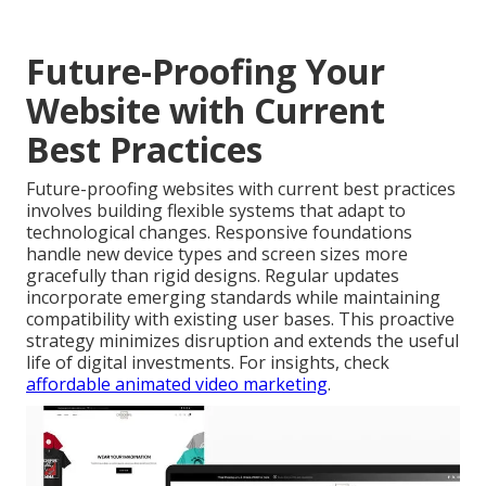
Future-Proofing Your
Website with Current
Best Practices
Future-proofing websites with current best practices
involves building flexible systems that adapt to
technological changes. Responsive foundations
handle new device types and screen sizes more
gracefully than rigid designs. Regular updates
incorporate emerging standards while maintaining
compatibility with existing user bases. This proactive
strategy minimizes disruption and extends the useful
life of digital investments. For insights, check
affordable animated video marketing
.