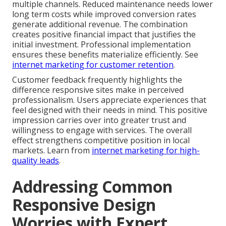
multiple channels. Reduced maintenance needs lower
long term costs while improved conversion rates
generate additional revenue. The combination
creates positive financial impact that justifies the
initial investment. Professional implementation
ensures these benefits materialize efficiently. See
internet marketing for customer retention
.
Customer feedback frequently highlights the
difference responsive sites make in perceived
professionalism. Users appreciate experiences that
feel designed with their needs in mind. This positive
impression carries over into greater trust and
willingness to engage with services. The overall
effect strengthens competitive position in local
markets. Learn from
internet marketing for high-
quality leads
.
Addressing Common
Responsive Design
Worries with Expert