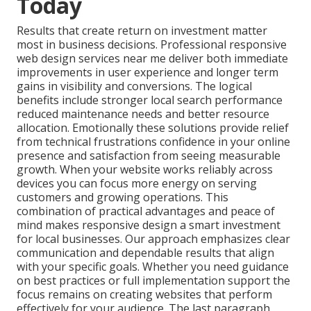
Today
Results that create return on investment matter
most in business decisions. Professional responsive
web design services near me deliver both immediate
improvements in user experience and longer term
gains in visibility and conversions. The logical
benefits include stronger local search performance
reduced maintenance needs and better resource
allocation. Emotionally these solutions provide relief
from technical frustrations confidence in your online
presence and satisfaction from seeing measurable
growth. When your website works reliably across
devices you can focus more energy on serving
customers and growing operations. This
combination of practical advantages and peace of
mind makes responsive design a smart investment
for local businesses. Our approach emphasizes clear
communication and dependable results that align
with your specific goals. Whether you need guidance
on best practices or full implementation support the
focus remains on creating websites that perform
effectively for your audience. The last paragraph