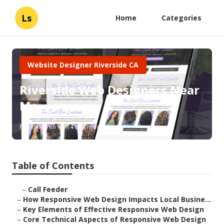
Ls
Home
Categories
Website Designer Riverside CA
Riverside Web Designers Near
Me
Published en
14 min read
Table of Contents
–
Call Feeder
–
How Responsive Web Design Impacts Local Busine...
–
Key Elements of Effective Responsive Web Design
–
Core Technical Aspects of Responsive Web Design