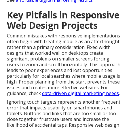
See
affordable digital marketing results
.
Key Pitfalls in Responsive
Web Design Projects
Common mistakes with responsive implementations
often begin with treating mobile as an afterthought
rather than a primary consideration. Fixed width
designs that worked well on desktops create
significant problems on smaller screens forcing
users to zoom and scroll horizontally. This approach
leads to poor experiences and lost opportunities
particularly for local searches where mobile usage is
high. Proper planning from the start prevents these
issues and creates more effective websites. For
guidance, check
data-driven digital marketing needs
.
Ignoring touch targets represents another frequent
error that impacts usability on smartphones and
tablets. Buttons and links that are too small or too
close together frustrate users and increase the
likelihood of accidental taps. Responsive web design