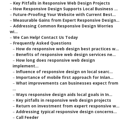
–
Key Pitfalls in Responsive Web Design Projects
–
How Responsive Design Supports Local Business ...
–
Future-Proofing Your Website with Current Best...
–
Measurable Gains from Expert Responsive Design...
–
Addressing Common Responsive Design Worries
wi...
–
We Can Help! Contact Us Today
–
Frequently Asked Questions
–
How do responsive web design best practices w...
–
Benefits of responsive web design services ne...
–
How long does responsive web design
implement...
–
Influence of responsive design on local searc...
–
Importance of mobile first approach for Inlan...
–
What improvements can businesses expect from
...
–
Ways responsive design aids local goals in In...
–
Key pitfalls in responsive web design projects
–
Return on investment from expert responsive w...
–
Addressing typical responsive design concerns...
–
Call Feeder