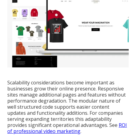
Scalability considerations become important as
businesses grow their online presence. Responsive
sites manage additional pages and features without
performance degradation. The modular nature of
well structured code supports easier content
updates and functionality additions. For companies
serving expanding territories this adaptability
provides significant operational advantages. See
ROI
of professional video marketing
.