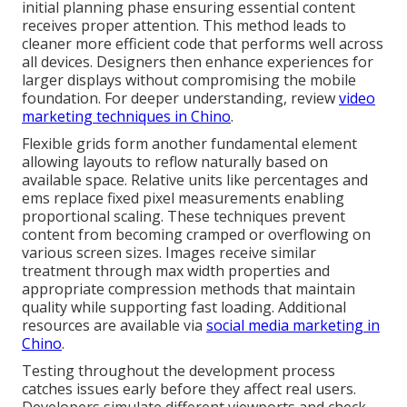
initial planning phase ensuring essential content
receives proper attention. This method leads to
cleaner more efficient code that performs well across
all devices. Designers then enhance experiences for
larger displays without compromising the mobile
foundation. For deeper understanding, review
video
marketing techniques in Chino
.
Flexible grids form another fundamental element
allowing layouts to reflow naturally based on
available space. Relative units like percentages and
ems replace fixed pixel measurements enabling
proportional scaling. These techniques prevent
content from becoming cramped or overflowing on
various screen sizes. Images receive similar
treatment through max width properties and
appropriate compression methods that maintain
quality while supporting fast loading. Additional
resources are available via
social media marketing in
Chino
.
Testing throughout the development process
catches issues early before they affect real users.