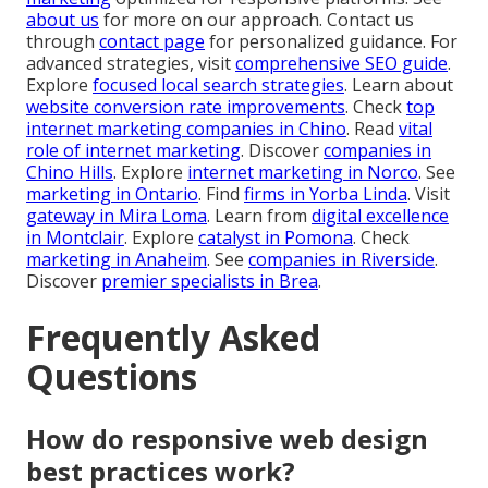
about us
for more on our approach. Contact us
through
contact page
for personalized guidance. For
advanced strategies, visit
comprehensive SEO guide
.
Explore
focused local search strategies
. Learn about
website conversion rate improvements
. Check
top
internet marketing companies in Chino
. Read
vital
role of internet marketing
. Discover
companies in
Chino Hills
. Explore
internet marketing in Norco
. See
marketing in Ontario
. Find
firms in Yorba Linda
. Visit
gateway in Mira Loma
. Learn from
digital excellence
in Montclair
. Explore
catalyst in Pomona
. Check
marketing in Anaheim
. See
companies in Riverside
.
Discover
premier specialists in Brea
.
Frequently Asked
Questions
How do responsive web design
best practices work?