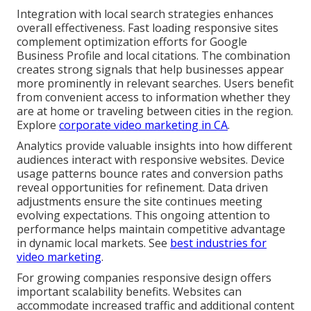
Integration with local search strategies enhances
overall effectiveness. Fast loading responsive sites
complement optimization efforts for Google
Business Profile and local citations. The combination
creates strong signals that help businesses appear
more prominently in relevant searches. Users benefit
from convenient access to information whether they
are at home or traveling between cities in the region.
Explore
corporate video marketing in CA
.
Analytics provide valuable insights into how different
audiences interact with responsive websites. Device
usage patterns bounce rates and conversion paths
reveal opportunities for refinement. Data driven
adjustments ensure the site continues meeting
evolving expectations. This ongoing attention to
performance helps maintain competitive advantage
in dynamic local markets. See
best industries for
video marketing
.
For growing companies responsive design offers
important scalability benefits. Websites can
accommodate increased traffic and additional content