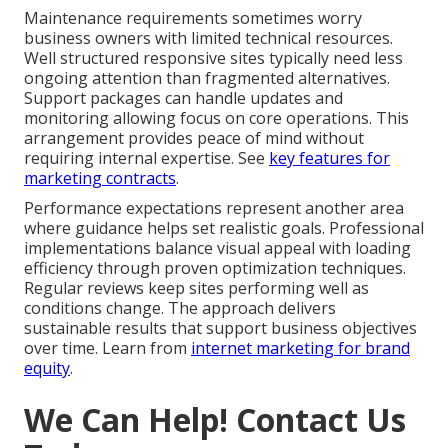
Maintenance requirements sometimes worry
business owners with limited technical resources.
Well structured responsive sites typically need less
ongoing attention than fragmented alternatives.
Support packages can handle updates and
monitoring allowing focus on core operations. This
arrangement provides peace of mind without
requiring internal expertise. See
key features for
marketing contracts
.
Performance expectations represent another area
where guidance helps set realistic goals. Professional
implementations balance visual appeal with loading
efficiency through proven optimization techniques.
Regular reviews keep sites performing well as
conditions change. The approach delivers
sustainable results that support business objectives
over time. Learn from
internet marketing for brand
equity
.
We Can Help! Contact Us