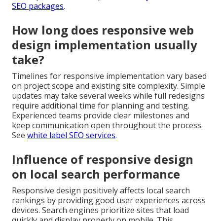
SEO packages
.
How long does responsive web
design implementation usually
take?
Timelines for responsive implementation vary based
on project scope and existing site complexity. Simple
updates may take several weeks while full redesigns
require additional time for planning and testing.
Experienced teams provide clear milestones and
keep communication open throughout the process.
See
white label SEO services
.
Influence of responsive design
on local search performance
Responsive design positively affects local search
rankings by providing good user experiences across
devices. Search engines prioritize sites that load
quickly and display properly on mobile. This