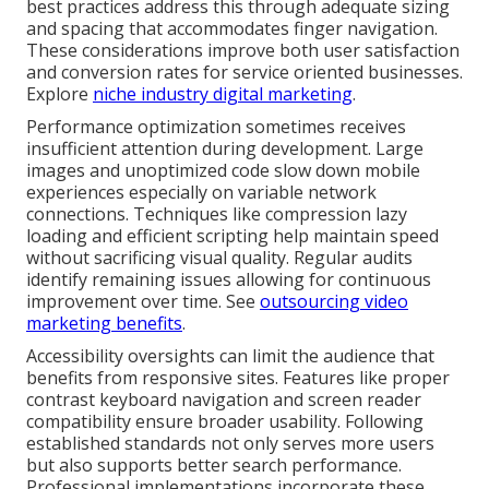
best practices address this through adequate sizing
and spacing that accommodates finger navigation.
These considerations improve both user satisfaction
and conversion rates for service oriented businesses.
Explore
niche industry digital marketing
.
Performance optimization sometimes receives
insufficient attention during development. Large
images and unoptimized code slow down mobile
experiences especially on variable network
connections. Techniques like compression lazy
loading and efficient scripting help maintain speed
without sacrificing visual quality. Regular audits
identify remaining issues allowing for continuous
improvement over time. See
outsourcing video
marketing benefits
.
Accessibility oversights can limit the audience that
benefits from responsive sites. Features like proper
contrast keyboard navigation and screen reader
compatibility ensure broader usability. Following
established standards not only serves more users
but also supports better search performance.
Professional implementations incorporate these