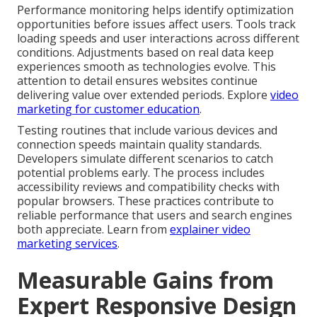
Performance monitoring helps identify optimization
opportunities before issues affect users. Tools track
loading speeds and user interactions across different
conditions. Adjustments based on real data keep
experiences smooth as technologies evolve. This
attention to detail ensures websites continue
delivering value over extended periods. Explore
video
marketing for customer education
.
Testing routines that include various devices and
connection speeds maintain quality standards.
Developers simulate different scenarios to catch
potential problems early. The process includes
accessibility reviews and compatibility checks with
popular browsers. These practices contribute to
reliable performance that users and search engines
both appreciate. Learn from
explainer video
marketing services
.
Measurable Gains from
Expert Responsive Design