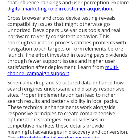
that influence rankings and user perception. Explore
digital marketing role in customer acquisition
.
Cross browser and cross device testing reveals
compatibility issues that might otherwise go
unnoticed. Developers use various tools and real
hardware to verify consistent behavior. This
thorough validation process catches problems with
navigation touch targets or form elements before
launch. The effort invested in testing pays dividends
through fewer support issues and higher user
satisfaction after deployment. Learn from
multi-
channel campaign support
.
Schema markup and structured data enhance how
search engines understand and display responsive
sites. Proper implementation can lead to richer
search results and better visibility in local packs.
These technical enhancements work alongside
responsive principles to create comprehensive
optimization strategies. For businesses in
competitive markets these details provide
meaningful advantages in discovery and conversion.