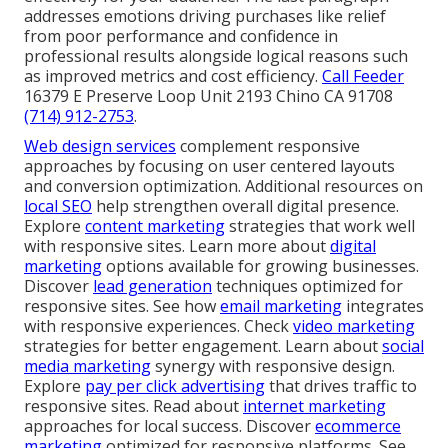
addresses emotions driving purchases like relief
from poor performance and confidence in
professional results alongside logical reasons such
as improved metrics and cost efficiency.
Call Feeder
16379 E Preserve Loop Unit 2193 Chino CA 91708
(714) 912-2753
.
Web design services
complement responsive
approaches by focusing on user centered layouts
and conversion optimization. Additional resources on
local SEO
help strengthen overall digital presence.
Explore
content marketing
strategies that work well
with responsive sites. Learn more about
digital
marketing
options available for growing businesses.
Discover
lead generation
techniques optimized for
responsive sites. See how
email marketing
integrates
with responsive experiences. Check
video marketing
strategies for better engagement. Learn about
social
media marketing
synergy with responsive design.
Explore
pay per click advertising
that drives traffic to
responsive sites. Read about
internet marketing
approaches for local success. Discover
ecommerce
marketing
optimized for responsive platforms. See