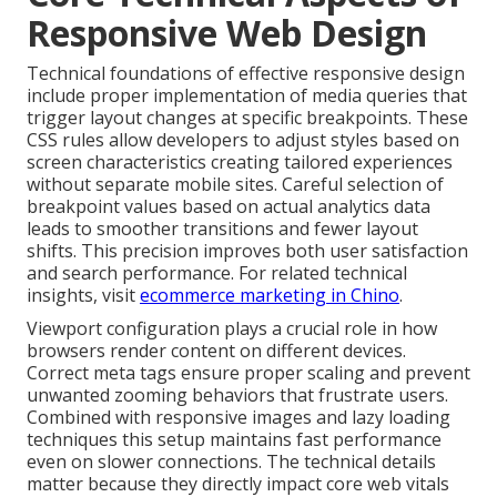
Responsive Web Design
Technical foundations of effective responsive design
include proper implementation of media queries that
trigger layout changes at specific breakpoints. These
CSS rules allow developers to adjust styles based on
screen characteristics creating tailored experiences
without separate mobile sites. Careful selection of
breakpoint values based on actual analytics data
leads to smoother transitions and fewer layout
shifts. This precision improves both user satisfaction
and search performance. For related technical
insights, visit
ecommerce marketing in Chino
.
Viewport configuration plays a crucial role in how
browsers render content on different devices.
Correct meta tags ensure proper scaling and prevent
unwanted zooming behaviors that frustrate users.
Combined with responsive images and lazy loading
techniques this setup maintains fast performance
even on slower connections. The technical details
matter because they directly impact core web vitals