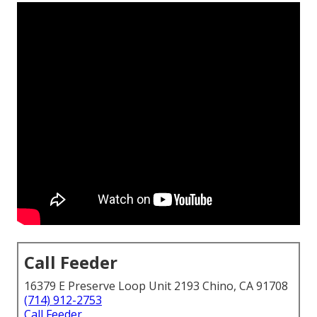
Call Feeder
16379 E Preserve Loop Unit 2193 Chino, CA 91708
(714) 912-2753
Call Feeder