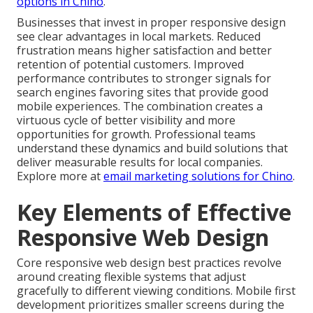
options in Chino
.
Businesses that invest in proper responsive design
see clear advantages in local markets. Reduced
frustration means higher satisfaction and better
retention of potential customers. Improved
performance contributes to stronger signals for
search engines favoring sites that provide good
mobile experiences. The combination creates a
virtuous cycle of better visibility and more
opportunities for growth. Professional teams
understand these dynamics and build solutions that
deliver measurable results for local companies.
Explore more at
email marketing solutions for Chino
.
Key Elements of Effective
Responsive Web Design
Core responsive web design best practices revolve
around creating flexible systems that adjust
gracefully to different viewing conditions. Mobile first
development prioritizes smaller screens during the