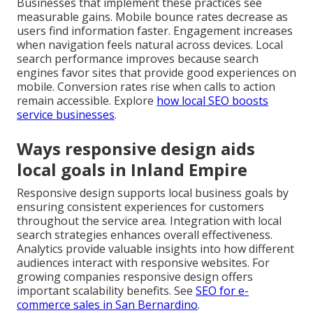
Businesses that implement these practices see
measurable gains. Mobile bounce rates decrease as
users find information faster. Engagement increases
when navigation feels natural across devices. Local
search performance improves because search
engines favor sites that provide good experiences on
mobile. Conversion rates rise when calls to action
remain accessible. Explore
how local SEO boosts
service businesses
.
Ways responsive design aids
local goals in Inland Empire
Responsive design supports local business goals by
ensuring consistent experiences for customers
throughout the service area. Integration with local
search strategies enhances overall effectiveness.
Analytics provide valuable insights into how different
audiences interact with responsive websites. For
growing companies responsive design offers
important scalability benefits. See
SEO for e-
commerce sales in San Bernardino
.