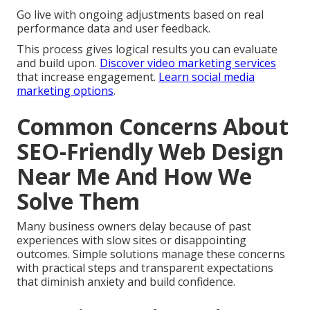
Step 5: Local Integration and
Testing
Align with local signals and test across devices and
locations to ensure consistent performance.
Step 6: Launch, Monitoring, and
Refinement
Go live with ongoing adjustments based on real
performance data and user feedback.
This process gives logical results you can evaluate
and build upon.
Discover video marketing services
that increase engagement.
Learn social media
marketing options
.
Common Concerns About
SEO-Friendly Web Design