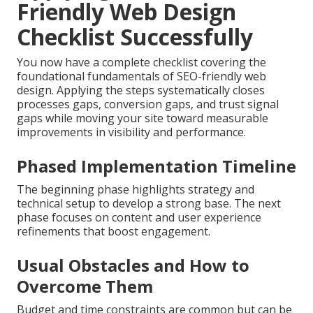
strategies optimized for nearby commuting and
service areas.
Local expertise ensures relevance no matter where
you operate within the region (Riverside Web Design
Company Near Me).
Check our main site
to find out
more about our approach.
Learn our company story
for additional background
Applying Your SEO-
Friendly Web Design
Checklist Successfully
You now have a complete checklist covering the
foundational fundamentals of SEO-friendly web
design. Applying the steps systematically closes
processes gaps, conversion gaps, and trust signal
gaps while moving your site toward measurable
improvements in visibility and performance.