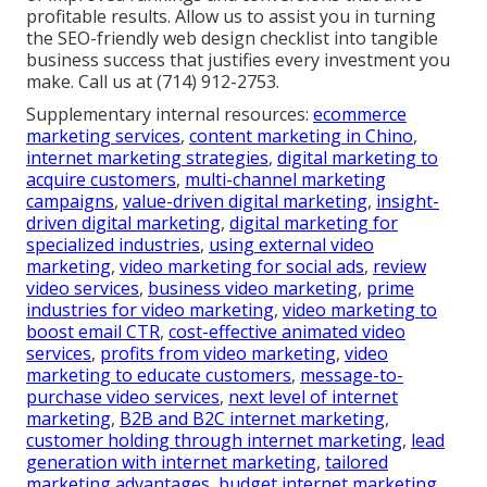
or any local service operation, we know the
challenges you face. Arrange a consultation to
inspect your current site against this checklist and
obtain tailored recommendations. With more than
five years of experience and a satisfaction guarantee,
we ensure your online presence supports real
growth instead of holding it back. You no longer
should put up with low visibility or missed
opportunities. The emotional satisfaction of noticing
steady local inquiries joins with the logical certainty
of improved rankings and conversions that drive
profitable results. Allow us to assist you in turning
the SEO-friendly web design checklist into tangible
business success that justifies every investment you
make. Call us at (714) 912-2753.
Supplementary internal resources:
ecommerce
marketing services
,
content marketing in Chino
,
internet marketing strategies
,
digital marketing to
acquire customers
,
multi-channel marketing
campaigns
,
value-driven digital marketing
,
insight-
driven digital marketing
,
digital marketing for
specialized industries
,
using external video