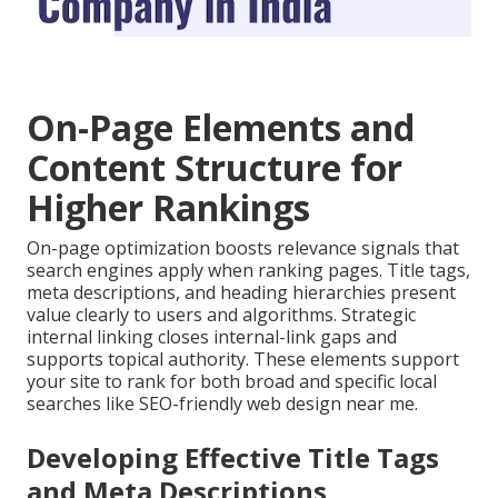
On-Page Elements and
Content Structure for
Higher Rankings
On-page optimization boosts relevance signals that
search engines apply when ranking pages. Title tags,
meta descriptions, and heading hierarchies present
value clearly to users and algorithms. Strategic
internal linking closes internal-link gaps and
supports topical authority. These elements support
your site to rank for both broad and specific local
searches like SEO-friendly web design near me.
Developing Effective Title Tags
and Meta Descriptions