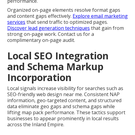
performance.
Organized on-page elements resolve format gaps
and content gaps effectively.
Explore email marketing
services
that send traffic to optimized pages.
Discover lead generation techniques
that gain from
strong on-page work. Contact us for a
complimentary on-page audit.
Local SEO Integration
and Schema Markup
Incorporation
Local signals increase visibility for searches such as
SEO-friendly web design near me. Consistent NAP
information, geo-targeted content, and structured
data eliminate geo gaps and schema gaps while
lifting map pack performance. These tactics support
businesses to appear prominently in local results
across the Inland Empire.