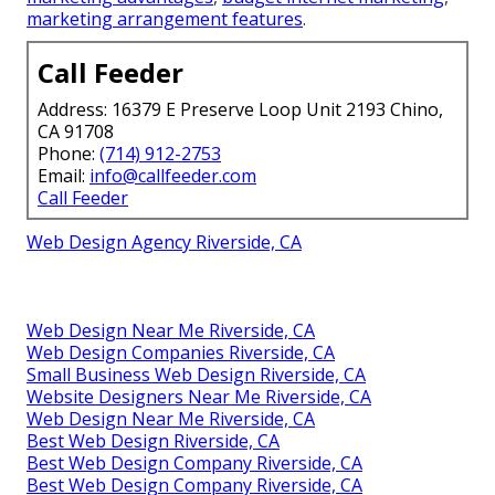
marketing
,
video marketing for social ads
,
review
video services
,
business video marketing
,
prime
industries for video marketing
,
video marketing to
boost email CTR
,
cost-effective animated video
services
,
profits from video marketing
,
video
marketing to educate customers
,
message-to-
purchase video services
,
next level of internet
marketing
,
B2B and B2C internet marketing
,
customer holding through internet marketing
,
lead
generation with internet marketing
,
tailored
marketing advantages
,
budget internet marketing
,
marketing arrangement features
.
Call Feeder
Address: 16379 E Preserve Loop Unit 2193 Chino,
CA 91708
Phone:
(714) 912-2753
Email:
info@callfeeder.com
Call Feeder
Web Design Agency Riverside, CA