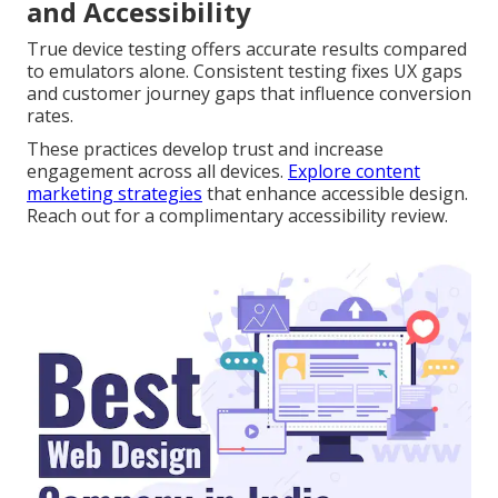
and Accessibility
True device testing offers accurate results compared
to emulators alone. Consistent testing fixes UX gaps
and customer journey gaps that influence conversion
rates.
These practices develop trust and increase
engagement across all devices.
Explore content
marketing strategies
that enhance accessible design.
Reach out for a complimentary accessibility review.