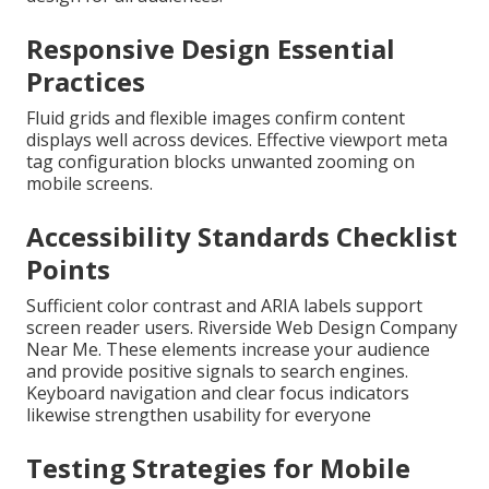
Responsive Design Essential
Practices
Fluid grids and flexible images confirm content
displays well across devices. Effective viewport meta
tag configuration blocks unwanted zooming on
mobile screens.
Accessibility Standards Checklist
Points
Sufficient color contrast and ARIA labels support
screen reader users. Riverside Web Design Company
Near Me. These elements increase your audience
and provide positive signals to search engines.
Keyboard navigation and clear focus indicators
likewise strengthen usability for everyone
Testing Strategies for Mobile