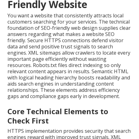
Friendly Website
You want a website that consistently attracts local
customers searching for your services. The technical
foundation of SEO-friendly web design supplies clear
answers regarding what makes a website SEO
friendly. Secure HTTPS connections defend visitor
data and send positive trust signals to search
engines. XML sitemaps allow crawlers to locate every
important page efficiently without wasting
resources. Robots.txt files direct indexing so only
relevant content appears in results. Semantic HTML
with logical heading hierarchy boosts readability and
aids search engines in understanding content
relationships. These elements address efficiency
gaps and compliance gaps early in development.
Core Technical Elements to
Check First
HTTPS implementation provides security that search
engines reward with improved trust signals. XML