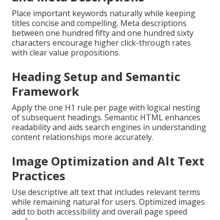
Place important keywords naturally while keeping
titles concise and compelling. Meta descriptions
between one hundred fifty and one hundred sixty
characters encourage higher click-through rates
with clear value propositions.
Heading Setup and Semantic
Framework
Apply the one H1 rule per page with logical nesting
of subsequent headings. Semantic HTML enhances
readability and aids search engines in understanding
content relationships more accurately.
Image Optimization and Alt Text
Practices
Use descriptive alt text that includes relevant terms
while remaining natural for users. Optimized images
add to both accessibility and overall page speed