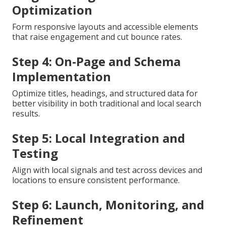
Stage 1: Discovery and Audit
Analyze current site performance and find technical
and user experience gaps that limit visibility.
Next Step: Technical Foundation
Build secure connections, sitemaps, and clean code
that back sustained rankings and crawl efficiency.
Stage 3: Design and UX
Optimization
Form responsive layouts and accessible elements
that raise engagement and cut bounce rates.
Step 4: On-Page and Schema
Implementation
Optimize titles, headings, and structured data for
better visibility in both traditional and local search
results.