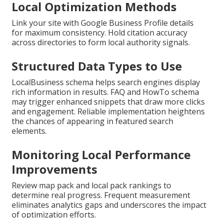
Local Optimization Methods
Link your site with Google Business Profile details
for maximum consistency. Hold citation accuracy
across directories to form local authority signals.
Structured Data Types to Use
LocalBusiness schema helps search engines display
rich information in results. FAQ and HowTo schema
may trigger enhanced snippets that draw more clicks
and engagement. Reliable implementation heightens
the chances of appearing in featured search
elements.
Monitoring Local Performance
Improvements
Review map pack and local pack rankings to
determine real progress. Frequent measurement
eliminates analytics gaps and underscores the impact
of optimization efforts.