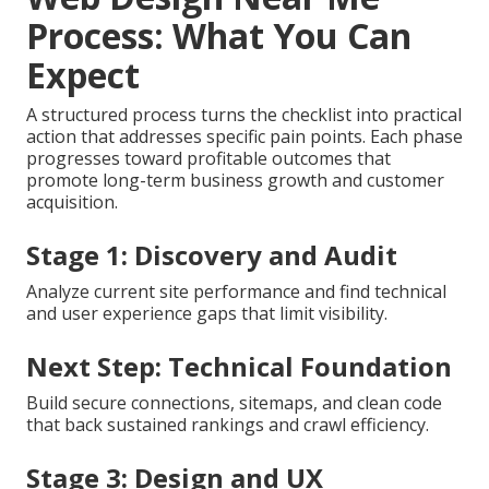
investment and identifies areas for continued
refinement.
Expert guidance removes uncertainty and accelerates
meaningful progress.
Reach out to discuss your
project
.
Learn internet marketing services
that
support full implementation.
Our 6 Step SEO-Friendly
Web Design Near Me
Process: What You Can
Expect
A structured process turns the checklist into practical
action that addresses specific pain points. Each phase
progresses toward profitable outcomes that
promote long-term business growth and customer
acquisition.