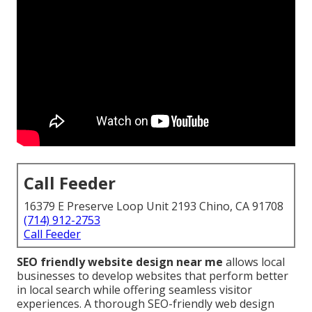
Call Feeder
16379 E Preserve Loop Unit 2193 Chino, CA 91708
(714) 912-2753
Call Feeder
SEO friendly website design near me
allows local
businesses to develop websites that perform better
in local search while offering seamless visitor
experiences. A thorough SEO-friendly web design