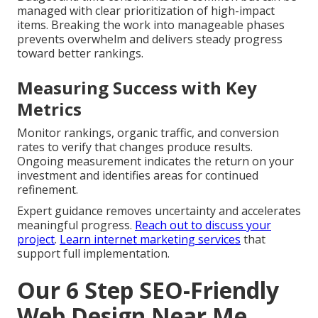
Phased Implementation Timeline
The beginning phase highlights strategy and
technical setup to develop a strong base. The next
phase focuses on content and user experience
refinements that boost engagement.
Usual Obstacles and How to
Overcome Them
Budget and time constraints are common but can be
managed with clear prioritization of high-impact
items. Breaking the work into manageable phases
prevents overwhelm and delivers steady progress
toward better rankings.
Measuring Success with Key
Metrics
Monitor rankings, organic traffic, and conversion
rates to verify that changes produce results.
Ongoing measurement indicates the return on your