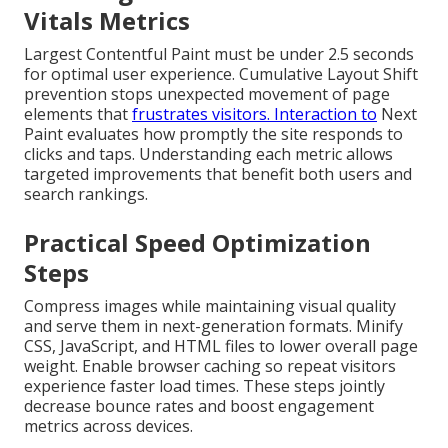
Vitals Metrics
Largest Contentful Paint must be under 2.5 seconds
for optimal user experience. Cumulative Layout Shift
prevention stops unexpected movement of page
elements that
frustrates visitors. Interaction to
Next
Paint evaluates how promptly the site responds to
clicks and taps. Understanding each metric allows
targeted improvements that benefit both users and
search rankings.
Practical Speed Optimization
Steps
Compress images while maintaining visual quality
and serve them in next-generation formats. Minify
CSS, JavaScript, and HTML files to lower overall page
weight. Enable browser caching so repeat visitors
experience faster load times. These steps jointly
decrease bounce rates and boost engagement
metrics across devices.