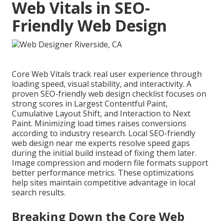
Web Vitals in SEO-
Friendly Web Design
Core Web Vitals track real user experience through
loading speed, visual stability, and interactivity. A
proven SEO-friendly web design checklist focuses on
strong scores in Largest Contentful Paint,
Cumulative Layout Shift, and Interaction to Next
Paint. Minimizing load times raises conversions
according to industry research. Local SEO-friendly
web design near me experts resolve speed gaps
during the initial build instead of fixing them later.
Image compression and modern file formats support
better performance metrics. These optimizations
help sites maintain competitive advantage in local
search results.
Breaking Down the Core Web