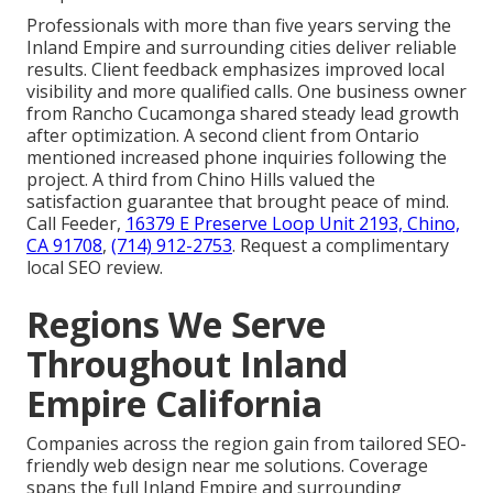
Professionals with more than five years serving the
Inland Empire and surrounding cities deliver reliable
results. Client feedback emphasizes improved local
visibility and more qualified calls. One business owner
from Rancho Cucamonga shared steady lead growth
after optimization. A second client from Ontario
mentioned increased phone inquiries following the
project. A third from Chino Hills valued the
satisfaction guarantee that brought peace of mind.
Call Feeder,
16379 E Preserve Loop Unit 2193, Chino,
CA 91708
,
(714) 912-2753
. Request a complimentary
local SEO review.
Regions We Serve
Throughout Inland
Empire California
Companies across the region gain from tailored SEO-
friendly web design near me solutions. Coverage
spans the full Inland Empire and surrounding