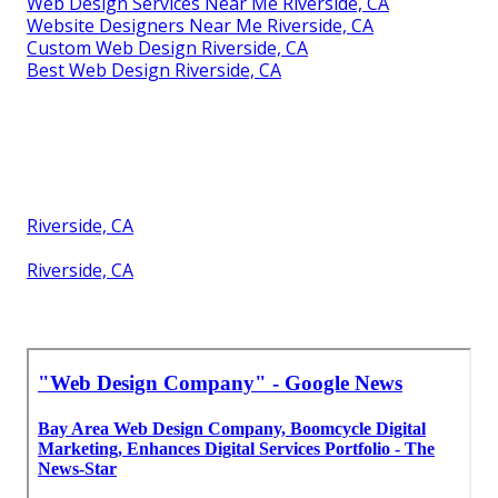
Web Design Firm Riverside, CA
Web Design And Services Riverside, CA
Web Design Agencies Riverside, CA
Website Design Agency Riverside, CA
Web Designer Near Me Riverside, CA
Web Design Agency Riverside, CA
Web Designer Near Me Riverside, CA
Custom Web Design Riverside, CA
Web Design And Services Riverside, CA
Affordable Web Design Riverside, CA
Web Design Companies Riverside, CA
Web Design Services Near Me Riverside, CA
Website Designers Near Me Riverside, CA
Custom Web Design Riverside, CA
Best Web Design Riverside, CA
Riverside, CA