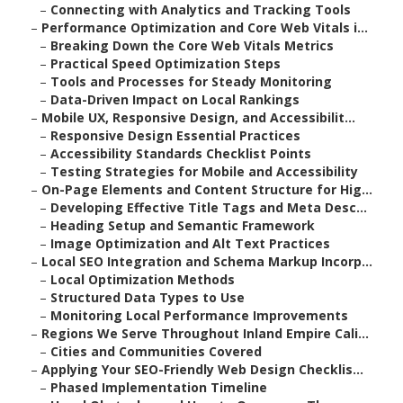
–
Connecting with Analytics and Tracking Tools
–
Performance Optimization and Core Web Vitals i...
–
Breaking Down the Core Web Vitals Metrics
–
Practical Speed Optimization Steps
–
Tools and Processes for Steady Monitoring
–
Data-Driven Impact on Local Rankings
–
Mobile UX, Responsive Design, and Accessibilit...
–
Responsive Design Essential Practices
–
Accessibility Standards Checklist Points
–
Testing Strategies for Mobile and Accessibility
–
On-Page Elements and Content Structure for Hig...
–
Developing Effective Title Tags and Meta Desc...
–
Heading Setup and Semantic Framework
–
Image Optimization and Alt Text Practices
–
Local SEO Integration and Schema Markup Incorp...
–
Local Optimization Methods
–
Structured Data Types to Use
–
Monitoring Local Performance Improvements
–
Regions We Serve Throughout Inland Empire Cali...
–
Cities and Communities Covered
–
Applying Your SEO-Friendly Web Design Checklis...
–
Phased Implementation Timeline