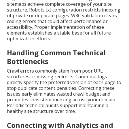
sitemaps achieve complete coverage of your site
structure. Robots.txt configuration restricts indexing
of private or duplicate pages. W3C validation clears
coding errors that could affect performance or
accessibility. Proper implementation of these
elements establishes a stable base for all future
optimization efforts.
Handling Common Technical
Bottlenecks
Crawl errors commonly stem from poor URL
structures or missing redirects. Canonical tags
directly specify the preferred version of each page to
stop duplicate content penalties. Correcting these
issues early eliminates wasted crawl budget and
promotes consistent indexing across your domain.
Periodic technical audits support maintaining a
healthy site structure over time.
Connecting with Analytics and