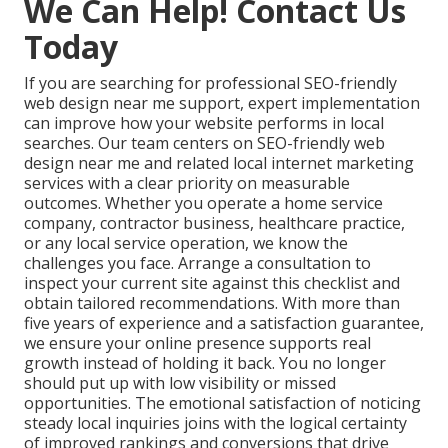
Performance
Basic speed
optimized from day
Focus
checks only
one
Local
Deep Inland Empire
Generic national
Expertise
knowledge and results
templates
Satisfaction
Limited or no
Guarantee
guarantee with
guarantees
ongoing support
Measurable increase
Variable or
Lead Impact
in qualified inquiries
untracked results
We Can Help! Contact Us
Today
If you are searching for professional SEO-friendly
web design near me support, expert implementation
can improve how your website performs in local
searches. Our team centers on SEO-friendly web
design near me and related local internet marketing
services with a clear priority on measurable
outcomes. Whether you operate a home service
company, contractor business, healthcare practice,