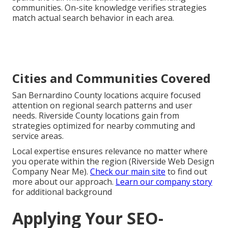
communities. On-site knowledge verifies strategies
match actual search behavior in each area.
Cities and Communities Covered
San Bernardino County locations acquire focused
attention on regional search patterns and user
needs. Riverside County locations gain from