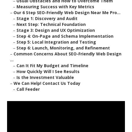
–
Usual Obstacles and How to Overcome Them
–
Measuring Success with Key Metrics
–
Our 6 Step SEO-Friendly Web Design Near Me Pro...
–
Stage 1: Discovery and Audit
–
Next Step: Technical Foundation
–
Stage 3: Design and UX Optimization
–
Step 4: On-Page and Schema Implementation
–
Step 5: Local Integration and Testing
–
Step 6: Launch, Monitoring, and Refinement
–
Common Concerns About SEO-Friendly Web Design
...
–
Can It Fit My Budget and Timeline
–
How Quickly Will I See Results
–
Is the Investment Valuable
–
We Can Help! Contact Us Today
–
Call Feeder