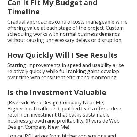
Near Me And How We
Solve Them
Many business owners delay because of past
experiences with slow sites or disappointing
outcomes. Simple solutions manage these concerns
with practical steps and transparent expectations
that diminish anxiety and build confidence.
Can It Fit My Budget and
Timeline
Gradual approaches control costs manageable while
offering value at each stage of the project. Custom
scheduling works with normal business demands
without causing unnecessary delays or disruption.
How Quickly Will I See Results
Starting improvements in speed and usability arise