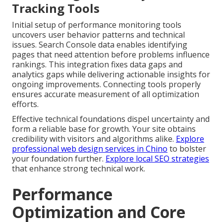
Tracking Tools
Initial setup of performance monitoring tools
uncovers user behavior patterns and technical
issues. Search Console data enables identifying
pages that need attention before problems influence
rankings. This integration fixes data gaps and
analytics gaps while delivering actionable insights for
ongoing improvements. Connecting tools properly
ensures accurate measurement of all optimization
efforts.
Effective technical foundations dispel uncertainty and
form a reliable base for growth. Your site obtains
credibility with visitors and algorithms alike.
Explore
professional web design services in Chino
to bolster
your foundation further.
Explore local SEO strategies
that enhance strong technical work.
Performance
Optimization and Core