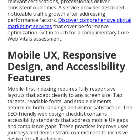
relevant certifications, professionals deliver
consistent outcomes. A service provider described
noticeable traffic growth after addressing
performance factors.
Discover comprehensive digital
marketing services
that cover performance
optimization. Get in touch for a complimentary Core
Web Vitals assessment.
Mobile UX, Responsive
Design, and Accessibility
Features
Mobile-first indexing requires fully responsive
layouts that adapt cleanly to any screen size. Tap
targets, readable fonts, and stable elements
determine both rankings and visitor satisfaction. The
SEO-friendly web design checklist contains
accessibility standards that address mobile UX gaps
and compliance gaps. These practices improve user
journeys and demonstrate commitment to inclusive
design for all audiences.