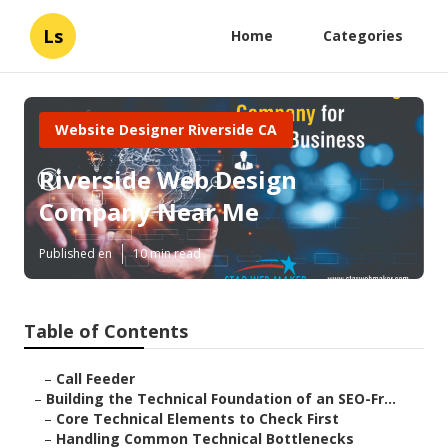
Ls
Home
Categories
Website Designer Riverside CA
Riverside Web Design
Company Near Me
Published en
10 min read
Table of Contents
–
Call Feeder
–
Building the Technical Foundation of an SEO-Fr...
–
Core Technical Elements to Check First
–
Handling Common Technical Bottlenecks