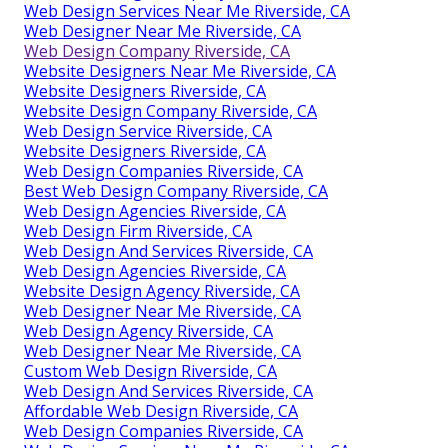
Web Design Near Me Riverside, CA
Web Design Companies Riverside, CA
Small Business Web Design Riverside, CA
Website Designers Near Me Riverside, CA
Web Design Near Me Riverside, CA
Best Web Design Riverside, CA
Best Web Design Company Riverside, CA
Best Web Design Company Riverside, CA
Web Design Services Near Me Riverside, CA
Web Designer Near Me Riverside, CA
Web Design Company Riverside, CA
Website Designers Near Me Riverside, CA
Website Designers Riverside, CA
Website Design Company Riverside, CA
Web Design Service Riverside, CA
Website Designers Riverside, CA
Web Design Companies Riverside, CA
Best Web Design Company Riverside, CA
Web Design Agencies Riverside, CA