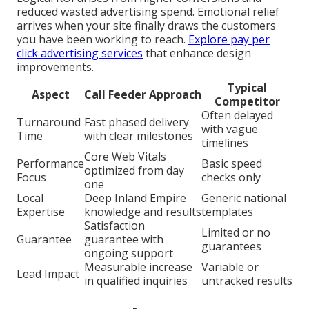
relatively quickly while full ranking gains develop
over time with consistent effort and monitoring.
Is the Investment Valuable
(Riverside Web Design Company Near Me)
Higher local traffic and qualified leads offer a clear
return on investment that backs sustainable
business growth and profitability. (Riverside Web
Design Company Near Me)
Logical ROI arises from higher conversions and
reduced wasted advertising spend. Emotional relief
arrives when your site finally draws the customers
you have been working to reach.
Explore pay per
click advertising services
that enhance design
improvements.
Typical
Aspect
Call Feeder Approach
Competitor
Often delayed
Turnaround
Fast phased delivery
with vague
Time
with clear milestones
timelines
Core Web Vitals