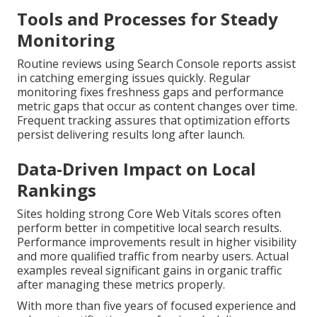
Tools and Processes for Steady
Monitoring
Routine reviews using Search Console reports assist
in catching emerging issues quickly. Regular
monitoring fixes freshness gaps and performance
metric gaps that occur as content changes over time.
Frequent tracking assures that optimization efforts
persist delivering results long after launch.
Data-Driven Impact on Local
Rankings
Sites holding strong Core Web Vitals scores often
perform better in competitive local search results.
Performance improvements result in higher visibility
and more qualified traffic from nearby users. Actual
examples reveal significant gains in organic traffic
after managing these metrics properly.
With more than five years of focused experience and