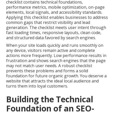
checklist contains technical foundations,
performance metrics, mobile optimization, on-page
elements, local signals, and accessibility standards.
Applying this checklist enables businesses to address
common gaps that restrict visibility and lead
generation. The checklist meets user intent through
fast loading times, responsive layouts, clean code,
and structured data favored by search engines.
When your site loads quickly and runs smoothly on
any device, visitors remain active and complete
actions more frequently. Low performance results in
frustration and shows search engines that the page
may not match user needs. A robust checklist
prevents these problems and forms a solid
foundation for future organic growth. You deserve a
website that attracts the ideal local audience and
turns them into loyal customers.
Building the Technical
Foundation of an SEO-