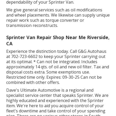
dependability of your Sprinter Van.
We give general services such as oil modifications
and wheel placements. We likewise can supply unique
repair work such as torque converter or
transmission reconstructs.
Sprinter Van Repair Shop Near Me Riverside,
CA
Experience the distinction today. Call G&G Autohaus
at
702-723-6602
to keep your Sprinter carrying out
at its optimal. * Can not be integrated. Includes
approximately 14 qts. of oil and new oil filter. Tax and
disposal costs extra. Some exemptions use.
Restricted time only. Expires: 09-30-25 Can not be
combined with other offers.
Dave's Ultimate Automotive is a regional and
specialist service center that speaks Sprinter. We are
highly educated and experienced with the Sprinter
item. We're here to aid you acquire control of your
fleet's downtime and take control of your spending