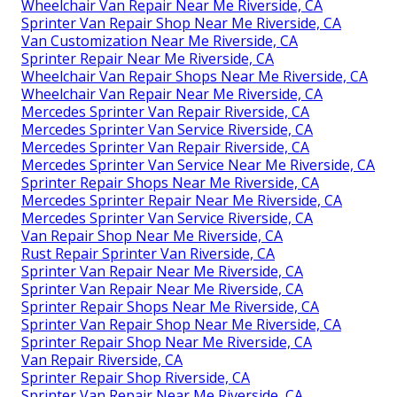
Wheelchair Van Repair Near Me Riverside, CA
Sprinter Van Repair Shop Near Me Riverside, CA
Van Customization Near Me Riverside, CA
Sprinter Repair Near Me Riverside, CA
Wheelchair Van Repair Shops Near Me Riverside, CA
Wheelchair Van Repair Near Me Riverside, CA
Mercedes Sprinter Van Repair Riverside, CA
Mercedes Sprinter Van Service Riverside, CA
Mercedes Sprinter Van Repair Riverside, CA
Mercedes Sprinter Van Service Near Me Riverside, CA
Sprinter Repair Shops Near Me Riverside, CA
Mercedes Sprinter Repair Near Me Riverside, CA
Mercedes Sprinter Van Service Riverside, CA
Van Repair Shop Near Me Riverside, CA
Rust Repair Sprinter Van Riverside, CA
Sprinter Van Repair Near Me Riverside, CA
Sprinter Van Repair Near Me Riverside, CA
Sprinter Repair Shops Near Me Riverside, CA
Sprinter Van Repair Shop Near Me Riverside, CA
Sprinter Repair Shop Near Me Riverside, CA
Van Repair Riverside, CA
Sprinter Repair Shop Riverside, CA
Sprinter Van Repair Near Me Riverside, CA