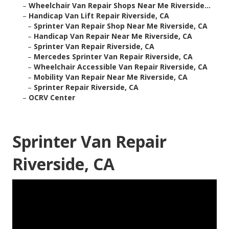
–
Wheelchair Van Repair Shops Near Me Riverside...
–
Handicap Van Lift Repair Riverside, CA
–
Sprinter Van Repair Shop Near Me Riverside, CA
–
Handicap Van Repair Near Me Riverside, CA
–
Sprinter Van Repair Riverside, CA
–
Mercedes Sprinter Van Repair Riverside, CA
–
Wheelchair Accessible Van Repair Riverside, CA
–
Mobility Van Repair Near Me Riverside, CA
–
Sprinter Repair Riverside, CA
–
OCRV Center
Sprinter Van Repair
Riverside, CA