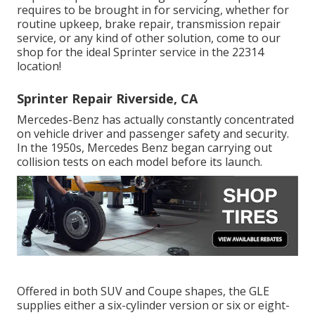
requires to be brought in for servicing, whether for
routine upkeep, brake repair, transmission repair
service, or any kind of other solution, come to our
shop for the ideal Sprinter service in the 22314
location!
Sprinter Repair Riverside, CA
Mercedes-Benz has actually constantly concentrated
on vehicle driver and passenger safety and security.
In the 1950s, Mercedes Benz began carrying out
collision tests on each model before its launch.
Offered in both SUV and Coupe shapes, the GLE
supplies either a six-cylinder version or six or eight-