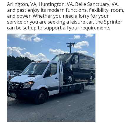
Arlington, VA, Huntington, VA, Belle Sanctuary, VA,
and past enjoy its modern functions, flexibility, room,
and power. Whether you need a lorry for your
service or you are seeking a leisure car, the Sprinter
can be set up to support all your requirements