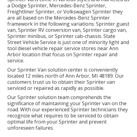
a Dodge Sprinter, Mercedes-Benz Sprinter,
Freightliner Sprinter, or Volkswagen Sprinter they
are all based on the Mercedes-Benz Sprinter
framework in the following variations: Sprinter guest
van, Sprinter RV conversion van, Sprinter cargo van,
Sprinter minibus, or Sprinter cab-chassis. State
Street Vehicle Service is just one of minority light and
tool diesel vehicle repair service stores near Ann
Arbor location that focus on Sprinter repair and
service.
Our Sprinter Van solution center is conveniently
located 12 miles north of Ann Arbor, MI 48189. Our
customers trust us to obtain their Sprinter van
serviced or repaired as rapidly as possible.
Our Sprinter solution team comprehends the
significance of maintaining your Sprinter van on the
road. With our experienced Sprinter technicians they
recognize what requires to be serviced to obtain
optimal life from your Sprinter and prevent
unforeseen failures.