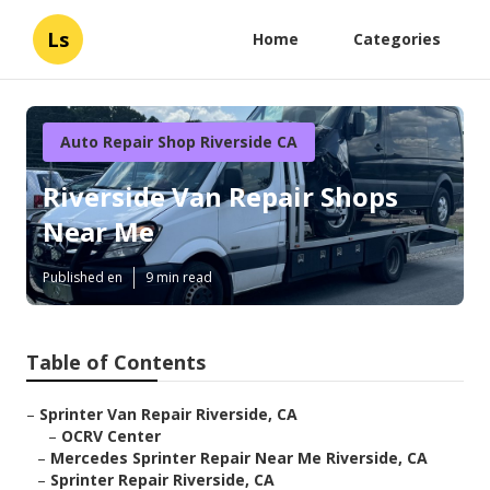
Ls
Home
Categories
Auto Repair Shop Riverside CA
Riverside Van Repair Shops
Near Me
Published en
9 min read
Table of Contents
–
Sprinter Van Repair Riverside, CA
–
OCRV Center
–
Mercedes Sprinter Repair Near Me Riverside, CA
–
Sprinter Repair Riverside, CA