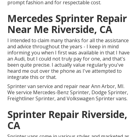
prompt fashion and for respectable cost.
Mercedes Sprinter Repair
Near Me Riverside, CA
I intended to claim many thanks for all the assistance
and advice throughout the years - I keep in mind
informing you when I first was available in that I have
an Audi, but I could not truly pay for one, and that's
been quite precise. I actually value regularly you've
heard me out over the phone as I've attempted to
integrate this or that.
Sprinter van service and repair near Ann Arbor, MI.
We service Mercedes-Benz Sprinter, Dodge Sprinter,
Freightliner Sprinter, and Volkswagen Sprinter vans.
Sprinter Repair Riverside,
CA
Sprinter vans come in various styles and marketed as