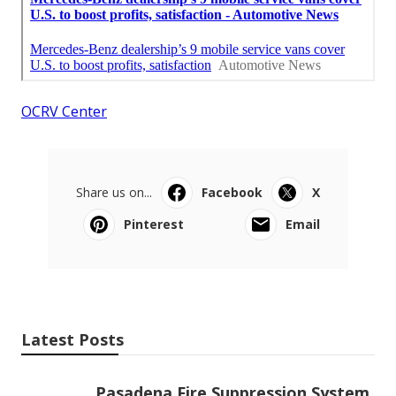
OCRV Center
Share us on...
Facebook
X
Pinterest
Email
Latest Posts
Pasadena Fire Suppression System