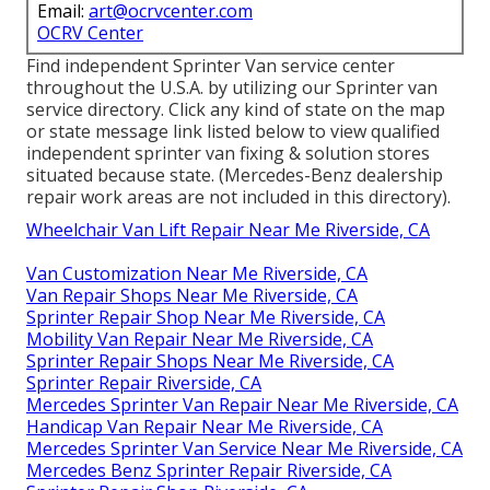
Email:
art@ocrvcenter.com
OCRV Center
Find independent Sprinter Van service center
throughout the U.S.A. by utilizing our Sprinter van
service directory. Click any kind of state on the map
or state message link listed below to view qualified
independent sprinter van fixing & solution stores
situated because state. (Mercedes-Benz dealership
repair work areas are not included in this directory).
Wheelchair Van Lift Repair Near Me Riverside, CA
Van Customization Near Me Riverside, CA
Van Repair Shops Near Me Riverside, CA
Sprinter Repair Shop Near Me Riverside, CA
Mobility Van Repair Near Me Riverside, CA
Sprinter Repair Shops Near Me Riverside, CA
Sprinter Repair Riverside, CA
Mercedes Sprinter Van Repair Near Me Riverside, CA
Handicap Van Repair Near Me Riverside, CA
Mercedes Sprinter Van Service Near Me Riverside, CA
Mercedes Benz Sprinter Repair Riverside, CA