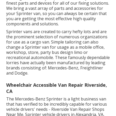
finest parts and devices for all of our fixing solutions.
We bring a vast array of parts and accessories for
your Sprinter van, so you can always be certain that
you are getting the most effective high quality
components and solutions.
Sprinter vans are created to carry hefty lots and are
the prominent selection of numerous organizations
for use as a cargo van. Simple tailoring can also
change a Sprinter van for usage as a mobile office,
workshop, store, party bus design limo or
recreational automobile. These famously dependable
lorries have actually been manufactured by leading
brands consisting of: Mercedes-Benz, Freightliner
and Dodge.
Wheelchair Accessible Van Repair Riverside,
CA
The Mercedes-Benz Sprinter is a light business van
that has verified to be incredibly capable for various
vehicle drivers' needs - Riverside Van Repair Shops
Near Me. Sprinter vehicle drivers in Alexandria, VA,