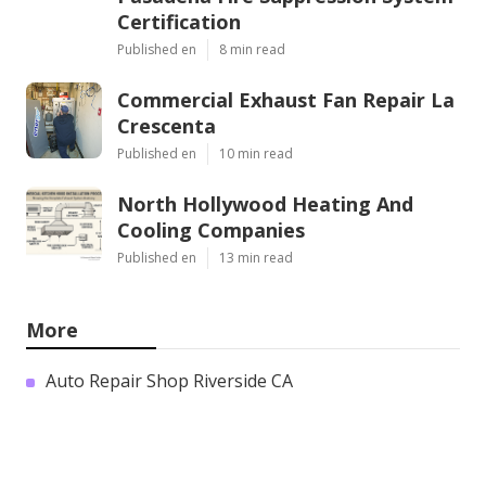
Certification
Published en
8 min read
Commercial Exhaust Fan Repair La
Crescenta
Published en
10 min read
North Hollywood Heating And
Cooling Companies
Published en
13 min read
More
Auto Repair Shop Riverside CA