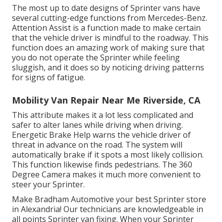
The most up to date designs of Sprinter vans have
several cutting-edge functions from Mercedes-Benz.
Attention Assist is a function made to make certain
that the vehicle driver is mindful to the roadway. This
function does an amazing work of making sure that
you do not operate the Sprinter while feeling
sluggish, and it does so by noticing driving patterns
for signs of fatigue.
Mobility Van Repair Near Me Riverside, CA
This attribute makes it a lot less complicated and
safer to alter lanes while driving when driving.
Energetic Brake Help warns the vehicle driver of
threat in advance on the road. The system will
automatically brake if it spots a most likely collision.
This function likewise finds pedestrians. The 360
Degree Camera makes it much more convenient to
steer your Sprinter.
Make Bradham Automotive your best Sprinter store
in Alexandria! Our technicians are knowledgeable in
all points Sprinter van fixing. When your Sprinter