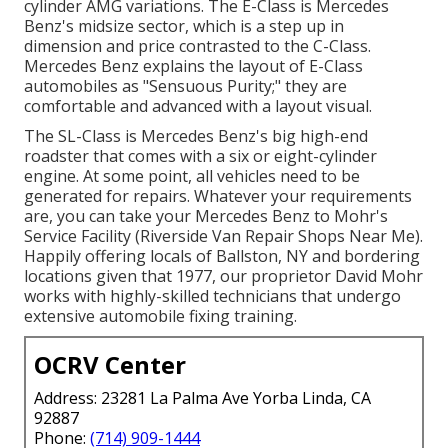
cylinder AMG variations. The E-Class is Mercedes
Benz's midsize sector, which is a step up in
dimension and price contrasted to the C-Class.
Mercedes Benz explains the layout of E-Class
automobiles as "Sensuous Purity;" they are
comfortable and advanced with a layout visual.
The SL-Class is Mercedes Benz's big high-end
roadster that comes with a six or eight-cylinder
engine. At some point, all vehicles need to be
generated for repairs. Whatever your requirements
are, you can take your Mercedes Benz to Mohr's
Service Facility (Riverside Van Repair Shops Near Me).
Happily offering locals of Ballston, NY and bordering
locations given that 1977, our proprietor David Mohr
works with highly-skilled technicians that undergo
extensive automobile fixing training.
OCRV Center
Address: 23281 La Palma Ave Yorba Linda, CA
92887
Phone:
(714) 909-1444