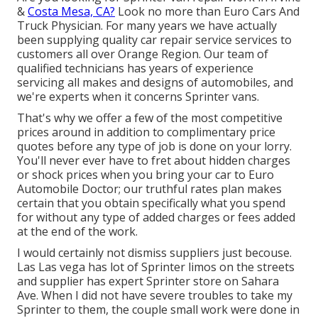
&
Costa Mesa, CA?
Look no more than Euro Cars And
Truck Physician. For many years we have actually
been supplying quality
car repair service
services to
customers all over Orange Region. Our team of
qualified technicians has years of experience
servicing all makes and designs of automobiles, and
we're experts when it concerns Sprinter vans.
That's why we offer a few of the most competitive
prices around in addition to complimentary price
quotes before any type of job is done on your lorry.
You'll never ever have to fret about hidden charges
or shock prices when you bring your car to Euro
Automobile Doctor; our truthful rates plan makes
certain that you obtain specifically what you spend
for without any type of added charges or fees added
at the end of the work.
I would certainly not dismiss suppliers just becouse.
Las Las vega has lot of Sprinter limos on the streets
and supplier has expert Sprinter store on Sahara
Ave. When I did not have severe troubles to take my
Sprinter to them, the couple small work were done in