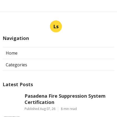
Ls
Navigation
Home
Categories
Latest Posts
Pasadena Fire Suppression System
Certification
Published Aug 07, 26
8 min read