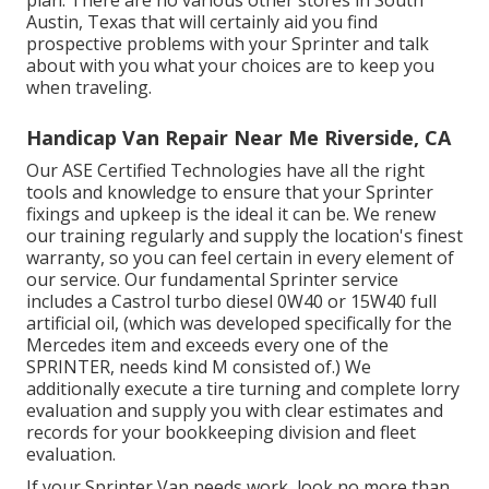
plan. There are no various other stores in South
Austin, Texas that will certainly aid you find
prospective problems with your Sprinter and talk
about with you what your choices are to keep you
when traveling.
Handicap Van Repair Near Me Riverside, CA
Our ASE Certified Technologies have all the right
tools and knowledge to ensure that your Sprinter
fixings and upkeep is the ideal it can be. We renew
our training regularly and supply the location's finest
warranty, so you can feel certain in every element of
our service. Our fundamental Sprinter service
includes a Castrol turbo diesel 0W40 or 15W40 full
artificial oil, (which was developed specifically for the
Mercedes item and exceeds every one of the
SPRINTER, needs kind M consisted of.) We
additionally execute a tire turning and complete lorry
evaluation and supply you with clear estimates and
records for your bookkeeping division and fleet
evaluation.
If your Sprinter Van needs work, look no more than