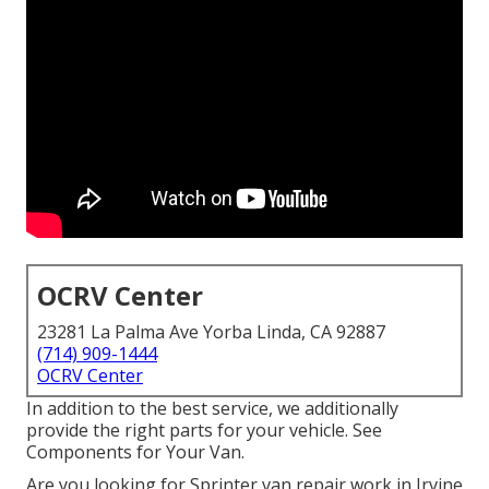
OCRV Center
23281 La Palma Ave Yorba Linda, CA 92887
(714) 909-1444
OCRV Center
In addition to the best service, we additionally
provide the right parts for your vehicle. See
Components for Your Van.
Are you looking for Sprinter van repair work in Irvine