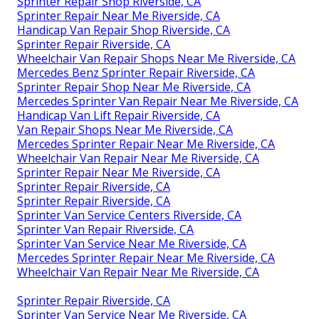
Sprinter Repair Shop Riverside, CA
Sprinter Repair Near Me Riverside, CA
Handicap Van Repair Shop Riverside, CA
Sprinter Repair Riverside, CA
Wheelchair Van Repair Shops Near Me Riverside, CA
Mercedes Benz Sprinter Repair Riverside, CA
Sprinter Repair Shop Near Me Riverside, CA
Mercedes Sprinter Van Repair Near Me Riverside, CA
Handicap Van Lift Repair Riverside, CA
Van Repair Shops Near Me Riverside, CA
Mercedes Sprinter Repair Near Me Riverside, CA
Wheelchair Van Repair Near Me Riverside, CA
Sprinter Repair Near Me Riverside, CA
Sprinter Repair Riverside, CA
Sprinter Repair Riverside, CA
Sprinter Van Service Centers Riverside, CA
Sprinter Van Repair Riverside, CA
Sprinter Van Service Near Me Riverside, CA
Mercedes Sprinter Repair Near Me Riverside, CA
Wheelchair Van Repair Near Me Riverside, CA
Sprinter Repair Riverside, CA
Sprinter Van Service Near Me Riverside, CA