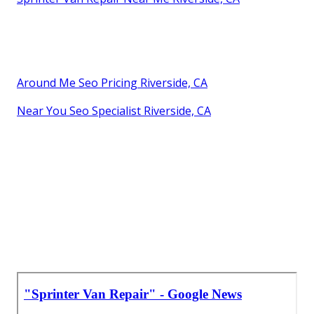
Around Me Seo Pricing Riverside, CA
Near You Seo Specialist Riverside, CA