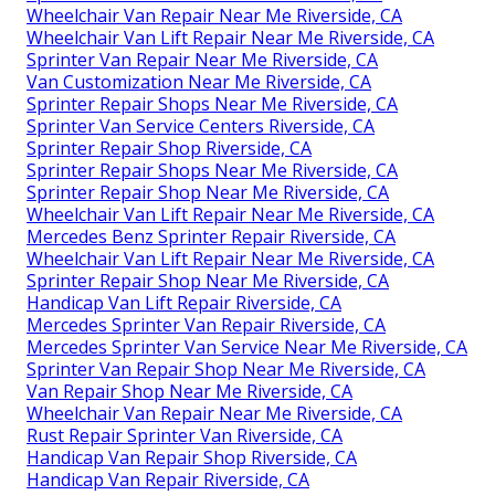
Wheelchair Van Repair Near Me Riverside, CA
Wheelchair Van Lift Repair Near Me Riverside, CA
Sprinter Van Repair Near Me Riverside, CA
Van Customization Near Me Riverside, CA
Sprinter Repair Shops Near Me Riverside, CA
Sprinter Van Service Centers Riverside, CA
Sprinter Repair Shop Riverside, CA
Sprinter Repair Shops Near Me Riverside, CA
Sprinter Repair Shop Near Me Riverside, CA
Wheelchair Van Lift Repair Near Me Riverside, CA
Mercedes Benz Sprinter Repair Riverside, CA
Wheelchair Van Lift Repair Near Me Riverside, CA
Sprinter Repair Shop Near Me Riverside, CA
Handicap Van Lift Repair Riverside, CA
Mercedes Sprinter Van Repair Riverside, CA
Mercedes Sprinter Van Service Near Me Riverside, CA
Sprinter Van Repair Shop Near Me Riverside, CA
Van Repair Shop Near Me Riverside, CA
Wheelchair Van Repair Near Me Riverside, CA
Rust Repair Sprinter Van Riverside, CA
Handicap Van Repair Shop Riverside, CA
Handicap Van Repair Riverside, CA