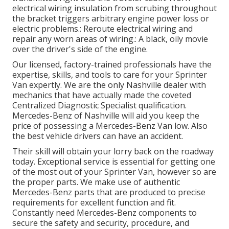
electrical wiring insulation from scrubing throughout
the bracket triggers arbitrary engine power loss or
electric problems.: Reroute electrical wiring and
repair any worn areas of wiring.: A black, oily movie
over the driver's side of the engine.
Our licensed, factory-trained professionals have the
expertise, skills, and tools to care for your Sprinter
Van expertly. We are the only Nashville dealer with
mechanics that have actually made the coveted
Centralized Diagnostic Specialist qualification.
Mercedes-Benz of Nashville will aid you keep the
price of possessing a Mercedes-Benz Van low. Also
the best vehicle drivers can have an accident.
Their skill will obtain your lorry back on the roadway
today. Exceptional service is essential for getting one
of the most out of your Sprinter Van, however so are
the proper parts. We make use of authentic
Mercedes-Benz parts that are produced to precise
requirements for excellent function and fit.
Constantly need Mercedes-Benz components to
secure the safety and security, procedure, and