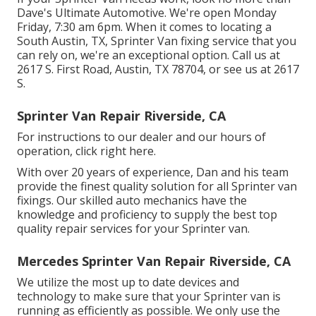
Dave's Ultimate Automotive. We're open Monday
Friday, 7:30 am 6pm. When it comes to locating a
South Austin, TX, Sprinter Van fixing service that you
can rely on, we're an exceptional option. Call us at
2617 S. First Road, Austin, TX 78704
, or see us at
2617
S.
Sprinter Van Repair Riverside, CA
For instructions to our dealer and our hours of
operation,
click right here
.
With over 20 years of experience, Dan and his team
provide the finest quality solution for all Sprinter van
fixings. Our skilled auto mechanics have the
knowledge and proficiency to supply the best top
quality repair services for your Sprinter van.
Mercedes Sprinter Van Repair Riverside, CA
We utilize the most up to date devices and
technology to make sure that your Sprinter van is
running as efficiently as possible. We only use the