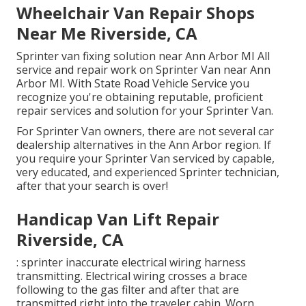
Wheelchair Van Repair Shops
Near Me Riverside, CA
Sprinter van fixing solution near Ann Arbor MI All
service and repair work on Sprinter Van near Ann
Arbor MI. With State Road Vehicle Service you
recognize you're obtaining reputable, proficient
repair services and solution for your Sprinter Van.
For Sprinter Van owners, there are not several car
dealership alternatives in the Ann Arbor region. If
you require your Sprinter Van serviced by capable,
very educated, and experienced Sprinter technician,
after that your search is over!
Handicap Van Lift Repair
Riverside, CA
: sprinter inaccurate electrical wiring harness
transmitting. Electrical wiring crosses a brace
following to the gas filter and after that are
transmitted right into the traveler cabin. Worn