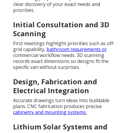
clear discovery of your exact needs and
priorities.
Initial Consultation and 3D
Scanning
First meetings highlight priorities such as off-
grid capability,
bathroom requirements or
commercial workflow needs. 3D scanning
records exact dimensions so designs fit the
specific van without surprises.
Design, Fabrication and
Electrical Integration
Accurate drawings turn ideas into buildable
plans. CNC fabrication produces precise
cabinetry and mounting systems.
Lithium Solar Systems and