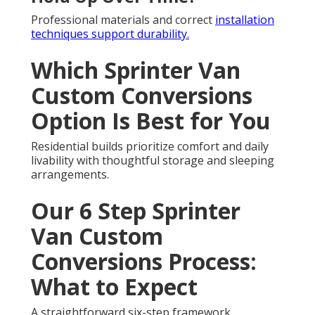
Professional materials and correct
installation
techniques support durability.
Which Sprinter Van
Custom Conversions
Option Is Best for You
Residential builds prioritize comfort and daily
livability with thoughtful storage and sleeping
arrangements.
Our 6 Step Sprinter
Van Custom
Conversions Process:
What to Expect
A straightforward six-step framework