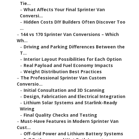
Tie...
–
What Affects Your Final Sprinter Van
Conversi...
–
Hidden Costs DIY Builders Often Discover Too
...
–
144 vs 170 Sprinter Van Conversions – Which
Wh...
–
Driving and Parking Differences Between the
T...
–
Interior Layout Possibilities for Each Option
–
Real Payload and Fuel Economy Impacts
–
Weight Distribution Best Practices
–
The Professional Sprinter Van Custom
Conversio...
–
Initial Consultation and 3D Scanning
–
Design, Fabrication and Electrical Integration
–
Lithium Solar Systems and Starlink-Ready
Wiring
–
Final Quality Checks and Testing
–
Must-Have Features in Modern Sprinter Van
Cust...
–
Off-Grid Power and Lithium Battery Systems