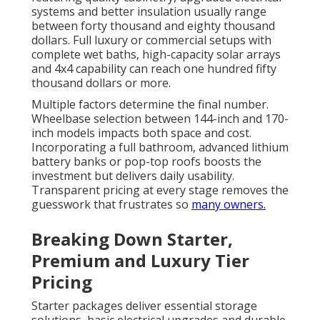
systems and better insulation usually range
between forty thousand and eighty thousand
dollars. Full luxury or commercial setups with
complete wet baths, high-capacity solar arrays
and 4x4 capability can reach one hundred fifty
thousand dollars or more.
Multiple factors determine the final number.
Wheelbase selection between 144-inch and 170-
inch models impacts both space and cost.
Incorporating a full bathroom, advanced lithium
battery banks or pop-top roofs boosts the
investment but delivers daily usability.
Transparent pricing at every stage removes the
guesswork that frustrates so
many owners.
Breaking Down Starter,
Premium and Luxury Tier
Pricing
Starter packages deliver essential storage