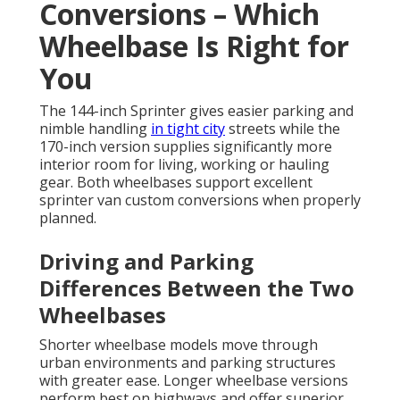
Conversions – Which
Wheelbase Is Right for
You
The 144-inch Sprinter gives easier parking and
nimble handling
in tight city
streets while the
170-inch version supplies significantly more
interior room for living, working or hauling
gear. Both wheelbases support excellent
sprinter van custom conversions when properly
planned.
Driving and Parking
Differences Between the Two
Wheelbases
Shorter wheelbase models move through
urban environments and parking structures
with greater ease. Longer wheelbase versions
perform best on highways and offer superior