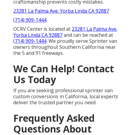
craftsmanship prevents costly mistakes.
23281 La Palma Ave. Yorba Linda CA 92887
(714) 909-1444
OCRV Center is located at
23281 La Palma Ave.
Yorba Linda CA 92887
and can be reached at
(714) 909-1444
. We proudly serve Sprinter van
owners throughout Southern California near
the 5 and 91 freeways.
We Can Help! Contact
Us Today
If you are seeking professional sprinter van
custom conversions in California, local experts
deliver the trusted partner you need.
Frequently Asked
Questions About