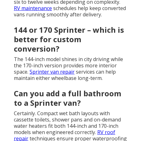
six to twelve weeks depending on complexity.
RV maintenance
schedules help keep converted
vans running smoothly after delivery.
144 or 170 Sprinter – which is
better for custom
conversion?
The 144-inch model shines in city driving while
the 170-inch version provides more interior
space.
Sprinter van repair
services can help
maintain either wheelbase long-term.
Can you add a full bathroom
to a Sprinter van?
Certainly. Compact wet bath layouts with
cassette toilets, shower pans and on-demand
water heaters fit both 144-inch and 170-inch
models when engineered correctly.
RV roof
repair
techniques ensure proper waterproofing