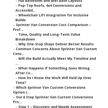
–
Full Bathroom and Wet Bath Layouts
–
Pop-Top Roofs, 4x4 Conversions and
Accessibil...
–
Wheelchair Lift Integration for Inclusive
Builds
–
Sprinter Van Conversion Cost Comparison –
Prof...
–
Time, Quality and Long-Term Value
Breakdown
–
Why One-Stop Shops Deliver Better Results
–
Common Concerns About Sprinter Van Custom
Conv...
–
Will the Build Actually Meet My Timeline and
...
–
What Happens If Something Goes Wrong
After Co...
–
How Do I Know the Work Will Hold Up Over
Time?
–
Which Sprinter Van Custom Conversions
Option I...
–
Our 6 Step Sprinter Van Custom Conversions
Pro...
–
Step 1 – Discovery and Needs Assessment