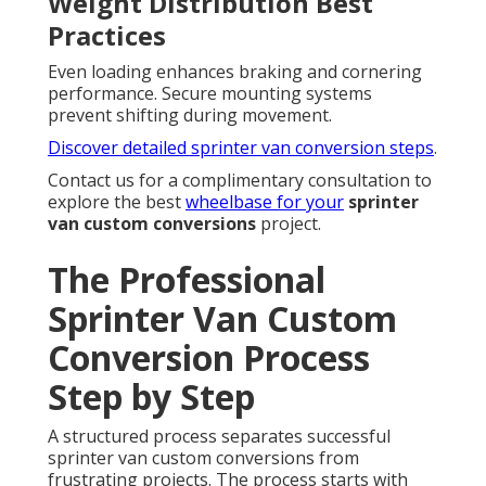
Weight Distribution Best
Practices
Even loading enhances braking and cornering
performance. Secure mounting systems
prevent shifting during movement.
Discover detailed sprinter van conversion steps
.
Contact us for a complimentary consultation to
explore the best
wheelbase for your
sprinter
van custom conversions
project.
The Professional
Sprinter Van Custom
Conversion Process
Step by Step
A structured process separates successful
sprinter van custom conversions from
frustrating projects. The process starts with