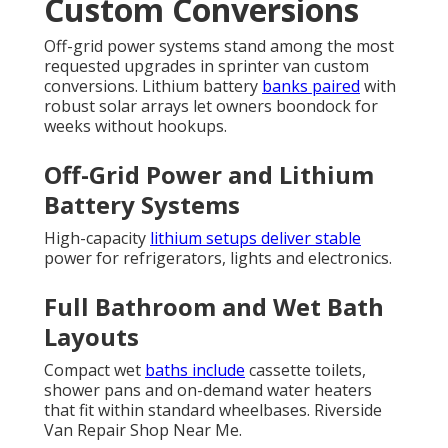
Custom Conversions
Off-grid power systems stand among the most
requested upgrades in sprinter van custom
conversions. Lithium battery
banks paired
with
robust solar arrays let owners boondock for
weeks without hookups.
Off-Grid Power and Lithium
Battery Systems
High-capacity
lithium setups deliver stable
power for refrigerators, lights and electronics.
Full Bathroom and Wet Bath
Layouts
Compact wet
baths include
cassette toilets,
shower pans and on-demand water heaters
that fit within standard wheelbases. Riverside
Van Repair Shop Near Me.