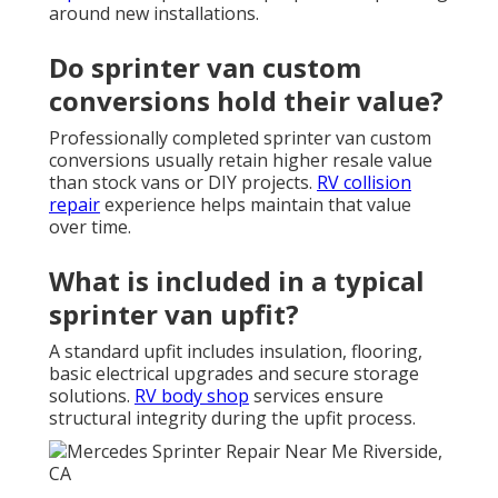
around new installations.
Do sprinter van custom
conversions hold their value?
Professionally completed sprinter van custom
conversions usually retain higher resale value
than stock vans or DIY projects.
RV collision
repair
experience helps maintain that value
over time.
What is included in a typical
sprinter van upfit?
A standard upfit includes insulation, flooring,
basic electrical upgrades and secure storage
solutions.
RV body shop
services ensure
structural integrity during the upfit process.