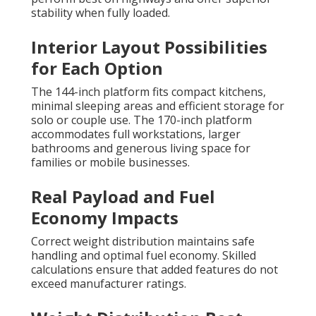
stability when fully loaded.
Interior Layout Possibilities
for Each Option
The 144-inch platform fits compact kitchens,
minimal sleeping areas and efficient storage for
solo or couple use. The 170-inch platform
accommodates full workstations, larger
bathrooms and generous living space for
families or mobile businesses.
Real Payload and Fuel
Economy Impacts
Correct weight distribution maintains safe
handling and optimal fuel economy. Skilled
calculations ensure that added features do not
exceed manufacturer ratings.