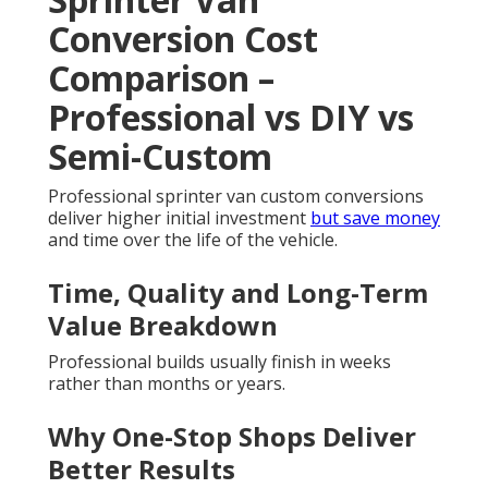
Conversion Cost
Comparison –
Professional vs DIY vs
Semi-Custom
Professional sprinter van custom conversions
deliver higher initial investment
but save money
and time over the life of the vehicle.
Time, Quality and Long-Term
Value Breakdown
Professional builds usually finish in weeks
rather than months or years.
Why One-Stop Shops Deliver
Better Results