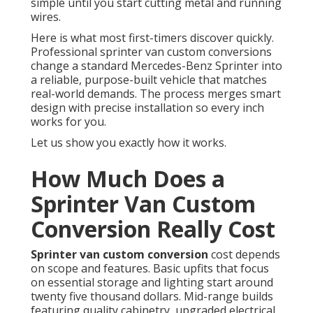
simple until you start cutting metal and running
wires.
Here is what most first-timers discover quickly.
Professional sprinter van custom conversions
change a standard Mercedes-Benz Sprinter into
a reliable, purpose-built vehicle that matches
real-world demands. The process merges smart
design with precise installation so every inch
works for you.
Let us show you exactly how it works.
How Much Does a
Sprinter Van Custom
Conversion Really Cost
Sprinter van custom conversion
cost depends
on scope and features. Basic upfits that focus
on essential storage and lighting start around
twenty five thousand dollars. Mid-range builds
featuring quality cabinetry, upgraded electrical