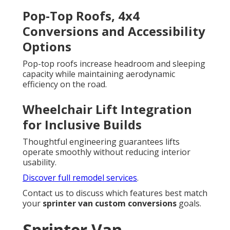
Pop-Top Roofs, 4x4
Conversions and Accessibility
Options
Pop-top roofs increase headroom and sleeping
capacity while maintaining aerodynamic
efficiency on the road.
Wheelchair Lift Integration
for Inclusive Builds
Thoughtful engineering guarantees lifts
operate smoothly without reducing interior
usability.
Discover full remodel services
.
Contact us to discuss which features best match
your
sprinter van custom conversions
goals.
Sprinter Van