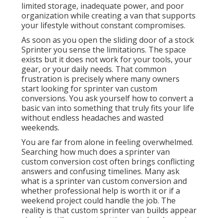
limited storage, inadequate power, and poor
organization while creating a van that supports
your lifestyle without constant compromises.
As soon as you open the sliding door of a stock
Sprinter you sense the limitations. The space
exists but it does not work for your tools, your
gear, or your daily needs. That common
frustration is precisely where many owners
start looking for sprinter van custom
conversions. You ask yourself how to convert a
basic van into something that truly fits your life
without endless headaches and wasted
weekends.
You are far from alone in feeling overwhelmed.
Searching how much does a sprinter van
custom conversion cost often brings conflicting
answers and confusing timelines. Many ask
what is a sprinter van custom conversion and
whether professional help is worth it or if a
weekend project could handle the job. The
reality is that custom sprinter van builds appear