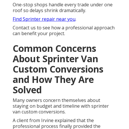
One-stop shops handle every trade under one
roof so delays shrink dramatically.
Find Sprinter repair near you
.
Contact us to see how a professional approach
can benefit your project.
Common Concerns
About Sprinter Van
Custom Conversions
and How They Are
Solved
Many owners concern themselves about
staying on budget and timeline with sprinter
van custom conversions.
A client from Irvine explained that the
professional process finally provided the