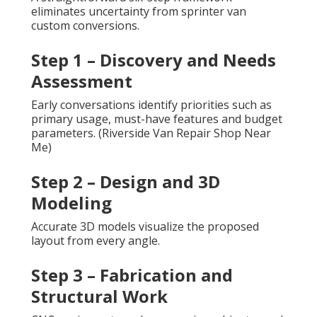
eliminates uncertainty from sprinter van
custom conversions.
Step 1 – Discovery and Needs
Assessment
Early conversations identify priorities such as
primary usage, must-have features and budget
parameters. (Riverside Van Repair Shop Near
Me)
Step 2 – Design and 3D
Modeling
Accurate 3D models visualize the proposed
layout from every angle.
Step 3 – Fabrication and
Structural Work