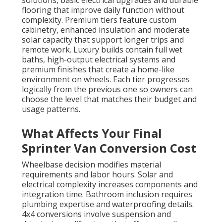
solutions, basic electrical upgrades and durable
flooring that improve daily function without
complexity. Premium tiers feature custom
cabinetry, enhanced insulation and moderate
solar capacity that support longer trips and
remote work. Luxury builds contain full wet
baths, high-output electrical systems and
premium finishes that create a home-like
environment on wheels. Each tier progresses
logically from the previous one so owners can
choose the level that matches their budget and
usage patterns.
What Affects Your Final
Sprinter Van Conversion Cost
Wheelbase decision modifies material
requirements and labor hours. Solar and
electrical complexity increases components and
integration time. Bathroom inclusion requires
plumbing expertise and waterproofing details.
4x4 conversions involve suspension and