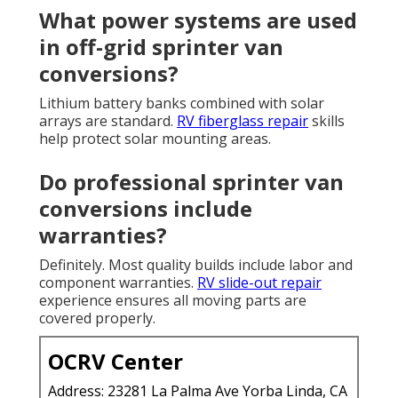
What power systems are used
in off-grid sprinter van
conversions?
Lithium battery banks combined with solar
arrays are standard.
RV fiberglass repair
skills
help protect solar mounting areas.
Do professional sprinter van
conversions include
warranties?
Definitely. Most quality builds include labor and
component warranties.
RV slide-out repair
experience ensures all moving parts are
covered properly.
OCRV Center
Address: 23281 La Palma Ave Yorba Linda, CA