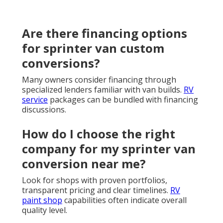
Are there financing options
for sprinter van custom
conversions?
Many owners consider financing through
specialized lenders familiar with van builds.
RV
service
packages can be bundled with financing
discussions.
How do I choose the right
company for my sprinter van
conversion near me?
Look for shops with proven portfolios,
transparent pricing and clear timelines.
RV
paint shop
capabilities often indicate overall
quality level.