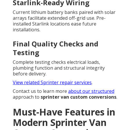
Starlink-Ready Wiring
Current lithium battery banks paired with solar
arrays facilitate extended off-grid use. Pre-
installed Starlink locations ease future
installations.
Final Quality Checks and
Testing
Complete testing checks electrical loads,
plumbing function and structural integrity
before delivery.
View related Sprinter repair services
.
Contact us to learn more
about our structured
approach to
sprinter van custom conversions
.
Must-Have Features in
Modern Sprinter Van