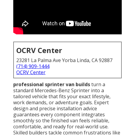
OCRV Center
23281 La Palma Ave Yorba Linda, CA 92887
(714) 909-1444
OCRV Center
professional sprinter van builds
turn a
standard Mercedes-Benz Sprinter into a
tailored vehicle that fits your exact lifestyle,
work demands, or adventure goals. Expert
design and precise installation advice
guarantees every component integrates
smoothly so the finished van feels reliable,
comfortable, and ready for real-world use.
Skilled builders tackle common frustrations like