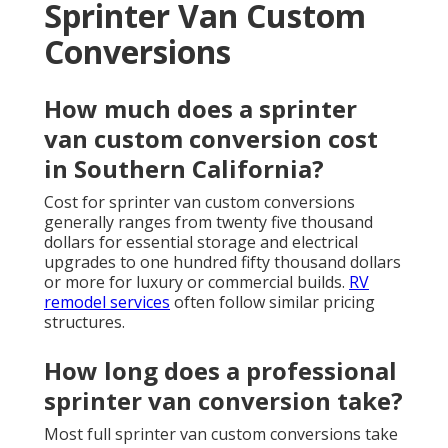
Sprinter Van Custom
Conversions
How much does a sprinter
van custom conversion cost
in Southern California?
Cost for sprinter van custom conversions
generally ranges from twenty five thousand
dollars for essential storage and electrical
upgrades to one hundred fifty thousand dollars
or more for luxury or commercial builds.
RV
remodel services
often follow similar pricing
structures.
How long does a professional
sprinter van conversion take?
Most full sprinter van custom conversions take