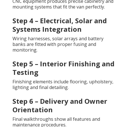
CNC equipment produces precise cabinetry and
mounting systems that fit the van perfectly.
Step 4 – Electrical, Solar and
Systems Integration
Wiring harnesses, solar arrays and battery
banks are fitted with proper fusing and
monitoring.
Step 5 – Interior Finishing and
Testing
Finishing elements include flooring, upholstery,
lighting and final detailing.
Step 6 – Delivery and Owner
Orientation
Final walkthroughs show all features and
maintenance procedures.