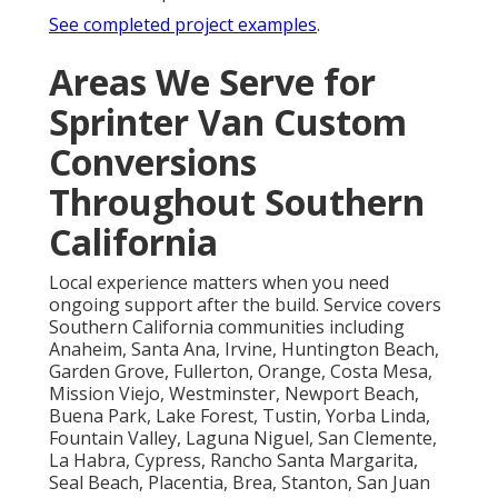
See completed project examples
.
Areas We Serve for
Sprinter Van Custom
Conversions
Throughout Southern
California
Local experience matters when you need
ongoing support after the build. Service covers
Southern California communities including
Anaheim, Santa Ana, Irvine, Huntington Beach,
Garden Grove, Fullerton, Orange, Costa Mesa,
Mission Viejo, Westminster, Newport Beach,
Buena Park, Lake Forest, Tustin, Yorba Linda,
Fountain Valley, Laguna Niguel, San Clemente,
La Habra, Cypress, Rancho Santa Margarita,
Seal Beach, Placentia, Brea, Stanton, San Juan