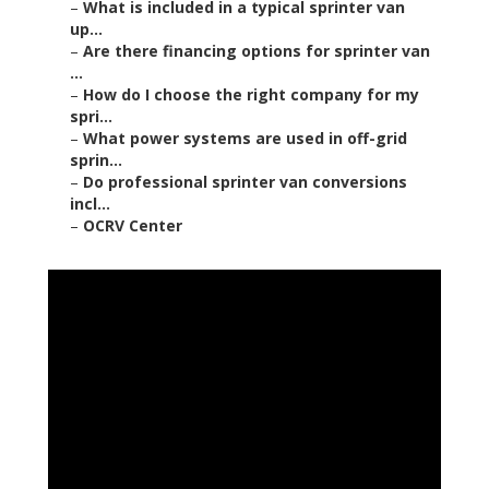
–
What is included in a typical sprinter van
up...
–
Are there financing options for sprinter van
...
–
How do I choose the right company for my
spri...
–
What power systems are used in off-grid
sprin...
–
Do professional sprinter van conversions
incl...
–
OCRV Center