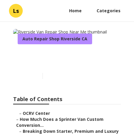
Ls
Home
Categories
Auto Repair Shop Riverside CA
Riverside Van Repair Shop
Near Me
Published en
8 min read
Table of Contents
–
OCRV Center
–
How Much Does a Sprinter Van Custom
Conversion...
–
Breaking Down Starter, Premium and Luxury