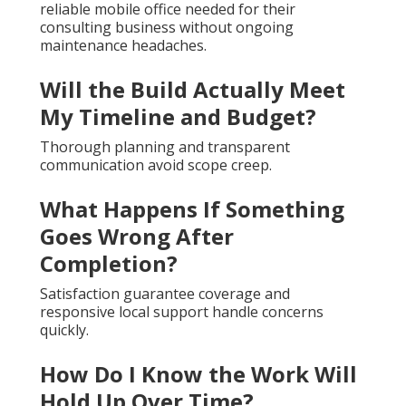
reliable mobile office needed for their
consulting business without ongoing
maintenance headaches.
Will the Build Actually Meet
My Timeline and Budget?
Thorough planning and transparent
communication avoid scope creep.
What Happens If Something
Goes Wrong After
Completion?
Satisfaction guarantee coverage and
responsive local support handle concerns
quickly.
How Do I Know the Work Will
Hold Up Over Time?