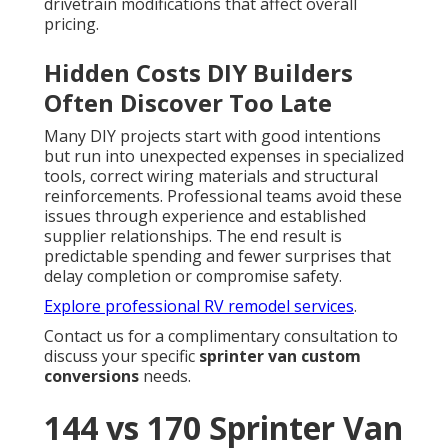
drivetrain modifications that affect overall
pricing.
Hidden Costs DIY Builders
Often Discover Too Late
Many DIY projects start with good intentions
but run into unexpected expenses in specialized
tools, correct wiring materials and structural
reinforcements. Professional teams avoid these
issues through experience and established
supplier relationships. The end result is
predictable spending and fewer surprises that
delay completion or compromise safety.
Explore professional RV remodel services
.
Contact us for a complimentary consultation to
discuss your specific
sprinter van custom
conversions
needs.
144 vs 170 Sprinter Van