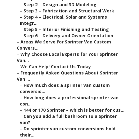
–
Step 2 – Design and 3D Modeling
–
Step 3 – Fabrication and Structural Work
–
Step 4 – Electrical, Solar and Systems
Integr...
–
Step 5 – Interior Finishing and Testing
–
Step 6 – Delivery and Owner Orientation
–
Areas We Serve for Sprinter Van Custom
Convers...
–
Why Choose Local Experts for Your Sprinter
Van...
–
We Can Help! Contact Us Today
–
Frequently Asked Questions About Sprinter
Van ...
–
How much does a sprinter van custom
conversio...
–
How long does a professional sprinter van
con...
–
144 or 170 Sprinter – which is better for cus...
–
Can you add a full bathroom to a Sprinter
van?
–
Do sprinter van custom conversions hold
their...