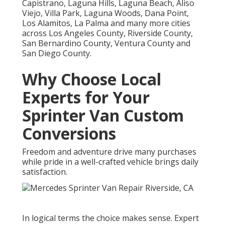
Capistrano, Laguna Hills, Laguna Beach, Aliso
Viejo, Villa Park, Laguna Woods, Dana Point,
Los Alamitos, La Palma and many more cities
across Los Angeles County, Riverside County,
San Bernardino County, Ventura County and
San Diego County.
Why Choose Local
Experts for Your
Sprinter Van Custom
Conversions
Freedom and adventure drive many purchases
while pride in a well-crafted vehicle brings daily
satisfaction.
In logical terms the choice makes sense. Expert