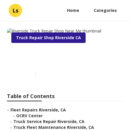
Ls
Home
Categories
Truck Repair Shop Riverside CA
Riverside Truck Repair Shop
Near Me
Published en
9 min read
Table of Contents
–
Fleet Repairs Riverside, CA
–
OCRV Center
–
Truck Service Repair Riverside, CA
–
Truck Fleet Maintenance Riverside, CA