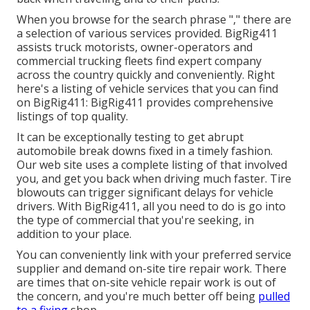
When you browse for the search phrase "," there are
a selection of various services provided. BigRig411
assists truck motorists, owner-operators and
commercial trucking fleets find expert company
across the country quickly and conveniently. Right
here's a listing of vehicle services that you can find
on BigRig411: BigRig411 provides comprehensive
listings of top quality.
It can be exceptionally testing to get abrupt
automobile break downs fixed in a timely fashion.
Our web site uses a complete listing of that involved
you, and get you back when driving much faster. Tire
blowouts can trigger significant delays for vehicle
drivers. With BigRig411, all you need to do is go into
the type of commercial that you're seeking, in
addition to your place.
You can conveniently link with your preferred service
supplier and demand on-site tire repair work. There
are times that on-site vehicle repair work is out of
the concern, and you're much better off being
pulled
to a fixing
shop.