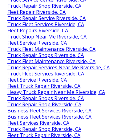
Truck Repair Shop Riverside, CA
Fleet Repair Riverside, CA
Truck Repair Service Riverside, CA
Truck Fleet Services Riverside, CA
Fleet Repairs Riverside, CA
Truck Shop Near Me Riverside, CA
Fleet Service Riverside, CA
Truck Fleet Maintenance Riverside, CA
Truck Repair Shops Riverside, CA
Truck Fleet Maintenance Riverside, CA
Truck Repair Services Near Me Riverside, CA
Truck Fleet Services Riverside, CA
Fleet Service Riverside, CA
Fleet Truck Repair Riverside, CA
Heavy Truck Repair Near Me Riverside, CA
Truck Repair Shops Riverside, CA
Truck Repair Shop Riverside, CA
Business Fleet Services Riverside, CA
Business Fleet Services Riverside, CA
Fleet Services Riverside, CA
Truck Repair Shop Riverside, CA
Fleet Truck Repair Riverside, CA