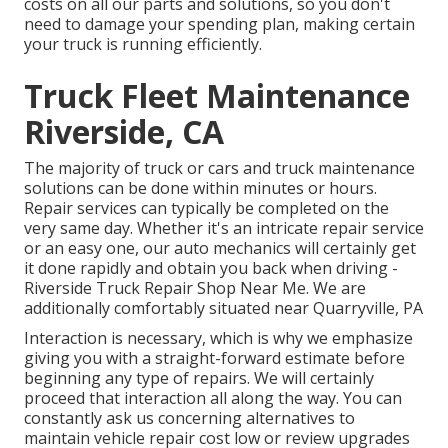
costs on all our parts and solutions, so you don't
need to damage your spending plan, making certain
your truck is running efficiently.
Truck Fleet Maintenance
Riverside, CA
The majority of truck or cars and truck maintenance
solutions can be done within minutes or hours.
Repair services can typically be completed on the
very same day. Whether it's an intricate repair service
or an easy one, our auto mechanics will certainly get
it done rapidly and obtain you back when driving -
Riverside Truck Repair Shop Near Me. We are
additionally comfortably situated near Quarryville, PA
Interaction is necessary, which is why we emphasize
giving you with a straight-forward estimate before
beginning any type of repairs. We will certainly
proceed that interaction all along the way. You can
constantly ask us concerning alternatives to
maintain vehicle repair cost low or review upgrades