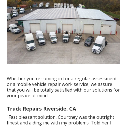
Whether you're coming in for a regular assessment
or a mobile vehicle repair work service, we assure
that you will be totally satisfied with our solutions for
your peace of mind.
Truck Repairs Riverside, CA
"Fast pleasant solution, Courtney was the outright
finest and aiding me with my problems. Told her I