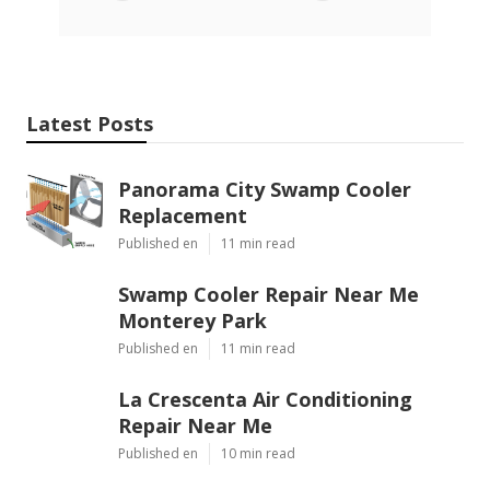
Latest Posts
Panorama City Swamp Cooler
Replacement
Published en
11 min read
Swamp Cooler Repair Near Me
Monterey Park
Published en
11 min read
La Crescenta Air Conditioning
Repair Near Me
Published en
10 min read