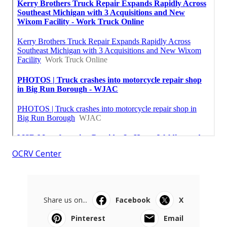
OCRV Center
Share us on...
Facebook
X
Pinterest
Email