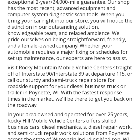
exceptional 2-year/24,000-mile guarantee. Our shop
has the most recent, advanced equipment and
computer system diagnostic scan tools. When you
bring your car right into our store, you will notice the
distinction in our outstanding solution,
knowledgeable team, and relaxed ambience. We
pride ourselves on being straightforward, friendly,
and a female-owned company! Whether your
automobile requires a major fixing or schedules for
set up maintenance, our experts are here to assist.
Visit Rocky Mountain Mobile Vehicle Centers straight
off of Interstate 90/Interstate 39 at departure 115, or
call our sturdy and semi-truck repair store for
roadside support for your diesel business truck or
trailer in Poynette, WI. With the fastest response
times in the market, we'll be there to get you back on
the roadway.
In your area owned and operated for over 25 years,
Rocky Hill Mobile Vehicle Centers offers skilled
business cars, diesel mechanics, s, diesel repair work,
and semi-truck repair work solutions from Poynette
across the state of Wisconsin including Madison, WI,