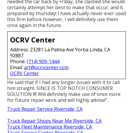
needed the car back by Friday, she claimed she would
certainly attempt her best to make that occur, and it
prepared by thursday! I have actually never ever used
this firm before however, I will definitely use them
once again in the future.
OCRV Center
Address: 23281 La Palma Ave Yorba Linda, CA
92887
Phone:
(714) 909-1444
Email:
art@ocrvcenter.com
OCRV Center
He said that if I had any longer issues with it to call
him straight. SINCE IS TOP NOTCH CONSUMER
SOLUTION !!!! Will definitely make use of once more
for future repair work and will highly advise!".
Truck Repair Service Riverside, CA
Truck Repair Shops Near Me Riverside, CA
Truck Fleet Maintenance Riverside, CA
Truck Service Center Riverside, CA