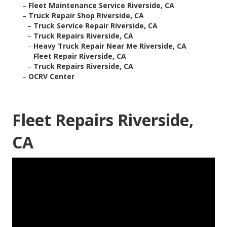
–
Fleet Maintenance Service Riverside, CA
–
Truck Repair Shop Riverside, CA
–
Truck Service Repair Riverside, CA
–
Truck Repairs Riverside, CA
–
Heavy Truck Repair Near Me Riverside, CA
–
Fleet Repair Riverside, CA
–
Truck Repairs Riverside, CA
–
OCRV Center
Fleet Repairs Riverside,
CA