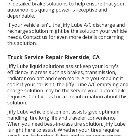
in detailed brake solutions to help ensure that your
automobile's quiting power is receptive and
dependable.
If your vehicle isn't, the Jiffy Lube A/C discharge and
recharge solution might be the solution your vehicle
needs. Contact us for even more details concerning
this solution.
Truck Service Repair Riverside, CA
Jiffy Lube liquid solutions assist keep your lorry's
efficiency in areas such as brakes, transmission,
radiator coolant and even more. Are you keeping it
cool? If your car isn't, the Jiffy Lube A/C emptying and
charge solution may be the service your automobile
requires. Contact us for more information about this
solution.
Jiffy Lube vehicle placement assists give optimum
handling, tire long life and traveler convenience.
When you need best-in-class tire solution, Jiffy Lube
is right here to assist. Whether your tires require
revolving, balancing, fixing, and even replacement,