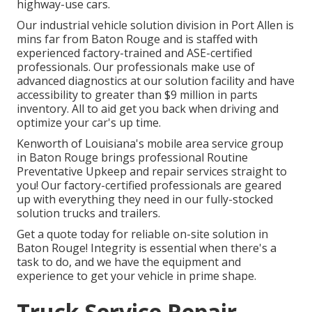
highway-use cars.
Our
industrial vehicle
solution division in Port Allen is
mins far from
Baton Rouge
and is staffed with
experienced factory-trained and ASE-certified
professionals. Our professionals make use of
advanced diagnostics at our solution facility and have
accessibility to greater than $9 million in
parts
inventory
. All to aid get you back when driving and
optimize your car's up time.
Kenworth of Louisiana's mobile area service group
in Baton Rouge brings professional Routine
Preventative Upkeep and repair services straight to
you! Our factory-certified professionals are geared
up with everything they need in our fully-stocked
solution trucks and trailers.
Get a quote today for reliable on-site solution in
Baton Rouge! Integrity is essential when there's a
task to do, and we have the equipment and
experience to get your vehicle in prime shape.
Truck Service Repair