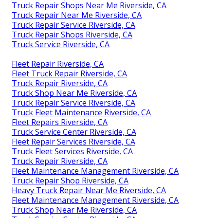
Truck Repair Shops Near Me Riverside, CA
Truck Repair Near Me Riverside, CA
Truck Repair Service Riverside, CA
Truck Repair Shops Riverside, CA
Truck Service Riverside, CA
Fleet Repair Riverside, CA
Fleet Truck Repair Riverside, CA
Truck Repair Riverside, CA
Truck Shop Near Me Riverside, CA
Truck Repair Service Riverside, CA
Truck Fleet Maintenance Riverside, CA
Fleet Repairs Riverside, CA
Truck Service Center Riverside, CA
Fleet Repair Services Riverside, CA
Truck Fleet Services Riverside, CA
Truck Repair Riverside, CA
Fleet Maintenance Management Riverside, CA
Truck Repair Shop Riverside, CA
Heavy Truck Repair Near Me Riverside, CA
Fleet Maintenance Management Riverside, CA
Truck Shop Near Me Riverside, CA