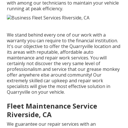
with among our technicians to maintain your vehicle
running at peak efficiency.
We stand behind every one of our work with a
warranty you can require to the financial institution.
It's our objective to offer the Quarryville location and
its areas with reputable, affordable auto
maintenance and repair work services. You will
certainly not discover the very same level of
professionalism and service that our grease monkey
offer anywhere else around community! Our
extremely skilled car upkeep and repair work
specialists will give the most effective solution in
Quarryville on your vehicle.
Fleet Maintenance Service
Riverside, CA
We guarantee our repair services with an