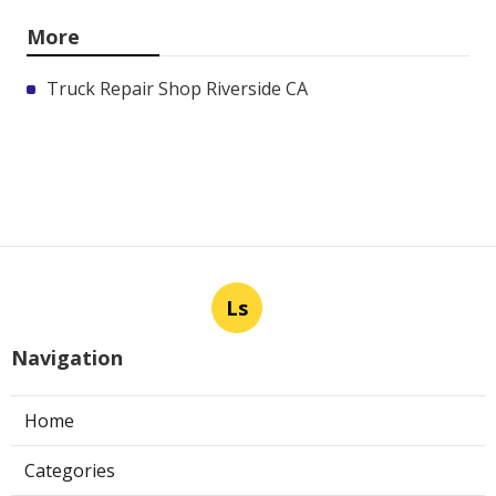
More
Truck Repair Shop Riverside CA
Ls
Navigation
Home
Categories