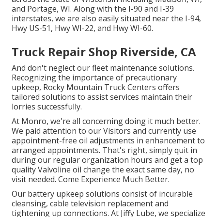
and Portage, WI. Along with the I-90 and I-39
interstates, we are also easily situated near the I-94,
Hwy US-51, Hwy WI-22, and Hwy WI-60.
Truck Repair Shop Riverside, CA
And don't neglect our fleet maintenance solutions.
Recognizing the importance of precautionary
upkeep, Rocky Mountain Truck Centers offers
tailored solutions to assist services maintain their
lorries successfully.
At Monro, we're all concerning doing it much better.
We paid attention to our Visitors and currently use
appointment-free oil adjustments in enhancement to
arranged appointments. That's right, simply quit in
during our regular organization hours and get a top
quality Valvoline oil change the exact same day, no
visit needed. Come Experience Much Better.
Our battery upkeep solutions consist of incurable
cleansing, cable television replacement and
tightening up connections. At Jiffy Lube, we specialize