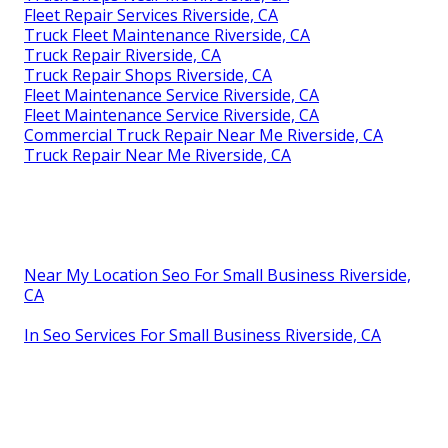
Fleet Repair Services Riverside, CA
Truck Fleet Maintenance Riverside, CA
Truck Repair Riverside, CA
Truck Repair Shops Riverside, CA
Fleet Maintenance Service Riverside, CA
Fleet Maintenance Service Riverside, CA
Commercial Truck Repair Near Me Riverside, CA
Truck Repair Near Me Riverside, CA
Near My Location Seo For Small Business Riverside,
CA
In Seo Services For Small Business Riverside, CA