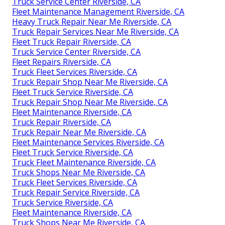
Truck Service Center Riverside, CA
Fleet Maintenance Management Riverside, CA
Heavy Truck Repair Near Me Riverside, CA
Truck Repair Services Near Me Riverside, CA
Fleet Truck Repair Riverside, CA
Truck Service Center Riverside, CA
Fleet Repairs Riverside, CA
Truck Fleet Services Riverside, CA
Truck Repair Shop Near Me Riverside, CA
Fleet Truck Service Riverside, CA
Truck Repair Shop Near Me Riverside, CA
Fleet Maintenance Riverside, CA
Truck Repair Riverside, CA
Truck Repair Near Me Riverside, CA
Fleet Maintenance Services Riverside, CA
Fleet Truck Service Riverside, CA
Truck Fleet Maintenance Riverside, CA
Truck Shops Near Me Riverside, CA
Truck Fleet Services Riverside, CA
Truck Repair Service Riverside, CA
Truck Service Riverside, CA
Fleet Maintenance Riverside, CA
Truck Shops Near Me Riverside, CA