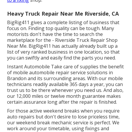
Heavy Truck Repair Near Me Riverside, CA
BigRig411 gives a complete listing of business that
focus on. Finding top quality can be tough. Many
motorists don't have the time to search the
marketplace for the - Riverside Truck Repair Shop
Near Me. BigRig411 has actually already built up a
list of very ranked business in one location, so that
you can swiftly and easily find the parts you need.
Instant Automobile Take care of supplies the benefit
of mobile automobile repair service solutions in
Brandon and its surrounding areas. With our mobile
technicians readily available 365 days a year, you can
trust us to be there whenever you need us. And also,
our 12,000 miles or twelve month guarantee makes
certain assurance long after the repair is finished.
For those active weekend breaks when you require
auto repairs but don't desire to lose priceless time,
our weekend break mechanic service is perfect. We
work around your timetable, using fixings and