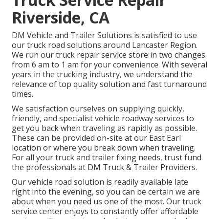
Riverside, CA
DM Vehicle and Trailer Solutions is satisfied to use
our truck road solutions around Lancaster Region.
We run our truck repair service store in two changes
from 6 am to 1 am for your convenience. With several
years in the trucking industry, we understand the
relevance of top quality solution and fast turnaround
times.
We satisfaction ourselves on supplying quickly,
friendly, and specialist vehicle roadway services to
get you back when traveling as rapidly as possible.
These can be provided on-site at our East Earl
location or where you break down when traveling.
For all your truck and trailer fixing needs, trust fund
the professionals at DM Truck & Trailer Providers.
Our vehicle road solution is readily available late
right into the evening, so you can be certain we are
about when you need us one of the most. Our truck
service center enjoys to constantly offer affordable