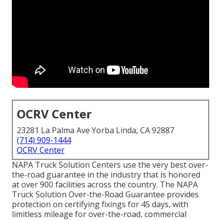
OCRV Center
23281 La Palma Ave Yorba Linda, CA 92887
(714) 909-1444
OCRV Center
NAPA Truck Solution Centers use the very best over-
the-road guarantee in the industry that is honored
at over 900 facilities across the country. The NAPA
Truck Solution Over-the-Road Guarantee provides
protection on certifying fixings for 45 days, with
limitless mileage for over-the-road, commercial