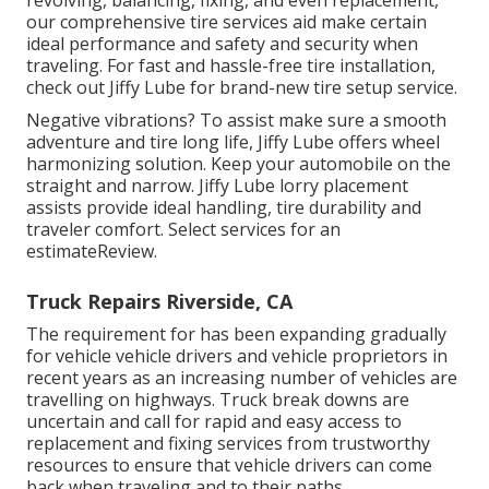
our comprehensive tire services aid make certain
ideal performance and safety and security when
traveling. For fast and hassle-free tire installation,
check out Jiffy Lube for brand-new tire setup service.
Negative vibrations? To assist make sure a smooth
adventure and tire long life, Jiffy Lube offers wheel
harmonizing solution. Keep your automobile on the
straight and narrow. Jiffy Lube lorry placement
assists provide ideal handling, tire durability and
traveler comfort. Select services for an
estimateReview.
Truck Repairs Riverside, CA
The requirement for has been expanding gradually
for vehicle vehicle drivers and vehicle proprietors in
recent years as an increasing number of vehicles are
travelling on highways. Truck break downs are
uncertain and call for rapid and easy access to
replacement and fixing services from trustworthy
resources to ensure that vehicle drivers can come
back when traveling and to their paths.