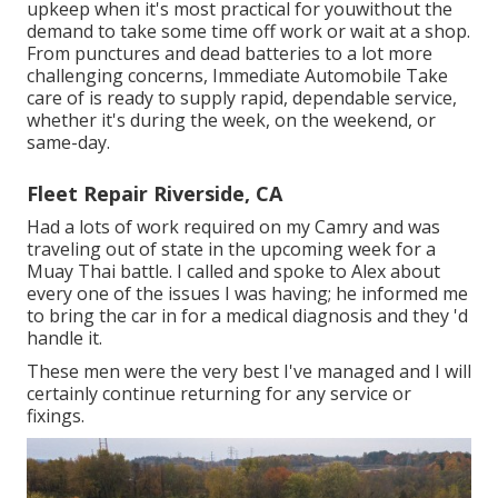
upkeep when it's most practical for youwithout the
demand to take some time off work or wait at a shop.
From punctures and dead batteries to a lot more
challenging concerns, Immediate Automobile Take
care of is ready to supply rapid, dependable service,
whether it's during the week, on the weekend, or
same-day.
Fleet Repair Riverside, CA
Had a lots of work required on my Camry and was
traveling out of state in the upcoming week for a
Muay Thai battle. I called and spoke to Alex about
every one of the issues I was having; he informed me
to bring the car in for a medical diagnosis and they 'd
handle it.
These men were the very best I've managed and I will
certainly continue returning for any service or
fixings.