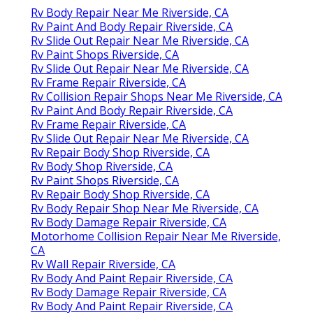
Rv Body Repair Near Me Riverside, CA
Rv Paint And Body Repair Riverside, CA
Rv Slide Out Repair Near Me Riverside, CA
Rv Paint Shops Riverside, CA
Rv Slide Out Repair Near Me Riverside, CA
Rv Frame Repair Riverside, CA
Rv Collision Repair Shops Near Me Riverside, CA
Rv Paint And Body Repair Riverside, CA
Rv Frame Repair Riverside, CA
Rv Slide Out Repair Near Me Riverside, CA
Rv Repair Body Shop Riverside, CA
Rv Body Shop Riverside, CA
Rv Paint Shops Riverside, CA
Rv Repair Body Shop Riverside, CA
Rv Body Repair Shop Near Me Riverside, CA
Rv Body Damage Repair Riverside, CA
Motorhome Collision Repair Near Me Riverside,
CA
Rv Wall Repair Riverside, CA
Rv Body And Paint Repair Riverside, CA
Rv Body Damage Repair Riverside, CA
Rv Body And Paint Repair Riverside, CA