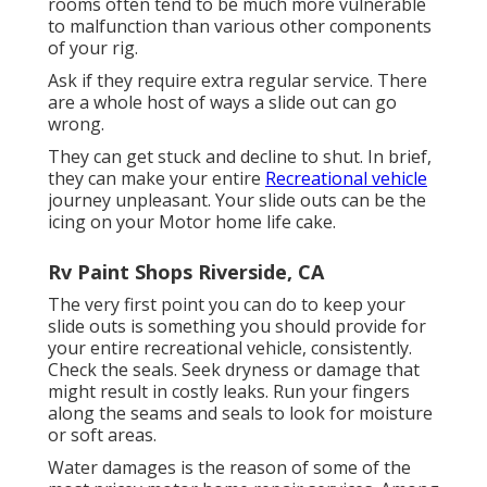
rooms often tend to be much more vulnerable
to malfunction than various other components
of your rig.
Ask if they require extra regular service. There
are a whole host of ways a slide out can go
wrong.
They can get stuck and decline to shut. In brief,
they can make your entire
Recreational vehicle
journey unpleasant. Your slide outs can be the
icing on your Motor home life cake.
Rv Paint Shops Riverside, CA
The very first point you can do to keep your
slide outs is something you should provide for
your entire recreational vehicle, consistently.
Check the seals. Seek dryness or damage that
might result in costly leaks. Run your fingers
along the seams and seals to look for moisture
or soft areas.
Water damages
is the reason of some of the