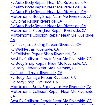
Rv Auto Body Repair Near Me Riverside, CA
Rv Auto Body Repair Near Me Riverside, CA
Rv Auto Body Repair Near Me Riverside, CA
Motorhome Body Shop Near Me Riverside, CA
Rv Siding Repair Riverside, CA
Rv Auto Body Repair Near Me Riverside, CA
Motorhome Fiberglass Repair Riverside, CA
Motorhome Collision Repair Near Me Riverside,
CA
Rv Fiberglass Siding Repair Riverside, CA
Rv Wall Repair Riverside, CA
Rv Collision Repair Shop Riverside, CA
Best Rv Collision Repair Near Me Riverside, CA
Rv Body Shop Repair Near Me Riverside, CA
Rv Body Repair Near Me Riverside, CA
Rv Frame Repair Riverside, CA
Rv Body Damage Repair Riverside, CA
Rv Body Shop Riverside, CA
Motorhome Body Shop Near Me Riverside, CA
Motorhome Collision Repair Near Me Riverside,
CA
Best Rv Collision Repair Near Me Riverside, CA