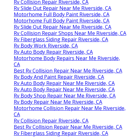
Rv Collision Repair Riverside, CA
Rv Slide Out Repair Near Me Riverside, CA
Motorhome Full Body Paint Riverside, CA
Motorhome Full Body Paint Riverside, CA
Rv Slide Out Repair Near Me Riverside, CA
Rv Collision Repair Shops Near Me Riverside, CA
Rv Fiberglass Siding Repair Riverside, CA
Rv Body Work Riverside, CA
Rv Auto Body Repair Riverside, CA
Motorhome Body Repairs Near Me Riverside,
CA
Best Rv Collision Repair Near Me Riverside, CA
Rv Body And Paint Repair Riverside, CA
Rv Auto Body Repair Near Me Riverside, CA
Rv Auto Body Repair Near Me Riverside, CA
Rv Body Shop Repair Near Me Riverside, CA
Rv Body Repair Near Me Riverside, CA
Motorhome Collision Repair Near Me Riverside,
CA
Rv Collision Repair Riverside, CA
Best Rv Collision Repair Near Me Riverside, CA
Rv Fiberglass Siding Repair Riverside, CA