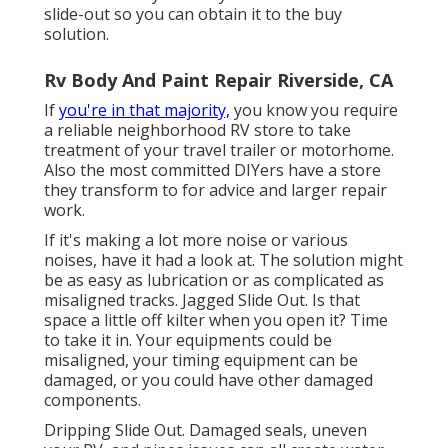
slide-out so you can obtain it to the buy
solution.
Rv Body And Paint Repair Riverside, CA
If
you're in that majority,
you know you require
a reliable neighborhood RV store to take
treatment of your travel trailer or motorhome.
Also the most committed DIYers have a store
they transform to for advice and larger repair
work.
If it's making a lot more noise or various
noises, have it had a look at. The solution might
be as easy as lubrication or as complicated as
misaligned tracks. Jagged Slide Out. Is that
space a little off kilter when you open it? Time
to take it in. Your equipments could be
misaligned, your timing equipment can be
damaged, or you could have other damaged
components.
Dripping Slide Out. Damaged seals, uneven