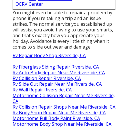
OCRV Center
You might even be able to repair a problem by
phone if you're taking a trip and an issue
strikes. The normal service you established up
will assist you avoid having to use your smarts,
and that's exactly how you appreciate your
holiday. Avoidance is every little thing when it
comes to slide out wear and damage.
Rv Repair Body Shop Riverside, CA
Rv Fiberglass Siding Repair Riverside, CA
Rv Auto Body Repair Near Me Riverside, CA
Rv Collision Repair Riverside, CA
Rv Slide Out Repair Near Me Riverside, CA
Rv Wall Repair Riverside, CA
Motorhome Collision Repair Near Me Riverside,
CA
Rv Collision Repair Shops Near Me Riverside, CA
Rv Body Shop Repair Near Me Riverside, CA
Motorhome Full Body Paint Riverside, CA
Motorhome Body Shop Near Me Riverside, CA