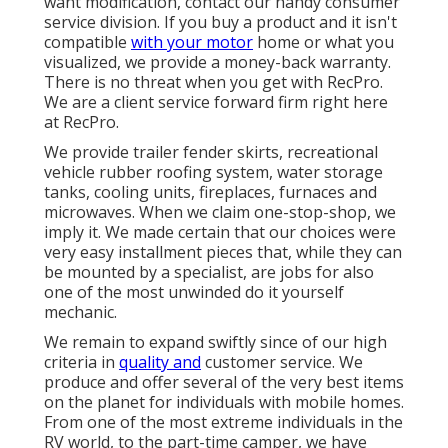
want modification, contact our handy consumer
service division. If you buy a product and it isn't
compatible
with your motor
home or what you
visualized, we provide a money-back warranty.
There is no threat when you get with RecPro.
We are a client service forward firm right here
at RecPro.
We provide trailer fender skirts, recreational
vehicle rubber roofing system, water storage
tanks, cooling units, fireplaces, furnaces and
microwaves. When we claim one-stop-shop, we
imply it. We made certain that our choices were
very easy installment pieces that, while they can
be mounted by a specialist, are jobs for also
one of the most unwinded do it yourself
mechanic.
We remain to expand swiftly since of our high
criteria in
quality and
customer service. We
produce and offer several of the very best items
on the planet for individuals with mobile homes.
From one of the most extreme individuals in the
RV world, to the part-time camper, we have