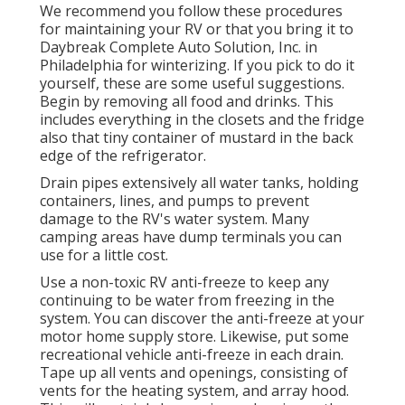
We recommend you follow these procedures
for maintaining your RV or that you bring it to
Daybreak Complete Auto Solution, Inc. in
Philadelphia for winterizing. If you pick to do it
yourself, these are some useful suggestions.
Begin by removing all food and drinks. This
includes everything in the closets and the fridge
also that tiny container of mustard in the back
edge of the refrigerator.
Drain pipes extensively all water tanks, holding
containers, lines, and pumps to prevent
damage to the RV's water system. Many
camping areas have dump terminals you can
use for a little cost.
Use a non-toxic RV anti-freeze to keep any
continuing to be water from freezing in the
system. You can discover the anti-freeze at your
motor home supply store. Likewise, put some
recreational vehicle anti-freeze in each drain.
Tape up all vents and openings, consisting of
vents for the heating system, and array hood.