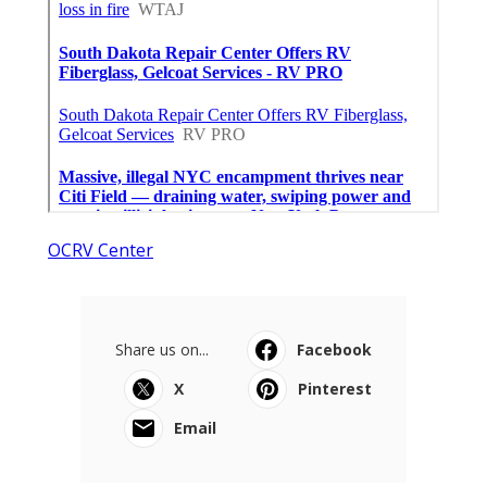
OCRV Center
Share us on...
Facebook
X
Pinterest
Email