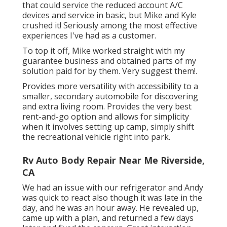
that could service the reduced account A/C
devices and service in basic, but Mike and Kyle
crushed it! Seriously among the most effective
experiences I've had as a customer.
To top it off, Mike worked straight with my
guarantee business and obtained parts of my
solution paid for by them. Very suggest them!.
Provides more versatility with accessibility to a
smaller, secondary automobile for discovering
and extra living room. Provides the very best
rent-and-go option and allows for simplicity
when it involves setting up camp, simply shift
the recreational vehicle right into park.
Rv Auto Body Repair Near Me Riverside,
CA
We had an issue with our refrigerator and Andy
was quick to react also though it was late in the
day, and he was an hour away. He revealed up,
came up with a plan, and returned a few days