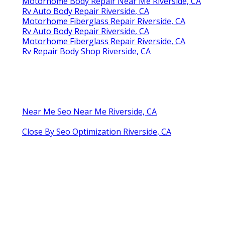
Motorhome Body Repair Near Me Riverside, CA
Rv Auto Body Repair Riverside, CA
Motorhome Fiberglass Repair Riverside, CA
Rv Auto Body Repair Riverside, CA
Motorhome Fiberglass Repair Riverside, CA
Rv Repair Body Shop Riverside, CA
Near Me Seo Near Me Riverside, CA
Close By Seo Optimization Riverside, CA