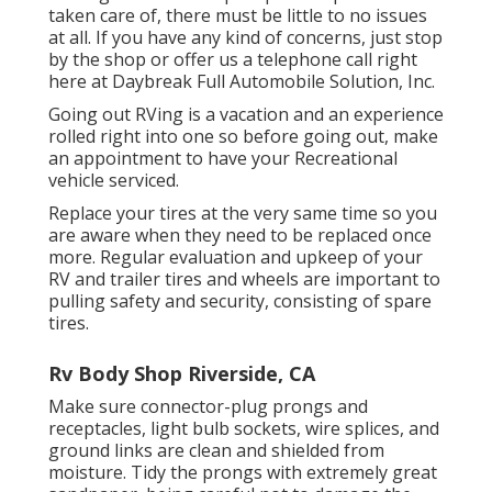
taken care of, there must be little to no issues
at all. If you have any kind of concerns, just stop
by the shop or offer us a telephone call right
here at Daybreak Full Automobile Solution, Inc.
Going out RVing is a vacation and an experience
rolled right into one so before going out, make
an appointment to have your Recreational
vehicle serviced.
Replace your tires at the very same time so you
are aware when they need to be replaced once
more. Regular evaluation and upkeep of your
RV and trailer tires and wheels are important to
pulling safety and security, consisting of spare
tires.
Rv Body Shop Riverside, CA
Make sure connector-plug prongs and
receptacles, light bulb sockets, wire splices, and
ground links are clean and shielded from
moisture. Tidy the prongs with extremely great