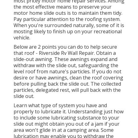
most pricey motor home repair services. Among
the most effective means to preserve your
motor home slide outs is to maintain them tidy.
Pay particular attention to the roofing system.
When you're surrounded naturally, some of it is
mosting likely to finish up on your recreational
vehicle.
Below are 2 points you can do to help secure
that roof - Riverside Rv Wall Repair. Obtain a
slide-out awning. These awnings expand and
withdraw with the slide out, safeguarding the
level roof from nature's particles. If you do not
desire or have awnings, clean the roof covering
before pulling back the slide out. The collected
particles, delegated rest, will pull back with the
slide out.
Learn what type of system you have and
properly to lubricate it. Understanding just how
to include some lubricating substance to your
slide out might obtain you out of a jam if your
area won't glide in at a camping area. Some
lubrication may enable you to withdraw the