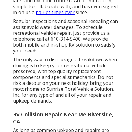
later and fixed the concern. Great interaction,
simple to collaborate with, and has even signed
in on us a
pair of times ever
since.
Regular inspections and seasonal resealing can
assist avoid water damages. To schedule
recreational vehicle repair, just provide us a
telephone call at
610-314-5490
. We provide
both mobile and in-shop RV solution to satisfy
your needs.
The only way to discourage a breakdown when
driving is to keep your recreational vehicle
preserved, with top quality replacement
components and specialist mechanics. Do not
risk a detour on your next holiday; bring your
motorhome to Sunrise Total Vehicle Solution,
Inc. for any type of and all of your repair and
upkeep demands.
Rv Collision Repair Near Me Riverside,
CA
As long as common upkeep and repairs are