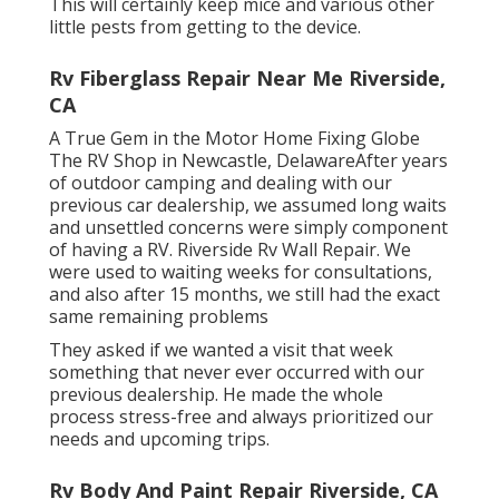
This will certainly keep mice and various other
little pests from getting to the device.
Rv Fiberglass Repair Near Me Riverside,
CA
A True Gem in the Motor Home Fixing Globe
The RV Shop in Newcastle, DelawareAfter years
of outdoor camping and dealing with our
previous car dealership, we assumed long waits
and unsettled concerns were simply component
of having a RV. Riverside Rv Wall Repair. We
were used to waiting weeks for consultations,
and also after 15 months, we still had the exact
same remaining problems
They asked if we wanted a visit that week
something that never ever occurred with our
previous dealership. He made the whole
process stress-free and always prioritized our
needs and upcoming trips.
Rv Body And Paint Repair Riverside, CA