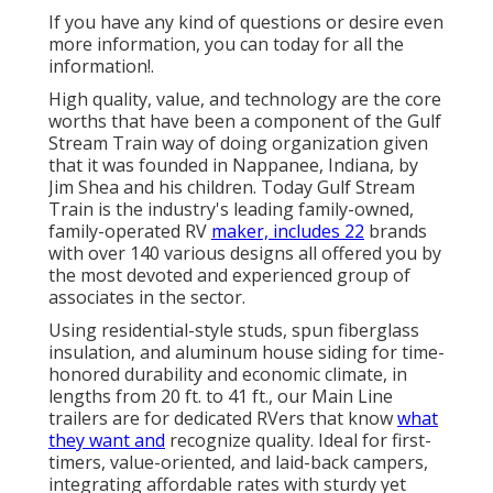
If you have any kind of questions or desire even
more information, you can today for all the
information!.
High quality, value, and technology are the core
worths that have been a component of the Gulf
Stream Train way of doing organization given
that it was founded in Nappanee, Indiana, by
Jim Shea and his children. Today Gulf Stream
Train is the industry's leading family-owned,
family-operated RV
maker, includes 22
brands
with over 140 various designs all offered you by
the most devoted and experienced group of
associates in the sector.
Using residential-style studs, spun fiberglass
insulation, and aluminum house siding for time-
honored durability and economic climate, in
lengths from 20 ft. to 41 ft., our Main Line
trailers are for dedicated RVers that know
what
they want and
recognize quality. Ideal for first-
timers, value-oriented, and laid-back campers,
integrating affordable rates with sturdy yet