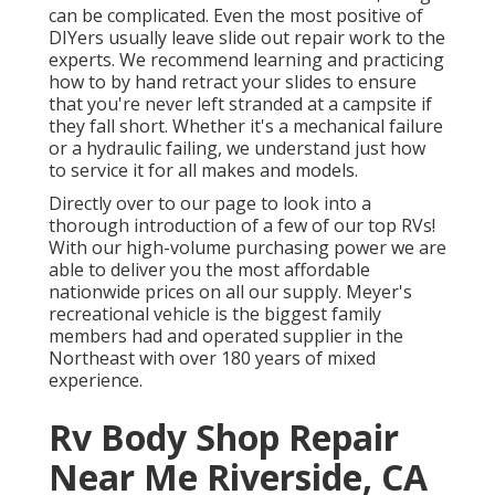
can be complicated. Even the most positive of
DIYers usually leave slide out repair work to the
experts. We recommend learning and practicing
how to by hand retract your slides to ensure
that you're never left stranded at a campsite if
they fall short. Whether it's a mechanical failure
or a hydraulic failing, we understand just how
to service it for all makes and models.
Directly over to our page to look into a
thorough introduction of a few of our top RVs!
With our high-volume purchasing power we are
able to deliver you the most affordable
nationwide prices on all our supply. Meyer's
recreational vehicle is the biggest family
members had and operated supplier in the
Northeast with over 180 years of mixed
experience.
Rv Body Shop Repair
Near Me Riverside, CA