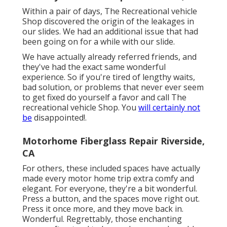
Within a pair of days, The Recreational vehicle
Shop discovered the origin of the leakages in
our slides. We had an additional issue that had
been going on for a while with our slide.
We have actually already referred friends, and
they've had the exact same wonderful
experience. So if you're tired of lengthy waits,
bad solution, or problems that never ever seem
to get fixed do yourself a favor and call The
recreational vehicle Shop. You
will certainly not
be
disappointed!.
Motorhome Fiberglass Repair Riverside,
CA
For others, these included spaces have actually
made every motor home trip extra comfy and
elegant. For everyone, they're a bit wonderful.
Press a button, and the spaces move right out.
Press it once more, and they move back in.
Wonderful. Regrettably, those enchanting