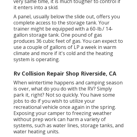
very same time, it is much tougher to control if
it enters into a skid.
A panel, usually below the slide out, offers you
complete access to the storage tank. Your
trainer might be equipped with a 60-lb./ 14-
gallon storage tank. One pound of gas
produces 36 cubic feet of gas. You can expect to
use a couple of gallons of LP a week in warm
climate and more if it's cold and the heating
system is operating.
Rv Collision Repair Shop Riverside, CA
When wintertime happens and camping season
is over, what do you do with the RV? Simply
park it, right? Not so quickly. You have some
jobs to do if you wish to utilize your
recreational vehicle once again in the spring.
Exposing your camper to freezing weather
without prep work can harm a variety of
systems, such as water lines, storage tanks, and
water heating units.