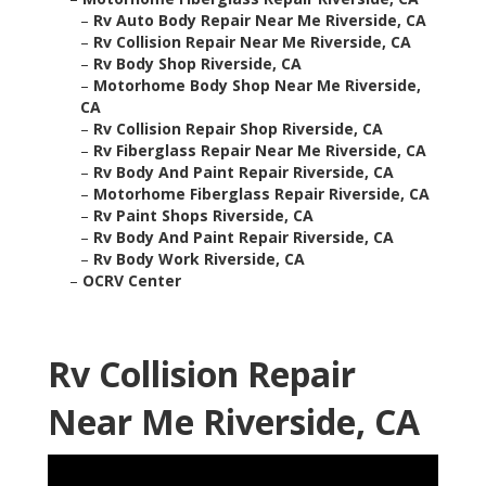
–
Rv Auto Body Repair Near Me Riverside, CA
–
Rv Collision Repair Near Me Riverside, CA
–
Rv Body Shop Riverside, CA
–
Motorhome Body Shop Near Me Riverside,
CA
–
Rv Collision Repair Shop Riverside, CA
–
Rv Fiberglass Repair Near Me Riverside, CA
–
Rv Body And Paint Repair Riverside, CA
–
Motorhome Fiberglass Repair Riverside, CA
–
Rv Paint Shops Riverside, CA
–
Rv Body And Paint Repair Riverside, CA
–
Rv Body Work Riverside, CA
–
OCRV Center
Rv Collision Repair
Near Me Riverside, CA