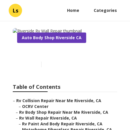
Ls
Home
Categories
Auto Body Shop Riverside CA
Riverside Rv Wall Repair
Published en
12 min read
Table of Contents
–
Rv Collision Repair Near Me Riverside, CA
–
OCRV Center
–
Rv Body Shop Repair Near Me Riverside, CA
–
Rv Wall Repair Riverside, CA
–
Rv Paint And Body Repair Riverside, CA
–
Motorhome Fiberglass Repair Riverside, CA