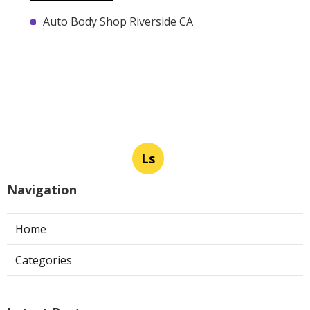
Auto Body Shop Riverside CA
Ls
Navigation
Home
Categories