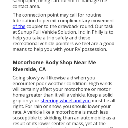
sandpaper, being careful not to damage the
contact area.
The connection point may call for routine
lubrication to permit complimentary movement
of the
coupler to the drawback round. Our task
at Sunup Full Vehicle Solution, Inc. in Philly is to
help you take a trip safely and these
recreational vehicle pointers we feel are a good
means to help you with your RV possession.
Motorhome Body Shop Near Me
Riverside, CA
Going slowly will likewise aid when you
encounter poor weather condition. High winds
will certainly affect your motorhome or motor
home greater than it will a vehicle. Keep a solid
grip on your
steering wheel and you
must be all
right. For rain or snow, you should lower your
rate. A vehicle like a motorhome is much less
susceptible to skidding than an automobile as a
result of its lower center of mass, yet at the