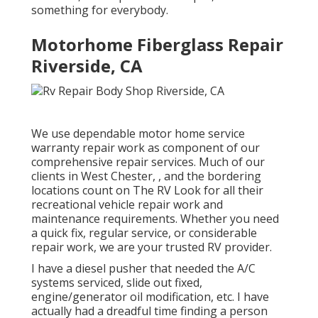
something for everybody.
Motorhome Fiberglass Repair
Riverside, CA
We use dependable motor home service
warranty repair work as component of our
comprehensive repair services. Much of our
clients in West Chester, , and the bordering
locations count on The RV Look for all their
recreational vehicle repair work and
maintenance requirements. Whether you need
a quick fix, regular service, or considerable
repair work, we are your trusted RV provider.
I have a diesel pusher that needed the A/C
systems serviced, slide out fixed,
engine/generator oil modification, etc. I have
actually had a dreadful time finding a person