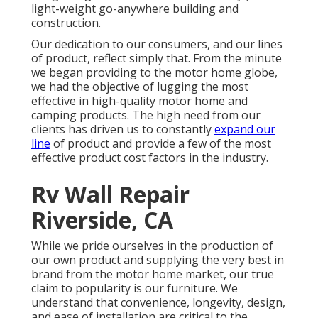
light-weight go-anywhere building and
construction.
Our dedication to our consumers, and our lines
of product, reflect simply that. From the minute
we began providing to the motor home globe,
we had the objective of lugging the most
effective in high-quality motor home and
camping products. The high need from our
clients has driven us to constantly
expand our
line
of product and provide a few of the most
effective product cost factors in the industry.
Rv Wall Repair
Riverside, CA
While we pride ourselves in the production of
our own product and supplying the very best in
brand
from the motor home market, our true
claim to popularity is our furniture. We
understand that convenience, longevity, design,
and ease of installation are critical to the