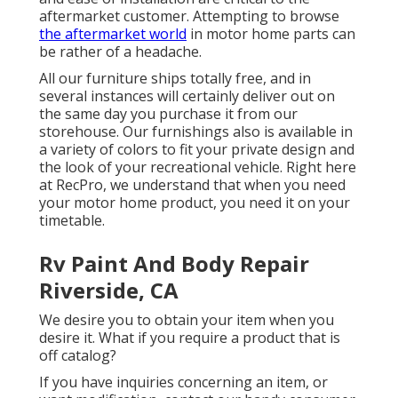
aftermarket customer. Attempting to browse
the aftermarket world
in motor home parts can
be rather of a headache.
All our furniture ships totally free, and in
several instances will certainly deliver out on
the same day you purchase it from our
storehouse. Our furnishings also is available in
a variety of colors to fit your private design and
the look of your recreational vehicle. Right here
at RecPro, we understand that when you need
your motor home product, you need it on your
timetable.
Rv Paint And Body Repair
Riverside, CA
We desire you to obtain your item when you
desire it. What if you require a product that is
off catalog?
If you have inquiries concerning an item, or