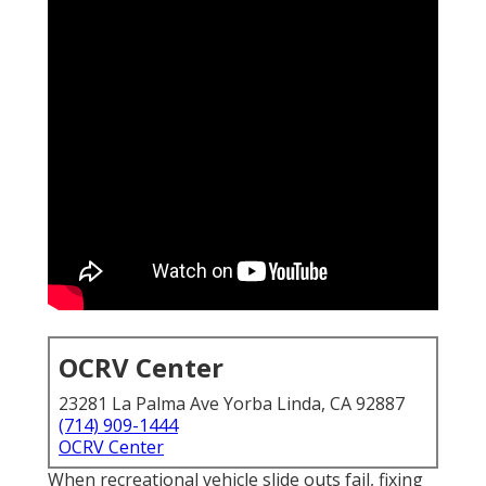
OCRV Center
23281 La Palma Ave Yorba Linda, CA 92887
(714) 909-1444
OCRV Center
When recreational vehicle slide outs fail, fixing