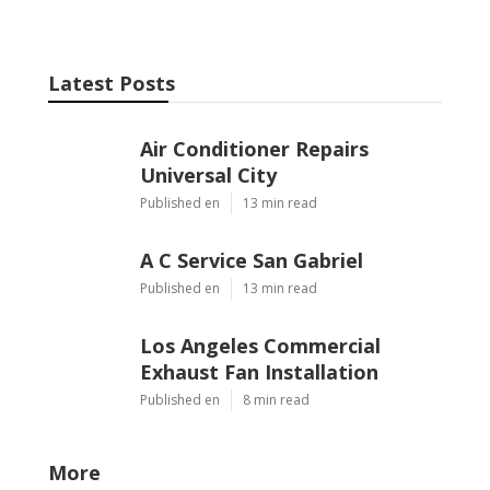
Latest Posts
Air Conditioner Repairs
Universal City
Published en
13 min read
A C Service San Gabriel
Published en
13 min read
Los Angeles Commercial
Exhaust Fan Installation
Published en
8 min read
More