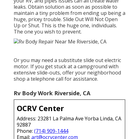
your RV, and pipes issues can all create water
leaks. Obtain solution as soon as possible to
maintain a tiny problem from ending up being a
huge, pricey trouble. Slide Out Will Not Open
Up or Shut. This is the huge one, individuals.
The one you wish to prevent.
Or you may need a substitute slide out electric
motor. If you get stuck at a campground with
extensive slide-outs, offer your neighborhood
shop a telephone call for assistance.
Rv Body Work Riverside, CA
OCRV Center
Address: 23281 La Palma Ave Yorba Linda, CA
92887
Phone:
(714) 909-1444
Email:
art@ocrvcenter.com