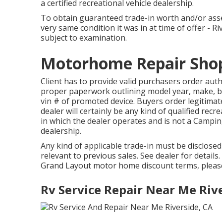
a certified recreational vehicle dealership.
To obtain guaranteed trade-in worth and/or asse
very same condition it was in at time of offer - R
subject to examination.
Motorhome Repair Shop
Client has to provide valid purchasers order au
proper paperwork outlining model year, make, br
vin # of promoted device. Buyers order legitim
dealer will certainly be any kind of qualified rec
in which the dealer operates and is not a Campi
dealership.
Any kind of applicable trade-in must be disclose
relevant to previous sales. See dealer for details
Grand Layout motor home discount terms, pleas
Rv Service Repair Near Me Riv