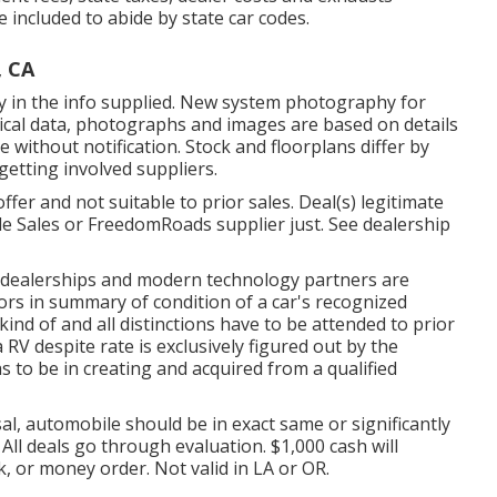
e included to abide by state car codes.
, CA
y in the info supplied. New system photography for
chnical data, photographs and images are based on details
without notification. Stock and floorplans differ by
 getting involved suppliers.
fer and not suitable to prior sales. Deal(s) legitimate
le Sales or FreedomRoads supplier just. See dealership
d dealerships and modern technology partners are
ors in summary of condition of a car's recognized
ind of and all distinctions have to be attended to prior
 RV despite rate is exclusively figured out by the
as to be in creating and acquired from a qualified
al, automobile should be in exact same or significantly
 All deals go through evaluation. $1,000 cash will
, or money order. Not valid in LA or OR.