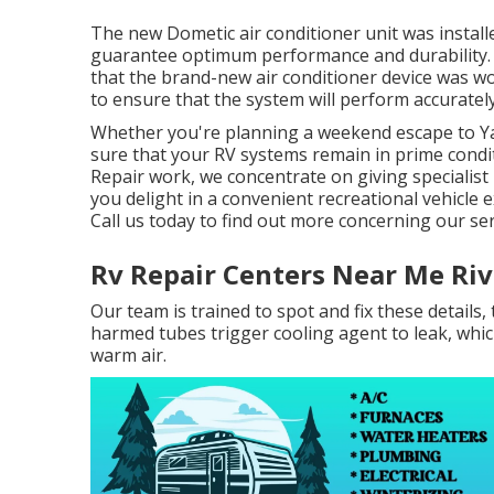
The new Dometic air conditioner unit was installe
guarantee optimum performance and durability. Af
that the brand-new air conditioner device was wor
to ensure that the system will perform accurately
Whether you're planning a weekend escape to Ya
sure that your RV systems remain in prime cond
Repair work, we concentrate on giving specialis
you delight in a convenient recreational vehicle
Call us today to find out more concerning our se
Rv Repair Centers Near Me Riv
Our team is trained to spot and fix these details, 
harmed tubes trigger cooling agent to leak, whic
warm air.