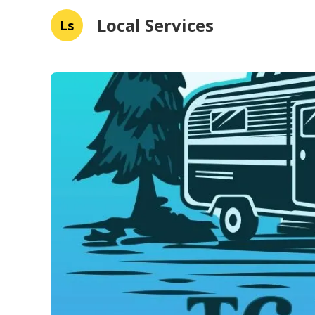
Local Services
Ls