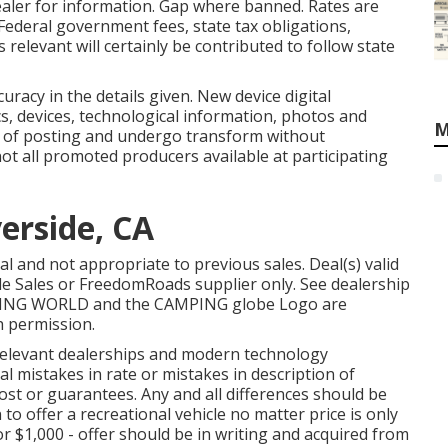
ler for information. Gap where banned. Rates are
 Federal government fees, state tax obligations,
relevant will certainly be contributed to follow state
uracy in the details given. New device digital
s, devices, technological information, photos and
M
e of posting and undergo transform without
 not all promoted producers available at participating
verside, CA
l and not appropriate to previous sales. Deal(s) valid
le Sales or FreedomRoads supplier only. See dealership
MPING WORLD and the CAMPING globe Logo are
h permission.
s relevant dealerships and modern technology
 mistakes in rate or mistakes in description of
cost or guarantees. Any and all differences should be
 to offer a recreational vehicle no matter price is only
 or $1,000 - offer should be in writing and acquired from