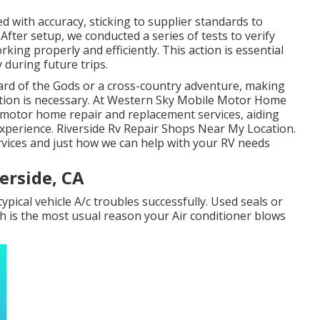
d with accuracy, sticking to supplier standards to
ter setup, we conducted a series of tests to verify
king properly and efficiently. This action is essential
 during future trips.
rd of the Gods or a cross-country adventure, making
ition is necessary. At Western Sky Mobile Motor Home
t motor home repair and replacement services, aiding
 experience. Riverside Rv Repair Shops Near My Location.
rvices and just how we can help with your RV needs
erside, CA
typical vehicle A/c troubles successfully. Used seals or
h is the most usual reason your Air conditioner blows