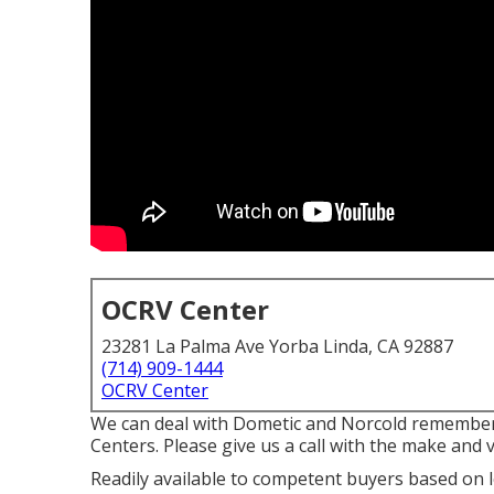
OCRV Center
23281 La Palma Ave Yorba Linda, CA 92887
(714) 909-1444
OCRV Center
We can deal with Dometic and Norcold remember
Centers. Please give us a call with the make and v
Readily available to competent buyers based on len