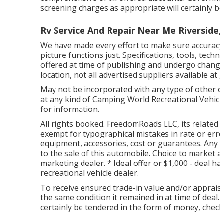
screening charges as appropriate will certainly b
Rv Service And Repair Near Me Riverside
We have made every effort to make sure accurac
picture functions just. Specifications, tools, te
offered at time of publishing and undergo change 
location, not all advertised suppliers available at
May not be incorporated with any type of other of
at any kind of Camping World Recreational Vehic
for information.
All rights booked. FreedomRoads LLC, its relate
exempt for typographical mistakes in rate or err
equipment, accessories, cost or guarantees. Any k
to the sale of this automobile. Choice to market a
marketing dealer. * Ideal offer or $1,000 - deal h
recreational vehicle dealer.
To receive ensured trade-in value and/or apprais
the same condition it remained in at time of deal.
certainly be tendered in the form of money, check