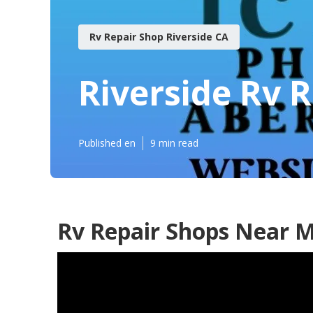
Rv Repair Shop Riverside CA
Riverside Rv 
Published en
9 min read
Rv Repair Shops Near M