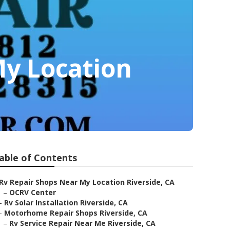
My Location
able of Contents
Rv Repair Shops Near My Location Riverside, CA
–
OCRV Center
–
Rv Solar Installation Riverside, CA
–
Motorhome Repair Shops Riverside, CA
–
Rv Service Repair Near Me Riverside, CA