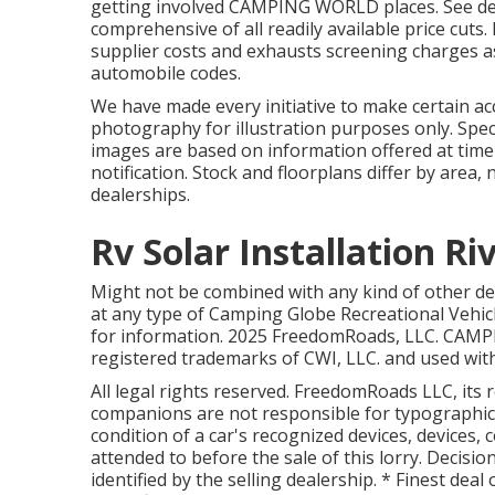
getting involved CAMPING WORLD places. See dea
comprehensive of all readily available price cuts.
supplier costs and exhausts screening charges as 
automobile codes.
We have made every initiative to make certain acc
photography for illustration purposes only. Spec
images are based on information offered at tim
notification. Stock and floorplans differ by area,
dealerships.
Rv Solar Installation Ri
Might not be combined with any kind of other dea
at any type of Camping Globe Recreational Vehic
for information. 2025 FreedomRoads, LLC. CA
registered trademarks of CWI, LLC. and used wit
All legal rights reserved. FreedomRoads LLC, it
companions are not responsible for typographical
condition of a car's recognized devices, devices, 
attended to before the sale of this lorry. Decision
identified by the selling dealership. * Finest deal