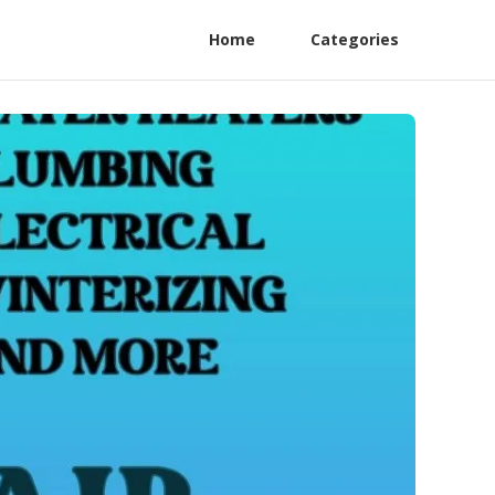
Home
Categories