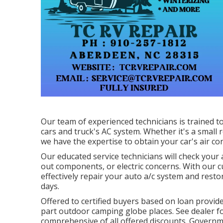
Our team of experienced technicians is trained t
cars and truck's AC system. Whether it's a small 
we have the expertise to obtain your car's air con
Our educated service technicians will check your 
out components, or electric concerns. With our c
effectively repair your auto a/c system and re
days.
Offered to certified buyers based on loan provider
part outdoor camping globe places. See dealer fo
comprehensive of all offered discounts. Governme