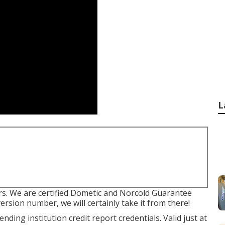
L
s. We are certified Dometic and Norcold Guarantee
ersion number, we will certainly take it from there!
ding institution credit report credentials. Valid just at