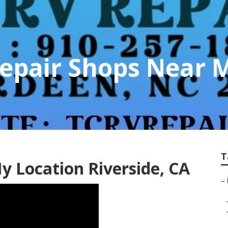
Repair Shops Near 
T
y Location Riverside, CA
–