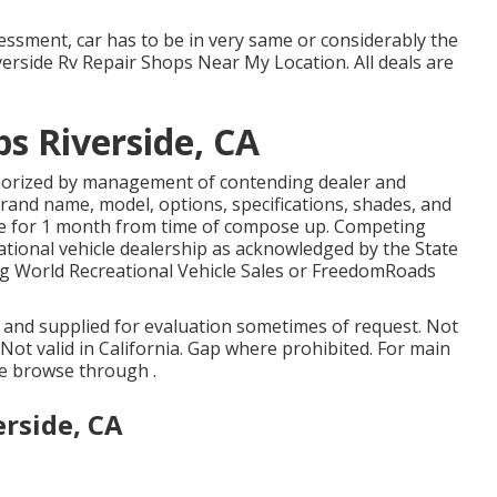
ssment, car has to be in very same or considerably the
iverside Rv Repair Shops Near My Location. All deals are
s Riverside, CA
thorized by management of contending dealer and
and name, model, options, specifications, shades, and
ate for 1 month from time of compose up. Competing
reational vehicle dealership as acknowledged by the State
ng World Recreational Vehicle Sales or FreedomRoads
d and supplied for evaluation sometimes of request. Not
. Not valid in California. Gap where prohibited. For main
e browse through .
erside, CA