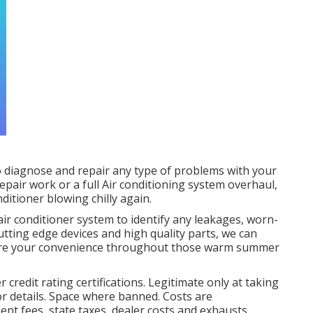
o diagnose and repair any type of problems with your
repair work or a full Air conditioning system overhaul,
ditioner blowing chilly again.
air conditioner system to identify any leakages, worn-
utting edge devices and high quality parts, we can
store your convenience throughout those warm summer
 credit rating certifications. Legitimate only at taking
r details. Space where banned. Costs are
nt fees, state taxes, dealer costs and exhausts