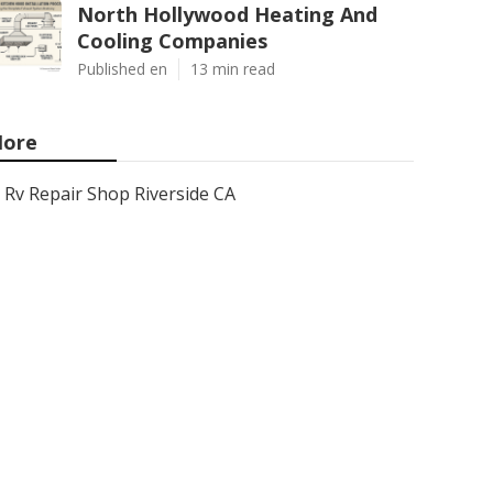
North Hollywood Heating And
Cooling Companies
Published en
13 min read
ore
Rv Repair Shop Riverside CA