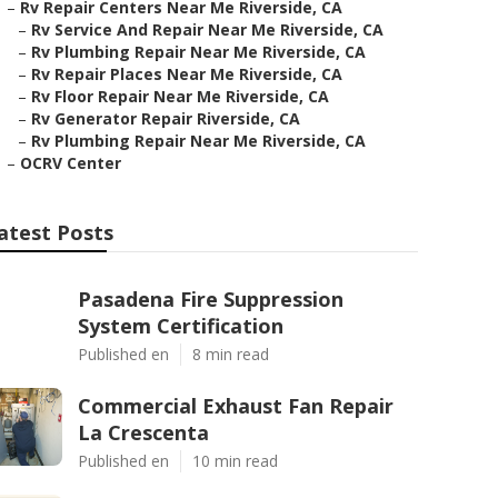
–
Rv Repair Centers Near Me Riverside, CA
–
Rv Service And Repair Near Me Riverside, CA
–
Rv Plumbing Repair Near Me Riverside, CA
–
Rv Repair Places Near Me Riverside, CA
–
Rv Floor Repair Near Me Riverside, CA
–
Rv Generator Repair Riverside, CA
–
Rv Plumbing Repair Near Me Riverside, CA
–
OCRV Center
atest Posts
Pasadena Fire Suppression
System Certification
Published en
8 min read
Commercial Exhaust Fan Repair
La Crescenta
Published en
10 min read